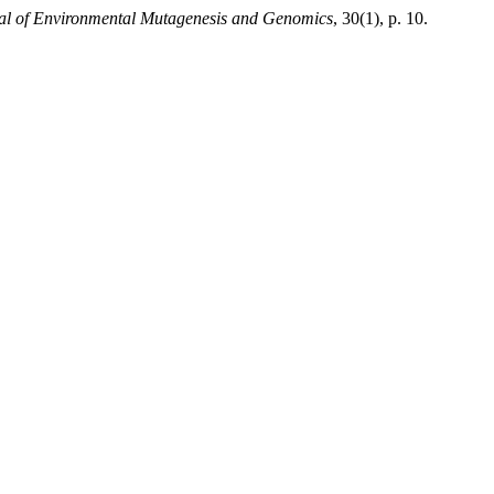
al of Environmental Mutagenesis and Genomics
, 30(1), p. 10.