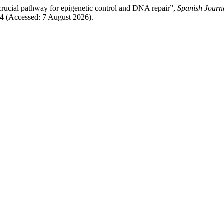
crucial pathway for epigenetic control and DNA repair”,
Spanish Journ
884 (Accessed: 7 August 2026).