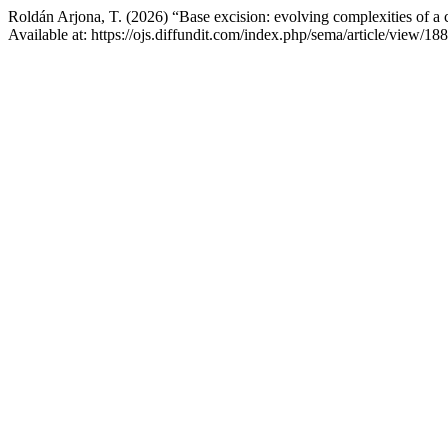
Roldán Arjona, T. (2026) “Base excision: evolving complexities of a 
Available at: https://ojs.diffundit.com/index.php/sema/article/view/1