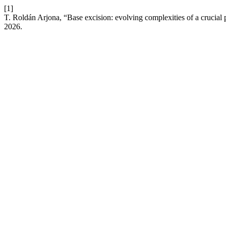
[1]
T. Roldán Arjona, “Base excision: evolving complexities of a crucial
2026.