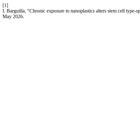
[1]
I. Barguilla, “Chronic exposure to nanoplastics alters stem cell typ
May 2026.