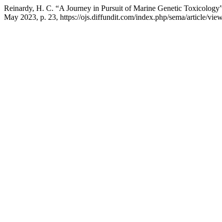
Reinardy, H. C. “A Journey in Pursuit of Marine Genetic Toxicology
May 2023, p. 23, https://ojs.diffundit.com/index.php/sema/article/vie