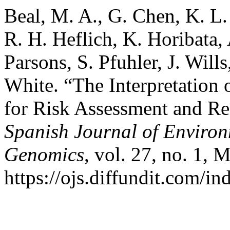
Beal, M. A., G. Chen, K. L.
R. H. Heflich, K. Horibata, 
Parsons, S. Pfuhler, J. Wills
White. “The Interpretation 
for Risk Assessment and R
Spanish Journal of Enviro
Genomics
, vol. 27, no. 1, 
https://ojs.diffundit.com/i