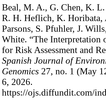
Beal, M. A., G. Chen, K. L.
R. H. Heflich, K. Horibata, 
Parsons, S. Pfuhler, J. Wills
White. “The Interpretation 
for Risk Assessment and R
Spanish Journal of Enviro
Genomics
27, no. 1 (May 1
6, 2026.
https://ojs.diffundit.com/i