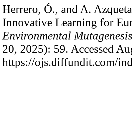
Herrero, Ó., and A. Azque
Innovative Learning for Eu
Environmental Mutagenesi
20, 2025): 59. Accessed Au
https://ojs.diffundit.com/i