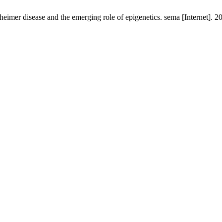
heimer disease and the emerging role of epigenetics. sema [Internet]. 