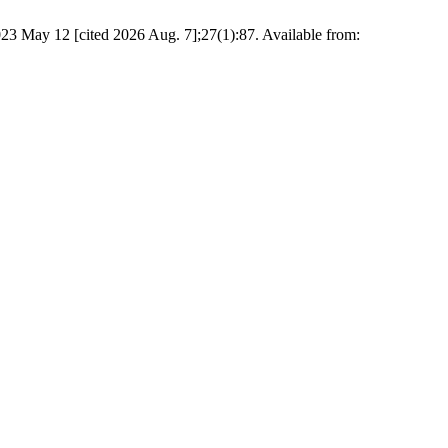
2023 May 12 [cited 2026 Aug. 7];27(1):87. Available from: