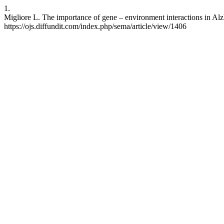
1.
Migliore L. The importance of gene – environment interactions in Alz
https://ojs.diffundit.com/index.php/sema/article/view/1406