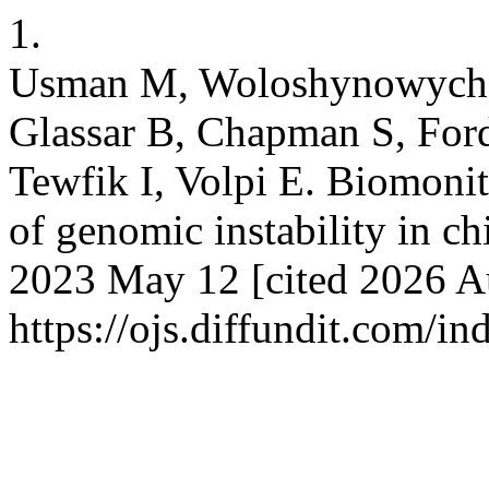
1.
Usman M, Woloshynowych M,
Glassar B, Chapman S, For
Tewfik I, Volpi E. Biomonit
of genomic instability in ch
2023 May 12 [cited 2026 Au
https://ojs.diffundit.com/i