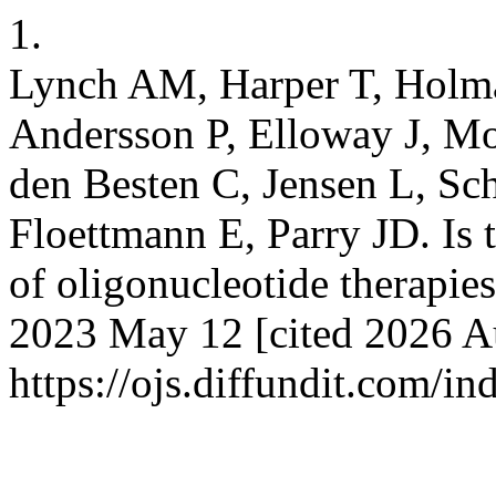
1.
Lynch AM, Harper T, Holma
Andersson P, Elloway J, Mo
den Besten C, Jensen L, Sc
Floettmann E, Parry JD. Is 
of oligonucleotide therapies
2023 May 12 [cited 2026 Au
https://ojs.diffundit.com/i