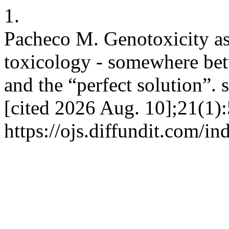
1.
Pacheco M. Genotoxicity as
toxicology - somewhere betw
and the “perfect solution”. 
[cited 2026 Aug. 10];21(1):
https://ojs.diffundit.com/i