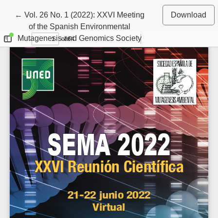
Return to Article Details
←
Vol. 26 No. 1 (2022): XXVI Meeting
Download
of the Spanish Environmental
Mutagenesis and Genomics Society