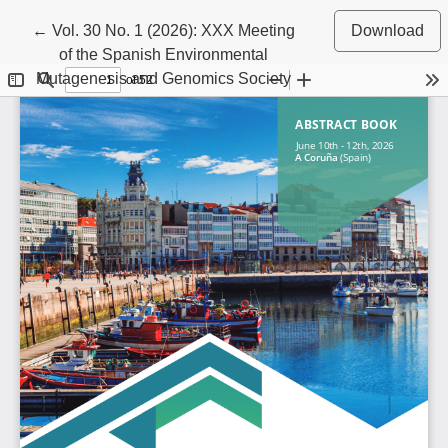
Return to Article Details
←
Vol. 30 No. 1 (2026): XXX Meeting
Download
of the Spanish Environmental
Mutagenesis and Genomics Society