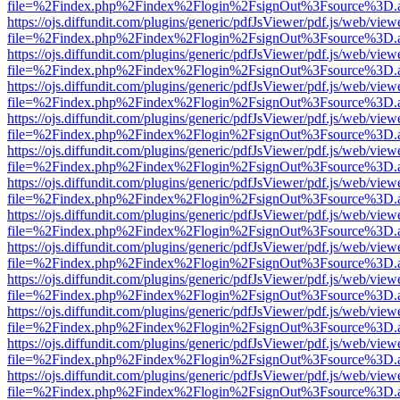
file=%2Findex.php%2Findex%2Flogin%2FsignOut%3Fsource%3D.ame
https://ojs.diffundit.com/plugins/generic/pdfJsViewer/pdf.js/web/view
file=%2Findex.php%2Findex%2Flogin%2FsignOut%3Fsource%3D.ame
https://ojs.diffundit.com/plugins/generic/pdfJsViewer/pdf.js/web/view
file=%2Findex.php%2Findex%2Flogin%2FsignOut%3Fsource%3D.ame
https://ojs.diffundit.com/plugins/generic/pdfJsViewer/pdf.js/web/view
file=%2Findex.php%2Findex%2Flogin%2FsignOut%3Fsource%3D.ame
https://ojs.diffundit.com/plugins/generic/pdfJsViewer/pdf.js/web/view
file=%2Findex.php%2Findex%2Flogin%2FsignOut%3Fsource%3D.ame
https://ojs.diffundit.com/plugins/generic/pdfJsViewer/pdf.js/web/view
file=%2Findex.php%2Findex%2Flogin%2FsignOut%3Fsource%3D.ame
https://ojs.diffundit.com/plugins/generic/pdfJsViewer/pdf.js/web/view
file=%2Findex.php%2Findex%2Flogin%2FsignOut%3Fsource%3D.ame
https://ojs.diffundit.com/plugins/generic/pdfJsViewer/pdf.js/web/view
file=%2Findex.php%2Findex%2Flogin%2FsignOut%3Fsource%3D.ame
https://ojs.diffundit.com/plugins/generic/pdfJsViewer/pdf.js/web/view
file=%2Findex.php%2Findex%2Flogin%2FsignOut%3Fsource%3D.ame
https://ojs.diffundit.com/plugins/generic/pdfJsViewer/pdf.js/web/view
file=%2Findex.php%2Findex%2Flogin%2FsignOut%3Fsource%3D.ame
https://ojs.diffundit.com/plugins/generic/pdfJsViewer/pdf.js/web/view
file=%2Findex.php%2Findex%2Flogin%2FsignOut%3Fsource%3D.ame
https://ojs.diffundit.com/plugins/generic/pdfJsViewer/pdf.js/web/view
file=%2Findex.php%2Findex%2Flogin%2FsignOut%3Fsource%3D.ame
https://ojs.diffundit.com/plugins/generic/pdfJsViewer/pdf.js/web/view
file=%2Findex.php%2Findex%2Flogin%2FsignOut%3Fsource%3D.ame