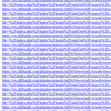
https://ojs.diffundit.com/plugins/generic/pdfJsViewer/pdf.js/web/view
file=%2Findex.php%2Findex%2Flogin%2FsignOut%3Fsource%3D.ame
https://ojs.diffundit.com/plugins/generic/pdfJsViewer/pdf.js/web/view
file=%2Findex.php%2Findex%2Flogin%2FsignOut%3Fsource%3D.ame
https://ojs.diffundit.com/plugins/generic/pdfJsViewer/pdf.js/web/view
file=%2Findex.php%2Findex%2Flogin%2FsignOut%3Fsource%3D.ame
https://ojs.diffundit.com/plugins/generic/pdfJsViewer/pdf.js/web/view
file=%2Findex.php%2Findex%2Flogin%2FsignOut%3Fsource%3D.ame
https://ojs.diffundit.com/plugins/generic/pdfJsViewer/pdf.js/web/view
file=%2Findex.php%2Findex%2Flogin%2FsignOut%3Fsource%3D.ame
https://ojs.diffundit.com/plugins/generic/pdfJsViewer/pdf.js/web/view
file=%2Findex.php%2Findex%2Flogin%2FsignOut%3Fsource%3D.ame
https://ojs.diffundit.com/plugins/generic/pdfJsViewer/pdf.js/web/view
file=%2Findex.php%2Findex%2Flogin%2FsignOut%3Fsource%3D.ame
https://ojs.diffundit.com/plugins/generic/pdfJsViewer/pdf.js/web/view
file=%2Findex.php%2Findex%2Flogin%2FsignOut%3Fsource%3D.ame
https://ojs.diffundit.com/plugins/generic/pdfJsViewer/pdf.js/web/view
file=%2Findex.php%2Findex%2Flogin%2FsignOut%3Fsource%3D.ame
https://ojs.diffundit.com/plugins/generic/pdfJsViewer/pdf.js/web/view
file=%2Findex.php%2Findex%2Flogin%2FsignOut%3Fsource%3D.ame
https://ojs.diffundit.com/plugins/generic/pdfJsViewer/pdf.js/web/view
file=%2Findex.php%2Findex%2Flogin%2FsignOut%3Fsource%3D.ame
https://ojs.diffundit.com/plugins/generic/pdfJsViewer/pdf.js/web/view
file=%2Findex.php%2Findex%2Flogin%2FsignOut%3Fsource%3D.ame
https://ojs.diffundit.com/plugins/generic/pdfJsViewer/pdf.js/web/view