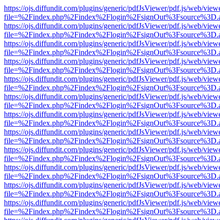
https://ojs.diffundit.com/plugins/generic/pdfJsViewer/pdf.js/web/view
file=%2Findex.php%2Findex%2Flogin%2FsignOut%3Fsource%3D.ame
https://ojs.diffundit.com/plugins/generic/pdfJsViewer/pdf.js/web/view
file=%2Findex.php%2Findex%2Flogin%2FsignOut%3Fsource%3D.ame
https://ojs.diffundit.com/plugins/generic/pdfJsViewer/pdf.js/web/view
file=%2Findex.php%2Findex%2Flogin%2FsignOut%3Fsource%3D.ame
https://ojs.diffundit.com/plugins/generic/pdfJsViewer/pdf.js/web/view
file=%2Findex.php%2Findex%2Flogin%2FsignOut%3Fsource%3D.ame
https://ojs.diffundit.com/plugins/generic/pdfJsViewer/pdf.js/web/view
file=%2Findex.php%2Findex%2Flogin%2FsignOut%3Fsource%3D.ame
https://ojs.diffundit.com/plugins/generic/pdfJsViewer/pdf.js/web/view
file=%2Findex.php%2Findex%2Flogin%2FsignOut%3Fsource%3D.ame
https://ojs.diffundit.com/plugins/generic/pdfJsViewer/pdf.js/web/view
file=%2Findex.php%2Findex%2Flogin%2FsignOut%3Fsource%3D.ame
https://ojs.diffundit.com/plugins/generic/pdfJsViewer/pdf.js/web/view
file=%2Findex.php%2Findex%2Flogin%2FsignOut%3Fsource%3D.ame
https://ojs.diffundit.com/plugins/generic/pdfJsViewer/pdf.js/web/view
file=%2Findex.php%2Findex%2Flogin%2FsignOut%3Fsource%3D.ame
https://ojs.diffundit.com/plugins/generic/pdfJsViewer/pdf.js/web/view
file=%2Findex.php%2Findex%2Flogin%2FsignOut%3Fsource%3D.ame
https://ojs.diffundit.com/plugins/generic/pdfJsViewer/pdf.js/web/view
file=%2Findex.php%2Findex%2Flogin%2FsignOut%3Fsource%3D.ame
https://ojs.diffundit.com/plugins/generic/pdfJsViewer/pdf.js/web/view
file=%2Findex.php%2Findex%2Flogin%2FsignOut%3Fsource%3D.ame