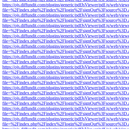
https://ojs.diffundit.com/plugins/generic/pdfJsViewer/pdf.js/web/view
file=%2Findex.php%2Findex%2Flogin%2FsignOut%3Fsource%3D.ame
https://ojs.diffundit.com/plugins/generic/pdfJsViewer/pdf.js/web/view
file=%2Findex.php%2Findex%2Flogin%2FsignOut%3Fsource%3D.ame
https://ojs.diffundit.com/plugins/generic/pdfJsViewer/pdf.js/web/view
file=%2Findex.php%2Findex%2Flogin%2FsignOut%3Fsource%3D.ame
https://ojs.diffundit.com/plugins/generic/pdfJsViewer/pdf.js/web/view
file=%2Findex.php%2Findex%2Flogin%2FsignOut%3Fsource%3D.ame
https://ojs.diffundit.com/plugins/generic/pdfJsViewer/pdf.js/web/view
file=%2Findex.php%2Findex%2Flogin%2FsignOut%3Fsource%3D.ame
https://ojs.diffundit.com/plugins/generic/pdfJsViewer/pdf.js/web/view
file=%2Findex.php%2Findex%2Flogin%2FsignOut%3Fsource%3D.ame
https://ojs.diffundit.com/plugins/generic/pdfJsViewer/pdf.js/web/view
file=%2Findex.php%2Findex%2Flogin%2FsignOut%3Fsource%3D.ame
https://ojs.diffundit.com/plugins/generic/pdfJsViewer/pdf.js/web/view
file=%2Findex.php%2Findex%2Flogin%2FsignOut%3Fsource%3D.ame
https://ojs.diffundit.com/plugins/generic/pdfJsViewer/pdf.js/web/view
file=%2Findex.php%2Findex%2Flogin%2FsignOut%3Fsource%3D.ame
https://ojs.diffundit.com/plugins/generic/pdfJsViewer/pdf.js/web/view
file=%2Findex.php%2Findex%2Flogin%2FsignOut%3Fsource%3D.ame
https://ojs.diffundit.com/plugins/generic/pdfJsViewer/pdf.js/web/view
file=%2Findex.php%2Findex%2Flogin%2FsignOut%3Fsource%3D.ame
https://ojs.diffundit.com/plugins/generic/pdfJsViewer/pdf.js/web/view
file=%2Findex.php%2Findex%2Flogin%2FsignOut%3Fsource%3D.ame