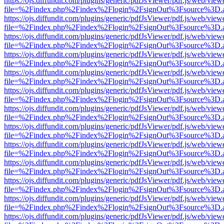
https://ojs.diffundit.com/plugins/generic/pdfJsViewer/pdf.js/web/view
file=%2Findex.php%2Findex%2Flogin%2FsignOut%3Fsource%3D.ame
https://ojs.diffundit.com/plugins/generic/pdfJsViewer/pdf.js/web/view
file=%2Findex.php%2Findex%2Flogin%2FsignOut%3Fsource%3D.ame
https://ojs.diffundit.com/plugins/generic/pdfJsViewer/pdf.js/web/view
file=%2Findex.php%2Findex%2Flogin%2FsignOut%3Fsource%3D.ame
https://ojs.diffundit.com/plugins/generic/pdfJsViewer/pdf.js/web/view
file=%2Findex.php%2Findex%2Flogin%2FsignOut%3Fsource%3D.ame
https://ojs.diffundit.com/plugins/generic/pdfJsViewer/pdf.js/web/view
file=%2Findex.php%2Findex%2Flogin%2FsignOut%3Fsource%3D.ame
https://ojs.diffundit.com/plugins/generic/pdfJsViewer/pdf.js/web/view
file=%2Findex.php%2Findex%2Flogin%2FsignOut%3Fsource%3D.ame
https://ojs.diffundit.com/plugins/generic/pdfJsViewer/pdf.js/web/view
file=%2Findex.php%2Findex%2Flogin%2FsignOut%3Fsource%3D.ame
https://ojs.diffundit.com/plugins/generic/pdfJsViewer/pdf.js/web/view
file=%2Findex.php%2Findex%2Flogin%2FsignOut%3Fsource%3D.ame
https://ojs.diffundit.com/plugins/generic/pdfJsViewer/pdf.js/web/view
file=%2Findex.php%2Findex%2Flogin%2FsignOut%3Fsource%3D.ame
https://ojs.diffundit.com/plugins/generic/pdfJsViewer/pdf.js/web/view
file=%2Findex.php%2Findex%2Flogin%2FsignOut%3Fsource%3D.ame
https://ojs.diffundit.com/plugins/generic/pdfJsViewer/pdf.js/web/view
file=%2Findex.php%2Findex%2Flogin%2FsignOut%3Fsource%3D.ame
https://ojs.diffundit.com/plugins/generic/pdfJsViewer/pdf.js/web/view
file=%2Findex.php%2Findex%2Flogin%2FsignOut%3Fsource%3D.ame
https://ojs.diffundit.com/plugins/generic/pdfJsViewer/pdf.js/web/view