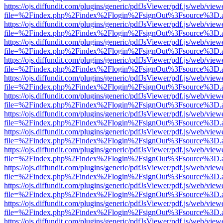
https://ojs.diffundit.com/plugins/generic/pdfJsViewer/pdf.js/web/view
file=%2Findex.php%2Findex%2Flogin%2FsignOut%3Fsource%3D.ame
https://ojs.diffundit.com/plugins/generic/pdfJsViewer/pdf.js/web/view
file=%2Findex.php%2Findex%2Flogin%2FsignOut%3Fsource%3D.ame
https://ojs.diffundit.com/plugins/generic/pdfJsViewer/pdf.js/web/view
file=%2Findex.php%2Findex%2Flogin%2FsignOut%3Fsource%3D.ame
https://ojs.diffundit.com/plugins/generic/pdfJsViewer/pdf.js/web/view
file=%2Findex.php%2Findex%2Flogin%2FsignOut%3Fsource%3D.ame
https://ojs.diffundit.com/plugins/generic/pdfJsViewer/pdf.js/web/view
file=%2Findex.php%2Findex%2Flogin%2FsignOut%3Fsource%3D.ame
https://ojs.diffundit.com/plugins/generic/pdfJsViewer/pdf.js/web/view
file=%2Findex.php%2Findex%2Flogin%2FsignOut%3Fsource%3D.ame
https://ojs.diffundit.com/plugins/generic/pdfJsViewer/pdf.js/web/view
file=%2Findex.php%2Findex%2Flogin%2FsignOut%3Fsource%3D.ame
https://ojs.diffundit.com/plugins/generic/pdfJsViewer/pdf.js/web/view
file=%2Findex.php%2Findex%2Flogin%2FsignOut%3Fsource%3D.ame
https://ojs.diffundit.com/plugins/generic/pdfJsViewer/pdf.js/web/view
file=%2Findex.php%2Findex%2Flogin%2FsignOut%3Fsource%3D.ame
https://ojs.diffundit.com/plugins/generic/pdfJsViewer/pdf.js/web/view
file=%2Findex.php%2Findex%2Flogin%2FsignOut%3Fsource%3D.ame
https://ojs.diffundit.com/plugins/generic/pdfJsViewer/pdf.js/web/view
file=%2Findex.php%2Findex%2Flogin%2FsignOut%3Fsource%3D.ame
https://ojs.diffundit.com/plugins/generic/pdfJsViewer/pdf.js/web/view
file=%2Findex.php%2Findex%2Flogin%2FsignOut%3Fsource%3D.ame
https://ojs.diffundit.com/plugins/generic/pdfJsViewer/pdf.js/web/view