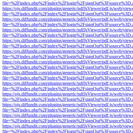
file=%2Findex.php%2Findex%2Flogin%2FsignOut%3Fsource%3D.ame
https://ojs.diffundit.com/plugins/generic/pdfJsViewer/pdf.js/web/view
file=%2Findex.php%2Findex%2Flogin%2FsignOut%3Fsource%3D.ame
https://ojs.diffundit.com/plugins/generic/pdfJsViewer/pdf.js/web/view
file=%2Findex.php%2Findex%2Flogin%2FsignOut%3Fsource%3D.ame
https://ojs.diffundit.com/plugins/generic/pdfJsViewer/pdf.js/web/view
file=%2Findex.php%2Findex%2Flogin%2FsignOut%3Fsource%3D.ame
https://ojs.diffundit.com/plugins/generic/pdfJsViewer/pdf.js/web/view
file=%2Findex.php%2Findex%2Flogin%2FsignOut%3Fsource%3D.ame
https://ojs.diffundit.com/plugins/generic/pdfJsViewer/pdf.js/web/view
file=%2Findex.php%2Findex%2Flogin%2FsignOut%3Fsource%3D.ame
https://ojs.diffundit.com/plugins/generic/pdfJsViewer/pdf.js/web/view
file=%2Findex.php%2Findex%2Flogin%2FsignOut%3Fsource%3D.ame
https://ojs.diffundit.com/plugins/generic/pdfJsViewer/pdf.js/web/view
file=%2Findex.php%2Findex%2Flogin%2FsignOut%3Fsource%3D.ame
https://ojs.diffundit.com/plugins/generic/pdfJsViewer/pdf.js/web/view
file=%2Findex.php%2Findex%2Flogin%2FsignOut%3Fsource%3D.ame
https://ojs.diffundit.com/plugins/generic/pdfJsViewer/pdf.js/web/view
file=%2Findex.php%2Findex%2Flogin%2FsignOut%3Fsource%3D.ame
https://ojs.diffundit.com/plugins/generic/pdfJsViewer/pdf.js/web/view
file=%2Findex.php%2Findex%2Flogin%2FsignOut%3Fsource%3D.ame
https://ojs.diffundit.com/plugins/generic/pdfJsViewer/pdf.js/web/view
file=%2Findex.php%2Findex%2Flogin%2FsignOut%3Fsource%3D.ame
https://ojs.diffundit.com/plugins/generic/pdfJsViewer/pdf.js/web/view
file=%2Findex.php%2Findex%2Flogin%2FsignOut%3Fsource%3D.ame