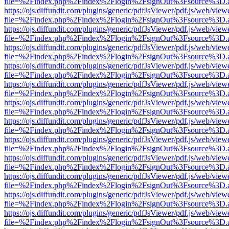
file=%2Findex.php%2Findex%2Flogin%2FsignOut%3Fsource%3D.ame
https://ojs.diffundit.com/plugins/generic/pdfJsViewer/pdf.js/web/view
file=%2Findex.php%2Findex%2Flogin%2FsignOut%3Fsource%3D.ame
https://ojs.diffundit.com/plugins/generic/pdfJsViewer/pdf.js/web/view
file=%2Findex.php%2Findex%2Flogin%2FsignOut%3Fsource%3D.ame
https://ojs.diffundit.com/plugins/generic/pdfJsViewer/pdf.js/web/view
file=%2Findex.php%2Findex%2Flogin%2FsignOut%3Fsource%3D.ame
https://ojs.diffundit.com/plugins/generic/pdfJsViewer/pdf.js/web/view
file=%2Findex.php%2Findex%2Flogin%2FsignOut%3Fsource%3D.ame
https://ojs.diffundit.com/plugins/generic/pdfJsViewer/pdf.js/web/view
file=%2Findex.php%2Findex%2Flogin%2FsignOut%3Fsource%3D.ame
https://ojs.diffundit.com/plugins/generic/pdfJsViewer/pdf.js/web/view
file=%2Findex.php%2Findex%2Flogin%2FsignOut%3Fsource%3D.ame
https://ojs.diffundit.com/plugins/generic/pdfJsViewer/pdf.js/web/view
file=%2Findex.php%2Findex%2Flogin%2FsignOut%3Fsource%3D.ame
https://ojs.diffundit.com/plugins/generic/pdfJsViewer/pdf.js/web/view
file=%2Findex.php%2Findex%2Flogin%2FsignOut%3Fsource%3D.ame
https://ojs.diffundit.com/plugins/generic/pdfJsViewer/pdf.js/web/view
file=%2Findex.php%2Findex%2Flogin%2FsignOut%3Fsource%3D.ame
https://ojs.diffundit.com/plugins/generic/pdfJsViewer/pdf.js/web/view
file=%2Findex.php%2Findex%2Flogin%2FsignOut%3Fsource%3D.ame
https://ojs.diffundit.com/plugins/generic/pdfJsViewer/pdf.js/web/view
file=%2Findex.php%2Findex%2Flogin%2FsignOut%3Fsource%3D.ame
https://ojs.diffundit.com/plugins/generic/pdfJsViewer/pdf.js/web/view
file=%2Findex.php%2Findex%2Flogin%2FsignOut%3Fsource%3D.ame