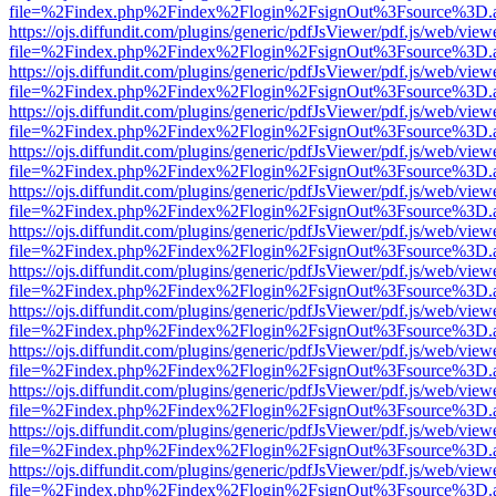
file=%2Findex.php%2Findex%2Flogin%2FsignOut%3Fsource%3D.ame
https://ojs.diffundit.com/plugins/generic/pdfJsViewer/pdf.js/web/view
file=%2Findex.php%2Findex%2Flogin%2FsignOut%3Fsource%3D.ame
https://ojs.diffundit.com/plugins/generic/pdfJsViewer/pdf.js/web/view
file=%2Findex.php%2Findex%2Flogin%2FsignOut%3Fsource%3D.ame
https://ojs.diffundit.com/plugins/generic/pdfJsViewer/pdf.js/web/view
file=%2Findex.php%2Findex%2Flogin%2FsignOut%3Fsource%3D.ame
https://ojs.diffundit.com/plugins/generic/pdfJsViewer/pdf.js/web/view
file=%2Findex.php%2Findex%2Flogin%2FsignOut%3Fsource%3D.ame
https://ojs.diffundit.com/plugins/generic/pdfJsViewer/pdf.js/web/view
file=%2Findex.php%2Findex%2Flogin%2FsignOut%3Fsource%3D.ame
https://ojs.diffundit.com/plugins/generic/pdfJsViewer/pdf.js/web/view
file=%2Findex.php%2Findex%2Flogin%2FsignOut%3Fsource%3D.ame
https://ojs.diffundit.com/plugins/generic/pdfJsViewer/pdf.js/web/view
file=%2Findex.php%2Findex%2Flogin%2FsignOut%3Fsource%3D.ame
https://ojs.diffundit.com/plugins/generic/pdfJsViewer/pdf.js/web/view
file=%2Findex.php%2Findex%2Flogin%2FsignOut%3Fsource%3D.ame
https://ojs.diffundit.com/plugins/generic/pdfJsViewer/pdf.js/web/view
file=%2Findex.php%2Findex%2Flogin%2FsignOut%3Fsource%3D.ame
https://ojs.diffundit.com/plugins/generic/pdfJsViewer/pdf.js/web/view
file=%2Findex.php%2Findex%2Flogin%2FsignOut%3Fsource%3D.ame
https://ojs.diffundit.com/plugins/generic/pdfJsViewer/pdf.js/web/view
file=%2Findex.php%2Findex%2Flogin%2FsignOut%3Fsource%3D.ame
https://ojs.diffundit.com/plugins/generic/pdfJsViewer/pdf.js/web/view
file=%2Findex.php%2Findex%2Flogin%2FsignOut%3Fsource%3D.ame