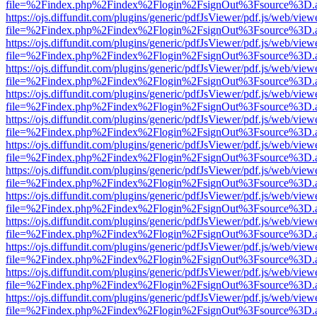
file=%2Findex.php%2Findex%2Flogin%2FsignOut%3Fsource%3D.ame
https://ojs.diffundit.com/plugins/generic/pdfJsViewer/pdf.js/web/view
file=%2Findex.php%2Findex%2Flogin%2FsignOut%3Fsource%3D.ame
https://ojs.diffundit.com/plugins/generic/pdfJsViewer/pdf.js/web/view
file=%2Findex.php%2Findex%2Flogin%2FsignOut%3Fsource%3D.ame
https://ojs.diffundit.com/plugins/generic/pdfJsViewer/pdf.js/web/view
file=%2Findex.php%2Findex%2Flogin%2FsignOut%3Fsource%3D.ame
https://ojs.diffundit.com/plugins/generic/pdfJsViewer/pdf.js/web/view
file=%2Findex.php%2Findex%2Flogin%2FsignOut%3Fsource%3D.ame
https://ojs.diffundit.com/plugins/generic/pdfJsViewer/pdf.js/web/view
file=%2Findex.php%2Findex%2Flogin%2FsignOut%3Fsource%3D.ame
https://ojs.diffundit.com/plugins/generic/pdfJsViewer/pdf.js/web/view
file=%2Findex.php%2Findex%2Flogin%2FsignOut%3Fsource%3D.ame
https://ojs.diffundit.com/plugins/generic/pdfJsViewer/pdf.js/web/view
file=%2Findex.php%2Findex%2Flogin%2FsignOut%3Fsource%3D.ame
https://ojs.diffundit.com/plugins/generic/pdfJsViewer/pdf.js/web/view
file=%2Findex.php%2Findex%2Flogin%2FsignOut%3Fsource%3D.ame
https://ojs.diffundit.com/plugins/generic/pdfJsViewer/pdf.js/web/view
file=%2Findex.php%2Findex%2Flogin%2FsignOut%3Fsource%3D.ame
https://ojs.diffundit.com/plugins/generic/pdfJsViewer/pdf.js/web/view
file=%2Findex.php%2Findex%2Flogin%2FsignOut%3Fsource%3D.ame
https://ojs.diffundit.com/plugins/generic/pdfJsViewer/pdf.js/web/view
file=%2Findex.php%2Findex%2Flogin%2FsignOut%3Fsource%3D.ame
https://ojs.diffundit.com/plugins/generic/pdfJsViewer/pdf.js/web/view
file=%2Findex.php%2Findex%2Flogin%2FsignOut%3Fsource%3D.ame