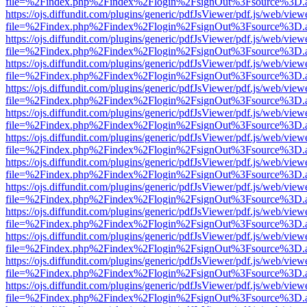
file=%2Findex.php%2Findex%2Flogin%2FsignOut%3Fsource%3D.ame
https://ojs.diffundit.com/plugins/generic/pdfJsViewer/pdf.js/web/view
file=%2Findex.php%2Findex%2Flogin%2FsignOut%3Fsource%3D.ame
https://ojs.diffundit.com/plugins/generic/pdfJsViewer/pdf.js/web/view
file=%2Findex.php%2Findex%2Flogin%2FsignOut%3Fsource%3D.ame
https://ojs.diffundit.com/plugins/generic/pdfJsViewer/pdf.js/web/view
file=%2Findex.php%2Findex%2Flogin%2FsignOut%3Fsource%3D.ame
https://ojs.diffundit.com/plugins/generic/pdfJsViewer/pdf.js/web/view
file=%2Findex.php%2Findex%2Flogin%2FsignOut%3Fsource%3D.ame
https://ojs.diffundit.com/plugins/generic/pdfJsViewer/pdf.js/web/view
file=%2Findex.php%2Findex%2Flogin%2FsignOut%3Fsource%3D.ame
https://ojs.diffundit.com/plugins/generic/pdfJsViewer/pdf.js/web/view
file=%2Findex.php%2Findex%2Flogin%2FsignOut%3Fsource%3D.ame
https://ojs.diffundit.com/plugins/generic/pdfJsViewer/pdf.js/web/view
file=%2Findex.php%2Findex%2Flogin%2FsignOut%3Fsource%3D.ame
https://ojs.diffundit.com/plugins/generic/pdfJsViewer/pdf.js/web/view
file=%2Findex.php%2Findex%2Flogin%2FsignOut%3Fsource%3D.ame
https://ojs.diffundit.com/plugins/generic/pdfJsViewer/pdf.js/web/view
file=%2Findex.php%2Findex%2Flogin%2FsignOut%3Fsource%3D.ame
https://ojs.diffundit.com/plugins/generic/pdfJsViewer/pdf.js/web/view
file=%2Findex.php%2Findex%2Flogin%2FsignOut%3Fsource%3D.ame
https://ojs.diffundit.com/plugins/generic/pdfJsViewer/pdf.js/web/view
file=%2Findex.php%2Findex%2Flogin%2FsignOut%3Fsource%3D.ame
https://ojs.diffundit.com/plugins/generic/pdfJsViewer/pdf.js/web/view
file=%2Findex.php%2Findex%2Flogin%2FsignOut%3Fsource%3D.ame