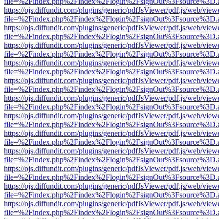
file=%2Findex.php%2Findex%2Flogin%2FsignOut%3Fsource%3D.ame
https://ojs.diffundit.com/plugins/generic/pdfJsViewer/pdf.js/web/view
file=%2Findex.php%2Findex%2Flogin%2FsignOut%3Fsource%3D.ame
https://ojs.diffundit.com/plugins/generic/pdfJsViewer/pdf.js/web/view
file=%2Findex.php%2Findex%2Flogin%2FsignOut%3Fsource%3D.ame
https://ojs.diffundit.com/plugins/generic/pdfJsViewer/pdf.js/web/view
file=%2Findex.php%2Findex%2Flogin%2FsignOut%3Fsource%3D.ame
https://ojs.diffundit.com/plugins/generic/pdfJsViewer/pdf.js/web/view
file=%2Findex.php%2Findex%2Flogin%2FsignOut%3Fsource%3D.ame
https://ojs.diffundit.com/plugins/generic/pdfJsViewer/pdf.js/web/view
file=%2Findex.php%2Findex%2Flogin%2FsignOut%3Fsource%3D.ame
https://ojs.diffundit.com/plugins/generic/pdfJsViewer/pdf.js/web/view
file=%2Findex.php%2Findex%2Flogin%2FsignOut%3Fsource%3D.ame
https://ojs.diffundit.com/plugins/generic/pdfJsViewer/pdf.js/web/view
file=%2Findex.php%2Findex%2Flogin%2FsignOut%3Fsource%3D.ame
https://ojs.diffundit.com/plugins/generic/pdfJsViewer/pdf.js/web/view
file=%2Findex.php%2Findex%2Flogin%2FsignOut%3Fsource%3D.ame
https://ojs.diffundit.com/plugins/generic/pdfJsViewer/pdf.js/web/view
file=%2Findex.php%2Findex%2Flogin%2FsignOut%3Fsource%3D.ame
https://ojs.diffundit.com/plugins/generic/pdfJsViewer/pdf.js/web/view
file=%2Findex.php%2Findex%2Flogin%2FsignOut%3Fsource%3D.ame
https://ojs.diffundit.com/plugins/generic/pdfJsViewer/pdf.js/web/view
file=%2Findex.php%2Findex%2Flogin%2FsignOut%3Fsource%3D.ame
https://ojs.diffundit.com/plugins/generic/pdfJsViewer/pdf.js/web/view
file=%2Findex.php%2Findex%2Flogin%2FsignOut%3Fsource%3D.ame