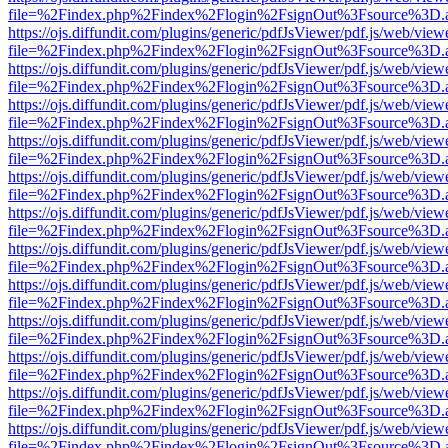
file=%2Findex.php%2Findex%2Flogin%2FsignOut%3Fsource%3D.ame
https://ojs.diffundit.com/plugins/generic/pdfJsViewer/pdf.js/web/view
file=%2Findex.php%2Findex%2Flogin%2FsignOut%3Fsource%3D.ame
https://ojs.diffundit.com/plugins/generic/pdfJsViewer/pdf.js/web/view
file=%2Findex.php%2Findex%2Flogin%2FsignOut%3Fsource%3D.ame
https://ojs.diffundit.com/plugins/generic/pdfJsViewer/pdf.js/web/view
file=%2Findex.php%2Findex%2Flogin%2FsignOut%3Fsource%3D.ame
https://ojs.diffundit.com/plugins/generic/pdfJsViewer/pdf.js/web/view
file=%2Findex.php%2Findex%2Flogin%2FsignOut%3Fsource%3D.ame
https://ojs.diffundit.com/plugins/generic/pdfJsViewer/pdf.js/web/view
file=%2Findex.php%2Findex%2Flogin%2FsignOut%3Fsource%3D.ame
https://ojs.diffundit.com/plugins/generic/pdfJsViewer/pdf.js/web/view
file=%2Findex.php%2Findex%2Flogin%2FsignOut%3Fsource%3D.ame
https://ojs.diffundit.com/plugins/generic/pdfJsViewer/pdf.js/web/view
file=%2Findex.php%2Findex%2Flogin%2FsignOut%3Fsource%3D.ame
https://ojs.diffundit.com/plugins/generic/pdfJsViewer/pdf.js/web/view
file=%2Findex.php%2Findex%2Flogin%2FsignOut%3Fsource%3D.ame
https://ojs.diffundit.com/plugins/generic/pdfJsViewer/pdf.js/web/view
file=%2Findex.php%2Findex%2Flogin%2FsignOut%3Fsource%3D.ame
https://ojs.diffundit.com/plugins/generic/pdfJsViewer/pdf.js/web/view
file=%2Findex.php%2Findex%2Flogin%2FsignOut%3Fsource%3D.ame
https://ojs.diffundit.com/plugins/generic/pdfJsViewer/pdf.js/web/view
file=%2Findex.php%2Findex%2Flogin%2FsignOut%3Fsource%3D.ame
https://ojs.diffundit.com/plugins/generic/pdfJsViewer/pdf.js/web/view
file=%2Findex.php%2Findex%2Flogin%2FsignOut%3Fsource%3D.ame