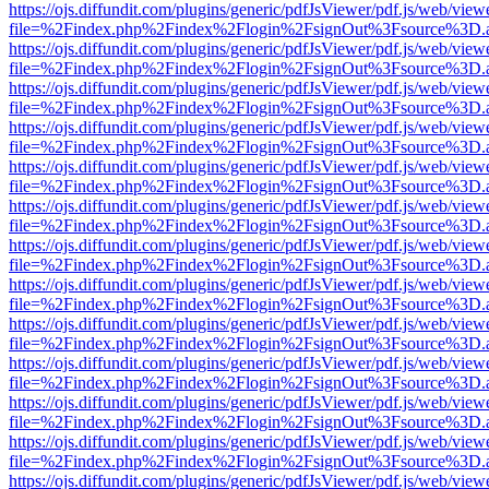
https://ojs.diffundit.com/plugins/generic/pdfJsViewer/pdf.js/web/view
file=%2Findex.php%2Findex%2Flogin%2FsignOut%3Fsource%3D.ame
https://ojs.diffundit.com/plugins/generic/pdfJsViewer/pdf.js/web/view
file=%2Findex.php%2Findex%2Flogin%2FsignOut%3Fsource%3D.ame
https://ojs.diffundit.com/plugins/generic/pdfJsViewer/pdf.js/web/view
file=%2Findex.php%2Findex%2Flogin%2FsignOut%3Fsource%3D.ame
https://ojs.diffundit.com/plugins/generic/pdfJsViewer/pdf.js/web/view
file=%2Findex.php%2Findex%2Flogin%2FsignOut%3Fsource%3D.ame
https://ojs.diffundit.com/plugins/generic/pdfJsViewer/pdf.js/web/view
file=%2Findex.php%2Findex%2Flogin%2FsignOut%3Fsource%3D.ame
https://ojs.diffundit.com/plugins/generic/pdfJsViewer/pdf.js/web/view
file=%2Findex.php%2Findex%2Flogin%2FsignOut%3Fsource%3D.ame
https://ojs.diffundit.com/plugins/generic/pdfJsViewer/pdf.js/web/view
file=%2Findex.php%2Findex%2Flogin%2FsignOut%3Fsource%3D.ame
https://ojs.diffundit.com/plugins/generic/pdfJsViewer/pdf.js/web/view
file=%2Findex.php%2Findex%2Flogin%2FsignOut%3Fsource%3D.ame
https://ojs.diffundit.com/plugins/generic/pdfJsViewer/pdf.js/web/view
file=%2Findex.php%2Findex%2Flogin%2FsignOut%3Fsource%3D.ame
https://ojs.diffundit.com/plugins/generic/pdfJsViewer/pdf.js/web/view
file=%2Findex.php%2Findex%2Flogin%2FsignOut%3Fsource%3D.ame
https://ojs.diffundit.com/plugins/generic/pdfJsViewer/pdf.js/web/view
file=%2Findex.php%2Findex%2Flogin%2FsignOut%3Fsource%3D.ame
https://ojs.diffundit.com/plugins/generic/pdfJsViewer/pdf.js/web/view
file=%2Findex.php%2Findex%2Flogin%2FsignOut%3Fsource%3D.ame
https://ojs.diffundit.com/plugins/generic/pdfJsViewer/pdf.js/web/view