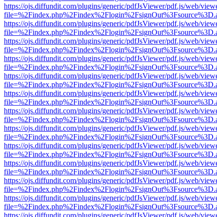
https://ojs.diffundit.com/plugins/generic/pdfJsViewer/pdf.js/web/view
file=%2Findex.php%2Findex%2Flogin%2FsignOut%3Fsource%3D.ame
https://ojs.diffundit.com/plugins/generic/pdfJsViewer/pdf.js/web/view
file=%2Findex.php%2Findex%2Flogin%2FsignOut%3Fsource%3D.ame
https://ojs.diffundit.com/plugins/generic/pdfJsViewer/pdf.js/web/view
file=%2Findex.php%2Findex%2Flogin%2FsignOut%3Fsource%3D.ame
https://ojs.diffundit.com/plugins/generic/pdfJsViewer/pdf.js/web/view
file=%2Findex.php%2Findex%2Flogin%2FsignOut%3Fsource%3D.ame
https://ojs.diffundit.com/plugins/generic/pdfJsViewer/pdf.js/web/view
file=%2Findex.php%2Findex%2Flogin%2FsignOut%3Fsource%3D.ame
https://ojs.diffundit.com/plugins/generic/pdfJsViewer/pdf.js/web/view
file=%2Findex.php%2Findex%2Flogin%2FsignOut%3Fsource%3D.ame
https://ojs.diffundit.com/plugins/generic/pdfJsViewer/pdf.js/web/view
file=%2Findex.php%2Findex%2Flogin%2FsignOut%3Fsource%3D.ame
https://ojs.diffundit.com/plugins/generic/pdfJsViewer/pdf.js/web/view
file=%2Findex.php%2Findex%2Flogin%2FsignOut%3Fsource%3D.ame
https://ojs.diffundit.com/plugins/generic/pdfJsViewer/pdf.js/web/view
file=%2Findex.php%2Findex%2Flogin%2FsignOut%3Fsource%3D.ame
https://ojs.diffundit.com/plugins/generic/pdfJsViewer/pdf.js/web/view
file=%2Findex.php%2Findex%2Flogin%2FsignOut%3Fsource%3D.ame
https://ojs.diffundit.com/plugins/generic/pdfJsViewer/pdf.js/web/view
file=%2Findex.php%2Findex%2Flogin%2FsignOut%3Fsource%3D.ame
https://ojs.diffundit.com/plugins/generic/pdfJsViewer/pdf.js/web/view
file=%2Findex.php%2Findex%2Flogin%2FsignOut%3Fsource%3D.ame
https://ojs.diffundit.com/plugins/generic/pdfJsViewer/pdf.js/web/view