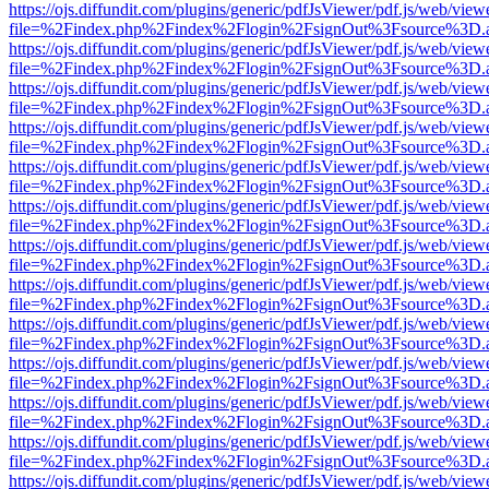
https://ojs.diffundit.com/plugins/generic/pdfJsViewer/pdf.js/web/view
file=%2Findex.php%2Findex%2Flogin%2FsignOut%3Fsource%3D.ame
https://ojs.diffundit.com/plugins/generic/pdfJsViewer/pdf.js/web/view
file=%2Findex.php%2Findex%2Flogin%2FsignOut%3Fsource%3D.ame
https://ojs.diffundit.com/plugins/generic/pdfJsViewer/pdf.js/web/view
file=%2Findex.php%2Findex%2Flogin%2FsignOut%3Fsource%3D.ame
https://ojs.diffundit.com/plugins/generic/pdfJsViewer/pdf.js/web/view
file=%2Findex.php%2Findex%2Flogin%2FsignOut%3Fsource%3D.ame
https://ojs.diffundit.com/plugins/generic/pdfJsViewer/pdf.js/web/view
file=%2Findex.php%2Findex%2Flogin%2FsignOut%3Fsource%3D.ame
https://ojs.diffundit.com/plugins/generic/pdfJsViewer/pdf.js/web/view
file=%2Findex.php%2Findex%2Flogin%2FsignOut%3Fsource%3D.ame
https://ojs.diffundit.com/plugins/generic/pdfJsViewer/pdf.js/web/view
file=%2Findex.php%2Findex%2Flogin%2FsignOut%3Fsource%3D.ame
https://ojs.diffundit.com/plugins/generic/pdfJsViewer/pdf.js/web/view
file=%2Findex.php%2Findex%2Flogin%2FsignOut%3Fsource%3D.ame
https://ojs.diffundit.com/plugins/generic/pdfJsViewer/pdf.js/web/view
file=%2Findex.php%2Findex%2Flogin%2FsignOut%3Fsource%3D.ame
https://ojs.diffundit.com/plugins/generic/pdfJsViewer/pdf.js/web/view
file=%2Findex.php%2Findex%2Flogin%2FsignOut%3Fsource%3D.ame
https://ojs.diffundit.com/plugins/generic/pdfJsViewer/pdf.js/web/view
file=%2Findex.php%2Findex%2Flogin%2FsignOut%3Fsource%3D.ame
https://ojs.diffundit.com/plugins/generic/pdfJsViewer/pdf.js/web/view
file=%2Findex.php%2Findex%2Flogin%2FsignOut%3Fsource%3D.ame
https://ojs.diffundit.com/plugins/generic/pdfJsViewer/pdf.js/web/view