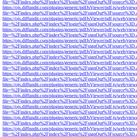
file=%2Findex.php%2Findex%2Flogin%2FsignOut%3Fsource%3D.ame
https://ojs.diffundit.com/plugins/generic/pdfJsViewer/pdf.js/web/view
file=%2Findex.php%2Findex%2Flogin%2FsignOut%3Fsource%3D.ame
https://ojs.diffundit.com/plugins/generic/pdfJsViewer/pdf.js/web/view
file=%2Findex.php%2Findex%2Flogin%2FsignOut%3Fsource%3D.ame
https://ojs.diffundit.com/plugins/generic/pdfJsViewer/pdf.js/web/view
file=%2Findex.php%2Findex%2Flogin%2FsignOut%3Fsource%3D.ame
https://ojs.diffundit.com/plugins/generic/pdfJsViewer/pdf.js/web/view
file=%2Findex.php%2Findex%2Flogin%2FsignOut%3Fsource%3D.ame
https://ojs.diffundit.com/plugins/generic/pdfJsViewer/pdf.js/web/view
file=%2Findex.php%2Findex%2Flogin%2FsignOut%3Fsource%3D.ame
https://ojs.diffundit.com/plugins/generic/pdfJsViewer/pdf.js/web/view
file=%2Findex.php%2Findex%2Flogin%2FsignOut%3Fsource%3D.ame
https://ojs.diffundit.com/plugins/generic/pdfJsViewer/pdf.js/web/view
file=%2Findex.php%2Findex%2Flogin%2FsignOut%3Fsource%3D.ame
https://ojs.diffundit.com/plugins/generic/pdfJsViewer/pdf.js/web/view
file=%2Findex.php%2Findex%2Flogin%2FsignOut%3Fsource%3D.ame
https://ojs.diffundit.com/plugins/generic/pdfJsViewer/pdf.js/web/view
file=%2Findex.php%2Findex%2Flogin%2FsignOut%3Fsource%3D.ame
https://ojs.diffundit.com/plugins/generic/pdfJsViewer/pdf.js/web/view
file=%2Findex.php%2Findex%2Flogin%2FsignOut%3Fsource%3D.ame
https://ojs.diffundit.com/plugins/generic/pdfJsViewer/pdf.js/web/view
file=%2Findex.php%2Findex%2Flogin%2FsignOut%3Fsource%3D.ame
https://ojs.diffundit.com/plugins/generic/pdfJsViewer/pdf.js/web/view
file=%2Findex.php%2Findex%2Flogin%2FsignOut%3Fsource%3D.ame