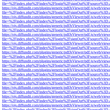
file=%2Findex.php%2Findex%2Flogin%2FsignOut%3Fsource%3D.ame
https://ojs.diffundit.com/plugins/generic/pdfJsViewer/pdf.js/web/view
file=%2Findex.php%2Findex%2Flogin%2FsignOut%3Fsource%3D.ame
https://ojs.diffundit.com/plugins/generic/pdfJsViewer/pdf.js/web/view
file=%2Findex.php%2Findex%2Flogin%2FsignOut%3Fsource%3D.ame
https://ojs.diffundit.com/plugins/generic/pdfJsViewer/pdf.js/web/view
file=%2Findex.php%2Findex%2Flogin%2FsignOut%3Fsource%3D.ame
https://ojs.diffundit.com/plugins/generic/pdfJsViewer/pdf.js/web/view
file=%2Findex.php%2Findex%2Flogin%2FsignOut%3Fsource%3D.ame
https://ojs.diffundit.com/plugins/generic/pdfJsViewer/pdf.js/web/view
file=%2Findex.php%2Findex%2Flogin%2FsignOut%3Fsource%3D.ame
https://ojs.diffundit.com/plugins/generic/pdfJsViewer/pdf.js/web/view
file=%2Findex.php%2Findex%2Flogin%2FsignOut%3Fsource%3D.ame
https://ojs.diffundit.com/plugins/generic/pdfJsViewer/pdf.js/web/view
file=%2Findex.php%2Findex%2Flogin%2FsignOut%3Fsource%3D.ame
https://ojs.diffundit.com/plugins/generic/pdfJsViewer/pdf.js/web/view
file=%2Findex.php%2Findex%2Flogin%2FsignOut%3Fsource%3D.ame
https://ojs.diffundit.com/plugins/generic/pdfJsViewer/pdf.js/web/view
file=%2Findex.php%2Findex%2Flogin%2FsignOut%3Fsource%3D.ame
https://ojs.diffundit.com/plugins/generic/pdfJsViewer/pdf.js/web/view
file=%2Findex.php%2Findex%2Flogin%2FsignOut%3Fsource%3D.ame
https://ojs.diffundit.com/plugins/generic/pdfJsViewer/pdf.js/web/view
file=%2Findex.php%2Findex%2Flogin%2FsignOut%3Fsource%3D.ame
https://ojs.diffundit.com/plugins/generic/pdfJsViewer/pdf.js/web/view
file=%2Findex.php%2Findex%2Flogin%2FsignOut%3Fsource%3D.ame