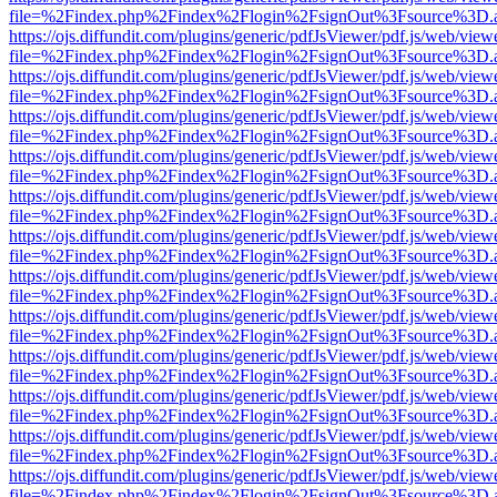
file=%2Findex.php%2Findex%2Flogin%2FsignOut%3Fsource%3D.ame
https://ojs.diffundit.com/plugins/generic/pdfJsViewer/pdf.js/web/view
file=%2Findex.php%2Findex%2Flogin%2FsignOut%3Fsource%3D.ame
https://ojs.diffundit.com/plugins/generic/pdfJsViewer/pdf.js/web/view
file=%2Findex.php%2Findex%2Flogin%2FsignOut%3Fsource%3D.ame
https://ojs.diffundit.com/plugins/generic/pdfJsViewer/pdf.js/web/view
file=%2Findex.php%2Findex%2Flogin%2FsignOut%3Fsource%3D.ame
https://ojs.diffundit.com/plugins/generic/pdfJsViewer/pdf.js/web/view
file=%2Findex.php%2Findex%2Flogin%2FsignOut%3Fsource%3D.ame
https://ojs.diffundit.com/plugins/generic/pdfJsViewer/pdf.js/web/view
file=%2Findex.php%2Findex%2Flogin%2FsignOut%3Fsource%3D.ame
https://ojs.diffundit.com/plugins/generic/pdfJsViewer/pdf.js/web/view
file=%2Findex.php%2Findex%2Flogin%2FsignOut%3Fsource%3D.ame
https://ojs.diffundit.com/plugins/generic/pdfJsViewer/pdf.js/web/view
file=%2Findex.php%2Findex%2Flogin%2FsignOut%3Fsource%3D.ame
https://ojs.diffundit.com/plugins/generic/pdfJsViewer/pdf.js/web/view
file=%2Findex.php%2Findex%2Flogin%2FsignOut%3Fsource%3D.ame
https://ojs.diffundit.com/plugins/generic/pdfJsViewer/pdf.js/web/view
file=%2Findex.php%2Findex%2Flogin%2FsignOut%3Fsource%3D.ame
https://ojs.diffundit.com/plugins/generic/pdfJsViewer/pdf.js/web/view
file=%2Findex.php%2Findex%2Flogin%2FsignOut%3Fsource%3D.ame
https://ojs.diffundit.com/plugins/generic/pdfJsViewer/pdf.js/web/view
file=%2Findex.php%2Findex%2Flogin%2FsignOut%3Fsource%3D.ame
https://ojs.diffundit.com/plugins/generic/pdfJsViewer/pdf.js/web/view
file=%2Findex.php%2Findex%2Flogin%2FsignOut%3Fsource%3D.ame