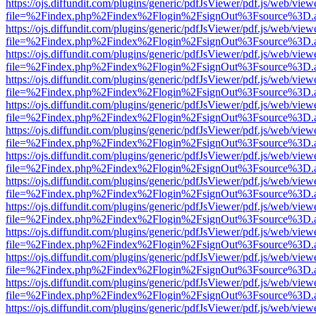
https://ojs.diffundit.com/plugins/generic/pdfJsViewer/pdf.js/web/view
file=%2Findex.php%2Findex%2Flogin%2FsignOut%3Fsource%3D.ame
https://ojs.diffundit.com/plugins/generic/pdfJsViewer/pdf.js/web/view
file=%2Findex.php%2Findex%2Flogin%2FsignOut%3Fsource%3D.ame
https://ojs.diffundit.com/plugins/generic/pdfJsViewer/pdf.js/web/view
file=%2Findex.php%2Findex%2Flogin%2FsignOut%3Fsource%3D.ame
https://ojs.diffundit.com/plugins/generic/pdfJsViewer/pdf.js/web/view
file=%2Findex.php%2Findex%2Flogin%2FsignOut%3Fsource%3D.ame
https://ojs.diffundit.com/plugins/generic/pdfJsViewer/pdf.js/web/view
file=%2Findex.php%2Findex%2Flogin%2FsignOut%3Fsource%3D.ame
https://ojs.diffundit.com/plugins/generic/pdfJsViewer/pdf.js/web/view
file=%2Findex.php%2Findex%2Flogin%2FsignOut%3Fsource%3D.ame
https://ojs.diffundit.com/plugins/generic/pdfJsViewer/pdf.js/web/view
file=%2Findex.php%2Findex%2Flogin%2FsignOut%3Fsource%3D.ame
https://ojs.diffundit.com/plugins/generic/pdfJsViewer/pdf.js/web/view
file=%2Findex.php%2Findex%2Flogin%2FsignOut%3Fsource%3D.ame
https://ojs.diffundit.com/plugins/generic/pdfJsViewer/pdf.js/web/view
file=%2Findex.php%2Findex%2Flogin%2FsignOut%3Fsource%3D.ame
https://ojs.diffundit.com/plugins/generic/pdfJsViewer/pdf.js/web/view
file=%2Findex.php%2Findex%2Flogin%2FsignOut%3Fsource%3D.ame
https://ojs.diffundit.com/plugins/generic/pdfJsViewer/pdf.js/web/view
file=%2Findex.php%2Findex%2Flogin%2FsignOut%3Fsource%3D.ame
https://ojs.diffundit.com/plugins/generic/pdfJsViewer/pdf.js/web/view
file=%2Findex.php%2Findex%2Flogin%2FsignOut%3Fsource%3D.ame
https://ojs.diffundit.com/plugins/generic/pdfJsViewer/pdf.js/web/view