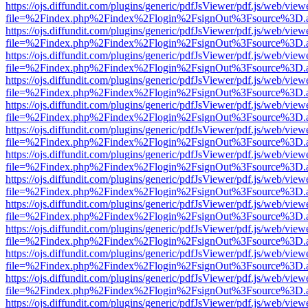
https://ojs.diffundit.com/plugins/generic/pdfJsViewer/pdf.js/web/view
file=%2Findex.php%2Findex%2Flogin%2FsignOut%3Fsource%3D.ame
https://ojs.diffundit.com/plugins/generic/pdfJsViewer/pdf.js/web/view
file=%2Findex.php%2Findex%2Flogin%2FsignOut%3Fsource%3D.ame
https://ojs.diffundit.com/plugins/generic/pdfJsViewer/pdf.js/web/view
file=%2Findex.php%2Findex%2Flogin%2FsignOut%3Fsource%3D.ame
https://ojs.diffundit.com/plugins/generic/pdfJsViewer/pdf.js/web/view
file=%2Findex.php%2Findex%2Flogin%2FsignOut%3Fsource%3D.ame
https://ojs.diffundit.com/plugins/generic/pdfJsViewer/pdf.js/web/view
file=%2Findex.php%2Findex%2Flogin%2FsignOut%3Fsource%3D.ame
https://ojs.diffundit.com/plugins/generic/pdfJsViewer/pdf.js/web/view
file=%2Findex.php%2Findex%2Flogin%2FsignOut%3Fsource%3D.ame
https://ojs.diffundit.com/plugins/generic/pdfJsViewer/pdf.js/web/view
file=%2Findex.php%2Findex%2Flogin%2FsignOut%3Fsource%3D.ame
https://ojs.diffundit.com/plugins/generic/pdfJsViewer/pdf.js/web/view
file=%2Findex.php%2Findex%2Flogin%2FsignOut%3Fsource%3D.ame
https://ojs.diffundit.com/plugins/generic/pdfJsViewer/pdf.js/web/view
file=%2Findex.php%2Findex%2Flogin%2FsignOut%3Fsource%3D.ame
https://ojs.diffundit.com/plugins/generic/pdfJsViewer/pdf.js/web/view
file=%2Findex.php%2Findex%2Flogin%2FsignOut%3Fsource%3D.ame
https://ojs.diffundit.com/plugins/generic/pdfJsViewer/pdf.js/web/view
file=%2Findex.php%2Findex%2Flogin%2FsignOut%3Fsource%3D.ame
https://ojs.diffundit.com/plugins/generic/pdfJsViewer/pdf.js/web/view
file=%2Findex.php%2Findex%2Flogin%2FsignOut%3Fsource%3D.ame
https://ojs.diffundit.com/plugins/generic/pdfJsViewer/pdf.js/web/view