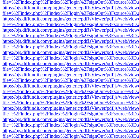
file=%2Findex.php%2Findex%2Flogin%2FsignOut%3Fsource%3D.ame
https://ojs.diffundit.com/plugins/generic/pdfJsViewer/pdf.js/web/view
file=%2Findex.php%2Findex%2Flogin%2FsignOut%3Fsource%3D.ame
https://ojs.diffundit.com/plugins/generic/pdfJsViewer/pdf.js/web/view
file=%2Findex.php%2Findex%2Flogin%2FsignOut%3Fsource%3D.ame
https://ojs.diffundit.com/plugins/generic/pdfJsViewer/pdf.js/web/view
file=%2Findex.php%2Findex%2Flogin%2FsignOut%3Fsource%3D.ame
https://ojs.diffundit.com/plugins/generic/pdfJsViewer/pdf.js/web/view
file=%2Findex.php%2Findex%2Flogin%2FsignOut%3Fsource%3D.ame
https://ojs.diffundit.com/plugins/generic/pdfJsViewer/pdf.js/web/view
file=%2Findex.php%2Findex%2Flogin%2FsignOut%3Fsource%3D.ame
https://ojs.diffundit.com/plugins/generic/pdfJsViewer/pdf.js/web/view
file=%2Findex.php%2Findex%2Flogin%2FsignOut%3Fsource%3D.ame
https://ojs.diffundit.com/plugins/generic/pdfJsViewer/pdf.js/web/view
file=%2Findex.php%2Findex%2Flogin%2FsignOut%3Fsource%3D.ame
https://ojs.diffundit.com/plugins/generic/pdfJsViewer/pdf.js/web/view
file=%2Findex.php%2Findex%2Flogin%2FsignOut%3Fsource%3D.ame
https://ojs.diffundit.com/plugins/generic/pdfJsViewer/pdf.js/web/view
file=%2Findex.php%2Findex%2Flogin%2FsignOut%3Fsource%3D.ame
https://ojs.diffundit.com/plugins/generic/pdfJsViewer/pdf.js/web/view
file=%2Findex.php%2Findex%2Flogin%2FsignOut%3Fsource%3D.ame
https://ojs.diffundit.com/plugins/generic/pdfJsViewer/pdf.js/web/view
file=%2Findex.php%2Findex%2Flogin%2FsignOut%3Fsource%3D.ame
https://ojs.diffundit.com/plugins/generic/pdfJsViewer/pdf.js/web/view
file=%2Findex.php%2Findex%2Flogin%2FsignOut%3Fsource%3D.ame