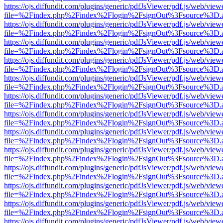
https://ojs.diffundit.com/plugins/generic/pdfJsViewer/pdf.js/web/view
file=%2Findex.php%2Findex%2Flogin%2FsignOut%3Fsource%3D.ame
https://ojs.diffundit.com/plugins/generic/pdfJsViewer/pdf.js/web/view
file=%2Findex.php%2Findex%2Flogin%2FsignOut%3Fsource%3D.ame
https://ojs.diffundit.com/plugins/generic/pdfJsViewer/pdf.js/web/view
file=%2Findex.php%2Findex%2Flogin%2FsignOut%3Fsource%3D.ame
https://ojs.diffundit.com/plugins/generic/pdfJsViewer/pdf.js/web/view
file=%2Findex.php%2Findex%2Flogin%2FsignOut%3Fsource%3D.ame
https://ojs.diffundit.com/plugins/generic/pdfJsViewer/pdf.js/web/view
file=%2Findex.php%2Findex%2Flogin%2FsignOut%3Fsource%3D.ame
https://ojs.diffundit.com/plugins/generic/pdfJsViewer/pdf.js/web/view
file=%2Findex.php%2Findex%2Flogin%2FsignOut%3Fsource%3D.ame
https://ojs.diffundit.com/plugins/generic/pdfJsViewer/pdf.js/web/view
file=%2Findex.php%2Findex%2Flogin%2FsignOut%3Fsource%3D.ame
https://ojs.diffundit.com/plugins/generic/pdfJsViewer/pdf.js/web/view
file=%2Findex.php%2Findex%2Flogin%2FsignOut%3Fsource%3D.ame
https://ojs.diffundit.com/plugins/generic/pdfJsViewer/pdf.js/web/view
file=%2Findex.php%2Findex%2Flogin%2FsignOut%3Fsource%3D.ame
https://ojs.diffundit.com/plugins/generic/pdfJsViewer/pdf.js/web/view
file=%2Findex.php%2Findex%2Flogin%2FsignOut%3Fsource%3D.ame
https://ojs.diffundit.com/plugins/generic/pdfJsViewer/pdf.js/web/view
file=%2Findex.php%2Findex%2Flogin%2FsignOut%3Fsource%3D.ame
https://ojs.diffundit.com/plugins/generic/pdfJsViewer/pdf.js/web/view
file=%2Findex.php%2Findex%2Flogin%2FsignOut%3Fsource%3D.ame
https://ojs.diffundit.com/plugins/generic/pdfJsViewer/pdf.js/web/view