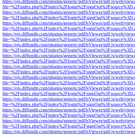
https://ojs.diffundit.com/plugins/generic/pdfJsViewer/pdf.js/web/view
file=%2Findex.php%2Findex%2Flogin%2FsignOut%3Fsource%3D.ame
https://ojs.diffundit.com/plugins/generic/pdfJsViewer/pdf.js/web/view
file=%2Findex.php%2Findex%2Flogin%2FsignOut%3Fsource%3D.ame
https://ojs.diffundit.com/plugins/generic/pdfJsViewer/pdf.js/web/view
file=%2Findex.php%2Findex%2Flogin%2FsignOut%3Fsource%3D.ame
https://ojs.diffundit.com/plugins/generic/pdfJsViewer/pdf.js/web/view
file=%2Findex.php%2Findex%2Flogin%2FsignOut%3Fsource%3D.ame
https://ojs.diffundit.com/plugins/generic/pdfJsViewer/pdf.js/web/view
file=%2Findex.php%2Findex%2Flogin%2FsignOut%3Fsource%3D.ame
https://ojs.diffundit.com/plugins/generic/pdfJsViewer/pdf.js/web/view
file=%2Findex.php%2Findex%2Flogin%2FsignOut%3Fsource%3D.ame
https://ojs.diffundit.com/plugins/generic/pdfJsViewer/pdf.js/web/view
file=%2Findex.php%2Findex%2Flogin%2FsignOut%3Fsource%3D.ame
https://ojs.diffundit.com/plugins/generic/pdfJsViewer/pdf.js/web/view
file=%2Findex.php%2Findex%2Flogin%2FsignOut%3Fsource%3D.ame
https://ojs.diffundit.com/plugins/generic/pdfJsViewer/pdf.js/web/view
file=%2Findex.php%2Findex%2Flogin%2FsignOut%3Fsource%3D.ame
https://ojs.diffundit.com/plugins/generic/pdfJsViewer/pdf.js/web/view
file=%2Findex.php%2Findex%2Flogin%2FsignOut%3Fsource%3D.ame
https://ojs.diffundit.com/plugins/generic/pdfJsViewer/pdf.js/web/view
file=%2Findex.php%2Findex%2Flogin%2FsignOut%3Fsource%3D.ame
https://ojs.diffundit.com/plugins/generic/pdfJsViewer/pdf.js/web/view
file=%2Findex.php%2Findex%2Flogin%2FsignOut%3Fsource%3D.ame
https://ojs.diffundit.com/plugins/generic/pdfJsViewer/pdf.js/web/view