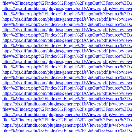
file=%2Findex.php%2Findex%2Flogin%2FsignOut%3Fsource%3D.ame
https://ojs.diffundit.com/plugins/generic/pdfJsViewer/pdf.js/web/view
file=%2Findex.php%2Findex%2Flogin%2FsignOut%3Fsource%3D.ame
https://ojs.diffundit.com/plugins/generic/pdfJsViewer/pdf.js/web/view
file=%2Findex.php%2Findex%2Flogin%2FsignOut%3Fsource%3D.ame
https://ojs.diffundit.com/plugins/generic/pdfJsViewer/pdf.js/web/view
file=%2Findex.php%2Findex%2Flogin%2FsignOut%3Fsource%3D.ame
https://ojs.diffundit.com/plugins/generic/pdfJsViewer/pdf.js/web/view
file=%2Findex.php%2Findex%2Flogin%2FsignOut%3Fsource%3D.ame
https://ojs.diffundit.com/plugins/generic/pdfJsViewer/pdf.js/web/view
file=%2Findex.php%2Findex%2Flogin%2FsignOut%3Fsource%3D.ame
https://ojs.diffundit.com/plugins/generic/pdfJsViewer/pdf.js/web/view
file=%2Findex.php%2Findex%2Flogin%2FsignOut%3Fsource%3D.ame
https://ojs.diffundit.com/plugins/generic/pdfJsViewer/pdf.js/web/view
file=%2Findex.php%2Findex%2Flogin%2FsignOut%3Fsource%3D.ame
https://ojs.diffundit.com/plugins/generic/pdfJsViewer/pdf.js/web/view
file=%2Findex.php%2Findex%2Flogin%2FsignOut%3Fsource%3D.ame
https://ojs.diffundit.com/plugins/generic/pdfJsViewer/pdf.js/web/view
file=%2Findex.php%2Findex%2Flogin%2FsignOut%3Fsource%3D.ame
https://ojs.diffundit.com/plugins/generic/pdfJsViewer/pdf.js/web/view
file=%2Findex.php%2Findex%2Flogin%2FsignOut%3Fsource%3D.ame
https://ojs.diffundit.com/plugins/generic/pdfJsViewer/pdf.js/web/view
file=%2Findex.php%2Findex%2Flogin%2FsignOut%3Fsource%3D.ame
https://ojs.diffundit.com/plugins/generic/pdfJsViewer/pdf.js/web/view
file=%2Findex.php%2Findex%2Flogin%2FsignOut%3Fsource%3D.ame