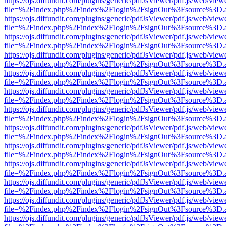
https://ojs.diffundit.com/plugins/generic/pdfJsViewer/pdf.js/web/view
file=%2Findex.php%2Findex%2Flogin%2FsignOut%3Fsource%3D.ame
https://ojs.diffundit.com/plugins/generic/pdfJsViewer/pdf.js/web/view
file=%2Findex.php%2Findex%2Flogin%2FsignOut%3Fsource%3D.ame
https://ojs.diffundit.com/plugins/generic/pdfJsViewer/pdf.js/web/view
file=%2Findex.php%2Findex%2Flogin%2FsignOut%3Fsource%3D.ame
https://ojs.diffundit.com/plugins/generic/pdfJsViewer/pdf.js/web/view
file=%2Findex.php%2Findex%2Flogin%2FsignOut%3Fsource%3D.ame
https://ojs.diffundit.com/plugins/generic/pdfJsViewer/pdf.js/web/view
file=%2Findex.php%2Findex%2Flogin%2FsignOut%3Fsource%3D.ame
https://ojs.diffundit.com/plugins/generic/pdfJsViewer/pdf.js/web/view
file=%2Findex.php%2Findex%2Flogin%2FsignOut%3Fsource%3D.ame
https://ojs.diffundit.com/plugins/generic/pdfJsViewer/pdf.js/web/view
file=%2Findex.php%2Findex%2Flogin%2FsignOut%3Fsource%3D.ame
https://ojs.diffundit.com/plugins/generic/pdfJsViewer/pdf.js/web/view
file=%2Findex.php%2Findex%2Flogin%2FsignOut%3Fsource%3D.ame
https://ojs.diffundit.com/plugins/generic/pdfJsViewer/pdf.js/web/view
file=%2Findex.php%2Findex%2Flogin%2FsignOut%3Fsource%3D.ame
https://ojs.diffundit.com/plugins/generic/pdfJsViewer/pdf.js/web/view
file=%2Findex.php%2Findex%2Flogin%2FsignOut%3Fsource%3D.ame
https://ojs.diffundit.com/plugins/generic/pdfJsViewer/pdf.js/web/view
file=%2Findex.php%2Findex%2Flogin%2FsignOut%3Fsource%3D.ame
https://ojs.diffundit.com/plugins/generic/pdfJsViewer/pdf.js/web/view
file=%2Findex.php%2Findex%2Flogin%2FsignOut%3Fsource%3D.ame
https://ojs.diffundit.com/plugins/generic/pdfJsViewer/pdf.js/web/view