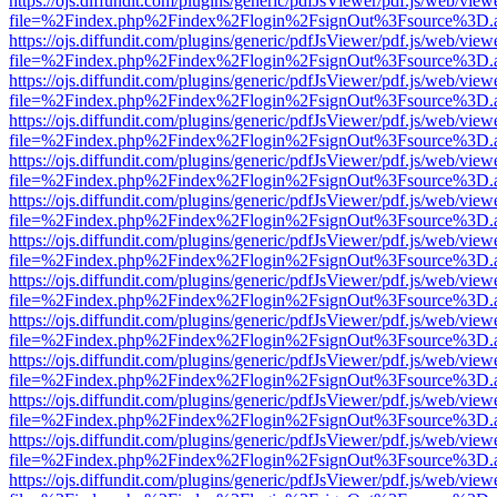
https://ojs.diffundit.com/plugins/generic/pdfJsViewer/pdf.js/web/view
file=%2Findex.php%2Findex%2Flogin%2FsignOut%3Fsource%3D.ame
https://ojs.diffundit.com/plugins/generic/pdfJsViewer/pdf.js/web/view
file=%2Findex.php%2Findex%2Flogin%2FsignOut%3Fsource%3D.ame
https://ojs.diffundit.com/plugins/generic/pdfJsViewer/pdf.js/web/view
file=%2Findex.php%2Findex%2Flogin%2FsignOut%3Fsource%3D.ame
https://ojs.diffundit.com/plugins/generic/pdfJsViewer/pdf.js/web/view
file=%2Findex.php%2Findex%2Flogin%2FsignOut%3Fsource%3D.ame
https://ojs.diffundit.com/plugins/generic/pdfJsViewer/pdf.js/web/view
file=%2Findex.php%2Findex%2Flogin%2FsignOut%3Fsource%3D.ame
https://ojs.diffundit.com/plugins/generic/pdfJsViewer/pdf.js/web/view
file=%2Findex.php%2Findex%2Flogin%2FsignOut%3Fsource%3D.ame
https://ojs.diffundit.com/plugins/generic/pdfJsViewer/pdf.js/web/view
file=%2Findex.php%2Findex%2Flogin%2FsignOut%3Fsource%3D.ame
https://ojs.diffundit.com/plugins/generic/pdfJsViewer/pdf.js/web/view
file=%2Findex.php%2Findex%2Flogin%2FsignOut%3Fsource%3D.ame
https://ojs.diffundit.com/plugins/generic/pdfJsViewer/pdf.js/web/view
file=%2Findex.php%2Findex%2Flogin%2FsignOut%3Fsource%3D.ame
https://ojs.diffundit.com/plugins/generic/pdfJsViewer/pdf.js/web/view
file=%2Findex.php%2Findex%2Flogin%2FsignOut%3Fsource%3D.ame
https://ojs.diffundit.com/plugins/generic/pdfJsViewer/pdf.js/web/view
file=%2Findex.php%2Findex%2Flogin%2FsignOut%3Fsource%3D.ame
https://ojs.diffundit.com/plugins/generic/pdfJsViewer/pdf.js/web/view
file=%2Findex.php%2Findex%2Flogin%2FsignOut%3Fsource%3D.ame
https://ojs.diffundit.com/plugins/generic/pdfJsViewer/pdf.js/web/view