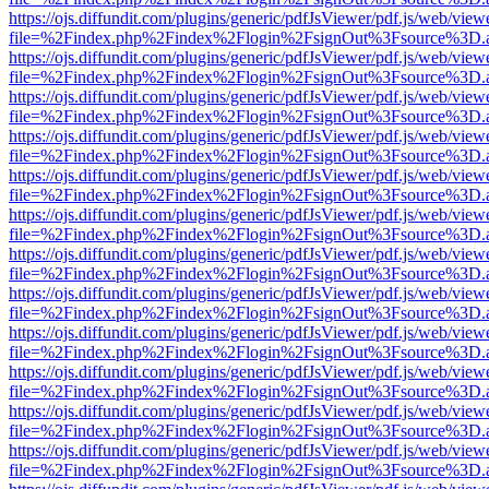
https://ojs.diffundit.com/plugins/generic/pdfJsViewer/pdf.js/web/view
file=%2Findex.php%2Findex%2Flogin%2FsignOut%3Fsource%3D.ame
https://ojs.diffundit.com/plugins/generic/pdfJsViewer/pdf.js/web/view
file=%2Findex.php%2Findex%2Flogin%2FsignOut%3Fsource%3D.ame
https://ojs.diffundit.com/plugins/generic/pdfJsViewer/pdf.js/web/view
file=%2Findex.php%2Findex%2Flogin%2FsignOut%3Fsource%3D.ame
https://ojs.diffundit.com/plugins/generic/pdfJsViewer/pdf.js/web/view
file=%2Findex.php%2Findex%2Flogin%2FsignOut%3Fsource%3D.ame
https://ojs.diffundit.com/plugins/generic/pdfJsViewer/pdf.js/web/view
file=%2Findex.php%2Findex%2Flogin%2FsignOut%3Fsource%3D.ame
https://ojs.diffundit.com/plugins/generic/pdfJsViewer/pdf.js/web/view
file=%2Findex.php%2Findex%2Flogin%2FsignOut%3Fsource%3D.ame
https://ojs.diffundit.com/plugins/generic/pdfJsViewer/pdf.js/web/view
file=%2Findex.php%2Findex%2Flogin%2FsignOut%3Fsource%3D.ame
https://ojs.diffundit.com/plugins/generic/pdfJsViewer/pdf.js/web/view
file=%2Findex.php%2Findex%2Flogin%2FsignOut%3Fsource%3D.ame
https://ojs.diffundit.com/plugins/generic/pdfJsViewer/pdf.js/web/view
file=%2Findex.php%2Findex%2Flogin%2FsignOut%3Fsource%3D.ame
https://ojs.diffundit.com/plugins/generic/pdfJsViewer/pdf.js/web/view
file=%2Findex.php%2Findex%2Flogin%2FsignOut%3Fsource%3D.ame
https://ojs.diffundit.com/plugins/generic/pdfJsViewer/pdf.js/web/view
file=%2Findex.php%2Findex%2Flogin%2FsignOut%3Fsource%3D.ame
https://ojs.diffundit.com/plugins/generic/pdfJsViewer/pdf.js/web/view
file=%2Findex.php%2Findex%2Flogin%2FsignOut%3Fsource%3D.ame