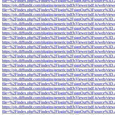
file=%2Findex.php%2Findex%2Flogin%2FsignOut%3Fsource%3D.ame
https://ojs.diffundit.com/plugins/generic/pdfJsViewer/pdf.js/web/view
file=%2Findex.php%2Findex%2Flogin%2FsignOut%3Fsource%3D.ame
https://ojs.diffundit.com/plugins/generic/pdfJsViewer/pdf.js/web/view
file=%2Findex.php%2Findex%2Flogin%2FsignOut%3Fsource%3D.ame
https://ojs.diffundit.com/plugins/generic/pdfJsViewer/pdf.js/web/view
file=%2Findex.php%2Findex%2Flogin%2FsignOut%3Fsource%3D.ame
https://ojs.diffundit.com/plugins/generic/pdfJsViewer/pdf.js/web/view
file=%2Findex.php%2Findex%2Flogin%2FsignOut%3Fsource%3D.ame
https://ojs.diffundit.com/plugins/generic/pdfJsViewer/pdf.js/web/view
file=%2Findex.php%2Findex%2Flogin%2FsignOut%3Fsource%3D.ame
https://ojs.diffundit.com/plugins/generic/pdfJsViewer/pdf.js/web/view
file=%2Findex.php%2Findex%2Flogin%2FsignOut%3Fsource%3D.ame
https://ojs.diffundit.com/plugins/generic/pdfJsViewer/pdf.js/web/view
file=%2Findex.php%2Findex%2Flogin%2FsignOut%3Fsource%3D.ame
https://ojs.diffundit.com/plugins/generic/pdfJsViewer/pdf.js/web/view
file=%2Findex.php%2Findex%2Flogin%2FsignOut%3Fsource%3D.ame
https://ojs.diffundit.com/plugins/generic/pdfJsViewer/pdf.js/web/view
file=%2Findex.php%2Findex%2Flogin%2FsignOut%3Fsource%3D.ame
https://ojs.diffundit.com/plugins/generic/pdfJsViewer/pdf.js/web/view
file=%2Findex.php%2Findex%2Flogin%2FsignOut%3Fsource%3D.ame
https://ojs.diffundit.com/plugins/generic/pdfJsViewer/pdf.js/web/view
file=%2Findex.php%2Findex%2Flogin%2FsignOut%3Fsource%3D.ame
https://ojs.diffundit.com/plugins/generic/pdfJsViewer/pdf.js/web/view
file=%2Findex.php%2Findex%2Flogin%2FsignOut%3Fsource%3D.ame