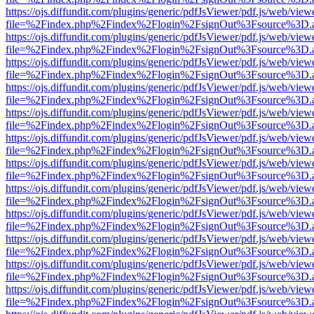
https://ojs.diffundit.com/plugins/generic/pdfJsViewer/pdf.js/web/view
file=%2Findex.php%2Findex%2Flogin%2FsignOut%3Fsource%3D.ame
https://ojs.diffundit.com/plugins/generic/pdfJsViewer/pdf.js/web/view
file=%2Findex.php%2Findex%2Flogin%2FsignOut%3Fsource%3D.ame
https://ojs.diffundit.com/plugins/generic/pdfJsViewer/pdf.js/web/view
file=%2Findex.php%2Findex%2Flogin%2FsignOut%3Fsource%3D.ame
https://ojs.diffundit.com/plugins/generic/pdfJsViewer/pdf.js/web/view
file=%2Findex.php%2Findex%2Flogin%2FsignOut%3Fsource%3D.ame
https://ojs.diffundit.com/plugins/generic/pdfJsViewer/pdf.js/web/view
file=%2Findex.php%2Findex%2Flogin%2FsignOut%3Fsource%3D.ame
https://ojs.diffundit.com/plugins/generic/pdfJsViewer/pdf.js/web/view
file=%2Findex.php%2Findex%2Flogin%2FsignOut%3Fsource%3D.ame
https://ojs.diffundit.com/plugins/generic/pdfJsViewer/pdf.js/web/view
file=%2Findex.php%2Findex%2Flogin%2FsignOut%3Fsource%3D.ame
https://ojs.diffundit.com/plugins/generic/pdfJsViewer/pdf.js/web/view
file=%2Findex.php%2Findex%2Flogin%2FsignOut%3Fsource%3D.ame
https://ojs.diffundit.com/plugins/generic/pdfJsViewer/pdf.js/web/view
file=%2Findex.php%2Findex%2Flogin%2FsignOut%3Fsource%3D.ame
https://ojs.diffundit.com/plugins/generic/pdfJsViewer/pdf.js/web/view
file=%2Findex.php%2Findex%2Flogin%2FsignOut%3Fsource%3D.ame
https://ojs.diffundit.com/plugins/generic/pdfJsViewer/pdf.js/web/view
file=%2Findex.php%2Findex%2Flogin%2FsignOut%3Fsource%3D.ame
https://ojs.diffundit.com/plugins/generic/pdfJsViewer/pdf.js/web/view
file=%2Findex.php%2Findex%2Flogin%2FsignOut%3Fsource%3D.ame