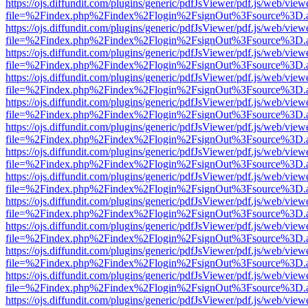
https://ojs.diffundit.com/plugins/generic/pdfJsViewer/pdf.js/web/view
file=%2Findex.php%2Findex%2Flogin%2FsignOut%3Fsource%3D.ame
https://ojs.diffundit.com/plugins/generic/pdfJsViewer/pdf.js/web/view
file=%2Findex.php%2Findex%2Flogin%2FsignOut%3Fsource%3D.ame
https://ojs.diffundit.com/plugins/generic/pdfJsViewer/pdf.js/web/view
file=%2Findex.php%2Findex%2Flogin%2FsignOut%3Fsource%3D.ame
https://ojs.diffundit.com/plugins/generic/pdfJsViewer/pdf.js/web/view
file=%2Findex.php%2Findex%2Flogin%2FsignOut%3Fsource%3D.ame
https://ojs.diffundit.com/plugins/generic/pdfJsViewer/pdf.js/web/view
file=%2Findex.php%2Findex%2Flogin%2FsignOut%3Fsource%3D.ame
https://ojs.diffundit.com/plugins/generic/pdfJsViewer/pdf.js/web/view
file=%2Findex.php%2Findex%2Flogin%2FsignOut%3Fsource%3D.ame
https://ojs.diffundit.com/plugins/generic/pdfJsViewer/pdf.js/web/view
file=%2Findex.php%2Findex%2Flogin%2FsignOut%3Fsource%3D.ame
https://ojs.diffundit.com/plugins/generic/pdfJsViewer/pdf.js/web/view
file=%2Findex.php%2Findex%2Flogin%2FsignOut%3Fsource%3D.ame
https://ojs.diffundit.com/plugins/generic/pdfJsViewer/pdf.js/web/view
file=%2Findex.php%2Findex%2Flogin%2FsignOut%3Fsource%3D.ame
https://ojs.diffundit.com/plugins/generic/pdfJsViewer/pdf.js/web/view
file=%2Findex.php%2Findex%2Flogin%2FsignOut%3Fsource%3D.ame
https://ojs.diffundit.com/plugins/generic/pdfJsViewer/pdf.js/web/view
file=%2Findex.php%2Findex%2Flogin%2FsignOut%3Fsource%3D.ame
https://ojs.diffundit.com/plugins/generic/pdfJsViewer/pdf.js/web/view
file=%2Findex.php%2Findex%2Flogin%2FsignOut%3Fsource%3D.ame
https://ojs.diffundit.com/plugins/generic/pdfJsViewer/pdf.js/web/view