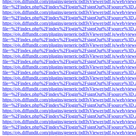
https://ojs.diffundit.com/plugins/generic/pdfJsViewer/pdf.js/web/view
file=%2Findex.php%2Findex%2Flogin%2FsignOut%3Fsource%3D.ame
https://ojs.diffundit.com/plugins/generic/pdfJsViewer/pdf.js/web/view
file=%2Findex.php%2Findex%2Flogin%2FsignOut%3Fsource%3D.ame
https://ojs.diffundit.com/plugins/generic/pdfJsViewer/pdf.js/web/view
file=%2Findex.php%2Findex%2Flogin%2FsignOut%3Fsource%3D.ame
https://ojs.diffundit.com/plugins/generic/pdfJsViewer/pdf.js/web/view
file=%2Findex.php%2Findex%2Flogin%2FsignOut%3Fsource%3D.ame
https://ojs.diffundit.com/plugins/generic/pdfJsViewer/pdf.js/web/view
file=%2Findex.php%2Findex%2Flogin%2FsignOut%3Fsource%3D.ame
https://ojs.diffundit.com/plugins/generic/pdfJsViewer/pdf.js/web/view
file=%2Findex.php%2Findex%2Flogin%2FsignOut%3Fsource%3D.ame
https://ojs.diffundit.com/plugins/generic/pdfJsViewer/pdf.js/web/view
file=%2Findex.php%2Findex%2Flogin%2FsignOut%3Fsource%3D.ame
https://ojs.diffundit.com/plugins/generic/pdfJsViewer/pdf.js/web/view
file=%2Findex.php%2Findex%2Flogin%2FsignOut%3Fsource%3D.ame
https://ojs.diffundit.com/plugins/generic/pdfJsViewer/pdf.js/web/view
file=%2Findex.php%2Findex%2Flogin%2FsignOut%3Fsource%3D.ame
https://ojs.diffundit.com/plugins/generic/pdfJsViewer/pdf.js/web/view
file=%2Findex.php%2Findex%2Flogin%2FsignOut%3Fsource%3D.ame
https://ojs.diffundit.com/plugins/generic/pdfJsViewer/pdf.js/web/view
file=%2Findex.php%2Findex%2Flogin%2FsignOut%3Fsource%3D.ame
https://ojs.diffundit.com/plugins/generic/pdfJsViewer/pdf.js/web/view
file=%2Findex.php%2Findex%2Flogin%2FsignOut%3Fsource%3D.ame
https://ojs.diffundit.com/plugins/generic/pdfJsViewer/pdf.js/web/view