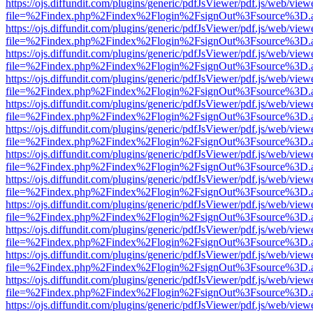
https://ojs.diffundit.com/plugins/generic/pdfJsViewer/pdf.js/web/view
file=%2Findex.php%2Findex%2Flogin%2FsignOut%3Fsource%3D.ame
https://ojs.diffundit.com/plugins/generic/pdfJsViewer/pdf.js/web/view
file=%2Findex.php%2Findex%2Flogin%2FsignOut%3Fsource%3D.ame
https://ojs.diffundit.com/plugins/generic/pdfJsViewer/pdf.js/web/view
file=%2Findex.php%2Findex%2Flogin%2FsignOut%3Fsource%3D.ame
https://ojs.diffundit.com/plugins/generic/pdfJsViewer/pdf.js/web/view
file=%2Findex.php%2Findex%2Flogin%2FsignOut%3Fsource%3D.ame
https://ojs.diffundit.com/plugins/generic/pdfJsViewer/pdf.js/web/view
file=%2Findex.php%2Findex%2Flogin%2FsignOut%3Fsource%3D.ame
https://ojs.diffundit.com/plugins/generic/pdfJsViewer/pdf.js/web/view
file=%2Findex.php%2Findex%2Flogin%2FsignOut%3Fsource%3D.ame
https://ojs.diffundit.com/plugins/generic/pdfJsViewer/pdf.js/web/view
file=%2Findex.php%2Findex%2Flogin%2FsignOut%3Fsource%3D.ame
https://ojs.diffundit.com/plugins/generic/pdfJsViewer/pdf.js/web/view
file=%2Findex.php%2Findex%2Flogin%2FsignOut%3Fsource%3D.ame
https://ojs.diffundit.com/plugins/generic/pdfJsViewer/pdf.js/web/view
file=%2Findex.php%2Findex%2Flogin%2FsignOut%3Fsource%3D.ame
https://ojs.diffundit.com/plugins/generic/pdfJsViewer/pdf.js/web/view
file=%2Findex.php%2Findex%2Flogin%2FsignOut%3Fsource%3D.ame
https://ojs.diffundit.com/plugins/generic/pdfJsViewer/pdf.js/web/view
file=%2Findex.php%2Findex%2Flogin%2FsignOut%3Fsource%3D.ame
https://ojs.diffundit.com/plugins/generic/pdfJsViewer/pdf.js/web/view
file=%2Findex.php%2Findex%2Flogin%2FsignOut%3Fsource%3D.ame
https://ojs.diffundit.com/plugins/generic/pdfJsViewer/pdf.js/web/view