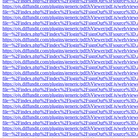
file=%2Findex.php%2Findex%2Flogin%2FsignOut%3Fsource%3D.ame
https://ojs.diffundit.com/plugins/generic/pdfJsViewer/pdf.js/web/view
file=%2Findex.php%2Findex%2Flogin%2FsignOut%3Fsource%3D.ame
https://ojs.diffundit.com/plugins/generic/pdfJsViewer/pdf.js/web/view
file=%2Findex.php%2Findex%2Flogin%2FsignOut%3Fsource%3D.ame
https://ojs.diffundit.com/plugins/generic/pdfJsViewer/pdf.js/web/view
file=%2Findex.php%2Findex%2Flogin%2FsignOut%3Fsource%3D.ame
https://ojs.diffundit.com/plugins/generic/pdfJsViewer/pdf.js/web/view
file=%2Findex.php%2Findex%2Flogin%2FsignOut%3Fsource%3D.ame
https://ojs.diffundit.com/plugins/generic/pdfJsViewer/pdf.js/web/view
file=%2Findex.php%2Findex%2Flogin%2FsignOut%3Fsource%3D.ame
https://ojs.diffundit.com/plugins/generic/pdfJsViewer/pdf.js/web/view
file=%2Findex.php%2Findex%2Flogin%2FsignOut%3Fsource%3D.ame
https://ojs.diffundit.com/plugins/generic/pdfJsViewer/pdf.js/web/view
file=%2Findex.php%2Findex%2Flogin%2FsignOut%3Fsource%3D.ame
https://ojs.diffundit.com/plugins/generic/pdfJsViewer/pdf.js/web/view
file=%2Findex.php%2Findex%2Flogin%2FsignOut%3Fsource%3D.ame
https://ojs.diffundit.com/plugins/generic/pdfJsViewer/pdf.js/web/view
file=%2Findex.php%2Findex%2Flogin%2FsignOut%3Fsource%3D.ame
https://ojs.diffundit.com/plugins/generic/pdfJsViewer/pdf.js/web/view
file=%2Findex.php%2Findex%2Flogin%2FsignOut%3Fsource%3D.ame
https://ojs.diffundit.com/plugins/generic/pdfJsViewer/pdf.js/web/view
file=%2Findex.php%2Findex%2Flogin%2FsignOut%3Fsource%3D.ame
https://ojs.diffundit.com/plugins/generic/pdfJsViewer/pdf.js/web/view
file=%2Findex.php%2Findex%2Flogin%2FsignOut%3Fsource%3D.ame