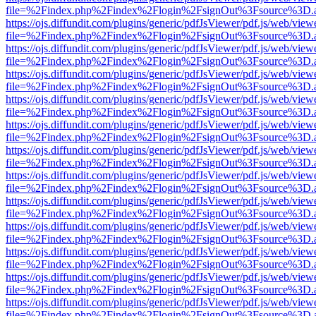
file=%2Findex.php%2Findex%2Flogin%2FsignOut%3Fsource%3D.ame
https://ojs.diffundit.com/plugins/generic/pdfJsViewer/pdf.js/web/view
file=%2Findex.php%2Findex%2Flogin%2FsignOut%3Fsource%3D.ame
https://ojs.diffundit.com/plugins/generic/pdfJsViewer/pdf.js/web/view
file=%2Findex.php%2Findex%2Flogin%2FsignOut%3Fsource%3D.ame
https://ojs.diffundit.com/plugins/generic/pdfJsViewer/pdf.js/web/view
file=%2Findex.php%2Findex%2Flogin%2FsignOut%3Fsource%3D.ame
https://ojs.diffundit.com/plugins/generic/pdfJsViewer/pdf.js/web/view
file=%2Findex.php%2Findex%2Flogin%2FsignOut%3Fsource%3D.ame
https://ojs.diffundit.com/plugins/generic/pdfJsViewer/pdf.js/web/view
file=%2Findex.php%2Findex%2Flogin%2FsignOut%3Fsource%3D.ame
https://ojs.diffundit.com/plugins/generic/pdfJsViewer/pdf.js/web/view
file=%2Findex.php%2Findex%2Flogin%2FsignOut%3Fsource%3D.ame
https://ojs.diffundit.com/plugins/generic/pdfJsViewer/pdf.js/web/view
file=%2Findex.php%2Findex%2Flogin%2FsignOut%3Fsource%3D.ame
https://ojs.diffundit.com/plugins/generic/pdfJsViewer/pdf.js/web/view
file=%2Findex.php%2Findex%2Flogin%2FsignOut%3Fsource%3D.ame
https://ojs.diffundit.com/plugins/generic/pdfJsViewer/pdf.js/web/view
file=%2Findex.php%2Findex%2Flogin%2FsignOut%3Fsource%3D.ame
https://ojs.diffundit.com/plugins/generic/pdfJsViewer/pdf.js/web/view
file=%2Findex.php%2Findex%2Flogin%2FsignOut%3Fsource%3D.ame
https://ojs.diffundit.com/plugins/generic/pdfJsViewer/pdf.js/web/view
file=%2Findex.php%2Findex%2Flogin%2FsignOut%3Fsource%3D.ame
https://ojs.diffundit.com/plugins/generic/pdfJsViewer/pdf.js/web/view
file=%2Findex.php%2Findex%2Flogin%2FsignOut%3Fsource%3D.ame