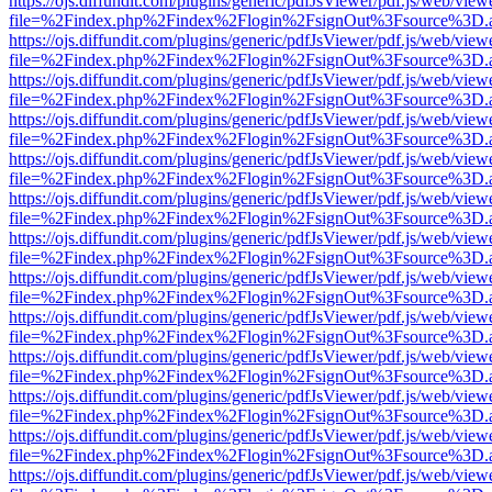
https://ojs.diffundit.com/plugins/generic/pdfJsViewer/pdf.js/web/view
file=%2Findex.php%2Findex%2Flogin%2FsignOut%3Fsource%3D.ame
https://ojs.diffundit.com/plugins/generic/pdfJsViewer/pdf.js/web/view
file=%2Findex.php%2Findex%2Flogin%2FsignOut%3Fsource%3D.ame
https://ojs.diffundit.com/plugins/generic/pdfJsViewer/pdf.js/web/view
file=%2Findex.php%2Findex%2Flogin%2FsignOut%3Fsource%3D.ame
https://ojs.diffundit.com/plugins/generic/pdfJsViewer/pdf.js/web/view
file=%2Findex.php%2Findex%2Flogin%2FsignOut%3Fsource%3D.ame
https://ojs.diffundit.com/plugins/generic/pdfJsViewer/pdf.js/web/view
file=%2Findex.php%2Findex%2Flogin%2FsignOut%3Fsource%3D.ame
https://ojs.diffundit.com/plugins/generic/pdfJsViewer/pdf.js/web/view
file=%2Findex.php%2Findex%2Flogin%2FsignOut%3Fsource%3D.ame
https://ojs.diffundit.com/plugins/generic/pdfJsViewer/pdf.js/web/view
file=%2Findex.php%2Findex%2Flogin%2FsignOut%3Fsource%3D.ame
https://ojs.diffundit.com/plugins/generic/pdfJsViewer/pdf.js/web/view
file=%2Findex.php%2Findex%2Flogin%2FsignOut%3Fsource%3D.ame
https://ojs.diffundit.com/plugins/generic/pdfJsViewer/pdf.js/web/view
file=%2Findex.php%2Findex%2Flogin%2FsignOut%3Fsource%3D.ame
https://ojs.diffundit.com/plugins/generic/pdfJsViewer/pdf.js/web/view
file=%2Findex.php%2Findex%2Flogin%2FsignOut%3Fsource%3D.ame
https://ojs.diffundit.com/plugins/generic/pdfJsViewer/pdf.js/web/view
file=%2Findex.php%2Findex%2Flogin%2FsignOut%3Fsource%3D.ame
https://ojs.diffundit.com/plugins/generic/pdfJsViewer/pdf.js/web/view
file=%2Findex.php%2Findex%2Flogin%2FsignOut%3Fsource%3D.ame
https://ojs.diffundit.com/plugins/generic/pdfJsViewer/pdf.js/web/view