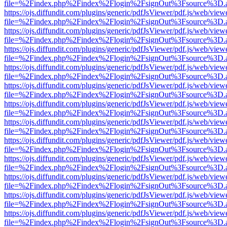
file=%2Findex.php%2Findex%2Flogin%2FsignOut%3Fsource%3D.ame
https://ojs.diffundit.com/plugins/generic/pdfJsViewer/pdf.js/web/view
file=%2Findex.php%2Findex%2Flogin%2FsignOut%3Fsource%3D.ame
https://ojs.diffundit.com/plugins/generic/pdfJsViewer/pdf.js/web/view
file=%2Findex.php%2Findex%2Flogin%2FsignOut%3Fsource%3D.ame
https://ojs.diffundit.com/plugins/generic/pdfJsViewer/pdf.js/web/view
file=%2Findex.php%2Findex%2Flogin%2FsignOut%3Fsource%3D.ame
https://ojs.diffundit.com/plugins/generic/pdfJsViewer/pdf.js/web/view
file=%2Findex.php%2Findex%2Flogin%2FsignOut%3Fsource%3D.ame
https://ojs.diffundit.com/plugins/generic/pdfJsViewer/pdf.js/web/view
file=%2Findex.php%2Findex%2Flogin%2FsignOut%3Fsource%3D.ame
https://ojs.diffundit.com/plugins/generic/pdfJsViewer/pdf.js/web/view
file=%2Findex.php%2Findex%2Flogin%2FsignOut%3Fsource%3D.ame
https://ojs.diffundit.com/plugins/generic/pdfJsViewer/pdf.js/web/view
file=%2Findex.php%2Findex%2Flogin%2FsignOut%3Fsource%3D.ame
https://ojs.diffundit.com/plugins/generic/pdfJsViewer/pdf.js/web/view
file=%2Findex.php%2Findex%2Flogin%2FsignOut%3Fsource%3D.ame
https://ojs.diffundit.com/plugins/generic/pdfJsViewer/pdf.js/web/view
file=%2Findex.php%2Findex%2Flogin%2FsignOut%3Fsource%3D.ame
https://ojs.diffundit.com/plugins/generic/pdfJsViewer/pdf.js/web/view
file=%2Findex.php%2Findex%2Flogin%2FsignOut%3Fsource%3D.ame
https://ojs.diffundit.com/plugins/generic/pdfJsViewer/pdf.js/web/view
file=%2Findex.php%2Findex%2Flogin%2FsignOut%3Fsource%3D.ame
https://ojs.diffundit.com/plugins/generic/pdfJsViewer/pdf.js/web/view
file=%2Findex.php%2Findex%2Flogin%2FsignOut%3Fsource%3D.ame