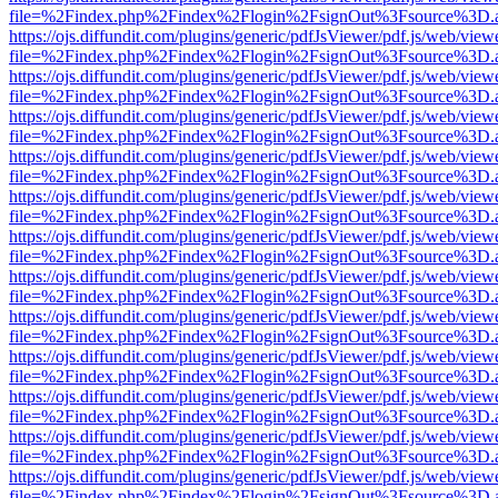
file=%2Findex.php%2Findex%2Flogin%2FsignOut%3Fsource%3D.ame
https://ojs.diffundit.com/plugins/generic/pdfJsViewer/pdf.js/web/view
file=%2Findex.php%2Findex%2Flogin%2FsignOut%3Fsource%3D.ame
https://ojs.diffundit.com/plugins/generic/pdfJsViewer/pdf.js/web/view
file=%2Findex.php%2Findex%2Flogin%2FsignOut%3Fsource%3D.ame
https://ojs.diffundit.com/plugins/generic/pdfJsViewer/pdf.js/web/view
file=%2Findex.php%2Findex%2Flogin%2FsignOut%3Fsource%3D.ame
https://ojs.diffundit.com/plugins/generic/pdfJsViewer/pdf.js/web/view
file=%2Findex.php%2Findex%2Flogin%2FsignOut%3Fsource%3D.ame
https://ojs.diffundit.com/plugins/generic/pdfJsViewer/pdf.js/web/view
file=%2Findex.php%2Findex%2Flogin%2FsignOut%3Fsource%3D.ame
https://ojs.diffundit.com/plugins/generic/pdfJsViewer/pdf.js/web/view
file=%2Findex.php%2Findex%2Flogin%2FsignOut%3Fsource%3D.ame
https://ojs.diffundit.com/plugins/generic/pdfJsViewer/pdf.js/web/view
file=%2Findex.php%2Findex%2Flogin%2FsignOut%3Fsource%3D.ame
https://ojs.diffundit.com/plugins/generic/pdfJsViewer/pdf.js/web/view
file=%2Findex.php%2Findex%2Flogin%2FsignOut%3Fsource%3D.ame
https://ojs.diffundit.com/plugins/generic/pdfJsViewer/pdf.js/web/view
file=%2Findex.php%2Findex%2Flogin%2FsignOut%3Fsource%3D.ame
https://ojs.diffundit.com/plugins/generic/pdfJsViewer/pdf.js/web/view
file=%2Findex.php%2Findex%2Flogin%2FsignOut%3Fsource%3D.ame
https://ojs.diffundit.com/plugins/generic/pdfJsViewer/pdf.js/web/view
file=%2Findex.php%2Findex%2Flogin%2FsignOut%3Fsource%3D.ame
https://ojs.diffundit.com/plugins/generic/pdfJsViewer/pdf.js/web/view
file=%2Findex.php%2Findex%2Flogin%2FsignOut%3Fsource%3D.ame