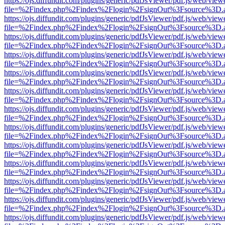
https://ojs.diffundit.com/plugins/generic/pdfJsViewer/pdf.js/web/view
file=%2Findex.php%2Findex%2Flogin%2FsignOut%3Fsource%3D.ame
https://ojs.diffundit.com/plugins/generic/pdfJsViewer/pdf.js/web/view
file=%2Findex.php%2Findex%2Flogin%2FsignOut%3Fsource%3D.ame
https://ojs.diffundit.com/plugins/generic/pdfJsViewer/pdf.js/web/view
file=%2Findex.php%2Findex%2Flogin%2FsignOut%3Fsource%3D.ame
https://ojs.diffundit.com/plugins/generic/pdfJsViewer/pdf.js/web/view
file=%2Findex.php%2Findex%2Flogin%2FsignOut%3Fsource%3D.ame
https://ojs.diffundit.com/plugins/generic/pdfJsViewer/pdf.js/web/view
file=%2Findex.php%2Findex%2Flogin%2FsignOut%3Fsource%3D.ame
https://ojs.diffundit.com/plugins/generic/pdfJsViewer/pdf.js/web/view
file=%2Findex.php%2Findex%2Flogin%2FsignOut%3Fsource%3D.ame
https://ojs.diffundit.com/plugins/generic/pdfJsViewer/pdf.js/web/view
file=%2Findex.php%2Findex%2Flogin%2FsignOut%3Fsource%3D.ame
https://ojs.diffundit.com/plugins/generic/pdfJsViewer/pdf.js/web/view
file=%2Findex.php%2Findex%2Flogin%2FsignOut%3Fsource%3D.ame
https://ojs.diffundit.com/plugins/generic/pdfJsViewer/pdf.js/web/view
file=%2Findex.php%2Findex%2Flogin%2FsignOut%3Fsource%3D.ame
https://ojs.diffundit.com/plugins/generic/pdfJsViewer/pdf.js/web/view
file=%2Findex.php%2Findex%2Flogin%2FsignOut%3Fsource%3D.ame
https://ojs.diffundit.com/plugins/generic/pdfJsViewer/pdf.js/web/view
file=%2Findex.php%2Findex%2Flogin%2FsignOut%3Fsource%3D.ame
https://ojs.diffundit.com/plugins/generic/pdfJsViewer/pdf.js/web/view
file=%2Findex.php%2Findex%2Flogin%2FsignOut%3Fsource%3D.ame
https://ojs.diffundit.com/plugins/generic/pdfJsViewer/pdf.js/web/view