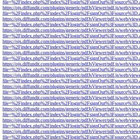
file=%2Findex.php%2Findex%2Flogin%2FsignOut%3Fsource%3D.ame
https://ojs.diffundit.com/plugins/generic/pdfJsViewer/pdf.js/web/view
file=%2Findex.php%2Findex%2Flogin%2FsignOut%3Fsource%3D.ame
https://ojs.diffundit.com/plugins/generic/pdfJsViewer/pdf.js/web/view
file=%2Findex.php%2Findex%2Flogin%2FsignOut%3Fsource%3D.ame
https://ojs.diffundit.com/plugins/generic/pdfJsViewer/pdf.js/web/view
file=%2Findex.php%2Findex%2Flogin%2FsignOut%3Fsource%3D.ame
https://ojs.diffundit.com/plugins/generic/pdfJsViewer/pdf.js/web/view
file=%2Findex.php%2Findex%2Flogin%2FsignOut%3Fsource%3D.ame
https://ojs.diffundit.com/plugins/generic/pdfJsViewer/pdf.js/web/view
file=%2Findex.php%2Findex%2Flogin%2FsignOut%3Fsource%3D.ame
https://ojs.diffundit.com/plugins/generic/pdfJsViewer/pdf.js/web/view
file=%2Findex.php%2Findex%2Flogin%2FsignOut%3Fsource%3D.ame
https://ojs.diffundit.com/plugins/generic/pdfJsViewer/pdf.js/web/view
file=%2Findex.php%2Findex%2Flogin%2FsignOut%3Fsource%3D.ame
https://ojs.diffundit.com/plugins/generic/pdfJsViewer/pdf.js/web/view
file=%2Findex.php%2Findex%2Flogin%2FsignOut%3Fsource%3D.ame
https://ojs.diffundit.com/plugins/generic/pdfJsViewer/pdf.js/web/view
file=%2Findex.php%2Findex%2Flogin%2FsignOut%3Fsource%3D.ame
https://ojs.diffundit.com/plugins/generic/pdfJsViewer/pdf.js/web/view
file=%2Findex.php%2Findex%2Flogin%2FsignOut%3Fsource%3D.ame
https://ojs.diffundit.com/plugins/generic/pdfJsViewer/pdf.js/web/view
file=%2Findex.php%2Findex%2Flogin%2FsignOut%3Fsource%3D.ame
https://ojs.diffundit.com/plugins/generic/pdfJsViewer/pdf.js/web/view
file=%2Findex.php%2Findex%2Flogin%2FsignOut%3Fsource%3D.ame