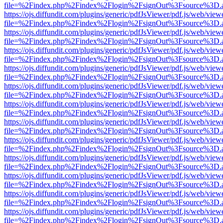
file=%2Findex.php%2Findex%2Flogin%2FsignOut%3Fsource%3D.ame
https://ojs.diffundit.com/plugins/generic/pdfJsViewer/pdf.js/web/view
file=%2Findex.php%2Findex%2Flogin%2FsignOut%3Fsource%3D.ame
https://ojs.diffundit.com/plugins/generic/pdfJsViewer/pdf.js/web/view
file=%2Findex.php%2Findex%2Flogin%2FsignOut%3Fsource%3D.ame
https://ojs.diffundit.com/plugins/generic/pdfJsViewer/pdf.js/web/view
file=%2Findex.php%2Findex%2Flogin%2FsignOut%3Fsource%3D.ame
https://ojs.diffundit.com/plugins/generic/pdfJsViewer/pdf.js/web/view
file=%2Findex.php%2Findex%2Flogin%2FsignOut%3Fsource%3D.ame
https://ojs.diffundit.com/plugins/generic/pdfJsViewer/pdf.js/web/view
file=%2Findex.php%2Findex%2Flogin%2FsignOut%3Fsource%3D.ame
https://ojs.diffundit.com/plugins/generic/pdfJsViewer/pdf.js/web/view
file=%2Findex.php%2Findex%2Flogin%2FsignOut%3Fsource%3D.ame
https://ojs.diffundit.com/plugins/generic/pdfJsViewer/pdf.js/web/view
file=%2Findex.php%2Findex%2Flogin%2FsignOut%3Fsource%3D.ame
https://ojs.diffundit.com/plugins/generic/pdfJsViewer/pdf.js/web/view
file=%2Findex.php%2Findex%2Flogin%2FsignOut%3Fsource%3D.ame
https://ojs.diffundit.com/plugins/generic/pdfJsViewer/pdf.js/web/view
file=%2Findex.php%2Findex%2Flogin%2FsignOut%3Fsource%3D.ame
https://ojs.diffundit.com/plugins/generic/pdfJsViewer/pdf.js/web/view
file=%2Findex.php%2Findex%2Flogin%2FsignOut%3Fsource%3D.ame
https://ojs.diffundit.com/plugins/generic/pdfJsViewer/pdf.js/web/view
file=%2Findex.php%2Findex%2Flogin%2FsignOut%3Fsource%3D.ame
https://ojs.diffundit.com/plugins/generic/pdfJsViewer/pdf.js/web/view
file=%2Findex.php%2Findex%2Flogin%2FsignOut%3Fsource%3D.ame