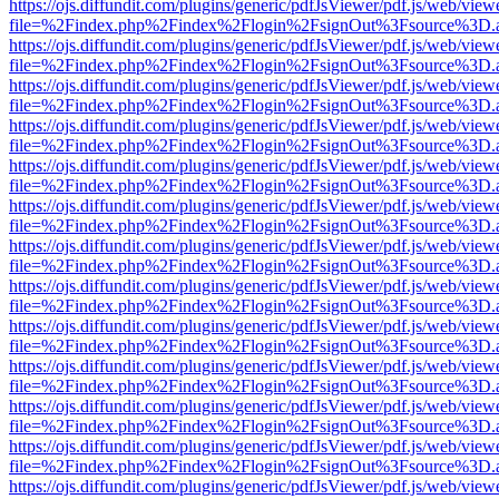
https://ojs.diffundit.com/plugins/generic/pdfJsViewer/pdf.js/web/view
file=%2Findex.php%2Findex%2Flogin%2FsignOut%3Fsource%3D.ame
https://ojs.diffundit.com/plugins/generic/pdfJsViewer/pdf.js/web/view
file=%2Findex.php%2Findex%2Flogin%2FsignOut%3Fsource%3D.ame
https://ojs.diffundit.com/plugins/generic/pdfJsViewer/pdf.js/web/view
file=%2Findex.php%2Findex%2Flogin%2FsignOut%3Fsource%3D.ame
https://ojs.diffundit.com/plugins/generic/pdfJsViewer/pdf.js/web/view
file=%2Findex.php%2Findex%2Flogin%2FsignOut%3Fsource%3D.ame
https://ojs.diffundit.com/plugins/generic/pdfJsViewer/pdf.js/web/view
file=%2Findex.php%2Findex%2Flogin%2FsignOut%3Fsource%3D.ame
https://ojs.diffundit.com/plugins/generic/pdfJsViewer/pdf.js/web/view
file=%2Findex.php%2Findex%2Flogin%2FsignOut%3Fsource%3D.ame
https://ojs.diffundit.com/plugins/generic/pdfJsViewer/pdf.js/web/view
file=%2Findex.php%2Findex%2Flogin%2FsignOut%3Fsource%3D.ame
https://ojs.diffundit.com/plugins/generic/pdfJsViewer/pdf.js/web/view
file=%2Findex.php%2Findex%2Flogin%2FsignOut%3Fsource%3D.ame
https://ojs.diffundit.com/plugins/generic/pdfJsViewer/pdf.js/web/view
file=%2Findex.php%2Findex%2Flogin%2FsignOut%3Fsource%3D.ame
https://ojs.diffundit.com/plugins/generic/pdfJsViewer/pdf.js/web/view
file=%2Findex.php%2Findex%2Flogin%2FsignOut%3Fsource%3D.ame
https://ojs.diffundit.com/plugins/generic/pdfJsViewer/pdf.js/web/view
file=%2Findex.php%2Findex%2Flogin%2FsignOut%3Fsource%3D.ame
https://ojs.diffundit.com/plugins/generic/pdfJsViewer/pdf.js/web/view
file=%2Findex.php%2Findex%2Flogin%2FsignOut%3Fsource%3D.ame
https://ojs.diffundit.com/plugins/generic/pdfJsViewer/pdf.js/web/view