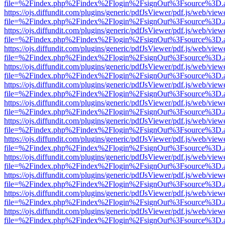
file=%2Findex.php%2Findex%2Flogin%2FsignOut%3Fsource%3D.ame
https://ojs.diffundit.com/plugins/generic/pdfJsViewer/pdf.js/web/view
file=%2Findex.php%2Findex%2Flogin%2FsignOut%3Fsource%3D.ame
https://ojs.diffundit.com/plugins/generic/pdfJsViewer/pdf.js/web/view
file=%2Findex.php%2Findex%2Flogin%2FsignOut%3Fsource%3D.ame
https://ojs.diffundit.com/plugins/generic/pdfJsViewer/pdf.js/web/view
file=%2Findex.php%2Findex%2Flogin%2FsignOut%3Fsource%3D.ame
https://ojs.diffundit.com/plugins/generic/pdfJsViewer/pdf.js/web/view
file=%2Findex.php%2Findex%2Flogin%2FsignOut%3Fsource%3D.ame
https://ojs.diffundit.com/plugins/generic/pdfJsViewer/pdf.js/web/view
file=%2Findex.php%2Findex%2Flogin%2FsignOut%3Fsource%3D.ame
https://ojs.diffundit.com/plugins/generic/pdfJsViewer/pdf.js/web/view
file=%2Findex.php%2Findex%2Flogin%2FsignOut%3Fsource%3D.ame
https://ojs.diffundit.com/plugins/generic/pdfJsViewer/pdf.js/web/view
file=%2Findex.php%2Findex%2Flogin%2FsignOut%3Fsource%3D.ame
https://ojs.diffundit.com/plugins/generic/pdfJsViewer/pdf.js/web/view
file=%2Findex.php%2Findex%2Flogin%2FsignOut%3Fsource%3D.ame
https://ojs.diffundit.com/plugins/generic/pdfJsViewer/pdf.js/web/view
file=%2Findex.php%2Findex%2Flogin%2FsignOut%3Fsource%3D.ame
https://ojs.diffundit.com/plugins/generic/pdfJsViewer/pdf.js/web/view
file=%2Findex.php%2Findex%2Flogin%2FsignOut%3Fsource%3D.ame
https://ojs.diffundit.com/plugins/generic/pdfJsViewer/pdf.js/web/view
file=%2Findex.php%2Findex%2Flogin%2FsignOut%3Fsource%3D.ame
https://ojs.diffundit.com/plugins/generic/pdfJsViewer/pdf.js/web/view
file=%2Findex.php%2Findex%2Flogin%2FsignOut%3Fsource%3D.ame