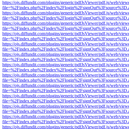
https://ojs.diffundit.com/plugins/generic/pdfJsViewer/pdf.js/web/view
file=%2Findex.php%2Findex%2Flogin%2FsignOut%3Fsource%3D.ame
https://ojs.diffundit.com/plugins/generic/pdfJsViewer/pdf.js/web/view
file=%2Findex.php%2Findex%2Flogin%2FsignOut%3Fsource%3D.ame
https://ojs.diffundit.com/plugins/generic/pdfJsViewer/pdf.js/web/view
file=%2Findex.php%2Findex%2Flogin%2FsignOut%3Fsource%3D.ame
https://ojs.diffundit.com/plugins/generic/pdfJsViewer/pdf.js/web/view
file=%2Findex.php%2Findex%2Flogin%2FsignOut%3Fsource%3D.ame
https://ojs.diffundit.com/plugins/generic/pdfJsViewer/pdf.js/web/view
file=%2Findex.php%2Findex%2Flogin%2FsignOut%3Fsource%3D.ame
https://ojs.diffundit.com/plugins/generic/pdfJsViewer/pdf.js/web/view
file=%2Findex.php%2Findex%2Flogin%2FsignOut%3Fsource%3D.ame
https://ojs.diffundit.com/plugins/generic/pdfJsViewer/pdf.js/web/view
file=%2Findex.php%2Findex%2Flogin%2FsignOut%3Fsource%3D.ame
https://ojs.diffundit.com/plugins/generic/pdfJsViewer/pdf.js/web/view
file=%2Findex.php%2Findex%2Flogin%2FsignOut%3Fsource%3D.ame
https://ojs.diffundit.com/plugins/generic/pdfJsViewer/pdf.js/web/view
file=%2Findex.php%2Findex%2Flogin%2FsignOut%3Fsource%3D.ame
https://ojs.diffundit.com/plugins/generic/pdfJsViewer/pdf.js/web/view
file=%2Findex.php%2Findex%2Flogin%2FsignOut%3Fsource%3D.ame
https://ojs.diffundit.com/plugins/generic/pdfJsViewer/pdf.js/web/view
file=%2Findex.php%2Findex%2Flogin%2FsignOut%3Fsource%3D.ame
https://ojs.diffundit.com/plugins/generic/pdfJsViewer/pdf.js/web/view
file=%2Findex.php%2Findex%2Flogin%2FsignOut%3Fsource%3D.ame
https://ojs.diffundit.com/plugins/generic/pdfJsViewer/pdf.js/web/view