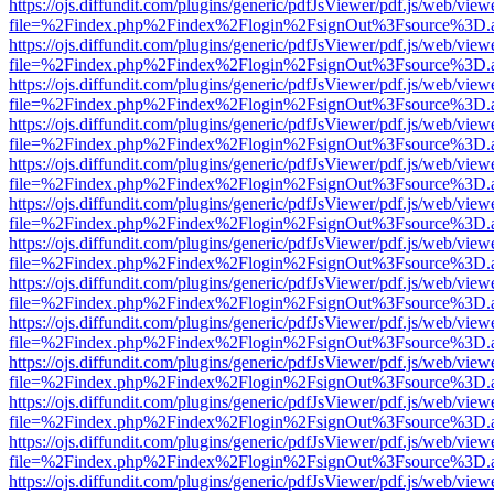
https://ojs.diffundit.com/plugins/generic/pdfJsViewer/pdf.js/web/view
file=%2Findex.php%2Findex%2Flogin%2FsignOut%3Fsource%3D.ame
https://ojs.diffundit.com/plugins/generic/pdfJsViewer/pdf.js/web/view
file=%2Findex.php%2Findex%2Flogin%2FsignOut%3Fsource%3D.ame
https://ojs.diffundit.com/plugins/generic/pdfJsViewer/pdf.js/web/view
file=%2Findex.php%2Findex%2Flogin%2FsignOut%3Fsource%3D.ame
https://ojs.diffundit.com/plugins/generic/pdfJsViewer/pdf.js/web/view
file=%2Findex.php%2Findex%2Flogin%2FsignOut%3Fsource%3D.ame
https://ojs.diffundit.com/plugins/generic/pdfJsViewer/pdf.js/web/view
file=%2Findex.php%2Findex%2Flogin%2FsignOut%3Fsource%3D.ame
https://ojs.diffundit.com/plugins/generic/pdfJsViewer/pdf.js/web/view
file=%2Findex.php%2Findex%2Flogin%2FsignOut%3Fsource%3D.ame
https://ojs.diffundit.com/plugins/generic/pdfJsViewer/pdf.js/web/view
file=%2Findex.php%2Findex%2Flogin%2FsignOut%3Fsource%3D.ame
https://ojs.diffundit.com/plugins/generic/pdfJsViewer/pdf.js/web/view
file=%2Findex.php%2Findex%2Flogin%2FsignOut%3Fsource%3D.ame
https://ojs.diffundit.com/plugins/generic/pdfJsViewer/pdf.js/web/view
file=%2Findex.php%2Findex%2Flogin%2FsignOut%3Fsource%3D.ame
https://ojs.diffundit.com/plugins/generic/pdfJsViewer/pdf.js/web/view
file=%2Findex.php%2Findex%2Flogin%2FsignOut%3Fsource%3D.ame
https://ojs.diffundit.com/plugins/generic/pdfJsViewer/pdf.js/web/view
file=%2Findex.php%2Findex%2Flogin%2FsignOut%3Fsource%3D.ame
https://ojs.diffundit.com/plugins/generic/pdfJsViewer/pdf.js/web/view
file=%2Findex.php%2Findex%2Flogin%2FsignOut%3Fsource%3D.ame
https://ojs.diffundit.com/plugins/generic/pdfJsViewer/pdf.js/web/view