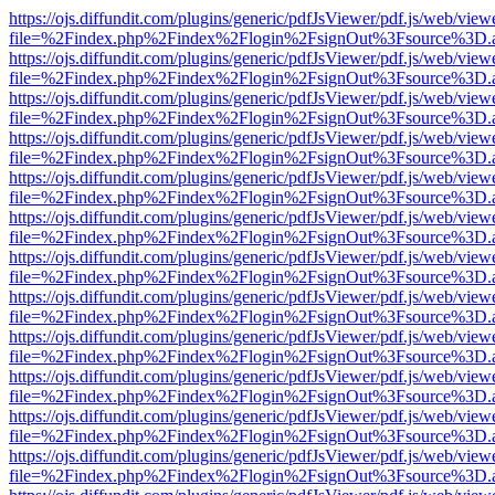
https://ojs.diffundit.com/plugins/generic/pdfJsViewer/pdf.js/web/view
file=%2Findex.php%2Findex%2Flogin%2FsignOut%3Fsource%3D.ame
https://ojs.diffundit.com/plugins/generic/pdfJsViewer/pdf.js/web/view
file=%2Findex.php%2Findex%2Flogin%2FsignOut%3Fsource%3D.ame
https://ojs.diffundit.com/plugins/generic/pdfJsViewer/pdf.js/web/view
file=%2Findex.php%2Findex%2Flogin%2FsignOut%3Fsource%3D.ame
https://ojs.diffundit.com/plugins/generic/pdfJsViewer/pdf.js/web/view
file=%2Findex.php%2Findex%2Flogin%2FsignOut%3Fsource%3D.ame
https://ojs.diffundit.com/plugins/generic/pdfJsViewer/pdf.js/web/view
file=%2Findex.php%2Findex%2Flogin%2FsignOut%3Fsource%3D.ame
https://ojs.diffundit.com/plugins/generic/pdfJsViewer/pdf.js/web/view
file=%2Findex.php%2Findex%2Flogin%2FsignOut%3Fsource%3D.ame
https://ojs.diffundit.com/plugins/generic/pdfJsViewer/pdf.js/web/view
file=%2Findex.php%2Findex%2Flogin%2FsignOut%3Fsource%3D.ame
https://ojs.diffundit.com/plugins/generic/pdfJsViewer/pdf.js/web/view
file=%2Findex.php%2Findex%2Flogin%2FsignOut%3Fsource%3D.ame
https://ojs.diffundit.com/plugins/generic/pdfJsViewer/pdf.js/web/view
file=%2Findex.php%2Findex%2Flogin%2FsignOut%3Fsource%3D.ame
https://ojs.diffundit.com/plugins/generic/pdfJsViewer/pdf.js/web/view
file=%2Findex.php%2Findex%2Flogin%2FsignOut%3Fsource%3D.ame
https://ojs.diffundit.com/plugins/generic/pdfJsViewer/pdf.js/web/view
file=%2Findex.php%2Findex%2Flogin%2FsignOut%3Fsource%3D.ame
https://ojs.diffundit.com/plugins/generic/pdfJsViewer/pdf.js/web/view
file=%2Findex.php%2Findex%2Flogin%2FsignOut%3Fsource%3D.ame