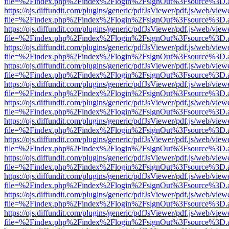
file=%2Findex.php%2Findex%2Flogin%2FsignOut%3Fsource%3D.ame
https://ojs.diffundit.com/plugins/generic/pdfJsViewer/pdf.js/web/view
file=%2Findex.php%2Findex%2Flogin%2FsignOut%3Fsource%3D.ame
https://ojs.diffundit.com/plugins/generic/pdfJsViewer/pdf.js/web/view
file=%2Findex.php%2Findex%2Flogin%2FsignOut%3Fsource%3D.ame
https://ojs.diffundit.com/plugins/generic/pdfJsViewer/pdf.js/web/view
file=%2Findex.php%2Findex%2Flogin%2FsignOut%3Fsource%3D.ame
https://ojs.diffundit.com/plugins/generic/pdfJsViewer/pdf.js/web/view
file=%2Findex.php%2Findex%2Flogin%2FsignOut%3Fsource%3D.ame
https://ojs.diffundit.com/plugins/generic/pdfJsViewer/pdf.js/web/view
file=%2Findex.php%2Findex%2Flogin%2FsignOut%3Fsource%3D.ame
https://ojs.diffundit.com/plugins/generic/pdfJsViewer/pdf.js/web/view
file=%2Findex.php%2Findex%2Flogin%2FsignOut%3Fsource%3D.ame
https://ojs.diffundit.com/plugins/generic/pdfJsViewer/pdf.js/web/view
file=%2Findex.php%2Findex%2Flogin%2FsignOut%3Fsource%3D.ame
https://ojs.diffundit.com/plugins/generic/pdfJsViewer/pdf.js/web/view
file=%2Findex.php%2Findex%2Flogin%2FsignOut%3Fsource%3D.ame
https://ojs.diffundit.com/plugins/generic/pdfJsViewer/pdf.js/web/view
file=%2Findex.php%2Findex%2Flogin%2FsignOut%3Fsource%3D.ame
https://ojs.diffundit.com/plugins/generic/pdfJsViewer/pdf.js/web/view
file=%2Findex.php%2Findex%2Flogin%2FsignOut%3Fsource%3D.ame
https://ojs.diffundit.com/plugins/generic/pdfJsViewer/pdf.js/web/view
file=%2Findex.php%2Findex%2Flogin%2FsignOut%3Fsource%3D.ame
https://ojs.diffundit.com/plugins/generic/pdfJsViewer/pdf.js/web/view
file=%2Findex.php%2Findex%2Flogin%2FsignOut%3Fsource%3D.ame