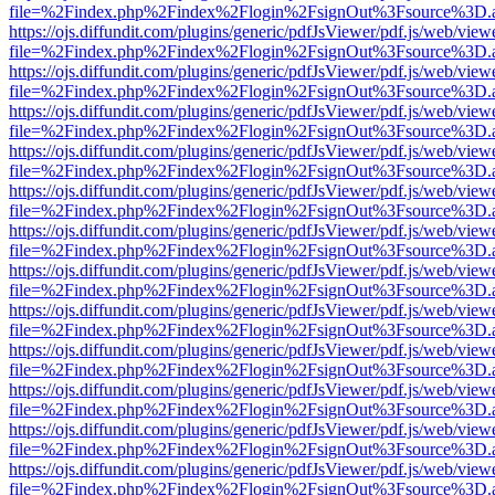
file=%2Findex.php%2Findex%2Flogin%2FsignOut%3Fsource%3D.ame
https://ojs.diffundit.com/plugins/generic/pdfJsViewer/pdf.js/web/view
file=%2Findex.php%2Findex%2Flogin%2FsignOut%3Fsource%3D.ame
https://ojs.diffundit.com/plugins/generic/pdfJsViewer/pdf.js/web/view
file=%2Findex.php%2Findex%2Flogin%2FsignOut%3Fsource%3D.ame
https://ojs.diffundit.com/plugins/generic/pdfJsViewer/pdf.js/web/view
file=%2Findex.php%2Findex%2Flogin%2FsignOut%3Fsource%3D.ame
https://ojs.diffundit.com/plugins/generic/pdfJsViewer/pdf.js/web/view
file=%2Findex.php%2Findex%2Flogin%2FsignOut%3Fsource%3D.ame
https://ojs.diffundit.com/plugins/generic/pdfJsViewer/pdf.js/web/view
file=%2Findex.php%2Findex%2Flogin%2FsignOut%3Fsource%3D.ame
https://ojs.diffundit.com/plugins/generic/pdfJsViewer/pdf.js/web/view
file=%2Findex.php%2Findex%2Flogin%2FsignOut%3Fsource%3D.ame
https://ojs.diffundit.com/plugins/generic/pdfJsViewer/pdf.js/web/view
file=%2Findex.php%2Findex%2Flogin%2FsignOut%3Fsource%3D.ame
https://ojs.diffundit.com/plugins/generic/pdfJsViewer/pdf.js/web/view
file=%2Findex.php%2Findex%2Flogin%2FsignOut%3Fsource%3D.ame
https://ojs.diffundit.com/plugins/generic/pdfJsViewer/pdf.js/web/view
file=%2Findex.php%2Findex%2Flogin%2FsignOut%3Fsource%3D.ame
https://ojs.diffundit.com/plugins/generic/pdfJsViewer/pdf.js/web/view
file=%2Findex.php%2Findex%2Flogin%2FsignOut%3Fsource%3D.ame
https://ojs.diffundit.com/plugins/generic/pdfJsViewer/pdf.js/web/view
file=%2Findex.php%2Findex%2Flogin%2FsignOut%3Fsource%3D.ame
https://ojs.diffundit.com/plugins/generic/pdfJsViewer/pdf.js/web/view
file=%2Findex.php%2Findex%2Flogin%2FsignOut%3Fsource%3D.ame