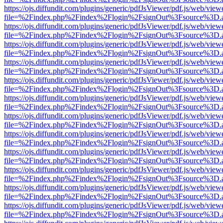
https://ojs.diffundit.com/plugins/generic/pdfJsViewer/pdf.js/web/view
file=%2Findex.php%2Findex%2Flogin%2FsignOut%3Fsource%3D.ame
https://ojs.diffundit.com/plugins/generic/pdfJsViewer/pdf.js/web/view
file=%2Findex.php%2Findex%2Flogin%2FsignOut%3Fsource%3D.ame
https://ojs.diffundit.com/plugins/generic/pdfJsViewer/pdf.js/web/view
file=%2Findex.php%2Findex%2Flogin%2FsignOut%3Fsource%3D.ame
https://ojs.diffundit.com/plugins/generic/pdfJsViewer/pdf.js/web/view
file=%2Findex.php%2Findex%2Flogin%2FsignOut%3Fsource%3D.ame
https://ojs.diffundit.com/plugins/generic/pdfJsViewer/pdf.js/web/view
file=%2Findex.php%2Findex%2Flogin%2FsignOut%3Fsource%3D.ame
https://ojs.diffundit.com/plugins/generic/pdfJsViewer/pdf.js/web/view
file=%2Findex.php%2Findex%2Flogin%2FsignOut%3Fsource%3D.ame
https://ojs.diffundit.com/plugins/generic/pdfJsViewer/pdf.js/web/view
file=%2Findex.php%2Findex%2Flogin%2FsignOut%3Fsource%3D.ame
https://ojs.diffundit.com/plugins/generic/pdfJsViewer/pdf.js/web/view
file=%2Findex.php%2Findex%2Flogin%2FsignOut%3Fsource%3D.ame
https://ojs.diffundit.com/plugins/generic/pdfJsViewer/pdf.js/web/view
file=%2Findex.php%2Findex%2Flogin%2FsignOut%3Fsource%3D.ame
https://ojs.diffundit.com/plugins/generic/pdfJsViewer/pdf.js/web/view
file=%2Findex.php%2Findex%2Flogin%2FsignOut%3Fsource%3D.ame
https://ojs.diffundit.com/plugins/generic/pdfJsViewer/pdf.js/web/view
file=%2Findex.php%2Findex%2Flogin%2FsignOut%3Fsource%3D.ame
https://ojs.diffundit.com/plugins/generic/pdfJsViewer/pdf.js/web/view
file=%2Findex.php%2Findex%2Flogin%2FsignOut%3Fsource%3D.ame