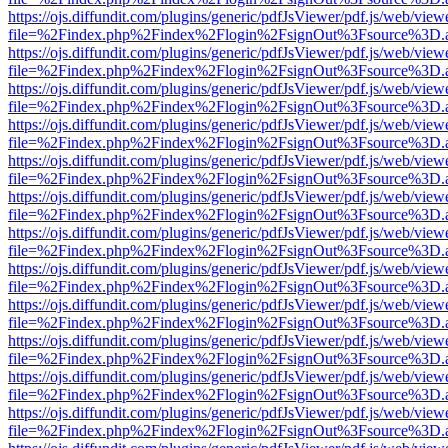
https://ojs.diffundit.com/plugins/generic/pdfJsViewer/pdf.js/web/view
file=%2Findex.php%2Findex%2Flogin%2FsignOut%3Fsource%3D.ame
https://ojs.diffundit.com/plugins/generic/pdfJsViewer/pdf.js/web/view
file=%2Findex.php%2Findex%2Flogin%2FsignOut%3Fsource%3D.ame
https://ojs.diffundit.com/plugins/generic/pdfJsViewer/pdf.js/web/view
file=%2Findex.php%2Findex%2Flogin%2FsignOut%3Fsource%3D.ame
https://ojs.diffundit.com/plugins/generic/pdfJsViewer/pdf.js/web/view
file=%2Findex.php%2Findex%2Flogin%2FsignOut%3Fsource%3D.ame
https://ojs.diffundit.com/plugins/generic/pdfJsViewer/pdf.js/web/view
file=%2Findex.php%2Findex%2Flogin%2FsignOut%3Fsource%3D.ame
https://ojs.diffundit.com/plugins/generic/pdfJsViewer/pdf.js/web/view
file=%2Findex.php%2Findex%2Flogin%2FsignOut%3Fsource%3D.ame
https://ojs.diffundit.com/plugins/generic/pdfJsViewer/pdf.js/web/view
file=%2Findex.php%2Findex%2Flogin%2FsignOut%3Fsource%3D.ame
https://ojs.diffundit.com/plugins/generic/pdfJsViewer/pdf.js/web/view
file=%2Findex.php%2Findex%2Flogin%2FsignOut%3Fsource%3D.ame
https://ojs.diffundit.com/plugins/generic/pdfJsViewer/pdf.js/web/view
file=%2Findex.php%2Findex%2Flogin%2FsignOut%3Fsource%3D.ame
https://ojs.diffundit.com/plugins/generic/pdfJsViewer/pdf.js/web/view
file=%2Findex.php%2Findex%2Flogin%2FsignOut%3Fsource%3D.ame
https://ojs.diffundit.com/plugins/generic/pdfJsViewer/pdf.js/web/view
file=%2Findex.php%2Findex%2Flogin%2FsignOut%3Fsource%3D.ame
https://ojs.diffundit.com/plugins/generic/pdfJsViewer/pdf.js/web/view
file=%2Findex.php%2Findex%2Flogin%2FsignOut%3Fsource%3D.ame