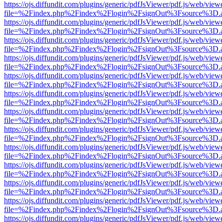
https://ojs.diffundit.com/plugins/generic/pdfJsViewer/pdf.js/web/view
file=%2Findex.php%2Findex%2Flogin%2FsignOut%3Fsource%3D.ame
https://ojs.diffundit.com/plugins/generic/pdfJsViewer/pdf.js/web/view
file=%2Findex.php%2Findex%2Flogin%2FsignOut%3Fsource%3D.ame
https://ojs.diffundit.com/plugins/generic/pdfJsViewer/pdf.js/web/view
file=%2Findex.php%2Findex%2Flogin%2FsignOut%3Fsource%3D.ame
https://ojs.diffundit.com/plugins/generic/pdfJsViewer/pdf.js/web/view
file=%2Findex.php%2Findex%2Flogin%2FsignOut%3Fsource%3D.ame
https://ojs.diffundit.com/plugins/generic/pdfJsViewer/pdf.js/web/view
file=%2Findex.php%2Findex%2Flogin%2FsignOut%3Fsource%3D.ame
https://ojs.diffundit.com/plugins/generic/pdfJsViewer/pdf.js/web/view
file=%2Findex.php%2Findex%2Flogin%2FsignOut%3Fsource%3D.ame
https://ojs.diffundit.com/plugins/generic/pdfJsViewer/pdf.js/web/view
file=%2Findex.php%2Findex%2Flogin%2FsignOut%3Fsource%3D.ame
https://ojs.diffundit.com/plugins/generic/pdfJsViewer/pdf.js/web/view
file=%2Findex.php%2Findex%2Flogin%2FsignOut%3Fsource%3D.ame
https://ojs.diffundit.com/plugins/generic/pdfJsViewer/pdf.js/web/view
file=%2Findex.php%2Findex%2Flogin%2FsignOut%3Fsource%3D.ame
https://ojs.diffundit.com/plugins/generic/pdfJsViewer/pdf.js/web/view
file=%2Findex.php%2Findex%2Flogin%2FsignOut%3Fsource%3D.ame
https://ojs.diffundit.com/plugins/generic/pdfJsViewer/pdf.js/web/view
file=%2Findex.php%2Findex%2Flogin%2FsignOut%3Fsource%3D.ame
https://ojs.diffundit.com/plugins/generic/pdfJsViewer/pdf.js/web/view
file=%2Findex.php%2Findex%2Flogin%2FsignOut%3Fsource%3D.ame
https://ojs.diffundit.com/plugins/generic/pdfJsViewer/pdf.js/web/view