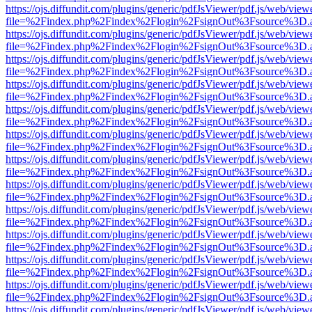
https://ojs.diffundit.com/plugins/generic/pdfJsViewer/pdf.js/web/view
file=%2Findex.php%2Findex%2Flogin%2FsignOut%3Fsource%3D.ame
https://ojs.diffundit.com/plugins/generic/pdfJsViewer/pdf.js/web/view
file=%2Findex.php%2Findex%2Flogin%2FsignOut%3Fsource%3D.ame
https://ojs.diffundit.com/plugins/generic/pdfJsViewer/pdf.js/web/view
file=%2Findex.php%2Findex%2Flogin%2FsignOut%3Fsource%3D.ame
https://ojs.diffundit.com/plugins/generic/pdfJsViewer/pdf.js/web/view
file=%2Findex.php%2Findex%2Flogin%2FsignOut%3Fsource%3D.ame
https://ojs.diffundit.com/plugins/generic/pdfJsViewer/pdf.js/web/view
file=%2Findex.php%2Findex%2Flogin%2FsignOut%3Fsource%3D.ame
https://ojs.diffundit.com/plugins/generic/pdfJsViewer/pdf.js/web/view
file=%2Findex.php%2Findex%2Flogin%2FsignOut%3Fsource%3D.ame
https://ojs.diffundit.com/plugins/generic/pdfJsViewer/pdf.js/web/view
file=%2Findex.php%2Findex%2Flogin%2FsignOut%3Fsource%3D.ame
https://ojs.diffundit.com/plugins/generic/pdfJsViewer/pdf.js/web/view
file=%2Findex.php%2Findex%2Flogin%2FsignOut%3Fsource%3D.ame
https://ojs.diffundit.com/plugins/generic/pdfJsViewer/pdf.js/web/view
file=%2Findex.php%2Findex%2Flogin%2FsignOut%3Fsource%3D.ame
https://ojs.diffundit.com/plugins/generic/pdfJsViewer/pdf.js/web/view
file=%2Findex.php%2Findex%2Flogin%2FsignOut%3Fsource%3D.ame
https://ojs.diffundit.com/plugins/generic/pdfJsViewer/pdf.js/web/view
file=%2Findex.php%2Findex%2Flogin%2FsignOut%3Fsource%3D.ame
https://ojs.diffundit.com/plugins/generic/pdfJsViewer/pdf.js/web/view
file=%2Findex.php%2Findex%2Flogin%2FsignOut%3Fsource%3D.ame
https://ojs.diffundit.com/plugins/generic/pdfJsViewer/pdf.js/web/view