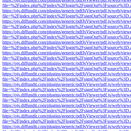
https://ojs.diffundit.com/plugins/generic/pdfJsViewer/pdf.js/web/view
file=%2Findex.php%2Findex%2Flogin%2FsignOut%3Fsource%3D.ame
https://ojs.diffundit.com/plugins/generic/pdfJsViewer/pdf.js/web/view
file=%2Findex.php%2Findex%2Flogin%2FsignOut%3Fsource%3D.ame
https://ojs.diffundit.com/plugins/generic/pdfJsViewer/pdf.js/web/view
file=%2Findex.php%2Findex%2Flogin%2FsignOut%3Fsource%3D.ame
https://ojs.diffundit.com/plugins/generic/pdfJsViewer/pdf.js/web/view
file=%2Findex.php%2Findex%2Flogin%2FsignOut%3Fsource%3D.ame
https://ojs.diffundit.com/plugins/generic/pdfJsViewer/pdf.js/web/view
file=%2Findex.php%2Findex%2Flogin%2FsignOut%3Fsource%3D.ame
https://ojs.diffundit.com/plugins/generic/pdfJsViewer/pdf.js/web/view
file=%2Findex.php%2Findex%2Flogin%2FsignOut%3Fsource%3D.ame
https://ojs.diffundit.com/plugins/generic/pdfJsViewer/pdf.js/web/view
file=%2Findex.php%2Findex%2Flogin%2FsignOut%3Fsource%3D.ame
https://ojs.diffundit.com/plugins/generic/pdfJsViewer/pdf.js/web/view
file=%2Findex.php%2Findex%2Flogin%2FsignOut%3Fsource%3D.ame
https://ojs.diffundit.com/plugins/generic/pdfJsViewer/pdf.js/web/view
file=%2Findex.php%2Findex%2Flogin%2FsignOut%3Fsource%3D.ame
https://ojs.diffundit.com/plugins/generic/pdfJsViewer/pdf.js/web/view
file=%2Findex.php%2Findex%2Flogin%2FsignOut%3Fsource%3D.ame
https://ojs.diffundit.com/plugins/generic/pdfJsViewer/pdf.js/web/view
file=%2Findex.php%2Findex%2Flogin%2FsignOut%3Fsource%3D.ame
https://ojs.diffundit.com/plugins/generic/pdfJsViewer/pdf.js/web/view
file=%2Findex.php%2Findex%2Flogin%2FsignOut%3Fsource%3D.ame
https://ojs.diffundit.com/plugins/generic/pdfJsViewer/pdf.js/web/view