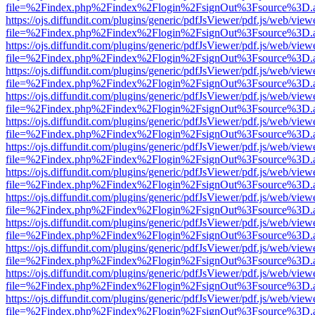
file=%2Findex.php%2Findex%2Flogin%2FsignOut%3Fsource%3D.ame
https://ojs.diffundit.com/plugins/generic/pdfJsViewer/pdf.js/web/view
file=%2Findex.php%2Findex%2Flogin%2FsignOut%3Fsource%3D.ame
https://ojs.diffundit.com/plugins/generic/pdfJsViewer/pdf.js/web/view
file=%2Findex.php%2Findex%2Flogin%2FsignOut%3Fsource%3D.ame
https://ojs.diffundit.com/plugins/generic/pdfJsViewer/pdf.js/web/view
file=%2Findex.php%2Findex%2Flogin%2FsignOut%3Fsource%3D.ame
https://ojs.diffundit.com/plugins/generic/pdfJsViewer/pdf.js/web/view
file=%2Findex.php%2Findex%2Flogin%2FsignOut%3Fsource%3D.ame
https://ojs.diffundit.com/plugins/generic/pdfJsViewer/pdf.js/web/view
file=%2Findex.php%2Findex%2Flogin%2FsignOut%3Fsource%3D.ame
https://ojs.diffundit.com/plugins/generic/pdfJsViewer/pdf.js/web/view
file=%2Findex.php%2Findex%2Flogin%2FsignOut%3Fsource%3D.ame
https://ojs.diffundit.com/plugins/generic/pdfJsViewer/pdf.js/web/view
file=%2Findex.php%2Findex%2Flogin%2FsignOut%3Fsource%3D.ame
https://ojs.diffundit.com/plugins/generic/pdfJsViewer/pdf.js/web/view
file=%2Findex.php%2Findex%2Flogin%2FsignOut%3Fsource%3D.ame
https://ojs.diffundit.com/plugins/generic/pdfJsViewer/pdf.js/web/view
file=%2Findex.php%2Findex%2Flogin%2FsignOut%3Fsource%3D.ame
https://ojs.diffundit.com/plugins/generic/pdfJsViewer/pdf.js/web/view
file=%2Findex.php%2Findex%2Flogin%2FsignOut%3Fsource%3D.ame
https://ojs.diffundit.com/plugins/generic/pdfJsViewer/pdf.js/web/view
file=%2Findex.php%2Findex%2Flogin%2FsignOut%3Fsource%3D.ame
https://ojs.diffundit.com/plugins/generic/pdfJsViewer/pdf.js/web/view
file=%2Findex.php%2Findex%2Flogin%2FsignOut%3Fsource%3D.ame