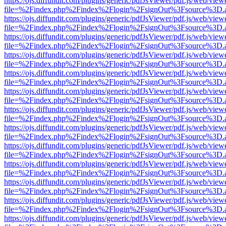
https://ojs.diffundit.com/plugins/generic/pdfJsViewer/pdf.js/web/view
file=%2Findex.php%2Findex%2Flogin%2FsignOut%3Fsource%3D.ame
https://ojs.diffundit.com/plugins/generic/pdfJsViewer/pdf.js/web/view
file=%2Findex.php%2Findex%2Flogin%2FsignOut%3Fsource%3D.ame
https://ojs.diffundit.com/plugins/generic/pdfJsViewer/pdf.js/web/view
file=%2Findex.php%2Findex%2Flogin%2FsignOut%3Fsource%3D.ame
https://ojs.diffundit.com/plugins/generic/pdfJsViewer/pdf.js/web/view
file=%2Findex.php%2Findex%2Flogin%2FsignOut%3Fsource%3D.ame
https://ojs.diffundit.com/plugins/generic/pdfJsViewer/pdf.js/web/view
file=%2Findex.php%2Findex%2Flogin%2FsignOut%3Fsource%3D.ame
https://ojs.diffundit.com/plugins/generic/pdfJsViewer/pdf.js/web/view
file=%2Findex.php%2Findex%2Flogin%2FsignOut%3Fsource%3D.ame
https://ojs.diffundit.com/plugins/generic/pdfJsViewer/pdf.js/web/view
file=%2Findex.php%2Findex%2Flogin%2FsignOut%3Fsource%3D.ame
https://ojs.diffundit.com/plugins/generic/pdfJsViewer/pdf.js/web/view
file=%2Findex.php%2Findex%2Flogin%2FsignOut%3Fsource%3D.ame
https://ojs.diffundit.com/plugins/generic/pdfJsViewer/pdf.js/web/view
file=%2Findex.php%2Findex%2Flogin%2FsignOut%3Fsource%3D.ame
https://ojs.diffundit.com/plugins/generic/pdfJsViewer/pdf.js/web/view
file=%2Findex.php%2Findex%2Flogin%2FsignOut%3Fsource%3D.ame
https://ojs.diffundit.com/plugins/generic/pdfJsViewer/pdf.js/web/view
file=%2Findex.php%2Findex%2Flogin%2FsignOut%3Fsource%3D.ame
https://ojs.diffundit.com/plugins/generic/pdfJsViewer/pdf.js/web/view
file=%2Findex.php%2Findex%2Flogin%2FsignOut%3Fsource%3D.ame
https://ojs.diffundit.com/plugins/generic/pdfJsViewer/pdf.js/web/view