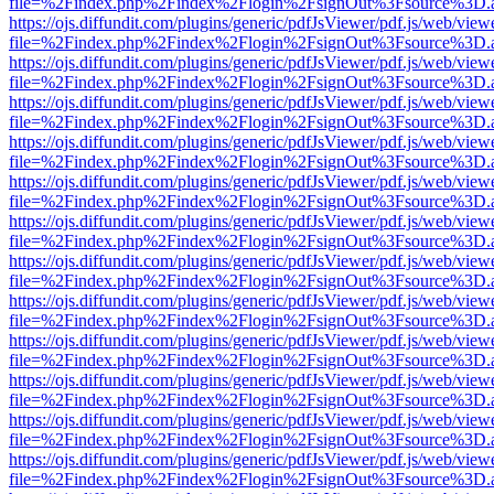
file=%2Findex.php%2Findex%2Flogin%2FsignOut%3Fsource%3D.ame
https://ojs.diffundit.com/plugins/generic/pdfJsViewer/pdf.js/web/view
file=%2Findex.php%2Findex%2Flogin%2FsignOut%3Fsource%3D.ame
https://ojs.diffundit.com/plugins/generic/pdfJsViewer/pdf.js/web/view
file=%2Findex.php%2Findex%2Flogin%2FsignOut%3Fsource%3D.ame
https://ojs.diffundit.com/plugins/generic/pdfJsViewer/pdf.js/web/view
file=%2Findex.php%2Findex%2Flogin%2FsignOut%3Fsource%3D.ame
https://ojs.diffundit.com/plugins/generic/pdfJsViewer/pdf.js/web/view
file=%2Findex.php%2Findex%2Flogin%2FsignOut%3Fsource%3D.ame
https://ojs.diffundit.com/plugins/generic/pdfJsViewer/pdf.js/web/view
file=%2Findex.php%2Findex%2Flogin%2FsignOut%3Fsource%3D.ame
https://ojs.diffundit.com/plugins/generic/pdfJsViewer/pdf.js/web/view
file=%2Findex.php%2Findex%2Flogin%2FsignOut%3Fsource%3D.ame
https://ojs.diffundit.com/plugins/generic/pdfJsViewer/pdf.js/web/view
file=%2Findex.php%2Findex%2Flogin%2FsignOut%3Fsource%3D.ame
https://ojs.diffundit.com/plugins/generic/pdfJsViewer/pdf.js/web/view
file=%2Findex.php%2Findex%2Flogin%2FsignOut%3Fsource%3D.ame
https://ojs.diffundit.com/plugins/generic/pdfJsViewer/pdf.js/web/view
file=%2Findex.php%2Findex%2Flogin%2FsignOut%3Fsource%3D.ame
https://ojs.diffundit.com/plugins/generic/pdfJsViewer/pdf.js/web/view
file=%2Findex.php%2Findex%2Flogin%2FsignOut%3Fsource%3D.ame
https://ojs.diffundit.com/plugins/generic/pdfJsViewer/pdf.js/web/view
file=%2Findex.php%2Findex%2Flogin%2FsignOut%3Fsource%3D.ame
https://ojs.diffundit.com/plugins/generic/pdfJsViewer/pdf.js/web/view
file=%2Findex.php%2Findex%2Flogin%2FsignOut%3Fsource%3D.ame