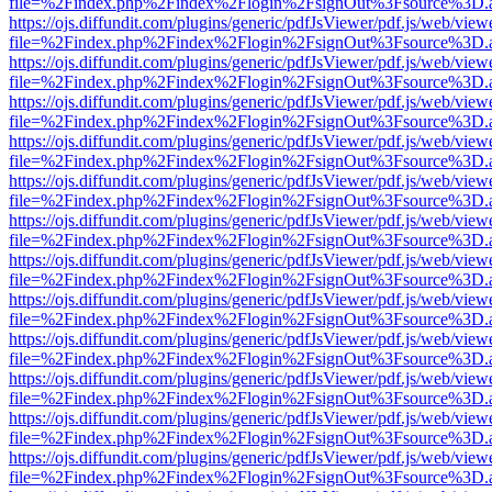
file=%2Findex.php%2Findex%2Flogin%2FsignOut%3Fsource%3D.ame
https://ojs.diffundit.com/plugins/generic/pdfJsViewer/pdf.js/web/view
file=%2Findex.php%2Findex%2Flogin%2FsignOut%3Fsource%3D.ame
https://ojs.diffundit.com/plugins/generic/pdfJsViewer/pdf.js/web/view
file=%2Findex.php%2Findex%2Flogin%2FsignOut%3Fsource%3D.ame
https://ojs.diffundit.com/plugins/generic/pdfJsViewer/pdf.js/web/view
file=%2Findex.php%2Findex%2Flogin%2FsignOut%3Fsource%3D.ame
https://ojs.diffundit.com/plugins/generic/pdfJsViewer/pdf.js/web/view
file=%2Findex.php%2Findex%2Flogin%2FsignOut%3Fsource%3D.ame
https://ojs.diffundit.com/plugins/generic/pdfJsViewer/pdf.js/web/view
file=%2Findex.php%2Findex%2Flogin%2FsignOut%3Fsource%3D.ame
https://ojs.diffundit.com/plugins/generic/pdfJsViewer/pdf.js/web/view
file=%2Findex.php%2Findex%2Flogin%2FsignOut%3Fsource%3D.ame
https://ojs.diffundit.com/plugins/generic/pdfJsViewer/pdf.js/web/view
file=%2Findex.php%2Findex%2Flogin%2FsignOut%3Fsource%3D.ame
https://ojs.diffundit.com/plugins/generic/pdfJsViewer/pdf.js/web/view
file=%2Findex.php%2Findex%2Flogin%2FsignOut%3Fsource%3D.ame
https://ojs.diffundit.com/plugins/generic/pdfJsViewer/pdf.js/web/view
file=%2Findex.php%2Findex%2Flogin%2FsignOut%3Fsource%3D.ame
https://ojs.diffundit.com/plugins/generic/pdfJsViewer/pdf.js/web/view
file=%2Findex.php%2Findex%2Flogin%2FsignOut%3Fsource%3D.ame
https://ojs.diffundit.com/plugins/generic/pdfJsViewer/pdf.js/web/view
file=%2Findex.php%2Findex%2Flogin%2FsignOut%3Fsource%3D.ame
https://ojs.diffundit.com/plugins/generic/pdfJsViewer/pdf.js/web/view
file=%2Findex.php%2Findex%2Flogin%2FsignOut%3Fsource%3D.ame