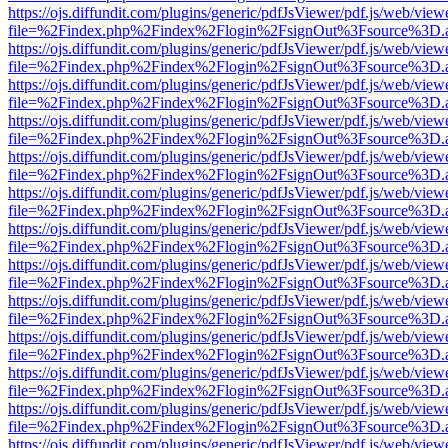
https://ojs.diffundit.com/plugins/generic/pdfJsViewer/pdf.js/web/view
file=%2Findex.php%2Findex%2Flogin%2FsignOut%3Fsource%3D.ame
https://ojs.diffundit.com/plugins/generic/pdfJsViewer/pdf.js/web/view
file=%2Findex.php%2Findex%2Flogin%2FsignOut%3Fsource%3D.ame
https://ojs.diffundit.com/plugins/generic/pdfJsViewer/pdf.js/web/view
file=%2Findex.php%2Findex%2Flogin%2FsignOut%3Fsource%3D.ame
https://ojs.diffundit.com/plugins/generic/pdfJsViewer/pdf.js/web/view
file=%2Findex.php%2Findex%2Flogin%2FsignOut%3Fsource%3D.ame
https://ojs.diffundit.com/plugins/generic/pdfJsViewer/pdf.js/web/view
file=%2Findex.php%2Findex%2Flogin%2FsignOut%3Fsource%3D.ame
https://ojs.diffundit.com/plugins/generic/pdfJsViewer/pdf.js/web/view
file=%2Findex.php%2Findex%2Flogin%2FsignOut%3Fsource%3D.ame
https://ojs.diffundit.com/plugins/generic/pdfJsViewer/pdf.js/web/view
file=%2Findex.php%2Findex%2Flogin%2FsignOut%3Fsource%3D.ame
https://ojs.diffundit.com/plugins/generic/pdfJsViewer/pdf.js/web/view
file=%2Findex.php%2Findex%2Flogin%2FsignOut%3Fsource%3D.ame
https://ojs.diffundit.com/plugins/generic/pdfJsViewer/pdf.js/web/view
file=%2Findex.php%2Findex%2Flogin%2FsignOut%3Fsource%3D.ame
https://ojs.diffundit.com/plugins/generic/pdfJsViewer/pdf.js/web/view
file=%2Findex.php%2Findex%2Flogin%2FsignOut%3Fsource%3D.ame
https://ojs.diffundit.com/plugins/generic/pdfJsViewer/pdf.js/web/view
file=%2Findex.php%2Findex%2Flogin%2FsignOut%3Fsource%3D.ame
https://ojs.diffundit.com/plugins/generic/pdfJsViewer/pdf.js/web/view
file=%2Findex.php%2Findex%2Flogin%2FsignOut%3Fsource%3D.ame
https://ojs.diffundit.com/plugins/generic/pdfJsViewer/pdf.js/web/view