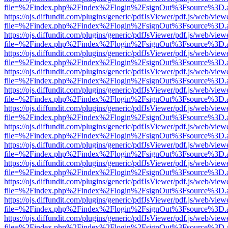
file=%2Findex.php%2Findex%2Flogin%2FsignOut%3Fsource%3D.ame
https://ojs.diffundit.com/plugins/generic/pdfJsViewer/pdf.js/web/view
file=%2Findex.php%2Findex%2Flogin%2FsignOut%3Fsource%3D.ame
https://ojs.diffundit.com/plugins/generic/pdfJsViewer/pdf.js/web/view
file=%2Findex.php%2Findex%2Flogin%2FsignOut%3Fsource%3D.ame
https://ojs.diffundit.com/plugins/generic/pdfJsViewer/pdf.js/web/view
file=%2Findex.php%2Findex%2Flogin%2FsignOut%3Fsource%3D.ame
https://ojs.diffundit.com/plugins/generic/pdfJsViewer/pdf.js/web/view
file=%2Findex.php%2Findex%2Flogin%2FsignOut%3Fsource%3D.ame
https://ojs.diffundit.com/plugins/generic/pdfJsViewer/pdf.js/web/view
file=%2Findex.php%2Findex%2Flogin%2FsignOut%3Fsource%3D.ame
https://ojs.diffundit.com/plugins/generic/pdfJsViewer/pdf.js/web/view
file=%2Findex.php%2Findex%2Flogin%2FsignOut%3Fsource%3D.ame
https://ojs.diffundit.com/plugins/generic/pdfJsViewer/pdf.js/web/view
file=%2Findex.php%2Findex%2Flogin%2FsignOut%3Fsource%3D.ame
https://ojs.diffundit.com/plugins/generic/pdfJsViewer/pdf.js/web/view
file=%2Findex.php%2Findex%2Flogin%2FsignOut%3Fsource%3D.ame
https://ojs.diffundit.com/plugins/generic/pdfJsViewer/pdf.js/web/view
file=%2Findex.php%2Findex%2Flogin%2FsignOut%3Fsource%3D.ame
https://ojs.diffundit.com/plugins/generic/pdfJsViewer/pdf.js/web/view
file=%2Findex.php%2Findex%2Flogin%2FsignOut%3Fsource%3D.ame
https://ojs.diffundit.com/plugins/generic/pdfJsViewer/pdf.js/web/view
file=%2Findex.php%2Findex%2Flogin%2FsignOut%3Fsource%3D.ame
https://ojs.diffundit.com/plugins/generic/pdfJsViewer/pdf.js/web/view
file=%2Findex.php%2Findex%2Flogin%2FsignOut%3Fsource%3D.ame