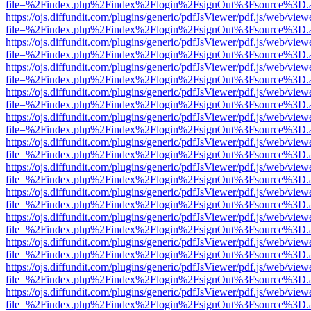
file=%2Findex.php%2Findex%2Flogin%2FsignOut%3Fsource%3D.ame
https://ojs.diffundit.com/plugins/generic/pdfJsViewer/pdf.js/web/view
file=%2Findex.php%2Findex%2Flogin%2FsignOut%3Fsource%3D.ame
https://ojs.diffundit.com/plugins/generic/pdfJsViewer/pdf.js/web/view
file=%2Findex.php%2Findex%2Flogin%2FsignOut%3Fsource%3D.ame
https://ojs.diffundit.com/plugins/generic/pdfJsViewer/pdf.js/web/view
file=%2Findex.php%2Findex%2Flogin%2FsignOut%3Fsource%3D.ame
https://ojs.diffundit.com/plugins/generic/pdfJsViewer/pdf.js/web/view
file=%2Findex.php%2Findex%2Flogin%2FsignOut%3Fsource%3D.ame
https://ojs.diffundit.com/plugins/generic/pdfJsViewer/pdf.js/web/view
file=%2Findex.php%2Findex%2Flogin%2FsignOut%3Fsource%3D.ame
https://ojs.diffundit.com/plugins/generic/pdfJsViewer/pdf.js/web/view
file=%2Findex.php%2Findex%2Flogin%2FsignOut%3Fsource%3D.ame
https://ojs.diffundit.com/plugins/generic/pdfJsViewer/pdf.js/web/view
file=%2Findex.php%2Findex%2Flogin%2FsignOut%3Fsource%3D.ame
https://ojs.diffundit.com/plugins/generic/pdfJsViewer/pdf.js/web/view
file=%2Findex.php%2Findex%2Flogin%2FsignOut%3Fsource%3D.ame
https://ojs.diffundit.com/plugins/generic/pdfJsViewer/pdf.js/web/view
file=%2Findex.php%2Findex%2Flogin%2FsignOut%3Fsource%3D.ame
https://ojs.diffundit.com/plugins/generic/pdfJsViewer/pdf.js/web/view
file=%2Findex.php%2Findex%2Flogin%2FsignOut%3Fsource%3D.ame
https://ojs.diffundit.com/plugins/generic/pdfJsViewer/pdf.js/web/view
file=%2Findex.php%2Findex%2Flogin%2FsignOut%3Fsource%3D.ame
https://ojs.diffundit.com/plugins/generic/pdfJsViewer/pdf.js/web/view
file=%2Findex.php%2Findex%2Flogin%2FsignOut%3Fsource%3D.ame