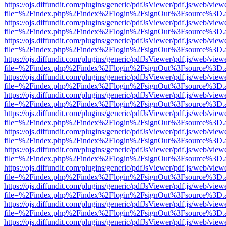
https://ojs.diffundit.com/plugins/generic/pdfJsViewer/pdf.js/web/view
file=%2Findex.php%2Findex%2Flogin%2FsignOut%3Fsource%3D.ame
https://ojs.diffundit.com/plugins/generic/pdfJsViewer/pdf.js/web/view
file=%2Findex.php%2Findex%2Flogin%2FsignOut%3Fsource%3D.ame
https://ojs.diffundit.com/plugins/generic/pdfJsViewer/pdf.js/web/view
file=%2Findex.php%2Findex%2Flogin%2FsignOut%3Fsource%3D.ame
https://ojs.diffundit.com/plugins/generic/pdfJsViewer/pdf.js/web/view
file=%2Findex.php%2Findex%2Flogin%2FsignOut%3Fsource%3D.ame
https://ojs.diffundit.com/plugins/generic/pdfJsViewer/pdf.js/web/view
file=%2Findex.php%2Findex%2Flogin%2FsignOut%3Fsource%3D.ame
https://ojs.diffundit.com/plugins/generic/pdfJsViewer/pdf.js/web/view
file=%2Findex.php%2Findex%2Flogin%2FsignOut%3Fsource%3D.ame
https://ojs.diffundit.com/plugins/generic/pdfJsViewer/pdf.js/web/view
file=%2Findex.php%2Findex%2Flogin%2FsignOut%3Fsource%3D.ame
https://ojs.diffundit.com/plugins/generic/pdfJsViewer/pdf.js/web/view
file=%2Findex.php%2Findex%2Flogin%2FsignOut%3Fsource%3D.ame
https://ojs.diffundit.com/plugins/generic/pdfJsViewer/pdf.js/web/view
file=%2Findex.php%2Findex%2Flogin%2FsignOut%3Fsource%3D.ame
https://ojs.diffundit.com/plugins/generic/pdfJsViewer/pdf.js/web/view
file=%2Findex.php%2Findex%2Flogin%2FsignOut%3Fsource%3D.ame
https://ojs.diffundit.com/plugins/generic/pdfJsViewer/pdf.js/web/view
file=%2Findex.php%2Findex%2Flogin%2FsignOut%3Fsource%3D.ame
https://ojs.diffundit.com/plugins/generic/pdfJsViewer/pdf.js/web/view
file=%2Findex.php%2Findex%2Flogin%2FsignOut%3Fsource%3D.ame
https://ojs.diffundit.com/plugins/generic/pdfJsViewer/pdf.js/web/view