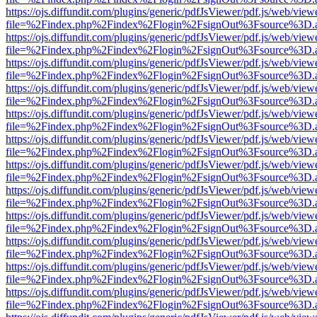
https://ojs.diffundit.com/plugins/generic/pdfJsViewer/pdf.js/web/view
file=%2Findex.php%2Findex%2Flogin%2FsignOut%3Fsource%3D.ame
https://ojs.diffundit.com/plugins/generic/pdfJsViewer/pdf.js/web/view
file=%2Findex.php%2Findex%2Flogin%2FsignOut%3Fsource%3D.ame
https://ojs.diffundit.com/plugins/generic/pdfJsViewer/pdf.js/web/view
file=%2Findex.php%2Findex%2Flogin%2FsignOut%3Fsource%3D.ame
https://ojs.diffundit.com/plugins/generic/pdfJsViewer/pdf.js/web/view
file=%2Findex.php%2Findex%2Flogin%2FsignOut%3Fsource%3D.ame
https://ojs.diffundit.com/plugins/generic/pdfJsViewer/pdf.js/web/view
file=%2Findex.php%2Findex%2Flogin%2FsignOut%3Fsource%3D.ame
https://ojs.diffundit.com/plugins/generic/pdfJsViewer/pdf.js/web/view
file=%2Findex.php%2Findex%2Flogin%2FsignOut%3Fsource%3D.ame
https://ojs.diffundit.com/plugins/generic/pdfJsViewer/pdf.js/web/view
file=%2Findex.php%2Findex%2Flogin%2FsignOut%3Fsource%3D.ame
https://ojs.diffundit.com/plugins/generic/pdfJsViewer/pdf.js/web/view
file=%2Findex.php%2Findex%2Flogin%2FsignOut%3Fsource%3D.ame
https://ojs.diffundit.com/plugins/generic/pdfJsViewer/pdf.js/web/view
file=%2Findex.php%2Findex%2Flogin%2FsignOut%3Fsource%3D.ame
https://ojs.diffundit.com/plugins/generic/pdfJsViewer/pdf.js/web/view
file=%2Findex.php%2Findex%2Flogin%2FsignOut%3Fsource%3D.ame
https://ojs.diffundit.com/plugins/generic/pdfJsViewer/pdf.js/web/view
file=%2Findex.php%2Findex%2Flogin%2FsignOut%3Fsource%3D.ame
https://ojs.diffundit.com/plugins/generic/pdfJsViewer/pdf.js/web/view
file=%2Findex.php%2Findex%2Flogin%2FsignOut%3Fsource%3D.ame