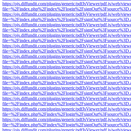
https://ojs.diffundit.com/plugins/generic/pdfJsViewer/pdf.js/web/view
file=%2Findex.php%2Findex%2Flogin%2FsignOut%3Fsource%3D.ame
https://ojs.diffundit.com/plugins/generic/pdfJsViewer/pdf.js/web/view
file=%2Findex.php%2Findex%2Flogin%2FsignOut%3Fsource%3D.ame
https://ojs.diffundit.com/plugins/generic/pdfJsViewer/pdf.js/web/view
file=%2Findex.php%2Findex%2Flogin%2FsignOut%3Fsource%3D.ame
https://ojs.diffundit.com/plugins/generic/pdfJsViewer/pdf.js/web/view
file=%2Findex.php%2Findex%2Flogin%2FsignOut%3Fsource%3D.ame
https://ojs.diffundit.com/plugins/generic/pdfJsViewer/pdf.js/web/view
file=%2Findex.php%2Findex%2Flogin%2FsignOut%3Fsource%3D.ame
https://ojs.diffundit.com/plugins/generic/pdfJsViewer/pdf.js/web/view
file=%2Findex.php%2Findex%2Flogin%2FsignOut%3Fsource%3D.ame
https://ojs.diffundit.com/plugins/generic/pdfJsViewer/pdf.js/web/view
file=%2Findex.php%2Findex%2Flogin%2FsignOut%3Fsource%3D.ame
https://ojs.diffundit.com/plugins/generic/pdfJsViewer/pdf.js/web/view
file=%2Findex.php%2Findex%2Flogin%2FsignOut%3Fsource%3D.ame
https://ojs.diffundit.com/plugins/generic/pdfJsViewer/pdf.js/web/view
file=%2Findex.php%2Findex%2Flogin%2FsignOut%3Fsource%3D.ame
https://ojs.diffundit.com/plugins/generic/pdfJsViewer/pdf.js/web/view
file=%2Findex.php%2Findex%2Flogin%2FsignOut%3Fsource%3D.ame
https://ojs.diffundit.com/plugins/generic/pdfJsViewer/pdf.js/web/view
file=%2Findex.php%2Findex%2Flogin%2FsignOut%3Fsource%3D.ame
https://ojs.diffundit.com/plugins/generic/pdfJsViewer/pdf.js/web/view
file=%2Findex.php%2Findex%2Flogin%2FsignOut%3Fsource%3D.ame
https://ojs.diffundit.com/plugins/generic/pdfJsViewer/pdf.js/web/view