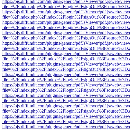
https://ojs.diffundit.com/plugins/generic/pdfJsViewer/pdf.js/web/view
file=%2Findex.php%2Findex%2Flogin%2FsignOut%3Fsource%3D.ame
https://ojs.diffundit.com/plugins/generic/pdfJsViewer/pdf.js/web/view
file=%2Findex.php%2Findex%2Flogin%2FsignOut%3Fsource%3D.ame
https://ojs.diffundit.com/plugins/generic/pdfJsViewer/pdf.js/web/view
file=%2Findex.php%2Findex%2Flogin%2FsignOut%3Fsource%3D.ame
https://ojs.diffundit.com/plugins/generic/pdfJsViewer/pdf.js/web/view
file=%2Findex.php%2Findex%2Flogin%2FsignOut%3Fsource%3D.ame
https://ojs.diffundit.com/plugins/generic/pdfJsViewer/pdf.js/web/view
file=%2Findex.php%2Findex%2Flogin%2FsignOut%3Fsource%3D.ame
https://ojs.diffundit.com/plugins/generic/pdfJsViewer/pdf.js/web/view
file=%2Findex.php%2Findex%2Flogin%2FsignOut%3Fsource%3D.ame
https://ojs.diffundit.com/plugins/generic/pdfJsViewer/pdf.js/web/view
file=%2Findex.php%2Findex%2Flogin%2FsignOut%3Fsource%3D.ame
https://ojs.diffundit.com/plugins/generic/pdfJsViewer/pdf.js/web/view
file=%2Findex.php%2Findex%2Flogin%2FsignOut%3Fsource%3D.ame
https://ojs.diffundit.com/plugins/generic/pdfJsViewer/pdf.js/web/view
file=%2Findex.php%2Findex%2Flogin%2FsignOut%3Fsource%3D.ame
https://ojs.diffundit.com/plugins/generic/pdfJsViewer/pdf.js/web/view
file=%2Findex.php%2Findex%2Flogin%2FsignOut%3Fsource%3D.ame
https://ojs.diffundit.com/plugins/generic/pdfJsViewer/pdf.js/web/view
file=%2Findex.php%2Findex%2Flogin%2FsignOut%3Fsource%3D.ame
https://ojs.diffundit.com/plugins/generic/pdfJsViewer/pdf.js/web/view
file=%2Findex.php%2Findex%2Flogin%2FsignOut%3Fsource%3D.ame
https://ojs.diffundit.com/plugins/generic/pdfJsViewer/pdf.js/web/view