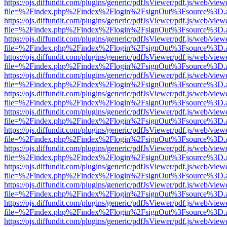
https://ojs.diffundit.com/plugins/generic/pdfJsViewer/pdf.js/web/view
file=%2Findex.php%2Findex%2Flogin%2FsignOut%3Fsource%3D.ame
https://ojs.diffundit.com/plugins/generic/pdfJsViewer/pdf.js/web/view
file=%2Findex.php%2Findex%2Flogin%2FsignOut%3Fsource%3D.ame
https://ojs.diffundit.com/plugins/generic/pdfJsViewer/pdf.js/web/view
file=%2Findex.php%2Findex%2Flogin%2FsignOut%3Fsource%3D.ame
https://ojs.diffundit.com/plugins/generic/pdfJsViewer/pdf.js/web/view
file=%2Findex.php%2Findex%2Flogin%2FsignOut%3Fsource%3D.ame
https://ojs.diffundit.com/plugins/generic/pdfJsViewer/pdf.js/web/view
file=%2Findex.php%2Findex%2Flogin%2FsignOut%3Fsource%3D.ame
https://ojs.diffundit.com/plugins/generic/pdfJsViewer/pdf.js/web/view
file=%2Findex.php%2Findex%2Flogin%2FsignOut%3Fsource%3D.ame
https://ojs.diffundit.com/plugins/generic/pdfJsViewer/pdf.js/web/view
file=%2Findex.php%2Findex%2Flogin%2FsignOut%3Fsource%3D.ame
https://ojs.diffundit.com/plugins/generic/pdfJsViewer/pdf.js/web/view
file=%2Findex.php%2Findex%2Flogin%2FsignOut%3Fsource%3D.ame
https://ojs.diffundit.com/plugins/generic/pdfJsViewer/pdf.js/web/view
file=%2Findex.php%2Findex%2Flogin%2FsignOut%3Fsource%3D.ame
https://ojs.diffundit.com/plugins/generic/pdfJsViewer/pdf.js/web/view
file=%2Findex.php%2Findex%2Flogin%2FsignOut%3Fsource%3D.ame
https://ojs.diffundit.com/plugins/generic/pdfJsViewer/pdf.js/web/view
file=%2Findex.php%2Findex%2Flogin%2FsignOut%3Fsource%3D.ame
https://ojs.diffundit.com/plugins/generic/pdfJsViewer/pdf.js/web/view
file=%2Findex.php%2Findex%2Flogin%2FsignOut%3Fsource%3D.ame
https://ojs.diffundit.com/plugins/generic/pdfJsViewer/pdf.js/web/view