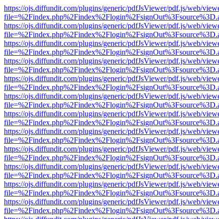
https://ojs.diffundit.com/plugins/generic/pdfJsViewer/pdf.js/web/view
file=%2Findex.php%2Findex%2Flogin%2FsignOut%3Fsource%3D.ame
https://ojs.diffundit.com/plugins/generic/pdfJsViewer/pdf.js/web/view
file=%2Findex.php%2Findex%2Flogin%2FsignOut%3Fsource%3D.ame
https://ojs.diffundit.com/plugins/generic/pdfJsViewer/pdf.js/web/view
file=%2Findex.php%2Findex%2Flogin%2FsignOut%3Fsource%3D.ame
https://ojs.diffundit.com/plugins/generic/pdfJsViewer/pdf.js/web/view
file=%2Findex.php%2Findex%2Flogin%2FsignOut%3Fsource%3D.ame
https://ojs.diffundit.com/plugins/generic/pdfJsViewer/pdf.js/web/view
file=%2Findex.php%2Findex%2Flogin%2FsignOut%3Fsource%3D.ame
https://ojs.diffundit.com/plugins/generic/pdfJsViewer/pdf.js/web/view
file=%2Findex.php%2Findex%2Flogin%2FsignOut%3Fsource%3D.ame
https://ojs.diffundit.com/plugins/generic/pdfJsViewer/pdf.js/web/view
file=%2Findex.php%2Findex%2Flogin%2FsignOut%3Fsource%3D.ame
https://ojs.diffundit.com/plugins/generic/pdfJsViewer/pdf.js/web/view
file=%2Findex.php%2Findex%2Flogin%2FsignOut%3Fsource%3D.ame
https://ojs.diffundit.com/plugins/generic/pdfJsViewer/pdf.js/web/view
file=%2Findex.php%2Findex%2Flogin%2FsignOut%3Fsource%3D.ame
https://ojs.diffundit.com/plugins/generic/pdfJsViewer/pdf.js/web/view
file=%2Findex.php%2Findex%2Flogin%2FsignOut%3Fsource%3D.ame
https://ojs.diffundit.com/plugins/generic/pdfJsViewer/pdf.js/web/view
file=%2Findex.php%2Findex%2Flogin%2FsignOut%3Fsource%3D.ame
https://ojs.diffundit.com/plugins/generic/pdfJsViewer/pdf.js/web/view
file=%2Findex.php%2Findex%2Flogin%2FsignOut%3Fsource%3D.ame