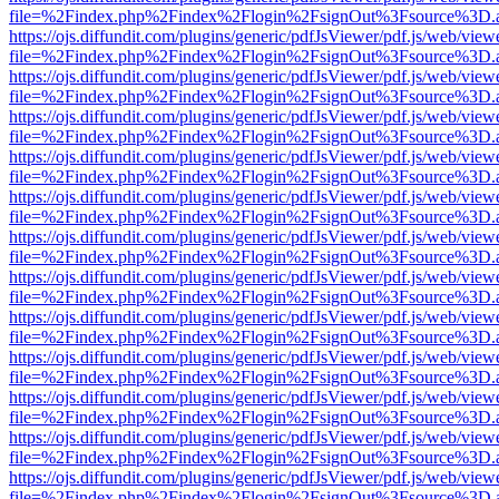
file=%2Findex.php%2Findex%2Flogin%2FsignOut%3Fsource%3D.ame
https://ojs.diffundit.com/plugins/generic/pdfJsViewer/pdf.js/web/view
file=%2Findex.php%2Findex%2Flogin%2FsignOut%3Fsource%3D.ame
https://ojs.diffundit.com/plugins/generic/pdfJsViewer/pdf.js/web/view
file=%2Findex.php%2Findex%2Flogin%2FsignOut%3Fsource%3D.ame
https://ojs.diffundit.com/plugins/generic/pdfJsViewer/pdf.js/web/view
file=%2Findex.php%2Findex%2Flogin%2FsignOut%3Fsource%3D.ame
https://ojs.diffundit.com/plugins/generic/pdfJsViewer/pdf.js/web/view
file=%2Findex.php%2Findex%2Flogin%2FsignOut%3Fsource%3D.ame
https://ojs.diffundit.com/plugins/generic/pdfJsViewer/pdf.js/web/view
file=%2Findex.php%2Findex%2Flogin%2FsignOut%3Fsource%3D.ame
https://ojs.diffundit.com/plugins/generic/pdfJsViewer/pdf.js/web/view
file=%2Findex.php%2Findex%2Flogin%2FsignOut%3Fsource%3D.ame
https://ojs.diffundit.com/plugins/generic/pdfJsViewer/pdf.js/web/view
file=%2Findex.php%2Findex%2Flogin%2FsignOut%3Fsource%3D.ame
https://ojs.diffundit.com/plugins/generic/pdfJsViewer/pdf.js/web/view
file=%2Findex.php%2Findex%2Flogin%2FsignOut%3Fsource%3D.ame
https://ojs.diffundit.com/plugins/generic/pdfJsViewer/pdf.js/web/view
file=%2Findex.php%2Findex%2Flogin%2FsignOut%3Fsource%3D.ame
https://ojs.diffundit.com/plugins/generic/pdfJsViewer/pdf.js/web/view
file=%2Findex.php%2Findex%2Flogin%2FsignOut%3Fsource%3D.ame
https://ojs.diffundit.com/plugins/generic/pdfJsViewer/pdf.js/web/view
file=%2Findex.php%2Findex%2Flogin%2FsignOut%3Fsource%3D.ame
https://ojs.diffundit.com/plugins/generic/pdfJsViewer/pdf.js/web/view
file=%2Findex.php%2Findex%2Flogin%2FsignOut%3Fsource%3D.ame