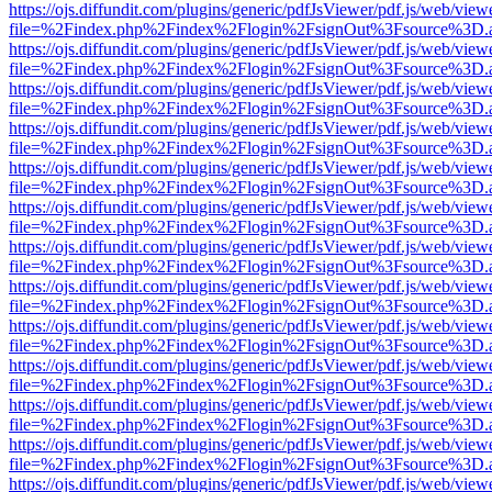
https://ojs.diffundit.com/plugins/generic/pdfJsViewer/pdf.js/web/view
file=%2Findex.php%2Findex%2Flogin%2FsignOut%3Fsource%3D.ame
https://ojs.diffundit.com/plugins/generic/pdfJsViewer/pdf.js/web/view
file=%2Findex.php%2Findex%2Flogin%2FsignOut%3Fsource%3D.ame
https://ojs.diffundit.com/plugins/generic/pdfJsViewer/pdf.js/web/view
file=%2Findex.php%2Findex%2Flogin%2FsignOut%3Fsource%3D.ame
https://ojs.diffundit.com/plugins/generic/pdfJsViewer/pdf.js/web/view
file=%2Findex.php%2Findex%2Flogin%2FsignOut%3Fsource%3D.ame
https://ojs.diffundit.com/plugins/generic/pdfJsViewer/pdf.js/web/view
file=%2Findex.php%2Findex%2Flogin%2FsignOut%3Fsource%3D.ame
https://ojs.diffundit.com/plugins/generic/pdfJsViewer/pdf.js/web/view
file=%2Findex.php%2Findex%2Flogin%2FsignOut%3Fsource%3D.ame
https://ojs.diffundit.com/plugins/generic/pdfJsViewer/pdf.js/web/view
file=%2Findex.php%2Findex%2Flogin%2FsignOut%3Fsource%3D.ame
https://ojs.diffundit.com/plugins/generic/pdfJsViewer/pdf.js/web/view
file=%2Findex.php%2Findex%2Flogin%2FsignOut%3Fsource%3D.ame
https://ojs.diffundit.com/plugins/generic/pdfJsViewer/pdf.js/web/view
file=%2Findex.php%2Findex%2Flogin%2FsignOut%3Fsource%3D.ame
https://ojs.diffundit.com/plugins/generic/pdfJsViewer/pdf.js/web/view
file=%2Findex.php%2Findex%2Flogin%2FsignOut%3Fsource%3D.ame
https://ojs.diffundit.com/plugins/generic/pdfJsViewer/pdf.js/web/view
file=%2Findex.php%2Findex%2Flogin%2FsignOut%3Fsource%3D.ame
https://ojs.diffundit.com/plugins/generic/pdfJsViewer/pdf.js/web/view
file=%2Findex.php%2Findex%2Flogin%2FsignOut%3Fsource%3D.ame
https://ojs.diffundit.com/plugins/generic/pdfJsViewer/pdf.js/web/view