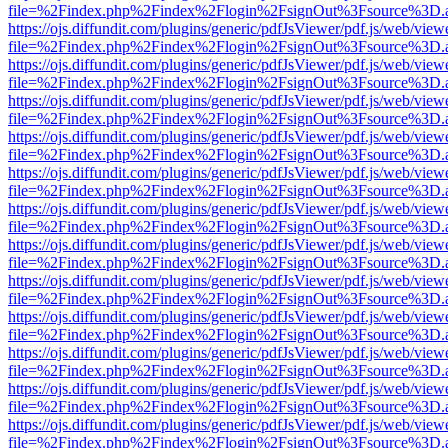
file=%2Findex.php%2Findex%2Flogin%2FsignOut%3Fsource%3D.ame
https://ojs.diffundit.com/plugins/generic/pdfJsViewer/pdf.js/web/view
file=%2Findex.php%2Findex%2Flogin%2FsignOut%3Fsource%3D.ame
https://ojs.diffundit.com/plugins/generic/pdfJsViewer/pdf.js/web/view
file=%2Findex.php%2Findex%2Flogin%2FsignOut%3Fsource%3D.ame
https://ojs.diffundit.com/plugins/generic/pdfJsViewer/pdf.js/web/view
file=%2Findex.php%2Findex%2Flogin%2FsignOut%3Fsource%3D.ame
https://ojs.diffundit.com/plugins/generic/pdfJsViewer/pdf.js/web/view
file=%2Findex.php%2Findex%2Flogin%2FsignOut%3Fsource%3D.ame
https://ojs.diffundit.com/plugins/generic/pdfJsViewer/pdf.js/web/view
file=%2Findex.php%2Findex%2Flogin%2FsignOut%3Fsource%3D.ame
https://ojs.diffundit.com/plugins/generic/pdfJsViewer/pdf.js/web/view
file=%2Findex.php%2Findex%2Flogin%2FsignOut%3Fsource%3D.ame
https://ojs.diffundit.com/plugins/generic/pdfJsViewer/pdf.js/web/view
file=%2Findex.php%2Findex%2Flogin%2FsignOut%3Fsource%3D.ame
https://ojs.diffundit.com/plugins/generic/pdfJsViewer/pdf.js/web/view
file=%2Findex.php%2Findex%2Flogin%2FsignOut%3Fsource%3D.ame
https://ojs.diffundit.com/plugins/generic/pdfJsViewer/pdf.js/web/view
file=%2Findex.php%2Findex%2Flogin%2FsignOut%3Fsource%3D.ame
https://ojs.diffundit.com/plugins/generic/pdfJsViewer/pdf.js/web/view
file=%2Findex.php%2Findex%2Flogin%2FsignOut%3Fsource%3D.ame
https://ojs.diffundit.com/plugins/generic/pdfJsViewer/pdf.js/web/view
file=%2Findex.php%2Findex%2Flogin%2FsignOut%3Fsource%3D.ame
https://ojs.diffundit.com/plugins/generic/pdfJsViewer/pdf.js/web/view
file=%2Findex.php%2Findex%2Flogin%2FsignOut%3Fsource%3D.ame