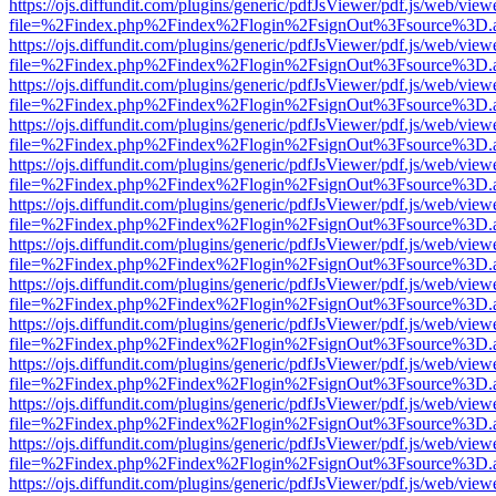
https://ojs.diffundit.com/plugins/generic/pdfJsViewer/pdf.js/web/view
file=%2Findex.php%2Findex%2Flogin%2FsignOut%3Fsource%3D.ame
https://ojs.diffundit.com/plugins/generic/pdfJsViewer/pdf.js/web/view
file=%2Findex.php%2Findex%2Flogin%2FsignOut%3Fsource%3D.ame
https://ojs.diffundit.com/plugins/generic/pdfJsViewer/pdf.js/web/view
file=%2Findex.php%2Findex%2Flogin%2FsignOut%3Fsource%3D.ame
https://ojs.diffundit.com/plugins/generic/pdfJsViewer/pdf.js/web/view
file=%2Findex.php%2Findex%2Flogin%2FsignOut%3Fsource%3D.ame
https://ojs.diffundit.com/plugins/generic/pdfJsViewer/pdf.js/web/view
file=%2Findex.php%2Findex%2Flogin%2FsignOut%3Fsource%3D.ame
https://ojs.diffundit.com/plugins/generic/pdfJsViewer/pdf.js/web/view
file=%2Findex.php%2Findex%2Flogin%2FsignOut%3Fsource%3D.ame
https://ojs.diffundit.com/plugins/generic/pdfJsViewer/pdf.js/web/view
file=%2Findex.php%2Findex%2Flogin%2FsignOut%3Fsource%3D.ame
https://ojs.diffundit.com/plugins/generic/pdfJsViewer/pdf.js/web/view
file=%2Findex.php%2Findex%2Flogin%2FsignOut%3Fsource%3D.ame
https://ojs.diffundit.com/plugins/generic/pdfJsViewer/pdf.js/web/view
file=%2Findex.php%2Findex%2Flogin%2FsignOut%3Fsource%3D.ame
https://ojs.diffundit.com/plugins/generic/pdfJsViewer/pdf.js/web/view
file=%2Findex.php%2Findex%2Flogin%2FsignOut%3Fsource%3D.ame
https://ojs.diffundit.com/plugins/generic/pdfJsViewer/pdf.js/web/view
file=%2Findex.php%2Findex%2Flogin%2FsignOut%3Fsource%3D.ame
https://ojs.diffundit.com/plugins/generic/pdfJsViewer/pdf.js/web/view
file=%2Findex.php%2Findex%2Flogin%2FsignOut%3Fsource%3D.ame
https://ojs.diffundit.com/plugins/generic/pdfJsViewer/pdf.js/web/view