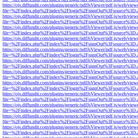
https://ojs.diffundit.com/plugins/generic/pdfJsViewer/pdf.js/web/view
file=%2Findex.php%2Findex%2Flogin%2FsignOut%3Fsource%3D.ame
https://ojs.diffundit.com/plugins/generic/pdfJsViewer/pdf.js/web/view
file=%2Findex.php%2Findex%2Flogin%2FsignOut%3Fsource%3D.ame
https://ojs.diffundit.com/plugins/generic/pdfJsViewer/pdf.js/web/view
file=%2Findex.php%2Findex%2Flogin%2FsignOut%3Fsource%3D.ame
https://ojs.diffundit.com/plugins/generic/pdfJsViewer/pdf.js/web/view
file=%2Findex.php%2Findex%2Flogin%2FsignOut%3Fsource%3D.ame
https://ojs.diffundit.com/plugins/generic/pdfJsViewer/pdf.js/web/view
file=%2Findex.php%2Findex%2Flogin%2FsignOut%3Fsource%3D.ame
https://ojs.diffundit.com/plugins/generic/pdfJsViewer/pdf.js/web/view
file=%2Findex.php%2Findex%2Flogin%2FsignOut%3Fsource%3D.ame
https://ojs.diffundit.com/plugins/generic/pdfJsViewer/pdf.js/web/view
file=%2Findex.php%2Findex%2Flogin%2FsignOut%3Fsource%3D.ame
https://ojs.diffundit.com/plugins/generic/pdfJsViewer/pdf.js/web/view
file=%2Findex.php%2Findex%2Flogin%2FsignOut%3Fsource%3D.ame
https://ojs.diffundit.com/plugins/generic/pdfJsViewer/pdf.js/web/view
file=%2Findex.php%2Findex%2Flogin%2FsignOut%3Fsource%3D.ame
https://ojs.diffundit.com/plugins/generic/pdfJsViewer/pdf.js/web/view
file=%2Findex.php%2Findex%2Flogin%2FsignOut%3Fsource%3D.ame
https://ojs.diffundit.com/plugins/generic/pdfJsViewer/pdf.js/web/view
file=%2Findex.php%2Findex%2Flogin%2FsignOut%3Fsource%3D.ame
https://ojs.diffundit.com/plugins/generic/pdfJsViewer/pdf.js/web/view
file=%2Findex.php%2Findex%2Flogin%2FsignOut%3Fsource%3D.ame