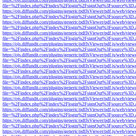
https://ojs.diffundit.com/plugins/generic/pdfJsViewer/pdf.js/web/view
file=%2Findex.php%2Findex%2Flogin%2FsignOut%3Fsource%3D.ame
https://ojs.diffundit.com/plugins/generic/pdfJsViewer/pdf.js/web/view
file=%2Findex.php%2Findex%2Flogin%2FsignOut%3Fsource%3D.ame
https://ojs.diffundit.com/plugins/generic/pdfJsViewer/pdf.js/web/view
file=%2Findex.php%2Findex%2Flogin%2FsignOut%3Fsource%3D.ame
https://ojs.diffundit.com/plugins/generic/pdfJsViewer/pdf.js/web/view
file=%2Findex.php%2Findex%2Flogin%2FsignOut%3Fsource%3D.ame
https://ojs.diffundit.com/plugins/generic/pdfJsViewer/pdf.js/web/view
file=%2Findex.php%2Findex%2Flogin%2FsignOut%3Fsource%3D.ame
https://ojs.diffundit.com/plugins/generic/pdfJsViewer/pdf.js/web/view
file=%2Findex.php%2Findex%2Flogin%2FsignOut%3Fsource%3D.ame
https://ojs.diffundit.com/plugins/generic/pdfJsViewer/pdf.js/web/view
file=%2Findex.php%2Findex%2Flogin%2FsignOut%3Fsource%3D.ame
https://ojs.diffundit.com/plugins/generic/pdfJsViewer/pdf.js/web/view
file=%2Findex.php%2Findex%2Flogin%2FsignOut%3Fsource%3D.ame
https://ojs.diffundit.com/plugins/generic/pdfJsViewer/pdf.js/web/view
file=%2Findex.php%2Findex%2Flogin%2FsignOut%3Fsource%3D.ame
https://ojs.diffundit.com/plugins/generic/pdfJsViewer/pdf.js/web/view
file=%2Findex.php%2Findex%2Flogin%2FsignOut%3Fsource%3D.ame
https://ojs.diffundit.com/plugins/generic/pdfJsViewer/pdf.js/web/view
file=%2Findex.php%2Findex%2Flogin%2FsignOut%3Fsource%3D.ame
https://ojs.diffundit.com/plugins/generic/pdfJsViewer/pdf.js/web/view
file=%2Findex.php%2Findex%2Flogin%2FsignOut%3Fsource%3D.ame
https://ojs.diffundit.com/plugins/generic/pdfJsViewer/pdf.js/web/view