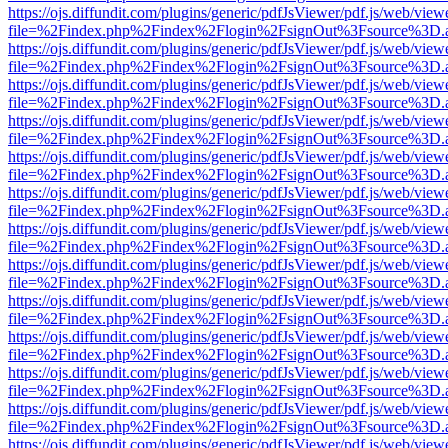
https://ojs.diffundit.com/plugins/generic/pdfJsViewer/pdf.js/web/view
file=%2Findex.php%2Findex%2Flogin%2FsignOut%3Fsource%3D.ame
https://ojs.diffundit.com/plugins/generic/pdfJsViewer/pdf.js/web/view
file=%2Findex.php%2Findex%2Flogin%2FsignOut%3Fsource%3D.ame
https://ojs.diffundit.com/plugins/generic/pdfJsViewer/pdf.js/web/view
file=%2Findex.php%2Findex%2Flogin%2FsignOut%3Fsource%3D.ame
https://ojs.diffundit.com/plugins/generic/pdfJsViewer/pdf.js/web/view
file=%2Findex.php%2Findex%2Flogin%2FsignOut%3Fsource%3D.ame
https://ojs.diffundit.com/plugins/generic/pdfJsViewer/pdf.js/web/view
file=%2Findex.php%2Findex%2Flogin%2FsignOut%3Fsource%3D.ame
https://ojs.diffundit.com/plugins/generic/pdfJsViewer/pdf.js/web/view
file=%2Findex.php%2Findex%2Flogin%2FsignOut%3Fsource%3D.ame
https://ojs.diffundit.com/plugins/generic/pdfJsViewer/pdf.js/web/view
file=%2Findex.php%2Findex%2Flogin%2FsignOut%3Fsource%3D.ame
https://ojs.diffundit.com/plugins/generic/pdfJsViewer/pdf.js/web/view
file=%2Findex.php%2Findex%2Flogin%2FsignOut%3Fsource%3D.ame
https://ojs.diffundit.com/plugins/generic/pdfJsViewer/pdf.js/web/view
file=%2Findex.php%2Findex%2Flogin%2FsignOut%3Fsource%3D.ame
https://ojs.diffundit.com/plugins/generic/pdfJsViewer/pdf.js/web/view
file=%2Findex.php%2Findex%2Flogin%2FsignOut%3Fsource%3D.ame
https://ojs.diffundit.com/plugins/generic/pdfJsViewer/pdf.js/web/view
file=%2Findex.php%2Findex%2Flogin%2FsignOut%3Fsource%3D.ame
https://ojs.diffundit.com/plugins/generic/pdfJsViewer/pdf.js/web/view
file=%2Findex.php%2Findex%2Flogin%2FsignOut%3Fsource%3D.ame
https://ojs.diffundit.com/plugins/generic/pdfJsViewer/pdf.js/web/view