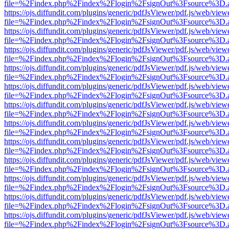
file=%2Findex.php%2Findex%2Flogin%2FsignOut%3Fsource%3D.ame
https://ojs.diffundit.com/plugins/generic/pdfJsViewer/pdf.js/web/view
file=%2Findex.php%2Findex%2Flogin%2FsignOut%3Fsource%3D.ame
https://ojs.diffundit.com/plugins/generic/pdfJsViewer/pdf.js/web/view
file=%2Findex.php%2Findex%2Flogin%2FsignOut%3Fsource%3D.ame
https://ojs.diffundit.com/plugins/generic/pdfJsViewer/pdf.js/web/view
file=%2Findex.php%2Findex%2Flogin%2FsignOut%3Fsource%3D.ame
https://ojs.diffundit.com/plugins/generic/pdfJsViewer/pdf.js/web/view
file=%2Findex.php%2Findex%2Flogin%2FsignOut%3Fsource%3D.ame
https://ojs.diffundit.com/plugins/generic/pdfJsViewer/pdf.js/web/view
file=%2Findex.php%2Findex%2Flogin%2FsignOut%3Fsource%3D.ame
https://ojs.diffundit.com/plugins/generic/pdfJsViewer/pdf.js/web/view
file=%2Findex.php%2Findex%2Flogin%2FsignOut%3Fsource%3D.ame
https://ojs.diffundit.com/plugins/generic/pdfJsViewer/pdf.js/web/view
file=%2Findex.php%2Findex%2Flogin%2FsignOut%3Fsource%3D.ame
https://ojs.diffundit.com/plugins/generic/pdfJsViewer/pdf.js/web/view
file=%2Findex.php%2Findex%2Flogin%2FsignOut%3Fsource%3D.ame
https://ojs.diffundit.com/plugins/generic/pdfJsViewer/pdf.js/web/view
file=%2Findex.php%2Findex%2Flogin%2FsignOut%3Fsource%3D.ame
https://ojs.diffundit.com/plugins/generic/pdfJsViewer/pdf.js/web/view
file=%2Findex.php%2Findex%2Flogin%2FsignOut%3Fsource%3D.ame
https://ojs.diffundit.com/plugins/generic/pdfJsViewer/pdf.js/web/view
file=%2Findex.php%2Findex%2Flogin%2FsignOut%3Fsource%3D.ame
https://ojs.diffundit.com/plugins/generic/pdfJsViewer/pdf.js/web/view
file=%2Findex.php%2Findex%2Flogin%2FsignOut%3Fsource%3D.ame