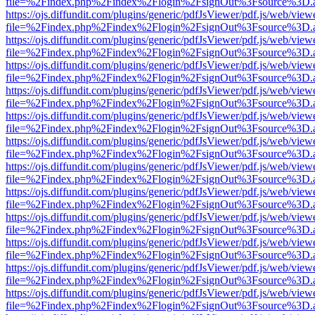
file=%2Findex.php%2Findex%2Flogin%2FsignOut%3Fsource%3D.ame
https://ojs.diffundit.com/plugins/generic/pdfJsViewer/pdf.js/web/view
file=%2Findex.php%2Findex%2Flogin%2FsignOut%3Fsource%3D.ame
https://ojs.diffundit.com/plugins/generic/pdfJsViewer/pdf.js/web/view
file=%2Findex.php%2Findex%2Flogin%2FsignOut%3Fsource%3D.ame
https://ojs.diffundit.com/plugins/generic/pdfJsViewer/pdf.js/web/view
file=%2Findex.php%2Findex%2Flogin%2FsignOut%3Fsource%3D.ame
https://ojs.diffundit.com/plugins/generic/pdfJsViewer/pdf.js/web/view
file=%2Findex.php%2Findex%2Flogin%2FsignOut%3Fsource%3D.ame
https://ojs.diffundit.com/plugins/generic/pdfJsViewer/pdf.js/web/view
file=%2Findex.php%2Findex%2Flogin%2FsignOut%3Fsource%3D.ame
https://ojs.diffundit.com/plugins/generic/pdfJsViewer/pdf.js/web/view
file=%2Findex.php%2Findex%2Flogin%2FsignOut%3Fsource%3D.ame
https://ojs.diffundit.com/plugins/generic/pdfJsViewer/pdf.js/web/view
file=%2Findex.php%2Findex%2Flogin%2FsignOut%3Fsource%3D.ame
https://ojs.diffundit.com/plugins/generic/pdfJsViewer/pdf.js/web/view
file=%2Findex.php%2Findex%2Flogin%2FsignOut%3Fsource%3D.ame
https://ojs.diffundit.com/plugins/generic/pdfJsViewer/pdf.js/web/view
file=%2Findex.php%2Findex%2Flogin%2FsignOut%3Fsource%3D.ame
https://ojs.diffundit.com/plugins/generic/pdfJsViewer/pdf.js/web/view
file=%2Findex.php%2Findex%2Flogin%2FsignOut%3Fsource%3D.ame
https://ojs.diffundit.com/plugins/generic/pdfJsViewer/pdf.js/web/view
file=%2Findex.php%2Findex%2Flogin%2FsignOut%3Fsource%3D.ame
https://ojs.diffundit.com/plugins/generic/pdfJsViewer/pdf.js/web/view
file=%2Findex.php%2Findex%2Flogin%2FsignOut%3Fsource%3D.ame