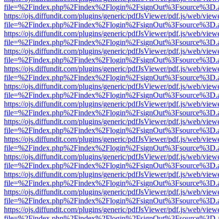
file=%2Findex.php%2Findex%2Flogin%2FsignOut%3Fsource%3D.ame
https://ojs.diffundit.com/plugins/generic/pdfJsViewer/pdf.js/web/view
file=%2Findex.php%2Findex%2Flogin%2FsignOut%3Fsource%3D.ame
https://ojs.diffundit.com/plugins/generic/pdfJsViewer/pdf.js/web/view
file=%2Findex.php%2Findex%2Flogin%2FsignOut%3Fsource%3D.ame
https://ojs.diffundit.com/plugins/generic/pdfJsViewer/pdf.js/web/view
file=%2Findex.php%2Findex%2Flogin%2FsignOut%3Fsource%3D.ame
https://ojs.diffundit.com/plugins/generic/pdfJsViewer/pdf.js/web/view
file=%2Findex.php%2Findex%2Flogin%2FsignOut%3Fsource%3D.ame
https://ojs.diffundit.com/plugins/generic/pdfJsViewer/pdf.js/web/view
file=%2Findex.php%2Findex%2Flogin%2FsignOut%3Fsource%3D.ame
https://ojs.diffundit.com/plugins/generic/pdfJsViewer/pdf.js/web/view
file=%2Findex.php%2Findex%2Flogin%2FsignOut%3Fsource%3D.ame
https://ojs.diffundit.com/plugins/generic/pdfJsViewer/pdf.js/web/view
file=%2Findex.php%2Findex%2Flogin%2FsignOut%3Fsource%3D.ame
https://ojs.diffundit.com/plugins/generic/pdfJsViewer/pdf.js/web/view
file=%2Findex.php%2Findex%2Flogin%2FsignOut%3Fsource%3D.ame
https://ojs.diffundit.com/plugins/generic/pdfJsViewer/pdf.js/web/view
file=%2Findex.php%2Findex%2Flogin%2FsignOut%3Fsource%3D.ame
https://ojs.diffundit.com/plugins/generic/pdfJsViewer/pdf.js/web/view
file=%2Findex.php%2Findex%2Flogin%2FsignOut%3Fsource%3D.ame
https://ojs.diffundit.com/plugins/generic/pdfJsViewer/pdf.js/web/view
file=%2Findex.php%2Findex%2Flogin%2FsignOut%3Fsource%3D.ame
https://ojs.diffundit.com/plugins/generic/pdfJsViewer/pdf.js/web/view
file=%2Findex.php%2Findex%2Flogin%2FsignOut%3Fsource%3D.ame