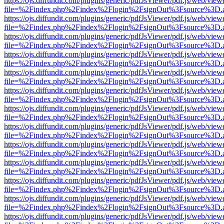
https://ojs.diffundit.com/plugins/generic/pdfJsViewer/pdf.js/web/view
file=%2Findex.php%2Findex%2Flogin%2FsignOut%3Fsource%3D.ame
https://ojs.diffundit.com/plugins/generic/pdfJsViewer/pdf.js/web/view
file=%2Findex.php%2Findex%2Flogin%2FsignOut%3Fsource%3D.ame
https://ojs.diffundit.com/plugins/generic/pdfJsViewer/pdf.js/web/view
file=%2Findex.php%2Findex%2Flogin%2FsignOut%3Fsource%3D.ame
https://ojs.diffundit.com/plugins/generic/pdfJsViewer/pdf.js/web/view
file=%2Findex.php%2Findex%2Flogin%2FsignOut%3Fsource%3D.ame
https://ojs.diffundit.com/plugins/generic/pdfJsViewer/pdf.js/web/view
file=%2Findex.php%2Findex%2Flogin%2FsignOut%3Fsource%3D.ame
https://ojs.diffundit.com/plugins/generic/pdfJsViewer/pdf.js/web/view
file=%2Findex.php%2Findex%2Flogin%2FsignOut%3Fsource%3D.ame
https://ojs.diffundit.com/plugins/generic/pdfJsViewer/pdf.js/web/view
file=%2Findex.php%2Findex%2Flogin%2FsignOut%3Fsource%3D.ame
https://ojs.diffundit.com/plugins/generic/pdfJsViewer/pdf.js/web/view
file=%2Findex.php%2Findex%2Flogin%2FsignOut%3Fsource%3D.ame
https://ojs.diffundit.com/plugins/generic/pdfJsViewer/pdf.js/web/view
file=%2Findex.php%2Findex%2Flogin%2FsignOut%3Fsource%3D.ame
https://ojs.diffundit.com/plugins/generic/pdfJsViewer/pdf.js/web/view
file=%2Findex.php%2Findex%2Flogin%2FsignOut%3Fsource%3D.ame
https://ojs.diffundit.com/plugins/generic/pdfJsViewer/pdf.js/web/view
file=%2Findex.php%2Findex%2Flogin%2FsignOut%3Fsource%3D.ame
https://ojs.diffundit.com/plugins/generic/pdfJsViewer/pdf.js/web/view
file=%2Findex.php%2Findex%2Flogin%2FsignOut%3Fsource%3D.ame
https://ojs.diffundit.com/plugins/generic/pdfJsViewer/pdf.js/web/view