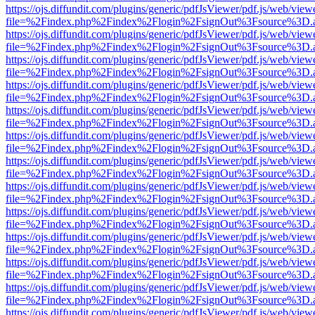
https://ojs.diffundit.com/plugins/generic/pdfJsViewer/pdf.js/web/view
file=%2Findex.php%2Findex%2Flogin%2FsignOut%3Fsource%3D.ame
https://ojs.diffundit.com/plugins/generic/pdfJsViewer/pdf.js/web/view
file=%2Findex.php%2Findex%2Flogin%2FsignOut%3Fsource%3D.ame
https://ojs.diffundit.com/plugins/generic/pdfJsViewer/pdf.js/web/view
file=%2Findex.php%2Findex%2Flogin%2FsignOut%3Fsource%3D.ame
https://ojs.diffundit.com/plugins/generic/pdfJsViewer/pdf.js/web/view
file=%2Findex.php%2Findex%2Flogin%2FsignOut%3Fsource%3D.ame
https://ojs.diffundit.com/plugins/generic/pdfJsViewer/pdf.js/web/view
file=%2Findex.php%2Findex%2Flogin%2FsignOut%3Fsource%3D.ame
https://ojs.diffundit.com/plugins/generic/pdfJsViewer/pdf.js/web/view
file=%2Findex.php%2Findex%2Flogin%2FsignOut%3Fsource%3D.ame
https://ojs.diffundit.com/plugins/generic/pdfJsViewer/pdf.js/web/view
file=%2Findex.php%2Findex%2Flogin%2FsignOut%3Fsource%3D.ame
https://ojs.diffundit.com/plugins/generic/pdfJsViewer/pdf.js/web/view
file=%2Findex.php%2Findex%2Flogin%2FsignOut%3Fsource%3D.ame
https://ojs.diffundit.com/plugins/generic/pdfJsViewer/pdf.js/web/view
file=%2Findex.php%2Findex%2Flogin%2FsignOut%3Fsource%3D.ame
https://ojs.diffundit.com/plugins/generic/pdfJsViewer/pdf.js/web/view
file=%2Findex.php%2Findex%2Flogin%2FsignOut%3Fsource%3D.ame
https://ojs.diffundit.com/plugins/generic/pdfJsViewer/pdf.js/web/view
file=%2Findex.php%2Findex%2Flogin%2FsignOut%3Fsource%3D.ame
https://ojs.diffundit.com/plugins/generic/pdfJsViewer/pdf.js/web/view
file=%2Findex.php%2Findex%2Flogin%2FsignOut%3Fsource%3D.ame
https://ojs.diffundit.com/plugins/generic/pdfJsViewer/pdf.js/web/view