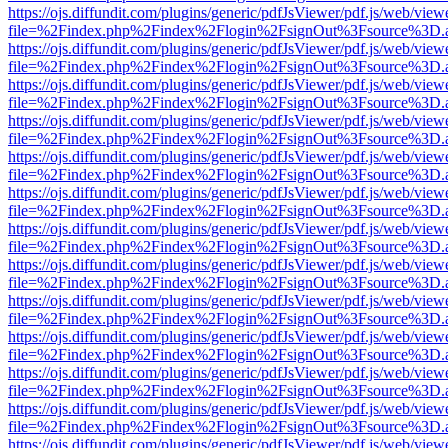
https://ojs.diffundit.com/plugins/generic/pdfJsViewer/pdf.js/web/view
file=%2Findex.php%2Findex%2Flogin%2FsignOut%3Fsource%3D.ame
https://ojs.diffundit.com/plugins/generic/pdfJsViewer/pdf.js/web/view
file=%2Findex.php%2Findex%2Flogin%2FsignOut%3Fsource%3D.ame
https://ojs.diffundit.com/plugins/generic/pdfJsViewer/pdf.js/web/view
file=%2Findex.php%2Findex%2Flogin%2FsignOut%3Fsource%3D.ame
https://ojs.diffundit.com/plugins/generic/pdfJsViewer/pdf.js/web/view
file=%2Findex.php%2Findex%2Flogin%2FsignOut%3Fsource%3D.ame
https://ojs.diffundit.com/plugins/generic/pdfJsViewer/pdf.js/web/view
file=%2Findex.php%2Findex%2Flogin%2FsignOut%3Fsource%3D.ame
https://ojs.diffundit.com/plugins/generic/pdfJsViewer/pdf.js/web/view
file=%2Findex.php%2Findex%2Flogin%2FsignOut%3Fsource%3D.ame
https://ojs.diffundit.com/plugins/generic/pdfJsViewer/pdf.js/web/view
file=%2Findex.php%2Findex%2Flogin%2FsignOut%3Fsource%3D.ame
https://ojs.diffundit.com/plugins/generic/pdfJsViewer/pdf.js/web/view
file=%2Findex.php%2Findex%2Flogin%2FsignOut%3Fsource%3D.ame
https://ojs.diffundit.com/plugins/generic/pdfJsViewer/pdf.js/web/view
file=%2Findex.php%2Findex%2Flogin%2FsignOut%3Fsource%3D.ame
https://ojs.diffundit.com/plugins/generic/pdfJsViewer/pdf.js/web/view
file=%2Findex.php%2Findex%2Flogin%2FsignOut%3Fsource%3D.ame
https://ojs.diffundit.com/plugins/generic/pdfJsViewer/pdf.js/web/view
file=%2Findex.php%2Findex%2Flogin%2FsignOut%3Fsource%3D.ame
https://ojs.diffundit.com/plugins/generic/pdfJsViewer/pdf.js/web/view
file=%2Findex.php%2Findex%2Flogin%2FsignOut%3Fsource%3D.ame
https://ojs.diffundit.com/plugins/generic/pdfJsViewer/pdf.js/web/view