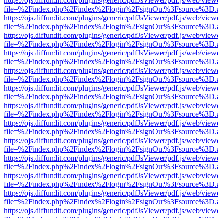
https://ojs.diffundit.com/plugins/generic/pdfJsViewer/pdf.js/web/view
file=%2Findex.php%2Findex%2Flogin%2FsignOut%3Fsource%3D.ame
https://ojs.diffundit.com/plugins/generic/pdfJsViewer/pdf.js/web/view
file=%2Findex.php%2Findex%2Flogin%2FsignOut%3Fsource%3D.ame
https://ojs.diffundit.com/plugins/generic/pdfJsViewer/pdf.js/web/view
file=%2Findex.php%2Findex%2Flogin%2FsignOut%3Fsource%3D.ame
https://ojs.diffundit.com/plugins/generic/pdfJsViewer/pdf.js/web/view
file=%2Findex.php%2Findex%2Flogin%2FsignOut%3Fsource%3D.ame
https://ojs.diffundit.com/plugins/generic/pdfJsViewer/pdf.js/web/view
file=%2Findex.php%2Findex%2Flogin%2FsignOut%3Fsource%3D.ame
https://ojs.diffundit.com/plugins/generic/pdfJsViewer/pdf.js/web/view
file=%2Findex.php%2Findex%2Flogin%2FsignOut%3Fsource%3D.ame
https://ojs.diffundit.com/plugins/generic/pdfJsViewer/pdf.js/web/view
file=%2Findex.php%2Findex%2Flogin%2FsignOut%3Fsource%3D.ame
https://ojs.diffundit.com/plugins/generic/pdfJsViewer/pdf.js/web/view
file=%2Findex.php%2Findex%2Flogin%2FsignOut%3Fsource%3D.ame
https://ojs.diffundit.com/plugins/generic/pdfJsViewer/pdf.js/web/view
file=%2Findex.php%2Findex%2Flogin%2FsignOut%3Fsource%3D.ame
https://ojs.diffundit.com/plugins/generic/pdfJsViewer/pdf.js/web/view
file=%2Findex.php%2Findex%2Flogin%2FsignOut%3Fsource%3D.ame
https://ojs.diffundit.com/plugins/generic/pdfJsViewer/pdf.js/web/view
file=%2Findex.php%2Findex%2Flogin%2FsignOut%3Fsource%3D.ame
https://ojs.diffundit.com/plugins/generic/pdfJsViewer/pdf.js/web/view
file=%2Findex.php%2Findex%2Flogin%2FsignOut%3Fsource%3D.ame
https://ojs.diffundit.com/plugins/generic/pdfJsViewer/pdf.js/web/view