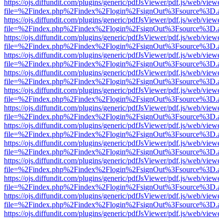
https://ojs.diffundit.com/plugins/generic/pdfJsViewer/pdf.js/web/view
file=%2Findex.php%2Findex%2Flogin%2FsignOut%3Fsource%3D.ame
https://ojs.diffundit.com/plugins/generic/pdfJsViewer/pdf.js/web/view
file=%2Findex.php%2Findex%2Flogin%2FsignOut%3Fsource%3D.ame
https://ojs.diffundit.com/plugins/generic/pdfJsViewer/pdf.js/web/view
file=%2Findex.php%2Findex%2Flogin%2FsignOut%3Fsource%3D.ame
https://ojs.diffundit.com/plugins/generic/pdfJsViewer/pdf.js/web/view
file=%2Findex.php%2Findex%2Flogin%2FsignOut%3Fsource%3D.ame
https://ojs.diffundit.com/plugins/generic/pdfJsViewer/pdf.js/web/view
file=%2Findex.php%2Findex%2Flogin%2FsignOut%3Fsource%3D.ame
https://ojs.diffundit.com/plugins/generic/pdfJsViewer/pdf.js/web/view
file=%2Findex.php%2Findex%2Flogin%2FsignOut%3Fsource%3D.ame
https://ojs.diffundit.com/plugins/generic/pdfJsViewer/pdf.js/web/view
file=%2Findex.php%2Findex%2Flogin%2FsignOut%3Fsource%3D.ame
https://ojs.diffundit.com/plugins/generic/pdfJsViewer/pdf.js/web/view
file=%2Findex.php%2Findex%2Flogin%2FsignOut%3Fsource%3D.ame
https://ojs.diffundit.com/plugins/generic/pdfJsViewer/pdf.js/web/view
file=%2Findex.php%2Findex%2Flogin%2FsignOut%3Fsource%3D.ame
https://ojs.diffundit.com/plugins/generic/pdfJsViewer/pdf.js/web/view
file=%2Findex.php%2Findex%2Flogin%2FsignOut%3Fsource%3D.ame
https://ojs.diffundit.com/plugins/generic/pdfJsViewer/pdf.js/web/view
file=%2Findex.php%2Findex%2Flogin%2FsignOut%3Fsource%3D.ame
https://ojs.diffundit.com/plugins/generic/pdfJsViewer/pdf.js/web/view
file=%2Findex.php%2Findex%2Flogin%2FsignOut%3Fsource%3D.ame
https://ojs.diffundit.com/plugins/generic/pdfJsViewer/pdf.js/web/view