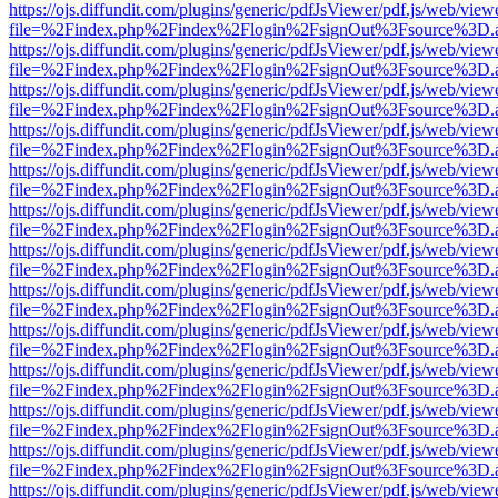
https://ojs.diffundit.com/plugins/generic/pdfJsViewer/pdf.js/web/view
file=%2Findex.php%2Findex%2Flogin%2FsignOut%3Fsource%3D.ame
https://ojs.diffundit.com/plugins/generic/pdfJsViewer/pdf.js/web/view
file=%2Findex.php%2Findex%2Flogin%2FsignOut%3Fsource%3D.ame
https://ojs.diffundit.com/plugins/generic/pdfJsViewer/pdf.js/web/view
file=%2Findex.php%2Findex%2Flogin%2FsignOut%3Fsource%3D.ame
https://ojs.diffundit.com/plugins/generic/pdfJsViewer/pdf.js/web/view
file=%2Findex.php%2Findex%2Flogin%2FsignOut%3Fsource%3D.ame
https://ojs.diffundit.com/plugins/generic/pdfJsViewer/pdf.js/web/view
file=%2Findex.php%2Findex%2Flogin%2FsignOut%3Fsource%3D.ame
https://ojs.diffundit.com/plugins/generic/pdfJsViewer/pdf.js/web/view
file=%2Findex.php%2Findex%2Flogin%2FsignOut%3Fsource%3D.ame
https://ojs.diffundit.com/plugins/generic/pdfJsViewer/pdf.js/web/view
file=%2Findex.php%2Findex%2Flogin%2FsignOut%3Fsource%3D.ame
https://ojs.diffundit.com/plugins/generic/pdfJsViewer/pdf.js/web/view
file=%2Findex.php%2Findex%2Flogin%2FsignOut%3Fsource%3D.ame
https://ojs.diffundit.com/plugins/generic/pdfJsViewer/pdf.js/web/view
file=%2Findex.php%2Findex%2Flogin%2FsignOut%3Fsource%3D.ame
https://ojs.diffundit.com/plugins/generic/pdfJsViewer/pdf.js/web/view
file=%2Findex.php%2Findex%2Flogin%2FsignOut%3Fsource%3D.ame
https://ojs.diffundit.com/plugins/generic/pdfJsViewer/pdf.js/web/view
file=%2Findex.php%2Findex%2Flogin%2FsignOut%3Fsource%3D.ame
https://ojs.diffundit.com/plugins/generic/pdfJsViewer/pdf.js/web/view
file=%2Findex.php%2Findex%2Flogin%2FsignOut%3Fsource%3D.ame
https://ojs.diffundit.com/plugins/generic/pdfJsViewer/pdf.js/web/view