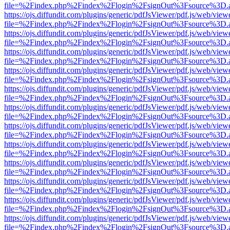
file=%2Findex.php%2Findex%2Flogin%2FsignOut%3Fsource%3D.ame
https://ojs.diffundit.com/plugins/generic/pdfJsViewer/pdf.js/web/view
file=%2Findex.php%2Findex%2Flogin%2FsignOut%3Fsource%3D.ame
https://ojs.diffundit.com/plugins/generic/pdfJsViewer/pdf.js/web/view
file=%2Findex.php%2Findex%2Flogin%2FsignOut%3Fsource%3D.ame
https://ojs.diffundit.com/plugins/generic/pdfJsViewer/pdf.js/web/view
file=%2Findex.php%2Findex%2Flogin%2FsignOut%3Fsource%3D.ame
https://ojs.diffundit.com/plugins/generic/pdfJsViewer/pdf.js/web/view
file=%2Findex.php%2Findex%2Flogin%2FsignOut%3Fsource%3D.ame
https://ojs.diffundit.com/plugins/generic/pdfJsViewer/pdf.js/web/view
file=%2Findex.php%2Findex%2Flogin%2FsignOut%3Fsource%3D.ame
https://ojs.diffundit.com/plugins/generic/pdfJsViewer/pdf.js/web/view
file=%2Findex.php%2Findex%2Flogin%2FsignOut%3Fsource%3D.ame
https://ojs.diffundit.com/plugins/generic/pdfJsViewer/pdf.js/web/view
file=%2Findex.php%2Findex%2Flogin%2FsignOut%3Fsource%3D.ame
https://ojs.diffundit.com/plugins/generic/pdfJsViewer/pdf.js/web/view
file=%2Findex.php%2Findex%2Flogin%2FsignOut%3Fsource%3D.ame
https://ojs.diffundit.com/plugins/generic/pdfJsViewer/pdf.js/web/view
file=%2Findex.php%2Findex%2Flogin%2FsignOut%3Fsource%3D.ame
https://ojs.diffundit.com/plugins/generic/pdfJsViewer/pdf.js/web/view
file=%2Findex.php%2Findex%2Flogin%2FsignOut%3Fsource%3D.ame
https://ojs.diffundit.com/plugins/generic/pdfJsViewer/pdf.js/web/view
file=%2Findex.php%2Findex%2Flogin%2FsignOut%3Fsource%3D.ame
https://ojs.diffundit.com/plugins/generic/pdfJsViewer/pdf.js/web/view
file=%2Findex.php%2Findex%2Flogin%2FsignOut%3Fsource%3D.ame