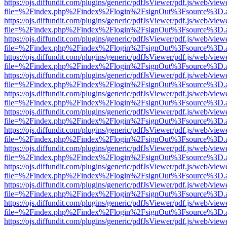
https://ojs.diffundit.com/plugins/generic/pdfJsViewer/pdf.js/web/view
file=%2Findex.php%2Findex%2Flogin%2FsignOut%3Fsource%3D.ame
https://ojs.diffundit.com/plugins/generic/pdfJsViewer/pdf.js/web/view
file=%2Findex.php%2Findex%2Flogin%2FsignOut%3Fsource%3D.ame
https://ojs.diffundit.com/plugins/generic/pdfJsViewer/pdf.js/web/view
file=%2Findex.php%2Findex%2Flogin%2FsignOut%3Fsource%3D.ame
https://ojs.diffundit.com/plugins/generic/pdfJsViewer/pdf.js/web/view
file=%2Findex.php%2Findex%2Flogin%2FsignOut%3Fsource%3D.ame
https://ojs.diffundit.com/plugins/generic/pdfJsViewer/pdf.js/web/view
file=%2Findex.php%2Findex%2Flogin%2FsignOut%3Fsource%3D.ame
https://ojs.diffundit.com/plugins/generic/pdfJsViewer/pdf.js/web/view
file=%2Findex.php%2Findex%2Flogin%2FsignOut%3Fsource%3D.ame
https://ojs.diffundit.com/plugins/generic/pdfJsViewer/pdf.js/web/view
file=%2Findex.php%2Findex%2Flogin%2FsignOut%3Fsource%3D.ame
https://ojs.diffundit.com/plugins/generic/pdfJsViewer/pdf.js/web/view
file=%2Findex.php%2Findex%2Flogin%2FsignOut%3Fsource%3D.ame
https://ojs.diffundit.com/plugins/generic/pdfJsViewer/pdf.js/web/view
file=%2Findex.php%2Findex%2Flogin%2FsignOut%3Fsource%3D.ame
https://ojs.diffundit.com/plugins/generic/pdfJsViewer/pdf.js/web/view
file=%2Findex.php%2Findex%2Flogin%2FsignOut%3Fsource%3D.ame
https://ojs.diffundit.com/plugins/generic/pdfJsViewer/pdf.js/web/view
file=%2Findex.php%2Findex%2Flogin%2FsignOut%3Fsource%3D.ame
https://ojs.diffundit.com/plugins/generic/pdfJsViewer/pdf.js/web/view
file=%2Findex.php%2Findex%2Flogin%2FsignOut%3Fsource%3D.ame
https://ojs.diffundit.com/plugins/generic/pdfJsViewer/pdf.js/web/view