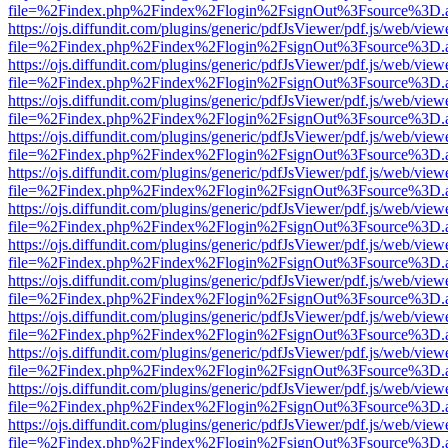
file=%2Findex.php%2Findex%2Flogin%2FsignOut%3Fsource%3D.ame
https://ojs.diffundit.com/plugins/generic/pdfJsViewer/pdf.js/web/view
file=%2Findex.php%2Findex%2Flogin%2FsignOut%3Fsource%3D.ame
https://ojs.diffundit.com/plugins/generic/pdfJsViewer/pdf.js/web/view
file=%2Findex.php%2Findex%2Flogin%2FsignOut%3Fsource%3D.ame
https://ojs.diffundit.com/plugins/generic/pdfJsViewer/pdf.js/web/view
file=%2Findex.php%2Findex%2Flogin%2FsignOut%3Fsource%3D.ame
https://ojs.diffundit.com/plugins/generic/pdfJsViewer/pdf.js/web/view
file=%2Findex.php%2Findex%2Flogin%2FsignOut%3Fsource%3D.ame
https://ojs.diffundit.com/plugins/generic/pdfJsViewer/pdf.js/web/view
file=%2Findex.php%2Findex%2Flogin%2FsignOut%3Fsource%3D.ame
https://ojs.diffundit.com/plugins/generic/pdfJsViewer/pdf.js/web/view
file=%2Findex.php%2Findex%2Flogin%2FsignOut%3Fsource%3D.ame
https://ojs.diffundit.com/plugins/generic/pdfJsViewer/pdf.js/web/view
file=%2Findex.php%2Findex%2Flogin%2FsignOut%3Fsource%3D.ame
https://ojs.diffundit.com/plugins/generic/pdfJsViewer/pdf.js/web/view
file=%2Findex.php%2Findex%2Flogin%2FsignOut%3Fsource%3D.ame
https://ojs.diffundit.com/plugins/generic/pdfJsViewer/pdf.js/web/view
file=%2Findex.php%2Findex%2Flogin%2FsignOut%3Fsource%3D.ame
https://ojs.diffundit.com/plugins/generic/pdfJsViewer/pdf.js/web/view
file=%2Findex.php%2Findex%2Flogin%2FsignOut%3Fsource%3D.ame
https://ojs.diffundit.com/plugins/generic/pdfJsViewer/pdf.js/web/view
file=%2Findex.php%2Findex%2Flogin%2FsignOut%3Fsource%3D.ame
https://ojs.diffundit.com/plugins/generic/pdfJsViewer/pdf.js/web/view
file=%2Findex.php%2Findex%2Flogin%2FsignOut%3Fsource%3D.ame