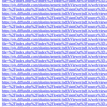
file=%2Findex.php%2Findex%2Flogin%2FsignOut%3Fsource%3D.ame
https://ojs.diffundit.com/plugins/generic/pdfJsViewer/pdf.js/web/view
file=%2Findex.php%2Findex%2Flogin%2FsignOut%3Fsource%3D.ame
https://ojs.diffundit.com/plugins/generic/pdfJsViewer/pdf.js/web/view
file=%2Findex.php%2Findex%2Flogin%2FsignOut%3Fsource%3D.ame
https://ojs.diffundit.com/plugins/generic/pdfJsViewer/pdf.js/web/view
file=%2Findex.php%2Findex%2Flogin%2FsignOut%3Fsource%3D.ame
https://ojs.diffundit.com/plugins/generic/pdfJsViewer/pdf.js/web/view
file=%2Findex.php%2Findex%2Flogin%2FsignOut%3Fsource%3D.ame
https://ojs.diffundit.com/plugins/generic/pdfJsViewer/pdf.js/web/view
file=%2Findex.php%2Findex%2Flogin%2FsignOut%3Fsource%3D.ame
https://ojs.diffundit.com/plugins/generic/pdfJsViewer/pdf.js/web/view
file=%2Findex.php%2Findex%2Flogin%2FsignOut%3Fsource%3D.ame
https://ojs.diffundit.com/plugins/generic/pdfJsViewer/pdf.js/web/view
file=%2Findex.php%2Findex%2Flogin%2FsignOut%3Fsource%3D.ame
https://ojs.diffundit.com/plugins/generic/pdfJsViewer/pdf.js/web/view
file=%2Findex.php%2Findex%2Flogin%2FsignOut%3Fsource%3D.ame
https://ojs.diffundit.com/plugins/generic/pdfJsViewer/pdf.js/web/view
file=%2Findex.php%2Findex%2Flogin%2FsignOut%3Fsource%3D.ame
https://ojs.diffundit.com/plugins/generic/pdfJsViewer/pdf.js/web/view
file=%2Findex.php%2Findex%2Flogin%2FsignOut%3Fsource%3D.ame
https://ojs.diffundit.com/plugins/generic/pdfJsViewer/pdf.js/web/view
file=%2Findex.php%2Findex%2Flogin%2FsignOut%3Fsource%3D.ame
https://ojs.diffundit.com/plugins/generic/pdfJsViewer/pdf.js/web/view
file=%2Findex.php%2Findex%2Flogin%2FsignOut%3Fsource%3D.ame