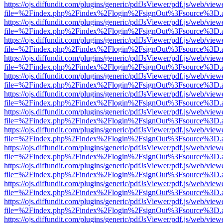
https://ojs.diffundit.com/plugins/generic/pdfJsViewer/pdf.js/web/view
file=%2Findex.php%2Findex%2Flogin%2FsignOut%3Fsource%3D.ame
https://ojs.diffundit.com/plugins/generic/pdfJsViewer/pdf.js/web/view
file=%2Findex.php%2Findex%2Flogin%2FsignOut%3Fsource%3D.ame
https://ojs.diffundit.com/plugins/generic/pdfJsViewer/pdf.js/web/view
file=%2Findex.php%2Findex%2Flogin%2FsignOut%3Fsource%3D.ame
https://ojs.diffundit.com/plugins/generic/pdfJsViewer/pdf.js/web/view
file=%2Findex.php%2Findex%2Flogin%2FsignOut%3Fsource%3D.ame
https://ojs.diffundit.com/plugins/generic/pdfJsViewer/pdf.js/web/view
file=%2Findex.php%2Findex%2Flogin%2FsignOut%3Fsource%3D.ame
https://ojs.diffundit.com/plugins/generic/pdfJsViewer/pdf.js/web/view
file=%2Findex.php%2Findex%2Flogin%2FsignOut%3Fsource%3D.ame
https://ojs.diffundit.com/plugins/generic/pdfJsViewer/pdf.js/web/view
file=%2Findex.php%2Findex%2Flogin%2FsignOut%3Fsource%3D.ame
https://ojs.diffundit.com/plugins/generic/pdfJsViewer/pdf.js/web/view
file=%2Findex.php%2Findex%2Flogin%2FsignOut%3Fsource%3D.ame
https://ojs.diffundit.com/plugins/generic/pdfJsViewer/pdf.js/web/view
file=%2Findex.php%2Findex%2Flogin%2FsignOut%3Fsource%3D.ame
https://ojs.diffundit.com/plugins/generic/pdfJsViewer/pdf.js/web/view
file=%2Findex.php%2Findex%2Flogin%2FsignOut%3Fsource%3D.ame
https://ojs.diffundit.com/plugins/generic/pdfJsViewer/pdf.js/web/view
file=%2Findex.php%2Findex%2Flogin%2FsignOut%3Fsource%3D.ame
https://ojs.diffundit.com/plugins/generic/pdfJsViewer/pdf.js/web/view
file=%2Findex.php%2Findex%2Flogin%2FsignOut%3Fsource%3D.ame
https://ojs.diffundit.com/plugins/generic/pdfJsViewer/pdf.js/web/view