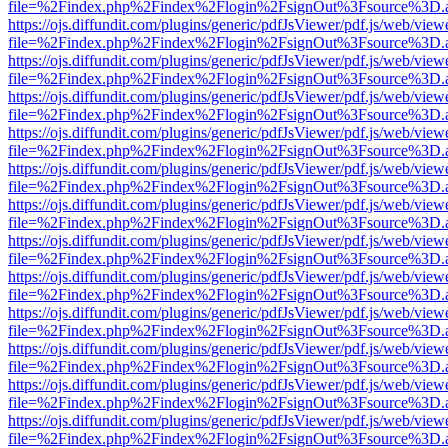
file=%2Findex.php%2Findex%2Flogin%2FsignOut%3Fsource%3D.ame
https://ojs.diffundit.com/plugins/generic/pdfJsViewer/pdf.js/web/view
file=%2Findex.php%2Findex%2Flogin%2FsignOut%3Fsource%3D.ame
https://ojs.diffundit.com/plugins/generic/pdfJsViewer/pdf.js/web/view
file=%2Findex.php%2Findex%2Flogin%2FsignOut%3Fsource%3D.ame
https://ojs.diffundit.com/plugins/generic/pdfJsViewer/pdf.js/web/view
file=%2Findex.php%2Findex%2Flogin%2FsignOut%3Fsource%3D.ame
https://ojs.diffundit.com/plugins/generic/pdfJsViewer/pdf.js/web/view
file=%2Findex.php%2Findex%2Flogin%2FsignOut%3Fsource%3D.ame
https://ojs.diffundit.com/plugins/generic/pdfJsViewer/pdf.js/web/view
file=%2Findex.php%2Findex%2Flogin%2FsignOut%3Fsource%3D.ame
https://ojs.diffundit.com/plugins/generic/pdfJsViewer/pdf.js/web/view
file=%2Findex.php%2Findex%2Flogin%2FsignOut%3Fsource%3D.ame
https://ojs.diffundit.com/plugins/generic/pdfJsViewer/pdf.js/web/view
file=%2Findex.php%2Findex%2Flogin%2FsignOut%3Fsource%3D.ame
https://ojs.diffundit.com/plugins/generic/pdfJsViewer/pdf.js/web/view
file=%2Findex.php%2Findex%2Flogin%2FsignOut%3Fsource%3D.ame
https://ojs.diffundit.com/plugins/generic/pdfJsViewer/pdf.js/web/view
file=%2Findex.php%2Findex%2Flogin%2FsignOut%3Fsource%3D.ame
https://ojs.diffundit.com/plugins/generic/pdfJsViewer/pdf.js/web/view
file=%2Findex.php%2Findex%2Flogin%2FsignOut%3Fsource%3D.ame
https://ojs.diffundit.com/plugins/generic/pdfJsViewer/pdf.js/web/view
file=%2Findex.php%2Findex%2Flogin%2FsignOut%3Fsource%3D.ame
https://ojs.diffundit.com/plugins/generic/pdfJsViewer/pdf.js/web/view
file=%2Findex.php%2Findex%2Flogin%2FsignOut%3Fsource%3D.ame