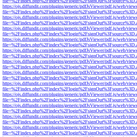
file=%2Findex.php%2Findex%2Flogin%2FsignOut%3Fsource%3D.ame
https://ojs.diffundit.com/plugins/generic/pdfJsViewer/pdf.js/web/view
file=%2Findex.php%2Findex%2Flogin%2FsignOut%3Fsource%3D.ame
https://ojs.diffundit.com/plugins/generic/pdfJsViewer/pdf.js/web/view
file=%2Findex.php%2Findex%2Flogin%2FsignOut%3Fsource%3D.ame
https://ojs.diffundit.com/plugins/generic/pdfJsViewer/pdf.js/web/view
file=%2Findex.php%2Findex%2Flogin%2FsignOut%3Fsource%3D.ame
https://ojs.diffundit.com/plugins/generic/pdfJsViewer/pdf.js/web/view
file=%2Findex.php%2Findex%2Flogin%2FsignOut%3Fsource%3D.ame
https://ojs.diffundit.com/plugins/generic/pdfJsViewer/pdf.js/web/view
file=%2Findex.php%2Findex%2Flogin%2FsignOut%3Fsource%3D.ame
https://ojs.diffundit.com/plugins/generic/pdfJsViewer/pdf.js/web/view
file=%2Findex.php%2Findex%2Flogin%2FsignOut%3Fsource%3D.ame
https://ojs.diffundit.com/plugins/generic/pdfJsViewer/pdf.js/web/view
file=%2Findex.php%2Findex%2Flogin%2FsignOut%3Fsource%3D.ame
https://ojs.diffundit.com/plugins/generic/pdfJsViewer/pdf.js/web/view
file=%2Findex.php%2Findex%2Flogin%2FsignOut%3Fsource%3D.ame
https://ojs.diffundit.com/plugins/generic/pdfJsViewer/pdf.js/web/view
file=%2Findex.php%2Findex%2Flogin%2FsignOut%3Fsource%3D.ame
https://ojs.diffundit.com/plugins/generic/pdfJsViewer/pdf.js/web/view
file=%2Findex.php%2Findex%2Flogin%2FsignOut%3Fsource%3D.ame
https://ojs.diffundit.com/plugins/generic/pdfJsViewer/pdf.js/web/view
file=%2Findex.php%2Findex%2Flogin%2FsignOut%3Fsource%3D.ame
https://ojs.diffundit.com/plugins/generic/pdfJsViewer/pdf.js/web/view
file=%2Findex.php%2Findex%2Flogin%2FsignOut%3Fsource%3D.ame