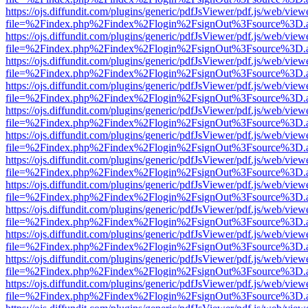
https://ojs.diffundit.com/plugins/generic/pdfJsViewer/pdf.js/web/view
file=%2Findex.php%2Findex%2Flogin%2FsignOut%3Fsource%3D.ame
https://ojs.diffundit.com/plugins/generic/pdfJsViewer/pdf.js/web/view
file=%2Findex.php%2Findex%2Flogin%2FsignOut%3Fsource%3D.ame
https://ojs.diffundit.com/plugins/generic/pdfJsViewer/pdf.js/web/view
file=%2Findex.php%2Findex%2Flogin%2FsignOut%3Fsource%3D.ame
https://ojs.diffundit.com/plugins/generic/pdfJsViewer/pdf.js/web/view
file=%2Findex.php%2Findex%2Flogin%2FsignOut%3Fsource%3D.ame
https://ojs.diffundit.com/plugins/generic/pdfJsViewer/pdf.js/web/view
file=%2Findex.php%2Findex%2Flogin%2FsignOut%3Fsource%3D.ame
https://ojs.diffundit.com/plugins/generic/pdfJsViewer/pdf.js/web/view
file=%2Findex.php%2Findex%2Flogin%2FsignOut%3Fsource%3D.ame
https://ojs.diffundit.com/plugins/generic/pdfJsViewer/pdf.js/web/view
file=%2Findex.php%2Findex%2Flogin%2FsignOut%3Fsource%3D.ame
https://ojs.diffundit.com/plugins/generic/pdfJsViewer/pdf.js/web/view
file=%2Findex.php%2Findex%2Flogin%2FsignOut%3Fsource%3D.ame
https://ojs.diffundit.com/plugins/generic/pdfJsViewer/pdf.js/web/view
file=%2Findex.php%2Findex%2Flogin%2FsignOut%3Fsource%3D.ame
https://ojs.diffundit.com/plugins/generic/pdfJsViewer/pdf.js/web/view
file=%2Findex.php%2Findex%2Flogin%2FsignOut%3Fsource%3D.ame
https://ojs.diffundit.com/plugins/generic/pdfJsViewer/pdf.js/web/view
file=%2Findex.php%2Findex%2Flogin%2FsignOut%3Fsource%3D.ame
https://ojs.diffundit.com/plugins/generic/pdfJsViewer/pdf.js/web/view
file=%2Findex.php%2Findex%2Flogin%2FsignOut%3Fsource%3D.ame