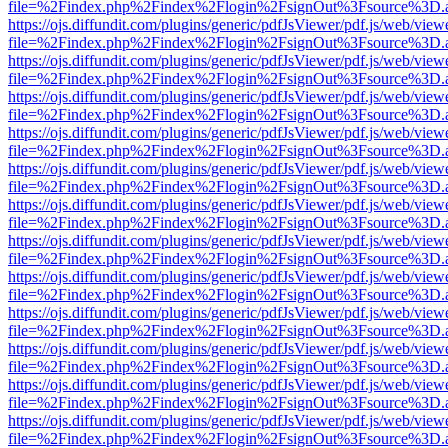
file=%2Findex.php%2Findex%2Flogin%2FsignOut%3Fsource%3D.ame
https://ojs.diffundit.com/plugins/generic/pdfJsViewer/pdf.js/web/view
file=%2Findex.php%2Findex%2Flogin%2FsignOut%3Fsource%3D.ame
https://ojs.diffundit.com/plugins/generic/pdfJsViewer/pdf.js/web/view
file=%2Findex.php%2Findex%2Flogin%2FsignOut%3Fsource%3D.ame
https://ojs.diffundit.com/plugins/generic/pdfJsViewer/pdf.js/web/view
file=%2Findex.php%2Findex%2Flogin%2FsignOut%3Fsource%3D.ame
https://ojs.diffundit.com/plugins/generic/pdfJsViewer/pdf.js/web/view
file=%2Findex.php%2Findex%2Flogin%2FsignOut%3Fsource%3D.ame
https://ojs.diffundit.com/plugins/generic/pdfJsViewer/pdf.js/web/view
file=%2Findex.php%2Findex%2Flogin%2FsignOut%3Fsource%3D.ame
https://ojs.diffundit.com/plugins/generic/pdfJsViewer/pdf.js/web/view
file=%2Findex.php%2Findex%2Flogin%2FsignOut%3Fsource%3D.ame
https://ojs.diffundit.com/plugins/generic/pdfJsViewer/pdf.js/web/view
file=%2Findex.php%2Findex%2Flogin%2FsignOut%3Fsource%3D.ame
https://ojs.diffundit.com/plugins/generic/pdfJsViewer/pdf.js/web/view
file=%2Findex.php%2Findex%2Flogin%2FsignOut%3Fsource%3D.ame
https://ojs.diffundit.com/plugins/generic/pdfJsViewer/pdf.js/web/view
file=%2Findex.php%2Findex%2Flogin%2FsignOut%3Fsource%3D.ame
https://ojs.diffundit.com/plugins/generic/pdfJsViewer/pdf.js/web/view
file=%2Findex.php%2Findex%2Flogin%2FsignOut%3Fsource%3D.ame
https://ojs.diffundit.com/plugins/generic/pdfJsViewer/pdf.js/web/view
file=%2Findex.php%2Findex%2Flogin%2FsignOut%3Fsource%3D.ame
https://ojs.diffundit.com/plugins/generic/pdfJsViewer/pdf.js/web/view
file=%2Findex.php%2Findex%2Flogin%2FsignOut%3Fsource%3D.ame