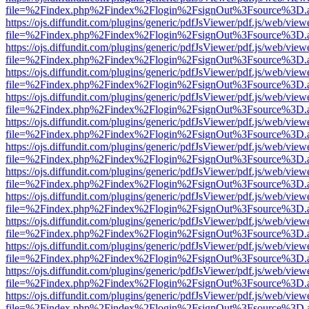
file=%2Findex.php%2Findex%2Flogin%2FsignOut%3Fsource%3D.ame
https://ojs.diffundit.com/plugins/generic/pdfJsViewer/pdf.js/web/view
file=%2Findex.php%2Findex%2Flogin%2FsignOut%3Fsource%3D.ame
https://ojs.diffundit.com/plugins/generic/pdfJsViewer/pdf.js/web/view
file=%2Findex.php%2Findex%2Flogin%2FsignOut%3Fsource%3D.ame
https://ojs.diffundit.com/plugins/generic/pdfJsViewer/pdf.js/web/view
file=%2Findex.php%2Findex%2Flogin%2FsignOut%3Fsource%3D.ame
https://ojs.diffundit.com/plugins/generic/pdfJsViewer/pdf.js/web/view
file=%2Findex.php%2Findex%2Flogin%2FsignOut%3Fsource%3D.ame
https://ojs.diffundit.com/plugins/generic/pdfJsViewer/pdf.js/web/view
file=%2Findex.php%2Findex%2Flogin%2FsignOut%3Fsource%3D.ame
https://ojs.diffundit.com/plugins/generic/pdfJsViewer/pdf.js/web/view
file=%2Findex.php%2Findex%2Flogin%2FsignOut%3Fsource%3D.ame
https://ojs.diffundit.com/plugins/generic/pdfJsViewer/pdf.js/web/view
file=%2Findex.php%2Findex%2Flogin%2FsignOut%3Fsource%3D.ame
https://ojs.diffundit.com/plugins/generic/pdfJsViewer/pdf.js/web/view
file=%2Findex.php%2Findex%2Flogin%2FsignOut%3Fsource%3D.ame
https://ojs.diffundit.com/plugins/generic/pdfJsViewer/pdf.js/web/view
file=%2Findex.php%2Findex%2Flogin%2FsignOut%3Fsource%3D.ame
https://ojs.diffundit.com/plugins/generic/pdfJsViewer/pdf.js/web/view
file=%2Findex.php%2Findex%2Flogin%2FsignOut%3Fsource%3D.ame
https://ojs.diffundit.com/plugins/generic/pdfJsViewer/pdf.js/web/view
file=%2Findex.php%2Findex%2Flogin%2FsignOut%3Fsource%3D.ame
https://ojs.diffundit.com/plugins/generic/pdfJsViewer/pdf.js/web/view
file=%2Findex.php%2Findex%2Flogin%2FsignOut%3Fsource%3D.ame