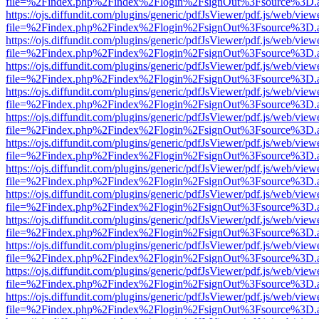
file=%2Findex.php%2Findex%2Flogin%2FsignOut%3Fsource%3D.ame
https://ojs.diffundit.com/plugins/generic/pdfJsViewer/pdf.js/web/view
file=%2Findex.php%2Findex%2Flogin%2FsignOut%3Fsource%3D.ame
https://ojs.diffundit.com/plugins/generic/pdfJsViewer/pdf.js/web/view
file=%2Findex.php%2Findex%2Flogin%2FsignOut%3Fsource%3D.ame
https://ojs.diffundit.com/plugins/generic/pdfJsViewer/pdf.js/web/view
file=%2Findex.php%2Findex%2Flogin%2FsignOut%3Fsource%3D.ame
https://ojs.diffundit.com/plugins/generic/pdfJsViewer/pdf.js/web/view
file=%2Findex.php%2Findex%2Flogin%2FsignOut%3Fsource%3D.ame
https://ojs.diffundit.com/plugins/generic/pdfJsViewer/pdf.js/web/view
file=%2Findex.php%2Findex%2Flogin%2FsignOut%3Fsource%3D.ame
https://ojs.diffundit.com/plugins/generic/pdfJsViewer/pdf.js/web/view
file=%2Findex.php%2Findex%2Flogin%2FsignOut%3Fsource%3D.ame
https://ojs.diffundit.com/plugins/generic/pdfJsViewer/pdf.js/web/view
file=%2Findex.php%2Findex%2Flogin%2FsignOut%3Fsource%3D.ame
https://ojs.diffundit.com/plugins/generic/pdfJsViewer/pdf.js/web/view
file=%2Findex.php%2Findex%2Flogin%2FsignOut%3Fsource%3D.ame
https://ojs.diffundit.com/plugins/generic/pdfJsViewer/pdf.js/web/view
file=%2Findex.php%2Findex%2Flogin%2FsignOut%3Fsource%3D.ame
https://ojs.diffundit.com/plugins/generic/pdfJsViewer/pdf.js/web/view
file=%2Findex.php%2Findex%2Flogin%2FsignOut%3Fsource%3D.ame
https://ojs.diffundit.com/plugins/generic/pdfJsViewer/pdf.js/web/view
file=%2Findex.php%2Findex%2Flogin%2FsignOut%3Fsource%3D.ame
https://ojs.diffundit.com/plugins/generic/pdfJsViewer/pdf.js/web/view
file=%2Findex.php%2Findex%2Flogin%2FsignOut%3Fsource%3D.ame