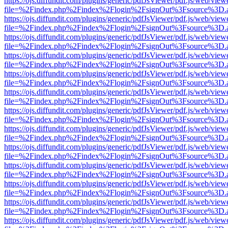
https://ojs.diffundit.com/plugins/generic/pdfJsViewer/pdf.js/web/view
file=%2Findex.php%2Findex%2Flogin%2FsignOut%3Fsource%3D.ame
https://ojs.diffundit.com/plugins/generic/pdfJsViewer/pdf.js/web/view
file=%2Findex.php%2Findex%2Flogin%2FsignOut%3Fsource%3D.ame
https://ojs.diffundit.com/plugins/generic/pdfJsViewer/pdf.js/web/view
file=%2Findex.php%2Findex%2Flogin%2FsignOut%3Fsource%3D.ame
https://ojs.diffundit.com/plugins/generic/pdfJsViewer/pdf.js/web/view
file=%2Findex.php%2Findex%2Flogin%2FsignOut%3Fsource%3D.ame
https://ojs.diffundit.com/plugins/generic/pdfJsViewer/pdf.js/web/view
file=%2Findex.php%2Findex%2Flogin%2FsignOut%3Fsource%3D.ame
https://ojs.diffundit.com/plugins/generic/pdfJsViewer/pdf.js/web/view
file=%2Findex.php%2Findex%2Flogin%2FsignOut%3Fsource%3D.ame
https://ojs.diffundit.com/plugins/generic/pdfJsViewer/pdf.js/web/view
file=%2Findex.php%2Findex%2Flogin%2FsignOut%3Fsource%3D.ame
https://ojs.diffundit.com/plugins/generic/pdfJsViewer/pdf.js/web/view
file=%2Findex.php%2Findex%2Flogin%2FsignOut%3Fsource%3D.ame
https://ojs.diffundit.com/plugins/generic/pdfJsViewer/pdf.js/web/view
file=%2Findex.php%2Findex%2Flogin%2FsignOut%3Fsource%3D.ame
https://ojs.diffundit.com/plugins/generic/pdfJsViewer/pdf.js/web/view
file=%2Findex.php%2Findex%2Flogin%2FsignOut%3Fsource%3D.ame
https://ojs.diffundit.com/plugins/generic/pdfJsViewer/pdf.js/web/view
file=%2Findex.php%2Findex%2Flogin%2FsignOut%3Fsource%3D.ame
https://ojs.diffundit.com/plugins/generic/pdfJsViewer/pdf.js/web/view
file=%2Findex.php%2Findex%2Flogin%2FsignOut%3Fsource%3D.ame
https://ojs.diffundit.com/plugins/generic/pdfJsViewer/pdf.js/web/view