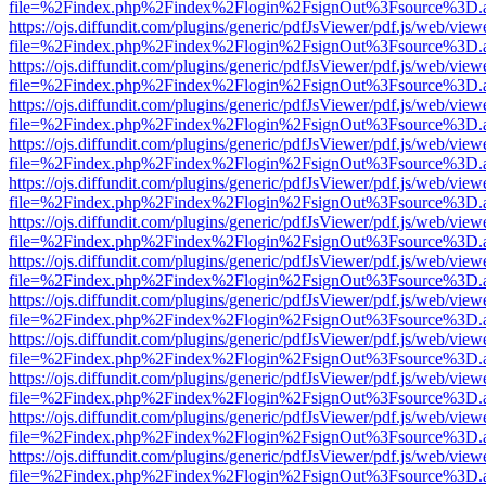
file=%2Findex.php%2Findex%2Flogin%2FsignOut%3Fsource%3D.ame
https://ojs.diffundit.com/plugins/generic/pdfJsViewer/pdf.js/web/view
file=%2Findex.php%2Findex%2Flogin%2FsignOut%3Fsource%3D.ame
https://ojs.diffundit.com/plugins/generic/pdfJsViewer/pdf.js/web/view
file=%2Findex.php%2Findex%2Flogin%2FsignOut%3Fsource%3D.ame
https://ojs.diffundit.com/plugins/generic/pdfJsViewer/pdf.js/web/view
file=%2Findex.php%2Findex%2Flogin%2FsignOut%3Fsource%3D.ame
https://ojs.diffundit.com/plugins/generic/pdfJsViewer/pdf.js/web/view
file=%2Findex.php%2Findex%2Flogin%2FsignOut%3Fsource%3D.ame
https://ojs.diffundit.com/plugins/generic/pdfJsViewer/pdf.js/web/view
file=%2Findex.php%2Findex%2Flogin%2FsignOut%3Fsource%3D.ame
https://ojs.diffundit.com/plugins/generic/pdfJsViewer/pdf.js/web/view
file=%2Findex.php%2Findex%2Flogin%2FsignOut%3Fsource%3D.ame
https://ojs.diffundit.com/plugins/generic/pdfJsViewer/pdf.js/web/view
file=%2Findex.php%2Findex%2Flogin%2FsignOut%3Fsource%3D.ame
https://ojs.diffundit.com/plugins/generic/pdfJsViewer/pdf.js/web/view
file=%2Findex.php%2Findex%2Flogin%2FsignOut%3Fsource%3D.ame
https://ojs.diffundit.com/plugins/generic/pdfJsViewer/pdf.js/web/view
file=%2Findex.php%2Findex%2Flogin%2FsignOut%3Fsource%3D.ame
https://ojs.diffundit.com/plugins/generic/pdfJsViewer/pdf.js/web/view
file=%2Findex.php%2Findex%2Flogin%2FsignOut%3Fsource%3D.ame
https://ojs.diffundit.com/plugins/generic/pdfJsViewer/pdf.js/web/view
file=%2Findex.php%2Findex%2Flogin%2FsignOut%3Fsource%3D.ame
https://ojs.diffundit.com/plugins/generic/pdfJsViewer/pdf.js/web/view
file=%2Findex.php%2Findex%2Flogin%2FsignOut%3Fsource%3D.ame