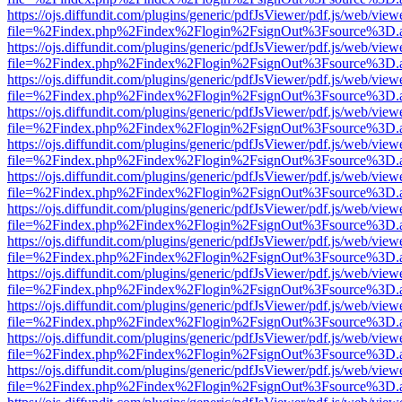
https://ojs.diffundit.com/plugins/generic/pdfJsViewer/pdf.js/web/view
file=%2Findex.php%2Findex%2Flogin%2FsignOut%3Fsource%3D.ame
https://ojs.diffundit.com/plugins/generic/pdfJsViewer/pdf.js/web/view
file=%2Findex.php%2Findex%2Flogin%2FsignOut%3Fsource%3D.ame
https://ojs.diffundit.com/plugins/generic/pdfJsViewer/pdf.js/web/view
file=%2Findex.php%2Findex%2Flogin%2FsignOut%3Fsource%3D.ame
https://ojs.diffundit.com/plugins/generic/pdfJsViewer/pdf.js/web/view
file=%2Findex.php%2Findex%2Flogin%2FsignOut%3Fsource%3D.ame
https://ojs.diffundit.com/plugins/generic/pdfJsViewer/pdf.js/web/view
file=%2Findex.php%2Findex%2Flogin%2FsignOut%3Fsource%3D.ame
https://ojs.diffundit.com/plugins/generic/pdfJsViewer/pdf.js/web/view
file=%2Findex.php%2Findex%2Flogin%2FsignOut%3Fsource%3D.ame
https://ojs.diffundit.com/plugins/generic/pdfJsViewer/pdf.js/web/view
file=%2Findex.php%2Findex%2Flogin%2FsignOut%3Fsource%3D.ame
https://ojs.diffundit.com/plugins/generic/pdfJsViewer/pdf.js/web/view
file=%2Findex.php%2Findex%2Flogin%2FsignOut%3Fsource%3D.ame
https://ojs.diffundit.com/plugins/generic/pdfJsViewer/pdf.js/web/view
file=%2Findex.php%2Findex%2Flogin%2FsignOut%3Fsource%3D.ame
https://ojs.diffundit.com/plugins/generic/pdfJsViewer/pdf.js/web/view
file=%2Findex.php%2Findex%2Flogin%2FsignOut%3Fsource%3D.ame
https://ojs.diffundit.com/plugins/generic/pdfJsViewer/pdf.js/web/view
file=%2Findex.php%2Findex%2Flogin%2FsignOut%3Fsource%3D.ame
https://ojs.diffundit.com/plugins/generic/pdfJsViewer/pdf.js/web/view
file=%2Findex.php%2Findex%2Flogin%2FsignOut%3Fsource%3D.ame