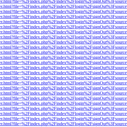
b/viewer.html?file=%2Findex.php%2Findex%2Flogin%2FsignOut%3Fsourc
b/viewer.html?file=%2Findex.php%2Findex%2Flogin%2FsignOut%3Fsourc
b/viewer.html?file=%2Findex.php%2Findex%2Flogin%2FsignOut%3Fsourc
b/viewer.html?file=%2Findex.php%2Findex%2Flogin%2FsignOut%3Fsourc
b/viewer.html?file=%2Findex.php%2Findex%2Flogin%2FsignOut%3Fsourc
b/viewer.html?file=%2Findex.php%2Findex%2Flogin%2FsignOut%3Fsourc
b/viewer.html?file=%2Findex.php%2Findex%2Flogin%2FsignOut%3Fsourc
b/viewer.html?file=%2Findex.php%2Findex%2Flogin%2FsignOut%3Fsourc
b/viewer.html?file=%2Findex.php%2Findex%2Flogin%2FsignOut%3Fsourc
b/viewer.html?file=%2Findex.php%2Findex%2Flogin%2FsignOut%3Fsourc
b/viewer.html?file=%2Findex.php%2Findex%2Flogin%2FsignOut%3Fsourc
b/viewer.html?file=%2Findex.php%2Findex%2Flogin%2FsignOut%3Fsourc
b/viewer.html?file=%2Findex.php%2Findex%2Flogin%2FsignOut%3Fsourc
b/viewer.html?file=%2Findex.php%2Findex%2Flogin%2FsignOut%3Fsourc
b/viewer.html?file=%2Findex.php%2Findex%2Flogin%2FsignOut%3Fsourc
b/viewer.html?file=%2Findex.php%2Findex%2Flogin%2FsignOut%3Fsourc
b/viewer.html?file=%2Findex.php%2Findex%2Flogin%2FsignOut%3Fsourc
b/viewer.html?file=%2Findex.php%2Findex%2Flogin%2FsignOut%3Fsourc
b/viewer.html?file=%2Findex.php%2Findex%2Flogin%2FsignOut%3Fsourc
b/viewer.html?file=%2Findex.php%2Findex%2Flogin%2FsignOut%3Fsourc
b/viewer.html?file=%2Findex.php%2Findex%2Flogin%2FsignOut%3Fsourc
b/viewer.html?file=%2Findex.php%2Findex%2Flogin%2FsignOut%3Fsourc
b/viewer.html?file=%2Findex.php%2Findex%2Flogin%2FsignOut%3Fsourc
b/viewer.html?file=%2Findex.php%2Findex%2Flogin%2FsignOut%3Fsourc
b/viewer.html?file=%2Findex.php%2Findex%2Flogin%2FsignOut%3Fsourc