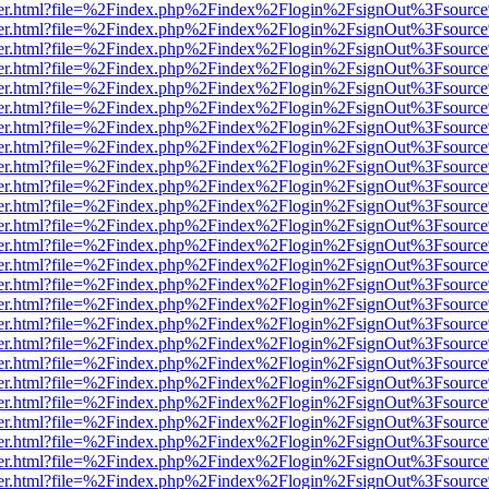
b/viewer.html?file=%2Findex.php%2Findex%2Flogin%2FsignOut%3Fsourc
b/viewer.html?file=%2Findex.php%2Findex%2Flogin%2FsignOut%3Fsourc
b/viewer.html?file=%2Findex.php%2Findex%2Flogin%2FsignOut%3Fsourc
b/viewer.html?file=%2Findex.php%2Findex%2Flogin%2FsignOut%3Fsourc
b/viewer.html?file=%2Findex.php%2Findex%2Flogin%2FsignOut%3Fsourc
b/viewer.html?file=%2Findex.php%2Findex%2Flogin%2FsignOut%3Fsourc
b/viewer.html?file=%2Findex.php%2Findex%2Flogin%2FsignOut%3Fsourc
b/viewer.html?file=%2Findex.php%2Findex%2Flogin%2FsignOut%3Fsourc
b/viewer.html?file=%2Findex.php%2Findex%2Flogin%2FsignOut%3Fsourc
b/viewer.html?file=%2Findex.php%2Findex%2Flogin%2FsignOut%3Fsourc
b/viewer.html?file=%2Findex.php%2Findex%2Flogin%2FsignOut%3Fsourc
b/viewer.html?file=%2Findex.php%2Findex%2Flogin%2FsignOut%3Fsourc
b/viewer.html?file=%2Findex.php%2Findex%2Flogin%2FsignOut%3Fsourc
b/viewer.html?file=%2Findex.php%2Findex%2Flogin%2FsignOut%3Fsourc
b/viewer.html?file=%2Findex.php%2Findex%2Flogin%2FsignOut%3Fsourc
b/viewer.html?file=%2Findex.php%2Findex%2Flogin%2FsignOut%3Fsourc
b/viewer.html?file=%2Findex.php%2Findex%2Flogin%2FsignOut%3Fsourc
b/viewer.html?file=%2Findex.php%2Findex%2Flogin%2FsignOut%3Fsourc
b/viewer.html?file=%2Findex.php%2Findex%2Flogin%2FsignOut%3Fsourc
b/viewer.html?file=%2Findex.php%2Findex%2Flogin%2FsignOut%3Fsourc
b/viewer.html?file=%2Findex.php%2Findex%2Flogin%2FsignOut%3Fsourc
b/viewer.html?file=%2Findex.php%2Findex%2Flogin%2FsignOut%3Fsourc
b/viewer.html?file=%2Findex.php%2Findex%2Flogin%2FsignOut%3Fsourc
b/viewer.html?file=%2Findex.php%2Findex%2Flogin%2FsignOut%3Fsourc
b/viewer.html?file=%2Findex.php%2Findex%2Flogin%2FsignOut%3Fsourc