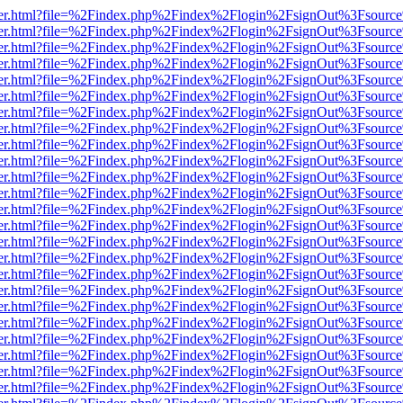
b/viewer.html?file=%2Findex.php%2Findex%2Flogin%2FsignOut%3Fsourc
b/viewer.html?file=%2Findex.php%2Findex%2Flogin%2FsignOut%3Fsourc
b/viewer.html?file=%2Findex.php%2Findex%2Flogin%2FsignOut%3Fsourc
b/viewer.html?file=%2Findex.php%2Findex%2Flogin%2FsignOut%3Fsourc
b/viewer.html?file=%2Findex.php%2Findex%2Flogin%2FsignOut%3Fsourc
b/viewer.html?file=%2Findex.php%2Findex%2Flogin%2FsignOut%3Fsourc
b/viewer.html?file=%2Findex.php%2Findex%2Flogin%2FsignOut%3Fsourc
b/viewer.html?file=%2Findex.php%2Findex%2Flogin%2FsignOut%3Fsourc
b/viewer.html?file=%2Findex.php%2Findex%2Flogin%2FsignOut%3Fsourc
b/viewer.html?file=%2Findex.php%2Findex%2Flogin%2FsignOut%3Fsourc
b/viewer.html?file=%2Findex.php%2Findex%2Flogin%2FsignOut%3Fsourc
b/viewer.html?file=%2Findex.php%2Findex%2Flogin%2FsignOut%3Fsourc
b/viewer.html?file=%2Findex.php%2Findex%2Flogin%2FsignOut%3Fsourc
b/viewer.html?file=%2Findex.php%2Findex%2Flogin%2FsignOut%3Fsourc
b/viewer.html?file=%2Findex.php%2Findex%2Flogin%2FsignOut%3Fsourc
b/viewer.html?file=%2Findex.php%2Findex%2Flogin%2FsignOut%3Fsourc
b/viewer.html?file=%2Findex.php%2Findex%2Flogin%2FsignOut%3Fsourc
b/viewer.html?file=%2Findex.php%2Findex%2Flogin%2FsignOut%3Fsourc
b/viewer.html?file=%2Findex.php%2Findex%2Flogin%2FsignOut%3Fsourc
b/viewer.html?file=%2Findex.php%2Findex%2Flogin%2FsignOut%3Fsourc
b/viewer.html?file=%2Findex.php%2Findex%2Flogin%2FsignOut%3Fsourc
b/viewer.html?file=%2Findex.php%2Findex%2Flogin%2FsignOut%3Fsourc
b/viewer.html?file=%2Findex.php%2Findex%2Flogin%2FsignOut%3Fsourc
b/viewer.html?file=%2Findex.php%2Findex%2Flogin%2FsignOut%3Fsourc