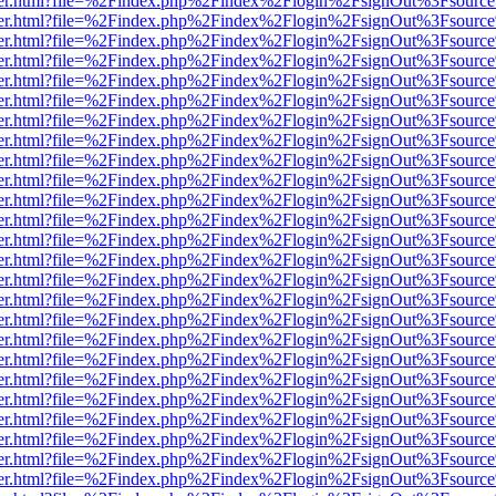
b/viewer.html?file=%2Findex.php%2Findex%2Flogin%2FsignOut%3Fsourc
b/viewer.html?file=%2Findex.php%2Findex%2Flogin%2FsignOut%3Fsourc
b/viewer.html?file=%2Findex.php%2Findex%2Flogin%2FsignOut%3Fsourc
b/viewer.html?file=%2Findex.php%2Findex%2Flogin%2FsignOut%3Fsourc
b/viewer.html?file=%2Findex.php%2Findex%2Flogin%2FsignOut%3Fsourc
b/viewer.html?file=%2Findex.php%2Findex%2Flogin%2FsignOut%3Fsourc
b/viewer.html?file=%2Findex.php%2Findex%2Flogin%2FsignOut%3Fsourc
b/viewer.html?file=%2Findex.php%2Findex%2Flogin%2FsignOut%3Fsourc
b/viewer.html?file=%2Findex.php%2Findex%2Flogin%2FsignOut%3Fsourc
b/viewer.html?file=%2Findex.php%2Findex%2Flogin%2FsignOut%3Fsourc
b/viewer.html?file=%2Findex.php%2Findex%2Flogin%2FsignOut%3Fsourc
b/viewer.html?file=%2Findex.php%2Findex%2Flogin%2FsignOut%3Fsourc
b/viewer.html?file=%2Findex.php%2Findex%2Flogin%2FsignOut%3Fsourc
b/viewer.html?file=%2Findex.php%2Findex%2Flogin%2FsignOut%3Fsourc
b/viewer.html?file=%2Findex.php%2Findex%2Flogin%2FsignOut%3Fsourc
b/viewer.html?file=%2Findex.php%2Findex%2Flogin%2FsignOut%3Fsourc
b/viewer.html?file=%2Findex.php%2Findex%2Flogin%2FsignOut%3Fsourc
b/viewer.html?file=%2Findex.php%2Findex%2Flogin%2FsignOut%3Fsourc
b/viewer.html?file=%2Findex.php%2Findex%2Flogin%2FsignOut%3Fsourc
b/viewer.html?file=%2Findex.php%2Findex%2Flogin%2FsignOut%3Fsourc
b/viewer.html?file=%2Findex.php%2Findex%2Flogin%2FsignOut%3Fsourc
b/viewer.html?file=%2Findex.php%2Findex%2Flogin%2FsignOut%3Fsourc
b/viewer.html?file=%2Findex.php%2Findex%2Flogin%2FsignOut%3Fsourc
b/viewer.html?file=%2Findex.php%2Findex%2Flogin%2FsignOut%3Fsourc
b/viewer.html?file=%2Findex.php%2Findex%2Flogin%2FsignOut%3Fsourc