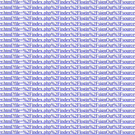
b/viewer.html?file=%2Findex.php%2Findex%2Flogin%2FsignOut%3Fsourc
b/viewer.html?file=%2Findex.php%2Findex%2Flogin%2FsignOut%3Fsourc
b/viewer.html?file=%2Findex.php%2Findex%2Flogin%2FsignOut%3Fsourc
b/viewer.html?file=%2Findex.php%2Findex%2Flogin%2FsignOut%3Fsourc
b/viewer.html?file=%2Findex.php%2Findex%2Flogin%2FsignOut%3Fsourc
b/viewer.html?file=%2Findex.php%2Findex%2Flogin%2FsignOut%3Fsourc
b/viewer.html?file=%2Findex.php%2Findex%2Flogin%2FsignOut%3Fsourc
b/viewer.html?file=%2Findex.php%2Findex%2Flogin%2FsignOut%3Fsourc
b/viewer.html?file=%2Findex.php%2Findex%2Flogin%2FsignOut%3Fsourc
b/viewer.html?file=%2Findex.php%2Findex%2Flogin%2FsignOut%3Fsourc
b/viewer.html?file=%2Findex.php%2Findex%2Flogin%2FsignOut%3Fsourc
b/viewer.html?file=%2Findex.php%2Findex%2Flogin%2FsignOut%3Fsourc
b/viewer.html?file=%2Findex.php%2Findex%2Flogin%2FsignOut%3Fsourc
b/viewer.html?file=%2Findex.php%2Findex%2Flogin%2FsignOut%3Fsourc
b/viewer.html?file=%2Findex.php%2Findex%2Flogin%2FsignOut%3Fsourc
b/viewer.html?file=%2Findex.php%2Findex%2Flogin%2FsignOut%3Fsourc
b/viewer.html?file=%2Findex.php%2Findex%2Flogin%2FsignOut%3Fsourc
b/viewer.html?file=%2Findex.php%2Findex%2Flogin%2FsignOut%3Fsourc
b/viewer.html?file=%2Findex.php%2Findex%2Flogin%2FsignOut%3Fsourc
b/viewer.html?file=%2Findex.php%2Findex%2Flogin%2FsignOut%3Fsourc
b/viewer.html?file=%2Findex.php%2Findex%2Flogin%2FsignOut%3Fsourc
b/viewer.html?file=%2Findex.php%2Findex%2Flogin%2FsignOut%3Fsourc
b/viewer.html?file=%2Findex.php%2Findex%2Flogin%2FsignOut%3Fsourc
b/viewer.html?file=%2Findex.php%2Findex%2Flogin%2FsignOut%3Fsourc
b/viewer.html?file=%2Findex.php%2Findex%2Flogin%2FsignOut%3Fsourc