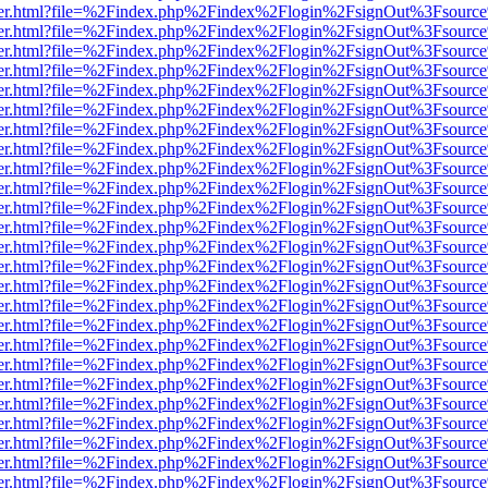
b/viewer.html?file=%2Findex.php%2Findex%2Flogin%2FsignOut%3Fsourc
b/viewer.html?file=%2Findex.php%2Findex%2Flogin%2FsignOut%3Fsourc
b/viewer.html?file=%2Findex.php%2Findex%2Flogin%2FsignOut%3Fsourc
b/viewer.html?file=%2Findex.php%2Findex%2Flogin%2FsignOut%3Fsourc
b/viewer.html?file=%2Findex.php%2Findex%2Flogin%2FsignOut%3Fsourc
b/viewer.html?file=%2Findex.php%2Findex%2Flogin%2FsignOut%3Fsourc
b/viewer.html?file=%2Findex.php%2Findex%2Flogin%2FsignOut%3Fsourc
b/viewer.html?file=%2Findex.php%2Findex%2Flogin%2FsignOut%3Fsourc
b/viewer.html?file=%2Findex.php%2Findex%2Flogin%2FsignOut%3Fsourc
b/viewer.html?file=%2Findex.php%2Findex%2Flogin%2FsignOut%3Fsourc
b/viewer.html?file=%2Findex.php%2Findex%2Flogin%2FsignOut%3Fsourc
b/viewer.html?file=%2Findex.php%2Findex%2Flogin%2FsignOut%3Fsourc
b/viewer.html?file=%2Findex.php%2Findex%2Flogin%2FsignOut%3Fsourc
b/viewer.html?file=%2Findex.php%2Findex%2Flogin%2FsignOut%3Fsourc
b/viewer.html?file=%2Findex.php%2Findex%2Flogin%2FsignOut%3Fsourc
b/viewer.html?file=%2Findex.php%2Findex%2Flogin%2FsignOut%3Fsourc
b/viewer.html?file=%2Findex.php%2Findex%2Flogin%2FsignOut%3Fsourc
b/viewer.html?file=%2Findex.php%2Findex%2Flogin%2FsignOut%3Fsourc
b/viewer.html?file=%2Findex.php%2Findex%2Flogin%2FsignOut%3Fsourc
b/viewer.html?file=%2Findex.php%2Findex%2Flogin%2FsignOut%3Fsourc
b/viewer.html?file=%2Findex.php%2Findex%2Flogin%2FsignOut%3Fsourc
b/viewer.html?file=%2Findex.php%2Findex%2Flogin%2FsignOut%3Fsourc
b/viewer.html?file=%2Findex.php%2Findex%2Flogin%2FsignOut%3Fsourc
b/viewer.html?file=%2Findex.php%2Findex%2Flogin%2FsignOut%3Fsourc
b/viewer.html?file=%2Findex.php%2Findex%2Flogin%2FsignOut%3Fsourc