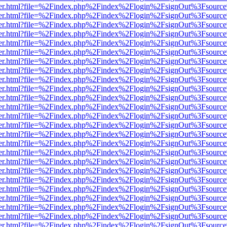
b/viewer.html?file=%2Findex.php%2Findex%2Flogin%2FsignOut%3Fsourc
b/viewer.html?file=%2Findex.php%2Findex%2Flogin%2FsignOut%3Fsourc
b/viewer.html?file=%2Findex.php%2Findex%2Flogin%2FsignOut%3Fsourc
b/viewer.html?file=%2Findex.php%2Findex%2Flogin%2FsignOut%3Fsourc
b/viewer.html?file=%2Findex.php%2Findex%2Flogin%2FsignOut%3Fsourc
b/viewer.html?file=%2Findex.php%2Findex%2Flogin%2FsignOut%3Fsourc
b/viewer.html?file=%2Findex.php%2Findex%2Flogin%2FsignOut%3Fsourc
b/viewer.html?file=%2Findex.php%2Findex%2Flogin%2FsignOut%3Fsourc
b/viewer.html?file=%2Findex.php%2Findex%2Flogin%2FsignOut%3Fsourc
b/viewer.html?file=%2Findex.php%2Findex%2Flogin%2FsignOut%3Fsourc
b/viewer.html?file=%2Findex.php%2Findex%2Flogin%2FsignOut%3Fsourc
b/viewer.html?file=%2Findex.php%2Findex%2Flogin%2FsignOut%3Fsourc
b/viewer.html?file=%2Findex.php%2Findex%2Flogin%2FsignOut%3Fsourc
b/viewer.html?file=%2Findex.php%2Findex%2Flogin%2FsignOut%3Fsourc
b/viewer.html?file=%2Findex.php%2Findex%2Flogin%2FsignOut%3Fsourc
b/viewer.html?file=%2Findex.php%2Findex%2Flogin%2FsignOut%3Fsourc
b/viewer.html?file=%2Findex.php%2Findex%2Flogin%2FsignOut%3Fsourc
b/viewer.html?file=%2Findex.php%2Findex%2Flogin%2FsignOut%3Fsourc
b/viewer.html?file=%2Findex.php%2Findex%2Flogin%2FsignOut%3Fsourc
b/viewer.html?file=%2Findex.php%2Findex%2Flogin%2FsignOut%3Fsourc
b/viewer.html?file=%2Findex.php%2Findex%2Flogin%2FsignOut%3Fsourc
b/viewer.html?file=%2Findex.php%2Findex%2Flogin%2FsignOut%3Fsourc
b/viewer.html?file=%2Findex.php%2Findex%2Flogin%2FsignOut%3Fsourc
b/viewer.html?file=%2Findex.php%2Findex%2Flogin%2FsignOut%3Fsourc
b/viewer.html?file=%2Findex.php%2Findex%2Flogin%2FsignOut%3Fsourc