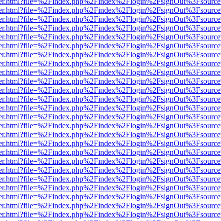
b/viewer.html?file=%2Findex.php%2Findex%2Flogin%2FsignOut%3Fsourc
b/viewer.html?file=%2Findex.php%2Findex%2Flogin%2FsignOut%3Fsourc
b/viewer.html?file=%2Findex.php%2Findex%2Flogin%2FsignOut%3Fsourc
b/viewer.html?file=%2Findex.php%2Findex%2Flogin%2FsignOut%3Fsourc
b/viewer.html?file=%2Findex.php%2Findex%2Flogin%2FsignOut%3Fsourc
b/viewer.html?file=%2Findex.php%2Findex%2Flogin%2FsignOut%3Fsourc
b/viewer.html?file=%2Findex.php%2Findex%2Flogin%2FsignOut%3Fsourc
b/viewer.html?file=%2Findex.php%2Findex%2Flogin%2FsignOut%3Fsourc
b/viewer.html?file=%2Findex.php%2Findex%2Flogin%2FsignOut%3Fsourc
b/viewer.html?file=%2Findex.php%2Findex%2Flogin%2FsignOut%3Fsourc
b/viewer.html?file=%2Findex.php%2Findex%2Flogin%2FsignOut%3Fsourc
b/viewer.html?file=%2Findex.php%2Findex%2Flogin%2FsignOut%3Fsourc
b/viewer.html?file=%2Findex.php%2Findex%2Flogin%2FsignOut%3Fsourc
b/viewer.html?file=%2Findex.php%2Findex%2Flogin%2FsignOut%3Fsourc
b/viewer.html?file=%2Findex.php%2Findex%2Flogin%2FsignOut%3Fsourc
b/viewer.html?file=%2Findex.php%2Findex%2Flogin%2FsignOut%3Fsourc
b/viewer.html?file=%2Findex.php%2Findex%2Flogin%2FsignOut%3Fsourc
b/viewer.html?file=%2Findex.php%2Findex%2Flogin%2FsignOut%3Fsourc
b/viewer.html?file=%2Findex.php%2Findex%2Flogin%2FsignOut%3Fsourc
b/viewer.html?file=%2Findex.php%2Findex%2Flogin%2FsignOut%3Fsourc
b/viewer.html?file=%2Findex.php%2Findex%2Flogin%2FsignOut%3Fsourc
b/viewer.html?file=%2Findex.php%2Findex%2Flogin%2FsignOut%3Fsourc
b/viewer.html?file=%2Findex.php%2Findex%2Flogin%2FsignOut%3Fsourc
b/viewer.html?file=%2Findex.php%2Findex%2Flogin%2FsignOut%3Fsourc
b/viewer.html?file=%2Findex.php%2Findex%2Flogin%2FsignOut%3Fsourc