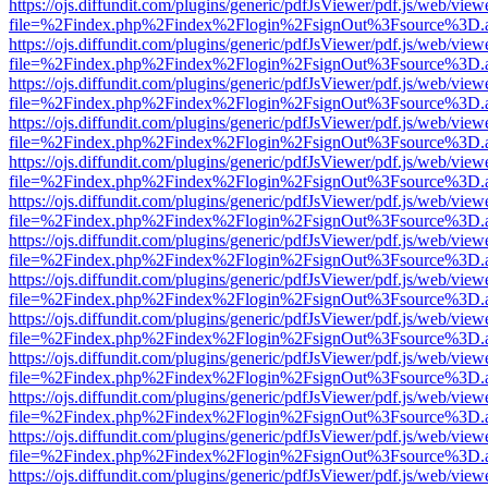
https://ojs.diffundit.com/plugins/generic/pdfJsViewer/pdf.js/web/view
file=%2Findex.php%2Findex%2Flogin%2FsignOut%3Fsource%3D.ame
https://ojs.diffundit.com/plugins/generic/pdfJsViewer/pdf.js/web/view
file=%2Findex.php%2Findex%2Flogin%2FsignOut%3Fsource%3D.ame
https://ojs.diffundit.com/plugins/generic/pdfJsViewer/pdf.js/web/view
file=%2Findex.php%2Findex%2Flogin%2FsignOut%3Fsource%3D.ame
https://ojs.diffundit.com/plugins/generic/pdfJsViewer/pdf.js/web/view
file=%2Findex.php%2Findex%2Flogin%2FsignOut%3Fsource%3D.ame
https://ojs.diffundit.com/plugins/generic/pdfJsViewer/pdf.js/web/view
file=%2Findex.php%2Findex%2Flogin%2FsignOut%3Fsource%3D.ame
https://ojs.diffundit.com/plugins/generic/pdfJsViewer/pdf.js/web/view
file=%2Findex.php%2Findex%2Flogin%2FsignOut%3Fsource%3D.ame
https://ojs.diffundit.com/plugins/generic/pdfJsViewer/pdf.js/web/view
file=%2Findex.php%2Findex%2Flogin%2FsignOut%3Fsource%3D.ame
https://ojs.diffundit.com/plugins/generic/pdfJsViewer/pdf.js/web/view
file=%2Findex.php%2Findex%2Flogin%2FsignOut%3Fsource%3D.ame
https://ojs.diffundit.com/plugins/generic/pdfJsViewer/pdf.js/web/view
file=%2Findex.php%2Findex%2Flogin%2FsignOut%3Fsource%3D.ame
https://ojs.diffundit.com/plugins/generic/pdfJsViewer/pdf.js/web/view
file=%2Findex.php%2Findex%2Flogin%2FsignOut%3Fsource%3D.ame
https://ojs.diffundit.com/plugins/generic/pdfJsViewer/pdf.js/web/view
file=%2Findex.php%2Findex%2Flogin%2FsignOut%3Fsource%3D.ame
https://ojs.diffundit.com/plugins/generic/pdfJsViewer/pdf.js/web/view
file=%2Findex.php%2Findex%2Flogin%2FsignOut%3Fsource%3D.ame
https://ojs.diffundit.com/plugins/generic/pdfJsViewer/pdf.js/web/view