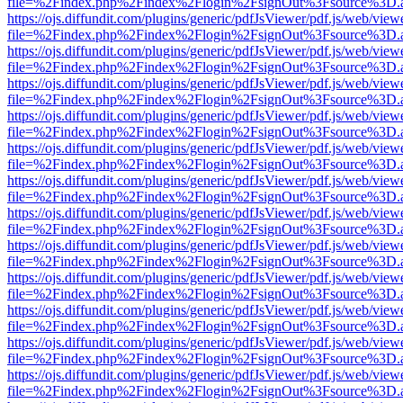
file=%2Findex.php%2Findex%2Flogin%2FsignOut%3Fsource%3D.ame
https://ojs.diffundit.com/plugins/generic/pdfJsViewer/pdf.js/web/view
file=%2Findex.php%2Findex%2Flogin%2FsignOut%3Fsource%3D.ame
https://ojs.diffundit.com/plugins/generic/pdfJsViewer/pdf.js/web/view
file=%2Findex.php%2Findex%2Flogin%2FsignOut%3Fsource%3D.ame
https://ojs.diffundit.com/plugins/generic/pdfJsViewer/pdf.js/web/view
file=%2Findex.php%2Findex%2Flogin%2FsignOut%3Fsource%3D.ame
https://ojs.diffundit.com/plugins/generic/pdfJsViewer/pdf.js/web/view
file=%2Findex.php%2Findex%2Flogin%2FsignOut%3Fsource%3D.ame
https://ojs.diffundit.com/plugins/generic/pdfJsViewer/pdf.js/web/view
file=%2Findex.php%2Findex%2Flogin%2FsignOut%3Fsource%3D.ame
https://ojs.diffundit.com/plugins/generic/pdfJsViewer/pdf.js/web/view
file=%2Findex.php%2Findex%2Flogin%2FsignOut%3Fsource%3D.ame
https://ojs.diffundit.com/plugins/generic/pdfJsViewer/pdf.js/web/view
file=%2Findex.php%2Findex%2Flogin%2FsignOut%3Fsource%3D.ame
https://ojs.diffundit.com/plugins/generic/pdfJsViewer/pdf.js/web/view
file=%2Findex.php%2Findex%2Flogin%2FsignOut%3Fsource%3D.ame
https://ojs.diffundit.com/plugins/generic/pdfJsViewer/pdf.js/web/view
file=%2Findex.php%2Findex%2Flogin%2FsignOut%3Fsource%3D.ame
https://ojs.diffundit.com/plugins/generic/pdfJsViewer/pdf.js/web/view
file=%2Findex.php%2Findex%2Flogin%2FsignOut%3Fsource%3D.ame
https://ojs.diffundit.com/plugins/generic/pdfJsViewer/pdf.js/web/view
file=%2Findex.php%2Findex%2Flogin%2FsignOut%3Fsource%3D.ame
https://ojs.diffundit.com/plugins/generic/pdfJsViewer/pdf.js/web/view
file=%2Findex.php%2Findex%2Flogin%2FsignOut%3Fsource%3D.ame