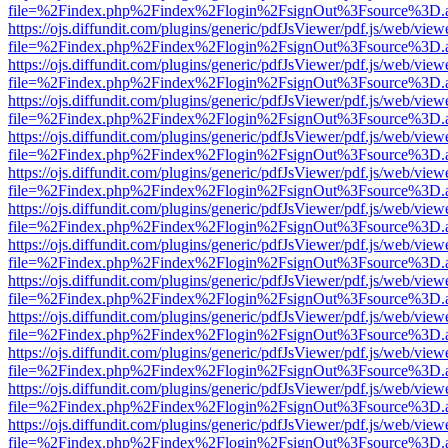
file=%2Findex.php%2Findex%2Flogin%2FsignOut%3Fsource%3D.ame
https://ojs.diffundit.com/plugins/generic/pdfJsViewer/pdf.js/web/view
file=%2Findex.php%2Findex%2Flogin%2FsignOut%3Fsource%3D.ame
https://ojs.diffundit.com/plugins/generic/pdfJsViewer/pdf.js/web/view
file=%2Findex.php%2Findex%2Flogin%2FsignOut%3Fsource%3D.ame
https://ojs.diffundit.com/plugins/generic/pdfJsViewer/pdf.js/web/view
file=%2Findex.php%2Findex%2Flogin%2FsignOut%3Fsource%3D.ame
https://ojs.diffundit.com/plugins/generic/pdfJsViewer/pdf.js/web/view
file=%2Findex.php%2Findex%2Flogin%2FsignOut%3Fsource%3D.ame
https://ojs.diffundit.com/plugins/generic/pdfJsViewer/pdf.js/web/view
file=%2Findex.php%2Findex%2Flogin%2FsignOut%3Fsource%3D.ame
https://ojs.diffundit.com/plugins/generic/pdfJsViewer/pdf.js/web/view
file=%2Findex.php%2Findex%2Flogin%2FsignOut%3Fsource%3D.ame
https://ojs.diffundit.com/plugins/generic/pdfJsViewer/pdf.js/web/view
file=%2Findex.php%2Findex%2Flogin%2FsignOut%3Fsource%3D.ame
https://ojs.diffundit.com/plugins/generic/pdfJsViewer/pdf.js/web/view
file=%2Findex.php%2Findex%2Flogin%2FsignOut%3Fsource%3D.ame
https://ojs.diffundit.com/plugins/generic/pdfJsViewer/pdf.js/web/view
file=%2Findex.php%2Findex%2Flogin%2FsignOut%3Fsource%3D.ame
https://ojs.diffundit.com/plugins/generic/pdfJsViewer/pdf.js/web/view
file=%2Findex.php%2Findex%2Flogin%2FsignOut%3Fsource%3D.ame
https://ojs.diffundit.com/plugins/generic/pdfJsViewer/pdf.js/web/view
file=%2Findex.php%2Findex%2Flogin%2FsignOut%3Fsource%3D.ame
https://ojs.diffundit.com/plugins/generic/pdfJsViewer/pdf.js/web/view
file=%2Findex.php%2Findex%2Flogin%2FsignOut%3Fsource%3D.ame