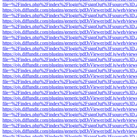
file=%2Findex.php%2Findex%2Flogin%2FsignOut%3Fsource%3D.ame
https://ojs.diffundit.com/plugins/generic/pdfJsViewer/pdf.js/web/view
file=%2Findex.php%2Findex%2Flogin%2FsignOut%3Fsource%3D.ame
https://ojs.diffundit.com/plugins/generic/pdfJsViewer/pdf.js/web/view
file=%2Findex.php%2Findex%2Flogin%2FsignOut%3Fsource%3D.ame
https://ojs.diffundit.com/plugins/generic/pdfJsViewer/pdf.js/web/view
file=%2Findex.php%2Findex%2Flogin%2FsignOut%3Fsource%3D.ame
https://ojs.diffundit.com/plugins/generic/pdfJsViewer/pdf.js/web/view
file=%2Findex.php%2Findex%2Flogin%2FsignOut%3Fsource%3D.ame
https://ojs.diffundit.com/plugins/generic/pdfJsViewer/pdf.js/web/view
file=%2Findex.php%2Findex%2Flogin%2FsignOut%3Fsource%3D.ame
https://ojs.diffundit.com/plugins/generic/pdfJsViewer/pdf.js/web/view
file=%2Findex.php%2Findex%2Flogin%2FsignOut%3Fsource%3D.ame
https://ojs.diffundit.com/plugins/generic/pdfJsViewer/pdf.js/web/view
file=%2Findex.php%2Findex%2Flogin%2FsignOut%3Fsource%3D.ame
https://ojs.diffundit.com/plugins/generic/pdfJsViewer/pdf.js/web/view
file=%2Findex.php%2Findex%2Flogin%2FsignOut%3Fsource%3D.ame
https://ojs.diffundit.com/plugins/generic/pdfJsViewer/pdf.js/web/view
file=%2Findex.php%2Findex%2Flogin%2FsignOut%3Fsource%3D.ame
https://ojs.diffundit.com/plugins/generic/pdfJsViewer/pdf.js/web/view
file=%2Findex.php%2Findex%2Flogin%2FsignOut%3Fsource%3D.ame
https://ojs.diffundit.com/plugins/generic/pdfJsViewer/pdf.js/web/view
file=%2Findex.php%2Findex%2Flogin%2FsignOut%3Fsource%3D.ame
https://ojs.diffundit.com/plugins/generic/pdfJsViewer/pdf.js/web/view
file=%2Findex.php%2Findex%2Flogin%2FsignOut%3Fsource%3D.ame