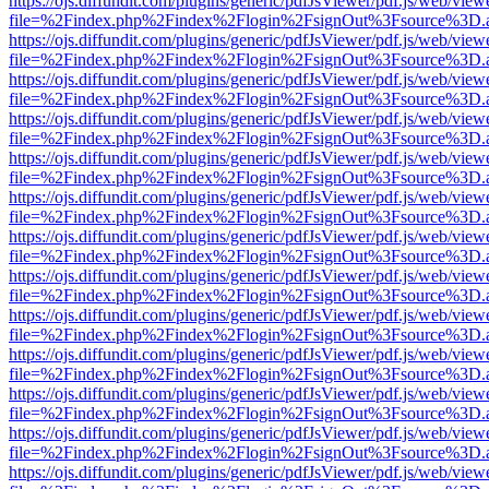
https://ojs.diffundit.com/plugins/generic/pdfJsViewer/pdf.js/web/view
file=%2Findex.php%2Findex%2Flogin%2FsignOut%3Fsource%3D.ame
https://ojs.diffundit.com/plugins/generic/pdfJsViewer/pdf.js/web/view
file=%2Findex.php%2Findex%2Flogin%2FsignOut%3Fsource%3D.ame
https://ojs.diffundit.com/plugins/generic/pdfJsViewer/pdf.js/web/view
file=%2Findex.php%2Findex%2Flogin%2FsignOut%3Fsource%3D.ame
https://ojs.diffundit.com/plugins/generic/pdfJsViewer/pdf.js/web/view
file=%2Findex.php%2Findex%2Flogin%2FsignOut%3Fsource%3D.ame
https://ojs.diffundit.com/plugins/generic/pdfJsViewer/pdf.js/web/view
file=%2Findex.php%2Findex%2Flogin%2FsignOut%3Fsource%3D.ame
https://ojs.diffundit.com/plugins/generic/pdfJsViewer/pdf.js/web/view
file=%2Findex.php%2Findex%2Flogin%2FsignOut%3Fsource%3D.ame
https://ojs.diffundit.com/plugins/generic/pdfJsViewer/pdf.js/web/view
file=%2Findex.php%2Findex%2Flogin%2FsignOut%3Fsource%3D.ame
https://ojs.diffundit.com/plugins/generic/pdfJsViewer/pdf.js/web/view
file=%2Findex.php%2Findex%2Flogin%2FsignOut%3Fsource%3D.ame
https://ojs.diffundit.com/plugins/generic/pdfJsViewer/pdf.js/web/view
file=%2Findex.php%2Findex%2Flogin%2FsignOut%3Fsource%3D.ame
https://ojs.diffundit.com/plugins/generic/pdfJsViewer/pdf.js/web/view
file=%2Findex.php%2Findex%2Flogin%2FsignOut%3Fsource%3D.ame
https://ojs.diffundit.com/plugins/generic/pdfJsViewer/pdf.js/web/view
file=%2Findex.php%2Findex%2Flogin%2FsignOut%3Fsource%3D.ame
https://ojs.diffundit.com/plugins/generic/pdfJsViewer/pdf.js/web/view
file=%2Findex.php%2Findex%2Flogin%2FsignOut%3Fsource%3D.ame
https://ojs.diffundit.com/plugins/generic/pdfJsViewer/pdf.js/web/view