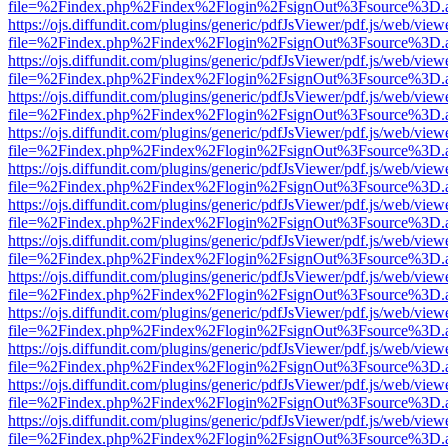
file=%2Findex.php%2Findex%2Flogin%2FsignOut%3Fsource%3D.ame
https://ojs.diffundit.com/plugins/generic/pdfJsViewer/pdf.js/web/view
file=%2Findex.php%2Findex%2Flogin%2FsignOut%3Fsource%3D.ame
https://ojs.diffundit.com/plugins/generic/pdfJsViewer/pdf.js/web/view
file=%2Findex.php%2Findex%2Flogin%2FsignOut%3Fsource%3D.ame
https://ojs.diffundit.com/plugins/generic/pdfJsViewer/pdf.js/web/view
file=%2Findex.php%2Findex%2Flogin%2FsignOut%3Fsource%3D.ame
https://ojs.diffundit.com/plugins/generic/pdfJsViewer/pdf.js/web/view
file=%2Findex.php%2Findex%2Flogin%2FsignOut%3Fsource%3D.ame
https://ojs.diffundit.com/plugins/generic/pdfJsViewer/pdf.js/web/view
file=%2Findex.php%2Findex%2Flogin%2FsignOut%3Fsource%3D.ame
https://ojs.diffundit.com/plugins/generic/pdfJsViewer/pdf.js/web/view
file=%2Findex.php%2Findex%2Flogin%2FsignOut%3Fsource%3D.ame
https://ojs.diffundit.com/plugins/generic/pdfJsViewer/pdf.js/web/view
file=%2Findex.php%2Findex%2Flogin%2FsignOut%3Fsource%3D.ame
https://ojs.diffundit.com/plugins/generic/pdfJsViewer/pdf.js/web/view
file=%2Findex.php%2Findex%2Flogin%2FsignOut%3Fsource%3D.ame
https://ojs.diffundit.com/plugins/generic/pdfJsViewer/pdf.js/web/view
file=%2Findex.php%2Findex%2Flogin%2FsignOut%3Fsource%3D.ame
https://ojs.diffundit.com/plugins/generic/pdfJsViewer/pdf.js/web/view
file=%2Findex.php%2Findex%2Flogin%2FsignOut%3Fsource%3D.ame
https://ojs.diffundit.com/plugins/generic/pdfJsViewer/pdf.js/web/view
file=%2Findex.php%2Findex%2Flogin%2FsignOut%3Fsource%3D.ame
https://ojs.diffundit.com/plugins/generic/pdfJsViewer/pdf.js/web/view
file=%2Findex.php%2Findex%2Flogin%2FsignOut%3Fsource%3D.ame