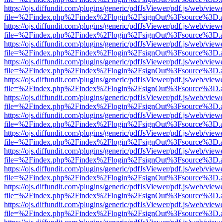
https://ojs.diffundit.com/plugins/generic/pdfJsViewer/pdf.js/web/view
file=%2Findex.php%2Findex%2Flogin%2FsignOut%3Fsource%3D.ame
https://ojs.diffundit.com/plugins/generic/pdfJsViewer/pdf.js/web/view
file=%2Findex.php%2Findex%2Flogin%2FsignOut%3Fsource%3D.ame
https://ojs.diffundit.com/plugins/generic/pdfJsViewer/pdf.js/web/view
file=%2Findex.php%2Findex%2Flogin%2FsignOut%3Fsource%3D.ame
https://ojs.diffundit.com/plugins/generic/pdfJsViewer/pdf.js/web/view
file=%2Findex.php%2Findex%2Flogin%2FsignOut%3Fsource%3D.ame
https://ojs.diffundit.com/plugins/generic/pdfJsViewer/pdf.js/web/view
file=%2Findex.php%2Findex%2Flogin%2FsignOut%3Fsource%3D.ame
https://ojs.diffundit.com/plugins/generic/pdfJsViewer/pdf.js/web/view
file=%2Findex.php%2Findex%2Flogin%2FsignOut%3Fsource%3D.ame
https://ojs.diffundit.com/plugins/generic/pdfJsViewer/pdf.js/web/view
file=%2Findex.php%2Findex%2Flogin%2FsignOut%3Fsource%3D.ame
https://ojs.diffundit.com/plugins/generic/pdfJsViewer/pdf.js/web/view
file=%2Findex.php%2Findex%2Flogin%2FsignOut%3Fsource%3D.ame
https://ojs.diffundit.com/plugins/generic/pdfJsViewer/pdf.js/web/view
file=%2Findex.php%2Findex%2Flogin%2FsignOut%3Fsource%3D.ame
https://ojs.diffundit.com/plugins/generic/pdfJsViewer/pdf.js/web/view
file=%2Findex.php%2Findex%2Flogin%2FsignOut%3Fsource%3D.ame
https://ojs.diffundit.com/plugins/generic/pdfJsViewer/pdf.js/web/view
file=%2Findex.php%2Findex%2Flogin%2FsignOut%3Fsource%3D.ame
https://ojs.diffundit.com/plugins/generic/pdfJsViewer/pdf.js/web/view
file=%2Findex.php%2Findex%2Flogin%2FsignOut%3Fsource%3D.ame