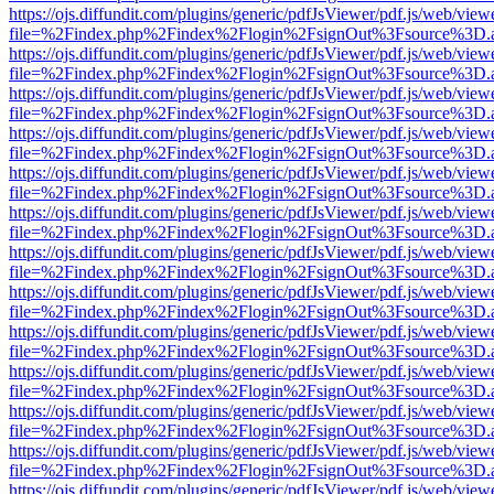
https://ojs.diffundit.com/plugins/generic/pdfJsViewer/pdf.js/web/view
file=%2Findex.php%2Findex%2Flogin%2FsignOut%3Fsource%3D.ame
https://ojs.diffundit.com/plugins/generic/pdfJsViewer/pdf.js/web/view
file=%2Findex.php%2Findex%2Flogin%2FsignOut%3Fsource%3D.ame
https://ojs.diffundit.com/plugins/generic/pdfJsViewer/pdf.js/web/view
file=%2Findex.php%2Findex%2Flogin%2FsignOut%3Fsource%3D.ame
https://ojs.diffundit.com/plugins/generic/pdfJsViewer/pdf.js/web/view
file=%2Findex.php%2Findex%2Flogin%2FsignOut%3Fsource%3D.ame
https://ojs.diffundit.com/plugins/generic/pdfJsViewer/pdf.js/web/view
file=%2Findex.php%2Findex%2Flogin%2FsignOut%3Fsource%3D.ame
https://ojs.diffundit.com/plugins/generic/pdfJsViewer/pdf.js/web/view
file=%2Findex.php%2Findex%2Flogin%2FsignOut%3Fsource%3D.ame
https://ojs.diffundit.com/plugins/generic/pdfJsViewer/pdf.js/web/view
file=%2Findex.php%2Findex%2Flogin%2FsignOut%3Fsource%3D.ame
https://ojs.diffundit.com/plugins/generic/pdfJsViewer/pdf.js/web/view
file=%2Findex.php%2Findex%2Flogin%2FsignOut%3Fsource%3D.ame
https://ojs.diffundit.com/plugins/generic/pdfJsViewer/pdf.js/web/view
file=%2Findex.php%2Findex%2Flogin%2FsignOut%3Fsource%3D.ame
https://ojs.diffundit.com/plugins/generic/pdfJsViewer/pdf.js/web/view
file=%2Findex.php%2Findex%2Flogin%2FsignOut%3Fsource%3D.ame
https://ojs.diffundit.com/plugins/generic/pdfJsViewer/pdf.js/web/view
file=%2Findex.php%2Findex%2Flogin%2FsignOut%3Fsource%3D.ame
https://ojs.diffundit.com/plugins/generic/pdfJsViewer/pdf.js/web/view
file=%2Findex.php%2Findex%2Flogin%2FsignOut%3Fsource%3D.ame
https://ojs.diffundit.com/plugins/generic/pdfJsViewer/pdf.js/web/view