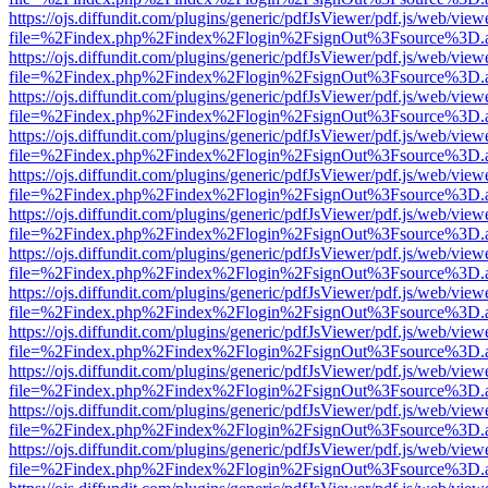
https://ojs.diffundit.com/plugins/generic/pdfJsViewer/pdf.js/web/view
file=%2Findex.php%2Findex%2Flogin%2FsignOut%3Fsource%3D.ame
https://ojs.diffundit.com/plugins/generic/pdfJsViewer/pdf.js/web/view
file=%2Findex.php%2Findex%2Flogin%2FsignOut%3Fsource%3D.ame
https://ojs.diffundit.com/plugins/generic/pdfJsViewer/pdf.js/web/view
file=%2Findex.php%2Findex%2Flogin%2FsignOut%3Fsource%3D.ame
https://ojs.diffundit.com/plugins/generic/pdfJsViewer/pdf.js/web/view
file=%2Findex.php%2Findex%2Flogin%2FsignOut%3Fsource%3D.ame
https://ojs.diffundit.com/plugins/generic/pdfJsViewer/pdf.js/web/view
file=%2Findex.php%2Findex%2Flogin%2FsignOut%3Fsource%3D.ame
https://ojs.diffundit.com/plugins/generic/pdfJsViewer/pdf.js/web/view
file=%2Findex.php%2Findex%2Flogin%2FsignOut%3Fsource%3D.ame
https://ojs.diffundit.com/plugins/generic/pdfJsViewer/pdf.js/web/view
file=%2Findex.php%2Findex%2Flogin%2FsignOut%3Fsource%3D.ame
https://ojs.diffundit.com/plugins/generic/pdfJsViewer/pdf.js/web/view
file=%2Findex.php%2Findex%2Flogin%2FsignOut%3Fsource%3D.ame
https://ojs.diffundit.com/plugins/generic/pdfJsViewer/pdf.js/web/view
file=%2Findex.php%2Findex%2Flogin%2FsignOut%3Fsource%3D.ame
https://ojs.diffundit.com/plugins/generic/pdfJsViewer/pdf.js/web/view
file=%2Findex.php%2Findex%2Flogin%2FsignOut%3Fsource%3D.ame
https://ojs.diffundit.com/plugins/generic/pdfJsViewer/pdf.js/web/view
file=%2Findex.php%2Findex%2Flogin%2FsignOut%3Fsource%3D.ame
https://ojs.diffundit.com/plugins/generic/pdfJsViewer/pdf.js/web/view
file=%2Findex.php%2Findex%2Flogin%2FsignOut%3Fsource%3D.ame