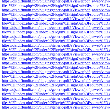
https://ojs.diffundit.com/plugins/generic/pdfJsViewer/pdf.js/web/view
file=%2Findex.php%2Findex%2Flogin%2FsignOut%3Fsource%3D.ame
https://ojs.diffundit.com/plugins/generic/pdfJsViewer/pdf.js/web/view
file=%2Findex.php%2Findex%2Flogin%2FsignOut%3Fsource%3D.ame
https://ojs.diffundit.com/plugins/generic/pdfJsViewer/pdf.js/web/view
file=%2Findex.php%2Findex%2Flogin%2FsignOut%3Fsource%3D.ame
https://ojs.diffundit.com/plugins/generic/pdfJsViewer/pdf.js/web/view
file=%2Findex.php%2Findex%2Flogin%2FsignOut%3Fsource%3D.ame
https://ojs.diffundit.com/plugins/generic/pdfJsViewer/pdf.js/web/view
file=%2Findex.php%2Findex%2Flogin%2FsignOut%3Fsource%3D.ame
https://ojs.diffundit.com/plugins/generic/pdfJsViewer/pdf.js/web/view
file=%2Findex.php%2Findex%2Flogin%2FsignOut%3Fsource%3D.ame
https://ojs.diffundit.com/plugins/generic/pdfJsViewer/pdf.js/web/view
file=%2Findex.php%2Findex%2Flogin%2FsignOut%3Fsource%3D.ame
https://ojs.diffundit.com/plugins/generic/pdfJsViewer/pdf.js/web/view
file=%2Findex.php%2Findex%2Flogin%2FsignOut%3Fsource%3D.ame
https://ojs.diffundit.com/plugins/generic/pdfJsViewer/pdf.js/web/view
file=%2Findex.php%2Findex%2Flogin%2FsignOut%3Fsource%3D.ame
https://ojs.diffundit.com/plugins/generic/pdfJsViewer/pdf.js/web/view
file=%2Findex.php%2Findex%2Flogin%2FsignOut%3Fsource%3D.ame
https://ojs.diffundit.com/plugins/generic/pdfJsViewer/pdf.js/web/view
file=%2Findex.php%2Findex%2Flogin%2FsignOut%3Fsource%3D.ame
https://ojs.diffundit.com/plugins/generic/pdfJsViewer/pdf.js/web/view
file=%2Findex.php%2Findex%2Flogin%2FsignOut%3Fsource%3D.ame
https://ojs.diffundit.com/plugins/generic/pdfJsViewer/pdf.js/web/view