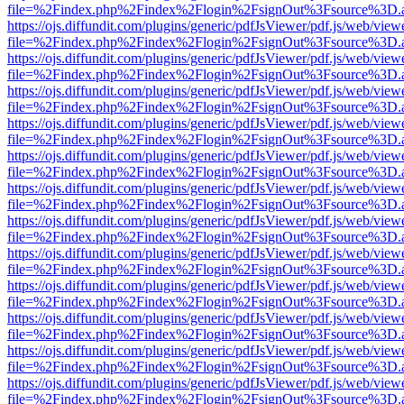
file=%2Findex.php%2Findex%2Flogin%2FsignOut%3Fsource%3D.ame
https://ojs.diffundit.com/plugins/generic/pdfJsViewer/pdf.js/web/view
file=%2Findex.php%2Findex%2Flogin%2FsignOut%3Fsource%3D.ame
https://ojs.diffundit.com/plugins/generic/pdfJsViewer/pdf.js/web/view
file=%2Findex.php%2Findex%2Flogin%2FsignOut%3Fsource%3D.ame
https://ojs.diffundit.com/plugins/generic/pdfJsViewer/pdf.js/web/view
file=%2Findex.php%2Findex%2Flogin%2FsignOut%3Fsource%3D.ame
https://ojs.diffundit.com/plugins/generic/pdfJsViewer/pdf.js/web/view
file=%2Findex.php%2Findex%2Flogin%2FsignOut%3Fsource%3D.ame
https://ojs.diffundit.com/plugins/generic/pdfJsViewer/pdf.js/web/view
file=%2Findex.php%2Findex%2Flogin%2FsignOut%3Fsource%3D.ame
https://ojs.diffundit.com/plugins/generic/pdfJsViewer/pdf.js/web/view
file=%2Findex.php%2Findex%2Flogin%2FsignOut%3Fsource%3D.ame
https://ojs.diffundit.com/plugins/generic/pdfJsViewer/pdf.js/web/view
file=%2Findex.php%2Findex%2Flogin%2FsignOut%3Fsource%3D.ame
https://ojs.diffundit.com/plugins/generic/pdfJsViewer/pdf.js/web/view
file=%2Findex.php%2Findex%2Flogin%2FsignOut%3Fsource%3D.ame
https://ojs.diffundit.com/plugins/generic/pdfJsViewer/pdf.js/web/view
file=%2Findex.php%2Findex%2Flogin%2FsignOut%3Fsource%3D.ame
https://ojs.diffundit.com/plugins/generic/pdfJsViewer/pdf.js/web/view
file=%2Findex.php%2Findex%2Flogin%2FsignOut%3Fsource%3D.ame
https://ojs.diffundit.com/plugins/generic/pdfJsViewer/pdf.js/web/view
file=%2Findex.php%2Findex%2Flogin%2FsignOut%3Fsource%3D.ame
https://ojs.diffundit.com/plugins/generic/pdfJsViewer/pdf.js/web/view
file=%2Findex.php%2Findex%2Flogin%2FsignOut%3Fsource%3D.ame