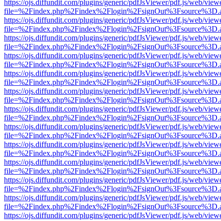
https://ojs.diffundit.com/plugins/generic/pdfJsViewer/pdf.js/web/view
file=%2Findex.php%2Findex%2Flogin%2FsignOut%3Fsource%3D.ame
https://ojs.diffundit.com/plugins/generic/pdfJsViewer/pdf.js/web/view
file=%2Findex.php%2Findex%2Flogin%2FsignOut%3Fsource%3D.ame
https://ojs.diffundit.com/plugins/generic/pdfJsViewer/pdf.js/web/view
file=%2Findex.php%2Findex%2Flogin%2FsignOut%3Fsource%3D.ame
https://ojs.diffundit.com/plugins/generic/pdfJsViewer/pdf.js/web/view
file=%2Findex.php%2Findex%2Flogin%2FsignOut%3Fsource%3D.ame
https://ojs.diffundit.com/plugins/generic/pdfJsViewer/pdf.js/web/view
file=%2Findex.php%2Findex%2Flogin%2FsignOut%3Fsource%3D.ame
https://ojs.diffundit.com/plugins/generic/pdfJsViewer/pdf.js/web/view
file=%2Findex.php%2Findex%2Flogin%2FsignOut%3Fsource%3D.ame
https://ojs.diffundit.com/plugins/generic/pdfJsViewer/pdf.js/web/view
file=%2Findex.php%2Findex%2Flogin%2FsignOut%3Fsource%3D.ame
https://ojs.diffundit.com/plugins/generic/pdfJsViewer/pdf.js/web/view
file=%2Findex.php%2Findex%2Flogin%2FsignOut%3Fsource%3D.ame
https://ojs.diffundit.com/plugins/generic/pdfJsViewer/pdf.js/web/view
file=%2Findex.php%2Findex%2Flogin%2FsignOut%3Fsource%3D.ame
https://ojs.diffundit.com/plugins/generic/pdfJsViewer/pdf.js/web/view
file=%2Findex.php%2Findex%2Flogin%2FsignOut%3Fsource%3D.ame
https://ojs.diffundit.com/plugins/generic/pdfJsViewer/pdf.js/web/view
file=%2Findex.php%2Findex%2Flogin%2FsignOut%3Fsource%3D.ame
https://ojs.diffundit.com/plugins/generic/pdfJsViewer/pdf.js/web/view
file=%2Findex.php%2Findex%2Flogin%2FsignOut%3Fsource%3D.ame
https://ojs.diffundit.com/plugins/generic/pdfJsViewer/pdf.js/web/view