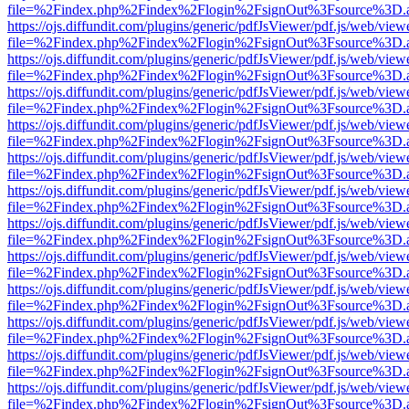
file=%2Findex.php%2Findex%2Flogin%2FsignOut%3Fsource%3D.ame
https://ojs.diffundit.com/plugins/generic/pdfJsViewer/pdf.js/web/view
file=%2Findex.php%2Findex%2Flogin%2FsignOut%3Fsource%3D.ame
https://ojs.diffundit.com/plugins/generic/pdfJsViewer/pdf.js/web/view
file=%2Findex.php%2Findex%2Flogin%2FsignOut%3Fsource%3D.ame
https://ojs.diffundit.com/plugins/generic/pdfJsViewer/pdf.js/web/view
file=%2Findex.php%2Findex%2Flogin%2FsignOut%3Fsource%3D.ame
https://ojs.diffundit.com/plugins/generic/pdfJsViewer/pdf.js/web/view
file=%2Findex.php%2Findex%2Flogin%2FsignOut%3Fsource%3D.ame
https://ojs.diffundit.com/plugins/generic/pdfJsViewer/pdf.js/web/view
file=%2Findex.php%2Findex%2Flogin%2FsignOut%3Fsource%3D.ame
https://ojs.diffundit.com/plugins/generic/pdfJsViewer/pdf.js/web/view
file=%2Findex.php%2Findex%2Flogin%2FsignOut%3Fsource%3D.ame
https://ojs.diffundit.com/plugins/generic/pdfJsViewer/pdf.js/web/view
file=%2Findex.php%2Findex%2Flogin%2FsignOut%3Fsource%3D.ame
https://ojs.diffundit.com/plugins/generic/pdfJsViewer/pdf.js/web/view
file=%2Findex.php%2Findex%2Flogin%2FsignOut%3Fsource%3D.ame
https://ojs.diffundit.com/plugins/generic/pdfJsViewer/pdf.js/web/view
file=%2Findex.php%2Findex%2Flogin%2FsignOut%3Fsource%3D.ame
https://ojs.diffundit.com/plugins/generic/pdfJsViewer/pdf.js/web/view
file=%2Findex.php%2Findex%2Flogin%2FsignOut%3Fsource%3D.ame
https://ojs.diffundit.com/plugins/generic/pdfJsViewer/pdf.js/web/view
file=%2Findex.php%2Findex%2Flogin%2FsignOut%3Fsource%3D.ame
https://ojs.diffundit.com/plugins/generic/pdfJsViewer/pdf.js/web/view
file=%2Findex.php%2Findex%2Flogin%2FsignOut%3Fsource%3D.ame