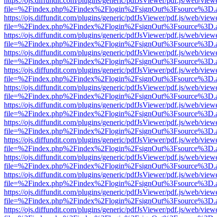
https://ojs.diffundit.com/plugins/generic/pdfJsViewer/pdf.js/web/view
file=%2Findex.php%2Findex%2Flogin%2FsignOut%3Fsource%3D.ame
https://ojs.diffundit.com/plugins/generic/pdfJsViewer/pdf.js/web/view
file=%2Findex.php%2Findex%2Flogin%2FsignOut%3Fsource%3D.ame
https://ojs.diffundit.com/plugins/generic/pdfJsViewer/pdf.js/web/view
file=%2Findex.php%2Findex%2Flogin%2FsignOut%3Fsource%3D.ame
https://ojs.diffundit.com/plugins/generic/pdfJsViewer/pdf.js/web/view
file=%2Findex.php%2Findex%2Flogin%2FsignOut%3Fsource%3D.ame
https://ojs.diffundit.com/plugins/generic/pdfJsViewer/pdf.js/web/view
file=%2Findex.php%2Findex%2Flogin%2FsignOut%3Fsource%3D.ame
https://ojs.diffundit.com/plugins/generic/pdfJsViewer/pdf.js/web/view
file=%2Findex.php%2Findex%2Flogin%2FsignOut%3Fsource%3D.ame
https://ojs.diffundit.com/plugins/generic/pdfJsViewer/pdf.js/web/view
file=%2Findex.php%2Findex%2Flogin%2FsignOut%3Fsource%3D.ame
https://ojs.diffundit.com/plugins/generic/pdfJsViewer/pdf.js/web/view
file=%2Findex.php%2Findex%2Flogin%2FsignOut%3Fsource%3D.ame
https://ojs.diffundit.com/plugins/generic/pdfJsViewer/pdf.js/web/view
file=%2Findex.php%2Findex%2Flogin%2FsignOut%3Fsource%3D.ame
https://ojs.diffundit.com/plugins/generic/pdfJsViewer/pdf.js/web/view
file=%2Findex.php%2Findex%2Flogin%2FsignOut%3Fsource%3D.ame
https://ojs.diffundit.com/plugins/generic/pdfJsViewer/pdf.js/web/view
file=%2Findex.php%2Findex%2Flogin%2FsignOut%3Fsource%3D.ame
https://ojs.diffundit.com/plugins/generic/pdfJsViewer/pdf.js/web/view
file=%2Findex.php%2Findex%2Flogin%2FsignOut%3Fsource%3D.ame
https://ojs.diffundit.com/plugins/generic/pdfJsViewer/pdf.js/web/view