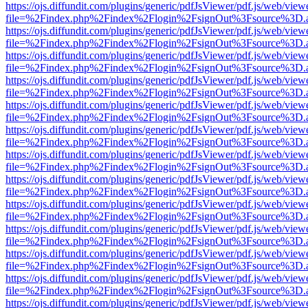
https://ojs.diffundit.com/plugins/generic/pdfJsViewer/pdf.js/web/view
file=%2Findex.php%2Findex%2Flogin%2FsignOut%3Fsource%3D.ame
https://ojs.diffundit.com/plugins/generic/pdfJsViewer/pdf.js/web/view
file=%2Findex.php%2Findex%2Flogin%2FsignOut%3Fsource%3D.ame
https://ojs.diffundit.com/plugins/generic/pdfJsViewer/pdf.js/web/view
file=%2Findex.php%2Findex%2Flogin%2FsignOut%3Fsource%3D.ame
https://ojs.diffundit.com/plugins/generic/pdfJsViewer/pdf.js/web/view
file=%2Findex.php%2Findex%2Flogin%2FsignOut%3Fsource%3D.ame
https://ojs.diffundit.com/plugins/generic/pdfJsViewer/pdf.js/web/view
file=%2Findex.php%2Findex%2Flogin%2FsignOut%3Fsource%3D.ame
https://ojs.diffundit.com/plugins/generic/pdfJsViewer/pdf.js/web/view
file=%2Findex.php%2Findex%2Flogin%2FsignOut%3Fsource%3D.ame
https://ojs.diffundit.com/plugins/generic/pdfJsViewer/pdf.js/web/view
file=%2Findex.php%2Findex%2Flogin%2FsignOut%3Fsource%3D.ame
https://ojs.diffundit.com/plugins/generic/pdfJsViewer/pdf.js/web/view
file=%2Findex.php%2Findex%2Flogin%2FsignOut%3Fsource%3D.ame
https://ojs.diffundit.com/plugins/generic/pdfJsViewer/pdf.js/web/view
file=%2Findex.php%2Findex%2Flogin%2FsignOut%3Fsource%3D.ame
https://ojs.diffundit.com/plugins/generic/pdfJsViewer/pdf.js/web/view
file=%2Findex.php%2Findex%2Flogin%2FsignOut%3Fsource%3D.ame
https://ojs.diffundit.com/plugins/generic/pdfJsViewer/pdf.js/web/view
file=%2Findex.php%2Findex%2Flogin%2FsignOut%3Fsource%3D.ame
https://ojs.diffundit.com/plugins/generic/pdfJsViewer/pdf.js/web/view
file=%2Findex.php%2Findex%2Flogin%2FsignOut%3Fsource%3D.ame
https://ojs.diffundit.com/plugins/generic/pdfJsViewer/pdf.js/web/view