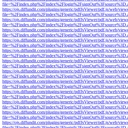
file=%2Findex.php%2Findex%2Flogin%2FsignOut%3Fsource%3D.ame
https://ojs.diffundit.com/plugins/generic/pdfJsViewer/pdf.js/web/view
file=%2Findex.php%2Findex%2Flogin%2FsignOut%3Fsource%3D.ame
https://ojs.diffundit.com/plugins/generic/pdfJsViewer/pdf.js/web/view
file=%2Findex.php%2Findex%2Flogin%2FsignOut%3Fsource%3D.ame
https://ojs.diffundit.com/plugins/generic/pdfJsViewer/pdf.js/web/view
file=%2Findex.php%2Findex%2Flogin%2FsignOut%3Fsource%3D.ame
https://ojs.diffundit.com/plugins/generic/pdfJsViewer/pdf.js/web/view
file=%2Findex.php%2Findex%2Flogin%2FsignOut%3Fsource%3D.ame
https://ojs.diffundit.com/plugins/generic/pdfJsViewer/pdf.js/web/view
file=%2Findex.php%2Findex%2Flogin%2FsignOut%3Fsource%3D.ame
https://ojs.diffundit.com/plugins/generic/pdfJsViewer/pdf.js/web/view
file=%2Findex.php%2Findex%2Flogin%2FsignOut%3Fsource%3D.ame
https://ojs.diffundit.com/plugins/generic/pdfJsViewer/pdf.js/web/view
file=%2Findex.php%2Findex%2Flogin%2FsignOut%3Fsource%3D.ame
https://ojs.diffundit.com/plugins/generic/pdfJsViewer/pdf.js/web/view
file=%2Findex.php%2Findex%2Flogin%2FsignOut%3Fsource%3D.ame
https://ojs.diffundit.com/plugins/generic/pdfJsViewer/pdf.js/web/view
file=%2Findex.php%2Findex%2Flogin%2FsignOut%3Fsource%3D.ame
https://ojs.diffundit.com/plugins/generic/pdfJsViewer/pdf.js/web/view
file=%2Findex.php%2Findex%2Flogin%2FsignOut%3Fsource%3D.ame
https://ojs.diffundit.com/plugins/generic/pdfJsViewer/pdf.js/web/view
file=%2Findex.php%2Findex%2Flogin%2FsignOut%3Fsource%3D.ame
https://ojs.diffundit.com/plugins/generic/pdfJsViewer/pdf.js/web/view
file=%2Findex.php%2Findex%2Flogin%2FsignOut%3Fsource%3D.ame