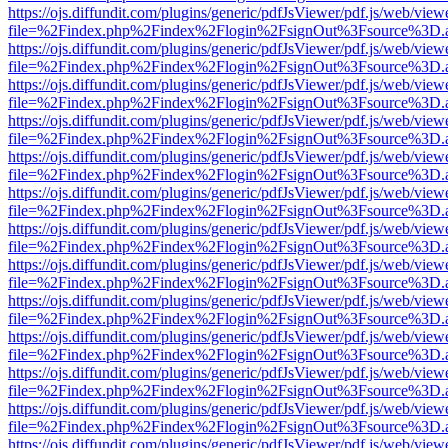
https://ojs.diffundit.com/plugins/generic/pdfJsViewer/pdf.js/web/view
file=%2Findex.php%2Findex%2Flogin%2FsignOut%3Fsource%3D.ame
https://ojs.diffundit.com/plugins/generic/pdfJsViewer/pdf.js/web/view
file=%2Findex.php%2Findex%2Flogin%2FsignOut%3Fsource%3D.ame
https://ojs.diffundit.com/plugins/generic/pdfJsViewer/pdf.js/web/view
file=%2Findex.php%2Findex%2Flogin%2FsignOut%3Fsource%3D.ame
https://ojs.diffundit.com/plugins/generic/pdfJsViewer/pdf.js/web/view
file=%2Findex.php%2Findex%2Flogin%2FsignOut%3Fsource%3D.ame
https://ojs.diffundit.com/plugins/generic/pdfJsViewer/pdf.js/web/view
file=%2Findex.php%2Findex%2Flogin%2FsignOut%3Fsource%3D.ame
https://ojs.diffundit.com/plugins/generic/pdfJsViewer/pdf.js/web/view
file=%2Findex.php%2Findex%2Flogin%2FsignOut%3Fsource%3D.ame
https://ojs.diffundit.com/plugins/generic/pdfJsViewer/pdf.js/web/view
file=%2Findex.php%2Findex%2Flogin%2FsignOut%3Fsource%3D.ame
https://ojs.diffundit.com/plugins/generic/pdfJsViewer/pdf.js/web/view
file=%2Findex.php%2Findex%2Flogin%2FsignOut%3Fsource%3D.ame
https://ojs.diffundit.com/plugins/generic/pdfJsViewer/pdf.js/web/view
file=%2Findex.php%2Findex%2Flogin%2FsignOut%3Fsource%3D.ame
https://ojs.diffundit.com/plugins/generic/pdfJsViewer/pdf.js/web/view
file=%2Findex.php%2Findex%2Flogin%2FsignOut%3Fsource%3D.ame
https://ojs.diffundit.com/plugins/generic/pdfJsViewer/pdf.js/web/view
file=%2Findex.php%2Findex%2Flogin%2FsignOut%3Fsource%3D.ame
https://ojs.diffundit.com/plugins/generic/pdfJsViewer/pdf.js/web/view
file=%2Findex.php%2Findex%2Flogin%2FsignOut%3Fsource%3D.ame
https://ojs.diffundit.com/plugins/generic/pdfJsViewer/pdf.js/web/view