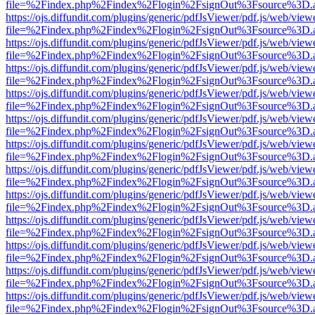
file=%2Findex.php%2Findex%2Flogin%2FsignOut%3Fsource%3D.ame
https://ojs.diffundit.com/plugins/generic/pdfJsViewer/pdf.js/web/view
file=%2Findex.php%2Findex%2Flogin%2FsignOut%3Fsource%3D.ame
https://ojs.diffundit.com/plugins/generic/pdfJsViewer/pdf.js/web/view
file=%2Findex.php%2Findex%2Flogin%2FsignOut%3Fsource%3D.ame
https://ojs.diffundit.com/plugins/generic/pdfJsViewer/pdf.js/web/view
file=%2Findex.php%2Findex%2Flogin%2FsignOut%3Fsource%3D.ame
https://ojs.diffundit.com/plugins/generic/pdfJsViewer/pdf.js/web/view
file=%2Findex.php%2Findex%2Flogin%2FsignOut%3Fsource%3D.ame
https://ojs.diffundit.com/plugins/generic/pdfJsViewer/pdf.js/web/view
file=%2Findex.php%2Findex%2Flogin%2FsignOut%3Fsource%3D.ame
https://ojs.diffundit.com/plugins/generic/pdfJsViewer/pdf.js/web/view
file=%2Findex.php%2Findex%2Flogin%2FsignOut%3Fsource%3D.ame
https://ojs.diffundit.com/plugins/generic/pdfJsViewer/pdf.js/web/view
file=%2Findex.php%2Findex%2Flogin%2FsignOut%3Fsource%3D.ame
https://ojs.diffundit.com/plugins/generic/pdfJsViewer/pdf.js/web/view
file=%2Findex.php%2Findex%2Flogin%2FsignOut%3Fsource%3D.ame
https://ojs.diffundit.com/plugins/generic/pdfJsViewer/pdf.js/web/view
file=%2Findex.php%2Findex%2Flogin%2FsignOut%3Fsource%3D.ame
https://ojs.diffundit.com/plugins/generic/pdfJsViewer/pdf.js/web/view
file=%2Findex.php%2Findex%2Flogin%2FsignOut%3Fsource%3D.ame
https://ojs.diffundit.com/plugins/generic/pdfJsViewer/pdf.js/web/view
file=%2Findex.php%2Findex%2Flogin%2FsignOut%3Fsource%3D.ame
https://ojs.diffundit.com/plugins/generic/pdfJsViewer/pdf.js/web/view
file=%2Findex.php%2Findex%2Flogin%2FsignOut%3Fsource%3D.ame