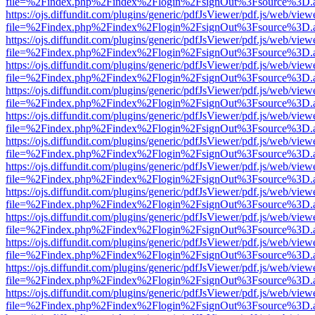
file=%2Findex.php%2Findex%2Flogin%2FsignOut%3Fsource%3D.ame
https://ojs.diffundit.com/plugins/generic/pdfJsViewer/pdf.js/web/view
file=%2Findex.php%2Findex%2Flogin%2FsignOut%3Fsource%3D.ame
https://ojs.diffundit.com/plugins/generic/pdfJsViewer/pdf.js/web/view
file=%2Findex.php%2Findex%2Flogin%2FsignOut%3Fsource%3D.ame
https://ojs.diffundit.com/plugins/generic/pdfJsViewer/pdf.js/web/view
file=%2Findex.php%2Findex%2Flogin%2FsignOut%3Fsource%3D.ame
https://ojs.diffundit.com/plugins/generic/pdfJsViewer/pdf.js/web/view
file=%2Findex.php%2Findex%2Flogin%2FsignOut%3Fsource%3D.ame
https://ojs.diffundit.com/plugins/generic/pdfJsViewer/pdf.js/web/view
file=%2Findex.php%2Findex%2Flogin%2FsignOut%3Fsource%3D.ame
https://ojs.diffundit.com/plugins/generic/pdfJsViewer/pdf.js/web/view
file=%2Findex.php%2Findex%2Flogin%2FsignOut%3Fsource%3D.ame
https://ojs.diffundit.com/plugins/generic/pdfJsViewer/pdf.js/web/view
file=%2Findex.php%2Findex%2Flogin%2FsignOut%3Fsource%3D.ame
https://ojs.diffundit.com/plugins/generic/pdfJsViewer/pdf.js/web/view
file=%2Findex.php%2Findex%2Flogin%2FsignOut%3Fsource%3D.ame
https://ojs.diffundit.com/plugins/generic/pdfJsViewer/pdf.js/web/view
file=%2Findex.php%2Findex%2Flogin%2FsignOut%3Fsource%3D.ame
https://ojs.diffundit.com/plugins/generic/pdfJsViewer/pdf.js/web/view
file=%2Findex.php%2Findex%2Flogin%2FsignOut%3Fsource%3D.ame
https://ojs.diffundit.com/plugins/generic/pdfJsViewer/pdf.js/web/view
file=%2Findex.php%2Findex%2Flogin%2FsignOut%3Fsource%3D.ame
https://ojs.diffundit.com/plugins/generic/pdfJsViewer/pdf.js/web/view
file=%2Findex.php%2Findex%2Flogin%2FsignOut%3Fsource%3D.ame