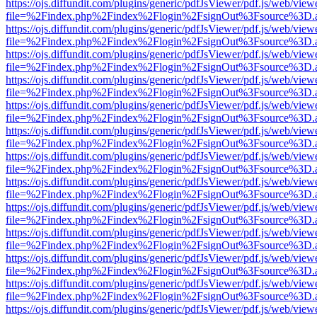
https://ojs.diffundit.com/plugins/generic/pdfJsViewer/pdf.js/web/view
file=%2Findex.php%2Findex%2Flogin%2FsignOut%3Fsource%3D.ame
https://ojs.diffundit.com/plugins/generic/pdfJsViewer/pdf.js/web/view
file=%2Findex.php%2Findex%2Flogin%2FsignOut%3Fsource%3D.ame
https://ojs.diffundit.com/plugins/generic/pdfJsViewer/pdf.js/web/view
file=%2Findex.php%2Findex%2Flogin%2FsignOut%3Fsource%3D.ame
https://ojs.diffundit.com/plugins/generic/pdfJsViewer/pdf.js/web/view
file=%2Findex.php%2Findex%2Flogin%2FsignOut%3Fsource%3D.ame
https://ojs.diffundit.com/plugins/generic/pdfJsViewer/pdf.js/web/view
file=%2Findex.php%2Findex%2Flogin%2FsignOut%3Fsource%3D.ame
https://ojs.diffundit.com/plugins/generic/pdfJsViewer/pdf.js/web/view
file=%2Findex.php%2Findex%2Flogin%2FsignOut%3Fsource%3D.ame
https://ojs.diffundit.com/plugins/generic/pdfJsViewer/pdf.js/web/view
file=%2Findex.php%2Findex%2Flogin%2FsignOut%3Fsource%3D.ame
https://ojs.diffundit.com/plugins/generic/pdfJsViewer/pdf.js/web/view
file=%2Findex.php%2Findex%2Flogin%2FsignOut%3Fsource%3D.ame
https://ojs.diffundit.com/plugins/generic/pdfJsViewer/pdf.js/web/view
file=%2Findex.php%2Findex%2Flogin%2FsignOut%3Fsource%3D.ame
https://ojs.diffundit.com/plugins/generic/pdfJsViewer/pdf.js/web/view
file=%2Findex.php%2Findex%2Flogin%2FsignOut%3Fsource%3D.ame
https://ojs.diffundit.com/plugins/generic/pdfJsViewer/pdf.js/web/view
file=%2Findex.php%2Findex%2Flogin%2FsignOut%3Fsource%3D.ame
https://ojs.diffundit.com/plugins/generic/pdfJsViewer/pdf.js/web/view
file=%2Findex.php%2Findex%2Flogin%2FsignOut%3Fsource%3D.ame
https://ojs.diffundit.com/plugins/generic/pdfJsViewer/pdf.js/web/view