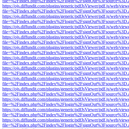
file=%2Findex.php%2Findex%2Flogin%2FsignOut%3Fsource%3D.ame
https://ojs.diffundit.com/plugins/generic/pdfJsViewer/pdf.js/web/view
file=%2Findex.php%2Findex%2Flogin%2FsignOut%3Fsource%3D.ame
https://ojs.diffundit.com/plugins/generic/pdfJsViewer/pdf.js/web/view
file=%2Findex.php%2Findex%2Flogin%2FsignOut%3Fsource%3D.ame
https://ojs.diffundit.com/plugins/generic/pdfJsViewer/pdf.js/web/view
file=%2Findex.php%2Findex%2Flogin%2FsignOut%3Fsource%3D.ame
https://ojs.diffundit.com/plugins/generic/pdfJsViewer/pdf.js/web/view
file=%2Findex.php%2Findex%2Flogin%2FsignOut%3Fsource%3D.ame
https://ojs.diffundit.com/plugins/generic/pdfJsViewer/pdf.js/web/view
file=%2Findex.php%2Findex%2Flogin%2FsignOut%3Fsource%3D.ame
https://ojs.diffundit.com/plugins/generic/pdfJsViewer/pdf.js/web/view
file=%2Findex.php%2Findex%2Flogin%2FsignOut%3Fsource%3D.ame
https://ojs.diffundit.com/plugins/generic/pdfJsViewer/pdf.js/web/view
file=%2Findex.php%2Findex%2Flogin%2FsignOut%3Fsource%3D.ame
https://ojs.diffundit.com/plugins/generic/pdfJsViewer/pdf.js/web/view
file=%2Findex.php%2Findex%2Flogin%2FsignOut%3Fsource%3D.ame
https://ojs.diffundit.com/plugins/generic/pdfJsViewer/pdf.js/web/view
file=%2Findex.php%2Findex%2Flogin%2FsignOut%3Fsource%3D.ame
https://ojs.diffundit.com/plugins/generic/pdfJsViewer/pdf.js/web/view
file=%2Findex.php%2Findex%2Flogin%2FsignOut%3Fsource%3D.ame
https://ojs.diffundit.com/plugins/generic/pdfJsViewer/pdf.js/web/view
file=%2Findex.php%2Findex%2Flogin%2FsignOut%3Fsource%3D.ame
https://ojs.diffundit.com/plugins/generic/pdfJsViewer/pdf.js/web/view
file=%2Findex.php%2Findex%2Flogin%2FsignOut%3Fsource%3D.ame