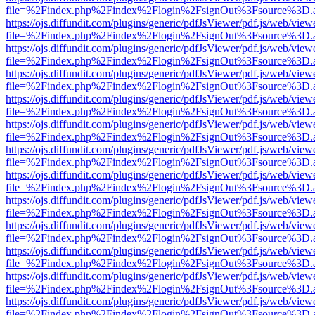
file=%2Findex.php%2Findex%2Flogin%2FsignOut%3Fsource%3D.ame
https://ojs.diffundit.com/plugins/generic/pdfJsViewer/pdf.js/web/view
file=%2Findex.php%2Findex%2Flogin%2FsignOut%3Fsource%3D.ame
https://ojs.diffundit.com/plugins/generic/pdfJsViewer/pdf.js/web/view
file=%2Findex.php%2Findex%2Flogin%2FsignOut%3Fsource%3D.ame
https://ojs.diffundit.com/plugins/generic/pdfJsViewer/pdf.js/web/view
file=%2Findex.php%2Findex%2Flogin%2FsignOut%3Fsource%3D.ame
https://ojs.diffundit.com/plugins/generic/pdfJsViewer/pdf.js/web/view
file=%2Findex.php%2Findex%2Flogin%2FsignOut%3Fsource%3D.ame
https://ojs.diffundit.com/plugins/generic/pdfJsViewer/pdf.js/web/view
file=%2Findex.php%2Findex%2Flogin%2FsignOut%3Fsource%3D.ame
https://ojs.diffundit.com/plugins/generic/pdfJsViewer/pdf.js/web/view
file=%2Findex.php%2Findex%2Flogin%2FsignOut%3Fsource%3D.ame
https://ojs.diffundit.com/plugins/generic/pdfJsViewer/pdf.js/web/view
file=%2Findex.php%2Findex%2Flogin%2FsignOut%3Fsource%3D.ame
https://ojs.diffundit.com/plugins/generic/pdfJsViewer/pdf.js/web/view
file=%2Findex.php%2Findex%2Flogin%2FsignOut%3Fsource%3D.ame
https://ojs.diffundit.com/plugins/generic/pdfJsViewer/pdf.js/web/view
file=%2Findex.php%2Findex%2Flogin%2FsignOut%3Fsource%3D.ame
https://ojs.diffundit.com/plugins/generic/pdfJsViewer/pdf.js/web/view
file=%2Findex.php%2Findex%2Flogin%2FsignOut%3Fsource%3D.ame
https://ojs.diffundit.com/plugins/generic/pdfJsViewer/pdf.js/web/view
file=%2Findex.php%2Findex%2Flogin%2FsignOut%3Fsource%3D.ame
https://ojs.diffundit.com/plugins/generic/pdfJsViewer/pdf.js/web/view
file=%2Findex.php%2Findex%2Flogin%2FsignOut%3Fsource%3D.ame