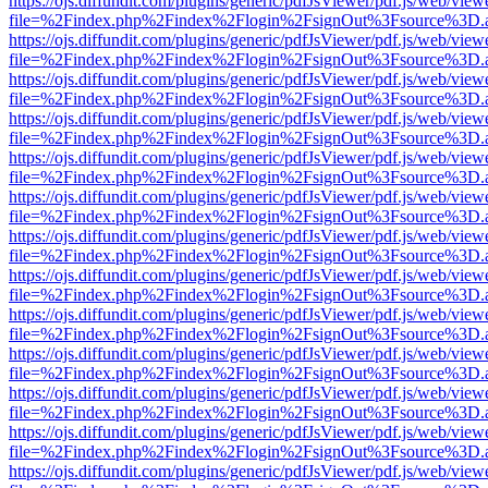
https://ojs.diffundit.com/plugins/generic/pdfJsViewer/pdf.js/web/view
file=%2Findex.php%2Findex%2Flogin%2FsignOut%3Fsource%3D.ame
https://ojs.diffundit.com/plugins/generic/pdfJsViewer/pdf.js/web/view
file=%2Findex.php%2Findex%2Flogin%2FsignOut%3Fsource%3D.ame
https://ojs.diffundit.com/plugins/generic/pdfJsViewer/pdf.js/web/view
file=%2Findex.php%2Findex%2Flogin%2FsignOut%3Fsource%3D.ame
https://ojs.diffundit.com/plugins/generic/pdfJsViewer/pdf.js/web/view
file=%2Findex.php%2Findex%2Flogin%2FsignOut%3Fsource%3D.ame
https://ojs.diffundit.com/plugins/generic/pdfJsViewer/pdf.js/web/view
file=%2Findex.php%2Findex%2Flogin%2FsignOut%3Fsource%3D.ame
https://ojs.diffundit.com/plugins/generic/pdfJsViewer/pdf.js/web/view
file=%2Findex.php%2Findex%2Flogin%2FsignOut%3Fsource%3D.ame
https://ojs.diffundit.com/plugins/generic/pdfJsViewer/pdf.js/web/view
file=%2Findex.php%2Findex%2Flogin%2FsignOut%3Fsource%3D.ame
https://ojs.diffundit.com/plugins/generic/pdfJsViewer/pdf.js/web/view
file=%2Findex.php%2Findex%2Flogin%2FsignOut%3Fsource%3D.ame
https://ojs.diffundit.com/plugins/generic/pdfJsViewer/pdf.js/web/view
file=%2Findex.php%2Findex%2Flogin%2FsignOut%3Fsource%3D.ame
https://ojs.diffundit.com/plugins/generic/pdfJsViewer/pdf.js/web/view
file=%2Findex.php%2Findex%2Flogin%2FsignOut%3Fsource%3D.ame
https://ojs.diffundit.com/plugins/generic/pdfJsViewer/pdf.js/web/view
file=%2Findex.php%2Findex%2Flogin%2FsignOut%3Fsource%3D.ame
https://ojs.diffundit.com/plugins/generic/pdfJsViewer/pdf.js/web/view
file=%2Findex.php%2Findex%2Flogin%2FsignOut%3Fsource%3D.ame
https://ojs.diffundit.com/plugins/generic/pdfJsViewer/pdf.js/web/view