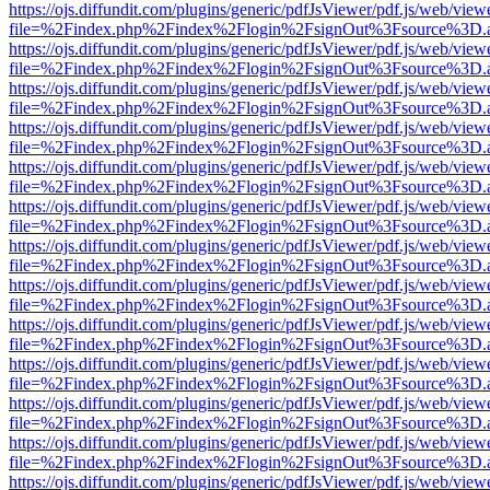
https://ojs.diffundit.com/plugins/generic/pdfJsViewer/pdf.js/web/view
file=%2Findex.php%2Findex%2Flogin%2FsignOut%3Fsource%3D.ame
https://ojs.diffundit.com/plugins/generic/pdfJsViewer/pdf.js/web/view
file=%2Findex.php%2Findex%2Flogin%2FsignOut%3Fsource%3D.ame
https://ojs.diffundit.com/plugins/generic/pdfJsViewer/pdf.js/web/view
file=%2Findex.php%2Findex%2Flogin%2FsignOut%3Fsource%3D.ame
https://ojs.diffundit.com/plugins/generic/pdfJsViewer/pdf.js/web/view
file=%2Findex.php%2Findex%2Flogin%2FsignOut%3Fsource%3D.ame
https://ojs.diffundit.com/plugins/generic/pdfJsViewer/pdf.js/web/view
file=%2Findex.php%2Findex%2Flogin%2FsignOut%3Fsource%3D.ame
https://ojs.diffundit.com/plugins/generic/pdfJsViewer/pdf.js/web/view
file=%2Findex.php%2Findex%2Flogin%2FsignOut%3Fsource%3D.ame
https://ojs.diffundit.com/plugins/generic/pdfJsViewer/pdf.js/web/view
file=%2Findex.php%2Findex%2Flogin%2FsignOut%3Fsource%3D.ame
https://ojs.diffundit.com/plugins/generic/pdfJsViewer/pdf.js/web/view
file=%2Findex.php%2Findex%2Flogin%2FsignOut%3Fsource%3D.ame
https://ojs.diffundit.com/plugins/generic/pdfJsViewer/pdf.js/web/view
file=%2Findex.php%2Findex%2Flogin%2FsignOut%3Fsource%3D.ame
https://ojs.diffundit.com/plugins/generic/pdfJsViewer/pdf.js/web/view
file=%2Findex.php%2Findex%2Flogin%2FsignOut%3Fsource%3D.ame
https://ojs.diffundit.com/plugins/generic/pdfJsViewer/pdf.js/web/view
file=%2Findex.php%2Findex%2Flogin%2FsignOut%3Fsource%3D.ame
https://ojs.diffundit.com/plugins/generic/pdfJsViewer/pdf.js/web/view
file=%2Findex.php%2Findex%2Flogin%2FsignOut%3Fsource%3D.ame
https://ojs.diffundit.com/plugins/generic/pdfJsViewer/pdf.js/web/view