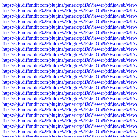
https://ojs.diffundit.com/plugins/generic/pdfJsViewer/pdf.js/web/view
file=%2Findex.php%2Findex%2Flogin%2FsignOut%3Fsource%3D.ame
https://ojs.diffundit.com/plugins/generic/pdfJsViewer/pdf.js/web/view
file=%2Findex.php%2Findex%2Flogin%2FsignOut%3Fsource%3D.ame
https://ojs.diffundit.com/plugins/generic/pdfJsViewer/pdf.js/web/view
file=%2Findex.php%2Findex%2Flogin%2FsignOut%3Fsource%3D.ame
https://ojs.diffundit.com/plugins/generic/pdfJsViewer/pdf.js/web/view
file=%2Findex.php%2Findex%2Flogin%2FsignOut%3Fsource%3D.ame
https://ojs.diffundit.com/plugins/generic/pdfJsViewer/pdf.js/web/view
file=%2Findex.php%2Findex%2Flogin%2FsignOut%3Fsource%3D.ame
https://ojs.diffundit.com/plugins/generic/pdfJsViewer/pdf.js/web/view
file=%2Findex.php%2Findex%2Flogin%2FsignOut%3Fsource%3D.ame
https://ojs.diffundit.com/plugins/generic/pdfJsViewer/pdf.js/web/view
file=%2Findex.php%2Findex%2Flogin%2FsignOut%3Fsource%3D.ame
https://ojs.diffundit.com/plugins/generic/pdfJsViewer/pdf.js/web/view
file=%2Findex.php%2Findex%2Flogin%2FsignOut%3Fsource%3D.ame
https://ojs.diffundit.com/plugins/generic/pdfJsViewer/pdf.js/web/view
file=%2Findex.php%2Findex%2Flogin%2FsignOut%3Fsource%3D.ame
https://ojs.diffundit.com/plugins/generic/pdfJsViewer/pdf.js/web/view
file=%2Findex.php%2Findex%2Flogin%2FsignOut%3Fsource%3D.ame
https://ojs.diffundit.com/plugins/generic/pdfJsViewer/pdf.js/web/view
file=%2Findex.php%2Findex%2Flogin%2FsignOut%3Fsource%3D.ame
https://ojs.diffundit.com/plugins/generic/pdfJsViewer/pdf.js/web/view
file=%2Findex.php%2Findex%2Flogin%2FsignOut%3Fsource%3D.ame