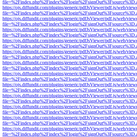
file=%2Findex.php%2Findex%2Flogin%2FsignOut%3Fsource%3D.ame
https://ojs.diffundit.com/plugins/generic/pdfJsViewer/pdf.js/web/view
file=%2Findex.php%2Findex%2Flogin%2FsignOut%3Fsource%3D.ame
https://ojs.diffundit.com/plugins/generic/pdfJsViewer/pdf.js/web/view
file=%2Findex.php%2Findex%2Flogin%2FsignOut%3Fsource%3D.ame
https://ojs.diffundit.com/plugins/generic/pdfJsViewer/pdf.js/web/view
file=%2Findex.php%2Findex%2Flogin%2FsignOut%3Fsource%3D.ame
https://ojs.diffundit.com/plugins/generic/pdfJsViewer/pdf.js/web/view
file=%2Findex.php%2Findex%2Flogin%2FsignOut%3Fsource%3D.ame
https://ojs.diffundit.com/plugins/generic/pdfJsViewer/pdf.js/web/view
file=%2Findex.php%2Findex%2Flogin%2FsignOut%3Fsource%3D.ame
https://ojs.diffundit.com/plugins/generic/pdfJsViewer/pdf.js/web/view
file=%2Findex.php%2Findex%2Flogin%2FsignOut%3Fsource%3D.ame
https://ojs.diffundit.com/plugins/generic/pdfJsViewer/pdf.js/web/view
file=%2Findex.php%2Findex%2Flogin%2FsignOut%3Fsource%3D.ame
https://ojs.diffundit.com/plugins/generic/pdfJsViewer/pdf.js/web/view
file=%2Findex.php%2Findex%2Flogin%2FsignOut%3Fsource%3D.ame
https://ojs.diffundit.com/plugins/generic/pdfJsViewer/pdf.js/web/view
file=%2Findex.php%2Findex%2Flogin%2FsignOut%3Fsource%3D.ame
https://ojs.diffundit.com/plugins/generic/pdfJsViewer/pdf.js/web/view
file=%2Findex.php%2Findex%2Flogin%2FsignOut%3Fsource%3D.ame
https://ojs.diffundit.com/plugins/generic/pdfJsViewer/pdf.js/web/view
file=%2Findex.php%2Findex%2Flogin%2FsignOut%3Fsource%3D.ame
https://ojs.diffundit.com/plugins/generic/pdfJsViewer/pdf.js/web/view
file=%2Findex.php%2Findex%2Flogin%2FsignOut%3Fsource%3D.ame