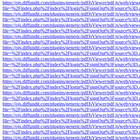
https://ojs.diffundit.com/plugins/generic/pdfJsViewer/pdf.js/web/view
file=%2Findex.php%2Findex%2Flogin%2FsignOut%3Fsource%3D.ame
https://ojs.diffundit.com/plugins/generic/pdfJsViewer/pdf.js/web/view
file=%2Findex.php%2Findex%2Flogin%2FsignOut%3Fsource%3D.ame
https://ojs.diffundit.com/plugins/generic/pdfJsViewer/pdf.js/web/view
file=%2Findex.php%2Findex%2Flogin%2FsignOut%3Fsource%3D.ame
https://ojs.diffundit.com/plugins/generic/pdfJsViewer/pdf.js/web/view
file=%2Findex.php%2Findex%2Flogin%2FsignOut%3Fsource%3D.ame
https://ojs.diffundit.com/plugins/generic/pdfJsViewer/pdf.js/web/view
file=%2Findex.php%2Findex%2Flogin%2FsignOut%3Fsource%3D.ame
https://ojs.diffundit.com/plugins/generic/pdfJsViewer/pdf.js/web/view
file=%2Findex.php%2Findex%2Flogin%2FsignOut%3Fsource%3D.ame
https://ojs.diffundit.com/plugins/generic/pdfJsViewer/pdf.js/web/view
file=%2Findex.php%2Findex%2Flogin%2FsignOut%3Fsource%3D.ame
https://ojs.diffundit.com/plugins/generic/pdfJsViewer/pdf.js/web/view
file=%2Findex.php%2Findex%2Flogin%2FsignOut%3Fsource%3D.ame
https://ojs.diffundit.com/plugins/generic/pdfJsViewer/pdf.js/web/view
file=%2Findex.php%2Findex%2Flogin%2FsignOut%3Fsource%3D.ame
https://ojs.diffundit.com/plugins/generic/pdfJsViewer/pdf.js/web/view
file=%2Findex.php%2Findex%2Flogin%2FsignOut%3Fsource%3D.ame
https://ojs.diffundit.com/plugins/generic/pdfJsViewer/pdf.js/web/view
file=%2Findex.php%2Findex%2Flogin%2FsignOut%3Fsource%3D.ame
https://ojs.diffundit.com/plugins/generic/pdfJsViewer/pdf.js/web/view
file=%2Findex.php%2Findex%2Flogin%2FsignOut%3Fsource%3D.ame
https://ojs.diffundit.com/plugins/generic/pdfJsViewer/pdf.js/web/view