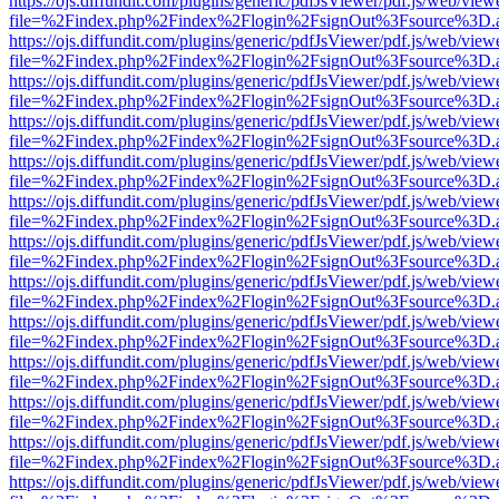
https://ojs.diffundit.com/plugins/generic/pdfJsViewer/pdf.js/web/view
file=%2Findex.php%2Findex%2Flogin%2FsignOut%3Fsource%3D.ame
https://ojs.diffundit.com/plugins/generic/pdfJsViewer/pdf.js/web/view
file=%2Findex.php%2Findex%2Flogin%2FsignOut%3Fsource%3D.ame
https://ojs.diffundit.com/plugins/generic/pdfJsViewer/pdf.js/web/view
file=%2Findex.php%2Findex%2Flogin%2FsignOut%3Fsource%3D.ame
https://ojs.diffundit.com/plugins/generic/pdfJsViewer/pdf.js/web/view
file=%2Findex.php%2Findex%2Flogin%2FsignOut%3Fsource%3D.ame
https://ojs.diffundit.com/plugins/generic/pdfJsViewer/pdf.js/web/view
file=%2Findex.php%2Findex%2Flogin%2FsignOut%3Fsource%3D.ame
https://ojs.diffundit.com/plugins/generic/pdfJsViewer/pdf.js/web/view
file=%2Findex.php%2Findex%2Flogin%2FsignOut%3Fsource%3D.ame
https://ojs.diffundit.com/plugins/generic/pdfJsViewer/pdf.js/web/view
file=%2Findex.php%2Findex%2Flogin%2FsignOut%3Fsource%3D.ame
https://ojs.diffundit.com/plugins/generic/pdfJsViewer/pdf.js/web/view
file=%2Findex.php%2Findex%2Flogin%2FsignOut%3Fsource%3D.ame
https://ojs.diffundit.com/plugins/generic/pdfJsViewer/pdf.js/web/view
file=%2Findex.php%2Findex%2Flogin%2FsignOut%3Fsource%3D.ame
https://ojs.diffundit.com/plugins/generic/pdfJsViewer/pdf.js/web/view
file=%2Findex.php%2Findex%2Flogin%2FsignOut%3Fsource%3D.ame
https://ojs.diffundit.com/plugins/generic/pdfJsViewer/pdf.js/web/view
file=%2Findex.php%2Findex%2Flogin%2FsignOut%3Fsource%3D.ame
https://ojs.diffundit.com/plugins/generic/pdfJsViewer/pdf.js/web/view
file=%2Findex.php%2Findex%2Flogin%2FsignOut%3Fsource%3D.ame
https://ojs.diffundit.com/plugins/generic/pdfJsViewer/pdf.js/web/view