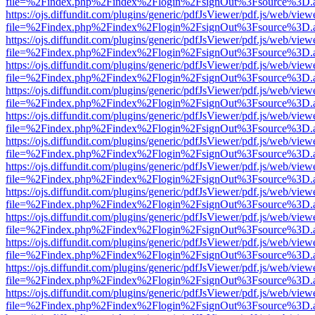
file=%2Findex.php%2Findex%2Flogin%2FsignOut%3Fsource%3D.ame
https://ojs.diffundit.com/plugins/generic/pdfJsViewer/pdf.js/web/view
file=%2Findex.php%2Findex%2Flogin%2FsignOut%3Fsource%3D.ame
https://ojs.diffundit.com/plugins/generic/pdfJsViewer/pdf.js/web/view
file=%2Findex.php%2Findex%2Flogin%2FsignOut%3Fsource%3D.ame
https://ojs.diffundit.com/plugins/generic/pdfJsViewer/pdf.js/web/view
file=%2Findex.php%2Findex%2Flogin%2FsignOut%3Fsource%3D.ame
https://ojs.diffundit.com/plugins/generic/pdfJsViewer/pdf.js/web/view
file=%2Findex.php%2Findex%2Flogin%2FsignOut%3Fsource%3D.ame
https://ojs.diffundit.com/plugins/generic/pdfJsViewer/pdf.js/web/view
file=%2Findex.php%2Findex%2Flogin%2FsignOut%3Fsource%3D.ame
https://ojs.diffundit.com/plugins/generic/pdfJsViewer/pdf.js/web/view
file=%2Findex.php%2Findex%2Flogin%2FsignOut%3Fsource%3D.ame
https://ojs.diffundit.com/plugins/generic/pdfJsViewer/pdf.js/web/view
file=%2Findex.php%2Findex%2Flogin%2FsignOut%3Fsource%3D.ame
https://ojs.diffundit.com/plugins/generic/pdfJsViewer/pdf.js/web/view
file=%2Findex.php%2Findex%2Flogin%2FsignOut%3Fsource%3D.ame
https://ojs.diffundit.com/plugins/generic/pdfJsViewer/pdf.js/web/view
file=%2Findex.php%2Findex%2Flogin%2FsignOut%3Fsource%3D.ame
https://ojs.diffundit.com/plugins/generic/pdfJsViewer/pdf.js/web/view
file=%2Findex.php%2Findex%2Flogin%2FsignOut%3Fsource%3D.ame
https://ojs.diffundit.com/plugins/generic/pdfJsViewer/pdf.js/web/view
file=%2Findex.php%2Findex%2Flogin%2FsignOut%3Fsource%3D.ame
https://ojs.diffundit.com/plugins/generic/pdfJsViewer/pdf.js/web/view
file=%2Findex.php%2Findex%2Flogin%2FsignOut%3Fsource%3D.ame