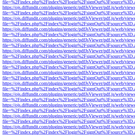
file=%2Findex.php%2Findex%2Flogin%2FsignOut%3Fsource%3D.ame
https://ojs.diffundit.com/plugins/generic/pdfJsViewer/pdf.js/web/view
file=%2Findex.php%2Findex%2Flogin%2FsignOut%3Fsource%3D.ame
https://ojs.diffundit.com/plugins/generic/pdfJsViewer/pdf.js/web/view
file=%2Findex.php%2Findex%2Flogin%2FsignOut%3Fsource%3D.ame
https://ojs.diffundit.com/plugins/generic/pdfJsViewer/pdf.js/web/view
file=%2Findex.php%2Findex%2Flogin%2FsignOut%3Fsource%3D.ame
https://ojs.diffundit.com/plugins/generic/pdfJsViewer/pdf.js/web/view
file=%2Findex.php%2Findex%2Flogin%2FsignOut%3Fsource%3D.ame
https://ojs.diffundit.com/plugins/generic/pdfJsViewer/pdf.js/web/view
file=%2Findex.php%2Findex%2Flogin%2FsignOut%3Fsource%3D.ame
https://ojs.diffundit.com/plugins/generic/pdfJsViewer/pdf.js/web/view
file=%2Findex.php%2Findex%2Flogin%2FsignOut%3Fsource%3D.ame
https://ojs.diffundit.com/plugins/generic/pdfJsViewer/pdf.js/web/view
file=%2Findex.php%2Findex%2Flogin%2FsignOut%3Fsource%3D.ame
https://ojs.diffundit.com/plugins/generic/pdfJsViewer/pdf.js/web/view
file=%2Findex.php%2Findex%2Flogin%2FsignOut%3Fsource%3D.ame
https://ojs.diffundit.com/plugins/generic/pdfJsViewer/pdf.js/web/view
file=%2Findex.php%2Findex%2Flogin%2FsignOut%3Fsource%3D.ame
https://ojs.diffundit.com/plugins/generic/pdfJsViewer/pdf.js/web/view
file=%2Findex.php%2Findex%2Flogin%2FsignOut%3Fsource%3D.ame
https://ojs.diffundit.com/plugins/generic/pdfJsViewer/pdf.js/web/view
file=%2Findex.php%2Findex%2Flogin%2FsignOut%3Fsource%3D.ame
https://ojs.diffundit.com/plugins/generic/pdfJsViewer/pdf.js/web/view
file=%2Findex.php%2Findex%2Flogin%2FsignOut%3Fsource%3D.ame