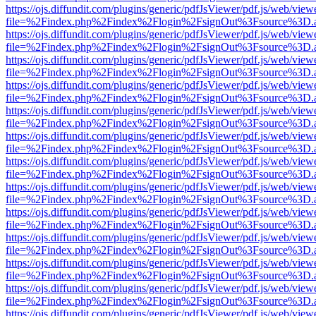
https://ojs.diffundit.com/plugins/generic/pdfJsViewer/pdf.js/web/view
file=%2Findex.php%2Findex%2Flogin%2FsignOut%3Fsource%3D.ame
https://ojs.diffundit.com/plugins/generic/pdfJsViewer/pdf.js/web/view
file=%2Findex.php%2Findex%2Flogin%2FsignOut%3Fsource%3D.ame
https://ojs.diffundit.com/plugins/generic/pdfJsViewer/pdf.js/web/view
file=%2Findex.php%2Findex%2Flogin%2FsignOut%3Fsource%3D.ame
https://ojs.diffundit.com/plugins/generic/pdfJsViewer/pdf.js/web/view
file=%2Findex.php%2Findex%2Flogin%2FsignOut%3Fsource%3D.ame
https://ojs.diffundit.com/plugins/generic/pdfJsViewer/pdf.js/web/view
file=%2Findex.php%2Findex%2Flogin%2FsignOut%3Fsource%3D.ame
https://ojs.diffundit.com/plugins/generic/pdfJsViewer/pdf.js/web/view
file=%2Findex.php%2Findex%2Flogin%2FsignOut%3Fsource%3D.ame
https://ojs.diffundit.com/plugins/generic/pdfJsViewer/pdf.js/web/view
file=%2Findex.php%2Findex%2Flogin%2FsignOut%3Fsource%3D.ame
https://ojs.diffundit.com/plugins/generic/pdfJsViewer/pdf.js/web/view
file=%2Findex.php%2Findex%2Flogin%2FsignOut%3Fsource%3D.ame
https://ojs.diffundit.com/plugins/generic/pdfJsViewer/pdf.js/web/view
file=%2Findex.php%2Findex%2Flogin%2FsignOut%3Fsource%3D.ame
https://ojs.diffundit.com/plugins/generic/pdfJsViewer/pdf.js/web/view
file=%2Findex.php%2Findex%2Flogin%2FsignOut%3Fsource%3D.ame
https://ojs.diffundit.com/plugins/generic/pdfJsViewer/pdf.js/web/view
file=%2Findex.php%2Findex%2Flogin%2FsignOut%3Fsource%3D.ame
https://ojs.diffundit.com/plugins/generic/pdfJsViewer/pdf.js/web/view
file=%2Findex.php%2Findex%2Flogin%2FsignOut%3Fsource%3D.ame
https://ojs.diffundit.com/plugins/generic/pdfJsViewer/pdf.js/web/view