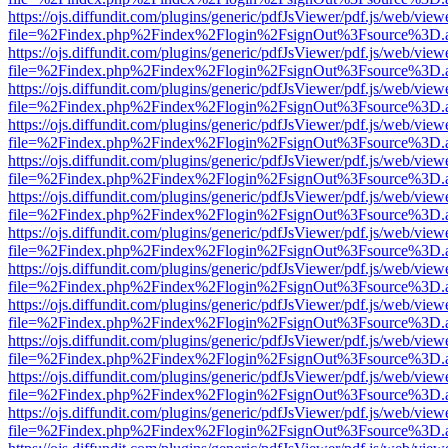
https://ojs.diffundit.com/plugins/generic/pdfJsViewer/pdf.js/web/view
file=%2Findex.php%2Findex%2Flogin%2FsignOut%3Fsource%3D.ame
https://ojs.diffundit.com/plugins/generic/pdfJsViewer/pdf.js/web/view
file=%2Findex.php%2Findex%2Flogin%2FsignOut%3Fsource%3D.ame
https://ojs.diffundit.com/plugins/generic/pdfJsViewer/pdf.js/web/view
file=%2Findex.php%2Findex%2Flogin%2FsignOut%3Fsource%3D.ame
https://ojs.diffundit.com/plugins/generic/pdfJsViewer/pdf.js/web/view
file=%2Findex.php%2Findex%2Flogin%2FsignOut%3Fsource%3D.ame
https://ojs.diffundit.com/plugins/generic/pdfJsViewer/pdf.js/web/view
file=%2Findex.php%2Findex%2Flogin%2FsignOut%3Fsource%3D.ame
https://ojs.diffundit.com/plugins/generic/pdfJsViewer/pdf.js/web/view
file=%2Findex.php%2Findex%2Flogin%2FsignOut%3Fsource%3D.ame
https://ojs.diffundit.com/plugins/generic/pdfJsViewer/pdf.js/web/view
file=%2Findex.php%2Findex%2Flogin%2FsignOut%3Fsource%3D.ame
https://ojs.diffundit.com/plugins/generic/pdfJsViewer/pdf.js/web/view
file=%2Findex.php%2Findex%2Flogin%2FsignOut%3Fsource%3D.ame
https://ojs.diffundit.com/plugins/generic/pdfJsViewer/pdf.js/web/view
file=%2Findex.php%2Findex%2Flogin%2FsignOut%3Fsource%3D.ame
https://ojs.diffundit.com/plugins/generic/pdfJsViewer/pdf.js/web/view
file=%2Findex.php%2Findex%2Flogin%2FsignOut%3Fsource%3D.ame
https://ojs.diffundit.com/plugins/generic/pdfJsViewer/pdf.js/web/view
file=%2Findex.php%2Findex%2Flogin%2FsignOut%3Fsource%3D.ame
https://ojs.diffundit.com/plugins/generic/pdfJsViewer/pdf.js/web/view
file=%2Findex.php%2Findex%2Flogin%2FsignOut%3Fsource%3D.ame