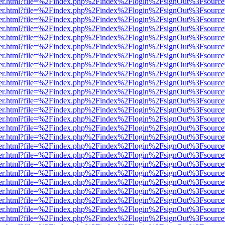
b/viewer.html?file=%2Findex.php%2Findex%2Flogin%2FsignOut%3Fsourc
b/viewer.html?file=%2Findex.php%2Findex%2Flogin%2FsignOut%3Fsourc
b/viewer.html?file=%2Findex.php%2Findex%2Flogin%2FsignOut%3Fsourc
b/viewer.html?file=%2Findex.php%2Findex%2Flogin%2FsignOut%3Fsourc
b/viewer.html?file=%2Findex.php%2Findex%2Flogin%2FsignOut%3Fsourc
b/viewer.html?file=%2Findex.php%2Findex%2Flogin%2FsignOut%3Fsourc
b/viewer.html?file=%2Findex.php%2Findex%2Flogin%2FsignOut%3Fsourc
b/viewer.html?file=%2Findex.php%2Findex%2Flogin%2FsignOut%3Fsourc
b/viewer.html?file=%2Findex.php%2Findex%2Flogin%2FsignOut%3Fsourc
b/viewer.html?file=%2Findex.php%2Findex%2Flogin%2FsignOut%3Fsourc
b/viewer.html?file=%2Findex.php%2Findex%2Flogin%2FsignOut%3Fsourc
b/viewer.html?file=%2Findex.php%2Findex%2Flogin%2FsignOut%3Fsourc
b/viewer.html?file=%2Findex.php%2Findex%2Flogin%2FsignOut%3Fsourc
b/viewer.html?file=%2Findex.php%2Findex%2Flogin%2FsignOut%3Fsourc
b/viewer.html?file=%2Findex.php%2Findex%2Flogin%2FsignOut%3Fsourc
b/viewer.html?file=%2Findex.php%2Findex%2Flogin%2FsignOut%3Fsourc
b/viewer.html?file=%2Findex.php%2Findex%2Flogin%2FsignOut%3Fsourc
b/viewer.html?file=%2Findex.php%2Findex%2Flogin%2FsignOut%3Fsourc
b/viewer.html?file=%2Findex.php%2Findex%2Flogin%2FsignOut%3Fsourc
b/viewer.html?file=%2Findex.php%2Findex%2Flogin%2FsignOut%3Fsourc
b/viewer.html?file=%2Findex.php%2Findex%2Flogin%2FsignOut%3Fsourc
b/viewer.html?file=%2Findex.php%2Findex%2Flogin%2FsignOut%3Fsourc
b/viewer.html?file=%2Findex.php%2Findex%2Flogin%2FsignOut%3Fsourc
b/viewer.html?file=%2Findex.php%2Findex%2Flogin%2FsignOut%3Fsourc
b/viewer.html?file=%2Findex.php%2Findex%2Flogin%2FsignOut%3Fsourc