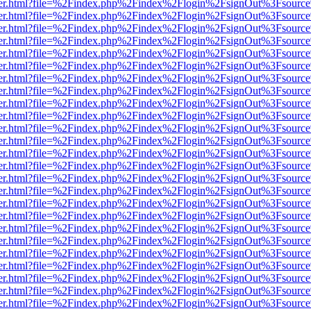
b/viewer.html?file=%2Findex.php%2Findex%2Flogin%2FsignOut%3Fsourc
b/viewer.html?file=%2Findex.php%2Findex%2Flogin%2FsignOut%3Fsourc
b/viewer.html?file=%2Findex.php%2Findex%2Flogin%2FsignOut%3Fsourc
b/viewer.html?file=%2Findex.php%2Findex%2Flogin%2FsignOut%3Fsourc
b/viewer.html?file=%2Findex.php%2Findex%2Flogin%2FsignOut%3Fsourc
b/viewer.html?file=%2Findex.php%2Findex%2Flogin%2FsignOut%3Fsourc
b/viewer.html?file=%2Findex.php%2Findex%2Flogin%2FsignOut%3Fsourc
b/viewer.html?file=%2Findex.php%2Findex%2Flogin%2FsignOut%3Fsourc
b/viewer.html?file=%2Findex.php%2Findex%2Flogin%2FsignOut%3Fsourc
b/viewer.html?file=%2Findex.php%2Findex%2Flogin%2FsignOut%3Fsourc
b/viewer.html?file=%2Findex.php%2Findex%2Flogin%2FsignOut%3Fsourc
b/viewer.html?file=%2Findex.php%2Findex%2Flogin%2FsignOut%3Fsourc
b/viewer.html?file=%2Findex.php%2Findex%2Flogin%2FsignOut%3Fsourc
b/viewer.html?file=%2Findex.php%2Findex%2Flogin%2FsignOut%3Fsourc
b/viewer.html?file=%2Findex.php%2Findex%2Flogin%2FsignOut%3Fsourc
b/viewer.html?file=%2Findex.php%2Findex%2Flogin%2FsignOut%3Fsourc
b/viewer.html?file=%2Findex.php%2Findex%2Flogin%2FsignOut%3Fsourc
b/viewer.html?file=%2Findex.php%2Findex%2Flogin%2FsignOut%3Fsourc
b/viewer.html?file=%2Findex.php%2Findex%2Flogin%2FsignOut%3Fsourc
b/viewer.html?file=%2Findex.php%2Findex%2Flogin%2FsignOut%3Fsourc
b/viewer.html?file=%2Findex.php%2Findex%2Flogin%2FsignOut%3Fsourc
b/viewer.html?file=%2Findex.php%2Findex%2Flogin%2FsignOut%3Fsourc
b/viewer.html?file=%2Findex.php%2Findex%2Flogin%2FsignOut%3Fsourc
b/viewer.html?file=%2Findex.php%2Findex%2Flogin%2FsignOut%3Fsourc
b/viewer.html?file=%2Findex.php%2Findex%2Flogin%2FsignOut%3Fsourc