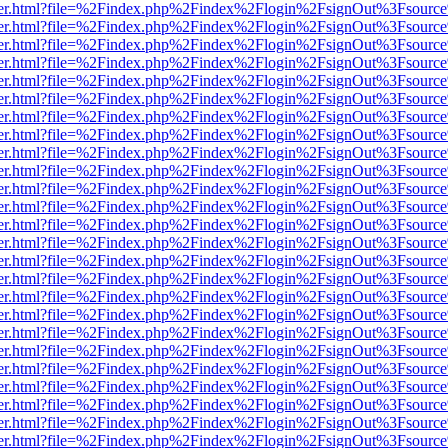
b/viewer.html?file=%2Findex.php%2Findex%2Flogin%2FsignOut%3Fsourc
b/viewer.html?file=%2Findex.php%2Findex%2Flogin%2FsignOut%3Fsourc
b/viewer.html?file=%2Findex.php%2Findex%2Flogin%2FsignOut%3Fsourc
b/viewer.html?file=%2Findex.php%2Findex%2Flogin%2FsignOut%3Fsourc
b/viewer.html?file=%2Findex.php%2Findex%2Flogin%2FsignOut%3Fsourc
b/viewer.html?file=%2Findex.php%2Findex%2Flogin%2FsignOut%3Fsourc
b/viewer.html?file=%2Findex.php%2Findex%2Flogin%2FsignOut%3Fsourc
b/viewer.html?file=%2Findex.php%2Findex%2Flogin%2FsignOut%3Fsourc
b/viewer.html?file=%2Findex.php%2Findex%2Flogin%2FsignOut%3Fsourc
b/viewer.html?file=%2Findex.php%2Findex%2Flogin%2FsignOut%3Fsourc
b/viewer.html?file=%2Findex.php%2Findex%2Flogin%2FsignOut%3Fsourc
b/viewer.html?file=%2Findex.php%2Findex%2Flogin%2FsignOut%3Fsourc
b/viewer.html?file=%2Findex.php%2Findex%2Flogin%2FsignOut%3Fsourc
b/viewer.html?file=%2Findex.php%2Findex%2Flogin%2FsignOut%3Fsourc
b/viewer.html?file=%2Findex.php%2Findex%2Flogin%2FsignOut%3Fsourc
b/viewer.html?file=%2Findex.php%2Findex%2Flogin%2FsignOut%3Fsourc
b/viewer.html?file=%2Findex.php%2Findex%2Flogin%2FsignOut%3Fsourc
b/viewer.html?file=%2Findex.php%2Findex%2Flogin%2FsignOut%3Fsourc
b/viewer.html?file=%2Findex.php%2Findex%2Flogin%2FsignOut%3Fsourc
b/viewer.html?file=%2Findex.php%2Findex%2Flogin%2FsignOut%3Fsourc
b/viewer.html?file=%2Findex.php%2Findex%2Flogin%2FsignOut%3Fsourc
b/viewer.html?file=%2Findex.php%2Findex%2Flogin%2FsignOut%3Fsourc
b/viewer.html?file=%2Findex.php%2Findex%2Flogin%2FsignOut%3Fsourc
b/viewer.html?file=%2Findex.php%2Findex%2Flogin%2FsignOut%3Fsourc
b/viewer.html?file=%2Findex.php%2Findex%2Flogin%2FsignOut%3Fsourc