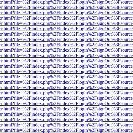
b/viewer.html?file=%2Findex.php%2Findex%2Flogin%2FsignOut%3Fsourc
b/viewer.html?file=%2Findex.php%2Findex%2Flogin%2FsignOut%3Fsourc
b/viewer.html?file=%2Findex.php%2Findex%2Flogin%2FsignOut%3Fsourc
b/viewer.html?file=%2Findex.php%2Findex%2Flogin%2FsignOut%3Fsourc
b/viewer.html?file=%2Findex.php%2Findex%2Flogin%2FsignOut%3Fsourc
b/viewer.html?file=%2Findex.php%2Findex%2Flogin%2FsignOut%3Fsourc
b/viewer.html?file=%2Findex.php%2Findex%2Flogin%2FsignOut%3Fsourc
b/viewer.html?file=%2Findex.php%2Findex%2Flogin%2FsignOut%3Fsourc
b/viewer.html?file=%2Findex.php%2Findex%2Flogin%2FsignOut%3Fsourc
b/viewer.html?file=%2Findex.php%2Findex%2Flogin%2FsignOut%3Fsourc
b/viewer.html?file=%2Findex.php%2Findex%2Flogin%2FsignOut%3Fsourc
b/viewer.html?file=%2Findex.php%2Findex%2Flogin%2FsignOut%3Fsourc
b/viewer.html?file=%2Findex.php%2Findex%2Flogin%2FsignOut%3Fsourc
b/viewer.html?file=%2Findex.php%2Findex%2Flogin%2FsignOut%3Fsourc
b/viewer.html?file=%2Findex.php%2Findex%2Flogin%2FsignOut%3Fsourc
b/viewer.html?file=%2Findex.php%2Findex%2Flogin%2FsignOut%3Fsourc
b/viewer.html?file=%2Findex.php%2Findex%2Flogin%2FsignOut%3Fsourc
b/viewer.html?file=%2Findex.php%2Findex%2Flogin%2FsignOut%3Fsourc
b/viewer.html?file=%2Findex.php%2Findex%2Flogin%2FsignOut%3Fsourc
b/viewer.html?file=%2Findex.php%2Findex%2Flogin%2FsignOut%3Fsourc
b/viewer.html?file=%2Findex.php%2Findex%2Flogin%2FsignOut%3Fsourc
b/viewer.html?file=%2Findex.php%2Findex%2Flogin%2FsignOut%3Fsourc
b/viewer.html?file=%2Findex.php%2Findex%2Flogin%2FsignOut%3Fsourc
b/viewer.html?file=%2Findex.php%2Findex%2Flogin%2FsignOut%3Fsourc
b/viewer.html?file=%2Findex.php%2Findex%2Flogin%2FsignOut%3Fsourc