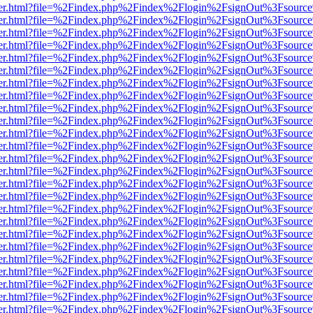
b/viewer.html?file=%2Findex.php%2Findex%2Flogin%2FsignOut%3Fsourc
b/viewer.html?file=%2Findex.php%2Findex%2Flogin%2FsignOut%3Fsourc
b/viewer.html?file=%2Findex.php%2Findex%2Flogin%2FsignOut%3Fsourc
b/viewer.html?file=%2Findex.php%2Findex%2Flogin%2FsignOut%3Fsourc
b/viewer.html?file=%2Findex.php%2Findex%2Flogin%2FsignOut%3Fsourc
b/viewer.html?file=%2Findex.php%2Findex%2Flogin%2FsignOut%3Fsourc
b/viewer.html?file=%2Findex.php%2Findex%2Flogin%2FsignOut%3Fsourc
b/viewer.html?file=%2Findex.php%2Findex%2Flogin%2FsignOut%3Fsourc
b/viewer.html?file=%2Findex.php%2Findex%2Flogin%2FsignOut%3Fsourc
b/viewer.html?file=%2Findex.php%2Findex%2Flogin%2FsignOut%3Fsourc
b/viewer.html?file=%2Findex.php%2Findex%2Flogin%2FsignOut%3Fsourc
b/viewer.html?file=%2Findex.php%2Findex%2Flogin%2FsignOut%3Fsourc
b/viewer.html?file=%2Findex.php%2Findex%2Flogin%2FsignOut%3Fsourc
b/viewer.html?file=%2Findex.php%2Findex%2Flogin%2FsignOut%3Fsourc
b/viewer.html?file=%2Findex.php%2Findex%2Flogin%2FsignOut%3Fsourc
b/viewer.html?file=%2Findex.php%2Findex%2Flogin%2FsignOut%3Fsourc
b/viewer.html?file=%2Findex.php%2Findex%2Flogin%2FsignOut%3Fsourc
b/viewer.html?file=%2Findex.php%2Findex%2Flogin%2FsignOut%3Fsourc
b/viewer.html?file=%2Findex.php%2Findex%2Flogin%2FsignOut%3Fsourc
b/viewer.html?file=%2Findex.php%2Findex%2Flogin%2FsignOut%3Fsourc
b/viewer.html?file=%2Findex.php%2Findex%2Flogin%2FsignOut%3Fsourc
b/viewer.html?file=%2Findex.php%2Findex%2Flogin%2FsignOut%3Fsourc
b/viewer.html?file=%2Findex.php%2Findex%2Flogin%2FsignOut%3Fsourc
b/viewer.html?file=%2Findex.php%2Findex%2Flogin%2FsignOut%3Fsourc
b/viewer.html?file=%2Findex.php%2Findex%2Flogin%2FsignOut%3Fsourc