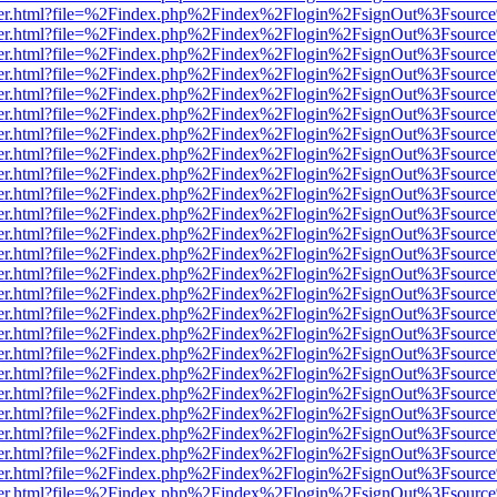
b/viewer.html?file=%2Findex.php%2Findex%2Flogin%2FsignOut%3Fsourc
b/viewer.html?file=%2Findex.php%2Findex%2Flogin%2FsignOut%3Fsourc
b/viewer.html?file=%2Findex.php%2Findex%2Flogin%2FsignOut%3Fsourc
b/viewer.html?file=%2Findex.php%2Findex%2Flogin%2FsignOut%3Fsourc
b/viewer.html?file=%2Findex.php%2Findex%2Flogin%2FsignOut%3Fsourc
b/viewer.html?file=%2Findex.php%2Findex%2Flogin%2FsignOut%3Fsourc
b/viewer.html?file=%2Findex.php%2Findex%2Flogin%2FsignOut%3Fsourc
b/viewer.html?file=%2Findex.php%2Findex%2Flogin%2FsignOut%3Fsourc
b/viewer.html?file=%2Findex.php%2Findex%2Flogin%2FsignOut%3Fsourc
b/viewer.html?file=%2Findex.php%2Findex%2Flogin%2FsignOut%3Fsourc
b/viewer.html?file=%2Findex.php%2Findex%2Flogin%2FsignOut%3Fsourc
b/viewer.html?file=%2Findex.php%2Findex%2Flogin%2FsignOut%3Fsourc
b/viewer.html?file=%2Findex.php%2Findex%2Flogin%2FsignOut%3Fsourc
b/viewer.html?file=%2Findex.php%2Findex%2Flogin%2FsignOut%3Fsourc
b/viewer.html?file=%2Findex.php%2Findex%2Flogin%2FsignOut%3Fsourc
b/viewer.html?file=%2Findex.php%2Findex%2Flogin%2FsignOut%3Fsourc
b/viewer.html?file=%2Findex.php%2Findex%2Flogin%2FsignOut%3Fsourc
b/viewer.html?file=%2Findex.php%2Findex%2Flogin%2FsignOut%3Fsourc
b/viewer.html?file=%2Findex.php%2Findex%2Flogin%2FsignOut%3Fsourc
b/viewer.html?file=%2Findex.php%2Findex%2Flogin%2FsignOut%3Fsourc
b/viewer.html?file=%2Findex.php%2Findex%2Flogin%2FsignOut%3Fsourc
b/viewer.html?file=%2Findex.php%2Findex%2Flogin%2FsignOut%3Fsourc
b/viewer.html?file=%2Findex.php%2Findex%2Flogin%2FsignOut%3Fsourc
b/viewer.html?file=%2Findex.php%2Findex%2Flogin%2FsignOut%3Fsourc
b/viewer.html?file=%2Findex.php%2Findex%2Flogin%2FsignOut%3Fsourc