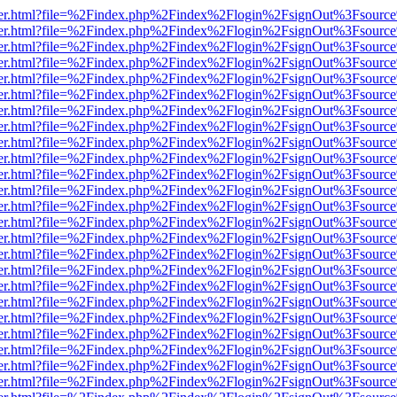
b/viewer.html?file=%2Findex.php%2Findex%2Flogin%2FsignOut%3Fsourc
b/viewer.html?file=%2Findex.php%2Findex%2Flogin%2FsignOut%3Fsourc
b/viewer.html?file=%2Findex.php%2Findex%2Flogin%2FsignOut%3Fsourc
b/viewer.html?file=%2Findex.php%2Findex%2Flogin%2FsignOut%3Fsourc
b/viewer.html?file=%2Findex.php%2Findex%2Flogin%2FsignOut%3Fsourc
b/viewer.html?file=%2Findex.php%2Findex%2Flogin%2FsignOut%3Fsourc
b/viewer.html?file=%2Findex.php%2Findex%2Flogin%2FsignOut%3Fsourc
b/viewer.html?file=%2Findex.php%2Findex%2Flogin%2FsignOut%3Fsourc
b/viewer.html?file=%2Findex.php%2Findex%2Flogin%2FsignOut%3Fsourc
b/viewer.html?file=%2Findex.php%2Findex%2Flogin%2FsignOut%3Fsourc
b/viewer.html?file=%2Findex.php%2Findex%2Flogin%2FsignOut%3Fsourc
b/viewer.html?file=%2Findex.php%2Findex%2Flogin%2FsignOut%3Fsourc
b/viewer.html?file=%2Findex.php%2Findex%2Flogin%2FsignOut%3Fsourc
b/viewer.html?file=%2Findex.php%2Findex%2Flogin%2FsignOut%3Fsourc
b/viewer.html?file=%2Findex.php%2Findex%2Flogin%2FsignOut%3Fsourc
b/viewer.html?file=%2Findex.php%2Findex%2Flogin%2FsignOut%3Fsourc
b/viewer.html?file=%2Findex.php%2Findex%2Flogin%2FsignOut%3Fsourc
b/viewer.html?file=%2Findex.php%2Findex%2Flogin%2FsignOut%3Fsourc
b/viewer.html?file=%2Findex.php%2Findex%2Flogin%2FsignOut%3Fsourc
b/viewer.html?file=%2Findex.php%2Findex%2Flogin%2FsignOut%3Fsourc
b/viewer.html?file=%2Findex.php%2Findex%2Flogin%2FsignOut%3Fsourc
b/viewer.html?file=%2Findex.php%2Findex%2Flogin%2FsignOut%3Fsourc
b/viewer.html?file=%2Findex.php%2Findex%2Flogin%2FsignOut%3Fsourc
b/viewer.html?file=%2Findex.php%2Findex%2Flogin%2FsignOut%3Fsourc