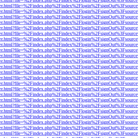
b/viewer.html?file=%2Findex.php%2Findex%2Flogin%2FsignOut%3Fsourc
b/viewer.html?file=%2Findex.php%2Findex%2Flogin%2FsignOut%3Fsourc
b/viewer.html?file=%2Findex.php%2Findex%2Flogin%2FsignOut%3Fsourc
b/viewer.html?file=%2Findex.php%2Findex%2Flogin%2FsignOut%3Fsourc
b/viewer.html?file=%2Findex.php%2Findex%2Flogin%2FsignOut%3Fsourc
b/viewer.html?file=%2Findex.php%2Findex%2Flogin%2FsignOut%3Fsourc
b/viewer.html?file=%2Findex.php%2Findex%2Flogin%2FsignOut%3Fsourc
b/viewer.html?file=%2Findex.php%2Findex%2Flogin%2FsignOut%3Fsourc
b/viewer.html?file=%2Findex.php%2Findex%2Flogin%2FsignOut%3Fsourc
b/viewer.html?file=%2Findex.php%2Findex%2Flogin%2FsignOut%3Fsourc
b/viewer.html?file=%2Findex.php%2Findex%2Flogin%2FsignOut%3Fsourc
b/viewer.html?file=%2Findex.php%2Findex%2Flogin%2FsignOut%3Fsourc
b/viewer.html?file=%2Findex.php%2Findex%2Flogin%2FsignOut%3Fsourc
b/viewer.html?file=%2Findex.php%2Findex%2Flogin%2FsignOut%3Fsourc
b/viewer.html?file=%2Findex.php%2Findex%2Flogin%2FsignOut%3Fsourc
b/viewer.html?file=%2Findex.php%2Findex%2Flogin%2FsignOut%3Fsourc
b/viewer.html?file=%2Findex.php%2Findex%2Flogin%2FsignOut%3Fsourc
b/viewer.html?file=%2Findex.php%2Findex%2Flogin%2FsignOut%3Fsourc
b/viewer.html?file=%2Findex.php%2Findex%2Flogin%2FsignOut%3Fsourc
b/viewer.html?file=%2Findex.php%2Findex%2Flogin%2FsignOut%3Fsourc
b/viewer.html?file=%2Findex.php%2Findex%2Flogin%2FsignOut%3Fsourc
b/viewer.html?file=%2Findex.php%2Findex%2Flogin%2FsignOut%3Fsourc
b/viewer.html?file=%2Findex.php%2Findex%2Flogin%2FsignOut%3Fsourc
b/viewer.html?file=%2Findex.php%2Findex%2Flogin%2FsignOut%3Fsourc
b/viewer.html?file=%2Findex.php%2Findex%2Flogin%2FsignOut%3Fsourc