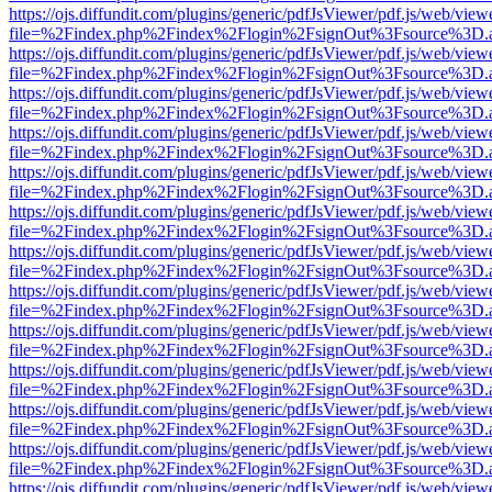
https://ojs.diffundit.com/plugins/generic/pdfJsViewer/pdf.js/web/view
file=%2Findex.php%2Findex%2Flogin%2FsignOut%3Fsource%3D.ame
https://ojs.diffundit.com/plugins/generic/pdfJsViewer/pdf.js/web/view
file=%2Findex.php%2Findex%2Flogin%2FsignOut%3Fsource%3D.ame
https://ojs.diffundit.com/plugins/generic/pdfJsViewer/pdf.js/web/view
file=%2Findex.php%2Findex%2Flogin%2FsignOut%3Fsource%3D.ame
https://ojs.diffundit.com/plugins/generic/pdfJsViewer/pdf.js/web/view
file=%2Findex.php%2Findex%2Flogin%2FsignOut%3Fsource%3D.ame
https://ojs.diffundit.com/plugins/generic/pdfJsViewer/pdf.js/web/view
file=%2Findex.php%2Findex%2Flogin%2FsignOut%3Fsource%3D.ame
https://ojs.diffundit.com/plugins/generic/pdfJsViewer/pdf.js/web/view
file=%2Findex.php%2Findex%2Flogin%2FsignOut%3Fsource%3D.ame
https://ojs.diffundit.com/plugins/generic/pdfJsViewer/pdf.js/web/view
file=%2Findex.php%2Findex%2Flogin%2FsignOut%3Fsource%3D.ame
https://ojs.diffundit.com/plugins/generic/pdfJsViewer/pdf.js/web/view
file=%2Findex.php%2Findex%2Flogin%2FsignOut%3Fsource%3D.ame
https://ojs.diffundit.com/plugins/generic/pdfJsViewer/pdf.js/web/view
file=%2Findex.php%2Findex%2Flogin%2FsignOut%3Fsource%3D.ame
https://ojs.diffundit.com/plugins/generic/pdfJsViewer/pdf.js/web/view
file=%2Findex.php%2Findex%2Flogin%2FsignOut%3Fsource%3D.ame
https://ojs.diffundit.com/plugins/generic/pdfJsViewer/pdf.js/web/view
file=%2Findex.php%2Findex%2Flogin%2FsignOut%3Fsource%3D.ame
https://ojs.diffundit.com/plugins/generic/pdfJsViewer/pdf.js/web/view
file=%2Findex.php%2Findex%2Flogin%2FsignOut%3Fsource%3D.ame
https://ojs.diffundit.com/plugins/generic/pdfJsViewer/pdf.js/web/view