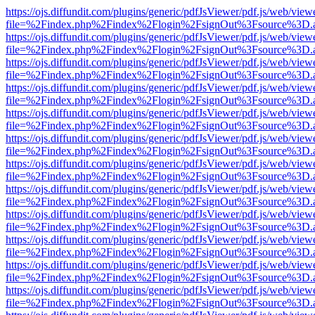
https://ojs.diffundit.com/plugins/generic/pdfJsViewer/pdf.js/web/view
file=%2Findex.php%2Findex%2Flogin%2FsignOut%3Fsource%3D.ame
https://ojs.diffundit.com/plugins/generic/pdfJsViewer/pdf.js/web/view
file=%2Findex.php%2Findex%2Flogin%2FsignOut%3Fsource%3D.ame
https://ojs.diffundit.com/plugins/generic/pdfJsViewer/pdf.js/web/view
file=%2Findex.php%2Findex%2Flogin%2FsignOut%3Fsource%3D.ame
https://ojs.diffundit.com/plugins/generic/pdfJsViewer/pdf.js/web/view
file=%2Findex.php%2Findex%2Flogin%2FsignOut%3Fsource%3D.ame
https://ojs.diffundit.com/plugins/generic/pdfJsViewer/pdf.js/web/view
file=%2Findex.php%2Findex%2Flogin%2FsignOut%3Fsource%3D.ame
https://ojs.diffundit.com/plugins/generic/pdfJsViewer/pdf.js/web/view
file=%2Findex.php%2Findex%2Flogin%2FsignOut%3Fsource%3D.ame
https://ojs.diffundit.com/plugins/generic/pdfJsViewer/pdf.js/web/view
file=%2Findex.php%2Findex%2Flogin%2FsignOut%3Fsource%3D.ame
https://ojs.diffundit.com/plugins/generic/pdfJsViewer/pdf.js/web/view
file=%2Findex.php%2Findex%2Flogin%2FsignOut%3Fsource%3D.ame
https://ojs.diffundit.com/plugins/generic/pdfJsViewer/pdf.js/web/view
file=%2Findex.php%2Findex%2Flogin%2FsignOut%3Fsource%3D.ame
https://ojs.diffundit.com/plugins/generic/pdfJsViewer/pdf.js/web/view
file=%2Findex.php%2Findex%2Flogin%2FsignOut%3Fsource%3D.ame
https://ojs.diffundit.com/plugins/generic/pdfJsViewer/pdf.js/web/view
file=%2Findex.php%2Findex%2Flogin%2FsignOut%3Fsource%3D.ame
https://ojs.diffundit.com/plugins/generic/pdfJsViewer/pdf.js/web/view
file=%2Findex.php%2Findex%2Flogin%2FsignOut%3Fsource%3D.ame