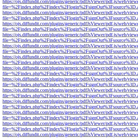
https://ojs.diffundit.com/plugins/generic/pdfJsViewer/pdf.js/web/view
file=%2Findex.php%2Findex%2Flogin%2FsignOut%3Fsource%3D.ame
https://ojs.diffundit.com/plugins/generic/pdfJsViewer/pdf.js/web/view
file=%2Findex.php%2Findex%2Flogin%2FsignOut%3Fsource%3D.ame
https://ojs.diffundit.com/plugins/generic/pdfJsViewer/pdf.js/web/view
file=%2Findex.php%2Findex%2Flogin%2FsignOut%3Fsource%3D.ame
https://ojs.diffundit.com/plugins/generic/pdfJsViewer/pdf.js/web/view
file=%2Findex.php%2Findex%2Flogin%2FsignOut%3Fsource%3D.ame
https://ojs.diffundit.com/plugins/generic/pdfJsViewer/pdf.js/web/view
file=%2Findex.php%2Findex%2Flogin%2FsignOut%3Fsource%3D.ame
https://ojs.diffundit.com/plugins/generic/pdfJsViewer/pdf.js/web/view
file=%2Findex.php%2Findex%2Flogin%2FsignOut%3Fsource%3D.ame
https://ojs.diffundit.com/plugins/generic/pdfJsViewer/pdf.js/web/view
file=%2Findex.php%2Findex%2Flogin%2FsignOut%3Fsource%3D.ame
https://ojs.diffundit.com/plugins/generic/pdfJsViewer/pdf.js/web/view
file=%2Findex.php%2Findex%2Flogin%2FsignOut%3Fsource%3D.ame
https://ojs.diffundit.com/plugins/generic/pdfJsViewer/pdf.js/web/view
file=%2Findex.php%2Findex%2Flogin%2FsignOut%3Fsource%3D.ame
https://ojs.diffundit.com/plugins/generic/pdfJsViewer/pdf.js/web/view
file=%2Findex.php%2Findex%2Flogin%2FsignOut%3Fsource%3D.ame
https://ojs.diffundit.com/plugins/generic/pdfJsViewer/pdf.js/web/view
file=%2Findex.php%2Findex%2Flogin%2FsignOut%3Fsource%3D.ame
https://ojs.diffundit.com/plugins/generic/pdfJsViewer/pdf.js/web/view
file=%2Findex.php%2Findex%2Flogin%2FsignOut%3Fsource%3D.ame
https://ojs.diffundit.com/plugins/generic/pdfJsViewer/pdf.js/web/view