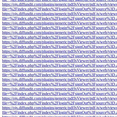
https://ojs.diffundit.com/plugins/generic/pdfJsViewer/pdf.js/web/view
file=%2Findex.php%2Findex%2Flogin%2FsignOut%3Fsource%3D.ame
https://ojs.diffundit.com/plugins/generic/pdfJsViewer/pdf.js/web/view
file=%2Findex.php%2Findex%2Flogin%2FsignOut%3Fsource%3D.ame
https://ojs.diffundit.com/plugins/generic/pdfJsViewer/pdf.js/web/view
file=%2Findex.php%2Findex%2Flogin%2FsignOut%3Fsource%3D.ame
https://ojs.diffundit.com/plugins/generic/pdfJsViewer/pdf.js/web/view
file=%2Findex.php%2Findex%2Flogin%2FsignOut%3Fsource%3D.ame
https://ojs.diffundit.com/plugins/generic/pdfJsViewer/pdf.js/web/view
file=%2Findex.php%2Findex%2Flogin%2FsignOut%3Fsource%3D.ame
https://ojs.diffundit.com/plugins/generic/pdfJsViewer/pdf.js/web/view
file=%2Findex.php%2Findex%2Flogin%2FsignOut%3Fsource%3D.ame
https://ojs.diffundit.com/plugins/generic/pdfJsViewer/pdf.js/web/view
file=%2Findex.php%2Findex%2Flogin%2FsignOut%3Fsource%3D.ame
https://ojs.diffundit.com/plugins/generic/pdfJsViewer/pdf.js/web/view
file=%2Findex.php%2Findex%2Flogin%2FsignOut%3Fsource%3D.ame
https://ojs.diffundit.com/plugins/generic/pdfJsViewer/pdf.js/web/view
file=%2Findex.php%2Findex%2Flogin%2FsignOut%3Fsource%3D.ame
https://ojs.diffundit.com/plugins/generic/pdfJsViewer/pdf.js/web/view
file=%2Findex.php%2Findex%2Flogin%2FsignOut%3Fsource%3D.ame
https://ojs.diffundit.com/plugins/generic/pdfJsViewer/pdf.js/web/view
file=%2Findex.php%2Findex%2Flogin%2FsignOut%3Fsource%3D.ame
https://ojs.diffundit.com/plugins/generic/pdfJsViewer/pdf.js/web/view
file=%2Findex.php%2Findex%2Flogin%2FsignOut%3Fsource%3D.ame