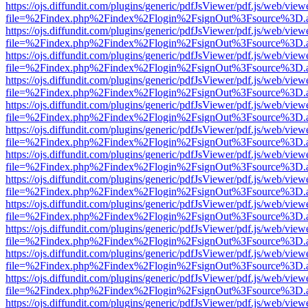
https://ojs.diffundit.com/plugins/generic/pdfJsViewer/pdf.js/web/view
file=%2Findex.php%2Findex%2Flogin%2FsignOut%3Fsource%3D.ame
https://ojs.diffundit.com/plugins/generic/pdfJsViewer/pdf.js/web/view
file=%2Findex.php%2Findex%2Flogin%2FsignOut%3Fsource%3D.ame
https://ojs.diffundit.com/plugins/generic/pdfJsViewer/pdf.js/web/view
file=%2Findex.php%2Findex%2Flogin%2FsignOut%3Fsource%3D.ame
https://ojs.diffundit.com/plugins/generic/pdfJsViewer/pdf.js/web/view
file=%2Findex.php%2Findex%2Flogin%2FsignOut%3Fsource%3D.ame
https://ojs.diffundit.com/plugins/generic/pdfJsViewer/pdf.js/web/view
file=%2Findex.php%2Findex%2Flogin%2FsignOut%3Fsource%3D.ame
https://ojs.diffundit.com/plugins/generic/pdfJsViewer/pdf.js/web/view
file=%2Findex.php%2Findex%2Flogin%2FsignOut%3Fsource%3D.ame
https://ojs.diffundit.com/plugins/generic/pdfJsViewer/pdf.js/web/view
file=%2Findex.php%2Findex%2Flogin%2FsignOut%3Fsource%3D.ame
https://ojs.diffundit.com/plugins/generic/pdfJsViewer/pdf.js/web/view
file=%2Findex.php%2Findex%2Flogin%2FsignOut%3Fsource%3D.ame
https://ojs.diffundit.com/plugins/generic/pdfJsViewer/pdf.js/web/view
file=%2Findex.php%2Findex%2Flogin%2FsignOut%3Fsource%3D.ame
https://ojs.diffundit.com/plugins/generic/pdfJsViewer/pdf.js/web/view
file=%2Findex.php%2Findex%2Flogin%2FsignOut%3Fsource%3D.ame
https://ojs.diffundit.com/plugins/generic/pdfJsViewer/pdf.js/web/view
file=%2Findex.php%2Findex%2Flogin%2FsignOut%3Fsource%3D.ame
https://ojs.diffundit.com/plugins/generic/pdfJsViewer/pdf.js/web/view
file=%2Findex.php%2Findex%2Flogin%2FsignOut%3Fsource%3D.ame
https://ojs.diffundit.com/plugins/generic/pdfJsViewer/pdf.js/web/view