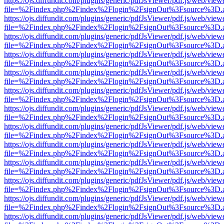
https://ojs.diffundit.com/plugins/generic/pdfJsViewer/pdf.js/web/view
file=%2Findex.php%2Findex%2Flogin%2FsignOut%3Fsource%3D.ame
https://ojs.diffundit.com/plugins/generic/pdfJsViewer/pdf.js/web/view
file=%2Findex.php%2Findex%2Flogin%2FsignOut%3Fsource%3D.ame
https://ojs.diffundit.com/plugins/generic/pdfJsViewer/pdf.js/web/view
file=%2Findex.php%2Findex%2Flogin%2FsignOut%3Fsource%3D.ame
https://ojs.diffundit.com/plugins/generic/pdfJsViewer/pdf.js/web/view
file=%2Findex.php%2Findex%2Flogin%2FsignOut%3Fsource%3D.ame
https://ojs.diffundit.com/plugins/generic/pdfJsViewer/pdf.js/web/view
file=%2Findex.php%2Findex%2Flogin%2FsignOut%3Fsource%3D.ame
https://ojs.diffundit.com/plugins/generic/pdfJsViewer/pdf.js/web/view
file=%2Findex.php%2Findex%2Flogin%2FsignOut%3Fsource%3D.ame
https://ojs.diffundit.com/plugins/generic/pdfJsViewer/pdf.js/web/view
file=%2Findex.php%2Findex%2Flogin%2FsignOut%3Fsource%3D.ame
https://ojs.diffundit.com/plugins/generic/pdfJsViewer/pdf.js/web/view
file=%2Findex.php%2Findex%2Flogin%2FsignOut%3Fsource%3D.ame
https://ojs.diffundit.com/plugins/generic/pdfJsViewer/pdf.js/web/view
file=%2Findex.php%2Findex%2Flogin%2FsignOut%3Fsource%3D.ame
https://ojs.diffundit.com/plugins/generic/pdfJsViewer/pdf.js/web/view
file=%2Findex.php%2Findex%2Flogin%2FsignOut%3Fsource%3D.ame
https://ojs.diffundit.com/plugins/generic/pdfJsViewer/pdf.js/web/view
file=%2Findex.php%2Findex%2Flogin%2FsignOut%3Fsource%3D.ame
https://ojs.diffundit.com/plugins/generic/pdfJsViewer/pdf.js/web/view
file=%2Findex.php%2Findex%2Flogin%2FsignOut%3Fsource%3D.ame
https://ojs.diffundit.com/plugins/generic/pdfJsViewer/pdf.js/web/view