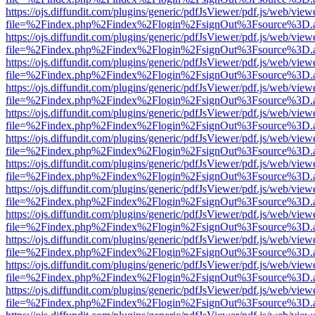
https://ojs.diffundit.com/plugins/generic/pdfJsViewer/pdf.js/web/view
file=%2Findex.php%2Findex%2Flogin%2FsignOut%3Fsource%3D.ame
https://ojs.diffundit.com/plugins/generic/pdfJsViewer/pdf.js/web/view
file=%2Findex.php%2Findex%2Flogin%2FsignOut%3Fsource%3D.ame
https://ojs.diffundit.com/plugins/generic/pdfJsViewer/pdf.js/web/view
file=%2Findex.php%2Findex%2Flogin%2FsignOut%3Fsource%3D.ame
https://ojs.diffundit.com/plugins/generic/pdfJsViewer/pdf.js/web/view
file=%2Findex.php%2Findex%2Flogin%2FsignOut%3Fsource%3D.ame
https://ojs.diffundit.com/plugins/generic/pdfJsViewer/pdf.js/web/view
file=%2Findex.php%2Findex%2Flogin%2FsignOut%3Fsource%3D.ame
https://ojs.diffundit.com/plugins/generic/pdfJsViewer/pdf.js/web/view
file=%2Findex.php%2Findex%2Flogin%2FsignOut%3Fsource%3D.ame
https://ojs.diffundit.com/plugins/generic/pdfJsViewer/pdf.js/web/view
file=%2Findex.php%2Findex%2Flogin%2FsignOut%3Fsource%3D.ame
https://ojs.diffundit.com/plugins/generic/pdfJsViewer/pdf.js/web/view
file=%2Findex.php%2Findex%2Flogin%2FsignOut%3Fsource%3D.ame
https://ojs.diffundit.com/plugins/generic/pdfJsViewer/pdf.js/web/view
file=%2Findex.php%2Findex%2Flogin%2FsignOut%3Fsource%3D.ame
https://ojs.diffundit.com/plugins/generic/pdfJsViewer/pdf.js/web/view
file=%2Findex.php%2Findex%2Flogin%2FsignOut%3Fsource%3D.ame
https://ojs.diffundit.com/plugins/generic/pdfJsViewer/pdf.js/web/view
file=%2Findex.php%2Findex%2Flogin%2FsignOut%3Fsource%3D.ame
https://ojs.diffundit.com/plugins/generic/pdfJsViewer/pdf.js/web/view
file=%2Findex.php%2Findex%2Flogin%2FsignOut%3Fsource%3D.ame