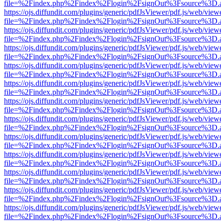
file=%2Findex.php%2Findex%2Flogin%2FsignOut%3Fsource%3D.ame
https://ojs.diffundit.com/plugins/generic/pdfJsViewer/pdf.js/web/view
file=%2Findex.php%2Findex%2Flogin%2FsignOut%3Fsource%3D.ame
https://ojs.diffundit.com/plugins/generic/pdfJsViewer/pdf.js/web/view
file=%2Findex.php%2Findex%2Flogin%2FsignOut%3Fsource%3D.ame
https://ojs.diffundit.com/plugins/generic/pdfJsViewer/pdf.js/web/view
file=%2Findex.php%2Findex%2Flogin%2FsignOut%3Fsource%3D.ame
https://ojs.diffundit.com/plugins/generic/pdfJsViewer/pdf.js/web/view
file=%2Findex.php%2Findex%2Flogin%2FsignOut%3Fsource%3D.ame
https://ojs.diffundit.com/plugins/generic/pdfJsViewer/pdf.js/web/view
file=%2Findex.php%2Findex%2Flogin%2FsignOut%3Fsource%3D.ame
https://ojs.diffundit.com/plugins/generic/pdfJsViewer/pdf.js/web/view
file=%2Findex.php%2Findex%2Flogin%2FsignOut%3Fsource%3D.ame
https://ojs.diffundit.com/plugins/generic/pdfJsViewer/pdf.js/web/view
file=%2Findex.php%2Findex%2Flogin%2FsignOut%3Fsource%3D.ame
https://ojs.diffundit.com/plugins/generic/pdfJsViewer/pdf.js/web/view
file=%2Findex.php%2Findex%2Flogin%2FsignOut%3Fsource%3D.ame
https://ojs.diffundit.com/plugins/generic/pdfJsViewer/pdf.js/web/view
file=%2Findex.php%2Findex%2Flogin%2FsignOut%3Fsource%3D.ame
https://ojs.diffundit.com/plugins/generic/pdfJsViewer/pdf.js/web/view
file=%2Findex.php%2Findex%2Flogin%2FsignOut%3Fsource%3D.ame
https://ojs.diffundit.com/plugins/generic/pdfJsViewer/pdf.js/web/view
file=%2Findex.php%2Findex%2Flogin%2FsignOut%3Fsource%3D.ame
https://ojs.diffundit.com/plugins/generic/pdfJsViewer/pdf.js/web/view
file=%2Findex.php%2Findex%2Flogin%2FsignOut%3Fsource%3D.ame