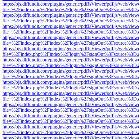
https://ojs.diffundit.com/plugins/generic/pdfJsViewer/pdf.js/web/view
file=%2Findex.php%2Findex%2Flogin%2FsignOut%3Fsource%3D.ame
https://ojs.diffundit.com/plugins/generic/pdfJsViewer/pdf.js/web/view
file=%2Findex.php%2Findex%2Flogin%2FsignOut%3Fsource%3D.ame
https://ojs.diffundit.com/plugins/generic/pdfJsViewer/pdf.js/web/view
file=%2Findex.php%2Findex%2Flogin%2FsignOut%3Fsource%3D.ame
https://ojs.diffundit.com/plugins/generic/pdfJsViewer/pdf.js/web/view
file=%2Findex.php%2Findex%2Flogin%2FsignOut%3Fsource%3D.ame
https://ojs.diffundit.com/plugins/generic/pdfJsViewer/pdf.js/web/view
file=%2Findex.php%2Findex%2Flogin%2FsignOut%3Fsource%3D.ame
https://ojs.diffundit.com/plugins/generic/pdfJsViewer/pdf.js/web/view
file=%2Findex.php%2Findex%2Flogin%2FsignOut%3Fsource%3D.ame
https://ojs.diffundit.com/plugins/generic/pdfJsViewer/pdf.js/web/view
file=%2Findex.php%2Findex%2Flogin%2FsignOut%3Fsource%3D.ame
https://ojs.diffundit.com/plugins/generic/pdfJsViewer/pdf.js/web/view
file=%2Findex.php%2Findex%2Flogin%2FsignOut%3Fsource%3D.ame
https://ojs.diffundit.com/plugins/generic/pdfJsViewer/pdf.js/web/view
file=%2Findex.php%2Findex%2Flogin%2FsignOut%3Fsource%3D.ame
https://ojs.diffundit.com/plugins/generic/pdfJsViewer/pdf.js/web/view
file=%2Findex.php%2Findex%2Flogin%2FsignOut%3Fsource%3D.ame
https://ojs.diffundit.com/plugins/generic/pdfJsViewer/pdf.js/web/view
file=%2Findex.php%2Findex%2Flogin%2FsignOut%3Fsource%3D.ame
https://ojs.diffundit.com/plugins/generic/pdfJsViewer/pdf.js/web/view
file=%2Findex.php%2Findex%2Flogin%2FsignOut%3Fsource%3D.ame
https://ojs.diffundit.com/plugins/generic/pdfJsViewer/pdf.js/web/view