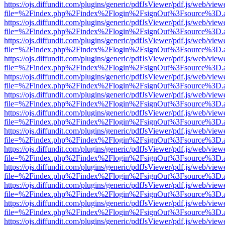
https://ojs.diffundit.com/plugins/generic/pdfJsViewer/pdf.js/web/view
file=%2Findex.php%2Findex%2Flogin%2FsignOut%3Fsource%3D.ame
https://ojs.diffundit.com/plugins/generic/pdfJsViewer/pdf.js/web/view
file=%2Findex.php%2Findex%2Flogin%2FsignOut%3Fsource%3D.ame
https://ojs.diffundit.com/plugins/generic/pdfJsViewer/pdf.js/web/view
file=%2Findex.php%2Findex%2Flogin%2FsignOut%3Fsource%3D.ame
https://ojs.diffundit.com/plugins/generic/pdfJsViewer/pdf.js/web/view
file=%2Findex.php%2Findex%2Flogin%2FsignOut%3Fsource%3D.ame
https://ojs.diffundit.com/plugins/generic/pdfJsViewer/pdf.js/web/view
file=%2Findex.php%2Findex%2Flogin%2FsignOut%3Fsource%3D.ame
https://ojs.diffundit.com/plugins/generic/pdfJsViewer/pdf.js/web/view
file=%2Findex.php%2Findex%2Flogin%2FsignOut%3Fsource%3D.ame
https://ojs.diffundit.com/plugins/generic/pdfJsViewer/pdf.js/web/view
file=%2Findex.php%2Findex%2Flogin%2FsignOut%3Fsource%3D.ame
https://ojs.diffundit.com/plugins/generic/pdfJsViewer/pdf.js/web/view
file=%2Findex.php%2Findex%2Flogin%2FsignOut%3Fsource%3D.ame
https://ojs.diffundit.com/plugins/generic/pdfJsViewer/pdf.js/web/view
file=%2Findex.php%2Findex%2Flogin%2FsignOut%3Fsource%3D.ame
https://ojs.diffundit.com/plugins/generic/pdfJsViewer/pdf.js/web/view
file=%2Findex.php%2Findex%2Flogin%2FsignOut%3Fsource%3D.ame
https://ojs.diffundit.com/plugins/generic/pdfJsViewer/pdf.js/web/view
file=%2Findex.php%2Findex%2Flogin%2FsignOut%3Fsource%3D.ame
https://ojs.diffundit.com/plugins/generic/pdfJsViewer/pdf.js/web/view
file=%2Findex.php%2Findex%2Flogin%2FsignOut%3Fsource%3D.ame
https://ojs.diffundit.com/plugins/generic/pdfJsViewer/pdf.js/web/view