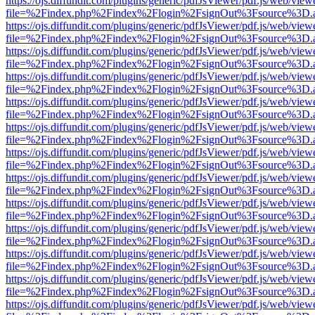
https://ojs.diffundit.com/plugins/generic/pdfJsViewer/pdf.js/web/view
file=%2Findex.php%2Findex%2Flogin%2FsignOut%3Fsource%3D.ame
https://ojs.diffundit.com/plugins/generic/pdfJsViewer/pdf.js/web/view
file=%2Findex.php%2Findex%2Flogin%2FsignOut%3Fsource%3D.ame
https://ojs.diffundit.com/plugins/generic/pdfJsViewer/pdf.js/web/view
file=%2Findex.php%2Findex%2Flogin%2FsignOut%3Fsource%3D.ame
https://ojs.diffundit.com/plugins/generic/pdfJsViewer/pdf.js/web/view
file=%2Findex.php%2Findex%2Flogin%2FsignOut%3Fsource%3D.ame
https://ojs.diffundit.com/plugins/generic/pdfJsViewer/pdf.js/web/view
file=%2Findex.php%2Findex%2Flogin%2FsignOut%3Fsource%3D.ame
https://ojs.diffundit.com/plugins/generic/pdfJsViewer/pdf.js/web/view
file=%2Findex.php%2Findex%2Flogin%2FsignOut%3Fsource%3D.ame
https://ojs.diffundit.com/plugins/generic/pdfJsViewer/pdf.js/web/view
file=%2Findex.php%2Findex%2Flogin%2FsignOut%3Fsource%3D.ame
https://ojs.diffundit.com/plugins/generic/pdfJsViewer/pdf.js/web/view
file=%2Findex.php%2Findex%2Flogin%2FsignOut%3Fsource%3D.ame
https://ojs.diffundit.com/plugins/generic/pdfJsViewer/pdf.js/web/view
file=%2Findex.php%2Findex%2Flogin%2FsignOut%3Fsource%3D.ame
https://ojs.diffundit.com/plugins/generic/pdfJsViewer/pdf.js/web/view
file=%2Findex.php%2Findex%2Flogin%2FsignOut%3Fsource%3D.ame
https://ojs.diffundit.com/plugins/generic/pdfJsViewer/pdf.js/web/view
file=%2Findex.php%2Findex%2Flogin%2FsignOut%3Fsource%3D.ame
https://ojs.diffundit.com/plugins/generic/pdfJsViewer/pdf.js/web/view
file=%2Findex.php%2Findex%2Flogin%2FsignOut%3Fsource%3D.ame
https://ojs.diffundit.com/plugins/generic/pdfJsViewer/pdf.js/web/view