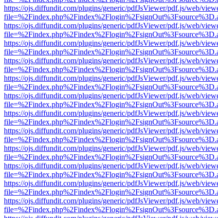
https://ojs.diffundit.com/plugins/generic/pdfJsViewer/pdf.js/web/view
file=%2Findex.php%2Findex%2Flogin%2FsignOut%3Fsource%3D.ame
https://ojs.diffundit.com/plugins/generic/pdfJsViewer/pdf.js/web/view
file=%2Findex.php%2Findex%2Flogin%2FsignOut%3Fsource%3D.ame
https://ojs.diffundit.com/plugins/generic/pdfJsViewer/pdf.js/web/view
file=%2Findex.php%2Findex%2Flogin%2FsignOut%3Fsource%3D.ame
https://ojs.diffundit.com/plugins/generic/pdfJsViewer/pdf.js/web/view
file=%2Findex.php%2Findex%2Flogin%2FsignOut%3Fsource%3D.ame
https://ojs.diffundit.com/plugins/generic/pdfJsViewer/pdf.js/web/view
file=%2Findex.php%2Findex%2Flogin%2FsignOut%3Fsource%3D.ame
https://ojs.diffundit.com/plugins/generic/pdfJsViewer/pdf.js/web/view
file=%2Findex.php%2Findex%2Flogin%2FsignOut%3Fsource%3D.ame
https://ojs.diffundit.com/plugins/generic/pdfJsViewer/pdf.js/web/view
file=%2Findex.php%2Findex%2Flogin%2FsignOut%3Fsource%3D.ame
https://ojs.diffundit.com/plugins/generic/pdfJsViewer/pdf.js/web/view
file=%2Findex.php%2Findex%2Flogin%2FsignOut%3Fsource%3D.ame
https://ojs.diffundit.com/plugins/generic/pdfJsViewer/pdf.js/web/view
file=%2Findex.php%2Findex%2Flogin%2FsignOut%3Fsource%3D.ame
https://ojs.diffundit.com/plugins/generic/pdfJsViewer/pdf.js/web/view
file=%2Findex.php%2Findex%2Flogin%2FsignOut%3Fsource%3D.ame
https://ojs.diffundit.com/plugins/generic/pdfJsViewer/pdf.js/web/view
file=%2Findex.php%2Findex%2Flogin%2FsignOut%3Fsource%3D.ame
https://ojs.diffundit.com/plugins/generic/pdfJsViewer/pdf.js/web/view
file=%2Findex.php%2Findex%2Flogin%2FsignOut%3Fsource%3D.ame