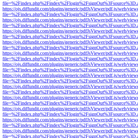
file=%2Findex.php%2Findex%2Flogin%2FsignOut%3Fsource%3D.ame
https://ojs.diffundit.com/plugins/generic/pdfJsViewer/pdf.js/web/view
file=%2Findex.php%2Findex%2Flogin%2FsignOut%3Fsource%3D.ame
https://ojs.diffundit.com/plugins/generic/pdfJsViewer/pdf.js/web/view
file=%2Findex.php%2Findex%2Flogin%2FsignOut%3Fsource%3D.ame
https://ojs.diffundit.com/plugins/generic/pdfJsViewer/pdf.js/web/view
file=%2Findex.php%2Findex%2Flogin%2FsignOut%3Fsource%3D.ame
https://ojs.diffundit.com/plugins/generic/pdfJsViewer/pdf.js/web/view
file=%2Findex.php%2Findex%2Flogin%2FsignOut%3Fsource%3D.ame
https://ojs.diffundit.com/plugins/generic/pdfJsViewer/pdf.js/web/view
file=%2Findex.php%2Findex%2Flogin%2FsignOut%3Fsource%3D.ame
https://ojs.diffundit.com/plugins/generic/pdfJsViewer/pdf.js/web/view
file=%2Findex.php%2Findex%2Flogin%2FsignOut%3Fsource%3D.ame
https://ojs.diffundit.com/plugins/generic/pdfJsViewer/pdf.js/web/view
file=%2Findex.php%2Findex%2Flogin%2FsignOut%3Fsource%3D.ame
https://ojs.diffundit.com/plugins/generic/pdfJsViewer/pdf.js/web/view
file=%2Findex.php%2Findex%2Flogin%2FsignOut%3Fsource%3D.ame
https://ojs.diffundit.com/plugins/generic/pdfJsViewer/pdf.js/web/view
file=%2Findex.php%2Findex%2Flogin%2FsignOut%3Fsource%3D.ame
https://ojs.diffundit.com/plugins/generic/pdfJsViewer/pdf.js/web/view
file=%2Findex.php%2Findex%2Flogin%2FsignOut%3Fsource%3D.ame
https://ojs.diffundit.com/plugins/generic/pdfJsViewer/pdf.js/web/view
file=%2Findex.php%2Findex%2Flogin%2FsignOut%3Fsource%3D.ame
https://ojs.diffundit.com/plugins/generic/pdfJsViewer/pdf.js/web/view
file=%2Findex.php%2Findex%2Flogin%2FsignOut%3Fsource%3D.ame