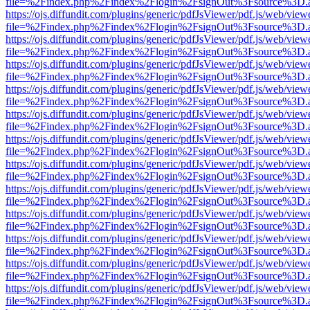
file=%2Findex.php%2Findex%2Flogin%2FsignOut%3Fsource%3D.ame
https://ojs.diffundit.com/plugins/generic/pdfJsViewer/pdf.js/web/view
file=%2Findex.php%2Findex%2Flogin%2FsignOut%3Fsource%3D.ame
https://ojs.diffundit.com/plugins/generic/pdfJsViewer/pdf.js/web/view
file=%2Findex.php%2Findex%2Flogin%2FsignOut%3Fsource%3D.ame
https://ojs.diffundit.com/plugins/generic/pdfJsViewer/pdf.js/web/view
file=%2Findex.php%2Findex%2Flogin%2FsignOut%3Fsource%3D.ame
https://ojs.diffundit.com/plugins/generic/pdfJsViewer/pdf.js/web/view
file=%2Findex.php%2Findex%2Flogin%2FsignOut%3Fsource%3D.ame
https://ojs.diffundit.com/plugins/generic/pdfJsViewer/pdf.js/web/view
file=%2Findex.php%2Findex%2Flogin%2FsignOut%3Fsource%3D.ame
https://ojs.diffundit.com/plugins/generic/pdfJsViewer/pdf.js/web/view
file=%2Findex.php%2Findex%2Flogin%2FsignOut%3Fsource%3D.ame
https://ojs.diffundit.com/plugins/generic/pdfJsViewer/pdf.js/web/view
file=%2Findex.php%2Findex%2Flogin%2FsignOut%3Fsource%3D.ame
https://ojs.diffundit.com/plugins/generic/pdfJsViewer/pdf.js/web/view
file=%2Findex.php%2Findex%2Flogin%2FsignOut%3Fsource%3D.ame
https://ojs.diffundit.com/plugins/generic/pdfJsViewer/pdf.js/web/view
file=%2Findex.php%2Findex%2Flogin%2FsignOut%3Fsource%3D.ame
https://ojs.diffundit.com/plugins/generic/pdfJsViewer/pdf.js/web/view
file=%2Findex.php%2Findex%2Flogin%2FsignOut%3Fsource%3D.ame
https://ojs.diffundit.com/plugins/generic/pdfJsViewer/pdf.js/web/view
file=%2Findex.php%2Findex%2Flogin%2FsignOut%3Fsource%3D.ame
https://ojs.diffundit.com/plugins/generic/pdfJsViewer/pdf.js/web/view
file=%2Findex.php%2Findex%2Flogin%2FsignOut%3Fsource%3D.ame