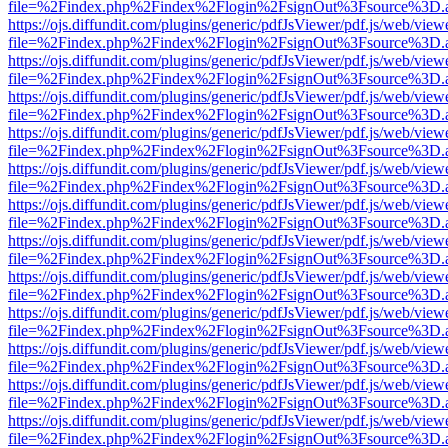
file=%2Findex.php%2Findex%2Flogin%2FsignOut%3Fsource%3D.ame
https://ojs.diffundit.com/plugins/generic/pdfJsViewer/pdf.js/web/view
file=%2Findex.php%2Findex%2Flogin%2FsignOut%3Fsource%3D.ame
https://ojs.diffundit.com/plugins/generic/pdfJsViewer/pdf.js/web/view
file=%2Findex.php%2Findex%2Flogin%2FsignOut%3Fsource%3D.ame
https://ojs.diffundit.com/plugins/generic/pdfJsViewer/pdf.js/web/view
file=%2Findex.php%2Findex%2Flogin%2FsignOut%3Fsource%3D.ame
https://ojs.diffundit.com/plugins/generic/pdfJsViewer/pdf.js/web/view
file=%2Findex.php%2Findex%2Flogin%2FsignOut%3Fsource%3D.ame
https://ojs.diffundit.com/plugins/generic/pdfJsViewer/pdf.js/web/view
file=%2Findex.php%2Findex%2Flogin%2FsignOut%3Fsource%3D.ame
https://ojs.diffundit.com/plugins/generic/pdfJsViewer/pdf.js/web/view
file=%2Findex.php%2Findex%2Flogin%2FsignOut%3Fsource%3D.ame
https://ojs.diffundit.com/plugins/generic/pdfJsViewer/pdf.js/web/view
file=%2Findex.php%2Findex%2Flogin%2FsignOut%3Fsource%3D.ame
https://ojs.diffundit.com/plugins/generic/pdfJsViewer/pdf.js/web/view
file=%2Findex.php%2Findex%2Flogin%2FsignOut%3Fsource%3D.ame
https://ojs.diffundit.com/plugins/generic/pdfJsViewer/pdf.js/web/view
file=%2Findex.php%2Findex%2Flogin%2FsignOut%3Fsource%3D.ame
https://ojs.diffundit.com/plugins/generic/pdfJsViewer/pdf.js/web/view
file=%2Findex.php%2Findex%2Flogin%2FsignOut%3Fsource%3D.ame
https://ojs.diffundit.com/plugins/generic/pdfJsViewer/pdf.js/web/view
file=%2Findex.php%2Findex%2Flogin%2FsignOut%3Fsource%3D.ame
https://ojs.diffundit.com/plugins/generic/pdfJsViewer/pdf.js/web/view
file=%2Findex.php%2Findex%2Flogin%2FsignOut%3Fsource%3D.ame