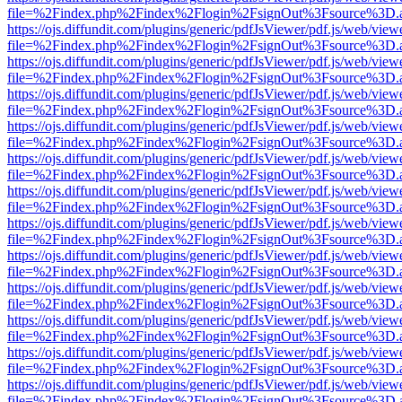
file=%2Findex.php%2Findex%2Flogin%2FsignOut%3Fsource%3D.ame
https://ojs.diffundit.com/plugins/generic/pdfJsViewer/pdf.js/web/view
file=%2Findex.php%2Findex%2Flogin%2FsignOut%3Fsource%3D.ame
https://ojs.diffundit.com/plugins/generic/pdfJsViewer/pdf.js/web/view
file=%2Findex.php%2Findex%2Flogin%2FsignOut%3Fsource%3D.ame
https://ojs.diffundit.com/plugins/generic/pdfJsViewer/pdf.js/web/view
file=%2Findex.php%2Findex%2Flogin%2FsignOut%3Fsource%3D.ame
https://ojs.diffundit.com/plugins/generic/pdfJsViewer/pdf.js/web/view
file=%2Findex.php%2Findex%2Flogin%2FsignOut%3Fsource%3D.ame
https://ojs.diffundit.com/plugins/generic/pdfJsViewer/pdf.js/web/view
file=%2Findex.php%2Findex%2Flogin%2FsignOut%3Fsource%3D.ame
https://ojs.diffundit.com/plugins/generic/pdfJsViewer/pdf.js/web/view
file=%2Findex.php%2Findex%2Flogin%2FsignOut%3Fsource%3D.ame
https://ojs.diffundit.com/plugins/generic/pdfJsViewer/pdf.js/web/view
file=%2Findex.php%2Findex%2Flogin%2FsignOut%3Fsource%3D.ame
https://ojs.diffundit.com/plugins/generic/pdfJsViewer/pdf.js/web/view
file=%2Findex.php%2Findex%2Flogin%2FsignOut%3Fsource%3D.ame
https://ojs.diffundit.com/plugins/generic/pdfJsViewer/pdf.js/web/view
file=%2Findex.php%2Findex%2Flogin%2FsignOut%3Fsource%3D.ame
https://ojs.diffundit.com/plugins/generic/pdfJsViewer/pdf.js/web/view
file=%2Findex.php%2Findex%2Flogin%2FsignOut%3Fsource%3D.ame
https://ojs.diffundit.com/plugins/generic/pdfJsViewer/pdf.js/web/view
file=%2Findex.php%2Findex%2Flogin%2FsignOut%3Fsource%3D.ame
https://ojs.diffundit.com/plugins/generic/pdfJsViewer/pdf.js/web/view
file=%2Findex.php%2Findex%2Flogin%2FsignOut%3Fsource%3D.ame