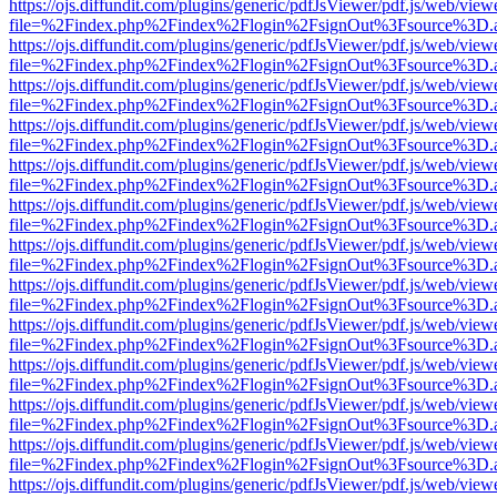
https://ojs.diffundit.com/plugins/generic/pdfJsViewer/pdf.js/web/view
file=%2Findex.php%2Findex%2Flogin%2FsignOut%3Fsource%3D.ame
https://ojs.diffundit.com/plugins/generic/pdfJsViewer/pdf.js/web/view
file=%2Findex.php%2Findex%2Flogin%2FsignOut%3Fsource%3D.ame
https://ojs.diffundit.com/plugins/generic/pdfJsViewer/pdf.js/web/view
file=%2Findex.php%2Findex%2Flogin%2FsignOut%3Fsource%3D.ame
https://ojs.diffundit.com/plugins/generic/pdfJsViewer/pdf.js/web/view
file=%2Findex.php%2Findex%2Flogin%2FsignOut%3Fsource%3D.ame
https://ojs.diffundit.com/plugins/generic/pdfJsViewer/pdf.js/web/view
file=%2Findex.php%2Findex%2Flogin%2FsignOut%3Fsource%3D.ame
https://ojs.diffundit.com/plugins/generic/pdfJsViewer/pdf.js/web/view
file=%2Findex.php%2Findex%2Flogin%2FsignOut%3Fsource%3D.ame
https://ojs.diffundit.com/plugins/generic/pdfJsViewer/pdf.js/web/view
file=%2Findex.php%2Findex%2Flogin%2FsignOut%3Fsource%3D.ame
https://ojs.diffundit.com/plugins/generic/pdfJsViewer/pdf.js/web/view
file=%2Findex.php%2Findex%2Flogin%2FsignOut%3Fsource%3D.ame
https://ojs.diffundit.com/plugins/generic/pdfJsViewer/pdf.js/web/view
file=%2Findex.php%2Findex%2Flogin%2FsignOut%3Fsource%3D.ame
https://ojs.diffundit.com/plugins/generic/pdfJsViewer/pdf.js/web/view
file=%2Findex.php%2Findex%2Flogin%2FsignOut%3Fsource%3D.ame
https://ojs.diffundit.com/plugins/generic/pdfJsViewer/pdf.js/web/view
file=%2Findex.php%2Findex%2Flogin%2FsignOut%3Fsource%3D.ame
https://ojs.diffundit.com/plugins/generic/pdfJsViewer/pdf.js/web/view
file=%2Findex.php%2Findex%2Flogin%2FsignOut%3Fsource%3D.ame
https://ojs.diffundit.com/plugins/generic/pdfJsViewer/pdf.js/web/view