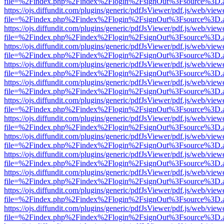
file=%2Findex.php%2Findex%2Flogin%2FsignOut%3Fsource%3D.ame
https://ojs.diffundit.com/plugins/generic/pdfJsViewer/pdf.js/web/view
file=%2Findex.php%2Findex%2Flogin%2FsignOut%3Fsource%3D.ame
https://ojs.diffundit.com/plugins/generic/pdfJsViewer/pdf.js/web/view
file=%2Findex.php%2Findex%2Flogin%2FsignOut%3Fsource%3D.ame
https://ojs.diffundit.com/plugins/generic/pdfJsViewer/pdf.js/web/view
file=%2Findex.php%2Findex%2Flogin%2FsignOut%3Fsource%3D.ame
https://ojs.diffundit.com/plugins/generic/pdfJsViewer/pdf.js/web/view
file=%2Findex.php%2Findex%2Flogin%2FsignOut%3Fsource%3D.ame
https://ojs.diffundit.com/plugins/generic/pdfJsViewer/pdf.js/web/view
file=%2Findex.php%2Findex%2Flogin%2FsignOut%3Fsource%3D.ame
https://ojs.diffundit.com/plugins/generic/pdfJsViewer/pdf.js/web/view
file=%2Findex.php%2Findex%2Flogin%2FsignOut%3Fsource%3D.ame
https://ojs.diffundit.com/plugins/generic/pdfJsViewer/pdf.js/web/view
file=%2Findex.php%2Findex%2Flogin%2FsignOut%3Fsource%3D.ame
https://ojs.diffundit.com/plugins/generic/pdfJsViewer/pdf.js/web/view
file=%2Findex.php%2Findex%2Flogin%2FsignOut%3Fsource%3D.ame
https://ojs.diffundit.com/plugins/generic/pdfJsViewer/pdf.js/web/view
file=%2Findex.php%2Findex%2Flogin%2FsignOut%3Fsource%3D.ame
https://ojs.diffundit.com/plugins/generic/pdfJsViewer/pdf.js/web/view
file=%2Findex.php%2Findex%2Flogin%2FsignOut%3Fsource%3D.ame
https://ojs.diffundit.com/plugins/generic/pdfJsViewer/pdf.js/web/view
file=%2Findex.php%2Findex%2Flogin%2FsignOut%3Fsource%3D.ame
https://ojs.diffundit.com/plugins/generic/pdfJsViewer/pdf.js/web/view
file=%2Findex.php%2Findex%2Flogin%2FsignOut%3Fsource%3D.ame