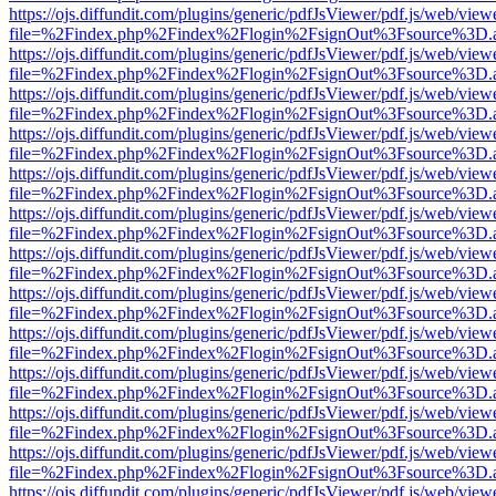
https://ojs.diffundit.com/plugins/generic/pdfJsViewer/pdf.js/web/view
file=%2Findex.php%2Findex%2Flogin%2FsignOut%3Fsource%3D.ame
https://ojs.diffundit.com/plugins/generic/pdfJsViewer/pdf.js/web/view
file=%2Findex.php%2Findex%2Flogin%2FsignOut%3Fsource%3D.ame
https://ojs.diffundit.com/plugins/generic/pdfJsViewer/pdf.js/web/view
file=%2Findex.php%2Findex%2Flogin%2FsignOut%3Fsource%3D.ame
https://ojs.diffundit.com/plugins/generic/pdfJsViewer/pdf.js/web/view
file=%2Findex.php%2Findex%2Flogin%2FsignOut%3Fsource%3D.ame
https://ojs.diffundit.com/plugins/generic/pdfJsViewer/pdf.js/web/view
file=%2Findex.php%2Findex%2Flogin%2FsignOut%3Fsource%3D.ame
https://ojs.diffundit.com/plugins/generic/pdfJsViewer/pdf.js/web/view
file=%2Findex.php%2Findex%2Flogin%2FsignOut%3Fsource%3D.ame
https://ojs.diffundit.com/plugins/generic/pdfJsViewer/pdf.js/web/view
file=%2Findex.php%2Findex%2Flogin%2FsignOut%3Fsource%3D.ame
https://ojs.diffundit.com/plugins/generic/pdfJsViewer/pdf.js/web/view
file=%2Findex.php%2Findex%2Flogin%2FsignOut%3Fsource%3D.ame
https://ojs.diffundit.com/plugins/generic/pdfJsViewer/pdf.js/web/view
file=%2Findex.php%2Findex%2Flogin%2FsignOut%3Fsource%3D.ame
https://ojs.diffundit.com/plugins/generic/pdfJsViewer/pdf.js/web/view
file=%2Findex.php%2Findex%2Flogin%2FsignOut%3Fsource%3D.ame
https://ojs.diffundit.com/plugins/generic/pdfJsViewer/pdf.js/web/view
file=%2Findex.php%2Findex%2Flogin%2FsignOut%3Fsource%3D.ame
https://ojs.diffundit.com/plugins/generic/pdfJsViewer/pdf.js/web/view
file=%2Findex.php%2Findex%2Flogin%2FsignOut%3Fsource%3D.ame
https://ojs.diffundit.com/plugins/generic/pdfJsViewer/pdf.js/web/view