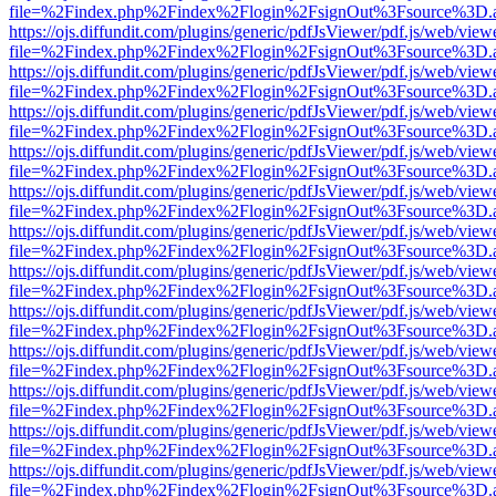
file=%2Findex.php%2Findex%2Flogin%2FsignOut%3Fsource%3D.ame
https://ojs.diffundit.com/plugins/generic/pdfJsViewer/pdf.js/web/view
file=%2Findex.php%2Findex%2Flogin%2FsignOut%3Fsource%3D.ame
https://ojs.diffundit.com/plugins/generic/pdfJsViewer/pdf.js/web/view
file=%2Findex.php%2Findex%2Flogin%2FsignOut%3Fsource%3D.ame
https://ojs.diffundit.com/plugins/generic/pdfJsViewer/pdf.js/web/view
file=%2Findex.php%2Findex%2Flogin%2FsignOut%3Fsource%3D.ame
https://ojs.diffundit.com/plugins/generic/pdfJsViewer/pdf.js/web/view
file=%2Findex.php%2Findex%2Flogin%2FsignOut%3Fsource%3D.ame
https://ojs.diffundit.com/plugins/generic/pdfJsViewer/pdf.js/web/view
file=%2Findex.php%2Findex%2Flogin%2FsignOut%3Fsource%3D.ame
https://ojs.diffundit.com/plugins/generic/pdfJsViewer/pdf.js/web/view
file=%2Findex.php%2Findex%2Flogin%2FsignOut%3Fsource%3D.ame
https://ojs.diffundit.com/plugins/generic/pdfJsViewer/pdf.js/web/view
file=%2Findex.php%2Findex%2Flogin%2FsignOut%3Fsource%3D.ame
https://ojs.diffundit.com/plugins/generic/pdfJsViewer/pdf.js/web/view
file=%2Findex.php%2Findex%2Flogin%2FsignOut%3Fsource%3D.ame
https://ojs.diffundit.com/plugins/generic/pdfJsViewer/pdf.js/web/view
file=%2Findex.php%2Findex%2Flogin%2FsignOut%3Fsource%3D.ame
https://ojs.diffundit.com/plugins/generic/pdfJsViewer/pdf.js/web/view
file=%2Findex.php%2Findex%2Flogin%2FsignOut%3Fsource%3D.ame
https://ojs.diffundit.com/plugins/generic/pdfJsViewer/pdf.js/web/view
file=%2Findex.php%2Findex%2Flogin%2FsignOut%3Fsource%3D.ame
https://ojs.diffundit.com/plugins/generic/pdfJsViewer/pdf.js/web/view
file=%2Findex.php%2Findex%2Flogin%2FsignOut%3Fsource%3D.ame