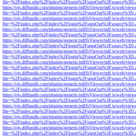
file=%2Findex.php%2Findex%2Flogin%2FsignOut%3Fsource%3D.ame
https://ojs.diffundit.com/plugins/generic/pdfJsViewer/pdf.js/web/view
file=%2Findex.php%2Findex%2Flogin%2FsignOut%3Fsource%3D.ame
https://ojs.diffundit.com/plugins/generic/pdfJsViewer/pdf.js/web/view
file=%2Findex.php%2Findex%2Flogin%2FsignOut%3Fsource%3D.ame
https://ojs.diffundit.com/plugins/generic/pdfJsViewer/pdf.js/web/view
file=%2Findex.php%2Findex%2Flogin%2FsignOut%3Fsource%3D.ame
https://ojs.diffundit.com/plugins/generic/pdfJsViewer/pdf.js/web/view
file=%2Findex.php%2Findex%2Flogin%2FsignOut%3Fsource%3D.ame
https://ojs.diffundit.com/plugins/generic/pdfJsViewer/pdf.js/web/view
file=%2Findex.php%2Findex%2Flogin%2FsignOut%3Fsource%3D.ame
https://ojs.diffundit.com/plugins/generic/pdfJsViewer/pdf.js/web/view
file=%2Findex.php%2Findex%2Flogin%2FsignOut%3Fsource%3D.ame
https://ojs.diffundit.com/plugins/generic/pdfJsViewer/pdf.js/web/view
file=%2Findex.php%2Findex%2Flogin%2FsignOut%3Fsource%3D.ame
https://ojs.diffundit.com/plugins/generic/pdfJsViewer/pdf.js/web/view
file=%2Findex.php%2Findex%2Flogin%2FsignOut%3Fsource%3D.ame
https://ojs.diffundit.com/plugins/generic/pdfJsViewer/pdf.js/web/view
file=%2Findex.php%2Findex%2Flogin%2FsignOut%3Fsource%3D.ame
https://ojs.diffundit.com/plugins/generic/pdfJsViewer/pdf.js/web/view
file=%2Findex.php%2Findex%2Flogin%2FsignOut%3Fsource%3D.ame
https://ojs.diffundit.com/plugins/generic/pdfJsViewer/pdf.js/web/view
file=%2Findex.php%2Findex%2Flogin%2FsignOut%3Fsource%3D.ame
https://ojs.diffundit.com/plugins/generic/pdfJsViewer/pdf.js/web/view
file=%2Findex.php%2Findex%2Flogin%2FsignOut%3Fsource%3D.ame