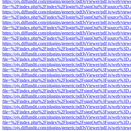
https://ojs.diffundit.com/plugins/generic/pdfJsViewer/pdf.js/web/view
file=%2Findex.php%2Findex%2Flogin%2FsignOut%3Fsource%3D.ame
https://ojs.diffundit.com/plugins/generic/pdfJsViewer/pdf.js/web/view
file=%2Findex.php%2Findex%2Flogin%2FsignOut%3Fsource%3D.ame
https://ojs.diffundit.com/plugins/generic/pdfJsViewer/pdf.js/web/view
file=%2Findex.php%2Findex%2Flogin%2FsignOut%3Fsource%3D.ame
https://ojs.diffundit.com/plugins/generic/pdfJsViewer/pdf.js/web/view
file=%2Findex.php%2Findex%2Flogin%2FsignOut%3Fsource%3D.ame
https://ojs.diffundit.com/plugins/generic/pdfJsViewer/pdf.js/web/view
file=%2Findex.php%2Findex%2Flogin%2FsignOut%3Fsource%3D.ame
https://ojs.diffundit.com/plugins/generic/pdfJsViewer/pdf.js/web/view
file=%2Findex.php%2Findex%2Flogin%2FsignOut%3Fsource%3D.ame
https://ojs.diffundit.com/plugins/generic/pdfJsViewer/pdf.js/web/view
file=%2Findex.php%2Findex%2Flogin%2FsignOut%3Fsource%3D.ame
https://ojs.diffundit.com/plugins/generic/pdfJsViewer/pdf.js/web/view
file=%2Findex.php%2Findex%2Flogin%2FsignOut%3Fsource%3D.ame
https://ojs.diffundit.com/plugins/generic/pdfJsViewer/pdf.js/web/view
file=%2Findex.php%2Findex%2Flogin%2FsignOut%3Fsource%3D.ame
https://ojs.diffundit.com/plugins/generic/pdfJsViewer/pdf.js/web/view
file=%2Findex.php%2Findex%2Flogin%2FsignOut%3Fsource%3D.ame
https://ojs.diffundit.com/plugins/generic/pdfJsViewer/pdf.js/web/view
file=%2Findex.php%2Findex%2Flogin%2FsignOut%3Fsource%3D.ame
https://ojs.diffundit.com/plugins/generic/pdfJsViewer/pdf.js/web/view
file=%2Findex.php%2Findex%2Flogin%2FsignOut%3Fsource%3D.ame
https://ojs.diffundit.com/plugins/generic/pdfJsViewer/pdf.js/web/view