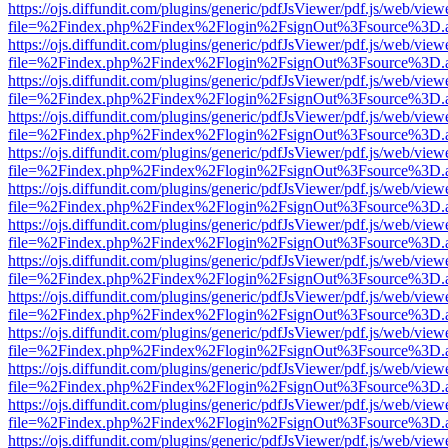
https://ojs.diffundit.com/plugins/generic/pdfJsViewer/pdf.js/web/view
file=%2Findex.php%2Findex%2Flogin%2FsignOut%3Fsource%3D.ame
https://ojs.diffundit.com/plugins/generic/pdfJsViewer/pdf.js/web/view
file=%2Findex.php%2Findex%2Flogin%2FsignOut%3Fsource%3D.ame
https://ojs.diffundit.com/plugins/generic/pdfJsViewer/pdf.js/web/view
file=%2Findex.php%2Findex%2Flogin%2FsignOut%3Fsource%3D.ame
https://ojs.diffundit.com/plugins/generic/pdfJsViewer/pdf.js/web/view
file=%2Findex.php%2Findex%2Flogin%2FsignOut%3Fsource%3D.ame
https://ojs.diffundit.com/plugins/generic/pdfJsViewer/pdf.js/web/view
file=%2Findex.php%2Findex%2Flogin%2FsignOut%3Fsource%3D.ame
https://ojs.diffundit.com/plugins/generic/pdfJsViewer/pdf.js/web/view
file=%2Findex.php%2Findex%2Flogin%2FsignOut%3Fsource%3D.ame
https://ojs.diffundit.com/plugins/generic/pdfJsViewer/pdf.js/web/view
file=%2Findex.php%2Findex%2Flogin%2FsignOut%3Fsource%3D.ame
https://ojs.diffundit.com/plugins/generic/pdfJsViewer/pdf.js/web/view
file=%2Findex.php%2Findex%2Flogin%2FsignOut%3Fsource%3D.ame
https://ojs.diffundit.com/plugins/generic/pdfJsViewer/pdf.js/web/view
file=%2Findex.php%2Findex%2Flogin%2FsignOut%3Fsource%3D.ame
https://ojs.diffundit.com/plugins/generic/pdfJsViewer/pdf.js/web/view
file=%2Findex.php%2Findex%2Flogin%2FsignOut%3Fsource%3D.ame
https://ojs.diffundit.com/plugins/generic/pdfJsViewer/pdf.js/web/view
file=%2Findex.php%2Findex%2Flogin%2FsignOut%3Fsource%3D.ame
https://ojs.diffundit.com/plugins/generic/pdfJsViewer/pdf.js/web/view
file=%2Findex.php%2Findex%2Flogin%2FsignOut%3Fsource%3D.ame
https://ojs.diffundit.com/plugins/generic/pdfJsViewer/pdf.js/web/view