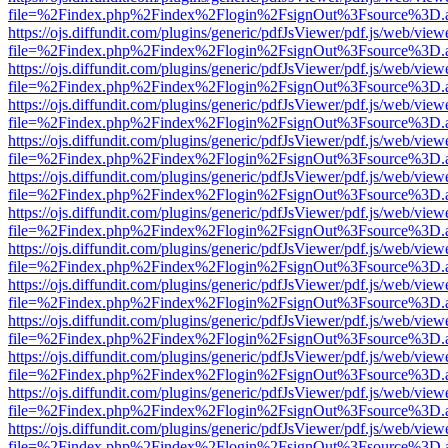
file=%2Findex.php%2Findex%2Flogin%2FsignOut%3Fsource%3D.ame
https://ojs.diffundit.com/plugins/generic/pdfJsViewer/pdf.js/web/view
file=%2Findex.php%2Findex%2Flogin%2FsignOut%3Fsource%3D.ame
https://ojs.diffundit.com/plugins/generic/pdfJsViewer/pdf.js/web/view
file=%2Findex.php%2Findex%2Flogin%2FsignOut%3Fsource%3D.ame
https://ojs.diffundit.com/plugins/generic/pdfJsViewer/pdf.js/web/view
file=%2Findex.php%2Findex%2Flogin%2FsignOut%3Fsource%3D.ame
https://ojs.diffundit.com/plugins/generic/pdfJsViewer/pdf.js/web/view
file=%2Findex.php%2Findex%2Flogin%2FsignOut%3Fsource%3D.ame
https://ojs.diffundit.com/plugins/generic/pdfJsViewer/pdf.js/web/view
file=%2Findex.php%2Findex%2Flogin%2FsignOut%3Fsource%3D.ame
https://ojs.diffundit.com/plugins/generic/pdfJsViewer/pdf.js/web/view
file=%2Findex.php%2Findex%2Flogin%2FsignOut%3Fsource%3D.ame
https://ojs.diffundit.com/plugins/generic/pdfJsViewer/pdf.js/web/view
file=%2Findex.php%2Findex%2Flogin%2FsignOut%3Fsource%3D.ame
https://ojs.diffundit.com/plugins/generic/pdfJsViewer/pdf.js/web/view
file=%2Findex.php%2Findex%2Flogin%2FsignOut%3Fsource%3D.ame
https://ojs.diffundit.com/plugins/generic/pdfJsViewer/pdf.js/web/view
file=%2Findex.php%2Findex%2Flogin%2FsignOut%3Fsource%3D.ame
https://ojs.diffundit.com/plugins/generic/pdfJsViewer/pdf.js/web/view
file=%2Findex.php%2Findex%2Flogin%2FsignOut%3Fsource%3D.ame
https://ojs.diffundit.com/plugins/generic/pdfJsViewer/pdf.js/web/view
file=%2Findex.php%2Findex%2Flogin%2FsignOut%3Fsource%3D.ame
https://ojs.diffundit.com/plugins/generic/pdfJsViewer/pdf.js/web/view
file=%2Findex.php%2Findex%2Flogin%2FsignOut%3Fsource%3D.ame