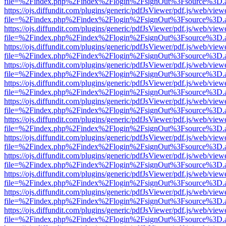
file=%2Findex.php%2Findex%2Flogin%2FsignOut%3Fsource%3D.ame
https://ojs.diffundit.com/plugins/generic/pdfJsViewer/pdf.js/web/view
file=%2Findex.php%2Findex%2Flogin%2FsignOut%3Fsource%3D.ame
https://ojs.diffundit.com/plugins/generic/pdfJsViewer/pdf.js/web/view
file=%2Findex.php%2Findex%2Flogin%2FsignOut%3Fsource%3D.ame
https://ojs.diffundit.com/plugins/generic/pdfJsViewer/pdf.js/web/view
file=%2Findex.php%2Findex%2Flogin%2FsignOut%3Fsource%3D.ame
https://ojs.diffundit.com/plugins/generic/pdfJsViewer/pdf.js/web/view
file=%2Findex.php%2Findex%2Flogin%2FsignOut%3Fsource%3D.ame
https://ojs.diffundit.com/plugins/generic/pdfJsViewer/pdf.js/web/view
file=%2Findex.php%2Findex%2Flogin%2FsignOut%3Fsource%3D.ame
https://ojs.diffundit.com/plugins/generic/pdfJsViewer/pdf.js/web/view
file=%2Findex.php%2Findex%2Flogin%2FsignOut%3Fsource%3D.ame
https://ojs.diffundit.com/plugins/generic/pdfJsViewer/pdf.js/web/view
file=%2Findex.php%2Findex%2Flogin%2FsignOut%3Fsource%3D.ame
https://ojs.diffundit.com/plugins/generic/pdfJsViewer/pdf.js/web/view
file=%2Findex.php%2Findex%2Flogin%2FsignOut%3Fsource%3D.ame
https://ojs.diffundit.com/plugins/generic/pdfJsViewer/pdf.js/web/view
file=%2Findex.php%2Findex%2Flogin%2FsignOut%3Fsource%3D.ame
https://ojs.diffundit.com/plugins/generic/pdfJsViewer/pdf.js/web/view
file=%2Findex.php%2Findex%2Flogin%2FsignOut%3Fsource%3D.ame
https://ojs.diffundit.com/plugins/generic/pdfJsViewer/pdf.js/web/view
file=%2Findex.php%2Findex%2Flogin%2FsignOut%3Fsource%3D.ame
https://ojs.diffundit.com/plugins/generic/pdfJsViewer/pdf.js/web/view
file=%2Findex.php%2Findex%2Flogin%2FsignOut%3Fsource%3D.ame