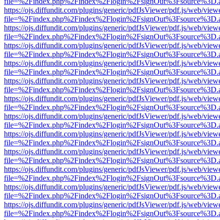
file=%2Findex.php%2Findex%2Flogin%2FsignOut%3Fsource%3D.ame
https://ojs.diffundit.com/plugins/generic/pdfJsViewer/pdf.js/web/view
file=%2Findex.php%2Findex%2Flogin%2FsignOut%3Fsource%3D.ame
https://ojs.diffundit.com/plugins/generic/pdfJsViewer/pdf.js/web/view
file=%2Findex.php%2Findex%2Flogin%2FsignOut%3Fsource%3D.ame
https://ojs.diffundit.com/plugins/generic/pdfJsViewer/pdf.js/web/view
file=%2Findex.php%2Findex%2Flogin%2FsignOut%3Fsource%3D.ame
https://ojs.diffundit.com/plugins/generic/pdfJsViewer/pdf.js/web/view
file=%2Findex.php%2Findex%2Flogin%2FsignOut%3Fsource%3D.ame
https://ojs.diffundit.com/plugins/generic/pdfJsViewer/pdf.js/web/view
file=%2Findex.php%2Findex%2Flogin%2FsignOut%3Fsource%3D.ame
https://ojs.diffundit.com/plugins/generic/pdfJsViewer/pdf.js/web/view
file=%2Findex.php%2Findex%2Flogin%2FsignOut%3Fsource%3D.ame
https://ojs.diffundit.com/plugins/generic/pdfJsViewer/pdf.js/web/view
file=%2Findex.php%2Findex%2Flogin%2FsignOut%3Fsource%3D.ame
https://ojs.diffundit.com/plugins/generic/pdfJsViewer/pdf.js/web/view
file=%2Findex.php%2Findex%2Flogin%2FsignOut%3Fsource%3D.ame
https://ojs.diffundit.com/plugins/generic/pdfJsViewer/pdf.js/web/view
file=%2Findex.php%2Findex%2Flogin%2FsignOut%3Fsource%3D.ame
https://ojs.diffundit.com/plugins/generic/pdfJsViewer/pdf.js/web/view
file=%2Findex.php%2Findex%2Flogin%2FsignOut%3Fsource%3D.ame
https://ojs.diffundit.com/plugins/generic/pdfJsViewer/pdf.js/web/view
file=%2Findex.php%2Findex%2Flogin%2FsignOut%3Fsource%3D.ame
https://ojs.diffundit.com/plugins/generic/pdfJsViewer/pdf.js/web/view
file=%2Findex.php%2Findex%2Flogin%2FsignOut%3Fsource%3D.ame