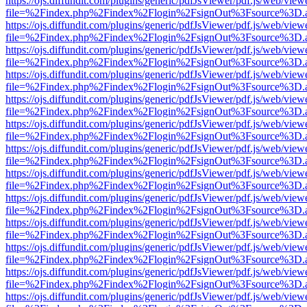
https://ojs.diffundit.com/plugins/generic/pdfJsViewer/pdf.js/web/view
file=%2Findex.php%2Findex%2Flogin%2FsignOut%3Fsource%3D.ame
https://ojs.diffundit.com/plugins/generic/pdfJsViewer/pdf.js/web/view
file=%2Findex.php%2Findex%2Flogin%2FsignOut%3Fsource%3D.ame
https://ojs.diffundit.com/plugins/generic/pdfJsViewer/pdf.js/web/view
file=%2Findex.php%2Findex%2Flogin%2FsignOut%3Fsource%3D.ame
https://ojs.diffundit.com/plugins/generic/pdfJsViewer/pdf.js/web/view
file=%2Findex.php%2Findex%2Flogin%2FsignOut%3Fsource%3D.ame
https://ojs.diffundit.com/plugins/generic/pdfJsViewer/pdf.js/web/view
file=%2Findex.php%2Findex%2Flogin%2FsignOut%3Fsource%3D.ame
https://ojs.diffundit.com/plugins/generic/pdfJsViewer/pdf.js/web/view
file=%2Findex.php%2Findex%2Flogin%2FsignOut%3Fsource%3D.ame
https://ojs.diffundit.com/plugins/generic/pdfJsViewer/pdf.js/web/view
file=%2Findex.php%2Findex%2Flogin%2FsignOut%3Fsource%3D.ame
https://ojs.diffundit.com/plugins/generic/pdfJsViewer/pdf.js/web/view
file=%2Findex.php%2Findex%2Flogin%2FsignOut%3Fsource%3D.ame
https://ojs.diffundit.com/plugins/generic/pdfJsViewer/pdf.js/web/view
file=%2Findex.php%2Findex%2Flogin%2FsignOut%3Fsource%3D.ame
https://ojs.diffundit.com/plugins/generic/pdfJsViewer/pdf.js/web/view
file=%2Findex.php%2Findex%2Flogin%2FsignOut%3Fsource%3D.ame
https://ojs.diffundit.com/plugins/generic/pdfJsViewer/pdf.js/web/view
file=%2Findex.php%2Findex%2Flogin%2FsignOut%3Fsource%3D.ame
https://ojs.diffundit.com/plugins/generic/pdfJsViewer/pdf.js/web/view
file=%2Findex.php%2Findex%2Flogin%2FsignOut%3Fsource%3D.ame
https://ojs.diffundit.com/plugins/generic/pdfJsViewer/pdf.js/web/view