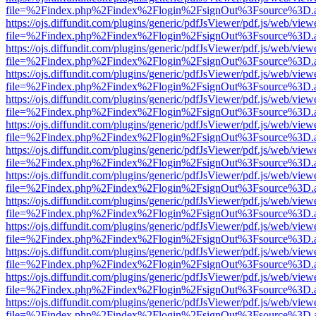
file=%2Findex.php%2Findex%2Flogin%2FsignOut%3Fsource%3D.ame
https://ojs.diffundit.com/plugins/generic/pdfJsViewer/pdf.js/web/view
file=%2Findex.php%2Findex%2Flogin%2FsignOut%3Fsource%3D.ame
https://ojs.diffundit.com/plugins/generic/pdfJsViewer/pdf.js/web/view
file=%2Findex.php%2Findex%2Flogin%2FsignOut%3Fsource%3D.ame
https://ojs.diffundit.com/plugins/generic/pdfJsViewer/pdf.js/web/view
file=%2Findex.php%2Findex%2Flogin%2FsignOut%3Fsource%3D.ame
https://ojs.diffundit.com/plugins/generic/pdfJsViewer/pdf.js/web/view
file=%2Findex.php%2Findex%2Flogin%2FsignOut%3Fsource%3D.ame
https://ojs.diffundit.com/plugins/generic/pdfJsViewer/pdf.js/web/view
file=%2Findex.php%2Findex%2Flogin%2FsignOut%3Fsource%3D.ame
https://ojs.diffundit.com/plugins/generic/pdfJsViewer/pdf.js/web/view
file=%2Findex.php%2Findex%2Flogin%2FsignOut%3Fsource%3D.ame
https://ojs.diffundit.com/plugins/generic/pdfJsViewer/pdf.js/web/view
file=%2Findex.php%2Findex%2Flogin%2FsignOut%3Fsource%3D.ame
https://ojs.diffundit.com/plugins/generic/pdfJsViewer/pdf.js/web/view
file=%2Findex.php%2Findex%2Flogin%2FsignOut%3Fsource%3D.ame
https://ojs.diffundit.com/plugins/generic/pdfJsViewer/pdf.js/web/view
file=%2Findex.php%2Findex%2Flogin%2FsignOut%3Fsource%3D.ame
https://ojs.diffundit.com/plugins/generic/pdfJsViewer/pdf.js/web/view
file=%2Findex.php%2Findex%2Flogin%2FsignOut%3Fsource%3D.ame
https://ojs.diffundit.com/plugins/generic/pdfJsViewer/pdf.js/web/view
file=%2Findex.php%2Findex%2Flogin%2FsignOut%3Fsource%3D.ame
https://ojs.diffundit.com/plugins/generic/pdfJsViewer/pdf.js/web/view
file=%2Findex.php%2Findex%2Flogin%2FsignOut%3Fsource%3D.ame