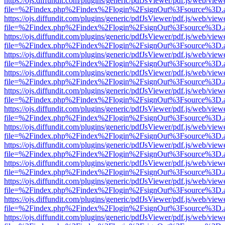
https://ojs.diffundit.com/plugins/generic/pdfJsViewer/pdf.js/web/view
file=%2Findex.php%2Findex%2Flogin%2FsignOut%3Fsource%3D.ame
https://ojs.diffundit.com/plugins/generic/pdfJsViewer/pdf.js/web/view
file=%2Findex.php%2Findex%2Flogin%2FsignOut%3Fsource%3D.ame
https://ojs.diffundit.com/plugins/generic/pdfJsViewer/pdf.js/web/view
file=%2Findex.php%2Findex%2Flogin%2FsignOut%3Fsource%3D.ame
https://ojs.diffundit.com/plugins/generic/pdfJsViewer/pdf.js/web/view
file=%2Findex.php%2Findex%2Flogin%2FsignOut%3Fsource%3D.ame
https://ojs.diffundit.com/plugins/generic/pdfJsViewer/pdf.js/web/view
file=%2Findex.php%2Findex%2Flogin%2FsignOut%3Fsource%3D.ame
https://ojs.diffundit.com/plugins/generic/pdfJsViewer/pdf.js/web/view
file=%2Findex.php%2Findex%2Flogin%2FsignOut%3Fsource%3D.ame
https://ojs.diffundit.com/plugins/generic/pdfJsViewer/pdf.js/web/view
file=%2Findex.php%2Findex%2Flogin%2FsignOut%3Fsource%3D.ame
https://ojs.diffundit.com/plugins/generic/pdfJsViewer/pdf.js/web/view
file=%2Findex.php%2Findex%2Flogin%2FsignOut%3Fsource%3D.ame
https://ojs.diffundit.com/plugins/generic/pdfJsViewer/pdf.js/web/view
file=%2Findex.php%2Findex%2Flogin%2FsignOut%3Fsource%3D.ame
https://ojs.diffundit.com/plugins/generic/pdfJsViewer/pdf.js/web/view
file=%2Findex.php%2Findex%2Flogin%2FsignOut%3Fsource%3D.ame
https://ojs.diffundit.com/plugins/generic/pdfJsViewer/pdf.js/web/view
file=%2Findex.php%2Findex%2Flogin%2FsignOut%3Fsource%3D.ame
https://ojs.diffundit.com/plugins/generic/pdfJsViewer/pdf.js/web/view
file=%2Findex.php%2Findex%2Flogin%2FsignOut%3Fsource%3D.ame
https://ojs.diffundit.com/plugins/generic/pdfJsViewer/pdf.js/web/view