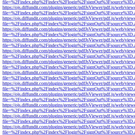
file=%2Findex.php%2Findex%2Flogin%2FsignOut%3Fsource%3D.ame
https://ojs.diffundit.com/plugins/generic/pdfJsViewer/pdf.js/web/view
file=%2Findex.php%2Findex%2Flogin%2FsignOut%3Fsource%3D.ame
https://ojs.diffundit.com/plugins/generic/pdfJsViewer/pdf.js/web/view
file=%2Findex.php%2Findex%2Flogin%2FsignOut%3Fsource%3D.ame
https://ojs.diffundit.com/plugins/generic/pdfJsViewer/pdf.js/web/view
file=%2Findex.php%2Findex%2Flogin%2FsignOut%3Fsource%3D.ame
https://ojs.diffundit.com/plugins/generic/pdfJsViewer/pdf.js/web/view
file=%2Findex.php%2Findex%2Flogin%2FsignOut%3Fsource%3D.ame
https://ojs.diffundit.com/plugins/generic/pdfJsViewer/pdf.js/web/view
file=%2Findex.php%2Findex%2Flogin%2FsignOut%3Fsource%3D.ame
https://ojs.diffundit.com/plugins/generic/pdfJsViewer/pdf.js/web/view
file=%2Findex.php%2Findex%2Flogin%2FsignOut%3Fsource%3D.ame
https://ojs.diffundit.com/plugins/generic/pdfJsViewer/pdf.js/web/view
file=%2Findex.php%2Findex%2Flogin%2FsignOut%3Fsource%3D.ame
https://ojs.diffundit.com/plugins/generic/pdfJsViewer/pdf.js/web/view
file=%2Findex.php%2Findex%2Flogin%2FsignOut%3Fsource%3D.ame
https://ojs.diffundit.com/plugins/generic/pdfJsViewer/pdf.js/web/view
file=%2Findex.php%2Findex%2Flogin%2FsignOut%3Fsource%3D.ame
https://ojs.diffundit.com/plugins/generic/pdfJsViewer/pdf.js/web/view
file=%2Findex.php%2Findex%2Flogin%2FsignOut%3Fsource%3D.ame
https://ojs.diffundit.com/plugins/generic/pdfJsViewer/pdf.js/web/view
file=%2Findex.php%2Findex%2Flogin%2FsignOut%3Fsource%3D.ame
https://ojs.diffundit.com/plugins/generic/pdfJsViewer/pdf.js/web/view
file=%2Findex.php%2Findex%2Flogin%2FsignOut%3Fsource%3D.ame