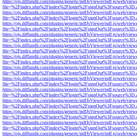
https://ojs.diffundit.com/plugins/generic/pdfJsViewer/pdf.js/web/view
file=%2Findex.php%2Findex%2Flogin%2FsignOut%3Fsource%3D.ame
https://ojs.diffundit.com/plugins/generic/pdfJsViewer/pdf.js/web/view
file=%2Findex.php%2Findex%2Flogin%2FsignOut%3Fsource%3D.ame
https://ojs.diffundit.com/plugins/generic/pdfJsViewer/pdf.js/web/view
file=%2Findex.php%2Findex%2Flogin%2FsignOut%3Fsource%3D.ame
https://ojs.diffundit.com/plugins/generic/pdfJsViewer/pdf.js/web/view
file=%2Findex.php%2Findex%2Flogin%2FsignOut%3Fsource%3D.ame
https://ojs.diffundit.com/plugins/generic/pdfJsViewer/pdf.js/web/view
file=%2Findex.php%2Findex%2Flogin%2FsignOut%3Fsource%3D.ame
https://ojs.diffundit.com/plugins/generic/pdfJsViewer/pdf.js/web/view
file=%2Findex.php%2Findex%2Flogin%2FsignOut%3Fsource%3D.ame
https://ojs.diffundit.com/plugins/generic/pdfJsViewer/pdf.js/web/view
file=%2Findex.php%2Findex%2Flogin%2FsignOut%3Fsource%3D.ame
https://ojs.diffundit.com/plugins/generic/pdfJsViewer/pdf.js/web/view
file=%2Findex.php%2Findex%2Flogin%2FsignOut%3Fsource%3D.ame
https://ojs.diffundit.com/plugins/generic/pdfJsViewer/pdf.js/web/view
file=%2Findex.php%2Findex%2Flogin%2FsignOut%3Fsource%3D.ame
https://ojs.diffundit.com/plugins/generic/pdfJsViewer/pdf.js/web/view
file=%2Findex.php%2Findex%2Flogin%2FsignOut%3Fsource%3D.ame
https://ojs.diffundit.com/plugins/generic/pdfJsViewer/pdf.js/web/view
file=%2Findex.php%2Findex%2Flogin%2FsignOut%3Fsource%3D.ame
https://ojs.diffundit.com/plugins/generic/pdfJsViewer/pdf.js/web/view
file=%2Findex.php%2Findex%2Flogin%2FsignOut%3Fsource%3D.ame
https://ojs.diffundit.com/plugins/generic/pdfJsViewer/pdf.js/web/view