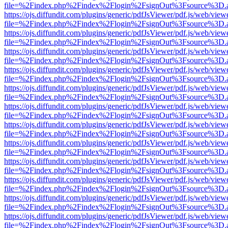
file=%2Findex.php%2Findex%2Flogin%2FsignOut%3Fsource%3D.ame
https://ojs.diffundit.com/plugins/generic/pdfJsViewer/pdf.js/web/view
file=%2Findex.php%2Findex%2Flogin%2FsignOut%3Fsource%3D.ame
https://ojs.diffundit.com/plugins/generic/pdfJsViewer/pdf.js/web/view
file=%2Findex.php%2Findex%2Flogin%2FsignOut%3Fsource%3D.ame
https://ojs.diffundit.com/plugins/generic/pdfJsViewer/pdf.js/web/view
file=%2Findex.php%2Findex%2Flogin%2FsignOut%3Fsource%3D.ame
https://ojs.diffundit.com/plugins/generic/pdfJsViewer/pdf.js/web/view
file=%2Findex.php%2Findex%2Flogin%2FsignOut%3Fsource%3D.ame
https://ojs.diffundit.com/plugins/generic/pdfJsViewer/pdf.js/web/view
file=%2Findex.php%2Findex%2Flogin%2FsignOut%3Fsource%3D.ame
https://ojs.diffundit.com/plugins/generic/pdfJsViewer/pdf.js/web/view
file=%2Findex.php%2Findex%2Flogin%2FsignOut%3Fsource%3D.ame
https://ojs.diffundit.com/plugins/generic/pdfJsViewer/pdf.js/web/view
file=%2Findex.php%2Findex%2Flogin%2FsignOut%3Fsource%3D.ame
https://ojs.diffundit.com/plugins/generic/pdfJsViewer/pdf.js/web/view
file=%2Findex.php%2Findex%2Flogin%2FsignOut%3Fsource%3D.ame
https://ojs.diffundit.com/plugins/generic/pdfJsViewer/pdf.js/web/view
file=%2Findex.php%2Findex%2Flogin%2FsignOut%3Fsource%3D.ame
https://ojs.diffundit.com/plugins/generic/pdfJsViewer/pdf.js/web/view
file=%2Findex.php%2Findex%2Flogin%2FsignOut%3Fsource%3D.ame
https://ojs.diffundit.com/plugins/generic/pdfJsViewer/pdf.js/web/view
file=%2Findex.php%2Findex%2Flogin%2FsignOut%3Fsource%3D.ame
https://ojs.diffundit.com/plugins/generic/pdfJsViewer/pdf.js/web/view
file=%2Findex.php%2Findex%2Flogin%2FsignOut%3Fsource%3D.ame