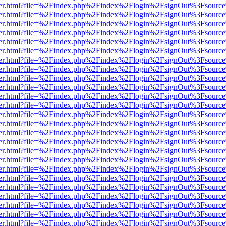
b/viewer.html?file=%2Findex.php%2Findex%2Flogin%2FsignOut%3Fsourc
b/viewer.html?file=%2Findex.php%2Findex%2Flogin%2FsignOut%3Fsourc
b/viewer.html?file=%2Findex.php%2Findex%2Flogin%2FsignOut%3Fsourc
b/viewer.html?file=%2Findex.php%2Findex%2Flogin%2FsignOut%3Fsourc
b/viewer.html?file=%2Findex.php%2Findex%2Flogin%2FsignOut%3Fsourc
b/viewer.html?file=%2Findex.php%2Findex%2Flogin%2FsignOut%3Fsourc
b/viewer.html?file=%2Findex.php%2Findex%2Flogin%2FsignOut%3Fsourc
b/viewer.html?file=%2Findex.php%2Findex%2Flogin%2FsignOut%3Fsourc
b/viewer.html?file=%2Findex.php%2Findex%2Flogin%2FsignOut%3Fsourc
b/viewer.html?file=%2Findex.php%2Findex%2Flogin%2FsignOut%3Fsourc
b/viewer.html?file=%2Findex.php%2Findex%2Flogin%2FsignOut%3Fsourc
b/viewer.html?file=%2Findex.php%2Findex%2Flogin%2FsignOut%3Fsourc
b/viewer.html?file=%2Findex.php%2Findex%2Flogin%2FsignOut%3Fsourc
b/viewer.html?file=%2Findex.php%2Findex%2Flogin%2FsignOut%3Fsourc
b/viewer.html?file=%2Findex.php%2Findex%2Flogin%2FsignOut%3Fsourc
b/viewer.html?file=%2Findex.php%2Findex%2Flogin%2FsignOut%3Fsourc
b/viewer.html?file=%2Findex.php%2Findex%2Flogin%2FsignOut%3Fsourc
b/viewer.html?file=%2Findex.php%2Findex%2Flogin%2FsignOut%3Fsourc
b/viewer.html?file=%2Findex.php%2Findex%2Flogin%2FsignOut%3Fsourc
b/viewer.html?file=%2Findex.php%2Findex%2Flogin%2FsignOut%3Fsourc
b/viewer.html?file=%2Findex.php%2Findex%2Flogin%2FsignOut%3Fsourc
b/viewer.html?file=%2Findex.php%2Findex%2Flogin%2FsignOut%3Fsourc
b/viewer.html?file=%2Findex.php%2Findex%2Flogin%2FsignOut%3Fsourc
b/viewer.html?file=%2Findex.php%2Findex%2Flogin%2FsignOut%3Fsourc
b/viewer.html?file=%2Findex.php%2Findex%2Flogin%2FsignOut%3Fsourc