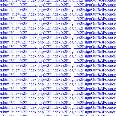
b/viewer.html?file=%2Findex.php%2Findex%2Flogin%2FsignOut%3Fsourc
b/viewer.html?file=%2Findex.php%2Findex%2Flogin%2FsignOut%3Fsourc
b/viewer.html?file=%2Findex.php%2Findex%2Flogin%2FsignOut%3Fsourc
b/viewer.html?file=%2Findex.php%2Findex%2Flogin%2FsignOut%3Fsourc
b/viewer.html?file=%2Findex.php%2Findex%2Flogin%2FsignOut%3Fsourc
b/viewer.html?file=%2Findex.php%2Findex%2Flogin%2FsignOut%3Fsourc
b/viewer.html?file=%2Findex.php%2Findex%2Flogin%2FsignOut%3Fsourc
b/viewer.html?file=%2Findex.php%2Findex%2Flogin%2FsignOut%3Fsourc
b/viewer.html?file=%2Findex.php%2Findex%2Flogin%2FsignOut%3Fsourc
b/viewer.html?file=%2Findex.php%2Findex%2Flogin%2FsignOut%3Fsourc
b/viewer.html?file=%2Findex.php%2Findex%2Flogin%2FsignOut%3Fsourc
b/viewer.html?file=%2Findex.php%2Findex%2Flogin%2FsignOut%3Fsourc
b/viewer.html?file=%2Findex.php%2Findex%2Flogin%2FsignOut%3Fsourc
b/viewer.html?file=%2Findex.php%2Findex%2Flogin%2FsignOut%3Fsourc
b/viewer.html?file=%2Findex.php%2Findex%2Flogin%2FsignOut%3Fsourc
b/viewer.html?file=%2Findex.php%2Findex%2Flogin%2FsignOut%3Fsourc
b/viewer.html?file=%2Findex.php%2Findex%2Flogin%2FsignOut%3Fsourc
b/viewer.html?file=%2Findex.php%2Findex%2Flogin%2FsignOut%3Fsourc
b/viewer.html?file=%2Findex.php%2Findex%2Flogin%2FsignOut%3Fsourc
b/viewer.html?file=%2Findex.php%2Findex%2Flogin%2FsignOut%3Fsourc
b/viewer.html?file=%2Findex.php%2Findex%2Flogin%2FsignOut%3Fsourc
b/viewer.html?file=%2Findex.php%2Findex%2Flogin%2FsignOut%3Fsourc
b/viewer.html?file=%2Findex.php%2Findex%2Flogin%2FsignOut%3Fsourc
b/viewer.html?file=%2Findex.php%2Findex%2Flogin%2FsignOut%3Fsourc
b/viewer.html?file=%2Findex.php%2Findex%2Flogin%2FsignOut%3Fsourc