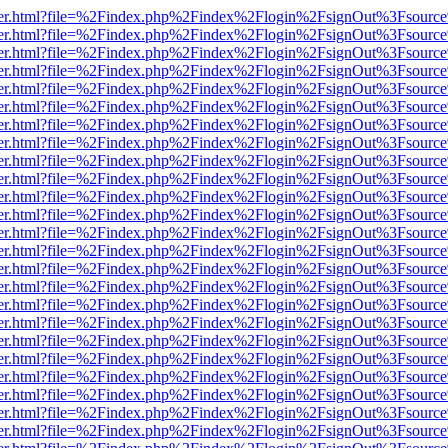
b/viewer.html?file=%2Findex.php%2Findex%2Flogin%2FsignOut%3Fsourc
b/viewer.html?file=%2Findex.php%2Findex%2Flogin%2FsignOut%3Fsourc
b/viewer.html?file=%2Findex.php%2Findex%2Flogin%2FsignOut%3Fsourc
b/viewer.html?file=%2Findex.php%2Findex%2Flogin%2FsignOut%3Fsourc
b/viewer.html?file=%2Findex.php%2Findex%2Flogin%2FsignOut%3Fsourc
b/viewer.html?file=%2Findex.php%2Findex%2Flogin%2FsignOut%3Fsourc
b/viewer.html?file=%2Findex.php%2Findex%2Flogin%2FsignOut%3Fsourc
b/viewer.html?file=%2Findex.php%2Findex%2Flogin%2FsignOut%3Fsourc
b/viewer.html?file=%2Findex.php%2Findex%2Flogin%2FsignOut%3Fsourc
b/viewer.html?file=%2Findex.php%2Findex%2Flogin%2FsignOut%3Fsourc
b/viewer.html?file=%2Findex.php%2Findex%2Flogin%2FsignOut%3Fsourc
b/viewer.html?file=%2Findex.php%2Findex%2Flogin%2FsignOut%3Fsourc
b/viewer.html?file=%2Findex.php%2Findex%2Flogin%2FsignOut%3Fsourc
b/viewer.html?file=%2Findex.php%2Findex%2Flogin%2FsignOut%3Fsourc
b/viewer.html?file=%2Findex.php%2Findex%2Flogin%2FsignOut%3Fsourc
b/viewer.html?file=%2Findex.php%2Findex%2Flogin%2FsignOut%3Fsourc
b/viewer.html?file=%2Findex.php%2Findex%2Flogin%2FsignOut%3Fsourc
b/viewer.html?file=%2Findex.php%2Findex%2Flogin%2FsignOut%3Fsourc
b/viewer.html?file=%2Findex.php%2Findex%2Flogin%2FsignOut%3Fsourc
b/viewer.html?file=%2Findex.php%2Findex%2Flogin%2FsignOut%3Fsourc
b/viewer.html?file=%2Findex.php%2Findex%2Flogin%2FsignOut%3Fsourc
b/viewer.html?file=%2Findex.php%2Findex%2Flogin%2FsignOut%3Fsourc
b/viewer.html?file=%2Findex.php%2Findex%2Flogin%2FsignOut%3Fsourc
b/viewer.html?file=%2Findex.php%2Findex%2Flogin%2FsignOut%3Fsourc