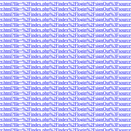
b/viewer.html?file=%2Findex.php%2Findex%2Flogin%2FsignOut%3Fsourc
b/viewer.html?file=%2Findex.php%2Findex%2Flogin%2FsignOut%3Fsourc
b/viewer.html?file=%2Findex.php%2Findex%2Flogin%2FsignOut%3Fsourc
b/viewer.html?file=%2Findex.php%2Findex%2Flogin%2FsignOut%3Fsourc
b/viewer.html?file=%2Findex.php%2Findex%2Flogin%2FsignOut%3Fsourc
b/viewer.html?file=%2Findex.php%2Findex%2Flogin%2FsignOut%3Fsourc
b/viewer.html?file=%2Findex.php%2Findex%2Flogin%2FsignOut%3Fsourc
b/viewer.html?file=%2Findex.php%2Findex%2Flogin%2FsignOut%3Fsourc
b/viewer.html?file=%2Findex.php%2Findex%2Flogin%2FsignOut%3Fsourc
b/viewer.html?file=%2Findex.php%2Findex%2Flogin%2FsignOut%3Fsourc
b/viewer.html?file=%2Findex.php%2Findex%2Flogin%2FsignOut%3Fsourc
b/viewer.html?file=%2Findex.php%2Findex%2Flogin%2FsignOut%3Fsourc
b/viewer.html?file=%2Findex.php%2Findex%2Flogin%2FsignOut%3Fsourc
b/viewer.html?file=%2Findex.php%2Findex%2Flogin%2FsignOut%3Fsourc
b/viewer.html?file=%2Findex.php%2Findex%2Flogin%2FsignOut%3Fsourc
b/viewer.html?file=%2Findex.php%2Findex%2Flogin%2FsignOut%3Fsourc
b/viewer.html?file=%2Findex.php%2Findex%2Flogin%2FsignOut%3Fsourc
b/viewer.html?file=%2Findex.php%2Findex%2Flogin%2FsignOut%3Fsourc
b/viewer.html?file=%2Findex.php%2Findex%2Flogin%2FsignOut%3Fsourc
b/viewer.html?file=%2Findex.php%2Findex%2Flogin%2FsignOut%3Fsourc
b/viewer.html?file=%2Findex.php%2Findex%2Flogin%2FsignOut%3Fsourc
b/viewer.html?file=%2Findex.php%2Findex%2Flogin%2FsignOut%3Fsourc
b/viewer.html?file=%2Findex.php%2Findex%2Flogin%2FsignOut%3Fsourc
b/viewer.html?file=%2Findex.php%2Findex%2Flogin%2FsignOut%3Fsourc
b/viewer.html?file=%2Findex.php%2Findex%2Flogin%2FsignOut%3Fsourc