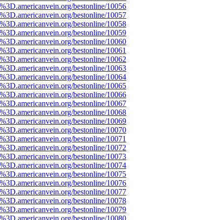
e%3D.americanvein.org/bestonline/10056
e%3D.americanvein.org/bestonline/10057
e%3D.americanvein.org/bestonline/10058
e%3D.americanvein.org/bestonline/10059
e%3D.americanvein.org/bestonline/10060
e%3D.americanvein.org/bestonline/10061
e%3D.americanvein.org/bestonline/10062
e%3D.americanvein.org/bestonline/10063
e%3D.americanvein.org/bestonline/10064
e%3D.americanvein.org/bestonline/10065
e%3D.americanvein.org/bestonline/10066
e%3D.americanvein.org/bestonline/10067
e%3D.americanvein.org/bestonline/10068
e%3D.americanvein.org/bestonline/10069
e%3D.americanvein.org/bestonline/10070
e%3D.americanvein.org/bestonline/10071
e%3D.americanvein.org/bestonline/10072
e%3D.americanvein.org/bestonline/10073
e%3D.americanvein.org/bestonline/10074
e%3D.americanvein.org/bestonline/10075
e%3D.americanvein.org/bestonline/10076
e%3D.americanvein.org/bestonline/10077
e%3D.americanvein.org/bestonline/10078
e%3D.americanvein.org/bestonline/10079
e%3D.americanvein.org/bestonline/10080