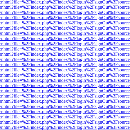
b/viewer.html?file=%2Findex.php%2Findex%2Flogin%2FsignOut%3Fsourc
b/viewer.html?file=%2Findex.php%2Findex%2Flogin%2FsignOut%3Fsourc
b/viewer.html?file=%2Findex.php%2Findex%2Flogin%2FsignOut%3Fsourc
b/viewer.html?file=%2Findex.php%2Findex%2Flogin%2FsignOut%3Fsourc
b/viewer.html?file=%2Findex.php%2Findex%2Flogin%2FsignOut%3Fsourc
b/viewer.html?file=%2Findex.php%2Findex%2Flogin%2FsignOut%3Fsourc
b/viewer.html?file=%2Findex.php%2Findex%2Flogin%2FsignOut%3Fsourc
b/viewer.html?file=%2Findex.php%2Findex%2Flogin%2FsignOut%3Fsourc
b/viewer.html?file=%2Findex.php%2Findex%2Flogin%2FsignOut%3Fsourc
b/viewer.html?file=%2Findex.php%2Findex%2Flogin%2FsignOut%3Fsourc
b/viewer.html?file=%2Findex.php%2Findex%2Flogin%2FsignOut%3Fsourc
b/viewer.html?file=%2Findex.php%2Findex%2Flogin%2FsignOut%3Fsourc
b/viewer.html?file=%2Findex.php%2Findex%2Flogin%2FsignOut%3Fsourc
b/viewer.html?file=%2Findex.php%2Findex%2Flogin%2FsignOut%3Fsourc
b/viewer.html?file=%2Findex.php%2Findex%2Flogin%2FsignOut%3Fsourc
b/viewer.html?file=%2Findex.php%2Findex%2Flogin%2FsignOut%3Fsourc
b/viewer.html?file=%2Findex.php%2Findex%2Flogin%2FsignOut%3Fsourc
b/viewer.html?file=%2Findex.php%2Findex%2Flogin%2FsignOut%3Fsourc
b/viewer.html?file=%2Findex.php%2Findex%2Flogin%2FsignOut%3Fsourc
b/viewer.html?file=%2Findex.php%2Findex%2Flogin%2FsignOut%3Fsourc
b/viewer.html?file=%2Findex.php%2Findex%2Flogin%2FsignOut%3Fsourc
b/viewer.html?file=%2Findex.php%2Findex%2Flogin%2FsignOut%3Fsourc
b/viewer.html?file=%2Findex.php%2Findex%2Flogin%2FsignOut%3Fsourc
b/viewer.html?file=%2Findex.php%2Findex%2Flogin%2FsignOut%3Fsourc
b/viewer.html?file=%2Findex.php%2Findex%2Flogin%2FsignOut%3Fsourc