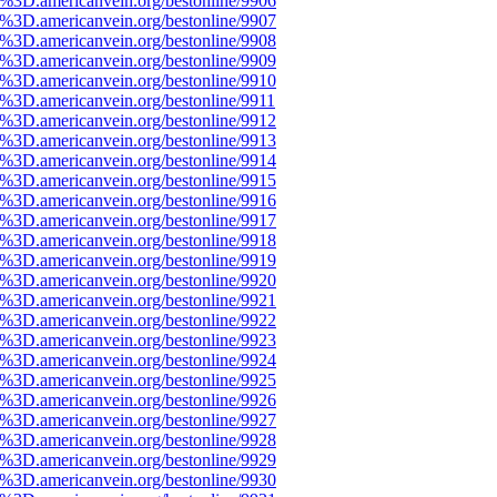
e%3D.americanvein.org/bestonline/9906
e%3D.americanvein.org/bestonline/9907
e%3D.americanvein.org/bestonline/9908
e%3D.americanvein.org/bestonline/9909
e%3D.americanvein.org/bestonline/9910
e%3D.americanvein.org/bestonline/9911
e%3D.americanvein.org/bestonline/9912
e%3D.americanvein.org/bestonline/9913
e%3D.americanvein.org/bestonline/9914
e%3D.americanvein.org/bestonline/9915
e%3D.americanvein.org/bestonline/9916
e%3D.americanvein.org/bestonline/9917
e%3D.americanvein.org/bestonline/9918
e%3D.americanvein.org/bestonline/9919
e%3D.americanvein.org/bestonline/9920
e%3D.americanvein.org/bestonline/9921
e%3D.americanvein.org/bestonline/9922
e%3D.americanvein.org/bestonline/9923
e%3D.americanvein.org/bestonline/9924
e%3D.americanvein.org/bestonline/9925
e%3D.americanvein.org/bestonline/9926
e%3D.americanvein.org/bestonline/9927
e%3D.americanvein.org/bestonline/9928
e%3D.americanvein.org/bestonline/9929
e%3D.americanvein.org/bestonline/9930