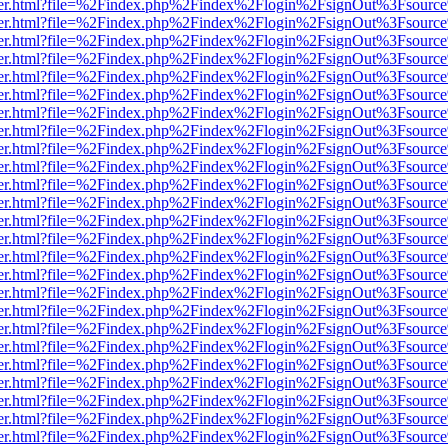
b/viewer.html?file=%2Findex.php%2Findex%2Flogin%2FsignOut%3Fsourc
b/viewer.html?file=%2Findex.php%2Findex%2Flogin%2FsignOut%3Fsourc
b/viewer.html?file=%2Findex.php%2Findex%2Flogin%2FsignOut%3Fsourc
b/viewer.html?file=%2Findex.php%2Findex%2Flogin%2FsignOut%3Fsourc
b/viewer.html?file=%2Findex.php%2Findex%2Flogin%2FsignOut%3Fsourc
b/viewer.html?file=%2Findex.php%2Findex%2Flogin%2FsignOut%3Fsourc
b/viewer.html?file=%2Findex.php%2Findex%2Flogin%2FsignOut%3Fsourc
b/viewer.html?file=%2Findex.php%2Findex%2Flogin%2FsignOut%3Fsourc
b/viewer.html?file=%2Findex.php%2Findex%2Flogin%2FsignOut%3Fsourc
b/viewer.html?file=%2Findex.php%2Findex%2Flogin%2FsignOut%3Fsourc
b/viewer.html?file=%2Findex.php%2Findex%2Flogin%2FsignOut%3Fsourc
b/viewer.html?file=%2Findex.php%2Findex%2Flogin%2FsignOut%3Fsourc
b/viewer.html?file=%2Findex.php%2Findex%2Flogin%2FsignOut%3Fsourc
b/viewer.html?file=%2Findex.php%2Findex%2Flogin%2FsignOut%3Fsourc
b/viewer.html?file=%2Findex.php%2Findex%2Flogin%2FsignOut%3Fsourc
b/viewer.html?file=%2Findex.php%2Findex%2Flogin%2FsignOut%3Fsourc
b/viewer.html?file=%2Findex.php%2Findex%2Flogin%2FsignOut%3Fsourc
b/viewer.html?file=%2Findex.php%2Findex%2Flogin%2FsignOut%3Fsourc
b/viewer.html?file=%2Findex.php%2Findex%2Flogin%2FsignOut%3Fsourc
b/viewer.html?file=%2Findex.php%2Findex%2Flogin%2FsignOut%3Fsourc
b/viewer.html?file=%2Findex.php%2Findex%2Flogin%2FsignOut%3Fsourc
b/viewer.html?file=%2Findex.php%2Findex%2Flogin%2FsignOut%3Fsourc
b/viewer.html?file=%2Findex.php%2Findex%2Flogin%2FsignOut%3Fsourc
b/viewer.html?file=%2Findex.php%2Findex%2Flogin%2FsignOut%3Fsourc
b/viewer.html?file=%2Findex.php%2Findex%2Flogin%2FsignOut%3Fsourc