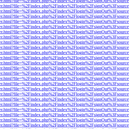
b/viewer.html?file=%2Findex.php%2Findex%2Flogin%2FsignOut%3Fsourc
b/viewer.html?file=%2Findex.php%2Findex%2Flogin%2FsignOut%3Fsourc
b/viewer.html?file=%2Findex.php%2Findex%2Flogin%2FsignOut%3Fsourc
b/viewer.html?file=%2Findex.php%2Findex%2Flogin%2FsignOut%3Fsourc
b/viewer.html?file=%2Findex.php%2Findex%2Flogin%2FsignOut%3Fsourc
b/viewer.html?file=%2Findex.php%2Findex%2Flogin%2FsignOut%3Fsourc
b/viewer.html?file=%2Findex.php%2Findex%2Flogin%2FsignOut%3Fsourc
b/viewer.html?file=%2Findex.php%2Findex%2Flogin%2FsignOut%3Fsourc
b/viewer.html?file=%2Findex.php%2Findex%2Flogin%2FsignOut%3Fsourc
b/viewer.html?file=%2Findex.php%2Findex%2Flogin%2FsignOut%3Fsourc
b/viewer.html?file=%2Findex.php%2Findex%2Flogin%2FsignOut%3Fsourc
b/viewer.html?file=%2Findex.php%2Findex%2Flogin%2FsignOut%3Fsourc
b/viewer.html?file=%2Findex.php%2Findex%2Flogin%2FsignOut%3Fsourc
b/viewer.html?file=%2Findex.php%2Findex%2Flogin%2FsignOut%3Fsourc
b/viewer.html?file=%2Findex.php%2Findex%2Flogin%2FsignOut%3Fsourc
b/viewer.html?file=%2Findex.php%2Findex%2Flogin%2FsignOut%3Fsourc
b/viewer.html?file=%2Findex.php%2Findex%2Flogin%2FsignOut%3Fsourc
b/viewer.html?file=%2Findex.php%2Findex%2Flogin%2FsignOut%3Fsourc
b/viewer.html?file=%2Findex.php%2Findex%2Flogin%2FsignOut%3Fsourc
b/viewer.html?file=%2Findex.php%2Findex%2Flogin%2FsignOut%3Fsourc
b/viewer.html?file=%2Findex.php%2Findex%2Flogin%2FsignOut%3Fsourc
b/viewer.html?file=%2Findex.php%2Findex%2Flogin%2FsignOut%3Fsourc
b/viewer.html?file=%2Findex.php%2Findex%2Flogin%2FsignOut%3Fsourc
b/viewer.html?file=%2Findex.php%2Findex%2Flogin%2FsignOut%3Fsourc
b/viewer.html?file=%2Findex.php%2Findex%2Flogin%2FsignOut%3Fsourc