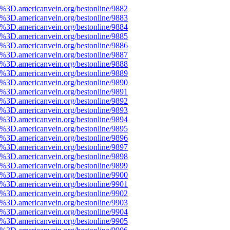
e%3D.americanvein.org/bestonline/9882
e%3D.americanvein.org/bestonline/9883
e%3D.americanvein.org/bestonline/9884
e%3D.americanvein.org/bestonline/9885
e%3D.americanvein.org/bestonline/9886
e%3D.americanvein.org/bestonline/9887
e%3D.americanvein.org/bestonline/9888
e%3D.americanvein.org/bestonline/9889
e%3D.americanvein.org/bestonline/9890
e%3D.americanvein.org/bestonline/9891
e%3D.americanvein.org/bestonline/9892
e%3D.americanvein.org/bestonline/9893
e%3D.americanvein.org/bestonline/9894
e%3D.americanvein.org/bestonline/9895
e%3D.americanvein.org/bestonline/9896
e%3D.americanvein.org/bestonline/9897
e%3D.americanvein.org/bestonline/9898
e%3D.americanvein.org/bestonline/9899
e%3D.americanvein.org/bestonline/9900
e%3D.americanvein.org/bestonline/9901
e%3D.americanvein.org/bestonline/9902
e%3D.americanvein.org/bestonline/9903
e%3D.americanvein.org/bestonline/9904
e%3D.americanvein.org/bestonline/9905