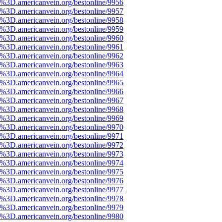
e%3D.americanvein.org/bestonline/9956
e%3D.americanvein.org/bestonline/9957
e%3D.americanvein.org/bestonline/9958
e%3D.americanvein.org/bestonline/9959
e%3D.americanvein.org/bestonline/9960
e%3D.americanvein.org/bestonline/9961
e%3D.americanvein.org/bestonline/9962
e%3D.americanvein.org/bestonline/9963
e%3D.americanvein.org/bestonline/9964
e%3D.americanvein.org/bestonline/9965
e%3D.americanvein.org/bestonline/9966
e%3D.americanvein.org/bestonline/9967
e%3D.americanvein.org/bestonline/9968
e%3D.americanvein.org/bestonline/9969
e%3D.americanvein.org/bestonline/9970
e%3D.americanvein.org/bestonline/9971
e%3D.americanvein.org/bestonline/9972
e%3D.americanvein.org/bestonline/9973
e%3D.americanvein.org/bestonline/9974
e%3D.americanvein.org/bestonline/9975
e%3D.americanvein.org/bestonline/9976
e%3D.americanvein.org/bestonline/9977
e%3D.americanvein.org/bestonline/9978
e%3D.americanvein.org/bestonline/9979
e%3D.americanvein.org/bestonline/9980