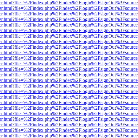
b/viewer.html?file=%2Findex.php%2Findex%2Flogin%2FsignOut%3Fsourc
b/viewer.html?file=%2Findex.php%2Findex%2Flogin%2FsignOut%3Fsourc
b/viewer.html?file=%2Findex.php%2Findex%2Flogin%2FsignOut%3Fsourc
b/viewer.html?file=%2Findex.php%2Findex%2Flogin%2FsignOut%3Fsourc
b/viewer.html?file=%2Findex.php%2Findex%2Flogin%2FsignOut%3Fsourc
b/viewer.html?file=%2Findex.php%2Findex%2Flogin%2FsignOut%3Fsourc
b/viewer.html?file=%2Findex.php%2Findex%2Flogin%2FsignOut%3Fsourc
b/viewer.html?file=%2Findex.php%2Findex%2Flogin%2FsignOut%3Fsourc
b/viewer.html?file=%2Findex.php%2Findex%2Flogin%2FsignOut%3Fsourc
b/viewer.html?file=%2Findex.php%2Findex%2Flogin%2FsignOut%3Fsourc
b/viewer.html?file=%2Findex.php%2Findex%2Flogin%2FsignOut%3Fsourc
b/viewer.html?file=%2Findex.php%2Findex%2Flogin%2FsignOut%3Fsourc
b/viewer.html?file=%2Findex.php%2Findex%2Flogin%2FsignOut%3Fsourc
b/viewer.html?file=%2Findex.php%2Findex%2Flogin%2FsignOut%3Fsourc
b/viewer.html?file=%2Findex.php%2Findex%2Flogin%2FsignOut%3Fsourc
b/viewer.html?file=%2Findex.php%2Findex%2Flogin%2FsignOut%3Fsourc
b/viewer.html?file=%2Findex.php%2Findex%2Flogin%2FsignOut%3Fsourc
b/viewer.html?file=%2Findex.php%2Findex%2Flogin%2FsignOut%3Fsourc
b/viewer.html?file=%2Findex.php%2Findex%2Flogin%2FsignOut%3Fsourc
b/viewer.html?file=%2Findex.php%2Findex%2Flogin%2FsignOut%3Fsourc
b/viewer.html?file=%2Findex.php%2Findex%2Flogin%2FsignOut%3Fsourc
b/viewer.html?file=%2Findex.php%2Findex%2Flogin%2FsignOut%3Fsourc
b/viewer.html?file=%2Findex.php%2Findex%2Flogin%2FsignOut%3Fsourc
b/viewer.html?file=%2Findex.php%2Findex%2Flogin%2FsignOut%3Fsourc
b/viewer.html?file=%2Findex.php%2Findex%2Flogin%2FsignOut%3Fsourc