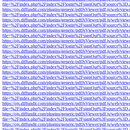
file=%2Findex.php%2Findex%2Flogin%2FsignOut%3Fsource%3D.ame
https://ojs.diffundit.com/plugins/generic/pdfJsViewer/pdf.js/web/view
file=%2Findex.php%2Findex%2Flogin%2FsignOut%3Fsource%3D.ame
https://ojs.diffundit.com/plugins/generic/pdfJsViewer/pdf.js/web/view
file=%2Findex.php%2Findex%2Flogin%2FsignOut%3Fsource%3D.ame
https://ojs.diffundit.com/plugins/generic/pdfJsViewer/pdf.js/web/view
file=%2Findex.php%2Findex%2Flogin%2FsignOut%3Fsource%3D.ame
https://ojs.diffundit.com/plugins/generic/pdfJsViewer/pdf.js/web/view
file=%2Findex.php%2Findex%2Flogin%2FsignOut%3Fsource%3D.ame
https://ojs.diffundit.com/plugins/generic/pdfJsViewer/pdf.js/web/view
file=%2Findex.php%2Findex%2Flogin%2FsignOut%3Fsource%3D.ame
https://ojs.diffundit.com/plugins/generic/pdfJsViewer/pdf.js/web/view
file=%2Findex.php%2Findex%2Flogin%2FsignOut%3Fsource%3D.ame
https://ojs.diffundit.com/plugins/generic/pdfJsViewer/pdf.js/web/view
file=%2Findex.php%2Findex%2Flogin%2FsignOut%3Fsource%3D.ame
https://ojs.diffundit.com/plugins/generic/pdfJsViewer/pdf.js/web/view
file=%2Findex.php%2Findex%2Flogin%2FsignOut%3Fsource%3D.ame
https://ojs.diffundit.com/plugins/generic/pdfJsViewer/pdf.js/web/view
file=%2Findex.php%2Findex%2Flogin%2FsignOut%3Fsource%3D.ame
https://ojs.diffundit.com/plugins/generic/pdfJsViewer/pdf.js/web/view
file=%2Findex.php%2Findex%2Flogin%2FsignOut%3Fsource%3D.ame
https://ojs.diffundit.com/plugins/generic/pdfJsViewer/pdf.js/web/view
file=%2Findex.php%2Findex%2Flogin%2FsignOut%3Fsource%3D.ame
https://ojs.diffundit.com/plugins/generic/pdfJsViewer/pdf.js/web/view
file=%2Findex.php%2Findex%2Flogin%2FsignOut%3Fsource%3D.ame