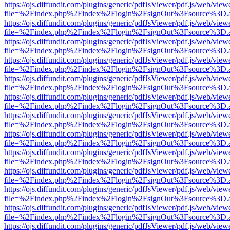
https://ojs.diffundit.com/plugins/generic/pdfJsViewer/pdf.js/web/view
file=%2Findex.php%2Findex%2Flogin%2FsignOut%3Fsource%3D.ame
https://ojs.diffundit.com/plugins/generic/pdfJsViewer/pdf.js/web/view
file=%2Findex.php%2Findex%2Flogin%2FsignOut%3Fsource%3D.ame
https://ojs.diffundit.com/plugins/generic/pdfJsViewer/pdf.js/web/view
file=%2Findex.php%2Findex%2Flogin%2FsignOut%3Fsource%3D.ame
https://ojs.diffundit.com/plugins/generic/pdfJsViewer/pdf.js/web/view
file=%2Findex.php%2Findex%2Flogin%2FsignOut%3Fsource%3D.ame
https://ojs.diffundit.com/plugins/generic/pdfJsViewer/pdf.js/web/view
file=%2Findex.php%2Findex%2Flogin%2FsignOut%3Fsource%3D.ame
https://ojs.diffundit.com/plugins/generic/pdfJsViewer/pdf.js/web/view
file=%2Findex.php%2Findex%2Flogin%2FsignOut%3Fsource%3D.ame
https://ojs.diffundit.com/plugins/generic/pdfJsViewer/pdf.js/web/view
file=%2Findex.php%2Findex%2Flogin%2FsignOut%3Fsource%3D.ame
https://ojs.diffundit.com/plugins/generic/pdfJsViewer/pdf.js/web/view
file=%2Findex.php%2Findex%2Flogin%2FsignOut%3Fsource%3D.ame
https://ojs.diffundit.com/plugins/generic/pdfJsViewer/pdf.js/web/view
file=%2Findex.php%2Findex%2Flogin%2FsignOut%3Fsource%3D.ame
https://ojs.diffundit.com/plugins/generic/pdfJsViewer/pdf.js/web/view
file=%2Findex.php%2Findex%2Flogin%2FsignOut%3Fsource%3D.ame
https://ojs.diffundit.com/plugins/generic/pdfJsViewer/pdf.js/web/view
file=%2Findex.php%2Findex%2Flogin%2FsignOut%3Fsource%3D.ame
https://ojs.diffundit.com/plugins/generic/pdfJsViewer/pdf.js/web/view
file=%2Findex.php%2Findex%2Flogin%2FsignOut%3Fsource%3D.ame
https://ojs.diffundit.com/plugins/generic/pdfJsViewer/pdf.js/web/view