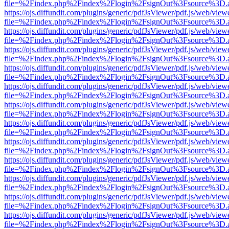
file=%2Findex.php%2Findex%2Flogin%2FsignOut%3Fsource%3D.ame
https://ojs.diffundit.com/plugins/generic/pdfJsViewer/pdf.js/web/view
file=%2Findex.php%2Findex%2Flogin%2FsignOut%3Fsource%3D.ame
https://ojs.diffundit.com/plugins/generic/pdfJsViewer/pdf.js/web/view
file=%2Findex.php%2Findex%2Flogin%2FsignOut%3Fsource%3D.ame
https://ojs.diffundit.com/plugins/generic/pdfJsViewer/pdf.js/web/view
file=%2Findex.php%2Findex%2Flogin%2FsignOut%3Fsource%3D.ame
https://ojs.diffundit.com/plugins/generic/pdfJsViewer/pdf.js/web/view
file=%2Findex.php%2Findex%2Flogin%2FsignOut%3Fsource%3D.ame
https://ojs.diffundit.com/plugins/generic/pdfJsViewer/pdf.js/web/view
file=%2Findex.php%2Findex%2Flogin%2FsignOut%3Fsource%3D.ame
https://ojs.diffundit.com/plugins/generic/pdfJsViewer/pdf.js/web/view
file=%2Findex.php%2Findex%2Flogin%2FsignOut%3Fsource%3D.ame
https://ojs.diffundit.com/plugins/generic/pdfJsViewer/pdf.js/web/view
file=%2Findex.php%2Findex%2Flogin%2FsignOut%3Fsource%3D.ame
https://ojs.diffundit.com/plugins/generic/pdfJsViewer/pdf.js/web/view
file=%2Findex.php%2Findex%2Flogin%2FsignOut%3Fsource%3D.ame
https://ojs.diffundit.com/plugins/generic/pdfJsViewer/pdf.js/web/view
file=%2Findex.php%2Findex%2Flogin%2FsignOut%3Fsource%3D.ame
https://ojs.diffundit.com/plugins/generic/pdfJsViewer/pdf.js/web/view
file=%2Findex.php%2Findex%2Flogin%2FsignOut%3Fsource%3D.ame
https://ojs.diffundit.com/plugins/generic/pdfJsViewer/pdf.js/web/view
file=%2Findex.php%2Findex%2Flogin%2FsignOut%3Fsource%3D.ame
https://ojs.diffundit.com/plugins/generic/pdfJsViewer/pdf.js/web/view
file=%2Findex.php%2Findex%2Flogin%2FsignOut%3Fsource%3D.ame