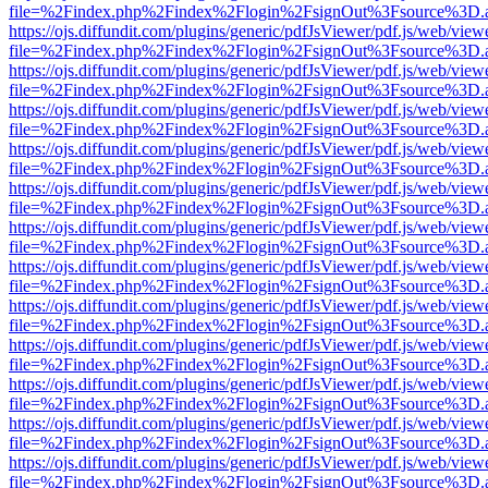
file=%2Findex.php%2Findex%2Flogin%2FsignOut%3Fsource%3D.ame
https://ojs.diffundit.com/plugins/generic/pdfJsViewer/pdf.js/web/view
file=%2Findex.php%2Findex%2Flogin%2FsignOut%3Fsource%3D.ame
https://ojs.diffundit.com/plugins/generic/pdfJsViewer/pdf.js/web/view
file=%2Findex.php%2Findex%2Flogin%2FsignOut%3Fsource%3D.ame
https://ojs.diffundit.com/plugins/generic/pdfJsViewer/pdf.js/web/view
file=%2Findex.php%2Findex%2Flogin%2FsignOut%3Fsource%3D.ame
https://ojs.diffundit.com/plugins/generic/pdfJsViewer/pdf.js/web/view
file=%2Findex.php%2Findex%2Flogin%2FsignOut%3Fsource%3D.ame
https://ojs.diffundit.com/plugins/generic/pdfJsViewer/pdf.js/web/view
file=%2Findex.php%2Findex%2Flogin%2FsignOut%3Fsource%3D.ame
https://ojs.diffundit.com/plugins/generic/pdfJsViewer/pdf.js/web/view
file=%2Findex.php%2Findex%2Flogin%2FsignOut%3Fsource%3D.ame
https://ojs.diffundit.com/plugins/generic/pdfJsViewer/pdf.js/web/view
file=%2Findex.php%2Findex%2Flogin%2FsignOut%3Fsource%3D.ame
https://ojs.diffundit.com/plugins/generic/pdfJsViewer/pdf.js/web/view
file=%2Findex.php%2Findex%2Flogin%2FsignOut%3Fsource%3D.ame
https://ojs.diffundit.com/plugins/generic/pdfJsViewer/pdf.js/web/view
file=%2Findex.php%2Findex%2Flogin%2FsignOut%3Fsource%3D.ame
https://ojs.diffundit.com/plugins/generic/pdfJsViewer/pdf.js/web/view
file=%2Findex.php%2Findex%2Flogin%2FsignOut%3Fsource%3D.ame
https://ojs.diffundit.com/plugins/generic/pdfJsViewer/pdf.js/web/view
file=%2Findex.php%2Findex%2Flogin%2FsignOut%3Fsource%3D.ame
https://ojs.diffundit.com/plugins/generic/pdfJsViewer/pdf.js/web/view
file=%2Findex.php%2Findex%2Flogin%2FsignOut%3Fsource%3D.ame