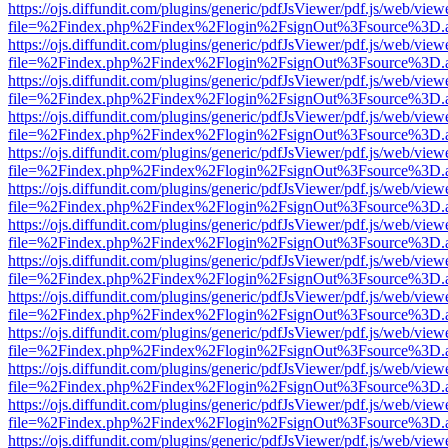
https://ojs.diffundit.com/plugins/generic/pdfJsViewer/pdf.js/web/view
file=%2Findex.php%2Findex%2Flogin%2FsignOut%3Fsource%3D.ame
https://ojs.diffundit.com/plugins/generic/pdfJsViewer/pdf.js/web/view
file=%2Findex.php%2Findex%2Flogin%2FsignOut%3Fsource%3D.ame
https://ojs.diffundit.com/plugins/generic/pdfJsViewer/pdf.js/web/view
file=%2Findex.php%2Findex%2Flogin%2FsignOut%3Fsource%3D.ame
https://ojs.diffundit.com/plugins/generic/pdfJsViewer/pdf.js/web/view
file=%2Findex.php%2Findex%2Flogin%2FsignOut%3Fsource%3D.ame
https://ojs.diffundit.com/plugins/generic/pdfJsViewer/pdf.js/web/view
file=%2Findex.php%2Findex%2Flogin%2FsignOut%3Fsource%3D.ame
https://ojs.diffundit.com/plugins/generic/pdfJsViewer/pdf.js/web/view
file=%2Findex.php%2Findex%2Flogin%2FsignOut%3Fsource%3D.ame
https://ojs.diffundit.com/plugins/generic/pdfJsViewer/pdf.js/web/view
file=%2Findex.php%2Findex%2Flogin%2FsignOut%3Fsource%3D.ame
https://ojs.diffundit.com/plugins/generic/pdfJsViewer/pdf.js/web/view
file=%2Findex.php%2Findex%2Flogin%2FsignOut%3Fsource%3D.ame
https://ojs.diffundit.com/plugins/generic/pdfJsViewer/pdf.js/web/view
file=%2Findex.php%2Findex%2Flogin%2FsignOut%3Fsource%3D.ame
https://ojs.diffundit.com/plugins/generic/pdfJsViewer/pdf.js/web/view
file=%2Findex.php%2Findex%2Flogin%2FsignOut%3Fsource%3D.ame
https://ojs.diffundit.com/plugins/generic/pdfJsViewer/pdf.js/web/view
file=%2Findex.php%2Findex%2Flogin%2FsignOut%3Fsource%3D.ame
https://ojs.diffundit.com/plugins/generic/pdfJsViewer/pdf.js/web/view
file=%2Findex.php%2Findex%2Flogin%2FsignOut%3Fsource%3D.ame
https://ojs.diffundit.com/plugins/generic/pdfJsViewer/pdf.js/web/view