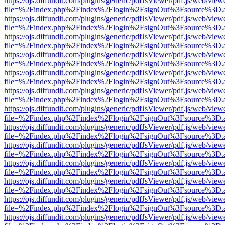
https://ojs.diffundit.com/plugins/generic/pdfJsViewer/pdf.js/web/view
file=%2Findex.php%2Findex%2Flogin%2FsignOut%3Fsource%3D.ame
https://ojs.diffundit.com/plugins/generic/pdfJsViewer/pdf.js/web/view
file=%2Findex.php%2Findex%2Flogin%2FsignOut%3Fsource%3D.ame
https://ojs.diffundit.com/plugins/generic/pdfJsViewer/pdf.js/web/view
file=%2Findex.php%2Findex%2Flogin%2FsignOut%3Fsource%3D.ame
https://ojs.diffundit.com/plugins/generic/pdfJsViewer/pdf.js/web/view
file=%2Findex.php%2Findex%2Flogin%2FsignOut%3Fsource%3D.ame
https://ojs.diffundit.com/plugins/generic/pdfJsViewer/pdf.js/web/view
file=%2Findex.php%2Findex%2Flogin%2FsignOut%3Fsource%3D.ame
https://ojs.diffundit.com/plugins/generic/pdfJsViewer/pdf.js/web/view
file=%2Findex.php%2Findex%2Flogin%2FsignOut%3Fsource%3D.ame
https://ojs.diffundit.com/plugins/generic/pdfJsViewer/pdf.js/web/view
file=%2Findex.php%2Findex%2Flogin%2FsignOut%3Fsource%3D.ame
https://ojs.diffundit.com/plugins/generic/pdfJsViewer/pdf.js/web/view
file=%2Findex.php%2Findex%2Flogin%2FsignOut%3Fsource%3D.ame
https://ojs.diffundit.com/plugins/generic/pdfJsViewer/pdf.js/web/view
file=%2Findex.php%2Findex%2Flogin%2FsignOut%3Fsource%3D.ame
https://ojs.diffundit.com/plugins/generic/pdfJsViewer/pdf.js/web/view
file=%2Findex.php%2Findex%2Flogin%2FsignOut%3Fsource%3D.ame
https://ojs.diffundit.com/plugins/generic/pdfJsViewer/pdf.js/web/view
file=%2Findex.php%2Findex%2Flogin%2FsignOut%3Fsource%3D.ame
https://ojs.diffundit.com/plugins/generic/pdfJsViewer/pdf.js/web/view
file=%2Findex.php%2Findex%2Flogin%2FsignOut%3Fsource%3D.ame
https://ojs.diffundit.com/plugins/generic/pdfJsViewer/pdf.js/web/view