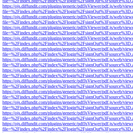
file=%2Findex.php%2Findex%2Flogin%2FsignOut%3Fsource%3D.ame
https://ojs.diffundit.com/plugins/generic/pdfJsViewer/pdf.js/web/view
file=%2Findex.php%2Findex%2Flogin%2FsignOut%3Fsource%3D.ame
https://ojs.diffundit.com/plugins/generic/pdfJsViewer/pdf.js/web/view
file=%2Findex.php%2Findex%2Flogin%2FsignOut%3Fsource%3D.ame
https://ojs.diffundit.com/plugins/generic/pdfJsViewer/pdf.js/web/view
file=%2Findex.php%2Findex%2Flogin%2FsignOut%3Fsource%3D.ame
https://ojs.diffundit.com/plugins/generic/pdfJsViewer/pdf.js/web/view
file=%2Findex.php%2Findex%2Flogin%2FsignOut%3Fsource%3D.ame
https://ojs.diffundit.com/plugins/generic/pdfJsViewer/pdf.js/web/view
file=%2Findex.php%2Findex%2Flogin%2FsignOut%3Fsource%3D.ame
https://ojs.diffundit.com/plugins/generic/pdfJsViewer/pdf.js/web/view
file=%2Findex.php%2Findex%2Flogin%2FsignOut%3Fsource%3D.ame
https://ojs.diffundit.com/plugins/generic/pdfJsViewer/pdf.js/web/view
file=%2Findex.php%2Findex%2Flogin%2FsignOut%3Fsource%3D.ame
https://ojs.diffundit.com/plugins/generic/pdfJsViewer/pdf.js/web/view
file=%2Findex.php%2Findex%2Flogin%2FsignOut%3Fsource%3D.ame
https://ojs.diffundit.com/plugins/generic/pdfJsViewer/pdf.js/web/view
file=%2Findex.php%2Findex%2Flogin%2FsignOut%3Fsource%3D.ame
https://ojs.diffundit.com/plugins/generic/pdfJsViewer/pdf.js/web/view
file=%2Findex.php%2Findex%2Flogin%2FsignOut%3Fsource%3D.ame
https://ojs.diffundit.com/plugins/generic/pdfJsViewer/pdf.js/web/view
file=%2Findex.php%2Findex%2Flogin%2FsignOut%3Fsource%3D.ame
https://ojs.diffundit.com/plugins/generic/pdfJsViewer/pdf.js/web/view
file=%2Findex.php%2Findex%2Flogin%2FsignOut%3Fsource%3D.ame