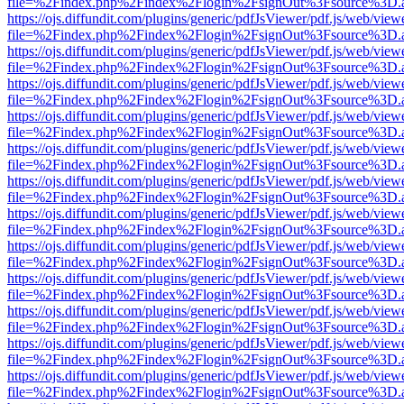
file=%2Findex.php%2Findex%2Flogin%2FsignOut%3Fsource%3D.ame
https://ojs.diffundit.com/plugins/generic/pdfJsViewer/pdf.js/web/view
file=%2Findex.php%2Findex%2Flogin%2FsignOut%3Fsource%3D.ame
https://ojs.diffundit.com/plugins/generic/pdfJsViewer/pdf.js/web/view
file=%2Findex.php%2Findex%2Flogin%2FsignOut%3Fsource%3D.ame
https://ojs.diffundit.com/plugins/generic/pdfJsViewer/pdf.js/web/view
file=%2Findex.php%2Findex%2Flogin%2FsignOut%3Fsource%3D.ame
https://ojs.diffundit.com/plugins/generic/pdfJsViewer/pdf.js/web/view
file=%2Findex.php%2Findex%2Flogin%2FsignOut%3Fsource%3D.ame
https://ojs.diffundit.com/plugins/generic/pdfJsViewer/pdf.js/web/view
file=%2Findex.php%2Findex%2Flogin%2FsignOut%3Fsource%3D.ame
https://ojs.diffundit.com/plugins/generic/pdfJsViewer/pdf.js/web/view
file=%2Findex.php%2Findex%2Flogin%2FsignOut%3Fsource%3D.ame
https://ojs.diffundit.com/plugins/generic/pdfJsViewer/pdf.js/web/view
file=%2Findex.php%2Findex%2Flogin%2FsignOut%3Fsource%3D.ame
https://ojs.diffundit.com/plugins/generic/pdfJsViewer/pdf.js/web/view
file=%2Findex.php%2Findex%2Flogin%2FsignOut%3Fsource%3D.ame
https://ojs.diffundit.com/plugins/generic/pdfJsViewer/pdf.js/web/view
file=%2Findex.php%2Findex%2Flogin%2FsignOut%3Fsource%3D.ame
https://ojs.diffundit.com/plugins/generic/pdfJsViewer/pdf.js/web/view
file=%2Findex.php%2Findex%2Flogin%2FsignOut%3Fsource%3D.ame
https://ojs.diffundit.com/plugins/generic/pdfJsViewer/pdf.js/web/view
file=%2Findex.php%2Findex%2Flogin%2FsignOut%3Fsource%3D.ame
https://ojs.diffundit.com/plugins/generic/pdfJsViewer/pdf.js/web/view
file=%2Findex.php%2Findex%2Flogin%2FsignOut%3Fsource%3D.ame