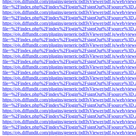
https://ojs.diffundit.com/plugins/generic/pdfJsViewer/pdf.js/web/view
file=%2Findex.php%2Findex%2Flogin%2FsignOut%3Fsource%3D.ame
https://ojs.diffundit.com/plugins/generic/pdfJsViewer/pdf.js/web/view
file=%2Findex.php%2Findex%2Flogin%2FsignOut%3Fsource%3D.ame
https://ojs.diffundit.com/plugins/generic/pdfJsViewer/pdf.js/web/view
file=%2Findex.php%2Findex%2Flogin%2FsignOut%3Fsource%3D.ame
https://ojs.diffundit.com/plugins/generic/pdfJsViewer/pdf.js/web/view
file=%2Findex.php%2Findex%2Flogin%2FsignOut%3Fsource%3D.ame
https://ojs.diffundit.com/plugins/generic/pdfJsViewer/pdf.js/web/view
file=%2Findex.php%2Findex%2Flogin%2FsignOut%3Fsource%3D.ame
https://ojs.diffundit.com/plugins/generic/pdfJsViewer/pdf.js/web/view
file=%2Findex.php%2Findex%2Flogin%2FsignOut%3Fsource%3D.ame
https://ojs.diffundit.com/plugins/generic/pdfJsViewer/pdf.js/web/view
file=%2Findex.php%2Findex%2Flogin%2FsignOut%3Fsource%3D.ame
https://ojs.diffundit.com/plugins/generic/pdfJsViewer/pdf.js/web/view
file=%2Findex.php%2Findex%2Flogin%2FsignOut%3Fsource%3D.ame
https://ojs.diffundit.com/plugins/generic/pdfJsViewer/pdf.js/web/view
file=%2Findex.php%2Findex%2Flogin%2FsignOut%3Fsource%3D.ame
https://ojs.diffundit.com/plugins/generic/pdfJsViewer/pdf.js/web/view
file=%2Findex.php%2Findex%2Flogin%2FsignOut%3Fsource%3D.ame
https://ojs.diffundit.com/plugins/generic/pdfJsViewer/pdf.js/web/view
file=%2Findex.php%2Findex%2Flogin%2FsignOut%3Fsource%3D.ame
https://ojs.diffundit.com/plugins/generic/pdfJsViewer/pdf.js/web/view
file=%2Findex.php%2Findex%2Flogin%2FsignOut%3Fsource%3D.ame
https://ojs.diffundit.com/plugins/generic/pdfJsViewer/pdf.js/web/view