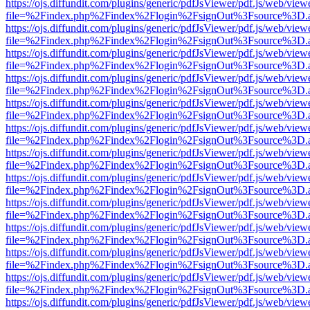
https://ojs.diffundit.com/plugins/generic/pdfJsViewer/pdf.js/web/view
file=%2Findex.php%2Findex%2Flogin%2FsignOut%3Fsource%3D.ame
https://ojs.diffundit.com/plugins/generic/pdfJsViewer/pdf.js/web/view
file=%2Findex.php%2Findex%2Flogin%2FsignOut%3Fsource%3D.ame
https://ojs.diffundit.com/plugins/generic/pdfJsViewer/pdf.js/web/view
file=%2Findex.php%2Findex%2Flogin%2FsignOut%3Fsource%3D.ame
https://ojs.diffundit.com/plugins/generic/pdfJsViewer/pdf.js/web/view
file=%2Findex.php%2Findex%2Flogin%2FsignOut%3Fsource%3D.ame
https://ojs.diffundit.com/plugins/generic/pdfJsViewer/pdf.js/web/view
file=%2Findex.php%2Findex%2Flogin%2FsignOut%3Fsource%3D.ame
https://ojs.diffundit.com/plugins/generic/pdfJsViewer/pdf.js/web/view
file=%2Findex.php%2Findex%2Flogin%2FsignOut%3Fsource%3D.ame
https://ojs.diffundit.com/plugins/generic/pdfJsViewer/pdf.js/web/view
file=%2Findex.php%2Findex%2Flogin%2FsignOut%3Fsource%3D.ame
https://ojs.diffundit.com/plugins/generic/pdfJsViewer/pdf.js/web/view
file=%2Findex.php%2Findex%2Flogin%2FsignOut%3Fsource%3D.ame
https://ojs.diffundit.com/plugins/generic/pdfJsViewer/pdf.js/web/view
file=%2Findex.php%2Findex%2Flogin%2FsignOut%3Fsource%3D.ame
https://ojs.diffundit.com/plugins/generic/pdfJsViewer/pdf.js/web/view
file=%2Findex.php%2Findex%2Flogin%2FsignOut%3Fsource%3D.ame
https://ojs.diffundit.com/plugins/generic/pdfJsViewer/pdf.js/web/view
file=%2Findex.php%2Findex%2Flogin%2FsignOut%3Fsource%3D.ame
https://ojs.diffundit.com/plugins/generic/pdfJsViewer/pdf.js/web/view
file=%2Findex.php%2Findex%2Flogin%2FsignOut%3Fsource%3D.ame
https://ojs.diffundit.com/plugins/generic/pdfJsViewer/pdf.js/web/view