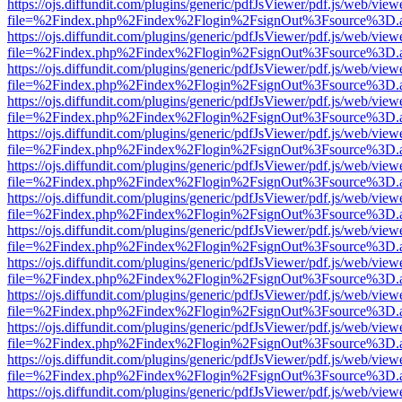
https://ojs.diffundit.com/plugins/generic/pdfJsViewer/pdf.js/web/view
file=%2Findex.php%2Findex%2Flogin%2FsignOut%3Fsource%3D.ame
https://ojs.diffundit.com/plugins/generic/pdfJsViewer/pdf.js/web/view
file=%2Findex.php%2Findex%2Flogin%2FsignOut%3Fsource%3D.ame
https://ojs.diffundit.com/plugins/generic/pdfJsViewer/pdf.js/web/view
file=%2Findex.php%2Findex%2Flogin%2FsignOut%3Fsource%3D.ame
https://ojs.diffundit.com/plugins/generic/pdfJsViewer/pdf.js/web/view
file=%2Findex.php%2Findex%2Flogin%2FsignOut%3Fsource%3D.ame
https://ojs.diffundit.com/plugins/generic/pdfJsViewer/pdf.js/web/view
file=%2Findex.php%2Findex%2Flogin%2FsignOut%3Fsource%3D.ame
https://ojs.diffundit.com/plugins/generic/pdfJsViewer/pdf.js/web/view
file=%2Findex.php%2Findex%2Flogin%2FsignOut%3Fsource%3D.ame
https://ojs.diffundit.com/plugins/generic/pdfJsViewer/pdf.js/web/view
file=%2Findex.php%2Findex%2Flogin%2FsignOut%3Fsource%3D.ame
https://ojs.diffundit.com/plugins/generic/pdfJsViewer/pdf.js/web/view
file=%2Findex.php%2Findex%2Flogin%2FsignOut%3Fsource%3D.ame
https://ojs.diffundit.com/plugins/generic/pdfJsViewer/pdf.js/web/view
file=%2Findex.php%2Findex%2Flogin%2FsignOut%3Fsource%3D.ame
https://ojs.diffundit.com/plugins/generic/pdfJsViewer/pdf.js/web/view
file=%2Findex.php%2Findex%2Flogin%2FsignOut%3Fsource%3D.ame
https://ojs.diffundit.com/plugins/generic/pdfJsViewer/pdf.js/web/view
file=%2Findex.php%2Findex%2Flogin%2FsignOut%3Fsource%3D.ame
https://ojs.diffundit.com/plugins/generic/pdfJsViewer/pdf.js/web/view
file=%2Findex.php%2Findex%2Flogin%2FsignOut%3Fsource%3D.ame
https://ojs.diffundit.com/plugins/generic/pdfJsViewer/pdf.js/web/view