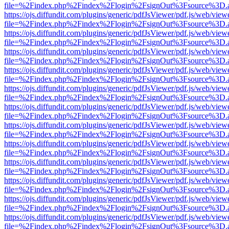
file=%2Findex.php%2Findex%2Flogin%2FsignOut%3Fsource%3D.ame
https://ojs.diffundit.com/plugins/generic/pdfJsViewer/pdf.js/web/view
file=%2Findex.php%2Findex%2Flogin%2FsignOut%3Fsource%3D.ame
https://ojs.diffundit.com/plugins/generic/pdfJsViewer/pdf.js/web/view
file=%2Findex.php%2Findex%2Flogin%2FsignOut%3Fsource%3D.ame
https://ojs.diffundit.com/plugins/generic/pdfJsViewer/pdf.js/web/view
file=%2Findex.php%2Findex%2Flogin%2FsignOut%3Fsource%3D.ame
https://ojs.diffundit.com/plugins/generic/pdfJsViewer/pdf.js/web/view
file=%2Findex.php%2Findex%2Flogin%2FsignOut%3Fsource%3D.ame
https://ojs.diffundit.com/plugins/generic/pdfJsViewer/pdf.js/web/view
file=%2Findex.php%2Findex%2Flogin%2FsignOut%3Fsource%3D.ame
https://ojs.diffundit.com/plugins/generic/pdfJsViewer/pdf.js/web/view
file=%2Findex.php%2Findex%2Flogin%2FsignOut%3Fsource%3D.ame
https://ojs.diffundit.com/plugins/generic/pdfJsViewer/pdf.js/web/view
file=%2Findex.php%2Findex%2Flogin%2FsignOut%3Fsource%3D.ame
https://ojs.diffundit.com/plugins/generic/pdfJsViewer/pdf.js/web/view
file=%2Findex.php%2Findex%2Flogin%2FsignOut%3Fsource%3D.ame
https://ojs.diffundit.com/plugins/generic/pdfJsViewer/pdf.js/web/view
file=%2Findex.php%2Findex%2Flogin%2FsignOut%3Fsource%3D.ame
https://ojs.diffundit.com/plugins/generic/pdfJsViewer/pdf.js/web/view
file=%2Findex.php%2Findex%2Flogin%2FsignOut%3Fsource%3D.ame
https://ojs.diffundit.com/plugins/generic/pdfJsViewer/pdf.js/web/view
file=%2Findex.php%2Findex%2Flogin%2FsignOut%3Fsource%3D.ame
https://ojs.diffundit.com/plugins/generic/pdfJsViewer/pdf.js/web/view
file=%2Findex.php%2Findex%2Flogin%2FsignOut%3Fsource%3D.ame