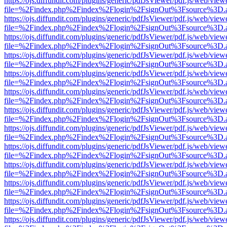
https://ojs.diffundit.com/plugins/generic/pdfJsViewer/pdf.js/web/view
file=%2Findex.php%2Findex%2Flogin%2FsignOut%3Fsource%3D.ame
https://ojs.diffundit.com/plugins/generic/pdfJsViewer/pdf.js/web/view
file=%2Findex.php%2Findex%2Flogin%2FsignOut%3Fsource%3D.ame
https://ojs.diffundit.com/plugins/generic/pdfJsViewer/pdf.js/web/view
file=%2Findex.php%2Findex%2Flogin%2FsignOut%3Fsource%3D.ame
https://ojs.diffundit.com/plugins/generic/pdfJsViewer/pdf.js/web/view
file=%2Findex.php%2Findex%2Flogin%2FsignOut%3Fsource%3D.ame
https://ojs.diffundit.com/plugins/generic/pdfJsViewer/pdf.js/web/view
file=%2Findex.php%2Findex%2Flogin%2FsignOut%3Fsource%3D.ame
https://ojs.diffundit.com/plugins/generic/pdfJsViewer/pdf.js/web/view
file=%2Findex.php%2Findex%2Flogin%2FsignOut%3Fsource%3D.ame
https://ojs.diffundit.com/plugins/generic/pdfJsViewer/pdf.js/web/view
file=%2Findex.php%2Findex%2Flogin%2FsignOut%3Fsource%3D.ame
https://ojs.diffundit.com/plugins/generic/pdfJsViewer/pdf.js/web/view
file=%2Findex.php%2Findex%2Flogin%2FsignOut%3Fsource%3D.ame
https://ojs.diffundit.com/plugins/generic/pdfJsViewer/pdf.js/web/view
file=%2Findex.php%2Findex%2Flogin%2FsignOut%3Fsource%3D.ame
https://ojs.diffundit.com/plugins/generic/pdfJsViewer/pdf.js/web/view
file=%2Findex.php%2Findex%2Flogin%2FsignOut%3Fsource%3D.ame
https://ojs.diffundit.com/plugins/generic/pdfJsViewer/pdf.js/web/view
file=%2Findex.php%2Findex%2Flogin%2FsignOut%3Fsource%3D.ame
https://ojs.diffundit.com/plugins/generic/pdfJsViewer/pdf.js/web/view
file=%2Findex.php%2Findex%2Flogin%2FsignOut%3Fsource%3D.ame
https://ojs.diffundit.com/plugins/generic/pdfJsViewer/pdf.js/web/view