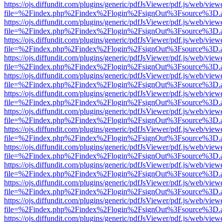
https://ojs.diffundit.com/plugins/generic/pdfJsViewer/pdf.js/web/view
file=%2Findex.php%2Findex%2Flogin%2FsignOut%3Fsource%3D.ame
https://ojs.diffundit.com/plugins/generic/pdfJsViewer/pdf.js/web/view
file=%2Findex.php%2Findex%2Flogin%2FsignOut%3Fsource%3D.ame
https://ojs.diffundit.com/plugins/generic/pdfJsViewer/pdf.js/web/view
file=%2Findex.php%2Findex%2Flogin%2FsignOut%3Fsource%3D.ame
https://ojs.diffundit.com/plugins/generic/pdfJsViewer/pdf.js/web/view
file=%2Findex.php%2Findex%2Flogin%2FsignOut%3Fsource%3D.ame
https://ojs.diffundit.com/plugins/generic/pdfJsViewer/pdf.js/web/view
file=%2Findex.php%2Findex%2Flogin%2FsignOut%3Fsource%3D.ame
https://ojs.diffundit.com/plugins/generic/pdfJsViewer/pdf.js/web/view
file=%2Findex.php%2Findex%2Flogin%2FsignOut%3Fsource%3D.ame
https://ojs.diffundit.com/plugins/generic/pdfJsViewer/pdf.js/web/view
file=%2Findex.php%2Findex%2Flogin%2FsignOut%3Fsource%3D.ame
https://ojs.diffundit.com/plugins/generic/pdfJsViewer/pdf.js/web/view
file=%2Findex.php%2Findex%2Flogin%2FsignOut%3Fsource%3D.ame
https://ojs.diffundit.com/plugins/generic/pdfJsViewer/pdf.js/web/view
file=%2Findex.php%2Findex%2Flogin%2FsignOut%3Fsource%3D.ame
https://ojs.diffundit.com/plugins/generic/pdfJsViewer/pdf.js/web/view
file=%2Findex.php%2Findex%2Flogin%2FsignOut%3Fsource%3D.ame
https://ojs.diffundit.com/plugins/generic/pdfJsViewer/pdf.js/web/view
file=%2Findex.php%2Findex%2Flogin%2FsignOut%3Fsource%3D.ame
https://ojs.diffundit.com/plugins/generic/pdfJsViewer/pdf.js/web/view
file=%2Findex.php%2Findex%2Flogin%2FsignOut%3Fsource%3D.ame
https://ojs.diffundit.com/plugins/generic/pdfJsViewer/pdf.js/web/view