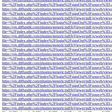
https://ojs.diffundit.com/plugins/generic/pdfJsViewer/pdf.js/web/view
file=%2Findex.php%2Findex%2Flogin%2FsignOut%3Fsource%3D.ame
https://ojs.diffundit.com/plugins/generic/pdfJsViewer/pdf.js/web/view
file=%2Findex.php%2Findex%2Flogin%2FsignOut%3Fsource%3D.ame
https://ojs.diffundit.com/plugins/generic/pdfJsViewer/pdf.js/web/view
file=%2Findex.php%2Findex%2Flogin%2FsignOut%3Fsource%3D.ame
https://ojs.diffundit.com/plugins/generic/pdfJsViewer/pdf.js/web/view
file=%2Findex.php%2Findex%2Flogin%2FsignOut%3Fsource%3D.ame
https://ojs.diffundit.com/plugins/generic/pdfJsViewer/pdf.js/web/view
file=%2Findex.php%2Findex%2Flogin%2FsignOut%3Fsource%3D.ame
https://ojs.diffundit.com/plugins/generic/pdfJsViewer/pdf.js/web/view
file=%2Findex.php%2Findex%2Flogin%2FsignOut%3Fsource%3D.ame
https://ojs.diffundit.com/plugins/generic/pdfJsViewer/pdf.js/web/view
file=%2Findex.php%2Findex%2Flogin%2FsignOut%3Fsource%3D.ame
https://ojs.diffundit.com/plugins/generic/pdfJsViewer/pdf.js/web/view
file=%2Findex.php%2Findex%2Flogin%2FsignOut%3Fsource%3D.ame
https://ojs.diffundit.com/plugins/generic/pdfJsViewer/pdf.js/web/view
file=%2Findex.php%2Findex%2Flogin%2FsignOut%3Fsource%3D.ame
https://ojs.diffundit.com/plugins/generic/pdfJsViewer/pdf.js/web/view
file=%2Findex.php%2Findex%2Flogin%2FsignOut%3Fsource%3D.ame
https://ojs.diffundit.com/plugins/generic/pdfJsViewer/pdf.js/web/view
file=%2Findex.php%2Findex%2Flogin%2FsignOut%3Fsource%3D.ame
https://ojs.diffundit.com/plugins/generic/pdfJsViewer/pdf.js/web/view
file=%2Findex.php%2Findex%2Flogin%2FsignOut%3Fsource%3D.ame
https://ojs.diffundit.com/plugins/generic/pdfJsViewer/pdf.js/web/view