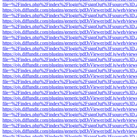
file=%2Findex.php%2Findex%2Flogin%2FsignOut%3Fsource%3D.ame
https://ojs.diffundit.com/plugins/generic/pdfJsViewer/pdf.js/web/view
file=%2Findex.php%2Findex%2Flogin%2FsignOut%3Fsource%3D.ame
https://ojs.diffundit.com/plugins/generic/pdfJsViewer/pdf.js/web/view
file=%2Findex.php%2Findex%2Flogin%2FsignOut%3Fsource%3D.ame
https://ojs.diffundit.com/plugins/generic/pdfJsViewer/pdf.js/web/view
file=%2Findex.php%2Findex%2Flogin%2FsignOut%3Fsource%3D.ame
https://ojs.diffundit.com/plugins/generic/pdfJsViewer/pdf.js/web/view
file=%2Findex.php%2Findex%2Flogin%2FsignOut%3Fsource%3D.ame
https://ojs.diffundit.com/plugins/generic/pdfJsViewer/pdf.js/web/view
file=%2Findex.php%2Findex%2Flogin%2FsignOut%3Fsource%3D.ame
https://ojs.diffundit.com/plugins/generic/pdfJsViewer/pdf.js/web/view
file=%2Findex.php%2Findex%2Flogin%2FsignOut%3Fsource%3D.ame
https://ojs.diffundit.com/plugins/generic/pdfJsViewer/pdf.js/web/view
file=%2Findex.php%2Findex%2Flogin%2FsignOut%3Fsource%3D.ame
https://ojs.diffundit.com/plugins/generic/pdfJsViewer/pdf.js/web/view
file=%2Findex.php%2Findex%2Flogin%2FsignOut%3Fsource%3D.ame
https://ojs.diffundit.com/plugins/generic/pdfJsViewer/pdf.js/web/view
file=%2Findex.php%2Findex%2Flogin%2FsignOut%3Fsource%3D.ame
https://ojs.diffundit.com/plugins/generic/pdfJsViewer/pdf.js/web/view
file=%2Findex.php%2Findex%2Flogin%2FsignOut%3Fsource%3D.ame
https://ojs.diffundit.com/plugins/generic/pdfJsViewer/pdf.js/web/view
file=%2Findex.php%2Findex%2Flogin%2FsignOut%3Fsource%3D.ame
https://ojs.diffundit.com/plugins/generic/pdfJsViewer/pdf.js/web/view
file=%2Findex.php%2Findex%2Flogin%2FsignOut%3Fsource%3D.ame