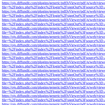
https://ojs.diffundit.com/plugins/generic/pdfJsViewer/pdf.js/web/view
file=%2Findex.php%2Findex%2Flogin%2FsignOut%3Fsource%3D.ame
https://ojs.diffundit.com/plugins/generic/pdfJsViewer/pdf.js/web/view
file=%2Findex.php%2Findex%2Flogin%2FsignOut%3Fsource%3D.ame
https://ojs.diffundit.com/plugins/generic/pdfJsViewer/pdf.js/web/view
file=%2Findex.php%2Findex%2Flogin%2FsignOut%3Fsource%3D.ame
https://ojs.diffundit.com/plugins/generic/pdfJsViewer/pdf.js/web/view
file=%2Findex.php%2Findex%2Flogin%2FsignOut%3Fsource%3D.ame
https://ojs.diffundit.com/plugins/generic/pdfJsViewer/pdf.js/web/view
file=%2Findex.php%2Findex%2Flogin%2FsignOut%3Fsource%3D.ame
https://ojs.diffundit.com/plugins/generic/pdfJsViewer/pdf.js/web/view
file=%2Findex.php%2Findex%2Flogin%2FsignOut%3Fsource%3D.ame
https://ojs.diffundit.com/plugins/generic/pdfJsViewer/pdf.js/web/view
file=%2Findex.php%2Findex%2Flogin%2FsignOut%3Fsource%3D.ame
https://ojs.diffundit.com/plugins/generic/pdfJsViewer/pdf.js/web/view
file=%2Findex.php%2Findex%2Flogin%2FsignOut%3Fsource%3D.ame
https://ojs.diffundit.com/plugins/generic/pdfJsViewer/pdf.js/web/view
file=%2Findex.php%2Findex%2Flogin%2FsignOut%3Fsource%3D.ame
https://ojs.diffundit.com/plugins/generic/pdfJsViewer/pdf.js/web/view
file=%2Findex.php%2Findex%2Flogin%2FsignOut%3Fsource%3D.ame
https://ojs.diffundit.com/plugins/generic/pdfJsViewer/pdf.js/web/view
file=%2Findex.php%2Findex%2Flogin%2FsignOut%3Fsource%3D.ame
https://ojs.diffundit.com/plugins/generic/pdfJsViewer/pdf.js/web/view
file=%2Findex.php%2Findex%2Flogin%2FsignOut%3Fsource%3D.ame
https://ojs.diffundit.com/plugins/generic/pdfJsViewer/pdf.js/web/view