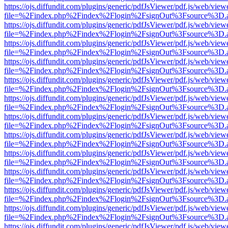
https://ojs.diffundit.com/plugins/generic/pdfJsViewer/pdf.js/web/view
file=%2Findex.php%2Findex%2Flogin%2FsignOut%3Fsource%3D.ame
https://ojs.diffundit.com/plugins/generic/pdfJsViewer/pdf.js/web/view
file=%2Findex.php%2Findex%2Flogin%2FsignOut%3Fsource%3D.ame
https://ojs.diffundit.com/plugins/generic/pdfJsViewer/pdf.js/web/view
file=%2Findex.php%2Findex%2Flogin%2FsignOut%3Fsource%3D.ame
https://ojs.diffundit.com/plugins/generic/pdfJsViewer/pdf.js/web/view
file=%2Findex.php%2Findex%2Flogin%2FsignOut%3Fsource%3D.ame
https://ojs.diffundit.com/plugins/generic/pdfJsViewer/pdf.js/web/view
file=%2Findex.php%2Findex%2Flogin%2FsignOut%3Fsource%3D.ame
https://ojs.diffundit.com/plugins/generic/pdfJsViewer/pdf.js/web/view
file=%2Findex.php%2Findex%2Flogin%2FsignOut%3Fsource%3D.ame
https://ojs.diffundit.com/plugins/generic/pdfJsViewer/pdf.js/web/view
file=%2Findex.php%2Findex%2Flogin%2FsignOut%3Fsource%3D.ame
https://ojs.diffundit.com/plugins/generic/pdfJsViewer/pdf.js/web/view
file=%2Findex.php%2Findex%2Flogin%2FsignOut%3Fsource%3D.ame
https://ojs.diffundit.com/plugins/generic/pdfJsViewer/pdf.js/web/view
file=%2Findex.php%2Findex%2Flogin%2FsignOut%3Fsource%3D.ame
https://ojs.diffundit.com/plugins/generic/pdfJsViewer/pdf.js/web/view
file=%2Findex.php%2Findex%2Flogin%2FsignOut%3Fsource%3D.ame
https://ojs.diffundit.com/plugins/generic/pdfJsViewer/pdf.js/web/view
file=%2Findex.php%2Findex%2Flogin%2FsignOut%3Fsource%3D.ame
https://ojs.diffundit.com/plugins/generic/pdfJsViewer/pdf.js/web/view
file=%2Findex.php%2Findex%2Flogin%2FsignOut%3Fsource%3D.ame
https://ojs.diffundit.com/plugins/generic/pdfJsViewer/pdf.js/web/view