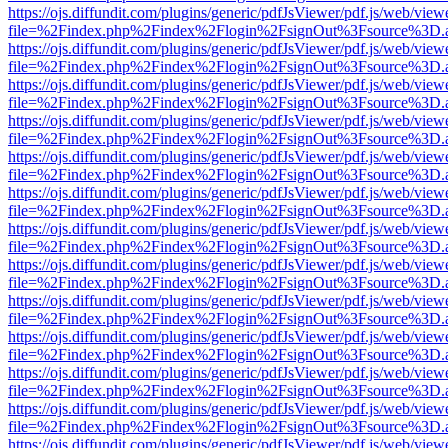
https://ojs.diffundit.com/plugins/generic/pdfJsViewer/pdf.js/web/view
file=%2Findex.php%2Findex%2Flogin%2FsignOut%3Fsource%3D.ame
https://ojs.diffundit.com/plugins/generic/pdfJsViewer/pdf.js/web/view
file=%2Findex.php%2Findex%2Flogin%2FsignOut%3Fsource%3D.ame
https://ojs.diffundit.com/plugins/generic/pdfJsViewer/pdf.js/web/view
file=%2Findex.php%2Findex%2Flogin%2FsignOut%3Fsource%3D.ame
https://ojs.diffundit.com/plugins/generic/pdfJsViewer/pdf.js/web/view
file=%2Findex.php%2Findex%2Flogin%2FsignOut%3Fsource%3D.ame
https://ojs.diffundit.com/plugins/generic/pdfJsViewer/pdf.js/web/view
file=%2Findex.php%2Findex%2Flogin%2FsignOut%3Fsource%3D.ame
https://ojs.diffundit.com/plugins/generic/pdfJsViewer/pdf.js/web/view
file=%2Findex.php%2Findex%2Flogin%2FsignOut%3Fsource%3D.ame
https://ojs.diffundit.com/plugins/generic/pdfJsViewer/pdf.js/web/view
file=%2Findex.php%2Findex%2Flogin%2FsignOut%3Fsource%3D.ame
https://ojs.diffundit.com/plugins/generic/pdfJsViewer/pdf.js/web/view
file=%2Findex.php%2Findex%2Flogin%2FsignOut%3Fsource%3D.ame
https://ojs.diffundit.com/plugins/generic/pdfJsViewer/pdf.js/web/view
file=%2Findex.php%2Findex%2Flogin%2FsignOut%3Fsource%3D.ame
https://ojs.diffundit.com/plugins/generic/pdfJsViewer/pdf.js/web/view
file=%2Findex.php%2Findex%2Flogin%2FsignOut%3Fsource%3D.ame
https://ojs.diffundit.com/plugins/generic/pdfJsViewer/pdf.js/web/view
file=%2Findex.php%2Findex%2Flogin%2FsignOut%3Fsource%3D.ame
https://ojs.diffundit.com/plugins/generic/pdfJsViewer/pdf.js/web/view
file=%2Findex.php%2Findex%2Flogin%2FsignOut%3Fsource%3D.ame
https://ojs.diffundit.com/plugins/generic/pdfJsViewer/pdf.js/web/view