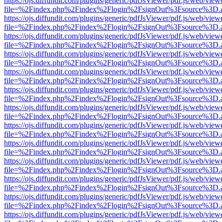
https://ojs.diffundit.com/plugins/generic/pdfJsViewer/pdf.js/web/view
file=%2Findex.php%2Findex%2Flogin%2FsignOut%3Fsource%3D.ame
https://ojs.diffundit.com/plugins/generic/pdfJsViewer/pdf.js/web/view
file=%2Findex.php%2Findex%2Flogin%2FsignOut%3Fsource%3D.ame
https://ojs.diffundit.com/plugins/generic/pdfJsViewer/pdf.js/web/view
file=%2Findex.php%2Findex%2Flogin%2FsignOut%3Fsource%3D.ame
https://ojs.diffundit.com/plugins/generic/pdfJsViewer/pdf.js/web/view
file=%2Findex.php%2Findex%2Flogin%2FsignOut%3Fsource%3D.ame
https://ojs.diffundit.com/plugins/generic/pdfJsViewer/pdf.js/web/view
file=%2Findex.php%2Findex%2Flogin%2FsignOut%3Fsource%3D.ame
https://ojs.diffundit.com/plugins/generic/pdfJsViewer/pdf.js/web/view
file=%2Findex.php%2Findex%2Flogin%2FsignOut%3Fsource%3D.ame
https://ojs.diffundit.com/plugins/generic/pdfJsViewer/pdf.js/web/view
file=%2Findex.php%2Findex%2Flogin%2FsignOut%3Fsource%3D.ame
https://ojs.diffundit.com/plugins/generic/pdfJsViewer/pdf.js/web/view
file=%2Findex.php%2Findex%2Flogin%2FsignOut%3Fsource%3D.ame
https://ojs.diffundit.com/plugins/generic/pdfJsViewer/pdf.js/web/view
file=%2Findex.php%2Findex%2Flogin%2FsignOut%3Fsource%3D.ame
https://ojs.diffundit.com/plugins/generic/pdfJsViewer/pdf.js/web/view
file=%2Findex.php%2Findex%2Flogin%2FsignOut%3Fsource%3D.ame
https://ojs.diffundit.com/plugins/generic/pdfJsViewer/pdf.js/web/view
file=%2Findex.php%2Findex%2Flogin%2FsignOut%3Fsource%3D.ame
https://ojs.diffundit.com/plugins/generic/pdfJsViewer/pdf.js/web/view
file=%2Findex.php%2Findex%2Flogin%2FsignOut%3Fsource%3D.ame
https://ojs.diffundit.com/plugins/generic/pdfJsViewer/pdf.js/web/view