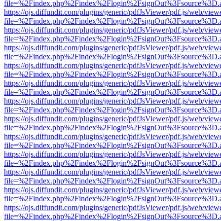
file=%2Findex.php%2Findex%2Flogin%2FsignOut%3Fsource%3D.ame
https://ojs.diffundit.com/plugins/generic/pdfJsViewer/pdf.js/web/view
file=%2Findex.php%2Findex%2Flogin%2FsignOut%3Fsource%3D.ame
https://ojs.diffundit.com/plugins/generic/pdfJsViewer/pdf.js/web/view
file=%2Findex.php%2Findex%2Flogin%2FsignOut%3Fsource%3D.ame
https://ojs.diffundit.com/plugins/generic/pdfJsViewer/pdf.js/web/view
file=%2Findex.php%2Findex%2Flogin%2FsignOut%3Fsource%3D.ame
https://ojs.diffundit.com/plugins/generic/pdfJsViewer/pdf.js/web/view
file=%2Findex.php%2Findex%2Flogin%2FsignOut%3Fsource%3D.ame
https://ojs.diffundit.com/plugins/generic/pdfJsViewer/pdf.js/web/view
file=%2Findex.php%2Findex%2Flogin%2FsignOut%3Fsource%3D.ame
https://ojs.diffundit.com/plugins/generic/pdfJsViewer/pdf.js/web/view
file=%2Findex.php%2Findex%2Flogin%2FsignOut%3Fsource%3D.ame
https://ojs.diffundit.com/plugins/generic/pdfJsViewer/pdf.js/web/view
file=%2Findex.php%2Findex%2Flogin%2FsignOut%3Fsource%3D.ame
https://ojs.diffundit.com/plugins/generic/pdfJsViewer/pdf.js/web/view
file=%2Findex.php%2Findex%2Flogin%2FsignOut%3Fsource%3D.ame
https://ojs.diffundit.com/plugins/generic/pdfJsViewer/pdf.js/web/view
file=%2Findex.php%2Findex%2Flogin%2FsignOut%3Fsource%3D.ame
https://ojs.diffundit.com/plugins/generic/pdfJsViewer/pdf.js/web/view
file=%2Findex.php%2Findex%2Flogin%2FsignOut%3Fsource%3D.ame
https://ojs.diffundit.com/plugins/generic/pdfJsViewer/pdf.js/web/view
file=%2Findex.php%2Findex%2Flogin%2FsignOut%3Fsource%3D.ame
https://ojs.diffundit.com/plugins/generic/pdfJsViewer/pdf.js/web/view
file=%2Findex.php%2Findex%2Flogin%2FsignOut%3Fsource%3D.ame