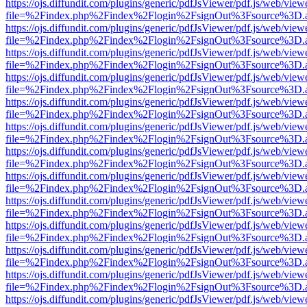
https://ojs.diffundit.com/plugins/generic/pdfJsViewer/pdf.js/web/view
file=%2Findex.php%2Findex%2Flogin%2FsignOut%3Fsource%3D.ame
https://ojs.diffundit.com/plugins/generic/pdfJsViewer/pdf.js/web/view
file=%2Findex.php%2Findex%2Flogin%2FsignOut%3Fsource%3D.ame
https://ojs.diffundit.com/plugins/generic/pdfJsViewer/pdf.js/web/view
file=%2Findex.php%2Findex%2Flogin%2FsignOut%3Fsource%3D.ame
https://ojs.diffundit.com/plugins/generic/pdfJsViewer/pdf.js/web/view
file=%2Findex.php%2Findex%2Flogin%2FsignOut%3Fsource%3D.ame
https://ojs.diffundit.com/plugins/generic/pdfJsViewer/pdf.js/web/view
file=%2Findex.php%2Findex%2Flogin%2FsignOut%3Fsource%3D.ame
https://ojs.diffundit.com/plugins/generic/pdfJsViewer/pdf.js/web/view
file=%2Findex.php%2Findex%2Flogin%2FsignOut%3Fsource%3D.ame
https://ojs.diffundit.com/plugins/generic/pdfJsViewer/pdf.js/web/view
file=%2Findex.php%2Findex%2Flogin%2FsignOut%3Fsource%3D.ame
https://ojs.diffundit.com/plugins/generic/pdfJsViewer/pdf.js/web/view
file=%2Findex.php%2Findex%2Flogin%2FsignOut%3Fsource%3D.ame
https://ojs.diffundit.com/plugins/generic/pdfJsViewer/pdf.js/web/view
file=%2Findex.php%2Findex%2Flogin%2FsignOut%3Fsource%3D.ame
https://ojs.diffundit.com/plugins/generic/pdfJsViewer/pdf.js/web/view
file=%2Findex.php%2Findex%2Flogin%2FsignOut%3Fsource%3D.ame
https://ojs.diffundit.com/plugins/generic/pdfJsViewer/pdf.js/web/view
file=%2Findex.php%2Findex%2Flogin%2FsignOut%3Fsource%3D.ame
https://ojs.diffundit.com/plugins/generic/pdfJsViewer/pdf.js/web/view
file=%2Findex.php%2Findex%2Flogin%2FsignOut%3Fsource%3D.ame
https://ojs.diffundit.com/plugins/generic/pdfJsViewer/pdf.js/web/view