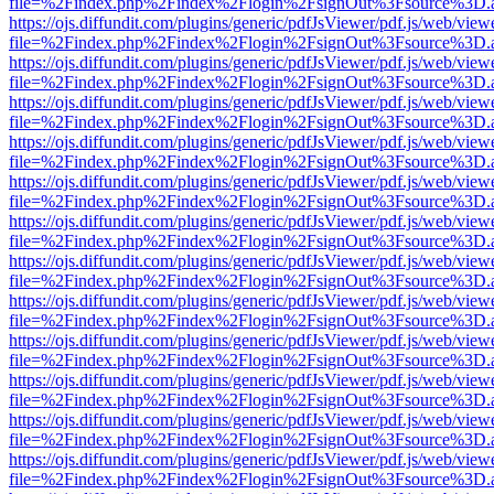
file=%2Findex.php%2Findex%2Flogin%2FsignOut%3Fsource%3D.ame
https://ojs.diffundit.com/plugins/generic/pdfJsViewer/pdf.js/web/view
file=%2Findex.php%2Findex%2Flogin%2FsignOut%3Fsource%3D.ame
https://ojs.diffundit.com/plugins/generic/pdfJsViewer/pdf.js/web/view
file=%2Findex.php%2Findex%2Flogin%2FsignOut%3Fsource%3D.ame
https://ojs.diffundit.com/plugins/generic/pdfJsViewer/pdf.js/web/view
file=%2Findex.php%2Findex%2Flogin%2FsignOut%3Fsource%3D.ame
https://ojs.diffundit.com/plugins/generic/pdfJsViewer/pdf.js/web/view
file=%2Findex.php%2Findex%2Flogin%2FsignOut%3Fsource%3D.ame
https://ojs.diffundit.com/plugins/generic/pdfJsViewer/pdf.js/web/view
file=%2Findex.php%2Findex%2Flogin%2FsignOut%3Fsource%3D.ame
https://ojs.diffundit.com/plugins/generic/pdfJsViewer/pdf.js/web/view
file=%2Findex.php%2Findex%2Flogin%2FsignOut%3Fsource%3D.ame
https://ojs.diffundit.com/plugins/generic/pdfJsViewer/pdf.js/web/view
file=%2Findex.php%2Findex%2Flogin%2FsignOut%3Fsource%3D.ame
https://ojs.diffundit.com/plugins/generic/pdfJsViewer/pdf.js/web/view
file=%2Findex.php%2Findex%2Flogin%2FsignOut%3Fsource%3D.ame
https://ojs.diffundit.com/plugins/generic/pdfJsViewer/pdf.js/web/view
file=%2Findex.php%2Findex%2Flogin%2FsignOut%3Fsource%3D.ame
https://ojs.diffundit.com/plugins/generic/pdfJsViewer/pdf.js/web/view
file=%2Findex.php%2Findex%2Flogin%2FsignOut%3Fsource%3D.ame
https://ojs.diffundit.com/plugins/generic/pdfJsViewer/pdf.js/web/view
file=%2Findex.php%2Findex%2Flogin%2FsignOut%3Fsource%3D.ame
https://ojs.diffundit.com/plugins/generic/pdfJsViewer/pdf.js/web/view
file=%2Findex.php%2Findex%2Flogin%2FsignOut%3Fsource%3D.ame