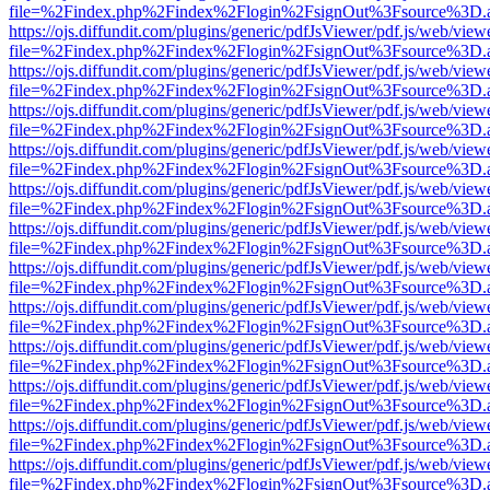
file=%2Findex.php%2Findex%2Flogin%2FsignOut%3Fsource%3D.ame
https://ojs.diffundit.com/plugins/generic/pdfJsViewer/pdf.js/web/view
file=%2Findex.php%2Findex%2Flogin%2FsignOut%3Fsource%3D.ame
https://ojs.diffundit.com/plugins/generic/pdfJsViewer/pdf.js/web/view
file=%2Findex.php%2Findex%2Flogin%2FsignOut%3Fsource%3D.ame
https://ojs.diffundit.com/plugins/generic/pdfJsViewer/pdf.js/web/view
file=%2Findex.php%2Findex%2Flogin%2FsignOut%3Fsource%3D.ame
https://ojs.diffundit.com/plugins/generic/pdfJsViewer/pdf.js/web/view
file=%2Findex.php%2Findex%2Flogin%2FsignOut%3Fsource%3D.ame
https://ojs.diffundit.com/plugins/generic/pdfJsViewer/pdf.js/web/view
file=%2Findex.php%2Findex%2Flogin%2FsignOut%3Fsource%3D.ame
https://ojs.diffundit.com/plugins/generic/pdfJsViewer/pdf.js/web/view
file=%2Findex.php%2Findex%2Flogin%2FsignOut%3Fsource%3D.ame
https://ojs.diffundit.com/plugins/generic/pdfJsViewer/pdf.js/web/view
file=%2Findex.php%2Findex%2Flogin%2FsignOut%3Fsource%3D.ame
https://ojs.diffundit.com/plugins/generic/pdfJsViewer/pdf.js/web/view
file=%2Findex.php%2Findex%2Flogin%2FsignOut%3Fsource%3D.ame
https://ojs.diffundit.com/plugins/generic/pdfJsViewer/pdf.js/web/view
file=%2Findex.php%2Findex%2Flogin%2FsignOut%3Fsource%3D.ame
https://ojs.diffundit.com/plugins/generic/pdfJsViewer/pdf.js/web/view
file=%2Findex.php%2Findex%2Flogin%2FsignOut%3Fsource%3D.ame
https://ojs.diffundit.com/plugins/generic/pdfJsViewer/pdf.js/web/view
file=%2Findex.php%2Findex%2Flogin%2FsignOut%3Fsource%3D.ame
https://ojs.diffundit.com/plugins/generic/pdfJsViewer/pdf.js/web/view
file=%2Findex.php%2Findex%2Flogin%2FsignOut%3Fsource%3D.ame