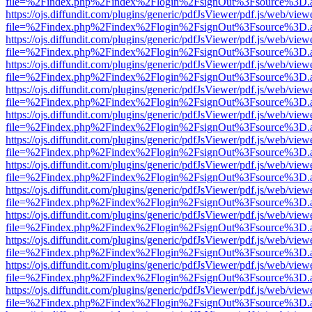
file=%2Findex.php%2Findex%2Flogin%2FsignOut%3Fsource%3D.ame
https://ojs.diffundit.com/plugins/generic/pdfJsViewer/pdf.js/web/view
file=%2Findex.php%2Findex%2Flogin%2FsignOut%3Fsource%3D.ame
https://ojs.diffundit.com/plugins/generic/pdfJsViewer/pdf.js/web/view
file=%2Findex.php%2Findex%2Flogin%2FsignOut%3Fsource%3D.ame
https://ojs.diffundit.com/plugins/generic/pdfJsViewer/pdf.js/web/view
file=%2Findex.php%2Findex%2Flogin%2FsignOut%3Fsource%3D.ame
https://ojs.diffundit.com/plugins/generic/pdfJsViewer/pdf.js/web/view
file=%2Findex.php%2Findex%2Flogin%2FsignOut%3Fsource%3D.ame
https://ojs.diffundit.com/plugins/generic/pdfJsViewer/pdf.js/web/view
file=%2Findex.php%2Findex%2Flogin%2FsignOut%3Fsource%3D.ame
https://ojs.diffundit.com/plugins/generic/pdfJsViewer/pdf.js/web/view
file=%2Findex.php%2Findex%2Flogin%2FsignOut%3Fsource%3D.ame
https://ojs.diffundit.com/plugins/generic/pdfJsViewer/pdf.js/web/view
file=%2Findex.php%2Findex%2Flogin%2FsignOut%3Fsource%3D.ame
https://ojs.diffundit.com/plugins/generic/pdfJsViewer/pdf.js/web/view
file=%2Findex.php%2Findex%2Flogin%2FsignOut%3Fsource%3D.ame
https://ojs.diffundit.com/plugins/generic/pdfJsViewer/pdf.js/web/view
file=%2Findex.php%2Findex%2Flogin%2FsignOut%3Fsource%3D.ame
https://ojs.diffundit.com/plugins/generic/pdfJsViewer/pdf.js/web/view
file=%2Findex.php%2Findex%2Flogin%2FsignOut%3Fsource%3D.ame
https://ojs.diffundit.com/plugins/generic/pdfJsViewer/pdf.js/web/view
file=%2Findex.php%2Findex%2Flogin%2FsignOut%3Fsource%3D.ame
https://ojs.diffundit.com/plugins/generic/pdfJsViewer/pdf.js/web/view
file=%2Findex.php%2Findex%2Flogin%2FsignOut%3Fsource%3D.ame