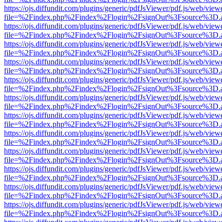
https://ojs.diffundit.com/plugins/generic/pdfJsViewer/pdf.js/web/view
file=%2Findex.php%2Findex%2Flogin%2FsignOut%3Fsource%3D.ame
https://ojs.diffundit.com/plugins/generic/pdfJsViewer/pdf.js/web/view
file=%2Findex.php%2Findex%2Flogin%2FsignOut%3Fsource%3D.ame
https://ojs.diffundit.com/plugins/generic/pdfJsViewer/pdf.js/web/view
file=%2Findex.php%2Findex%2Flogin%2FsignOut%3Fsource%3D.ame
https://ojs.diffundit.com/plugins/generic/pdfJsViewer/pdf.js/web/view
file=%2Findex.php%2Findex%2Flogin%2FsignOut%3Fsource%3D.ame
https://ojs.diffundit.com/plugins/generic/pdfJsViewer/pdf.js/web/view
file=%2Findex.php%2Findex%2Flogin%2FsignOut%3Fsource%3D.ame
https://ojs.diffundit.com/plugins/generic/pdfJsViewer/pdf.js/web/view
file=%2Findex.php%2Findex%2Flogin%2FsignOut%3Fsource%3D.ame
https://ojs.diffundit.com/plugins/generic/pdfJsViewer/pdf.js/web/view
file=%2Findex.php%2Findex%2Flogin%2FsignOut%3Fsource%3D.ame
https://ojs.diffundit.com/plugins/generic/pdfJsViewer/pdf.js/web/view
file=%2Findex.php%2Findex%2Flogin%2FsignOut%3Fsource%3D.ame
https://ojs.diffundit.com/plugins/generic/pdfJsViewer/pdf.js/web/view
file=%2Findex.php%2Findex%2Flogin%2FsignOut%3Fsource%3D.ame
https://ojs.diffundit.com/plugins/generic/pdfJsViewer/pdf.js/web/view
file=%2Findex.php%2Findex%2Flogin%2FsignOut%3Fsource%3D.ame
https://ojs.diffundit.com/plugins/generic/pdfJsViewer/pdf.js/web/view
file=%2Findex.php%2Findex%2Flogin%2FsignOut%3Fsource%3D.ame
https://ojs.diffundit.com/plugins/generic/pdfJsViewer/pdf.js/web/view
file=%2Findex.php%2Findex%2Flogin%2FsignOut%3Fsource%3D.ame