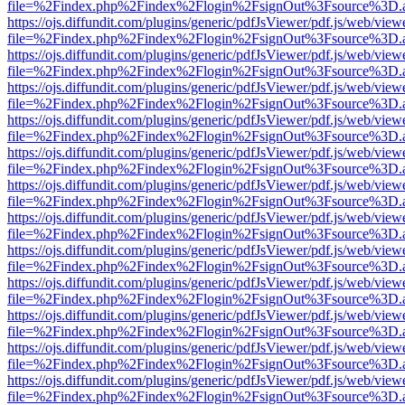
file=%2Findex.php%2Findex%2Flogin%2FsignOut%3Fsource%3D.ame
https://ojs.diffundit.com/plugins/generic/pdfJsViewer/pdf.js/web/view
file=%2Findex.php%2Findex%2Flogin%2FsignOut%3Fsource%3D.ame
https://ojs.diffundit.com/plugins/generic/pdfJsViewer/pdf.js/web/view
file=%2Findex.php%2Findex%2Flogin%2FsignOut%3Fsource%3D.ame
https://ojs.diffundit.com/plugins/generic/pdfJsViewer/pdf.js/web/view
file=%2Findex.php%2Findex%2Flogin%2FsignOut%3Fsource%3D.ame
https://ojs.diffundit.com/plugins/generic/pdfJsViewer/pdf.js/web/view
file=%2Findex.php%2Findex%2Flogin%2FsignOut%3Fsource%3D.ame
https://ojs.diffundit.com/plugins/generic/pdfJsViewer/pdf.js/web/view
file=%2Findex.php%2Findex%2Flogin%2FsignOut%3Fsource%3D.ame
https://ojs.diffundit.com/plugins/generic/pdfJsViewer/pdf.js/web/view
file=%2Findex.php%2Findex%2Flogin%2FsignOut%3Fsource%3D.ame
https://ojs.diffundit.com/plugins/generic/pdfJsViewer/pdf.js/web/view
file=%2Findex.php%2Findex%2Flogin%2FsignOut%3Fsource%3D.ame
https://ojs.diffundit.com/plugins/generic/pdfJsViewer/pdf.js/web/view
file=%2Findex.php%2Findex%2Flogin%2FsignOut%3Fsource%3D.ame
https://ojs.diffundit.com/plugins/generic/pdfJsViewer/pdf.js/web/view
file=%2Findex.php%2Findex%2Flogin%2FsignOut%3Fsource%3D.ame
https://ojs.diffundit.com/plugins/generic/pdfJsViewer/pdf.js/web/view
file=%2Findex.php%2Findex%2Flogin%2FsignOut%3Fsource%3D.ame
https://ojs.diffundit.com/plugins/generic/pdfJsViewer/pdf.js/web/view
file=%2Findex.php%2Findex%2Flogin%2FsignOut%3Fsource%3D.ame
https://ojs.diffundit.com/plugins/generic/pdfJsViewer/pdf.js/web/view
file=%2Findex.php%2Findex%2Flogin%2FsignOut%3Fsource%3D.ame