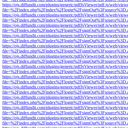
https://ojs.diffundit.com/plugins/generic/pdfJsViewer/pdf.js/web/view
file=%2Findex.php%2Findex%2Flogin%2FsignOut%3Fsource%3D.ame
https://ojs.diffundit.com/plugins/generic/pdfJsViewer/pdf.js/web/view
file=%2Findex.php%2Findex%2Flogin%2FsignOut%3Fsource%3D.ame
https://ojs.diffundit.com/plugins/generic/pdfJsViewer/pdf.js/web/view
file=%2Findex.php%2Findex%2Flogin%2FsignOut%3Fsource%3D.ame
https://ojs.diffundit.com/plugins/generic/pdfJsViewer/pdf.js/web/view
file=%2Findex.php%2Findex%2Flogin%2FsignOut%3Fsource%3D.ame
https://ojs.diffundit.com/plugins/generic/pdfJsViewer/pdf.js/web/view
file=%2Findex.php%2Findex%2Flogin%2FsignOut%3Fsource%3D.ame
https://ojs.diffundit.com/plugins/generic/pdfJsViewer/pdf.js/web/view
file=%2Findex.php%2Findex%2Flogin%2FsignOut%3Fsource%3D.ame
https://ojs.diffundit.com/plugins/generic/pdfJsViewer/pdf.js/web/view
file=%2Findex.php%2Findex%2Flogin%2FsignOut%3Fsource%3D.ame
https://ojs.diffundit.com/plugins/generic/pdfJsViewer/pdf.js/web/view
file=%2Findex.php%2Findex%2Flogin%2FsignOut%3Fsource%3D.ame
https://ojs.diffundit.com/plugins/generic/pdfJsViewer/pdf.js/web/view
file=%2Findex.php%2Findex%2Flogin%2FsignOut%3Fsource%3D.ame
https://ojs.diffundit.com/plugins/generic/pdfJsViewer/pdf.js/web/view
file=%2Findex.php%2Findex%2Flogin%2FsignOut%3Fsource%3D.ame
https://ojs.diffundit.com/plugins/generic/pdfJsViewer/pdf.js/web/view
file=%2Findex.php%2Findex%2Flogin%2FsignOut%3Fsource%3D.ame
https://ojs.diffundit.com/plugins/generic/pdfJsViewer/pdf.js/web/view
file=%2Findex.php%2Findex%2Flogin%2FsignOut%3Fsource%3D.ame