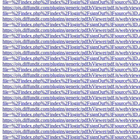
file=%2Findex.php%2Findex%2Flogin%2FsignOut%3Fsource%3D.ame
https://ojs.diffundit.com/plugins/generic/pdfJsViewer/pdf.js/web/view
file=%2Findex.php%2Findex%2Flogin%2FsignOut%3Fsource%3D.ame
https://ojs.diffundit.com/plugins/generic/pdfJsViewer/pdf.js/web/view
file=%2Findex.php%2Findex%2Flogin%2FsignOut%3Fsource%3D.ame
https://ojs.diffundit.com/plugins/generic/pdfJsViewer/pdf.js/web/view
file=%2Findex.php%2Findex%2Flogin%2FsignOut%3Fsource%3D.ame
https://ojs.diffundit.com/plugins/generic/pdfJsViewer/pdf.js/web/view
file=%2Findex.php%2Findex%2Flogin%2FsignOut%3Fsource%3D.ame
https://ojs.diffundit.com/plugins/generic/pdfJsViewer/pdf.js/web/view
file=%2Findex.php%2Findex%2Flogin%2FsignOut%3Fsource%3D.ame
https://ojs.diffundit.com/plugins/generic/pdfJsViewer/pdf.js/web/view
file=%2Findex.php%2Findex%2Flogin%2FsignOut%3Fsource%3D.ame
https://ojs.diffundit.com/plugins/generic/pdfJsViewer/pdf.js/web/view
file=%2Findex.php%2Findex%2Flogin%2FsignOut%3Fsource%3D.ame
https://ojs.diffundit.com/plugins/generic/pdfJsViewer/pdf.js/web/view
file=%2Findex.php%2Findex%2Flogin%2FsignOut%3Fsource%3D.ame
https://ojs.diffundit.com/plugins/generic/pdfJsViewer/pdf.js/web/view
file=%2Findex.php%2Findex%2Flogin%2FsignOut%3Fsource%3D.ame
https://ojs.diffundit.com/plugins/generic/pdfJsViewer/pdf.js/web/view
file=%2Findex.php%2Findex%2Flogin%2FsignOut%3Fsource%3D.ame
https://ojs.diffundit.com/plugins/generic/pdfJsViewer/pdf.js/web/view
file=%2Findex.php%2Findex%2Flogin%2FsignOut%3Fsource%3D.ame
https://ojs.diffundit.com/plugins/generic/pdfJsViewer/pdf.js/web/view
file=%2Findex.php%2Findex%2Flogin%2FsignOut%3Fsource%3D.ame