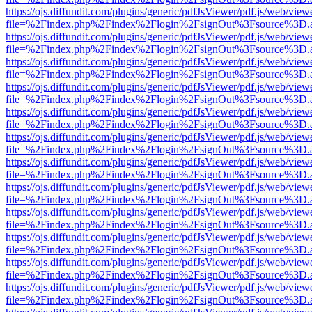
https://ojs.diffundit.com/plugins/generic/pdfJsViewer/pdf.js/web/view
file=%2Findex.php%2Findex%2Flogin%2FsignOut%3Fsource%3D.ame
https://ojs.diffundit.com/plugins/generic/pdfJsViewer/pdf.js/web/view
file=%2Findex.php%2Findex%2Flogin%2FsignOut%3Fsource%3D.ame
https://ojs.diffundit.com/plugins/generic/pdfJsViewer/pdf.js/web/view
file=%2Findex.php%2Findex%2Flogin%2FsignOut%3Fsource%3D.ame
https://ojs.diffundit.com/plugins/generic/pdfJsViewer/pdf.js/web/view
file=%2Findex.php%2Findex%2Flogin%2FsignOut%3Fsource%3D.ame
https://ojs.diffundit.com/plugins/generic/pdfJsViewer/pdf.js/web/view
file=%2Findex.php%2Findex%2Flogin%2FsignOut%3Fsource%3D.ame
https://ojs.diffundit.com/plugins/generic/pdfJsViewer/pdf.js/web/view
file=%2Findex.php%2Findex%2Flogin%2FsignOut%3Fsource%3D.ame
https://ojs.diffundit.com/plugins/generic/pdfJsViewer/pdf.js/web/view
file=%2Findex.php%2Findex%2Flogin%2FsignOut%3Fsource%3D.ame
https://ojs.diffundit.com/plugins/generic/pdfJsViewer/pdf.js/web/view
file=%2Findex.php%2Findex%2Flogin%2FsignOut%3Fsource%3D.ame
https://ojs.diffundit.com/plugins/generic/pdfJsViewer/pdf.js/web/view
file=%2Findex.php%2Findex%2Flogin%2FsignOut%3Fsource%3D.ame
https://ojs.diffundit.com/plugins/generic/pdfJsViewer/pdf.js/web/view
file=%2Findex.php%2Findex%2Flogin%2FsignOut%3Fsource%3D.ame
https://ojs.diffundit.com/plugins/generic/pdfJsViewer/pdf.js/web/view
file=%2Findex.php%2Findex%2Flogin%2FsignOut%3Fsource%3D.ame
https://ojs.diffundit.com/plugins/generic/pdfJsViewer/pdf.js/web/view
file=%2Findex.php%2Findex%2Flogin%2FsignOut%3Fsource%3D.ame