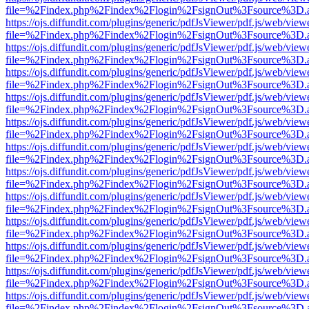
file=%2Findex.php%2Findex%2Flogin%2FsignOut%3Fsource%3D.ame
https://ojs.diffundit.com/plugins/generic/pdfJsViewer/pdf.js/web/view
file=%2Findex.php%2Findex%2Flogin%2FsignOut%3Fsource%3D.ame
https://ojs.diffundit.com/plugins/generic/pdfJsViewer/pdf.js/web/view
file=%2Findex.php%2Findex%2Flogin%2FsignOut%3Fsource%3D.ame
https://ojs.diffundit.com/plugins/generic/pdfJsViewer/pdf.js/web/view
file=%2Findex.php%2Findex%2Flogin%2FsignOut%3Fsource%3D.ame
https://ojs.diffundit.com/plugins/generic/pdfJsViewer/pdf.js/web/view
file=%2Findex.php%2Findex%2Flogin%2FsignOut%3Fsource%3D.ame
https://ojs.diffundit.com/plugins/generic/pdfJsViewer/pdf.js/web/view
file=%2Findex.php%2Findex%2Flogin%2FsignOut%3Fsource%3D.ame
https://ojs.diffundit.com/plugins/generic/pdfJsViewer/pdf.js/web/view
file=%2Findex.php%2Findex%2Flogin%2FsignOut%3Fsource%3D.ame
https://ojs.diffundit.com/plugins/generic/pdfJsViewer/pdf.js/web/view
file=%2Findex.php%2Findex%2Flogin%2FsignOut%3Fsource%3D.ame
https://ojs.diffundit.com/plugins/generic/pdfJsViewer/pdf.js/web/view
file=%2Findex.php%2Findex%2Flogin%2FsignOut%3Fsource%3D.ame
https://ojs.diffundit.com/plugins/generic/pdfJsViewer/pdf.js/web/view
file=%2Findex.php%2Findex%2Flogin%2FsignOut%3Fsource%3D.ame
https://ojs.diffundit.com/plugins/generic/pdfJsViewer/pdf.js/web/view
file=%2Findex.php%2Findex%2Flogin%2FsignOut%3Fsource%3D.ame
https://ojs.diffundit.com/plugins/generic/pdfJsViewer/pdf.js/web/view
file=%2Findex.php%2Findex%2Flogin%2FsignOut%3Fsource%3D.ame
https://ojs.diffundit.com/plugins/generic/pdfJsViewer/pdf.js/web/view
file=%2Findex.php%2Findex%2Flogin%2FsignOut%3Fsource%3D.ame