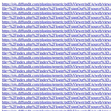
https://ojs.diffundit.com/plugins/generic/pdfJsViewer/pdf.js/web/view
file=%2Findex.php%2Findex%2Flogin%2FsignOut%3Fsource%3D.ame
https://ojs.diffundit.com/plugins/generic/pdfJsViewer/pdf.js/web/view
file=%2Findex.php%2Findex%2Flogin%2FsignOut%3Fsource%3D.ame
https://ojs.diffundit.com/plugins/generic/pdfJsViewer/pdf.js/web/view
file=%2Findex.php%2Findex%2Flogin%2FsignOut%3Fsource%3D.ame
https://ojs.diffundit.com/plugins/generic/pdfJsViewer/pdf.js/web/view
file=%2Findex.php%2Findex%2Flogin%2FsignOut%3Fsource%3D.ame
https://ojs.diffundit.com/plugins/generic/pdfJsViewer/pdf.js/web/view
file=%2Findex.php%2Findex%2Flogin%2FsignOut%3Fsource%3D.ame
https://ojs.diffundit.com/plugins/generic/pdfJsViewer/pdf.js/web/view
file=%2Findex.php%2Findex%2Flogin%2FsignOut%3Fsource%3D.ame
https://ojs.diffundit.com/plugins/generic/pdfJsViewer/pdf.js/web/view
file=%2Findex.php%2Findex%2Flogin%2FsignOut%3Fsource%3D.ame
https://ojs.diffundit.com/plugins/generic/pdfJsViewer/pdf.js/web/view
file=%2Findex.php%2Findex%2Flogin%2FsignOut%3Fsource%3D.ame
https://ojs.diffundit.com/plugins/generic/pdfJsViewer/pdf.js/web/view
file=%2Findex.php%2Findex%2Flogin%2FsignOut%3Fsource%3D.ame
https://ojs.diffundit.com/plugins/generic/pdfJsViewer/pdf.js/web/view
file=%2Findex.php%2Findex%2Flogin%2FsignOut%3Fsource%3D.ame
https://ojs.diffundit.com/plugins/generic/pdfJsViewer/pdf.js/web/view
file=%2Findex.php%2Findex%2Flogin%2FsignOut%3Fsource%3D.ame
https://ojs.diffundit.com/plugins/generic/pdfJsViewer/pdf.js/web/view
file=%2Findex.php%2Findex%2Flogin%2FsignOut%3Fsource%3D.ame