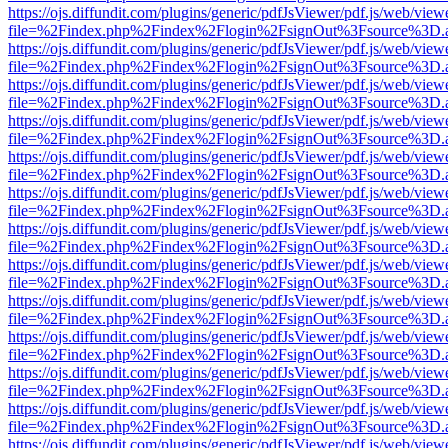
https://ojs.diffundit.com/plugins/generic/pdfJsViewer/pdf.js/web/view
file=%2Findex.php%2Findex%2Flogin%2FsignOut%3Fsource%3D.ame
https://ojs.diffundit.com/plugins/generic/pdfJsViewer/pdf.js/web/view
file=%2Findex.php%2Findex%2Flogin%2FsignOut%3Fsource%3D.ame
https://ojs.diffundit.com/plugins/generic/pdfJsViewer/pdf.js/web/view
file=%2Findex.php%2Findex%2Flogin%2FsignOut%3Fsource%3D.ame
https://ojs.diffundit.com/plugins/generic/pdfJsViewer/pdf.js/web/view
file=%2Findex.php%2Findex%2Flogin%2FsignOut%3Fsource%3D.ame
https://ojs.diffundit.com/plugins/generic/pdfJsViewer/pdf.js/web/view
file=%2Findex.php%2Findex%2Flogin%2FsignOut%3Fsource%3D.ame
https://ojs.diffundit.com/plugins/generic/pdfJsViewer/pdf.js/web/view
file=%2Findex.php%2Findex%2Flogin%2FsignOut%3Fsource%3D.ame
https://ojs.diffundit.com/plugins/generic/pdfJsViewer/pdf.js/web/view
file=%2Findex.php%2Findex%2Flogin%2FsignOut%3Fsource%3D.ame
https://ojs.diffundit.com/plugins/generic/pdfJsViewer/pdf.js/web/view
file=%2Findex.php%2Findex%2Flogin%2FsignOut%3Fsource%3D.ame
https://ojs.diffundit.com/plugins/generic/pdfJsViewer/pdf.js/web/view
file=%2Findex.php%2Findex%2Flogin%2FsignOut%3Fsource%3D.ame
https://ojs.diffundit.com/plugins/generic/pdfJsViewer/pdf.js/web/view
file=%2Findex.php%2Findex%2Flogin%2FsignOut%3Fsource%3D.ame
https://ojs.diffundit.com/plugins/generic/pdfJsViewer/pdf.js/web/view
file=%2Findex.php%2Findex%2Flogin%2FsignOut%3Fsource%3D.ame
https://ojs.diffundit.com/plugins/generic/pdfJsViewer/pdf.js/web/view
file=%2Findex.php%2Findex%2Flogin%2FsignOut%3Fsource%3D.ame
https://ojs.diffundit.com/plugins/generic/pdfJsViewer/pdf.js/web/view