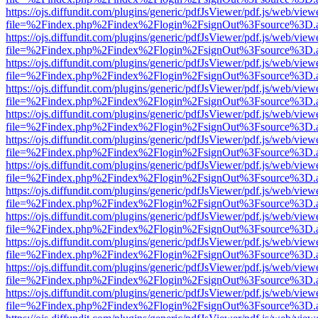
https://ojs.diffundit.com/plugins/generic/pdfJsViewer/pdf.js/web/view
file=%2Findex.php%2Findex%2Flogin%2FsignOut%3Fsource%3D.ame
https://ojs.diffundit.com/plugins/generic/pdfJsViewer/pdf.js/web/view
file=%2Findex.php%2Findex%2Flogin%2FsignOut%3Fsource%3D.ame
https://ojs.diffundit.com/plugins/generic/pdfJsViewer/pdf.js/web/view
file=%2Findex.php%2Findex%2Flogin%2FsignOut%3Fsource%3D.ame
https://ojs.diffundit.com/plugins/generic/pdfJsViewer/pdf.js/web/view
file=%2Findex.php%2Findex%2Flogin%2FsignOut%3Fsource%3D.ame
https://ojs.diffundit.com/plugins/generic/pdfJsViewer/pdf.js/web/view
file=%2Findex.php%2Findex%2Flogin%2FsignOut%3Fsource%3D.ame
https://ojs.diffundit.com/plugins/generic/pdfJsViewer/pdf.js/web/view
file=%2Findex.php%2Findex%2Flogin%2FsignOut%3Fsource%3D.ame
https://ojs.diffundit.com/plugins/generic/pdfJsViewer/pdf.js/web/view
file=%2Findex.php%2Findex%2Flogin%2FsignOut%3Fsource%3D.ame
https://ojs.diffundit.com/plugins/generic/pdfJsViewer/pdf.js/web/view
file=%2Findex.php%2Findex%2Flogin%2FsignOut%3Fsource%3D.ame
https://ojs.diffundit.com/plugins/generic/pdfJsViewer/pdf.js/web/view
file=%2Findex.php%2Findex%2Flogin%2FsignOut%3Fsource%3D.ame
https://ojs.diffundit.com/plugins/generic/pdfJsViewer/pdf.js/web/view
file=%2Findex.php%2Findex%2Flogin%2FsignOut%3Fsource%3D.ame
https://ojs.diffundit.com/plugins/generic/pdfJsViewer/pdf.js/web/view
file=%2Findex.php%2Findex%2Flogin%2FsignOut%3Fsource%3D.ame
https://ojs.diffundit.com/plugins/generic/pdfJsViewer/pdf.js/web/view
file=%2Findex.php%2Findex%2Flogin%2FsignOut%3Fsource%3D.ame