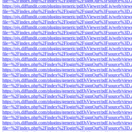
file=%2Findex.php%2Findex%2Flogin%2FsignOut%3Fsource%3D.ame
https://ojs.diffundit.com/plugins/generic/pdfJsViewer/pdf.js/web/view
file=%2Findex.php%2Findex%2Flogin%2FsignOut%3Fsource%3D.ame
https://ojs.diffundit.com/plugins/generic/pdfJsViewer/pdf.js/web/view
file=%2Findex.php%2Findex%2Flogin%2FsignOut%3Fsource%3D.ame
https://ojs.diffundit.com/plugins/generic/pdfJsViewer/pdf.js/web/view
file=%2Findex.php%2Findex%2Flogin%2FsignOut%3Fsource%3D.ame
https://ojs.diffundit.com/plugins/generic/pdfJsViewer/pdf.js/web/view
file=%2Findex.php%2Findex%2Flogin%2FsignOut%3Fsource%3D.ame
https://ojs.diffundit.com/plugins/generic/pdfJsViewer/pdf.js/web/view
file=%2Findex.php%2Findex%2Flogin%2FsignOut%3Fsource%3D.ame
https://ojs.diffundit.com/plugins/generic/pdfJsViewer/pdf.js/web/view
file=%2Findex.php%2Findex%2Flogin%2FsignOut%3Fsource%3D.ame
https://ojs.diffundit.com/plugins/generic/pdfJsViewer/pdf.js/web/view
file=%2Findex.php%2Findex%2Flogin%2FsignOut%3Fsource%3D.ame
https://ojs.diffundit.com/plugins/generic/pdfJsViewer/pdf.js/web/view
file=%2Findex.php%2Findex%2Flogin%2FsignOut%3Fsource%3D.ame
https://ojs.diffundit.com/plugins/generic/pdfJsViewer/pdf.js/web/view
file=%2Findex.php%2Findex%2Flogin%2FsignOut%3Fsource%3D.ame
https://ojs.diffundit.com/plugins/generic/pdfJsViewer/pdf.js/web/view
file=%2Findex.php%2Findex%2Flogin%2FsignOut%3Fsource%3D.ame
https://ojs.diffundit.com/plugins/generic/pdfJsViewer/pdf.js/web/view
file=%2Findex.php%2Findex%2Flogin%2FsignOut%3Fsource%3D.ame
https://ojs.diffundit.com/plugins/generic/pdfJsViewer/pdf.js/web/view
file=%2Findex.php%2Findex%2Flogin%2FsignOut%3Fsource%3D.ame