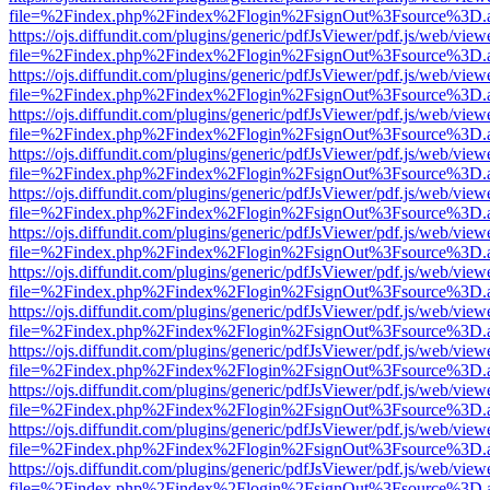
file=%2Findex.php%2Findex%2Flogin%2FsignOut%3Fsource%3D.ame
https://ojs.diffundit.com/plugins/generic/pdfJsViewer/pdf.js/web/view
file=%2Findex.php%2Findex%2Flogin%2FsignOut%3Fsource%3D.ame
https://ojs.diffundit.com/plugins/generic/pdfJsViewer/pdf.js/web/view
file=%2Findex.php%2Findex%2Flogin%2FsignOut%3Fsource%3D.ame
https://ojs.diffundit.com/plugins/generic/pdfJsViewer/pdf.js/web/view
file=%2Findex.php%2Findex%2Flogin%2FsignOut%3Fsource%3D.ame
https://ojs.diffundit.com/plugins/generic/pdfJsViewer/pdf.js/web/view
file=%2Findex.php%2Findex%2Flogin%2FsignOut%3Fsource%3D.ame
https://ojs.diffundit.com/plugins/generic/pdfJsViewer/pdf.js/web/view
file=%2Findex.php%2Findex%2Flogin%2FsignOut%3Fsource%3D.ame
https://ojs.diffundit.com/plugins/generic/pdfJsViewer/pdf.js/web/view
file=%2Findex.php%2Findex%2Flogin%2FsignOut%3Fsource%3D.ame
https://ojs.diffundit.com/plugins/generic/pdfJsViewer/pdf.js/web/view
file=%2Findex.php%2Findex%2Flogin%2FsignOut%3Fsource%3D.ame
https://ojs.diffundit.com/plugins/generic/pdfJsViewer/pdf.js/web/view
file=%2Findex.php%2Findex%2Flogin%2FsignOut%3Fsource%3D.ame
https://ojs.diffundit.com/plugins/generic/pdfJsViewer/pdf.js/web/view
file=%2Findex.php%2Findex%2Flogin%2FsignOut%3Fsource%3D.ame
https://ojs.diffundit.com/plugins/generic/pdfJsViewer/pdf.js/web/view
file=%2Findex.php%2Findex%2Flogin%2FsignOut%3Fsource%3D.ame
https://ojs.diffundit.com/plugins/generic/pdfJsViewer/pdf.js/web/view
file=%2Findex.php%2Findex%2Flogin%2FsignOut%3Fsource%3D.ame
https://ojs.diffundit.com/plugins/generic/pdfJsViewer/pdf.js/web/view
file=%2Findex.php%2Findex%2Flogin%2FsignOut%3Fsource%3D.ame