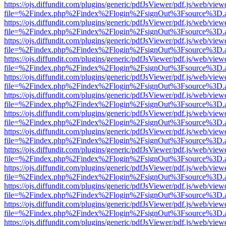
https://ojs.diffundit.com/plugins/generic/pdfJsViewer/pdf.js/web/view
file=%2Findex.php%2Findex%2Flogin%2FsignOut%3Fsource%3D.ame
https://ojs.diffundit.com/plugins/generic/pdfJsViewer/pdf.js/web/view
file=%2Findex.php%2Findex%2Flogin%2FsignOut%3Fsource%3D.ame
https://ojs.diffundit.com/plugins/generic/pdfJsViewer/pdf.js/web/view
file=%2Findex.php%2Findex%2Flogin%2FsignOut%3Fsource%3D.ame
https://ojs.diffundit.com/plugins/generic/pdfJsViewer/pdf.js/web/view
file=%2Findex.php%2Findex%2Flogin%2FsignOut%3Fsource%3D.ame
https://ojs.diffundit.com/plugins/generic/pdfJsViewer/pdf.js/web/view
file=%2Findex.php%2Findex%2Flogin%2FsignOut%3Fsource%3D.ame
https://ojs.diffundit.com/plugins/generic/pdfJsViewer/pdf.js/web/view
file=%2Findex.php%2Findex%2Flogin%2FsignOut%3Fsource%3D.ame
https://ojs.diffundit.com/plugins/generic/pdfJsViewer/pdf.js/web/view
file=%2Findex.php%2Findex%2Flogin%2FsignOut%3Fsource%3D.ame
https://ojs.diffundit.com/plugins/generic/pdfJsViewer/pdf.js/web/view
file=%2Findex.php%2Findex%2Flogin%2FsignOut%3Fsource%3D.ame
https://ojs.diffundit.com/plugins/generic/pdfJsViewer/pdf.js/web/view
file=%2Findex.php%2Findex%2Flogin%2FsignOut%3Fsource%3D.ame
https://ojs.diffundit.com/plugins/generic/pdfJsViewer/pdf.js/web/view
file=%2Findex.php%2Findex%2Flogin%2FsignOut%3Fsource%3D.ame
https://ojs.diffundit.com/plugins/generic/pdfJsViewer/pdf.js/web/view
file=%2Findex.php%2Findex%2Flogin%2FsignOut%3Fsource%3D.ame
https://ojs.diffundit.com/plugins/generic/pdfJsViewer/pdf.js/web/view
file=%2Findex.php%2Findex%2Flogin%2FsignOut%3Fsource%3D.ame
https://ojs.diffundit.com/plugins/generic/pdfJsViewer/pdf.js/web/view