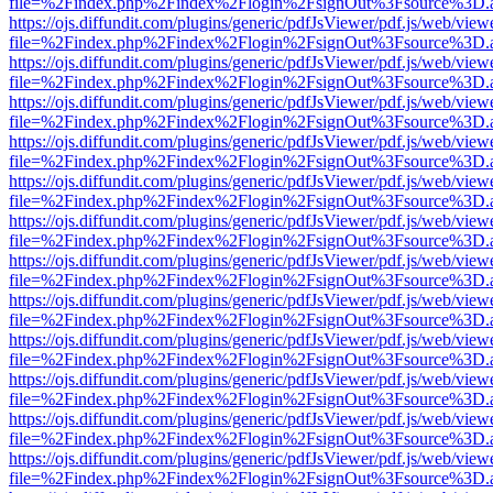
file=%2Findex.php%2Findex%2Flogin%2FsignOut%3Fsource%3D.ame
https://ojs.diffundit.com/plugins/generic/pdfJsViewer/pdf.js/web/view
file=%2Findex.php%2Findex%2Flogin%2FsignOut%3Fsource%3D.ame
https://ojs.diffundit.com/plugins/generic/pdfJsViewer/pdf.js/web/view
file=%2Findex.php%2Findex%2Flogin%2FsignOut%3Fsource%3D.ame
https://ojs.diffundit.com/plugins/generic/pdfJsViewer/pdf.js/web/view
file=%2Findex.php%2Findex%2Flogin%2FsignOut%3Fsource%3D.ame
https://ojs.diffundit.com/plugins/generic/pdfJsViewer/pdf.js/web/view
file=%2Findex.php%2Findex%2Flogin%2FsignOut%3Fsource%3D.ame
https://ojs.diffundit.com/plugins/generic/pdfJsViewer/pdf.js/web/view
file=%2Findex.php%2Findex%2Flogin%2FsignOut%3Fsource%3D.ame
https://ojs.diffundit.com/plugins/generic/pdfJsViewer/pdf.js/web/view
file=%2Findex.php%2Findex%2Flogin%2FsignOut%3Fsource%3D.ame
https://ojs.diffundit.com/plugins/generic/pdfJsViewer/pdf.js/web/view
file=%2Findex.php%2Findex%2Flogin%2FsignOut%3Fsource%3D.ame
https://ojs.diffundit.com/plugins/generic/pdfJsViewer/pdf.js/web/view
file=%2Findex.php%2Findex%2Flogin%2FsignOut%3Fsource%3D.ame
https://ojs.diffundit.com/plugins/generic/pdfJsViewer/pdf.js/web/view
file=%2Findex.php%2Findex%2Flogin%2FsignOut%3Fsource%3D.ame
https://ojs.diffundit.com/plugins/generic/pdfJsViewer/pdf.js/web/view
file=%2Findex.php%2Findex%2Flogin%2FsignOut%3Fsource%3D.ame
https://ojs.diffundit.com/plugins/generic/pdfJsViewer/pdf.js/web/view
file=%2Findex.php%2Findex%2Flogin%2FsignOut%3Fsource%3D.ame
https://ojs.diffundit.com/plugins/generic/pdfJsViewer/pdf.js/web/view
file=%2Findex.php%2Findex%2Flogin%2FsignOut%3Fsource%3D.ame