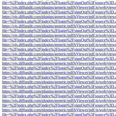
file=%2Findex.php%2Findex%2Flogin%2FsignOut%3Fsource%3D.ame
https://ojs.diffundit.com/plugins/generic/pdfJsViewer/pdf.js/web/view
file=%2Findex.php%2Findex%2Flogin%2FsignOut%3Fsource%3D.ame
https://ojs.diffundit.com/plugins/generic/pdfJsViewer/pdf.js/web/view
file=%2Findex.php%2Findex%2Flogin%2FsignOut%3Fsource%3D.ame
https://ojs.diffundit.com/plugins/generic/pdfJsViewer/pdf.js/web/view
file=%2Findex.php%2Findex%2Flogin%2FsignOut%3Fsource%3D.ame
https://ojs.diffundit.com/plugins/generic/pdfJsViewer/pdf.js/web/view
file=%2Findex.php%2Findex%2Flogin%2FsignOut%3Fsource%3D.ame
https://ojs.diffundit.com/plugins/generic/pdfJsViewer/pdf.js/web/view
file=%2Findex.php%2Findex%2Flogin%2FsignOut%3Fsource%3D.ame
https://ojs.diffundit.com/plugins/generic/pdfJsViewer/pdf.js/web/view
file=%2Findex.php%2Findex%2Flogin%2FsignOut%3Fsource%3D.ame
https://ojs.diffundit.com/plugins/generic/pdfJsViewer/pdf.js/web/view
file=%2Findex.php%2Findex%2Flogin%2FsignOut%3Fsource%3D.ame
https://ojs.diffundit.com/plugins/generic/pdfJsViewer/pdf.js/web/view
file=%2Findex.php%2Findex%2Flogin%2FsignOut%3Fsource%3D.ame
https://ojs.diffundit.com/plugins/generic/pdfJsViewer/pdf.js/web/view
file=%2Findex.php%2Findex%2Flogin%2FsignOut%3Fsource%3D.ame
https://ojs.diffundit.com/plugins/generic/pdfJsViewer/pdf.js/web/view
file=%2Findex.php%2Findex%2Flogin%2FsignOut%3Fsource%3D.ame
https://ojs.diffundit.com/plugins/generic/pdfJsViewer/pdf.js/web/view
file=%2Findex.php%2Findex%2Flogin%2FsignOut%3Fsource%3D.ame
https://ojs.diffundit.com/plugins/generic/pdfJsViewer/pdf.js/web/view
file=%2Findex.php%2Findex%2Flogin%2FsignOut%3Fsource%3D.ame