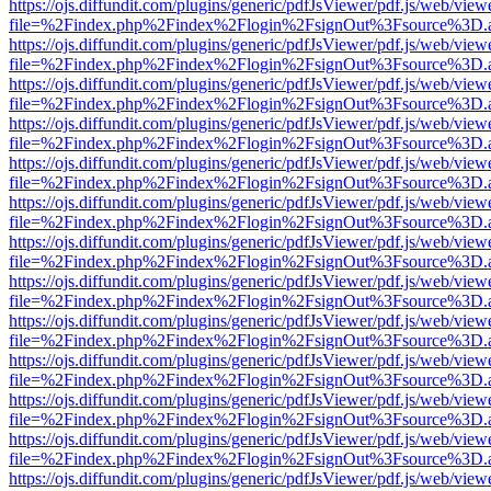
https://ojs.diffundit.com/plugins/generic/pdfJsViewer/pdf.js/web/view
file=%2Findex.php%2Findex%2Flogin%2FsignOut%3Fsource%3D.ame
https://ojs.diffundit.com/plugins/generic/pdfJsViewer/pdf.js/web/view
file=%2Findex.php%2Findex%2Flogin%2FsignOut%3Fsource%3D.ame
https://ojs.diffundit.com/plugins/generic/pdfJsViewer/pdf.js/web/view
file=%2Findex.php%2Findex%2Flogin%2FsignOut%3Fsource%3D.ame
https://ojs.diffundit.com/plugins/generic/pdfJsViewer/pdf.js/web/view
file=%2Findex.php%2Findex%2Flogin%2FsignOut%3Fsource%3D.ame
https://ojs.diffundit.com/plugins/generic/pdfJsViewer/pdf.js/web/view
file=%2Findex.php%2Findex%2Flogin%2FsignOut%3Fsource%3D.ame
https://ojs.diffundit.com/plugins/generic/pdfJsViewer/pdf.js/web/view
file=%2Findex.php%2Findex%2Flogin%2FsignOut%3Fsource%3D.ame
https://ojs.diffundit.com/plugins/generic/pdfJsViewer/pdf.js/web/view
file=%2Findex.php%2Findex%2Flogin%2FsignOut%3Fsource%3D.ame
https://ojs.diffundit.com/plugins/generic/pdfJsViewer/pdf.js/web/view
file=%2Findex.php%2Findex%2Flogin%2FsignOut%3Fsource%3D.ame
https://ojs.diffundit.com/plugins/generic/pdfJsViewer/pdf.js/web/view
file=%2Findex.php%2Findex%2Flogin%2FsignOut%3Fsource%3D.ame
https://ojs.diffundit.com/plugins/generic/pdfJsViewer/pdf.js/web/view
file=%2Findex.php%2Findex%2Flogin%2FsignOut%3Fsource%3D.ame
https://ojs.diffundit.com/plugins/generic/pdfJsViewer/pdf.js/web/view
file=%2Findex.php%2Findex%2Flogin%2FsignOut%3Fsource%3D.ame
https://ojs.diffundit.com/plugins/generic/pdfJsViewer/pdf.js/web/view
file=%2Findex.php%2Findex%2Flogin%2FsignOut%3Fsource%3D.ame
https://ojs.diffundit.com/plugins/generic/pdfJsViewer/pdf.js/web/view