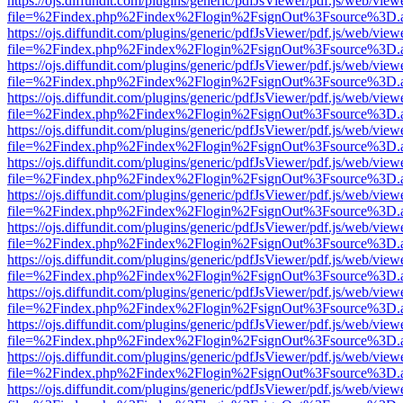
https://ojs.diffundit.com/plugins/generic/pdfJsViewer/pdf.js/web/view
file=%2Findex.php%2Findex%2Flogin%2FsignOut%3Fsource%3D.ame
https://ojs.diffundit.com/plugins/generic/pdfJsViewer/pdf.js/web/view
file=%2Findex.php%2Findex%2Flogin%2FsignOut%3Fsource%3D.ame
https://ojs.diffundit.com/plugins/generic/pdfJsViewer/pdf.js/web/view
file=%2Findex.php%2Findex%2Flogin%2FsignOut%3Fsource%3D.ame
https://ojs.diffundit.com/plugins/generic/pdfJsViewer/pdf.js/web/view
file=%2Findex.php%2Findex%2Flogin%2FsignOut%3Fsource%3D.ame
https://ojs.diffundit.com/plugins/generic/pdfJsViewer/pdf.js/web/view
file=%2Findex.php%2Findex%2Flogin%2FsignOut%3Fsource%3D.ame
https://ojs.diffundit.com/plugins/generic/pdfJsViewer/pdf.js/web/view
file=%2Findex.php%2Findex%2Flogin%2FsignOut%3Fsource%3D.ame
https://ojs.diffundit.com/plugins/generic/pdfJsViewer/pdf.js/web/view
file=%2Findex.php%2Findex%2Flogin%2FsignOut%3Fsource%3D.ame
https://ojs.diffundit.com/plugins/generic/pdfJsViewer/pdf.js/web/view
file=%2Findex.php%2Findex%2Flogin%2FsignOut%3Fsource%3D.ame
https://ojs.diffundit.com/plugins/generic/pdfJsViewer/pdf.js/web/view
file=%2Findex.php%2Findex%2Flogin%2FsignOut%3Fsource%3D.ame
https://ojs.diffundit.com/plugins/generic/pdfJsViewer/pdf.js/web/view
file=%2Findex.php%2Findex%2Flogin%2FsignOut%3Fsource%3D.ame
https://ojs.diffundit.com/plugins/generic/pdfJsViewer/pdf.js/web/view
file=%2Findex.php%2Findex%2Flogin%2FsignOut%3Fsource%3D.ame
https://ojs.diffundit.com/plugins/generic/pdfJsViewer/pdf.js/web/view
file=%2Findex.php%2Findex%2Flogin%2FsignOut%3Fsource%3D.ame
https://ojs.diffundit.com/plugins/generic/pdfJsViewer/pdf.js/web/view