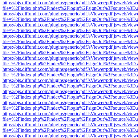
https://ojs.diffundit.com/plugins/generic/pdfJsViewer/pdf.js/web/view
file=%2Findex.php%2Findex%2Flogin%2FsignOut%3Fsource%3D.ame
https://ojs.diffundit.com/plugins/generic/pdfJsViewer/pdf.js/web/view
file=%2Findex.php%2Findex%2Flogin%2FsignOut%3Fsource%3D.ame
https://ojs.diffundit.com/plugins/generic/pdfJsViewer/pdf.js/web/view
file=%2Findex.php%2Findex%2Flogin%2FsignOut%3Fsource%3D.ame
https://ojs.diffundit.com/plugins/generic/pdfJsViewer/pdf.js/web/view
file=%2Findex.php%2Findex%2Flogin%2FsignOut%3Fsource%3D.ame
https://ojs.diffundit.com/plugins/generic/pdfJsViewer/pdf.js/web/view
file=%2Findex.php%2Findex%2Flogin%2FsignOut%3Fsource%3D.ame
https://ojs.diffundit.com/plugins/generic/pdfJsViewer/pdf.js/web/view
file=%2Findex.php%2Findex%2Flogin%2FsignOut%3Fsource%3D.ame
https://ojs.diffundit.com/plugins/generic/pdfJsViewer/pdf.js/web/view
file=%2Findex.php%2Findex%2Flogin%2FsignOut%3Fsource%3D.ame
https://ojs.diffundit.com/plugins/generic/pdfJsViewer/pdf.js/web/view
file=%2Findex.php%2Findex%2Flogin%2FsignOut%3Fsource%3D.ame
https://ojs.diffundit.com/plugins/generic/pdfJsViewer/pdf.js/web/view
file=%2Findex.php%2Findex%2Flogin%2FsignOut%3Fsource%3D.ame
https://ojs.diffundit.com/plugins/generic/pdfJsViewer/pdf.js/web/view
file=%2Findex.php%2Findex%2Flogin%2FsignOut%3Fsource%3D.ame
https://ojs.diffundit.com/plugins/generic/pdfJsViewer/pdf.js/web/view
file=%2Findex.php%2Findex%2Flogin%2FsignOut%3Fsource%3D.ame
https://ojs.diffundit.com/plugins/generic/pdfJsViewer/pdf.js/web/view
file=%2Findex.php%2Findex%2Flogin%2FsignOut%3Fsource%3D.ame
https://ojs.diffundit.com/plugins/generic/pdfJsViewer/pdf.js/web/view