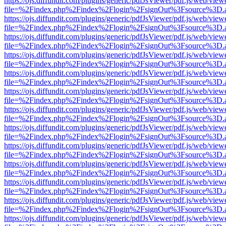
https://ojs.diffundit.com/plugins/generic/pdfJsViewer/pdf.js/web/view
file=%2Findex.php%2Findex%2Flogin%2FsignOut%3Fsource%3D.ame
https://ojs.diffundit.com/plugins/generic/pdfJsViewer/pdf.js/web/view
file=%2Findex.php%2Findex%2Flogin%2FsignOut%3Fsource%3D.ame
https://ojs.diffundit.com/plugins/generic/pdfJsViewer/pdf.js/web/view
file=%2Findex.php%2Findex%2Flogin%2FsignOut%3Fsource%3D.ame
https://ojs.diffundit.com/plugins/generic/pdfJsViewer/pdf.js/web/view
file=%2Findex.php%2Findex%2Flogin%2FsignOut%3Fsource%3D.ame
https://ojs.diffundit.com/plugins/generic/pdfJsViewer/pdf.js/web/view
file=%2Findex.php%2Findex%2Flogin%2FsignOut%3Fsource%3D.ame
https://ojs.diffundit.com/plugins/generic/pdfJsViewer/pdf.js/web/view
file=%2Findex.php%2Findex%2Flogin%2FsignOut%3Fsource%3D.ame
https://ojs.diffundit.com/plugins/generic/pdfJsViewer/pdf.js/web/view
file=%2Findex.php%2Findex%2Flogin%2FsignOut%3Fsource%3D.ame
https://ojs.diffundit.com/plugins/generic/pdfJsViewer/pdf.js/web/view
file=%2Findex.php%2Findex%2Flogin%2FsignOut%3Fsource%3D.ame
https://ojs.diffundit.com/plugins/generic/pdfJsViewer/pdf.js/web/view
file=%2Findex.php%2Findex%2Flogin%2FsignOut%3Fsource%3D.ame
https://ojs.diffundit.com/plugins/generic/pdfJsViewer/pdf.js/web/view
file=%2Findex.php%2Findex%2Flogin%2FsignOut%3Fsource%3D.ame
https://ojs.diffundit.com/plugins/generic/pdfJsViewer/pdf.js/web/view
file=%2Findex.php%2Findex%2Flogin%2FsignOut%3Fsource%3D.ame
https://ojs.diffundit.com/plugins/generic/pdfJsViewer/pdf.js/web/view
file=%2Findex.php%2Findex%2Flogin%2FsignOut%3Fsource%3D.ame
https://ojs.diffundit.com/plugins/generic/pdfJsViewer/pdf.js/web/view