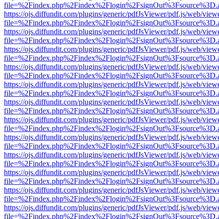
file=%2Findex.php%2Findex%2Flogin%2FsignOut%3Fsource%3D.ame
https://ojs.diffundit.com/plugins/generic/pdfJsViewer/pdf.js/web/view
file=%2Findex.php%2Findex%2Flogin%2FsignOut%3Fsource%3D.ame
https://ojs.diffundit.com/plugins/generic/pdfJsViewer/pdf.js/web/view
file=%2Findex.php%2Findex%2Flogin%2FsignOut%3Fsource%3D.ame
https://ojs.diffundit.com/plugins/generic/pdfJsViewer/pdf.js/web/view
file=%2Findex.php%2Findex%2Flogin%2FsignOut%3Fsource%3D.ame
https://ojs.diffundit.com/plugins/generic/pdfJsViewer/pdf.js/web/view
file=%2Findex.php%2Findex%2Flogin%2FsignOut%3Fsource%3D.ame
https://ojs.diffundit.com/plugins/generic/pdfJsViewer/pdf.js/web/view
file=%2Findex.php%2Findex%2Flogin%2FsignOut%3Fsource%3D.ame
https://ojs.diffundit.com/plugins/generic/pdfJsViewer/pdf.js/web/view
file=%2Findex.php%2Findex%2Flogin%2FsignOut%3Fsource%3D.ame
https://ojs.diffundit.com/plugins/generic/pdfJsViewer/pdf.js/web/view
file=%2Findex.php%2Findex%2Flogin%2FsignOut%3Fsource%3D.ame
https://ojs.diffundit.com/plugins/generic/pdfJsViewer/pdf.js/web/view
file=%2Findex.php%2Findex%2Flogin%2FsignOut%3Fsource%3D.ame
https://ojs.diffundit.com/plugins/generic/pdfJsViewer/pdf.js/web/view
file=%2Findex.php%2Findex%2Flogin%2FsignOut%3Fsource%3D.ame
https://ojs.diffundit.com/plugins/generic/pdfJsViewer/pdf.js/web/view
file=%2Findex.php%2Findex%2Flogin%2FsignOut%3Fsource%3D.ame
https://ojs.diffundit.com/plugins/generic/pdfJsViewer/pdf.js/web/view
file=%2Findex.php%2Findex%2Flogin%2FsignOut%3Fsource%3D.ame
https://ojs.diffundit.com/plugins/generic/pdfJsViewer/pdf.js/web/view
file=%2Findex.php%2Findex%2Flogin%2FsignOut%3Fsource%3D.ame