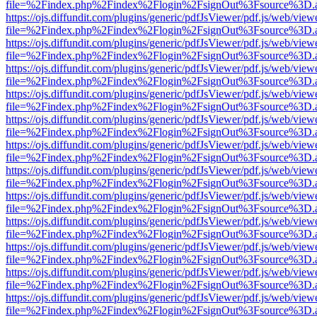
file=%2Findex.php%2Findex%2Flogin%2FsignOut%3Fsource%3D.ame
https://ojs.diffundit.com/plugins/generic/pdfJsViewer/pdf.js/web/view
file=%2Findex.php%2Findex%2Flogin%2FsignOut%3Fsource%3D.ame
https://ojs.diffundit.com/plugins/generic/pdfJsViewer/pdf.js/web/view
file=%2Findex.php%2Findex%2Flogin%2FsignOut%3Fsource%3D.ame
https://ojs.diffundit.com/plugins/generic/pdfJsViewer/pdf.js/web/view
file=%2Findex.php%2Findex%2Flogin%2FsignOut%3Fsource%3D.ame
https://ojs.diffundit.com/plugins/generic/pdfJsViewer/pdf.js/web/view
file=%2Findex.php%2Findex%2Flogin%2FsignOut%3Fsource%3D.ame
https://ojs.diffundit.com/plugins/generic/pdfJsViewer/pdf.js/web/view
file=%2Findex.php%2Findex%2Flogin%2FsignOut%3Fsource%3D.ame
https://ojs.diffundit.com/plugins/generic/pdfJsViewer/pdf.js/web/view
file=%2Findex.php%2Findex%2Flogin%2FsignOut%3Fsource%3D.ame
https://ojs.diffundit.com/plugins/generic/pdfJsViewer/pdf.js/web/view
file=%2Findex.php%2Findex%2Flogin%2FsignOut%3Fsource%3D.ame
https://ojs.diffundit.com/plugins/generic/pdfJsViewer/pdf.js/web/view
file=%2Findex.php%2Findex%2Flogin%2FsignOut%3Fsource%3D.ame
https://ojs.diffundit.com/plugins/generic/pdfJsViewer/pdf.js/web/view
file=%2Findex.php%2Findex%2Flogin%2FsignOut%3Fsource%3D.ame
https://ojs.diffundit.com/plugins/generic/pdfJsViewer/pdf.js/web/view
file=%2Findex.php%2Findex%2Flogin%2FsignOut%3Fsource%3D.ame
https://ojs.diffundit.com/plugins/generic/pdfJsViewer/pdf.js/web/view
file=%2Findex.php%2Findex%2Flogin%2FsignOut%3Fsource%3D.ame
https://ojs.diffundit.com/plugins/generic/pdfJsViewer/pdf.js/web/view
file=%2Findex.php%2Findex%2Flogin%2FsignOut%3Fsource%3D.ame