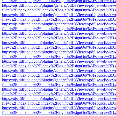
file=%2Findex.php%2Findex%2Flogin%2FsignOut%3Fsource%3D.ame
https://ojs.diffundit.com/plugins/generic/pdfJsViewer/pdf.js/web/view
file=%2Findex.php%2Findex%2Flogin%2FsignOut%3Fsource%3D.ame
https://ojs.diffundit.com/plugins/generic/pdfJsViewer/pdf.js/web/view
file=%2Findex.php%2Findex%2Flogin%2FsignOut%3Fsource%3D.ame
https://ojs.diffundit.com/plugins/generic/pdfJsViewer/pdf.js/web/view
file=%2Findex.php%2Findex%2Flogin%2FsignOut%3Fsource%3D.ame
https://ojs.diffundit.com/plugins/generic/pdfJsViewer/pdf.js/web/view
file=%2Findex.php%2Findex%2Flogin%2FsignOut%3Fsource%3D.ame
https://ojs.diffundit.com/plugins/generic/pdfJsViewer/pdf.js/web/view
file=%2Findex.php%2Findex%2Flogin%2FsignOut%3Fsource%3D.ame
https://ojs.diffundit.com/plugins/generic/pdfJsViewer/pdf.js/web/view
file=%2Findex.php%2Findex%2Flogin%2FsignOut%3Fsource%3D.ame
https://ojs.diffundit.com/plugins/generic/pdfJsViewer/pdf.js/web/view
file=%2Findex.php%2Findex%2Flogin%2FsignOut%3Fsource%3D.ame
https://ojs.diffundit.com/plugins/generic/pdfJsViewer/pdf.js/web/view
file=%2Findex.php%2Findex%2Flogin%2FsignOut%3Fsource%3D.ame
https://ojs.diffundit.com/plugins/generic/pdfJsViewer/pdf.js/web/view
file=%2Findex.php%2Findex%2Flogin%2FsignOut%3Fsource%3D.ame
https://ojs.diffundit.com/plugins/generic/pdfJsViewer/pdf.js/web/view
file=%2Findex.php%2Findex%2Flogin%2FsignOut%3Fsource%3D.ame
https://ojs.diffundit.com/plugins/generic/pdfJsViewer/pdf.js/web/view
file=%2Findex.php%2Findex%2Flogin%2FsignOut%3Fsource%3D.ame
https://ojs.diffundit.com/plugins/generic/pdfJsViewer/pdf.js/web/view
file=%2Findex.php%2Findex%2Flogin%2FsignOut%3Fsource%3D.ame