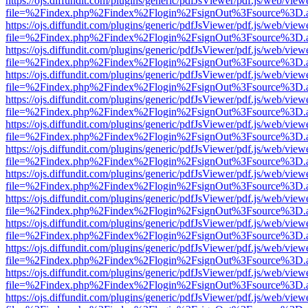
https://ojs.diffundit.com/plugins/generic/pdfJsViewer/pdf.js/web/view
file=%2Findex.php%2Findex%2Flogin%2FsignOut%3Fsource%3D.ame
https://ojs.diffundit.com/plugins/generic/pdfJsViewer/pdf.js/web/view
file=%2Findex.php%2Findex%2Flogin%2FsignOut%3Fsource%3D.ame
https://ojs.diffundit.com/plugins/generic/pdfJsViewer/pdf.js/web/view
file=%2Findex.php%2Findex%2Flogin%2FsignOut%3Fsource%3D.ame
https://ojs.diffundit.com/plugins/generic/pdfJsViewer/pdf.js/web/view
file=%2Findex.php%2Findex%2Flogin%2FsignOut%3Fsource%3D.ame
https://ojs.diffundit.com/plugins/generic/pdfJsViewer/pdf.js/web/view
file=%2Findex.php%2Findex%2Flogin%2FsignOut%3Fsource%3D.ame
https://ojs.diffundit.com/plugins/generic/pdfJsViewer/pdf.js/web/view
file=%2Findex.php%2Findex%2Flogin%2FsignOut%3Fsource%3D.ame
https://ojs.diffundit.com/plugins/generic/pdfJsViewer/pdf.js/web/view
file=%2Findex.php%2Findex%2Flogin%2FsignOut%3Fsource%3D.ame
https://ojs.diffundit.com/plugins/generic/pdfJsViewer/pdf.js/web/view
file=%2Findex.php%2Findex%2Flogin%2FsignOut%3Fsource%3D.ame
https://ojs.diffundit.com/plugins/generic/pdfJsViewer/pdf.js/web/view
file=%2Findex.php%2Findex%2Flogin%2FsignOut%3Fsource%3D.ame
https://ojs.diffundit.com/plugins/generic/pdfJsViewer/pdf.js/web/view
file=%2Findex.php%2Findex%2Flogin%2FsignOut%3Fsource%3D.ame
https://ojs.diffundit.com/plugins/generic/pdfJsViewer/pdf.js/web/view
file=%2Findex.php%2Findex%2Flogin%2FsignOut%3Fsource%3D.ame
https://ojs.diffundit.com/plugins/generic/pdfJsViewer/pdf.js/web/view
file=%2Findex.php%2Findex%2Flogin%2FsignOut%3Fsource%3D.ame
https://ojs.diffundit.com/plugins/generic/pdfJsViewer/pdf.js/web/view