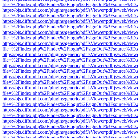
file=%2Findex.php%2Findex%2Flogin%2FsignOut%3Fsource%3D.ame
https://ojs.diffundit.com/plugins/generic/pdfJsViewer/pdf.js/web/view
file=%2Findex.php%2Findex%2Flogin%2FsignOut%3Fsource%3D.ame
https://ojs.diffundit.com/plugins/generic/pdfJsViewer/pdf.js/web/view
file=%2Findex.php%2Findex%2Flogin%2FsignOut%3Fsource%3D.ame
https://ojs.diffundit.com/plugins/generic/pdfJsViewer/pdf.js/web/view
file=%2Findex.php%2Findex%2Flogin%2FsignOut%3Fsource%3D.ame
https://ojs.diffundit.com/plugins/generic/pdfJsViewer/pdf.js/web/view
file=%2Findex.php%2Findex%2Flogin%2FsignOut%3Fsource%3D.ame
https://ojs.diffundit.com/plugins/generic/pdfJsViewer/pdf.js/web/view
file=%2Findex.php%2Findex%2Flogin%2FsignOut%3Fsource%3D.ame
https://ojs.diffundit.com/plugins/generic/pdfJsViewer/pdf.js/web/view
file=%2Findex.php%2Findex%2Flogin%2FsignOut%3Fsource%3D.ame
https://ojs.diffundit.com/plugins/generic/pdfJsViewer/pdf.js/web/view
file=%2Findex.php%2Findex%2Flogin%2FsignOut%3Fsource%3D.ame
https://ojs.diffundit.com/plugins/generic/pdfJsViewer/pdf.js/web/view
file=%2Findex.php%2Findex%2Flogin%2FsignOut%3Fsource%3D.ame
https://ojs.diffundit.com/plugins/generic/pdfJsViewer/pdf.js/web/view
file=%2Findex.php%2Findex%2Flogin%2FsignOut%3Fsource%3D.ame
https://ojs.diffundit.com/plugins/generic/pdfJsViewer/pdf.js/web/view
file=%2Findex.php%2Findex%2Flogin%2FsignOut%3Fsource%3D.ame
https://ojs.diffundit.com/plugins/generic/pdfJsViewer/pdf.js/web/view
file=%2Findex.php%2Findex%2Flogin%2FsignOut%3Fsource%3D.ame
https://ojs.diffundit.com/plugins/generic/pdfJsViewer/pdf.js/web/view
file=%2Findex.php%2Findex%2Flogin%2FsignOut%3Fsource%3D.ame