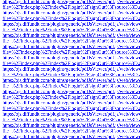
https://ojs.diffundit.com/plugins/generic/pdfJsViewer/pdf.js/web/view
file=%2Findex.php%2Findex%2Flogin%2FsignOut%3Fsource%3D.ame
https://ojs.diffundit.com/plugins/generic/pdfJsViewer/pdf.js/web/view
file=%2Findex.php%2Findex%2Flogin%2FsignOut%3Fsource%3D.ame
https://ojs.diffundit.com/plugins/generic/pdfJsViewer/pdf.js/web/view
file=%2Findex.php%2Findex%2Flogin%2FsignOut%3Fsource%3D.ame
https://ojs.diffundit.com/plugins/generic/pdfJsViewer/pdf.js/web/view
file=%2Findex.php%2Findex%2Flogin%2FsignOut%3Fsource%3D.ame
https://ojs.diffundit.com/plugins/generic/pdfJsViewer/pdf.js/web/view
file=%2Findex.php%2Findex%2Flogin%2FsignOut%3Fsource%3D.ame
https://ojs.diffundit.com/plugins/generic/pdfJsViewer/pdf.js/web/view
file=%2Findex.php%2Findex%2Flogin%2FsignOut%3Fsource%3D.ame
https://ojs.diffundit.com/plugins/generic/pdfJsViewer/pdf.js/web/view
file=%2Findex.php%2Findex%2Flogin%2FsignOut%3Fsource%3D.ame
https://ojs.diffundit.com/plugins/generic/pdfJsViewer/pdf.js/web/view
file=%2Findex.php%2Findex%2Flogin%2FsignOut%3Fsource%3D.ame
https://ojs.diffundit.com/plugins/generic/pdfJsViewer/pdf.js/web/view
file=%2Findex.php%2Findex%2Flogin%2FsignOut%3Fsource%3D.ame
https://ojs.diffundit.com/plugins/generic/pdfJsViewer/pdf.js/web/view
file=%2Findex.php%2Findex%2Flogin%2FsignOut%3Fsource%3D.ame
https://ojs.diffundit.com/plugins/generic/pdfJsViewer/pdf.js/web/view
file=%2Findex.php%2Findex%2Flogin%2FsignOut%3Fsource%3D.ame
https://ojs.diffundit.com/plugins/generic/pdfJsViewer/pdf.js/web/view
file=%2Findex.php%2Findex%2Flogin%2FsignOut%3Fsource%3D.ame
https://ojs.diffundit.com/plugins/generic/pdfJsViewer/pdf.js/web/view