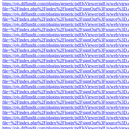
https://ojs.diffundit.com/plugins/generic/pdfJsViewer/pdf.js/web/view
file=%2Findex.php%2Findex%2Flogin%2FsignOut%3Fsource%3D.ame
https://ojs.diffundit.com/plugins/generic/pdfJsViewer/pdf.js/web/view
file=%2Findex.php%2Findex%2Flogin%2FsignOut%3Fsource%3D.ame
https://ojs.diffundit.com/plugins/generic/pdfJsViewer/pdf.js/web/view
file=%2Findex.php%2Findex%2Flogin%2FsignOut%3Fsource%3D.ame
https://ojs.diffundit.com/plugins/generic/pdfJsViewer/pdf.js/web/view
file=%2Findex.php%2Findex%2Flogin%2FsignOut%3Fsource%3D.ame
https://ojs.diffundit.com/plugins/generic/pdfJsViewer/pdf.js/web/view
file=%2Findex.php%2Findex%2Flogin%2FsignOut%3Fsource%3D.ame
https://ojs.diffundit.com/plugins/generic/pdfJsViewer/pdf.js/web/view
file=%2Findex.php%2Findex%2Flogin%2FsignOut%3Fsource%3D.ame
https://ojs.diffundit.com/plugins/generic/pdfJsViewer/pdf.js/web/view
file=%2Findex.php%2Findex%2Flogin%2FsignOut%3Fsource%3D.ame
https://ojs.diffundit.com/plugins/generic/pdfJsViewer/pdf.js/web/view
file=%2Findex.php%2Findex%2Flogin%2FsignOut%3Fsource%3D.ame
https://ojs.diffundit.com/plugins/generic/pdfJsViewer/pdf.js/web/view
file=%2Findex.php%2Findex%2Flogin%2FsignOut%3Fsource%3D.ame
https://ojs.diffundit.com/plugins/generic/pdfJsViewer/pdf.js/web/view
file=%2Findex.php%2Findex%2Flogin%2FsignOut%3Fsource%3D.ame
https://ojs.diffundit.com/plugins/generic/pdfJsViewer/pdf.js/web/view
file=%2Findex.php%2Findex%2Flogin%2FsignOut%3Fsource%3D.ame
https://ojs.diffundit.com/plugins/generic/pdfJsViewer/pdf.js/web/view
file=%2Findex.php%2Findex%2Flogin%2FsignOut%3Fsource%3D.ame
https://ojs.diffundit.com/plugins/generic/pdfJsViewer/pdf.js/web/view