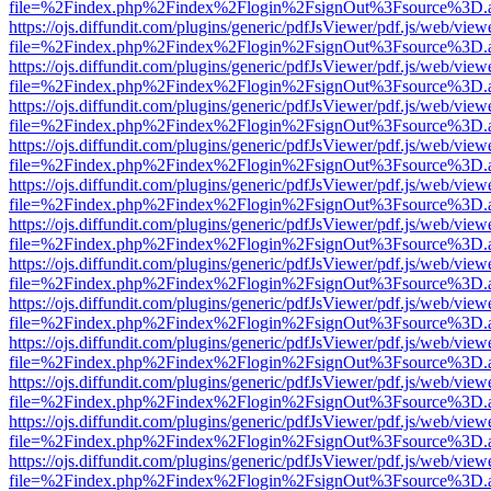
file=%2Findex.php%2Findex%2Flogin%2FsignOut%3Fsource%3D.ame
https://ojs.diffundit.com/plugins/generic/pdfJsViewer/pdf.js/web/view
file=%2Findex.php%2Findex%2Flogin%2FsignOut%3Fsource%3D.ame
https://ojs.diffundit.com/plugins/generic/pdfJsViewer/pdf.js/web/view
file=%2Findex.php%2Findex%2Flogin%2FsignOut%3Fsource%3D.ame
https://ojs.diffundit.com/plugins/generic/pdfJsViewer/pdf.js/web/view
file=%2Findex.php%2Findex%2Flogin%2FsignOut%3Fsource%3D.ame
https://ojs.diffundit.com/plugins/generic/pdfJsViewer/pdf.js/web/view
file=%2Findex.php%2Findex%2Flogin%2FsignOut%3Fsource%3D.ame
https://ojs.diffundit.com/plugins/generic/pdfJsViewer/pdf.js/web/view
file=%2Findex.php%2Findex%2Flogin%2FsignOut%3Fsource%3D.ame
https://ojs.diffundit.com/plugins/generic/pdfJsViewer/pdf.js/web/view
file=%2Findex.php%2Findex%2Flogin%2FsignOut%3Fsource%3D.ame
https://ojs.diffundit.com/plugins/generic/pdfJsViewer/pdf.js/web/view
file=%2Findex.php%2Findex%2Flogin%2FsignOut%3Fsource%3D.ame
https://ojs.diffundit.com/plugins/generic/pdfJsViewer/pdf.js/web/view
file=%2Findex.php%2Findex%2Flogin%2FsignOut%3Fsource%3D.ame
https://ojs.diffundit.com/plugins/generic/pdfJsViewer/pdf.js/web/view
file=%2Findex.php%2Findex%2Flogin%2FsignOut%3Fsource%3D.ame
https://ojs.diffundit.com/plugins/generic/pdfJsViewer/pdf.js/web/view
file=%2Findex.php%2Findex%2Flogin%2FsignOut%3Fsource%3D.ame
https://ojs.diffundit.com/plugins/generic/pdfJsViewer/pdf.js/web/view
file=%2Findex.php%2Findex%2Flogin%2FsignOut%3Fsource%3D.ame
https://ojs.diffundit.com/plugins/generic/pdfJsViewer/pdf.js/web/view
file=%2Findex.php%2Findex%2Flogin%2FsignOut%3Fsource%3D.ame