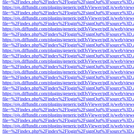
file=%2Findex.php%2Findex%2Flogin%2FsignOut%3Fsource%3D.ame
https://ojs.diffundit.com/plugins/generic/pdfJsViewer/pdf.js/web/view
file=%2Findex.php%2Findex%2Flogin%2FsignOut%3Fsource%3D.ame
https://ojs.diffundit.com/plugins/generic/pdfJsViewer/pdf.js/web/view
file=%2Findex.php%2Findex%2Flogin%2FsignOut%3Fsource%3D.ame
https://ojs.diffundit.com/plugins/generic/pdfJsViewer/pdf.js/web/view
file=%2Findex.php%2Findex%2Flogin%2FsignOut%3Fsource%3D.ame
https://ojs.diffundit.com/plugins/generic/pdfJsViewer/pdf.js/web/view
file=%2Findex.php%2Findex%2Flogin%2FsignOut%3Fsource%3D.ame
https://ojs.diffundit.com/plugins/generic/pdfJsViewer/pdf.js/web/view
file=%2Findex.php%2Findex%2Flogin%2FsignOut%3Fsource%3D.ame
https://ojs.diffundit.com/plugins/generic/pdfJsViewer/pdf.js/web/view
file=%2Findex.php%2Findex%2Flogin%2FsignOut%3Fsource%3D.ame
https://ojs.diffundit.com/plugins/generic/pdfJsViewer/pdf.js/web/view
file=%2Findex.php%2Findex%2Flogin%2FsignOut%3Fsource%3D.ame
https://ojs.diffundit.com/plugins/generic/pdfJsViewer/pdf.js/web/view
file=%2Findex.php%2Findex%2Flogin%2FsignOut%3Fsource%3D.ame
https://ojs.diffundit.com/plugins/generic/pdfJsViewer/pdf.js/web/view
file=%2Findex.php%2Findex%2Flogin%2FsignOut%3Fsource%3D.ame
https://ojs.diffundit.com/plugins/generic/pdfJsViewer/pdf.js/web/view
file=%2Findex.php%2Findex%2Flogin%2FsignOut%3Fsource%3D.ame
https://ojs.diffundit.com/plugins/generic/pdfJsViewer/pdf.js/web/view
file=%2Findex.php%2Findex%2Flogin%2FsignOut%3Fsource%3D.ame
https://ojs.diffundit.com/plugins/generic/pdfJsViewer/pdf.js/web/view
file=%2Findex.php%2Findex%2Flogin%2FsignOut%3Fsource%3D.ame