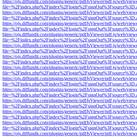
https://ojs.diffundit.com/plugins/generic/pdfJsViewer/pdf.js/web/view
file=%2Findex.php%2Findex%2Flogin%2FsignOut%3Fsource%3D.ame
https://ojs.diffundit.com/plugins/generic/pdfJsViewer/pdf.js/web/view
file=%2Findex.php%2Findex%2Flogin%2FsignOut%3Fsource%3D.ame
https://ojs.diffundit.com/plugins/generic/pdfJsViewer/pdf.js/web/view
file=%2Findex.php%2Findex%2Flogin%2FsignOut%3Fsource%3D.ame
https://ojs.diffundit.com/plugins/generic/pdfJsViewer/pdf.js/web/view
file=%2Findex.php%2Findex%2Flogin%2FsignOut%3Fsource%3D.ame
https://ojs.diffundit.com/plugins/generic/pdfJsViewer/pdf.js/web/view
file=%2Findex.php%2Findex%2Flogin%2FsignOut%3Fsource%3D.ame
https://ojs.diffundit.com/plugins/generic/pdfJsViewer/pdf.js/web/view
file=%2Findex.php%2Findex%2Flogin%2FsignOut%3Fsource%3D.ame
https://ojs.diffundit.com/plugins/generic/pdfJsViewer/pdf.js/web/view
file=%2Findex.php%2Findex%2Flogin%2FsignOut%3Fsource%3D.ame
https://ojs.diffundit.com/plugins/generic/pdfJsViewer/pdf.js/web/view
file=%2Findex.php%2Findex%2Flogin%2FsignOut%3Fsource%3D.ame
https://ojs.diffundit.com/plugins/generic/pdfJsViewer/pdf.js/web/view
file=%2Findex.php%2Findex%2Flogin%2FsignOut%3Fsource%3D.ame
https://ojs.diffundit.com/plugins/generic/pdfJsViewer/pdf.js/web/view
file=%2Findex.php%2Findex%2Flogin%2FsignOut%3Fsource%3D.ame
https://ojs.diffundit.com/plugins/generic/pdfJsViewer/pdf.js/web/view
file=%2Findex.php%2Findex%2Flogin%2FsignOut%3Fsource%3D.ame
https://ojs.diffundit.com/plugins/generic/pdfJsViewer/pdf.js/web/view
file=%2Findex.php%2Findex%2Flogin%2FsignOut%3Fsource%3D.ame
https://ojs.diffundit.com/plugins/generic/pdfJsViewer/pdf.js/web/view