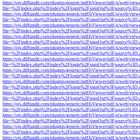
https://ojs.diffundit.com/plugins/generic/pdfJsViewer/pdf.js/web/view
file=%2Findex.php%2Findex%2Flogin%2FsignOut%3Fsource%3D.ame
https://ojs.diffundit.com/plugins/generic/pdfJsViewer/pdf.js/web/view
file=%2Findex.php%2Findex%2Flogin%2FsignOut%3Fsource%3D.ame
https://ojs.diffundit.com/plugins/generic/pdfJsViewer/pdf.js/web/view
file=%2Findex.php%2Findex%2Flogin%2FsignOut%3Fsource%3D.ame
https://ojs.diffundit.com/plugins/generic/pdfJsViewer/pdf.js/web/view
file=%2Findex.php%2Findex%2Flogin%2FsignOut%3Fsource%3D.ame
https://ojs.diffundit.com/plugins/generic/pdfJsViewer/pdf.js/web/view
file=%2Findex.php%2Findex%2Flogin%2FsignOut%3Fsource%3D.ame
https://ojs.diffundit.com/plugins/generic/pdfJsViewer/pdf.js/web/view
file=%2Findex.php%2Findex%2Flogin%2FsignOut%3Fsource%3D.ame
https://ojs.diffundit.com/plugins/generic/pdfJsViewer/pdf.js/web/view
file=%2Findex.php%2Findex%2Flogin%2FsignOut%3Fsource%3D.ame
https://ojs.diffundit.com/plugins/generic/pdfJsViewer/pdf.js/web/view
file=%2Findex.php%2Findex%2Flogin%2FsignOut%3Fsource%3D.ame
https://ojs.diffundit.com/plugins/generic/pdfJsViewer/pdf.js/web/view
file=%2Findex.php%2Findex%2Flogin%2FsignOut%3Fsource%3D.ame
https://ojs.diffundit.com/plugins/generic/pdfJsViewer/pdf.js/web/view
file=%2Findex.php%2Findex%2Flogin%2FsignOut%3Fsource%3D.ame
https://ojs.diffundit.com/plugins/generic/pdfJsViewer/pdf.js/web/view
file=%2Findex.php%2Findex%2Flogin%2FsignOut%3Fsource%3D.ame
https://ojs.diffundit.com/plugins/generic/pdfJsViewer/pdf.js/web/view
file=%2Findex.php%2Findex%2Flogin%2FsignOut%3Fsource%3D.ame
https://ojs.diffundit.com/plugins/generic/pdfJsViewer/pdf.js/web/view