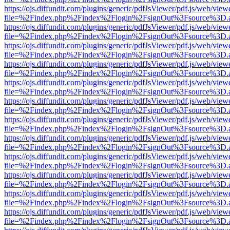
https://ojs.diffundit.com/plugins/generic/pdfJsViewer/pdf.js/web/view
file=%2Findex.php%2Findex%2Flogin%2FsignOut%3Fsource%3D.ame
https://ojs.diffundit.com/plugins/generic/pdfJsViewer/pdf.js/web/view
file=%2Findex.php%2Findex%2Flogin%2FsignOut%3Fsource%3D.ame
https://ojs.diffundit.com/plugins/generic/pdfJsViewer/pdf.js/web/view
file=%2Findex.php%2Findex%2Flogin%2FsignOut%3Fsource%3D.ame
https://ojs.diffundit.com/plugins/generic/pdfJsViewer/pdf.js/web/view
file=%2Findex.php%2Findex%2Flogin%2FsignOut%3Fsource%3D.ame
https://ojs.diffundit.com/plugins/generic/pdfJsViewer/pdf.js/web/view
file=%2Findex.php%2Findex%2Flogin%2FsignOut%3Fsource%3D.ame
https://ojs.diffundit.com/plugins/generic/pdfJsViewer/pdf.js/web/view
file=%2Findex.php%2Findex%2Flogin%2FsignOut%3Fsource%3D.ame
https://ojs.diffundit.com/plugins/generic/pdfJsViewer/pdf.js/web/view
file=%2Findex.php%2Findex%2Flogin%2FsignOut%3Fsource%3D.ame
https://ojs.diffundit.com/plugins/generic/pdfJsViewer/pdf.js/web/view
file=%2Findex.php%2Findex%2Flogin%2FsignOut%3Fsource%3D.ame
https://ojs.diffundit.com/plugins/generic/pdfJsViewer/pdf.js/web/view
file=%2Findex.php%2Findex%2Flogin%2FsignOut%3Fsource%3D.ame
https://ojs.diffundit.com/plugins/generic/pdfJsViewer/pdf.js/web/view
file=%2Findex.php%2Findex%2Flogin%2FsignOut%3Fsource%3D.ame
https://ojs.diffundit.com/plugins/generic/pdfJsViewer/pdf.js/web/view
file=%2Findex.php%2Findex%2Flogin%2FsignOut%3Fsource%3D.ame
https://ojs.diffundit.com/plugins/generic/pdfJsViewer/pdf.js/web/view
file=%2Findex.php%2Findex%2Flogin%2FsignOut%3Fsource%3D.ame