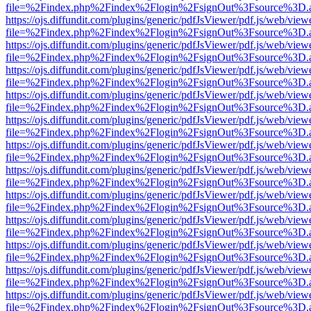
file=%2Findex.php%2Findex%2Flogin%2FsignOut%3Fsource%3D.ame
https://ojs.diffundit.com/plugins/generic/pdfJsViewer/pdf.js/web/view
file=%2Findex.php%2Findex%2Flogin%2FsignOut%3Fsource%3D.ame
https://ojs.diffundit.com/plugins/generic/pdfJsViewer/pdf.js/web/view
file=%2Findex.php%2Findex%2Flogin%2FsignOut%3Fsource%3D.ame
https://ojs.diffundit.com/plugins/generic/pdfJsViewer/pdf.js/web/view
file=%2Findex.php%2Findex%2Flogin%2FsignOut%3Fsource%3D.ame
https://ojs.diffundit.com/plugins/generic/pdfJsViewer/pdf.js/web/view
file=%2Findex.php%2Findex%2Flogin%2FsignOut%3Fsource%3D.ame
https://ojs.diffundit.com/plugins/generic/pdfJsViewer/pdf.js/web/view
file=%2Findex.php%2Findex%2Flogin%2FsignOut%3Fsource%3D.ame
https://ojs.diffundit.com/plugins/generic/pdfJsViewer/pdf.js/web/view
file=%2Findex.php%2Findex%2Flogin%2FsignOut%3Fsource%3D.ame
https://ojs.diffundit.com/plugins/generic/pdfJsViewer/pdf.js/web/view
file=%2Findex.php%2Findex%2Flogin%2FsignOut%3Fsource%3D.ame
https://ojs.diffundit.com/plugins/generic/pdfJsViewer/pdf.js/web/view
file=%2Findex.php%2Findex%2Flogin%2FsignOut%3Fsource%3D.ame
https://ojs.diffundit.com/plugins/generic/pdfJsViewer/pdf.js/web/view
file=%2Findex.php%2Findex%2Flogin%2FsignOut%3Fsource%3D.ame
https://ojs.diffundit.com/plugins/generic/pdfJsViewer/pdf.js/web/view
file=%2Findex.php%2Findex%2Flogin%2FsignOut%3Fsource%3D.ame
https://ojs.diffundit.com/plugins/generic/pdfJsViewer/pdf.js/web/view
file=%2Findex.php%2Findex%2Flogin%2FsignOut%3Fsource%3D.ame
https://ojs.diffundit.com/plugins/generic/pdfJsViewer/pdf.js/web/view
file=%2Findex.php%2Findex%2Flogin%2FsignOut%3Fsource%3D.ame