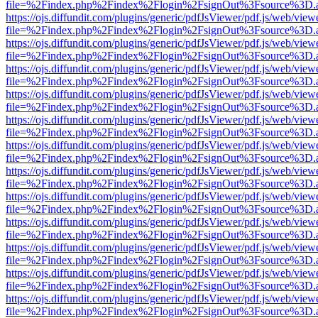
file=%2Findex.php%2Findex%2Flogin%2FsignOut%3Fsource%3D.ame
https://ojs.diffundit.com/plugins/generic/pdfJsViewer/pdf.js/web/view
file=%2Findex.php%2Findex%2Flogin%2FsignOut%3Fsource%3D.ame
https://ojs.diffundit.com/plugins/generic/pdfJsViewer/pdf.js/web/view
file=%2Findex.php%2Findex%2Flogin%2FsignOut%3Fsource%3D.ame
https://ojs.diffundit.com/plugins/generic/pdfJsViewer/pdf.js/web/view
file=%2Findex.php%2Findex%2Flogin%2FsignOut%3Fsource%3D.ame
https://ojs.diffundit.com/plugins/generic/pdfJsViewer/pdf.js/web/view
file=%2Findex.php%2Findex%2Flogin%2FsignOut%3Fsource%3D.ame
https://ojs.diffundit.com/plugins/generic/pdfJsViewer/pdf.js/web/view
file=%2Findex.php%2Findex%2Flogin%2FsignOut%3Fsource%3D.ame
https://ojs.diffundit.com/plugins/generic/pdfJsViewer/pdf.js/web/view
file=%2Findex.php%2Findex%2Flogin%2FsignOut%3Fsource%3D.ame
https://ojs.diffundit.com/plugins/generic/pdfJsViewer/pdf.js/web/view
file=%2Findex.php%2Findex%2Flogin%2FsignOut%3Fsource%3D.ame
https://ojs.diffundit.com/plugins/generic/pdfJsViewer/pdf.js/web/view
file=%2Findex.php%2Findex%2Flogin%2FsignOut%3Fsource%3D.ame
https://ojs.diffundit.com/plugins/generic/pdfJsViewer/pdf.js/web/view
file=%2Findex.php%2Findex%2Flogin%2FsignOut%3Fsource%3D.ame
https://ojs.diffundit.com/plugins/generic/pdfJsViewer/pdf.js/web/view
file=%2Findex.php%2Findex%2Flogin%2FsignOut%3Fsource%3D.ame
https://ojs.diffundit.com/plugins/generic/pdfJsViewer/pdf.js/web/view
file=%2Findex.php%2Findex%2Flogin%2FsignOut%3Fsource%3D.ame
https://ojs.diffundit.com/plugins/generic/pdfJsViewer/pdf.js/web/view
file=%2Findex.php%2Findex%2Flogin%2FsignOut%3Fsource%3D.ame