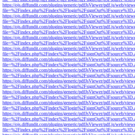
https://ojs.diffundit.com/plugins/generic/pdfJsViewer/pdf.js/web/view
file=%2Findex.php%2Findex%2Flogin%2FsignOut%3Fsource%3D.ame
https://ojs.diffundit.com/plugins/generic/pdfJsViewer/pdf.js/web/view
file=%2Findex.php%2Findex%2Flogin%2FsignOut%3Fsource%3D.ame
https://ojs.diffundit.com/plugins/generic/pdfJsViewer/pdf.js/web/view
file=%2Findex.php%2Findex%2Flogin%2FsignOut%3Fsource%3D.ame
https://ojs.diffundit.com/plugins/generic/pdfJsViewer/pdf.js/web/view
file=%2Findex.php%2Findex%2Flogin%2FsignOut%3Fsource%3D.ame
https://ojs.diffundit.com/plugins/generic/pdfJsViewer/pdf.js/web/view
file=%2Findex.php%2Findex%2Flogin%2FsignOut%3Fsource%3D.ame
https://ojs.diffundit.com/plugins/generic/pdfJsViewer/pdf.js/web/view
file=%2Findex.php%2Findex%2Flogin%2FsignOut%3Fsource%3D.ame
https://ojs.diffundit.com/plugins/generic/pdfJsViewer/pdf.js/web/view
file=%2Findex.php%2Findex%2Flogin%2FsignOut%3Fsource%3D.ame
https://ojs.diffundit.com/plugins/generic/pdfJsViewer/pdf.js/web/view
file=%2Findex.php%2Findex%2Flogin%2FsignOut%3Fsource%3D.ame
https://ojs.diffundit.com/plugins/generic/pdfJsViewer/pdf.js/web/view
file=%2Findex.php%2Findex%2Flogin%2FsignOut%3Fsource%3D.ame
https://ojs.diffundit.com/plugins/generic/pdfJsViewer/pdf.js/web/view
file=%2Findex.php%2Findex%2Flogin%2FsignOut%3Fsource%3D.ame
https://ojs.diffundit.com/plugins/generic/pdfJsViewer/pdf.js/web/view
file=%2Findex.php%2Findex%2Flogin%2FsignOut%3Fsource%3D.ame
https://ojs.diffundit.com/plugins/generic/pdfJsViewer/pdf.js/web/view
file=%2Findex.php%2Findex%2Flogin%2FsignOut%3Fsource%3D.ame