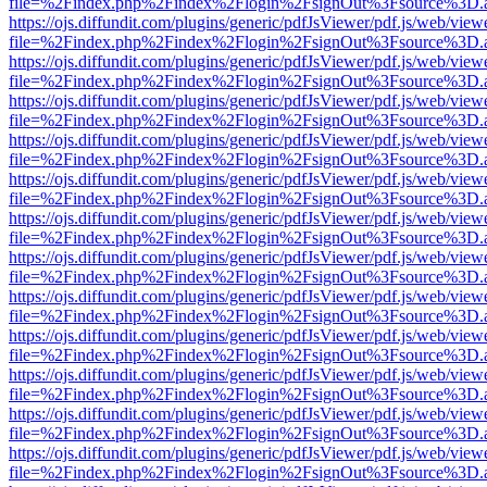
file=%2Findex.php%2Findex%2Flogin%2FsignOut%3Fsource%3D.ame
https://ojs.diffundit.com/plugins/generic/pdfJsViewer/pdf.js/web/view
file=%2Findex.php%2Findex%2Flogin%2FsignOut%3Fsource%3D.ame
https://ojs.diffundit.com/plugins/generic/pdfJsViewer/pdf.js/web/view
file=%2Findex.php%2Findex%2Flogin%2FsignOut%3Fsource%3D.ame
https://ojs.diffundit.com/plugins/generic/pdfJsViewer/pdf.js/web/view
file=%2Findex.php%2Findex%2Flogin%2FsignOut%3Fsource%3D.ame
https://ojs.diffundit.com/plugins/generic/pdfJsViewer/pdf.js/web/view
file=%2Findex.php%2Findex%2Flogin%2FsignOut%3Fsource%3D.ame
https://ojs.diffundit.com/plugins/generic/pdfJsViewer/pdf.js/web/view
file=%2Findex.php%2Findex%2Flogin%2FsignOut%3Fsource%3D.ame
https://ojs.diffundit.com/plugins/generic/pdfJsViewer/pdf.js/web/view
file=%2Findex.php%2Findex%2Flogin%2FsignOut%3Fsource%3D.ame
https://ojs.diffundit.com/plugins/generic/pdfJsViewer/pdf.js/web/view
file=%2Findex.php%2Findex%2Flogin%2FsignOut%3Fsource%3D.ame
https://ojs.diffundit.com/plugins/generic/pdfJsViewer/pdf.js/web/view
file=%2Findex.php%2Findex%2Flogin%2FsignOut%3Fsource%3D.ame
https://ojs.diffundit.com/plugins/generic/pdfJsViewer/pdf.js/web/view
file=%2Findex.php%2Findex%2Flogin%2FsignOut%3Fsource%3D.ame
https://ojs.diffundit.com/plugins/generic/pdfJsViewer/pdf.js/web/view
file=%2Findex.php%2Findex%2Flogin%2FsignOut%3Fsource%3D.ame
https://ojs.diffundit.com/plugins/generic/pdfJsViewer/pdf.js/web/view
file=%2Findex.php%2Findex%2Flogin%2FsignOut%3Fsource%3D.ame
https://ojs.diffundit.com/plugins/generic/pdfJsViewer/pdf.js/web/view
file=%2Findex.php%2Findex%2Flogin%2FsignOut%3Fsource%3D.ame