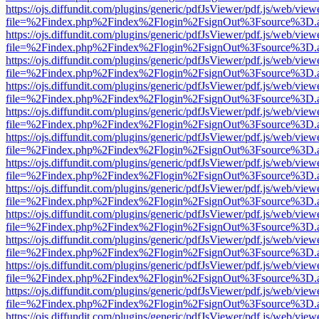
https://ojs.diffundit.com/plugins/generic/pdfJsViewer/pdf.js/web/view
file=%2Findex.php%2Findex%2Flogin%2FsignOut%3Fsource%3D.ame
https://ojs.diffundit.com/plugins/generic/pdfJsViewer/pdf.js/web/view
file=%2Findex.php%2Findex%2Flogin%2FsignOut%3Fsource%3D.ame
https://ojs.diffundit.com/plugins/generic/pdfJsViewer/pdf.js/web/view
file=%2Findex.php%2Findex%2Flogin%2FsignOut%3Fsource%3D.ame
https://ojs.diffundit.com/plugins/generic/pdfJsViewer/pdf.js/web/view
file=%2Findex.php%2Findex%2Flogin%2FsignOut%3Fsource%3D.ame
https://ojs.diffundit.com/plugins/generic/pdfJsViewer/pdf.js/web/view
file=%2Findex.php%2Findex%2Flogin%2FsignOut%3Fsource%3D.ame
https://ojs.diffundit.com/plugins/generic/pdfJsViewer/pdf.js/web/view
file=%2Findex.php%2Findex%2Flogin%2FsignOut%3Fsource%3D.ame
https://ojs.diffundit.com/plugins/generic/pdfJsViewer/pdf.js/web/view
file=%2Findex.php%2Findex%2Flogin%2FsignOut%3Fsource%3D.ame
https://ojs.diffundit.com/plugins/generic/pdfJsViewer/pdf.js/web/view
file=%2Findex.php%2Findex%2Flogin%2FsignOut%3Fsource%3D.ame
https://ojs.diffundit.com/plugins/generic/pdfJsViewer/pdf.js/web/view
file=%2Findex.php%2Findex%2Flogin%2FsignOut%3Fsource%3D.ame
https://ojs.diffundit.com/plugins/generic/pdfJsViewer/pdf.js/web/view
file=%2Findex.php%2Findex%2Flogin%2FsignOut%3Fsource%3D.ame
https://ojs.diffundit.com/plugins/generic/pdfJsViewer/pdf.js/web/view
file=%2Findex.php%2Findex%2Flogin%2FsignOut%3Fsource%3D.ame
https://ojs.diffundit.com/plugins/generic/pdfJsViewer/pdf.js/web/view
file=%2Findex.php%2Findex%2Flogin%2FsignOut%3Fsource%3D.ame
https://ojs.diffundit.com/plugins/generic/pdfJsViewer/pdf.js/web/view