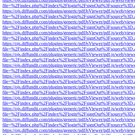
https://ojs.diffundit.com/plugins/generic/pdfJsViewer/pdf.js/web/view
file=%2Findex.php%2Findex%2Flogin%2FsignOut%3Fsource%3D.ame
https://ojs.diffundit.com/plugins/generic/pdfJsViewer/pdf.js/web/view
file=%2Findex.php%2Findex%2Flogin%2FsignOut%3Fsource%3D.ame
https://ojs.diffundit.com/plugins/generic/pdfJsViewer/pdf.js/web/view
file=%2Findex.php%2Findex%2Flogin%2FsignOut%3Fsource%3D.ame
https://ojs.diffundit.com/plugins/generic/pdfJsViewer/pdf.js/web/view
file=%2Findex.php%2Findex%2Flogin%2FsignOut%3Fsource%3D.ame
https://ojs.diffundit.com/plugins/generic/pdfJsViewer/pdf.js/web/view
file=%2Findex.php%2Findex%2Flogin%2FsignOut%3Fsource%3D.ame
https://ojs.diffundit.com/plugins/generic/pdfJsViewer/pdf.js/web/view
file=%2Findex.php%2Findex%2Flogin%2FsignOut%3Fsource%3D.ame
https://ojs.diffundit.com/plugins/generic/pdfJsViewer/pdf.js/web/view
file=%2Findex.php%2Findex%2Flogin%2FsignOut%3Fsource%3D.ame
https://ojs.diffundit.com/plugins/generic/pdfJsViewer/pdf.js/web/view
file=%2Findex.php%2Findex%2Flogin%2FsignOut%3Fsource%3D.ame
https://ojs.diffundit.com/plugins/generic/pdfJsViewer/pdf.js/web/view
file=%2Findex.php%2Findex%2Flogin%2FsignOut%3Fsource%3D.ame
https://ojs.diffundit.com/plugins/generic/pdfJsViewer/pdf.js/web/view
file=%2Findex.php%2Findex%2Flogin%2FsignOut%3Fsource%3D.ame
https://ojs.diffundit.com/plugins/generic/pdfJsViewer/pdf.js/web/view
file=%2Findex.php%2Findex%2Flogin%2FsignOut%3Fsource%3D.ame
https://ojs.diffundit.com/plugins/generic/pdfJsViewer/pdf.js/web/view
file=%2Findex.php%2Findex%2Flogin%2FsignOut%3Fsource%3D.ame
https://ojs.diffundit.com/plugins/generic/pdfJsViewer/pdf.js/web/view