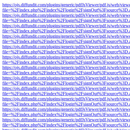
https://ojs.diffundit.com/plugins/generic/pdfJsViewer/pdf.js/web/view
file=%2Findex.php%2Findex%2Flogin%2FsignOut%3Fsource%3D.ame
https://ojs.diffundit.com/plugins/generic/pdfJsViewer/pdf.js/web/view
file=%2Findex.php%2Findex%2Flogin%2FsignOut%3Fsource%3D.ame
https://ojs.diffundit.com/plugins/generic/pdfJsViewer/pdf.js/web/view
file=%2Findex.php%2Findex%2Flogin%2FsignOut%3Fsource%3D.ame
https://ojs.diffundit.com/plugins/generic/pdfJsViewer/pdf.js/web/view
file=%2Findex.php%2Findex%2Flogin%2FsignOut%3Fsource%3D.ame
https://ojs.diffundit.com/plugins/generic/pdfJsViewer/pdf.js/web/view
file=%2Findex.php%2Findex%2Flogin%2FsignOut%3Fsource%3D.ame
https://ojs.diffundit.com/plugins/generic/pdfJsViewer/pdf.js/web/view
file=%2Findex.php%2Findex%2Flogin%2FsignOut%3Fsource%3D.ame
https://ojs.diffundit.com/plugins/generic/pdfJsViewer/pdf.js/web/view
file=%2Findex.php%2Findex%2Flogin%2FsignOut%3Fsource%3D.ame
https://ojs.diffundit.com/plugins/generic/pdfJsViewer/pdf.js/web/view
file=%2Findex.php%2Findex%2Flogin%2FsignOut%3Fsource%3D.ame
https://ojs.diffundit.com/plugins/generic/pdfJsViewer/pdf.js/web/view
file=%2Findex.php%2Findex%2Flogin%2FsignOut%3Fsource%3D.ame
https://ojs.diffundit.com/plugins/generic/pdfJsViewer/pdf.js/web/view
file=%2Findex.php%2Findex%2Flogin%2FsignOut%3Fsource%3D.ame
https://ojs.diffundit.com/plugins/generic/pdfJsViewer/pdf.js/web/view
file=%2Findex.php%2Findex%2Flogin%2FsignOut%3Fsource%3D.ame
https://ojs.diffundit.com/plugins/generic/pdfJsViewer/pdf.js/web/view
file=%2Findex.php%2Findex%2Flogin%2FsignOut%3Fsource%3D.ame