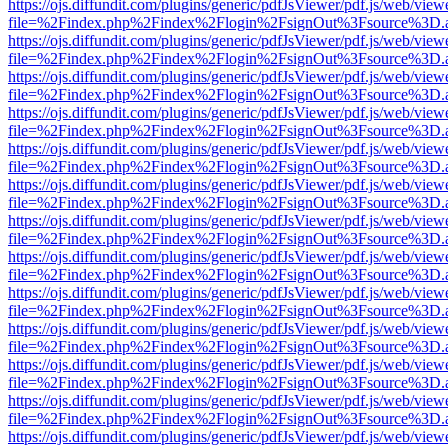
https://ojs.diffundit.com/plugins/generic/pdfJsViewer/pdf.js/web/view
file=%2Findex.php%2Findex%2Flogin%2FsignOut%3Fsource%3D.ame
https://ojs.diffundit.com/plugins/generic/pdfJsViewer/pdf.js/web/view
file=%2Findex.php%2Findex%2Flogin%2FsignOut%3Fsource%3D.ame
https://ojs.diffundit.com/plugins/generic/pdfJsViewer/pdf.js/web/view
file=%2Findex.php%2Findex%2Flogin%2FsignOut%3Fsource%3D.ame
https://ojs.diffundit.com/plugins/generic/pdfJsViewer/pdf.js/web/view
file=%2Findex.php%2Findex%2Flogin%2FsignOut%3Fsource%3D.ame
https://ojs.diffundit.com/plugins/generic/pdfJsViewer/pdf.js/web/view
file=%2Findex.php%2Findex%2Flogin%2FsignOut%3Fsource%3D.ame
https://ojs.diffundit.com/plugins/generic/pdfJsViewer/pdf.js/web/view
file=%2Findex.php%2Findex%2Flogin%2FsignOut%3Fsource%3D.ame
https://ojs.diffundit.com/plugins/generic/pdfJsViewer/pdf.js/web/view
file=%2Findex.php%2Findex%2Flogin%2FsignOut%3Fsource%3D.ame
https://ojs.diffundit.com/plugins/generic/pdfJsViewer/pdf.js/web/view
file=%2Findex.php%2Findex%2Flogin%2FsignOut%3Fsource%3D.ame
https://ojs.diffundit.com/plugins/generic/pdfJsViewer/pdf.js/web/view
file=%2Findex.php%2Findex%2Flogin%2FsignOut%3Fsource%3D.ame
https://ojs.diffundit.com/plugins/generic/pdfJsViewer/pdf.js/web/view
file=%2Findex.php%2Findex%2Flogin%2FsignOut%3Fsource%3D.ame
https://ojs.diffundit.com/plugins/generic/pdfJsViewer/pdf.js/web/view
file=%2Findex.php%2Findex%2Flogin%2FsignOut%3Fsource%3D.ame
https://ojs.diffundit.com/plugins/generic/pdfJsViewer/pdf.js/web/view
file=%2Findex.php%2Findex%2Flogin%2FsignOut%3Fsource%3D.ame
https://ojs.diffundit.com/plugins/generic/pdfJsViewer/pdf.js/web/view