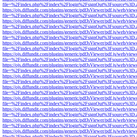
file=%2Findex.php%2Findex%2Flogin%2FsignOut%3Fsource%3D.ame
https://ojs.diffundit.com/plugins/generic/pdfJsViewer/pdf.js/web/view
file=%2Findex.php%2Findex%2Flogin%2FsignOut%3Fsource%3D.ame
https://ojs.diffundit.com/plugins/generic/pdfJsViewer/pdf.js/web/view
file=%2Findex.php%2Findex%2Flogin%2FsignOut%3Fsource%3D.ame
https://ojs.diffundit.com/plugins/generic/pdfJsViewer/pdf.js/web/view
file=%2Findex.php%2Findex%2Flogin%2FsignOut%3Fsource%3D.ame
https://ojs.diffundit.com/plugins/generic/pdfJsViewer/pdf.js/web/view
file=%2Findex.php%2Findex%2Flogin%2FsignOut%3Fsource%3D.ame
https://ojs.diffundit.com/plugins/generic/pdfJsViewer/pdf.js/web/view
file=%2Findex.php%2Findex%2Flogin%2FsignOut%3Fsource%3D.ame
https://ojs.diffundit.com/plugins/generic/pdfJsViewer/pdf.js/web/view
file=%2Findex.php%2Findex%2Flogin%2FsignOut%3Fsource%3D.ame
https://ojs.diffundit.com/plugins/generic/pdfJsViewer/pdf.js/web/view
file=%2Findex.php%2Findex%2Flogin%2FsignOut%3Fsource%3D.ame
https://ojs.diffundit.com/plugins/generic/pdfJsViewer/pdf.js/web/view
file=%2Findex.php%2Findex%2Flogin%2FsignOut%3Fsource%3D.ame
https://ojs.diffundit.com/plugins/generic/pdfJsViewer/pdf.js/web/view
file=%2Findex.php%2Findex%2Flogin%2FsignOut%3Fsource%3D.ame
https://ojs.diffundit.com/plugins/generic/pdfJsViewer/pdf.js/web/view
file=%2Findex.php%2Findex%2Flogin%2FsignOut%3Fsource%3D.ame
https://ojs.diffundit.com/plugins/generic/pdfJsViewer/pdf.js/web/view
file=%2Findex.php%2Findex%2Flogin%2FsignOut%3Fsource%3D.ame
https://ojs.diffundit.com/plugins/generic/pdfJsViewer/pdf.js/web/view
file=%2Findex.php%2Findex%2Flogin%2FsignOut%3Fsource%3D.ame