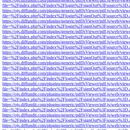
https://ojs.diffundit.com/plugins/generic/pdfJsViewer/pdf.js/web/view
file=%2Findex.php%2Findex%2Flogin%2FsignOut%3Fsource%3D.ame
https://ojs.diffundit.com/plugins/generic/pdfJsViewer/pdf.js/web/view
file=%2Findex.php%2Findex%2Flogin%2FsignOut%3Fsource%3D.ame
https://ojs.diffundit.com/plugins/generic/pdfJsViewer/pdf.js/web/view
file=%2Findex.php%2Findex%2Flogin%2FsignOut%3Fsource%3D.ame
https://ojs.diffundit.com/plugins/generic/pdfJsViewer/pdf.js/web/view
file=%2Findex.php%2Findex%2Flogin%2FsignOut%3Fsource%3D.ame
https://ojs.diffundit.com/plugins/generic/pdfJsViewer/pdf.js/web/view
file=%2Findex.php%2Findex%2Flogin%2FsignOut%3Fsource%3D.ame
https://ojs.diffundit.com/plugins/generic/pdfJsViewer/pdf.js/web/view
file=%2Findex.php%2Findex%2Flogin%2FsignOut%3Fsource%3D.ame
https://ojs.diffundit.com/plugins/generic/pdfJsViewer/pdf.js/web/view
file=%2Findex.php%2Findex%2Flogin%2FsignOut%3Fsource%3D.ame
https://ojs.diffundit.com/plugins/generic/pdfJsViewer/pdf.js/web/view
file=%2Findex.php%2Findex%2Flogin%2FsignOut%3Fsource%3D.ame
https://ojs.diffundit.com/plugins/generic/pdfJsViewer/pdf.js/web/view
file=%2Findex.php%2Findex%2Flogin%2FsignOut%3Fsource%3D.ame
https://ojs.diffundit.com/plugins/generic/pdfJsViewer/pdf.js/web/view
file=%2Findex.php%2Findex%2Flogin%2FsignOut%3Fsource%3D.ame
https://ojs.diffundit.com/plugins/generic/pdfJsViewer/pdf.js/web/view
file=%2Findex.php%2Findex%2Flogin%2FsignOut%3Fsource%3D.ame
https://ojs.diffundit.com/plugins/generic/pdfJsViewer/pdf.js/web/view
file=%2Findex.php%2Findex%2Flogin%2FsignOut%3Fsource%3D.ame
https://ojs.diffundit.com/plugins/generic/pdfJsViewer/pdf.js/web/view