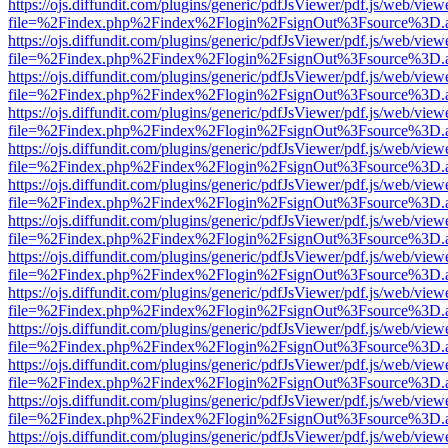
https://ojs.diffundit.com/plugins/generic/pdfJsViewer/pdf.js/web/view
file=%2Findex.php%2Findex%2Flogin%2FsignOut%3Fsource%3D.ame
https://ojs.diffundit.com/plugins/generic/pdfJsViewer/pdf.js/web/view
file=%2Findex.php%2Findex%2Flogin%2FsignOut%3Fsource%3D.ame
https://ojs.diffundit.com/plugins/generic/pdfJsViewer/pdf.js/web/view
file=%2Findex.php%2Findex%2Flogin%2FsignOut%3Fsource%3D.ame
https://ojs.diffundit.com/plugins/generic/pdfJsViewer/pdf.js/web/view
file=%2Findex.php%2Findex%2Flogin%2FsignOut%3Fsource%3D.ame
https://ojs.diffundit.com/plugins/generic/pdfJsViewer/pdf.js/web/view
file=%2Findex.php%2Findex%2Flogin%2FsignOut%3Fsource%3D.ame
https://ojs.diffundit.com/plugins/generic/pdfJsViewer/pdf.js/web/view
file=%2Findex.php%2Findex%2Flogin%2FsignOut%3Fsource%3D.ame
https://ojs.diffundit.com/plugins/generic/pdfJsViewer/pdf.js/web/view
file=%2Findex.php%2Findex%2Flogin%2FsignOut%3Fsource%3D.ame
https://ojs.diffundit.com/plugins/generic/pdfJsViewer/pdf.js/web/view
file=%2Findex.php%2Findex%2Flogin%2FsignOut%3Fsource%3D.ame
https://ojs.diffundit.com/plugins/generic/pdfJsViewer/pdf.js/web/view
file=%2Findex.php%2Findex%2Flogin%2FsignOut%3Fsource%3D.ame
https://ojs.diffundit.com/plugins/generic/pdfJsViewer/pdf.js/web/view
file=%2Findex.php%2Findex%2Flogin%2FsignOut%3Fsource%3D.ame
https://ojs.diffundit.com/plugins/generic/pdfJsViewer/pdf.js/web/view
file=%2Findex.php%2Findex%2Flogin%2FsignOut%3Fsource%3D.ame
https://ojs.diffundit.com/plugins/generic/pdfJsViewer/pdf.js/web/view
file=%2Findex.php%2Findex%2Flogin%2FsignOut%3Fsource%3D.ame
https://ojs.diffundit.com/plugins/generic/pdfJsViewer/pdf.js/web/view