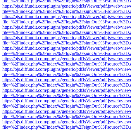
file=%2Findex.php%2Findex%2Flogin%2FsignOut%3Fsource%3D.ame
https://ojs.diffundit.com/plugins/generic/pdfJsViewer/pdf.js/web/view
file=%2Findex.php%2Findex%2Flogin%2FsignOut%3Fsource%3D.ame
https://ojs.diffundit.com/plugins/generic/pdfJsViewer/pdf.js/web/view
file=%2Findex.php%2Findex%2Flogin%2FsignOut%3Fsource%3D.ame
https://ojs.diffundit.com/plugins/generic/pdfJsViewer/pdf.js/web/view
file=%2Findex.php%2Findex%2Flogin%2FsignOut%3Fsource%3D.ame
https://ojs.diffundit.com/plugins/generic/pdfJsViewer/pdf.js/web/view
file=%2Findex.php%2Findex%2Flogin%2FsignOut%3Fsource%3D.ame
https://ojs.diffundit.com/plugins/generic/pdfJsViewer/pdf.js/web/view
file=%2Findex.php%2Findex%2Flogin%2FsignOut%3Fsource%3D.ame
https://ojs.diffundit.com/plugins/generic/pdfJsViewer/pdf.js/web/view
file=%2Findex.php%2Findex%2Flogin%2FsignOut%3Fsource%3D.ame
https://ojs.diffundit.com/plugins/generic/pdfJsViewer/pdf.js/web/view
file=%2Findex.php%2Findex%2Flogin%2FsignOut%3Fsource%3D.ame
https://ojs.diffundit.com/plugins/generic/pdfJsViewer/pdf.js/web/view
file=%2Findex.php%2Findex%2Flogin%2FsignOut%3Fsource%3D.ame
https://ojs.diffundit.com/plugins/generic/pdfJsViewer/pdf.js/web/view
file=%2Findex.php%2Findex%2Flogin%2FsignOut%3Fsource%3D.ame
https://ojs.diffundit.com/plugins/generic/pdfJsViewer/pdf.js/web/view
file=%2Findex.php%2Findex%2Flogin%2FsignOut%3Fsource%3D.ame
https://ojs.diffundit.com/plugins/generic/pdfJsViewer/pdf.js/web/view
file=%2Findex.php%2Findex%2Flogin%2FsignOut%3Fsource%3D.ame
https://ojs.diffundit.com/plugins/generic/pdfJsViewer/pdf.js/web/view
file=%2Findex.php%2Findex%2Flogin%2FsignOut%3Fsource%3D.ame