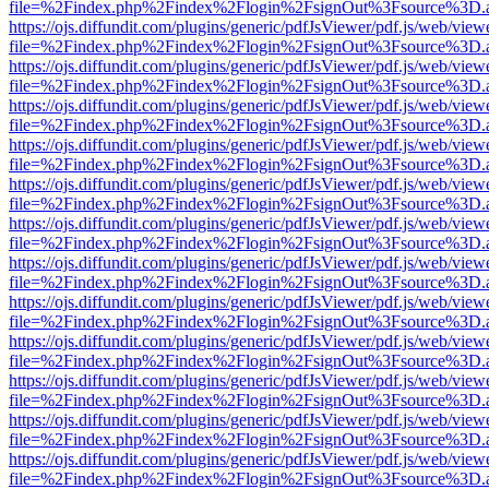
file=%2Findex.php%2Findex%2Flogin%2FsignOut%3Fsource%3D.ame
https://ojs.diffundit.com/plugins/generic/pdfJsViewer/pdf.js/web/view
file=%2Findex.php%2Findex%2Flogin%2FsignOut%3Fsource%3D.ame
https://ojs.diffundit.com/plugins/generic/pdfJsViewer/pdf.js/web/view
file=%2Findex.php%2Findex%2Flogin%2FsignOut%3Fsource%3D.ame
https://ojs.diffundit.com/plugins/generic/pdfJsViewer/pdf.js/web/view
file=%2Findex.php%2Findex%2Flogin%2FsignOut%3Fsource%3D.ame
https://ojs.diffundit.com/plugins/generic/pdfJsViewer/pdf.js/web/view
file=%2Findex.php%2Findex%2Flogin%2FsignOut%3Fsource%3D.ame
https://ojs.diffundit.com/plugins/generic/pdfJsViewer/pdf.js/web/view
file=%2Findex.php%2Findex%2Flogin%2FsignOut%3Fsource%3D.ame
https://ojs.diffundit.com/plugins/generic/pdfJsViewer/pdf.js/web/view
file=%2Findex.php%2Findex%2Flogin%2FsignOut%3Fsource%3D.ame
https://ojs.diffundit.com/plugins/generic/pdfJsViewer/pdf.js/web/view
file=%2Findex.php%2Findex%2Flogin%2FsignOut%3Fsource%3D.ame
https://ojs.diffundit.com/plugins/generic/pdfJsViewer/pdf.js/web/view
file=%2Findex.php%2Findex%2Flogin%2FsignOut%3Fsource%3D.ame
https://ojs.diffundit.com/plugins/generic/pdfJsViewer/pdf.js/web/view
file=%2Findex.php%2Findex%2Flogin%2FsignOut%3Fsource%3D.ame
https://ojs.diffundit.com/plugins/generic/pdfJsViewer/pdf.js/web/view
file=%2Findex.php%2Findex%2Flogin%2FsignOut%3Fsource%3D.ame
https://ojs.diffundit.com/plugins/generic/pdfJsViewer/pdf.js/web/view
file=%2Findex.php%2Findex%2Flogin%2FsignOut%3Fsource%3D.ame
https://ojs.diffundit.com/plugins/generic/pdfJsViewer/pdf.js/web/view
file=%2Findex.php%2Findex%2Flogin%2FsignOut%3Fsource%3D.ame