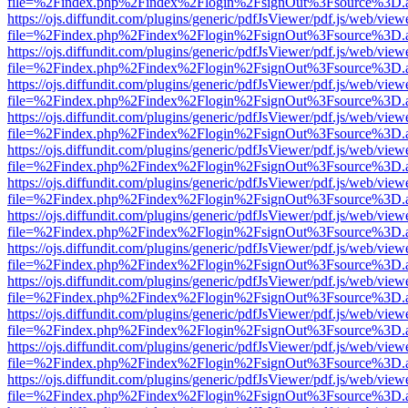
file=%2Findex.php%2Findex%2Flogin%2FsignOut%3Fsource%3D.ame
https://ojs.diffundit.com/plugins/generic/pdfJsViewer/pdf.js/web/view
file=%2Findex.php%2Findex%2Flogin%2FsignOut%3Fsource%3D.ame
https://ojs.diffundit.com/plugins/generic/pdfJsViewer/pdf.js/web/view
file=%2Findex.php%2Findex%2Flogin%2FsignOut%3Fsource%3D.ame
https://ojs.diffundit.com/plugins/generic/pdfJsViewer/pdf.js/web/view
file=%2Findex.php%2Findex%2Flogin%2FsignOut%3Fsource%3D.ame
https://ojs.diffundit.com/plugins/generic/pdfJsViewer/pdf.js/web/view
file=%2Findex.php%2Findex%2Flogin%2FsignOut%3Fsource%3D.ame
https://ojs.diffundit.com/plugins/generic/pdfJsViewer/pdf.js/web/view
file=%2Findex.php%2Findex%2Flogin%2FsignOut%3Fsource%3D.ame
https://ojs.diffundit.com/plugins/generic/pdfJsViewer/pdf.js/web/view
file=%2Findex.php%2Findex%2Flogin%2FsignOut%3Fsource%3D.ame
https://ojs.diffundit.com/plugins/generic/pdfJsViewer/pdf.js/web/view
file=%2Findex.php%2Findex%2Flogin%2FsignOut%3Fsource%3D.ame
https://ojs.diffundit.com/plugins/generic/pdfJsViewer/pdf.js/web/view
file=%2Findex.php%2Findex%2Flogin%2FsignOut%3Fsource%3D.ame
https://ojs.diffundit.com/plugins/generic/pdfJsViewer/pdf.js/web/view
file=%2Findex.php%2Findex%2Flogin%2FsignOut%3Fsource%3D.ame
https://ojs.diffundit.com/plugins/generic/pdfJsViewer/pdf.js/web/view
file=%2Findex.php%2Findex%2Flogin%2FsignOut%3Fsource%3D.ame
https://ojs.diffundit.com/plugins/generic/pdfJsViewer/pdf.js/web/view
file=%2Findex.php%2Findex%2Flogin%2FsignOut%3Fsource%3D.ame
https://ojs.diffundit.com/plugins/generic/pdfJsViewer/pdf.js/web/view
file=%2Findex.php%2Findex%2Flogin%2FsignOut%3Fsource%3D.ame