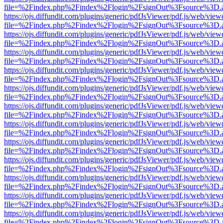
file=%2Findex.php%2Findex%2Flogin%2FsignOut%3Fsource%3D.ame
https://ojs.diffundit.com/plugins/generic/pdfJsViewer/pdf.js/web/view
file=%2Findex.php%2Findex%2Flogin%2FsignOut%3Fsource%3D.ame
https://ojs.diffundit.com/plugins/generic/pdfJsViewer/pdf.js/web/view
file=%2Findex.php%2Findex%2Flogin%2FsignOut%3Fsource%3D.ame
https://ojs.diffundit.com/plugins/generic/pdfJsViewer/pdf.js/web/view
file=%2Findex.php%2Findex%2Flogin%2FsignOut%3Fsource%3D.ame
https://ojs.diffundit.com/plugins/generic/pdfJsViewer/pdf.js/web/view
file=%2Findex.php%2Findex%2Flogin%2FsignOut%3Fsource%3D.ame
https://ojs.diffundit.com/plugins/generic/pdfJsViewer/pdf.js/web/view
file=%2Findex.php%2Findex%2Flogin%2FsignOut%3Fsource%3D.ame
https://ojs.diffundit.com/plugins/generic/pdfJsViewer/pdf.js/web/view
file=%2Findex.php%2Findex%2Flogin%2FsignOut%3Fsource%3D.ame
https://ojs.diffundit.com/plugins/generic/pdfJsViewer/pdf.js/web/view
file=%2Findex.php%2Findex%2Flogin%2FsignOut%3Fsource%3D.ame
https://ojs.diffundit.com/plugins/generic/pdfJsViewer/pdf.js/web/view
file=%2Findex.php%2Findex%2Flogin%2FsignOut%3Fsource%3D.ame
https://ojs.diffundit.com/plugins/generic/pdfJsViewer/pdf.js/web/view
file=%2Findex.php%2Findex%2Flogin%2FsignOut%3Fsource%3D.ame
https://ojs.diffundit.com/plugins/generic/pdfJsViewer/pdf.js/web/view
file=%2Findex.php%2Findex%2Flogin%2FsignOut%3Fsource%3D.ame
https://ojs.diffundit.com/plugins/generic/pdfJsViewer/pdf.js/web/view
file=%2Findex.php%2Findex%2Flogin%2FsignOut%3Fsource%3D.ame
https://ojs.diffundit.com/plugins/generic/pdfJsViewer/pdf.js/web/view
file=%2Findex.php%2Findex%2Flogin%2FsignOut%3Fsource%3D.ame