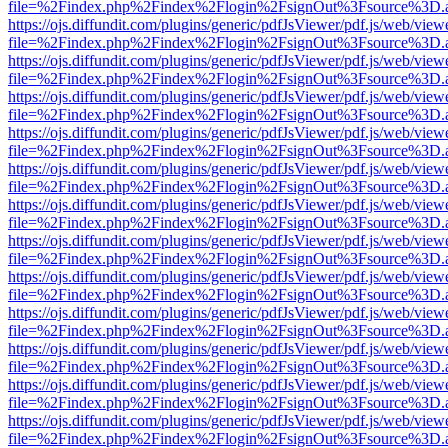
file=%2Findex.php%2Findex%2Flogin%2FsignOut%3Fsource%3D.ame
https://ojs.diffundit.com/plugins/generic/pdfJsViewer/pdf.js/web/view
file=%2Findex.php%2Findex%2Flogin%2FsignOut%3Fsource%3D.ame
https://ojs.diffundit.com/plugins/generic/pdfJsViewer/pdf.js/web/view
file=%2Findex.php%2Findex%2Flogin%2FsignOut%3Fsource%3D.ame
https://ojs.diffundit.com/plugins/generic/pdfJsViewer/pdf.js/web/view
file=%2Findex.php%2Findex%2Flogin%2FsignOut%3Fsource%3D.ame
https://ojs.diffundit.com/plugins/generic/pdfJsViewer/pdf.js/web/view
file=%2Findex.php%2Findex%2Flogin%2FsignOut%3Fsource%3D.ame
https://ojs.diffundit.com/plugins/generic/pdfJsViewer/pdf.js/web/view
file=%2Findex.php%2Findex%2Flogin%2FsignOut%3Fsource%3D.ame
https://ojs.diffundit.com/plugins/generic/pdfJsViewer/pdf.js/web/view
file=%2Findex.php%2Findex%2Flogin%2FsignOut%3Fsource%3D.ame
https://ojs.diffundit.com/plugins/generic/pdfJsViewer/pdf.js/web/view
file=%2Findex.php%2Findex%2Flogin%2FsignOut%3Fsource%3D.ame
https://ojs.diffundit.com/plugins/generic/pdfJsViewer/pdf.js/web/view
file=%2Findex.php%2Findex%2Flogin%2FsignOut%3Fsource%3D.ame
https://ojs.diffundit.com/plugins/generic/pdfJsViewer/pdf.js/web/view
file=%2Findex.php%2Findex%2Flogin%2FsignOut%3Fsource%3D.ame
https://ojs.diffundit.com/plugins/generic/pdfJsViewer/pdf.js/web/view
file=%2Findex.php%2Findex%2Flogin%2FsignOut%3Fsource%3D.ame
https://ojs.diffundit.com/plugins/generic/pdfJsViewer/pdf.js/web/view
file=%2Findex.php%2Findex%2Flogin%2FsignOut%3Fsource%3D.ame
https://ojs.diffundit.com/plugins/generic/pdfJsViewer/pdf.js/web/view
file=%2Findex.php%2Findex%2Flogin%2FsignOut%3Fsource%3D.ame