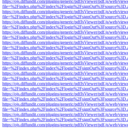
https://ojs.diffundit.com/plugins/generic/pdfJsViewer/pdf.js/web/view
file=%2Findex.php%2Findex%2Flogin%2FsignOut%3Fsource%3D.ame
https://ojs.diffundit.com/plugins/generic/pdfJsViewer/pdf.js/web/view
file=%2Findex.php%2Findex%2Flogin%2FsignOut%3Fsource%3D.ame
https://ojs.diffundit.com/plugins/generic/pdfJsViewer/pdf.js/web/view
file=%2Findex.php%2Findex%2Flogin%2FsignOut%3Fsource%3D.ame
https://ojs.diffundit.com/plugins/generic/pdfJsViewer/pdf.js/web/view
file=%2Findex.php%2Findex%2Flogin%2FsignOut%3Fsource%3D.ame
https://ojs.diffundit.com/plugins/generic/pdfJsViewer/pdf.js/web/view
file=%2Findex.php%2Findex%2Flogin%2FsignOut%3Fsource%3D.ame
https://ojs.diffundit.com/plugins/generic/pdfJsViewer/pdf.js/web/view
file=%2Findex.php%2Findex%2Flogin%2FsignOut%3Fsource%3D.ame
https://ojs.diffundit.com/plugins/generic/pdfJsViewer/pdf.js/web/view
file=%2Findex.php%2Findex%2Flogin%2FsignOut%3Fsource%3D.ame
https://ojs.diffundit.com/plugins/generic/pdfJsViewer/pdf.js/web/view
file=%2Findex.php%2Findex%2Flogin%2FsignOut%3Fsource%3D.ame
https://ojs.diffundit.com/plugins/generic/pdfJsViewer/pdf.js/web/view
file=%2Findex.php%2Findex%2Flogin%2FsignOut%3Fsource%3D.ame
https://ojs.diffundit.com/plugins/generic/pdfJsViewer/pdf.js/web/view
file=%2Findex.php%2Findex%2Flogin%2FsignOut%3Fsource%3D.ame
https://ojs.diffundit.com/plugins/generic/pdfJsViewer/pdf.js/web/view
file=%2Findex.php%2Findex%2Flogin%2FsignOut%3Fsource%3D.ame
https://ojs.diffundit.com/plugins/generic/pdfJsViewer/pdf.js/web/view
file=%2Findex.php%2Findex%2Flogin%2FsignOut%3Fsource%3D.ame
https://ojs.diffundit.com/plugins/generic/pdfJsViewer/pdf.js/web/view