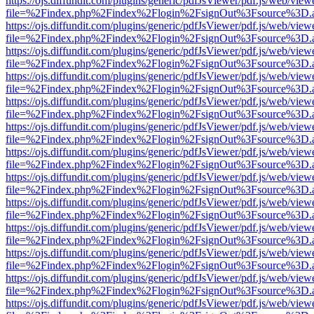
https://ojs.diffundit.com/plugins/generic/pdfJsViewer/pdf.js/web/view
file=%2Findex.php%2Findex%2Flogin%2FsignOut%3Fsource%3D.ame
https://ojs.diffundit.com/plugins/generic/pdfJsViewer/pdf.js/web/view
file=%2Findex.php%2Findex%2Flogin%2FsignOut%3Fsource%3D.ame
https://ojs.diffundit.com/plugins/generic/pdfJsViewer/pdf.js/web/view
file=%2Findex.php%2Findex%2Flogin%2FsignOut%3Fsource%3D.ame
https://ojs.diffundit.com/plugins/generic/pdfJsViewer/pdf.js/web/view
file=%2Findex.php%2Findex%2Flogin%2FsignOut%3Fsource%3D.ame
https://ojs.diffundit.com/plugins/generic/pdfJsViewer/pdf.js/web/view
file=%2Findex.php%2Findex%2Flogin%2FsignOut%3Fsource%3D.ame
https://ojs.diffundit.com/plugins/generic/pdfJsViewer/pdf.js/web/view
file=%2Findex.php%2Findex%2Flogin%2FsignOut%3Fsource%3D.ame
https://ojs.diffundit.com/plugins/generic/pdfJsViewer/pdf.js/web/view
file=%2Findex.php%2Findex%2Flogin%2FsignOut%3Fsource%3D.ame
https://ojs.diffundit.com/plugins/generic/pdfJsViewer/pdf.js/web/view
file=%2Findex.php%2Findex%2Flogin%2FsignOut%3Fsource%3D.ame
https://ojs.diffundit.com/plugins/generic/pdfJsViewer/pdf.js/web/view
file=%2Findex.php%2Findex%2Flogin%2FsignOut%3Fsource%3D.ame
https://ojs.diffundit.com/plugins/generic/pdfJsViewer/pdf.js/web/view
file=%2Findex.php%2Findex%2Flogin%2FsignOut%3Fsource%3D.ame
https://ojs.diffundit.com/plugins/generic/pdfJsViewer/pdf.js/web/view
file=%2Findex.php%2Findex%2Flogin%2FsignOut%3Fsource%3D.ame
https://ojs.diffundit.com/plugins/generic/pdfJsViewer/pdf.js/web/view
file=%2Findex.php%2Findex%2Flogin%2FsignOut%3Fsource%3D.ame
https://ojs.diffundit.com/plugins/generic/pdfJsViewer/pdf.js/web/view