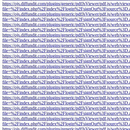
https://ojs.diffundit.com/plugins/generic/pdfJsViewer/pdf.js/web/view
file=%2Findex.php%2Findex%2Flogin%2FsignOut%3Fsource%3D.ame
https://ojs.diffundit.com/plugins/generic/pdfJsViewer/pdf.js/web/view
file=%2Findex.php%2Findex%2Flogin%2FsignOut%3Fsource%3D.ame
https://ojs.diffundit.com/plugins/generic/pdfJsViewer/pdf.js/web/view
file=%2Findex.php%2Findex%2Flogin%2FsignOut%3Fsource%3D.ame
https://ojs.diffundit.com/plugins/generic/pdfJsViewer/pdf.js/web/view
file=%2Findex.php%2Findex%2Flogin%2FsignOut%3Fsource%3D.ame
https://ojs.diffundit.com/plugins/generic/pdfJsViewer/pdf.js/web/view
file=%2Findex.php%2Findex%2Flogin%2FsignOut%3Fsource%3D.ame
https://ojs.diffundit.com/plugins/generic/pdfJsViewer/pdf.js/web/view
file=%2Findex.php%2Findex%2Flogin%2FsignOut%3Fsource%3D.ame
https://ojs.diffundit.com/plugins/generic/pdfJsViewer/pdf.js/web/view
file=%2Findex.php%2Findex%2Flogin%2FsignOut%3Fsource%3D.ame
https://ojs.diffundit.com/plugins/generic/pdfJsViewer/pdf.js/web/view
file=%2Findex.php%2Findex%2Flogin%2FsignOut%3Fsource%3D.ame
https://ojs.diffundit.com/plugins/generic/pdfJsViewer/pdf.js/web/view
file=%2Findex.php%2Findex%2Flogin%2FsignOut%3Fsource%3D.ame
https://ojs.diffundit.com/plugins/generic/pdfJsViewer/pdf.js/web/view
file=%2Findex.php%2Findex%2Flogin%2FsignOut%3Fsource%3D.ame
https://ojs.diffundit.com/plugins/generic/pdfJsViewer/pdf.js/web/view
file=%2Findex.php%2Findex%2Flogin%2FsignOut%3Fsource%3D.ame
https://ojs.diffundit.com/plugins/generic/pdfJsViewer/pdf.js/web/view
file=%2Findex.php%2Findex%2Flogin%2FsignOut%3Fsource%3D.ame
https://ojs.diffundit.com/plugins/generic/pdfJsViewer/pdf.js/web/view