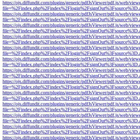
https://ojs.diffundit.com/plugins/generic/pdfJsViewer/pdf.js/web/view
file=%2Findex.php%2Findex%2Flogin%2FsignOut%3Fsource%3D.ame
https://ojs.diffundit.com/plugins/generic/pdfJsViewer/pdf.js/web/view
file=%2Findex.php%2Findex%2Flogin%2FsignOut%3Fsource%3D.ame
https://ojs.diffundit.com/plugins/generic/pdfJsViewer/pdf.js/web/view
file=%2Findex.php%2Findex%2Flogin%2FsignOut%3Fsource%3D.ame
https://ojs.diffundit.com/plugins/generic/pdfJsViewer/pdf.js/web/view
file=%2Findex.php%2Findex%2Flogin%2FsignOut%3Fsource%3D.ame
https://ojs.diffundit.com/plugins/generic/pdfJsViewer/pdf.js/web/view
file=%2Findex.php%2Findex%2Flogin%2FsignOut%3Fsource%3D.ame
https://ojs.diffundit.com/plugins/generic/pdfJsViewer/pdf.js/web/view
file=%2Findex.php%2Findex%2Flogin%2FsignOut%3Fsource%3D.ame
https://ojs.diffundit.com/plugins/generic/pdfJsViewer/pdf.js/web/view
file=%2Findex.php%2Findex%2Flogin%2FsignOut%3Fsource%3D.ame
https://ojs.diffundit.com/plugins/generic/pdfJsViewer/pdf.js/web/view
file=%2Findex.php%2Findex%2Flogin%2FsignOut%3Fsource%3D.ame
https://ojs.diffundit.com/plugins/generic/pdfJsViewer/pdf.js/web/view
file=%2Findex.php%2Findex%2Flogin%2FsignOut%3Fsource%3D.ame
https://ojs.diffundit.com/plugins/generic/pdfJsViewer/pdf.js/web/view
file=%2Findex.php%2Findex%2Flogin%2FsignOut%3Fsource%3D.ame
https://ojs.diffundit.com/plugins/generic/pdfJsViewer/pdf.js/web/view
file=%2Findex.php%2Findex%2Flogin%2FsignOut%3Fsource%3D.ame
https://ojs.diffundit.com/plugins/generic/pdfJsViewer/pdf.js/web/view
file=%2Findex.php%2Findex%2Flogin%2FsignOut%3Fsource%3D.ame
https://ojs.diffundit.com/plugins/generic/pdfJsViewer/pdf.js/web/view