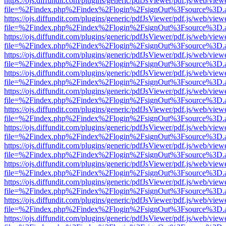
https://ojs.diffundit.com/plugins/generic/pdfJsViewer/pdf.js/web/view
file=%2Findex.php%2Findex%2Flogin%2FsignOut%3Fsource%3D.ame
https://ojs.diffundit.com/plugins/generic/pdfJsViewer/pdf.js/web/view
file=%2Findex.php%2Findex%2Flogin%2FsignOut%3Fsource%3D.ame
https://ojs.diffundit.com/plugins/generic/pdfJsViewer/pdf.js/web/view
file=%2Findex.php%2Findex%2Flogin%2FsignOut%3Fsource%3D.ame
https://ojs.diffundit.com/plugins/generic/pdfJsViewer/pdf.js/web/view
file=%2Findex.php%2Findex%2Flogin%2FsignOut%3Fsource%3D.ame
https://ojs.diffundit.com/plugins/generic/pdfJsViewer/pdf.js/web/view
file=%2Findex.php%2Findex%2Flogin%2FsignOut%3Fsource%3D.ame
https://ojs.diffundit.com/plugins/generic/pdfJsViewer/pdf.js/web/view
file=%2Findex.php%2Findex%2Flogin%2FsignOut%3Fsource%3D.ame
https://ojs.diffundit.com/plugins/generic/pdfJsViewer/pdf.js/web/view
file=%2Findex.php%2Findex%2Flogin%2FsignOut%3Fsource%3D.ame
https://ojs.diffundit.com/plugins/generic/pdfJsViewer/pdf.js/web/view
file=%2Findex.php%2Findex%2Flogin%2FsignOut%3Fsource%3D.ame
https://ojs.diffundit.com/plugins/generic/pdfJsViewer/pdf.js/web/view
file=%2Findex.php%2Findex%2Flogin%2FsignOut%3Fsource%3D.ame
https://ojs.diffundit.com/plugins/generic/pdfJsViewer/pdf.js/web/view
file=%2Findex.php%2Findex%2Flogin%2FsignOut%3Fsource%3D.ame
https://ojs.diffundit.com/plugins/generic/pdfJsViewer/pdf.js/web/view
file=%2Findex.php%2Findex%2Flogin%2FsignOut%3Fsource%3D.ame
https://ojs.diffundit.com/plugins/generic/pdfJsViewer/pdf.js/web/view
file=%2Findex.php%2Findex%2Flogin%2FsignOut%3Fsource%3D.ame
https://ojs.diffundit.com/plugins/generic/pdfJsViewer/pdf.js/web/view