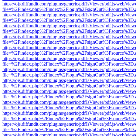
https://ojs.diffundit.com/plugins/generic/pdfJsViewer/pdf.js/web/view
file=%2Findex.php%2Findex%2Flogin%2FsignOut%3Fsource%3D.ame
https://ojs.diffundit.com/plugins/generic/pdfJsViewer/pdf.js/web/view
file=%2Findex.php%2Findex%2Flogin%2FsignOut%3Fsource%3D.ame
https://ojs.diffundit.com/plugins/generic/pdfJsViewer/pdf.js/web/view
file=%2Findex.php%2Findex%2Flogin%2FsignOut%3Fsource%3D.ame
https://ojs.diffundit.com/plugins/generic/pdfJsViewer/pdf.js/web/view
file=%2Findex.php%2Findex%2Flogin%2FsignOut%3Fsource%3D.ame
https://ojs.diffundit.com/plugins/generic/pdfJsViewer/pdf.js/web/view
file=%2Findex.php%2Findex%2Flogin%2FsignOut%3Fsource%3D.ame
https://ojs.diffundit.com/plugins/generic/pdfJsViewer/pdf.js/web/view
file=%2Findex.php%2Findex%2Flogin%2FsignOut%3Fsource%3D.ame
https://ojs.diffundit.com/plugins/generic/pdfJsViewer/pdf.js/web/view
file=%2Findex.php%2Findex%2Flogin%2FsignOut%3Fsource%3D.ame
https://ojs.diffundit.com/plugins/generic/pdfJsViewer/pdf.js/web/view
file=%2Findex.php%2Findex%2Flogin%2FsignOut%3Fsource%3D.ame
https://ojs.diffundit.com/plugins/generic/pdfJsViewer/pdf.js/web/view
file=%2Findex.php%2Findex%2Flogin%2FsignOut%3Fsource%3D.ame
https://ojs.diffundit.com/plugins/generic/pdfJsViewer/pdf.js/web/view
file=%2Findex.php%2Findex%2Flogin%2FsignOut%3Fsource%3D.ame
https://ojs.diffundit.com/plugins/generic/pdfJsViewer/pdf.js/web/view
file=%2Findex.php%2Findex%2Flogin%2FsignOut%3Fsource%3D.ame
https://ojs.diffundit.com/plugins/generic/pdfJsViewer/pdf.js/web/view
file=%2Findex.php%2Findex%2Flogin%2FsignOut%3Fsource%3D.ame
https://ojs.diffundit.com/plugins/generic/pdfJsViewer/pdf.js/web/view