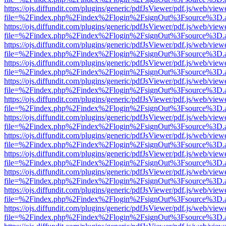
https://ojs.diffundit.com/plugins/generic/pdfJsViewer/pdf.js/web/view
file=%2Findex.php%2Findex%2Flogin%2FsignOut%3Fsource%3D.ame
https://ojs.diffundit.com/plugins/generic/pdfJsViewer/pdf.js/web/view
file=%2Findex.php%2Findex%2Flogin%2FsignOut%3Fsource%3D.ame
https://ojs.diffundit.com/plugins/generic/pdfJsViewer/pdf.js/web/view
file=%2Findex.php%2Findex%2Flogin%2FsignOut%3Fsource%3D.ame
https://ojs.diffundit.com/plugins/generic/pdfJsViewer/pdf.js/web/view
file=%2Findex.php%2Findex%2Flogin%2FsignOut%3Fsource%3D.ame
https://ojs.diffundit.com/plugins/generic/pdfJsViewer/pdf.js/web/view
file=%2Findex.php%2Findex%2Flogin%2FsignOut%3Fsource%3D.ame
https://ojs.diffundit.com/plugins/generic/pdfJsViewer/pdf.js/web/view
file=%2Findex.php%2Findex%2Flogin%2FsignOut%3Fsource%3D.ame
https://ojs.diffundit.com/plugins/generic/pdfJsViewer/pdf.js/web/view
file=%2Findex.php%2Findex%2Flogin%2FsignOut%3Fsource%3D.ame
https://ojs.diffundit.com/plugins/generic/pdfJsViewer/pdf.js/web/view
file=%2Findex.php%2Findex%2Flogin%2FsignOut%3Fsource%3D.ame
https://ojs.diffundit.com/plugins/generic/pdfJsViewer/pdf.js/web/view
file=%2Findex.php%2Findex%2Flogin%2FsignOut%3Fsource%3D.ame
https://ojs.diffundit.com/plugins/generic/pdfJsViewer/pdf.js/web/view
file=%2Findex.php%2Findex%2Flogin%2FsignOut%3Fsource%3D.ame
https://ojs.diffundit.com/plugins/generic/pdfJsViewer/pdf.js/web/view
file=%2Findex.php%2Findex%2Flogin%2FsignOut%3Fsource%3D.ame
https://ojs.diffundit.com/plugins/generic/pdfJsViewer/pdf.js/web/view
file=%2Findex.php%2Findex%2Flogin%2FsignOut%3Fsource%3D.ame