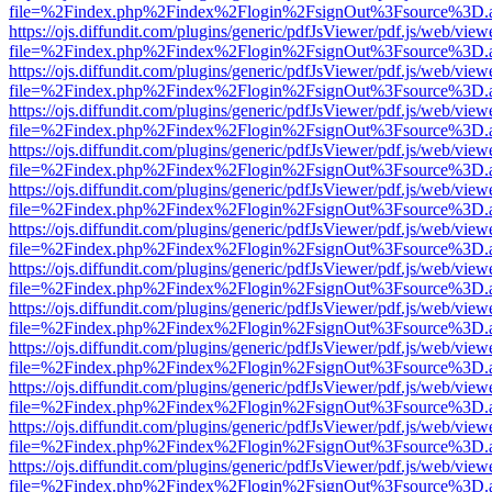
file=%2Findex.php%2Findex%2Flogin%2FsignOut%3Fsource%3D.ame
https://ojs.diffundit.com/plugins/generic/pdfJsViewer/pdf.js/web/view
file=%2Findex.php%2Findex%2Flogin%2FsignOut%3Fsource%3D.ame
https://ojs.diffundit.com/plugins/generic/pdfJsViewer/pdf.js/web/view
file=%2Findex.php%2Findex%2Flogin%2FsignOut%3Fsource%3D.ame
https://ojs.diffundit.com/plugins/generic/pdfJsViewer/pdf.js/web/view
file=%2Findex.php%2Findex%2Flogin%2FsignOut%3Fsource%3D.ame
https://ojs.diffundit.com/plugins/generic/pdfJsViewer/pdf.js/web/view
file=%2Findex.php%2Findex%2Flogin%2FsignOut%3Fsource%3D.ame
https://ojs.diffundit.com/plugins/generic/pdfJsViewer/pdf.js/web/view
file=%2Findex.php%2Findex%2Flogin%2FsignOut%3Fsource%3D.ame
https://ojs.diffundit.com/plugins/generic/pdfJsViewer/pdf.js/web/view
file=%2Findex.php%2Findex%2Flogin%2FsignOut%3Fsource%3D.ame
https://ojs.diffundit.com/plugins/generic/pdfJsViewer/pdf.js/web/view
file=%2Findex.php%2Findex%2Flogin%2FsignOut%3Fsource%3D.ame
https://ojs.diffundit.com/plugins/generic/pdfJsViewer/pdf.js/web/view
file=%2Findex.php%2Findex%2Flogin%2FsignOut%3Fsource%3D.ame
https://ojs.diffundit.com/plugins/generic/pdfJsViewer/pdf.js/web/view
file=%2Findex.php%2Findex%2Flogin%2FsignOut%3Fsource%3D.ame
https://ojs.diffundit.com/plugins/generic/pdfJsViewer/pdf.js/web/view
file=%2Findex.php%2Findex%2Flogin%2FsignOut%3Fsource%3D.ame
https://ojs.diffundit.com/plugins/generic/pdfJsViewer/pdf.js/web/view
file=%2Findex.php%2Findex%2Flogin%2FsignOut%3Fsource%3D.ame
https://ojs.diffundit.com/plugins/generic/pdfJsViewer/pdf.js/web/view
file=%2Findex.php%2Findex%2Flogin%2FsignOut%3Fsource%3D.ame