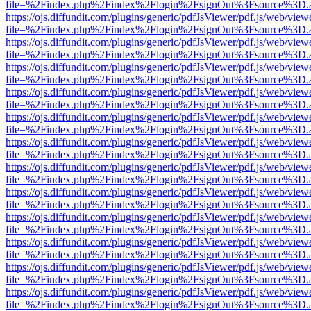
file=%2Findex.php%2Findex%2Flogin%2FsignOut%3Fsource%3D.ame
https://ojs.diffundit.com/plugins/generic/pdfJsViewer/pdf.js/web/view
file=%2Findex.php%2Findex%2Flogin%2FsignOut%3Fsource%3D.ame
https://ojs.diffundit.com/plugins/generic/pdfJsViewer/pdf.js/web/view
file=%2Findex.php%2Findex%2Flogin%2FsignOut%3Fsource%3D.ame
https://ojs.diffundit.com/plugins/generic/pdfJsViewer/pdf.js/web/view
file=%2Findex.php%2Findex%2Flogin%2FsignOut%3Fsource%3D.ame
https://ojs.diffundit.com/plugins/generic/pdfJsViewer/pdf.js/web/view
file=%2Findex.php%2Findex%2Flogin%2FsignOut%3Fsource%3D.ame
https://ojs.diffundit.com/plugins/generic/pdfJsViewer/pdf.js/web/view
file=%2Findex.php%2Findex%2Flogin%2FsignOut%3Fsource%3D.ame
https://ojs.diffundit.com/plugins/generic/pdfJsViewer/pdf.js/web/view
file=%2Findex.php%2Findex%2Flogin%2FsignOut%3Fsource%3D.ame
https://ojs.diffundit.com/plugins/generic/pdfJsViewer/pdf.js/web/view
file=%2Findex.php%2Findex%2Flogin%2FsignOut%3Fsource%3D.ame
https://ojs.diffundit.com/plugins/generic/pdfJsViewer/pdf.js/web/view
file=%2Findex.php%2Findex%2Flogin%2FsignOut%3Fsource%3D.ame
https://ojs.diffundit.com/plugins/generic/pdfJsViewer/pdf.js/web/view
file=%2Findex.php%2Findex%2Flogin%2FsignOut%3Fsource%3D.ame
https://ojs.diffundit.com/plugins/generic/pdfJsViewer/pdf.js/web/view
file=%2Findex.php%2Findex%2Flogin%2FsignOut%3Fsource%3D.ame
https://ojs.diffundit.com/plugins/generic/pdfJsViewer/pdf.js/web/view
file=%2Findex.php%2Findex%2Flogin%2FsignOut%3Fsource%3D.ame
https://ojs.diffundit.com/plugins/generic/pdfJsViewer/pdf.js/web/view
file=%2Findex.php%2Findex%2Flogin%2FsignOut%3Fsource%3D.ame