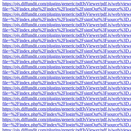
https://ojs.diffundit.com/plugins/generic/pdfJsViewer/pdf.js/web/view
file=%2Findex.php%2Findex%2Flogin%2FsignOut%3Fsource%3D.ame
https://ojs.diffundit.com/plugins/generic/pdfJsViewer/pdf.js/web/view
file=%2Findex.php%2Findex%2Flogin%2FsignOut%3Fsource%3D.ame
https://ojs.diffundit.com/plugins/generic/pdfJsViewer/pdf.js/web/view
file=%2Findex.php%2Findex%2Flogin%2FsignOut%3Fsource%3D.ame
https://ojs.diffundit.com/plugins/generic/pdfJsViewer/pdf.js/web/view
file=%2Findex.php%2Findex%2Flogin%2FsignOut%3Fsource%3D.ame
https://ojs.diffundit.com/plugins/generic/pdfJsViewer/pdf.js/web/view
file=%2Findex.php%2Findex%2Flogin%2FsignOut%3Fsource%3D.ame
https://ojs.diffundit.com/plugins/generic/pdfJsViewer/pdf.js/web/view
file=%2Findex.php%2Findex%2Flogin%2FsignOut%3Fsource%3D.ame
https://ojs.diffundit.com/plugins/generic/pdfJsViewer/pdf.js/web/view
file=%2Findex.php%2Findex%2Flogin%2FsignOut%3Fsource%3D.ame
https://ojs.diffundit.com/plugins/generic/pdfJsViewer/pdf.js/web/view
file=%2Findex.php%2Findex%2Flogin%2FsignOut%3Fsource%3D.ame
https://ojs.diffundit.com/plugins/generic/pdfJsViewer/pdf.js/web/view
file=%2Findex.php%2Findex%2Flogin%2FsignOut%3Fsource%3D.ame
https://ojs.diffundit.com/plugins/generic/pdfJsViewer/pdf.js/web/view
file=%2Findex.php%2Findex%2Flogin%2FsignOut%3Fsource%3D.ame
https://ojs.diffundit.com/plugins/generic/pdfJsViewer/pdf.js/web/view
file=%2Findex.php%2Findex%2Flogin%2FsignOut%3Fsource%3D.ame
https://ojs.diffundit.com/plugins/generic/pdfJsViewer/pdf.js/web/view
file=%2Findex.php%2Findex%2Flogin%2FsignOut%3Fsource%3D.ame
https://ojs.diffundit.com/plugins/generic/pdfJsViewer/pdf.js/web/view