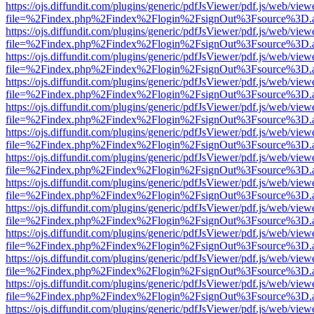
https://ojs.diffundit.com/plugins/generic/pdfJsViewer/pdf.js/web/view
file=%2Findex.php%2Findex%2Flogin%2FsignOut%3Fsource%3D.ame
https://ojs.diffundit.com/plugins/generic/pdfJsViewer/pdf.js/web/view
file=%2Findex.php%2Findex%2Flogin%2FsignOut%3Fsource%3D.ame
https://ojs.diffundit.com/plugins/generic/pdfJsViewer/pdf.js/web/view
file=%2Findex.php%2Findex%2Flogin%2FsignOut%3Fsource%3D.ame
https://ojs.diffundit.com/plugins/generic/pdfJsViewer/pdf.js/web/view
file=%2Findex.php%2Findex%2Flogin%2FsignOut%3Fsource%3D.ame
https://ojs.diffundit.com/plugins/generic/pdfJsViewer/pdf.js/web/view
file=%2Findex.php%2Findex%2Flogin%2FsignOut%3Fsource%3D.ame
https://ojs.diffundit.com/plugins/generic/pdfJsViewer/pdf.js/web/view
file=%2Findex.php%2Findex%2Flogin%2FsignOut%3Fsource%3D.ame
https://ojs.diffundit.com/plugins/generic/pdfJsViewer/pdf.js/web/view
file=%2Findex.php%2Findex%2Flogin%2FsignOut%3Fsource%3D.ame
https://ojs.diffundit.com/plugins/generic/pdfJsViewer/pdf.js/web/view
file=%2Findex.php%2Findex%2Flogin%2FsignOut%3Fsource%3D.ame
https://ojs.diffundit.com/plugins/generic/pdfJsViewer/pdf.js/web/view
file=%2Findex.php%2Findex%2Flogin%2FsignOut%3Fsource%3D.ame
https://ojs.diffundit.com/plugins/generic/pdfJsViewer/pdf.js/web/view
file=%2Findex.php%2Findex%2Flogin%2FsignOut%3Fsource%3D.ame
https://ojs.diffundit.com/plugins/generic/pdfJsViewer/pdf.js/web/view
file=%2Findex.php%2Findex%2Flogin%2FsignOut%3Fsource%3D.ame
https://ojs.diffundit.com/plugins/generic/pdfJsViewer/pdf.js/web/view
file=%2Findex.php%2Findex%2Flogin%2FsignOut%3Fsource%3D.ame
https://ojs.diffundit.com/plugins/generic/pdfJsViewer/pdf.js/web/view