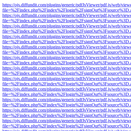
https://ojs.diffundit.com/plugins/generic/pdfJsViewer/pdf.js/web/view
file=%2Findex.php%2Findex%2Flogin%2FsignOut%3Fsource%3D.ame
https://ojs.diffundit.com/plugins/generic/pdfJsViewer/pdf.js/web/view
file=%2Findex.php%2Findex%2Flogin%2FsignOut%3Fsource%3D.ame
https://ojs.diffundit.com/plugins/generic/pdfJsViewer/pdf.js/web/view
file=%2Findex.php%2Findex%2Flogin%2FsignOut%3Fsource%3D.ame
https://ojs.diffundit.com/plugins/generic/pdfJsViewer/pdf.js/web/view
file=%2Findex.php%2Findex%2Flogin%2FsignOut%3Fsource%3D.ame
https://ojs.diffundit.com/plugins/generic/pdfJsViewer/pdf.js/web/view
file=%2Findex.php%2Findex%2Flogin%2FsignOut%3Fsource%3D.ame
https://ojs.diffundit.com/plugins/generic/pdfJsViewer/pdf.js/web/view
file=%2Findex.php%2Findex%2Flogin%2FsignOut%3Fsource%3D.ame
https://ojs.diffundit.com/plugins/generic/pdfJsViewer/pdf.js/web/view
file=%2Findex.php%2Findex%2Flogin%2FsignOut%3Fsource%3D.ame
https://ojs.diffundit.com/plugins/generic/pdfJsViewer/pdf.js/web/view
file=%2Findex.php%2Findex%2Flogin%2FsignOut%3Fsource%3D.ame
https://ojs.diffundit.com/plugins/generic/pdfJsViewer/pdf.js/web/view
file=%2Findex.php%2Findex%2Flogin%2FsignOut%3Fsource%3D.ame
https://ojs.diffundit.com/plugins/generic/pdfJsViewer/pdf.js/web/view
file=%2Findex.php%2Findex%2Flogin%2FsignOut%3Fsource%3D.ame
https://ojs.diffundit.com/plugins/generic/pdfJsViewer/pdf.js/web/view
file=%2Findex.php%2Findex%2Flogin%2FsignOut%3Fsource%3D.ame
https://ojs.diffundit.com/plugins/generic/pdfJsViewer/pdf.js/web/view
file=%2Findex.php%2Findex%2Flogin%2FsignOut%3Fsource%3D.ame