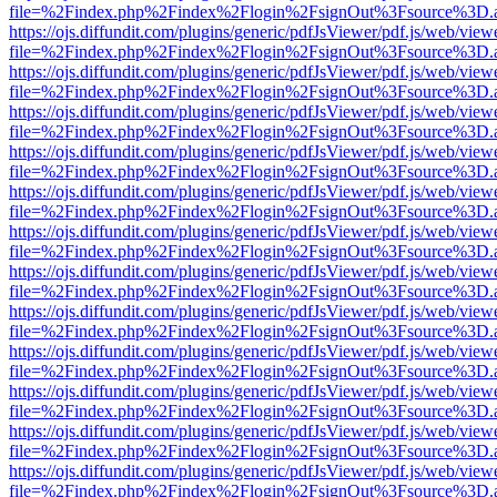
file=%2Findex.php%2Findex%2Flogin%2FsignOut%3Fsource%3D.ame
https://ojs.diffundit.com/plugins/generic/pdfJsViewer/pdf.js/web/view
file=%2Findex.php%2Findex%2Flogin%2FsignOut%3Fsource%3D.ame
https://ojs.diffundit.com/plugins/generic/pdfJsViewer/pdf.js/web/view
file=%2Findex.php%2Findex%2Flogin%2FsignOut%3Fsource%3D.ame
https://ojs.diffundit.com/plugins/generic/pdfJsViewer/pdf.js/web/view
file=%2Findex.php%2Findex%2Flogin%2FsignOut%3Fsource%3D.ame
https://ojs.diffundit.com/plugins/generic/pdfJsViewer/pdf.js/web/view
file=%2Findex.php%2Findex%2Flogin%2FsignOut%3Fsource%3D.ame
https://ojs.diffundit.com/plugins/generic/pdfJsViewer/pdf.js/web/view
file=%2Findex.php%2Findex%2Flogin%2FsignOut%3Fsource%3D.ame
https://ojs.diffundit.com/plugins/generic/pdfJsViewer/pdf.js/web/view
file=%2Findex.php%2Findex%2Flogin%2FsignOut%3Fsource%3D.ame
https://ojs.diffundit.com/plugins/generic/pdfJsViewer/pdf.js/web/view
file=%2Findex.php%2Findex%2Flogin%2FsignOut%3Fsource%3D.ame
https://ojs.diffundit.com/plugins/generic/pdfJsViewer/pdf.js/web/view
file=%2Findex.php%2Findex%2Flogin%2FsignOut%3Fsource%3D.ame
https://ojs.diffundit.com/plugins/generic/pdfJsViewer/pdf.js/web/view
file=%2Findex.php%2Findex%2Flogin%2FsignOut%3Fsource%3D.ame
https://ojs.diffundit.com/plugins/generic/pdfJsViewer/pdf.js/web/view
file=%2Findex.php%2Findex%2Flogin%2FsignOut%3Fsource%3D.ame
https://ojs.diffundit.com/plugins/generic/pdfJsViewer/pdf.js/web/view
file=%2Findex.php%2Findex%2Flogin%2FsignOut%3Fsource%3D.ame
https://ojs.diffundit.com/plugins/generic/pdfJsViewer/pdf.js/web/view
file=%2Findex.php%2Findex%2Flogin%2FsignOut%3Fsource%3D.ame