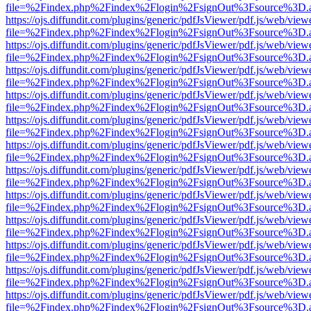
file=%2Findex.php%2Findex%2Flogin%2FsignOut%3Fsource%3D.ame
https://ojs.diffundit.com/plugins/generic/pdfJsViewer/pdf.js/web/view
file=%2Findex.php%2Findex%2Flogin%2FsignOut%3Fsource%3D.ame
https://ojs.diffundit.com/plugins/generic/pdfJsViewer/pdf.js/web/view
file=%2Findex.php%2Findex%2Flogin%2FsignOut%3Fsource%3D.ame
https://ojs.diffundit.com/plugins/generic/pdfJsViewer/pdf.js/web/view
file=%2Findex.php%2Findex%2Flogin%2FsignOut%3Fsource%3D.ame
https://ojs.diffundit.com/plugins/generic/pdfJsViewer/pdf.js/web/view
file=%2Findex.php%2Findex%2Flogin%2FsignOut%3Fsource%3D.ame
https://ojs.diffundit.com/plugins/generic/pdfJsViewer/pdf.js/web/view
file=%2Findex.php%2Findex%2Flogin%2FsignOut%3Fsource%3D.ame
https://ojs.diffundit.com/plugins/generic/pdfJsViewer/pdf.js/web/view
file=%2Findex.php%2Findex%2Flogin%2FsignOut%3Fsource%3D.ame
https://ojs.diffundit.com/plugins/generic/pdfJsViewer/pdf.js/web/view
file=%2Findex.php%2Findex%2Flogin%2FsignOut%3Fsource%3D.ame
https://ojs.diffundit.com/plugins/generic/pdfJsViewer/pdf.js/web/view
file=%2Findex.php%2Findex%2Flogin%2FsignOut%3Fsource%3D.ame
https://ojs.diffundit.com/plugins/generic/pdfJsViewer/pdf.js/web/view
file=%2Findex.php%2Findex%2Flogin%2FsignOut%3Fsource%3D.ame
https://ojs.diffundit.com/plugins/generic/pdfJsViewer/pdf.js/web/view
file=%2Findex.php%2Findex%2Flogin%2FsignOut%3Fsource%3D.ame
https://ojs.diffundit.com/plugins/generic/pdfJsViewer/pdf.js/web/view
file=%2Findex.php%2Findex%2Flogin%2FsignOut%3Fsource%3D.ame
https://ojs.diffundit.com/plugins/generic/pdfJsViewer/pdf.js/web/view
file=%2Findex.php%2Findex%2Flogin%2FsignOut%3Fsource%3D.ame