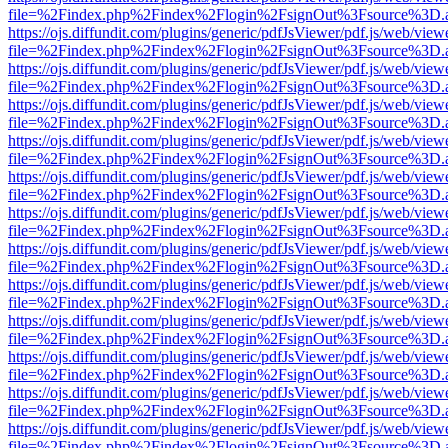
file=%2Findex.php%2Findex%2Flogin%2FsignOut%3Fsource%3D.ame
https://ojs.diffundit.com/plugins/generic/pdfJsViewer/pdf.js/web/view
file=%2Findex.php%2Findex%2Flogin%2FsignOut%3Fsource%3D.ame
https://ojs.diffundit.com/plugins/generic/pdfJsViewer/pdf.js/web/view
file=%2Findex.php%2Findex%2Flogin%2FsignOut%3Fsource%3D.ame
https://ojs.diffundit.com/plugins/generic/pdfJsViewer/pdf.js/web/view
file=%2Findex.php%2Findex%2Flogin%2FsignOut%3Fsource%3D.ame
https://ojs.diffundit.com/plugins/generic/pdfJsViewer/pdf.js/web/view
file=%2Findex.php%2Findex%2Flogin%2FsignOut%3Fsource%3D.ame
https://ojs.diffundit.com/plugins/generic/pdfJsViewer/pdf.js/web/view
file=%2Findex.php%2Findex%2Flogin%2FsignOut%3Fsource%3D.ame
https://ojs.diffundit.com/plugins/generic/pdfJsViewer/pdf.js/web/view
file=%2Findex.php%2Findex%2Flogin%2FsignOut%3Fsource%3D.ame
https://ojs.diffundit.com/plugins/generic/pdfJsViewer/pdf.js/web/view
file=%2Findex.php%2Findex%2Flogin%2FsignOut%3Fsource%3D.ame
https://ojs.diffundit.com/plugins/generic/pdfJsViewer/pdf.js/web/view
file=%2Findex.php%2Findex%2Flogin%2FsignOut%3Fsource%3D.ame
https://ojs.diffundit.com/plugins/generic/pdfJsViewer/pdf.js/web/view
file=%2Findex.php%2Findex%2Flogin%2FsignOut%3Fsource%3D.ame
https://ojs.diffundit.com/plugins/generic/pdfJsViewer/pdf.js/web/view
file=%2Findex.php%2Findex%2Flogin%2FsignOut%3Fsource%3D.ame
https://ojs.diffundit.com/plugins/generic/pdfJsViewer/pdf.js/web/view
file=%2Findex.php%2Findex%2Flogin%2FsignOut%3Fsource%3D.ame
https://ojs.diffundit.com/plugins/generic/pdfJsViewer/pdf.js/web/view
file=%2Findex.php%2Findex%2Flogin%2FsignOut%3Fsource%3D.ame