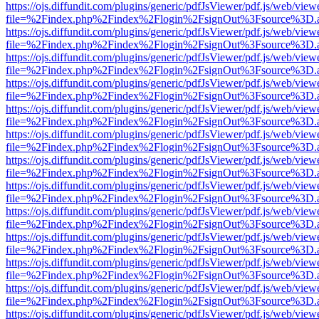
https://ojs.diffundit.com/plugins/generic/pdfJsViewer/pdf.js/web/view
file=%2Findex.php%2Findex%2Flogin%2FsignOut%3Fsource%3D.ame
https://ojs.diffundit.com/plugins/generic/pdfJsViewer/pdf.js/web/view
file=%2Findex.php%2Findex%2Flogin%2FsignOut%3Fsource%3D.ame
https://ojs.diffundit.com/plugins/generic/pdfJsViewer/pdf.js/web/view
file=%2Findex.php%2Findex%2Flogin%2FsignOut%3Fsource%3D.ame
https://ojs.diffundit.com/plugins/generic/pdfJsViewer/pdf.js/web/view
file=%2Findex.php%2Findex%2Flogin%2FsignOut%3Fsource%3D.ame
https://ojs.diffundit.com/plugins/generic/pdfJsViewer/pdf.js/web/view
file=%2Findex.php%2Findex%2Flogin%2FsignOut%3Fsource%3D.ame
https://ojs.diffundit.com/plugins/generic/pdfJsViewer/pdf.js/web/view
file=%2Findex.php%2Findex%2Flogin%2FsignOut%3Fsource%3D.ame
https://ojs.diffundit.com/plugins/generic/pdfJsViewer/pdf.js/web/view
file=%2Findex.php%2Findex%2Flogin%2FsignOut%3Fsource%3D.ame
https://ojs.diffundit.com/plugins/generic/pdfJsViewer/pdf.js/web/view
file=%2Findex.php%2Findex%2Flogin%2FsignOut%3Fsource%3D.ame
https://ojs.diffundit.com/plugins/generic/pdfJsViewer/pdf.js/web/view
file=%2Findex.php%2Findex%2Flogin%2FsignOut%3Fsource%3D.ame
https://ojs.diffundit.com/plugins/generic/pdfJsViewer/pdf.js/web/view
file=%2Findex.php%2Findex%2Flogin%2FsignOut%3Fsource%3D.ame
https://ojs.diffundit.com/plugins/generic/pdfJsViewer/pdf.js/web/view
file=%2Findex.php%2Findex%2Flogin%2FsignOut%3Fsource%3D.ame
https://ojs.diffundit.com/plugins/generic/pdfJsViewer/pdf.js/web/view
file=%2Findex.php%2Findex%2Flogin%2FsignOut%3Fsource%3D.ame
https://ojs.diffundit.com/plugins/generic/pdfJsViewer/pdf.js/web/view