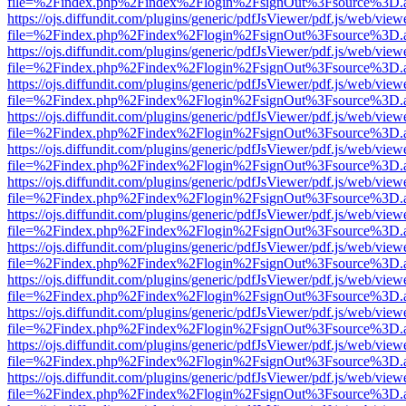
file=%2Findex.php%2Findex%2Flogin%2FsignOut%3Fsource%3D.ame
https://ojs.diffundit.com/plugins/generic/pdfJsViewer/pdf.js/web/view
file=%2Findex.php%2Findex%2Flogin%2FsignOut%3Fsource%3D.ame
https://ojs.diffundit.com/plugins/generic/pdfJsViewer/pdf.js/web/view
file=%2Findex.php%2Findex%2Flogin%2FsignOut%3Fsource%3D.ame
https://ojs.diffundit.com/plugins/generic/pdfJsViewer/pdf.js/web/view
file=%2Findex.php%2Findex%2Flogin%2FsignOut%3Fsource%3D.ame
https://ojs.diffundit.com/plugins/generic/pdfJsViewer/pdf.js/web/view
file=%2Findex.php%2Findex%2Flogin%2FsignOut%3Fsource%3D.ame
https://ojs.diffundit.com/plugins/generic/pdfJsViewer/pdf.js/web/view
file=%2Findex.php%2Findex%2Flogin%2FsignOut%3Fsource%3D.ame
https://ojs.diffundit.com/plugins/generic/pdfJsViewer/pdf.js/web/view
file=%2Findex.php%2Findex%2Flogin%2FsignOut%3Fsource%3D.ame
https://ojs.diffundit.com/plugins/generic/pdfJsViewer/pdf.js/web/view
file=%2Findex.php%2Findex%2Flogin%2FsignOut%3Fsource%3D.ame
https://ojs.diffundit.com/plugins/generic/pdfJsViewer/pdf.js/web/view
file=%2Findex.php%2Findex%2Flogin%2FsignOut%3Fsource%3D.ame
https://ojs.diffundit.com/plugins/generic/pdfJsViewer/pdf.js/web/view
file=%2Findex.php%2Findex%2Flogin%2FsignOut%3Fsource%3D.ame
https://ojs.diffundit.com/plugins/generic/pdfJsViewer/pdf.js/web/view
file=%2Findex.php%2Findex%2Flogin%2FsignOut%3Fsource%3D.ame
https://ojs.diffundit.com/plugins/generic/pdfJsViewer/pdf.js/web/view
file=%2Findex.php%2Findex%2Flogin%2FsignOut%3Fsource%3D.ame
https://ojs.diffundit.com/plugins/generic/pdfJsViewer/pdf.js/web/view
file=%2Findex.php%2Findex%2Flogin%2FsignOut%3Fsource%3D.ame