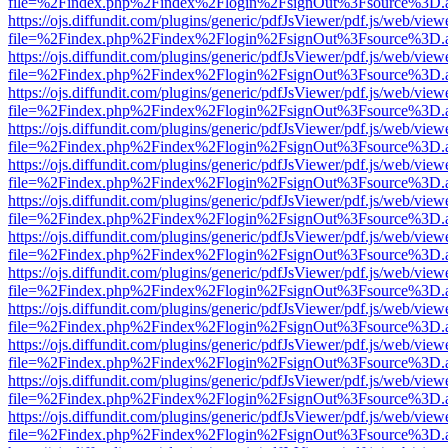
file=%2Findex.php%2Findex%2Flogin%2FsignOut%3Fsource%3D.ame
https://ojs.diffundit.com/plugins/generic/pdfJsViewer/pdf.js/web/view
file=%2Findex.php%2Findex%2Flogin%2FsignOut%3Fsource%3D.ame
https://ojs.diffundit.com/plugins/generic/pdfJsViewer/pdf.js/web/view
file=%2Findex.php%2Findex%2Flogin%2FsignOut%3Fsource%3D.ame
https://ojs.diffundit.com/plugins/generic/pdfJsViewer/pdf.js/web/view
file=%2Findex.php%2Findex%2Flogin%2FsignOut%3Fsource%3D.ame
https://ojs.diffundit.com/plugins/generic/pdfJsViewer/pdf.js/web/view
file=%2Findex.php%2Findex%2Flogin%2FsignOut%3Fsource%3D.ame
https://ojs.diffundit.com/plugins/generic/pdfJsViewer/pdf.js/web/view
file=%2Findex.php%2Findex%2Flogin%2FsignOut%3Fsource%3D.ame
https://ojs.diffundit.com/plugins/generic/pdfJsViewer/pdf.js/web/view
file=%2Findex.php%2Findex%2Flogin%2FsignOut%3Fsource%3D.ame
https://ojs.diffundit.com/plugins/generic/pdfJsViewer/pdf.js/web/view
file=%2Findex.php%2Findex%2Flogin%2FsignOut%3Fsource%3D.ame
https://ojs.diffundit.com/plugins/generic/pdfJsViewer/pdf.js/web/view
file=%2Findex.php%2Findex%2Flogin%2FsignOut%3Fsource%3D.ame
https://ojs.diffundit.com/plugins/generic/pdfJsViewer/pdf.js/web/view
file=%2Findex.php%2Findex%2Flogin%2FsignOut%3Fsource%3D.ame
https://ojs.diffundit.com/plugins/generic/pdfJsViewer/pdf.js/web/view
file=%2Findex.php%2Findex%2Flogin%2FsignOut%3Fsource%3D.ame
https://ojs.diffundit.com/plugins/generic/pdfJsViewer/pdf.js/web/view
file=%2Findex.php%2Findex%2Flogin%2FsignOut%3Fsource%3D.ame
https://ojs.diffundit.com/plugins/generic/pdfJsViewer/pdf.js/web/view
file=%2Findex.php%2Findex%2Flogin%2FsignOut%3Fsource%3D.ame