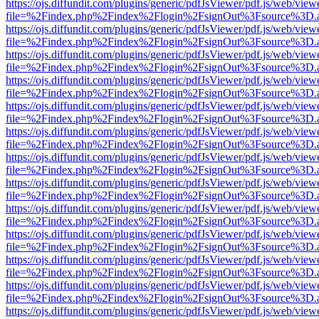
https://ojs.diffundit.com/plugins/generic/pdfJsViewer/pdf.js/web/view
file=%2Findex.php%2Findex%2Flogin%2FsignOut%3Fsource%3D.ame
https://ojs.diffundit.com/plugins/generic/pdfJsViewer/pdf.js/web/view
file=%2Findex.php%2Findex%2Flogin%2FsignOut%3Fsource%3D.ame
https://ojs.diffundit.com/plugins/generic/pdfJsViewer/pdf.js/web/view
file=%2Findex.php%2Findex%2Flogin%2FsignOut%3Fsource%3D.ame
https://ojs.diffundit.com/plugins/generic/pdfJsViewer/pdf.js/web/view
file=%2Findex.php%2Findex%2Flogin%2FsignOut%3Fsource%3D.ame
https://ojs.diffundit.com/plugins/generic/pdfJsViewer/pdf.js/web/view
file=%2Findex.php%2Findex%2Flogin%2FsignOut%3Fsource%3D.ame
https://ojs.diffundit.com/plugins/generic/pdfJsViewer/pdf.js/web/view
file=%2Findex.php%2Findex%2Flogin%2FsignOut%3Fsource%3D.ame
https://ojs.diffundit.com/plugins/generic/pdfJsViewer/pdf.js/web/view
file=%2Findex.php%2Findex%2Flogin%2FsignOut%3Fsource%3D.ame
https://ojs.diffundit.com/plugins/generic/pdfJsViewer/pdf.js/web/view
file=%2Findex.php%2Findex%2Flogin%2FsignOut%3Fsource%3D.ame
https://ojs.diffundit.com/plugins/generic/pdfJsViewer/pdf.js/web/view
file=%2Findex.php%2Findex%2Flogin%2FsignOut%3Fsource%3D.ame
https://ojs.diffundit.com/plugins/generic/pdfJsViewer/pdf.js/web/view
file=%2Findex.php%2Findex%2Flogin%2FsignOut%3Fsource%3D.ame
https://ojs.diffundit.com/plugins/generic/pdfJsViewer/pdf.js/web/view
file=%2Findex.php%2Findex%2Flogin%2FsignOut%3Fsource%3D.ame
https://ojs.diffundit.com/plugins/generic/pdfJsViewer/pdf.js/web/view
file=%2Findex.php%2Findex%2Flogin%2FsignOut%3Fsource%3D.ame
https://ojs.diffundit.com/plugins/generic/pdfJsViewer/pdf.js/web/view