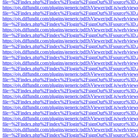
file=%2Findex.php%2Findex%2Flogin%2FsignOut%3Fsource%3D.ame
https://ojs.diffundit.com/plugins/generic/pdfJsViewer/pdf.js/web/view
file=%2Findex.php%2Findex%2Flogin%2FsignOut%3Fsource%3D.ame
https://ojs.diffundit.com/plugins/generic/pdfJsViewer/pdf.js/web/view
file=%2Findex.php%2Findex%2Flogin%2FsignOut%3Fsource%3D.ame
https://ojs.diffundit.com/plugins/generic/pdfJsViewer/pdf.js/web/view
file=%2Findex.php%2Findex%2Flogin%2FsignOut%3Fsource%3D.ame
https://ojs.diffundit.com/plugins/generic/pdfJsViewer/pdf.js/web/view
file=%2Findex.php%2Findex%2Flogin%2FsignOut%3Fsource%3D.ame
https://ojs.diffundit.com/plugins/generic/pdfJsViewer/pdf.js/web/view
file=%2Findex.php%2Findex%2Flogin%2FsignOut%3Fsource%3D.ame
https://ojs.diffundit.com/plugins/generic/pdfJsViewer/pdf.js/web/view
file=%2Findex.php%2Findex%2Flogin%2FsignOut%3Fsource%3D.ame
https://ojs.diffundit.com/plugins/generic/pdfJsViewer/pdf.js/web/view
file=%2Findex.php%2Findex%2Flogin%2FsignOut%3Fsource%3D.ame
https://ojs.diffundit.com/plugins/generic/pdfJsViewer/pdf.js/web/view
file=%2Findex.php%2Findex%2Flogin%2FsignOut%3Fsource%3D.ame
https://ojs.diffundit.com/plugins/generic/pdfJsViewer/pdf.js/web/view
file=%2Findex.php%2Findex%2Flogin%2FsignOut%3Fsource%3D.ame
https://ojs.diffundit.com/plugins/generic/pdfJsViewer/pdf.js/web/view
file=%2Findex.php%2Findex%2Flogin%2FsignOut%3Fsource%3D.ame
https://ojs.diffundit.com/plugins/generic/pdfJsViewer/pdf.js/web/view
file=%2Findex.php%2Findex%2Flogin%2FsignOut%3Fsource%3D.ame
https://ojs.diffundit.com/plugins/generic/pdfJsViewer/pdf.js/web/view
file=%2Findex.php%2Findex%2Flogin%2FsignOut%3Fsource%3D.ame