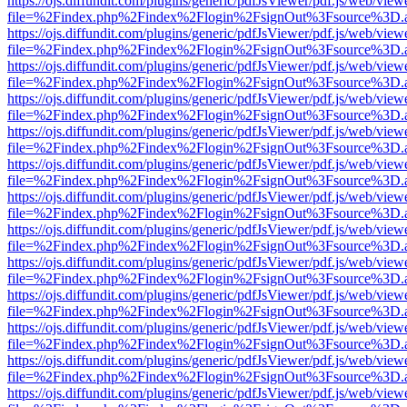
https://ojs.diffundit.com/plugins/generic/pdfJsViewer/pdf.js/web/view
file=%2Findex.php%2Findex%2Flogin%2FsignOut%3Fsource%3D.ame
https://ojs.diffundit.com/plugins/generic/pdfJsViewer/pdf.js/web/view
file=%2Findex.php%2Findex%2Flogin%2FsignOut%3Fsource%3D.ame
https://ojs.diffundit.com/plugins/generic/pdfJsViewer/pdf.js/web/view
file=%2Findex.php%2Findex%2Flogin%2FsignOut%3Fsource%3D.ame
https://ojs.diffundit.com/plugins/generic/pdfJsViewer/pdf.js/web/view
file=%2Findex.php%2Findex%2Flogin%2FsignOut%3Fsource%3D.ame
https://ojs.diffundit.com/plugins/generic/pdfJsViewer/pdf.js/web/view
file=%2Findex.php%2Findex%2Flogin%2FsignOut%3Fsource%3D.ame
https://ojs.diffundit.com/plugins/generic/pdfJsViewer/pdf.js/web/view
file=%2Findex.php%2Findex%2Flogin%2FsignOut%3Fsource%3D.ame
https://ojs.diffundit.com/plugins/generic/pdfJsViewer/pdf.js/web/view
file=%2Findex.php%2Findex%2Flogin%2FsignOut%3Fsource%3D.ame
https://ojs.diffundit.com/plugins/generic/pdfJsViewer/pdf.js/web/view
file=%2Findex.php%2Findex%2Flogin%2FsignOut%3Fsource%3D.ame
https://ojs.diffundit.com/plugins/generic/pdfJsViewer/pdf.js/web/view
file=%2Findex.php%2Findex%2Flogin%2FsignOut%3Fsource%3D.ame
https://ojs.diffundit.com/plugins/generic/pdfJsViewer/pdf.js/web/view
file=%2Findex.php%2Findex%2Flogin%2FsignOut%3Fsource%3D.ame
https://ojs.diffundit.com/plugins/generic/pdfJsViewer/pdf.js/web/view
file=%2Findex.php%2Findex%2Flogin%2FsignOut%3Fsource%3D.ame
https://ojs.diffundit.com/plugins/generic/pdfJsViewer/pdf.js/web/view
file=%2Findex.php%2Findex%2Flogin%2FsignOut%3Fsource%3D.ame
https://ojs.diffundit.com/plugins/generic/pdfJsViewer/pdf.js/web/view