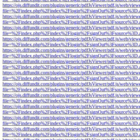
https://ojs.diffundit.com/plugins/generic/pdfJsViewer/pdf.js/web/view
file=%2Findex.php%2Findex%2Flogin%2FsignOut%3Fsource%3D.ame
https://ojs.diffundit.com/plugins/generic/pdfJsViewer/pdf.js/web/view
file=%2Findex.php%2Findex%2Flogin%2FsignOut%3Fsource%3D.ame
https://ojs.diffundit.com/plugins/generic/pdfJsViewer/pdf.js/web/view
file=%2Findex.php%2Findex%2Flogin%2FsignOut%3Fsource%3D.ame
https://ojs.diffundit.com/plugins/generic/pdfJsViewer/pdf.js/web/view
file=%2Findex.php%2Findex%2Flogin%2FsignOut%3Fsource%3D.ame
https://ojs.diffundit.com/plugins/generic/pdfJsViewer/pdf.js/web/view
file=%2Findex.php%2Findex%2Flogin%2FsignOut%3Fsource%3D.ame
https://ojs.diffundit.com/plugins/generic/pdfJsViewer/pdf.js/web/view
file=%2Findex.php%2Findex%2Flogin%2FsignOut%3Fsource%3D.ame
https://ojs.diffundit.com/plugins/generic/pdfJsViewer/pdf.js/web/view
file=%2Findex.php%2Findex%2Flogin%2FsignOut%3Fsource%3D.ame
https://ojs.diffundit.com/plugins/generic/pdfJsViewer/pdf.js/web/view
file=%2Findex.php%2Findex%2Flogin%2FsignOut%3Fsource%3D.ame
https://ojs.diffundit.com/plugins/generic/pdfJsViewer/pdf.js/web/view
file=%2Findex.php%2Findex%2Flogin%2FsignOut%3Fsource%3D.ame
https://ojs.diffundit.com/plugins/generic/pdfJsViewer/pdf.js/web/view
file=%2Findex.php%2Findex%2Flogin%2FsignOut%3Fsource%3D.ame
https://ojs.diffundit.com/plugins/generic/pdfJsViewer/pdf.js/web/view
file=%2Findex.php%2Findex%2Flogin%2FsignOut%3Fsource%3D.ame
https://ojs.diffundit.com/plugins/generic/pdfJsViewer/pdf.js/web/view
file=%2Findex.php%2Findex%2Flogin%2FsignOut%3Fsource%3D.ame