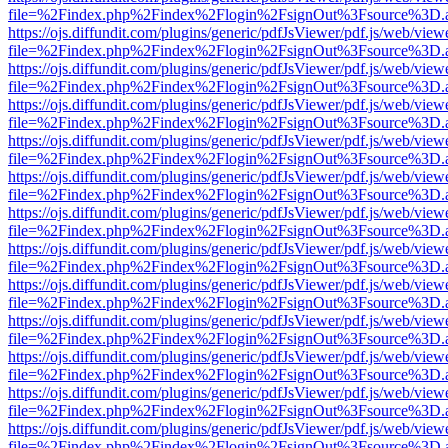
file=%2Findex.php%2Findex%2Flogin%2FsignOut%3Fsource%3D.ame
https://ojs.diffundit.com/plugins/generic/pdfJsViewer/pdf.js/web/view
file=%2Findex.php%2Findex%2Flogin%2FsignOut%3Fsource%3D.ame
https://ojs.diffundit.com/plugins/generic/pdfJsViewer/pdf.js/web/view
file=%2Findex.php%2Findex%2Flogin%2FsignOut%3Fsource%3D.ame
https://ojs.diffundit.com/plugins/generic/pdfJsViewer/pdf.js/web/view
file=%2Findex.php%2Findex%2Flogin%2FsignOut%3Fsource%3D.ame
https://ojs.diffundit.com/plugins/generic/pdfJsViewer/pdf.js/web/view
file=%2Findex.php%2Findex%2Flogin%2FsignOut%3Fsource%3D.ame
https://ojs.diffundit.com/plugins/generic/pdfJsViewer/pdf.js/web/view
file=%2Findex.php%2Findex%2Flogin%2FsignOut%3Fsource%3D.ame
https://ojs.diffundit.com/plugins/generic/pdfJsViewer/pdf.js/web/view
file=%2Findex.php%2Findex%2Flogin%2FsignOut%3Fsource%3D.ame
https://ojs.diffundit.com/plugins/generic/pdfJsViewer/pdf.js/web/view
file=%2Findex.php%2Findex%2Flogin%2FsignOut%3Fsource%3D.ame
https://ojs.diffundit.com/plugins/generic/pdfJsViewer/pdf.js/web/view
file=%2Findex.php%2Findex%2Flogin%2FsignOut%3Fsource%3D.ame
https://ojs.diffundit.com/plugins/generic/pdfJsViewer/pdf.js/web/view
file=%2Findex.php%2Findex%2Flogin%2FsignOut%3Fsource%3D.ame
https://ojs.diffundit.com/plugins/generic/pdfJsViewer/pdf.js/web/view
file=%2Findex.php%2Findex%2Flogin%2FsignOut%3Fsource%3D.ame
https://ojs.diffundit.com/plugins/generic/pdfJsViewer/pdf.js/web/view
file=%2Findex.php%2Findex%2Flogin%2FsignOut%3Fsource%3D.ame
https://ojs.diffundit.com/plugins/generic/pdfJsViewer/pdf.js/web/view
file=%2Findex.php%2Findex%2Flogin%2FsignOut%3Fsource%3D.ame