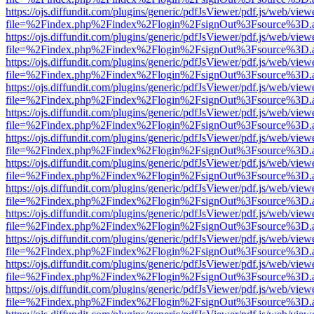
https://ojs.diffundit.com/plugins/generic/pdfJsViewer/pdf.js/web/view
file=%2Findex.php%2Findex%2Flogin%2FsignOut%3Fsource%3D.ame
https://ojs.diffundit.com/plugins/generic/pdfJsViewer/pdf.js/web/view
file=%2Findex.php%2Findex%2Flogin%2FsignOut%3Fsource%3D.ame
https://ojs.diffundit.com/plugins/generic/pdfJsViewer/pdf.js/web/view
file=%2Findex.php%2Findex%2Flogin%2FsignOut%3Fsource%3D.ame
https://ojs.diffundit.com/plugins/generic/pdfJsViewer/pdf.js/web/view
file=%2Findex.php%2Findex%2Flogin%2FsignOut%3Fsource%3D.ame
https://ojs.diffundit.com/plugins/generic/pdfJsViewer/pdf.js/web/view
file=%2Findex.php%2Findex%2Flogin%2FsignOut%3Fsource%3D.ame
https://ojs.diffundit.com/plugins/generic/pdfJsViewer/pdf.js/web/view
file=%2Findex.php%2Findex%2Flogin%2FsignOut%3Fsource%3D.ame
https://ojs.diffundit.com/plugins/generic/pdfJsViewer/pdf.js/web/view
file=%2Findex.php%2Findex%2Flogin%2FsignOut%3Fsource%3D.ame
https://ojs.diffundit.com/plugins/generic/pdfJsViewer/pdf.js/web/view
file=%2Findex.php%2Findex%2Flogin%2FsignOut%3Fsource%3D.ame
https://ojs.diffundit.com/plugins/generic/pdfJsViewer/pdf.js/web/view
file=%2Findex.php%2Findex%2Flogin%2FsignOut%3Fsource%3D.ame
https://ojs.diffundit.com/plugins/generic/pdfJsViewer/pdf.js/web/view
file=%2Findex.php%2Findex%2Flogin%2FsignOut%3Fsource%3D.ame
https://ojs.diffundit.com/plugins/generic/pdfJsViewer/pdf.js/web/view
file=%2Findex.php%2Findex%2Flogin%2FsignOut%3Fsource%3D.ame
https://ojs.diffundit.com/plugins/generic/pdfJsViewer/pdf.js/web/view
file=%2Findex.php%2Findex%2Flogin%2FsignOut%3Fsource%3D.ame