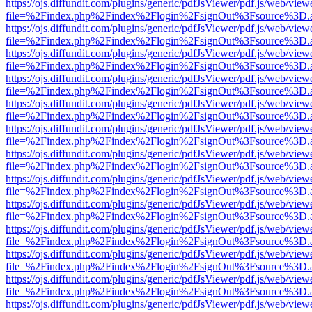
https://ojs.diffundit.com/plugins/generic/pdfJsViewer/pdf.js/web/view
file=%2Findex.php%2Findex%2Flogin%2FsignOut%3Fsource%3D.ame
https://ojs.diffundit.com/plugins/generic/pdfJsViewer/pdf.js/web/view
file=%2Findex.php%2Findex%2Flogin%2FsignOut%3Fsource%3D.ame
https://ojs.diffundit.com/plugins/generic/pdfJsViewer/pdf.js/web/view
file=%2Findex.php%2Findex%2Flogin%2FsignOut%3Fsource%3D.ame
https://ojs.diffundit.com/plugins/generic/pdfJsViewer/pdf.js/web/view
file=%2Findex.php%2Findex%2Flogin%2FsignOut%3Fsource%3D.ame
https://ojs.diffundit.com/plugins/generic/pdfJsViewer/pdf.js/web/view
file=%2Findex.php%2Findex%2Flogin%2FsignOut%3Fsource%3D.ame
https://ojs.diffundit.com/plugins/generic/pdfJsViewer/pdf.js/web/view
file=%2Findex.php%2Findex%2Flogin%2FsignOut%3Fsource%3D.ame
https://ojs.diffundit.com/plugins/generic/pdfJsViewer/pdf.js/web/view
file=%2Findex.php%2Findex%2Flogin%2FsignOut%3Fsource%3D.ame
https://ojs.diffundit.com/plugins/generic/pdfJsViewer/pdf.js/web/view
file=%2Findex.php%2Findex%2Flogin%2FsignOut%3Fsource%3D.ame
https://ojs.diffundit.com/plugins/generic/pdfJsViewer/pdf.js/web/view
file=%2Findex.php%2Findex%2Flogin%2FsignOut%3Fsource%3D.ame
https://ojs.diffundit.com/plugins/generic/pdfJsViewer/pdf.js/web/view
file=%2Findex.php%2Findex%2Flogin%2FsignOut%3Fsource%3D.ame
https://ojs.diffundit.com/plugins/generic/pdfJsViewer/pdf.js/web/view
file=%2Findex.php%2Findex%2Flogin%2FsignOut%3Fsource%3D.ame
https://ojs.diffundit.com/plugins/generic/pdfJsViewer/pdf.js/web/view
file=%2Findex.php%2Findex%2Flogin%2FsignOut%3Fsource%3D.ame
https://ojs.diffundit.com/plugins/generic/pdfJsViewer/pdf.js/web/view