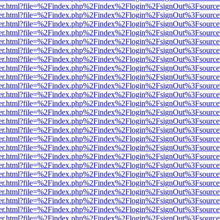
b/viewer.html?file=%2Findex.php%2Findex%2Flogin%2FsignOut%3Fsourc
b/viewer.html?file=%2Findex.php%2Findex%2Flogin%2FsignOut%3Fsourc
b/viewer.html?file=%2Findex.php%2Findex%2Flogin%2FsignOut%3Fsourc
b/viewer.html?file=%2Findex.php%2Findex%2Flogin%2FsignOut%3Fsourc
b/viewer.html?file=%2Findex.php%2Findex%2Flogin%2FsignOut%3Fsourc
b/viewer.html?file=%2Findex.php%2Findex%2Flogin%2FsignOut%3Fsourc
b/viewer.html?file=%2Findex.php%2Findex%2Flogin%2FsignOut%3Fsourc
b/viewer.html?file=%2Findex.php%2Findex%2Flogin%2FsignOut%3Fsourc
b/viewer.html?file=%2Findex.php%2Findex%2Flogin%2FsignOut%3Fsourc
b/viewer.html?file=%2Findex.php%2Findex%2Flogin%2FsignOut%3Fsourc
b/viewer.html?file=%2Findex.php%2Findex%2Flogin%2FsignOut%3Fsourc
b/viewer.html?file=%2Findex.php%2Findex%2Flogin%2FsignOut%3Fsourc
b/viewer.html?file=%2Findex.php%2Findex%2Flogin%2FsignOut%3Fsourc
b/viewer.html?file=%2Findex.php%2Findex%2Flogin%2FsignOut%3Fsourc
b/viewer.html?file=%2Findex.php%2Findex%2Flogin%2FsignOut%3Fsourc
b/viewer.html?file=%2Findex.php%2Findex%2Flogin%2FsignOut%3Fsourc
b/viewer.html?file=%2Findex.php%2Findex%2Flogin%2FsignOut%3Fsourc
b/viewer.html?file=%2Findex.php%2Findex%2Flogin%2FsignOut%3Fsourc
b/viewer.html?file=%2Findex.php%2Findex%2Flogin%2FsignOut%3Fsourc
b/viewer.html?file=%2Findex.php%2Findex%2Flogin%2FsignOut%3Fsourc
b/viewer.html?file=%2Findex.php%2Findex%2Flogin%2FsignOut%3Fsourc
b/viewer.html?file=%2Findex.php%2Findex%2Flogin%2FsignOut%3Fsourc
b/viewer.html?file=%2Findex.php%2Findex%2Flogin%2FsignOut%3Fsourc
b/viewer.html?file=%2Findex.php%2Findex%2Flogin%2FsignOut%3Fsourc
b/viewer.html?file=%2Findex.php%2Findex%2Flogin%2FsignOut%3Fsourc