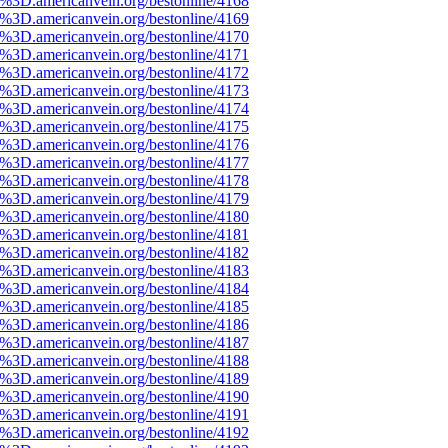
e%3D.americanvein.org/bestonline/4168
e%3D.americanvein.org/bestonline/4169
e%3D.americanvein.org/bestonline/4170
e%3D.americanvein.org/bestonline/4171
e%3D.americanvein.org/bestonline/4172
e%3D.americanvein.org/bestonline/4173
e%3D.americanvein.org/bestonline/4174
e%3D.americanvein.org/bestonline/4175
e%3D.americanvein.org/bestonline/4176
e%3D.americanvein.org/bestonline/4177
e%3D.americanvein.org/bestonline/4178
e%3D.americanvein.org/bestonline/4179
e%3D.americanvein.org/bestonline/4180
e%3D.americanvein.org/bestonline/4181
e%3D.americanvein.org/bestonline/4182
e%3D.americanvein.org/bestonline/4183
e%3D.americanvein.org/bestonline/4184
e%3D.americanvein.org/bestonline/4185
e%3D.americanvein.org/bestonline/4186
e%3D.americanvein.org/bestonline/4187
e%3D.americanvein.org/bestonline/4188
e%3D.americanvein.org/bestonline/4189
e%3D.americanvein.org/bestonline/4190
e%3D.americanvein.org/bestonline/4191
e%3D.americanvein.org/bestonline/4192