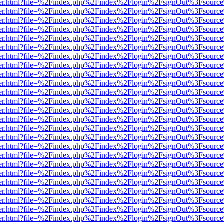
b/viewer.html?file=%2Findex.php%2Findex%2Flogin%2FsignOut%3Fsourc
b/viewer.html?file=%2Findex.php%2Findex%2Flogin%2FsignOut%3Fsourc
b/viewer.html?file=%2Findex.php%2Findex%2Flogin%2FsignOut%3Fsourc
b/viewer.html?file=%2Findex.php%2Findex%2Flogin%2FsignOut%3Fsourc
b/viewer.html?file=%2Findex.php%2Findex%2Flogin%2FsignOut%3Fsourc
b/viewer.html?file=%2Findex.php%2Findex%2Flogin%2FsignOut%3Fsourc
b/viewer.html?file=%2Findex.php%2Findex%2Flogin%2FsignOut%3Fsourc
b/viewer.html?file=%2Findex.php%2Findex%2Flogin%2FsignOut%3Fsourc
b/viewer.html?file=%2Findex.php%2Findex%2Flogin%2FsignOut%3Fsourc
b/viewer.html?file=%2Findex.php%2Findex%2Flogin%2FsignOut%3Fsourc
b/viewer.html?file=%2Findex.php%2Findex%2Flogin%2FsignOut%3Fsourc
b/viewer.html?file=%2Findex.php%2Findex%2Flogin%2FsignOut%3Fsourc
b/viewer.html?file=%2Findex.php%2Findex%2Flogin%2FsignOut%3Fsourc
b/viewer.html?file=%2Findex.php%2Findex%2Flogin%2FsignOut%3Fsourc
b/viewer.html?file=%2Findex.php%2Findex%2Flogin%2FsignOut%3Fsourc
b/viewer.html?file=%2Findex.php%2Findex%2Flogin%2FsignOut%3Fsourc
b/viewer.html?file=%2Findex.php%2Findex%2Flogin%2FsignOut%3Fsourc
b/viewer.html?file=%2Findex.php%2Findex%2Flogin%2FsignOut%3Fsourc
b/viewer.html?file=%2Findex.php%2Findex%2Flogin%2FsignOut%3Fsourc
b/viewer.html?file=%2Findex.php%2Findex%2Flogin%2FsignOut%3Fsourc
b/viewer.html?file=%2Findex.php%2Findex%2Flogin%2FsignOut%3Fsourc
b/viewer.html?file=%2Findex.php%2Findex%2Flogin%2FsignOut%3Fsourc
b/viewer.html?file=%2Findex.php%2Findex%2Flogin%2FsignOut%3Fsourc
b/viewer.html?file=%2Findex.php%2Findex%2Flogin%2FsignOut%3Fsourc
b/viewer.html?file=%2Findex.php%2Findex%2Flogin%2FsignOut%3Fsourc