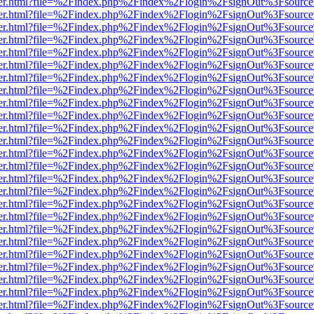
b/viewer.html?file=%2Findex.php%2Findex%2Flogin%2FsignOut%3Fsourc
b/viewer.html?file=%2Findex.php%2Findex%2Flogin%2FsignOut%3Fsourc
b/viewer.html?file=%2Findex.php%2Findex%2Flogin%2FsignOut%3Fsourc
b/viewer.html?file=%2Findex.php%2Findex%2Flogin%2FsignOut%3Fsourc
b/viewer.html?file=%2Findex.php%2Findex%2Flogin%2FsignOut%3Fsourc
b/viewer.html?file=%2Findex.php%2Findex%2Flogin%2FsignOut%3Fsourc
b/viewer.html?file=%2Findex.php%2Findex%2Flogin%2FsignOut%3Fsourc
b/viewer.html?file=%2Findex.php%2Findex%2Flogin%2FsignOut%3Fsourc
b/viewer.html?file=%2Findex.php%2Findex%2Flogin%2FsignOut%3Fsourc
b/viewer.html?file=%2Findex.php%2Findex%2Flogin%2FsignOut%3Fsourc
b/viewer.html?file=%2Findex.php%2Findex%2Flogin%2FsignOut%3Fsourc
b/viewer.html?file=%2Findex.php%2Findex%2Flogin%2FsignOut%3Fsourc
b/viewer.html?file=%2Findex.php%2Findex%2Flogin%2FsignOut%3Fsourc
b/viewer.html?file=%2Findex.php%2Findex%2Flogin%2FsignOut%3Fsourc
b/viewer.html?file=%2Findex.php%2Findex%2Flogin%2FsignOut%3Fsourc
b/viewer.html?file=%2Findex.php%2Findex%2Flogin%2FsignOut%3Fsourc
b/viewer.html?file=%2Findex.php%2Findex%2Flogin%2FsignOut%3Fsourc
b/viewer.html?file=%2Findex.php%2Findex%2Flogin%2FsignOut%3Fsourc
b/viewer.html?file=%2Findex.php%2Findex%2Flogin%2FsignOut%3Fsourc
b/viewer.html?file=%2Findex.php%2Findex%2Flogin%2FsignOut%3Fsourc
b/viewer.html?file=%2Findex.php%2Findex%2Flogin%2FsignOut%3Fsourc
b/viewer.html?file=%2Findex.php%2Findex%2Flogin%2FsignOut%3Fsourc
b/viewer.html?file=%2Findex.php%2Findex%2Flogin%2FsignOut%3Fsourc
b/viewer.html?file=%2Findex.php%2Findex%2Flogin%2FsignOut%3Fsourc
b/viewer.html?file=%2Findex.php%2Findex%2Flogin%2FsignOut%3Fsourc