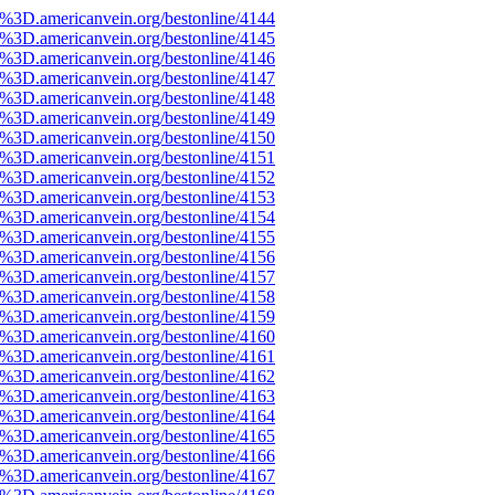
e%3D.americanvein.org/bestonline/4144
e%3D.americanvein.org/bestonline/4145
e%3D.americanvein.org/bestonline/4146
e%3D.americanvein.org/bestonline/4147
e%3D.americanvein.org/bestonline/4148
e%3D.americanvein.org/bestonline/4149
e%3D.americanvein.org/bestonline/4150
e%3D.americanvein.org/bestonline/4151
e%3D.americanvein.org/bestonline/4152
e%3D.americanvein.org/bestonline/4153
e%3D.americanvein.org/bestonline/4154
e%3D.americanvein.org/bestonline/4155
e%3D.americanvein.org/bestonline/4156
e%3D.americanvein.org/bestonline/4157
e%3D.americanvein.org/bestonline/4158
e%3D.americanvein.org/bestonline/4159
e%3D.americanvein.org/bestonline/4160
e%3D.americanvein.org/bestonline/4161
e%3D.americanvein.org/bestonline/4162
e%3D.americanvein.org/bestonline/4163
e%3D.americanvein.org/bestonline/4164
e%3D.americanvein.org/bestonline/4165
e%3D.americanvein.org/bestonline/4166
e%3D.americanvein.org/bestonline/4167