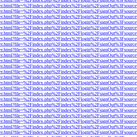
b/viewer.html?file=%2Findex.php%2Findex%2Flogin%2FsignOut%3Fsourc
b/viewer.html?file=%2Findex.php%2Findex%2Flogin%2FsignOut%3Fsourc
b/viewer.html?file=%2Findex.php%2Findex%2Flogin%2FsignOut%3Fsourc
b/viewer.html?file=%2Findex.php%2Findex%2Flogin%2FsignOut%3Fsourc
b/viewer.html?file=%2Findex.php%2Findex%2Flogin%2FsignOut%3Fsourc
b/viewer.html?file=%2Findex.php%2Findex%2Flogin%2FsignOut%3Fsourc
b/viewer.html?file=%2Findex.php%2Findex%2Flogin%2FsignOut%3Fsourc
b/viewer.html?file=%2Findex.php%2Findex%2Flogin%2FsignOut%3Fsourc
b/viewer.html?file=%2Findex.php%2Findex%2Flogin%2FsignOut%3Fsourc
b/viewer.html?file=%2Findex.php%2Findex%2Flogin%2FsignOut%3Fsourc
b/viewer.html?file=%2Findex.php%2Findex%2Flogin%2FsignOut%3Fsourc
b/viewer.html?file=%2Findex.php%2Findex%2Flogin%2FsignOut%3Fsourc
b/viewer.html?file=%2Findex.php%2Findex%2Flogin%2FsignOut%3Fsourc
b/viewer.html?file=%2Findex.php%2Findex%2Flogin%2FsignOut%3Fsourc
b/viewer.html?file=%2Findex.php%2Findex%2Flogin%2FsignOut%3Fsourc
b/viewer.html?file=%2Findex.php%2Findex%2Flogin%2FsignOut%3Fsourc
b/viewer.html?file=%2Findex.php%2Findex%2Flogin%2FsignOut%3Fsourc
b/viewer.html?file=%2Findex.php%2Findex%2Flogin%2FsignOut%3Fsourc
b/viewer.html?file=%2Findex.php%2Findex%2Flogin%2FsignOut%3Fsourc
b/viewer.html?file=%2Findex.php%2Findex%2Flogin%2FsignOut%3Fsourc
b/viewer.html?file=%2Findex.php%2Findex%2Flogin%2FsignOut%3Fsourc
b/viewer.html?file=%2Findex.php%2Findex%2Flogin%2FsignOut%3Fsourc
b/viewer.html?file=%2Findex.php%2Findex%2Flogin%2FsignOut%3Fsourc
b/viewer.html?file=%2Findex.php%2Findex%2Flogin%2FsignOut%3Fsourc
b/viewer.html?file=%2Findex.php%2Findex%2Flogin%2FsignOut%3Fsourc