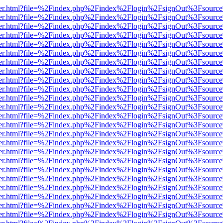
b/viewer.html?file=%2Findex.php%2Findex%2Flogin%2FsignOut%3Fsourc
b/viewer.html?file=%2Findex.php%2Findex%2Flogin%2FsignOut%3Fsourc
b/viewer.html?file=%2Findex.php%2Findex%2Flogin%2FsignOut%3Fsourc
b/viewer.html?file=%2Findex.php%2Findex%2Flogin%2FsignOut%3Fsourc
b/viewer.html?file=%2Findex.php%2Findex%2Flogin%2FsignOut%3Fsourc
b/viewer.html?file=%2Findex.php%2Findex%2Flogin%2FsignOut%3Fsourc
b/viewer.html?file=%2Findex.php%2Findex%2Flogin%2FsignOut%3Fsourc
b/viewer.html?file=%2Findex.php%2Findex%2Flogin%2FsignOut%3Fsourc
b/viewer.html?file=%2Findex.php%2Findex%2Flogin%2FsignOut%3Fsourc
b/viewer.html?file=%2Findex.php%2Findex%2Flogin%2FsignOut%3Fsourc
b/viewer.html?file=%2Findex.php%2Findex%2Flogin%2FsignOut%3Fsourc
b/viewer.html?file=%2Findex.php%2Findex%2Flogin%2FsignOut%3Fsourc
b/viewer.html?file=%2Findex.php%2Findex%2Flogin%2FsignOut%3Fsourc
b/viewer.html?file=%2Findex.php%2Findex%2Flogin%2FsignOut%3Fsourc
b/viewer.html?file=%2Findex.php%2Findex%2Flogin%2FsignOut%3Fsourc
b/viewer.html?file=%2Findex.php%2Findex%2Flogin%2FsignOut%3Fsourc
b/viewer.html?file=%2Findex.php%2Findex%2Flogin%2FsignOut%3Fsourc
b/viewer.html?file=%2Findex.php%2Findex%2Flogin%2FsignOut%3Fsourc
b/viewer.html?file=%2Findex.php%2Findex%2Flogin%2FsignOut%3Fsourc
b/viewer.html?file=%2Findex.php%2Findex%2Flogin%2FsignOut%3Fsourc
b/viewer.html?file=%2Findex.php%2Findex%2Flogin%2FsignOut%3Fsourc
b/viewer.html?file=%2Findex.php%2Findex%2Flogin%2FsignOut%3Fsourc
b/viewer.html?file=%2Findex.php%2Findex%2Flogin%2FsignOut%3Fsourc
b/viewer.html?file=%2Findex.php%2Findex%2Flogin%2FsignOut%3Fsourc