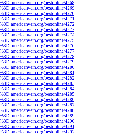
e%3D.americanvein.org/bestonline/4268
e%3D.americanvein.org/bestonline/4269
e%3D.americanvein.org/bestonline/4270
e%3D.americanvein.org/bestonline/4271
e%3D.americanvein.org/bestonline/4272
e%3D.americanvein.org/bestonline/4273
e%3D.americanvein.org/bestonline/4274
e%3D.americanvein.org/bestonline/4275
e%3D.americanvein.org/bestonline/4276
e%3D.americanvein.org/bestonline/4277
e%3D.americanvein.org/bestonline/4278
e%3D.americanvein.org/bestonline/4279
e%3D.americanvein.org/bestonline/4280
e%3D.americanvein.org/bestonline/4281
e%3D.americanvein.org/bestonline/4282
e%3D.americanvein.org/bestonline/4283
e%3D.americanvein.org/bestonline/4284
e%3D.americanvein.org/bestonline/4285
e%3D.americanvein.org/bestonline/4286
e%3D.americanvein.org/bestonline/4287
e%3D.americanvein.org/bestonline/4288
e%3D.americanvein.org/bestonline/4289
e%3D.americanvein.org/bestonline/4290
e%3D.americanvein.org/bestonline/4291
e%3D.americanvein.org/bestonline/4292