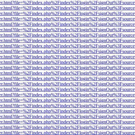
b/viewer.html?file=%2Findex.php%2Findex%2Flogin%2FsignOut%3Fsourc
b/viewer.html?file=%2Findex.php%2Findex%2Flogin%2FsignOut%3Fsourc
b/viewer.html?file=%2Findex.php%2Findex%2Flogin%2FsignOut%3Fsourc
b/viewer.html?file=%2Findex.php%2Findex%2Flogin%2FsignOut%3Fsourc
b/viewer.html?file=%2Findex.php%2Findex%2Flogin%2FsignOut%3Fsourc
b/viewer.html?file=%2Findex.php%2Findex%2Flogin%2FsignOut%3Fsourc
b/viewer.html?file=%2Findex.php%2Findex%2Flogin%2FsignOut%3Fsourc
b/viewer.html?file=%2Findex.php%2Findex%2Flogin%2FsignOut%3Fsourc
b/viewer.html?file=%2Findex.php%2Findex%2Flogin%2FsignOut%3Fsourc
b/viewer.html?file=%2Findex.php%2Findex%2Flogin%2FsignOut%3Fsourc
b/viewer.html?file=%2Findex.php%2Findex%2Flogin%2FsignOut%3Fsourc
b/viewer.html?file=%2Findex.php%2Findex%2Flogin%2FsignOut%3Fsourc
b/viewer.html?file=%2Findex.php%2Findex%2Flogin%2FsignOut%3Fsourc
b/viewer.html?file=%2Findex.php%2Findex%2Flogin%2FsignOut%3Fsourc
b/viewer.html?file=%2Findex.php%2Findex%2Flogin%2FsignOut%3Fsourc
b/viewer.html?file=%2Findex.php%2Findex%2Flogin%2FsignOut%3Fsourc
b/viewer.html?file=%2Findex.php%2Findex%2Flogin%2FsignOut%3Fsourc
b/viewer.html?file=%2Findex.php%2Findex%2Flogin%2FsignOut%3Fsourc
b/viewer.html?file=%2Findex.php%2Findex%2Flogin%2FsignOut%3Fsourc
b/viewer.html?file=%2Findex.php%2Findex%2Flogin%2FsignOut%3Fsourc
b/viewer.html?file=%2Findex.php%2Findex%2Flogin%2FsignOut%3Fsourc
b/viewer.html?file=%2Findex.php%2Findex%2Flogin%2FsignOut%3Fsourc
b/viewer.html?file=%2Findex.php%2Findex%2Flogin%2FsignOut%3Fsourc
b/viewer.html?file=%2Findex.php%2Findex%2Flogin%2FsignOut%3Fsourc
b/viewer.html?file=%2Findex.php%2Findex%2Flogin%2FsignOut%3Fsourc