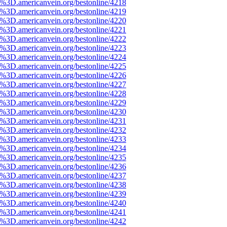
e%3D.americanvein.org/bestonline/4218
e%3D.americanvein.org/bestonline/4219
e%3D.americanvein.org/bestonline/4220
e%3D.americanvein.org/bestonline/4221
e%3D.americanvein.org/bestonline/4222
e%3D.americanvein.org/bestonline/4223
e%3D.americanvein.org/bestonline/4224
e%3D.americanvein.org/bestonline/4225
e%3D.americanvein.org/bestonline/4226
e%3D.americanvein.org/bestonline/4227
e%3D.americanvein.org/bestonline/4228
e%3D.americanvein.org/bestonline/4229
e%3D.americanvein.org/bestonline/4230
e%3D.americanvein.org/bestonline/4231
e%3D.americanvein.org/bestonline/4232
e%3D.americanvein.org/bestonline/4233
e%3D.americanvein.org/bestonline/4234
e%3D.americanvein.org/bestonline/4235
e%3D.americanvein.org/bestonline/4236
e%3D.americanvein.org/bestonline/4237
e%3D.americanvein.org/bestonline/4238
e%3D.americanvein.org/bestonline/4239
e%3D.americanvein.org/bestonline/4240
e%3D.americanvein.org/bestonline/4241
e%3D.americanvein.org/bestonline/4242