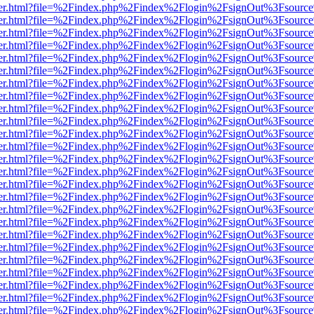
b/viewer.html?file=%2Findex.php%2Findex%2Flogin%2FsignOut%3Fsourc
b/viewer.html?file=%2Findex.php%2Findex%2Flogin%2FsignOut%3Fsourc
b/viewer.html?file=%2Findex.php%2Findex%2Flogin%2FsignOut%3Fsourc
b/viewer.html?file=%2Findex.php%2Findex%2Flogin%2FsignOut%3Fsourc
b/viewer.html?file=%2Findex.php%2Findex%2Flogin%2FsignOut%3Fsourc
b/viewer.html?file=%2Findex.php%2Findex%2Flogin%2FsignOut%3Fsourc
b/viewer.html?file=%2Findex.php%2Findex%2Flogin%2FsignOut%3Fsourc
b/viewer.html?file=%2Findex.php%2Findex%2Flogin%2FsignOut%3Fsourc
b/viewer.html?file=%2Findex.php%2Findex%2Flogin%2FsignOut%3Fsourc
b/viewer.html?file=%2Findex.php%2Findex%2Flogin%2FsignOut%3Fsourc
b/viewer.html?file=%2Findex.php%2Findex%2Flogin%2FsignOut%3Fsourc
b/viewer.html?file=%2Findex.php%2Findex%2Flogin%2FsignOut%3Fsourc
b/viewer.html?file=%2Findex.php%2Findex%2Flogin%2FsignOut%3Fsourc
b/viewer.html?file=%2Findex.php%2Findex%2Flogin%2FsignOut%3Fsourc
b/viewer.html?file=%2Findex.php%2Findex%2Flogin%2FsignOut%3Fsourc
b/viewer.html?file=%2Findex.php%2Findex%2Flogin%2FsignOut%3Fsourc
b/viewer.html?file=%2Findex.php%2Findex%2Flogin%2FsignOut%3Fsourc
b/viewer.html?file=%2Findex.php%2Findex%2Flogin%2FsignOut%3Fsourc
b/viewer.html?file=%2Findex.php%2Findex%2Flogin%2FsignOut%3Fsourc
b/viewer.html?file=%2Findex.php%2Findex%2Flogin%2FsignOut%3Fsourc
b/viewer.html?file=%2Findex.php%2Findex%2Flogin%2FsignOut%3Fsourc
b/viewer.html?file=%2Findex.php%2Findex%2Flogin%2FsignOut%3Fsourc
b/viewer.html?file=%2Findex.php%2Findex%2Flogin%2FsignOut%3Fsourc
b/viewer.html?file=%2Findex.php%2Findex%2Flogin%2FsignOut%3Fsourc
b/viewer.html?file=%2Findex.php%2Findex%2Flogin%2FsignOut%3Fsourc