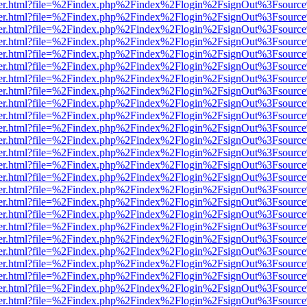
b/viewer.html?file=%2Findex.php%2Findex%2Flogin%2FsignOut%3Fsourc
b/viewer.html?file=%2Findex.php%2Findex%2Flogin%2FsignOut%3Fsourc
b/viewer.html?file=%2Findex.php%2Findex%2Flogin%2FsignOut%3Fsourc
b/viewer.html?file=%2Findex.php%2Findex%2Flogin%2FsignOut%3Fsourc
b/viewer.html?file=%2Findex.php%2Findex%2Flogin%2FsignOut%3Fsourc
b/viewer.html?file=%2Findex.php%2Findex%2Flogin%2FsignOut%3Fsourc
b/viewer.html?file=%2Findex.php%2Findex%2Flogin%2FsignOut%3Fsourc
b/viewer.html?file=%2Findex.php%2Findex%2Flogin%2FsignOut%3Fsourc
b/viewer.html?file=%2Findex.php%2Findex%2Flogin%2FsignOut%3Fsourc
b/viewer.html?file=%2Findex.php%2Findex%2Flogin%2FsignOut%3Fsourc
b/viewer.html?file=%2Findex.php%2Findex%2Flogin%2FsignOut%3Fsourc
b/viewer.html?file=%2Findex.php%2Findex%2Flogin%2FsignOut%3Fsourc
b/viewer.html?file=%2Findex.php%2Findex%2Flogin%2FsignOut%3Fsourc
b/viewer.html?file=%2Findex.php%2Findex%2Flogin%2FsignOut%3Fsourc
b/viewer.html?file=%2Findex.php%2Findex%2Flogin%2FsignOut%3Fsourc
b/viewer.html?file=%2Findex.php%2Findex%2Flogin%2FsignOut%3Fsourc
b/viewer.html?file=%2Findex.php%2Findex%2Flogin%2FsignOut%3Fsourc
b/viewer.html?file=%2Findex.php%2Findex%2Flogin%2FsignOut%3Fsourc
b/viewer.html?file=%2Findex.php%2Findex%2Flogin%2FsignOut%3Fsourc
b/viewer.html?file=%2Findex.php%2Findex%2Flogin%2FsignOut%3Fsourc
b/viewer.html?file=%2Findex.php%2Findex%2Flogin%2FsignOut%3Fsourc
b/viewer.html?file=%2Findex.php%2Findex%2Flogin%2FsignOut%3Fsourc
b/viewer.html?file=%2Findex.php%2Findex%2Flogin%2FsignOut%3Fsourc
b/viewer.html?file=%2Findex.php%2Findex%2Flogin%2FsignOut%3Fsourc
b/viewer.html?file=%2Findex.php%2Findex%2Flogin%2FsignOut%3Fsourc