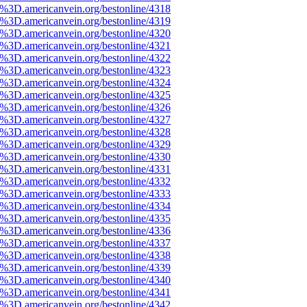
e%3D.americanvein.org/bestonline/4318
e%3D.americanvein.org/bestonline/4319
e%3D.americanvein.org/bestonline/4320
e%3D.americanvein.org/bestonline/4321
e%3D.americanvein.org/bestonline/4322
e%3D.americanvein.org/bestonline/4323
e%3D.americanvein.org/bestonline/4324
e%3D.americanvein.org/bestonline/4325
e%3D.americanvein.org/bestonline/4326
e%3D.americanvein.org/bestonline/4327
e%3D.americanvein.org/bestonline/4328
e%3D.americanvein.org/bestonline/4329
e%3D.americanvein.org/bestonline/4330
e%3D.americanvein.org/bestonline/4331
e%3D.americanvein.org/bestonline/4332
e%3D.americanvein.org/bestonline/4333
e%3D.americanvein.org/bestonline/4334
e%3D.americanvein.org/bestonline/4335
e%3D.americanvein.org/bestonline/4336
e%3D.americanvein.org/bestonline/4337
e%3D.americanvein.org/bestonline/4338
e%3D.americanvein.org/bestonline/4339
e%3D.americanvein.org/bestonline/4340
e%3D.americanvein.org/bestonline/4341
e%3D.americanvein.org/bestonline/4342