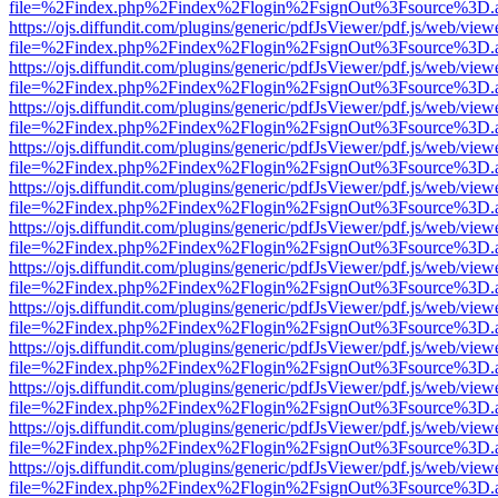
file=%2Findex.php%2Findex%2Flogin%2FsignOut%3Fsource%3D.ame
https://ojs.diffundit.com/plugins/generic/pdfJsViewer/pdf.js/web/view
file=%2Findex.php%2Findex%2Flogin%2FsignOut%3Fsource%3D.ame
https://ojs.diffundit.com/plugins/generic/pdfJsViewer/pdf.js/web/view
file=%2Findex.php%2Findex%2Flogin%2FsignOut%3Fsource%3D.ame
https://ojs.diffundit.com/plugins/generic/pdfJsViewer/pdf.js/web/view
file=%2Findex.php%2Findex%2Flogin%2FsignOut%3Fsource%3D.ame
https://ojs.diffundit.com/plugins/generic/pdfJsViewer/pdf.js/web/view
file=%2Findex.php%2Findex%2Flogin%2FsignOut%3Fsource%3D.ame
https://ojs.diffundit.com/plugins/generic/pdfJsViewer/pdf.js/web/view
file=%2Findex.php%2Findex%2Flogin%2FsignOut%3Fsource%3D.ame
https://ojs.diffundit.com/plugins/generic/pdfJsViewer/pdf.js/web/view
file=%2Findex.php%2Findex%2Flogin%2FsignOut%3Fsource%3D.ame
https://ojs.diffundit.com/plugins/generic/pdfJsViewer/pdf.js/web/view
file=%2Findex.php%2Findex%2Flogin%2FsignOut%3Fsource%3D.ame
https://ojs.diffundit.com/plugins/generic/pdfJsViewer/pdf.js/web/view
file=%2Findex.php%2Findex%2Flogin%2FsignOut%3Fsource%3D.ame
https://ojs.diffundit.com/plugins/generic/pdfJsViewer/pdf.js/web/view
file=%2Findex.php%2Findex%2Flogin%2FsignOut%3Fsource%3D.ame
https://ojs.diffundit.com/plugins/generic/pdfJsViewer/pdf.js/web/view
file=%2Findex.php%2Findex%2Flogin%2FsignOut%3Fsource%3D.ame
https://ojs.diffundit.com/plugins/generic/pdfJsViewer/pdf.js/web/view
file=%2Findex.php%2Findex%2Flogin%2FsignOut%3Fsource%3D.ame
https://ojs.diffundit.com/plugins/generic/pdfJsViewer/pdf.js/web/view
file=%2Findex.php%2Findex%2Flogin%2FsignOut%3Fsource%3D.ame