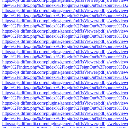
https://ojs.diffundit.com/plugins/generic/pdfJsViewer/pdf.js/web/view
file=%2Findex.php%2Findex%2Flogin%2FsignOut%3Fsource%3D.ame
https://ojs.diffundit.com/plugins/generic/pdfJsViewer/pdf.js/web/view
file=%2Findex.php%2Findex%2Flogin%2FsignOut%3Fsource%3D.ame
https://ojs.diffundit.com/plugins/generic/pdfJsViewer/pdf.js/web/view
file=%2Findex.php%2Findex%2Flogin%2FsignOut%3Fsource%3D.ame
https://ojs.diffundit.com/plugins/generic/pdfJsViewer/pdf.js/web/view
file=%2Findex.php%2Findex%2Flogin%2FsignOut%3Fsource%3D.ame
https://ojs.diffundit.com/plugins/generic/pdfJsViewer/pdf.js/web/view
file=%2Findex.php%2Findex%2Flogin%2FsignOut%3Fsource%3D.ame
https://ojs.diffundit.com/plugins/generic/pdfJsViewer/pdf.js/web/view
file=%2Findex.php%2Findex%2Flogin%2FsignOut%3Fsource%3D.ame
https://ojs.diffundit.com/plugins/generic/pdfJsViewer/pdf.js/web/view
file=%2Findex.php%2Findex%2Flogin%2FsignOut%3Fsource%3D.ame
https://ojs.diffundit.com/plugins/generic/pdfJsViewer/pdf.js/web/view
file=%2Findex.php%2Findex%2Flogin%2FsignOut%3Fsource%3D.ame
https://ojs.diffundit.com/plugins/generic/pdfJsViewer/pdf.js/web/view
file=%2Findex.php%2Findex%2Flogin%2FsignOut%3Fsource%3D.ame
https://ojs.diffundit.com/plugins/generic/pdfJsViewer/pdf.js/web/view
file=%2Findex.php%2Findex%2Flogin%2FsignOut%3Fsource%3D.ame
https://ojs.diffundit.com/plugins/generic/pdfJsViewer/pdf.js/web/view
file=%2Findex.php%2Findex%2Flogin%2FsignOut%3Fsource%3D.ame
https://ojs.diffundit.com/plugins/generic/pdfJsViewer/pdf.js/web/view
file=%2Findex.php%2Findex%2Flogin%2FsignOut%3Fsource%3D.ame
https://ojs.diffundit.com/plugins/generic/pdfJsViewer/pdf.js/web/view