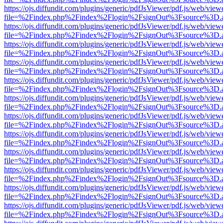
https://ojs.diffundit.com/plugins/generic/pdfJsViewer/pdf.js/web/view
file=%2Findex.php%2Findex%2Flogin%2FsignOut%3Fsource%3D.ame
https://ojs.diffundit.com/plugins/generic/pdfJsViewer/pdf.js/web/view
file=%2Findex.php%2Findex%2Flogin%2FsignOut%3Fsource%3D.ame
https://ojs.diffundit.com/plugins/generic/pdfJsViewer/pdf.js/web/view
file=%2Findex.php%2Findex%2Flogin%2FsignOut%3Fsource%3D.ame
https://ojs.diffundit.com/plugins/generic/pdfJsViewer/pdf.js/web/view
file=%2Findex.php%2Findex%2Flogin%2FsignOut%3Fsource%3D.ame
https://ojs.diffundit.com/plugins/generic/pdfJsViewer/pdf.js/web/view
file=%2Findex.php%2Findex%2Flogin%2FsignOut%3Fsource%3D.ame
https://ojs.diffundit.com/plugins/generic/pdfJsViewer/pdf.js/web/view
file=%2Findex.php%2Findex%2Flogin%2FsignOut%3Fsource%3D.ame
https://ojs.diffundit.com/plugins/generic/pdfJsViewer/pdf.js/web/view
file=%2Findex.php%2Findex%2Flogin%2FsignOut%3Fsource%3D.ame
https://ojs.diffundit.com/plugins/generic/pdfJsViewer/pdf.js/web/view
file=%2Findex.php%2Findex%2Flogin%2FsignOut%3Fsource%3D.ame
https://ojs.diffundit.com/plugins/generic/pdfJsViewer/pdf.js/web/view
file=%2Findex.php%2Findex%2Flogin%2FsignOut%3Fsource%3D.ame
https://ojs.diffundit.com/plugins/generic/pdfJsViewer/pdf.js/web/view
file=%2Findex.php%2Findex%2Flogin%2FsignOut%3Fsource%3D.ame
https://ojs.diffundit.com/plugins/generic/pdfJsViewer/pdf.js/web/view
file=%2Findex.php%2Findex%2Flogin%2FsignOut%3Fsource%3D.ame
https://ojs.diffundit.com/plugins/generic/pdfJsViewer/pdf.js/web/view
file=%2Findex.php%2Findex%2Flogin%2FsignOut%3Fsource%3D.ame