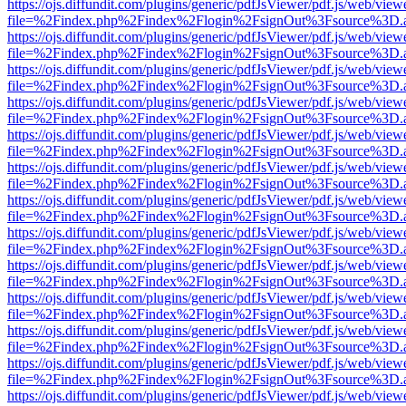
https://ojs.diffundit.com/plugins/generic/pdfJsViewer/pdf.js/web/view
file=%2Findex.php%2Findex%2Flogin%2FsignOut%3Fsource%3D.ame
https://ojs.diffundit.com/plugins/generic/pdfJsViewer/pdf.js/web/view
file=%2Findex.php%2Findex%2Flogin%2FsignOut%3Fsource%3D.ame
https://ojs.diffundit.com/plugins/generic/pdfJsViewer/pdf.js/web/view
file=%2Findex.php%2Findex%2Flogin%2FsignOut%3Fsource%3D.ame
https://ojs.diffundit.com/plugins/generic/pdfJsViewer/pdf.js/web/view
file=%2Findex.php%2Findex%2Flogin%2FsignOut%3Fsource%3D.ame
https://ojs.diffundit.com/plugins/generic/pdfJsViewer/pdf.js/web/view
file=%2Findex.php%2Findex%2Flogin%2FsignOut%3Fsource%3D.ame
https://ojs.diffundit.com/plugins/generic/pdfJsViewer/pdf.js/web/view
file=%2Findex.php%2Findex%2Flogin%2FsignOut%3Fsource%3D.ame
https://ojs.diffundit.com/plugins/generic/pdfJsViewer/pdf.js/web/view
file=%2Findex.php%2Findex%2Flogin%2FsignOut%3Fsource%3D.ame
https://ojs.diffundit.com/plugins/generic/pdfJsViewer/pdf.js/web/view
file=%2Findex.php%2Findex%2Flogin%2FsignOut%3Fsource%3D.ame
https://ojs.diffundit.com/plugins/generic/pdfJsViewer/pdf.js/web/view
file=%2Findex.php%2Findex%2Flogin%2FsignOut%3Fsource%3D.ame
https://ojs.diffundit.com/plugins/generic/pdfJsViewer/pdf.js/web/view
file=%2Findex.php%2Findex%2Flogin%2FsignOut%3Fsource%3D.ame
https://ojs.diffundit.com/plugins/generic/pdfJsViewer/pdf.js/web/view
file=%2Findex.php%2Findex%2Flogin%2FsignOut%3Fsource%3D.ame
https://ojs.diffundit.com/plugins/generic/pdfJsViewer/pdf.js/web/view
file=%2Findex.php%2Findex%2Flogin%2FsignOut%3Fsource%3D.ame
https://ojs.diffundit.com/plugins/generic/pdfJsViewer/pdf.js/web/view