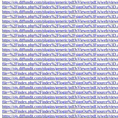
https://ojs.diffundit.com/plugins/generic/pdfJsViewer/pdf.js/web/view
file=%2Findex.php%2Findex%2Flogin%2FsignOut%3Fsource%3D.ame
https://ojs.diffundit.com/plugins/generic/pdfJsViewer/pdf.js/web/view
file=%2Findex.php%2Findex%2Flogin%2FsignOut%3Fsource%3D.ame
https://ojs.diffundit.com/plugins/generic/pdfJsViewer/pdf.js/web/view
file=%2Findex.php%2Findex%2Flogin%2FsignOut%3Fsource%3D.ame
https://ojs.diffundit.com/plugins/generic/pdfJsViewer/pdf.js/web/view
file=%2Findex.php%2Findex%2Flogin%2FsignOut%3Fsource%3D.ame
https://ojs.diffundit.com/plugins/generic/pdfJsViewer/pdf.js/web/view
file=%2Findex.php%2Findex%2Flogin%2FsignOut%3Fsource%3D.ame
https://ojs.diffundit.com/plugins/generic/pdfJsViewer/pdf.js/web/view
file=%2Findex.php%2Findex%2Flogin%2FsignOut%3Fsource%3D.ame
https://ojs.diffundit.com/plugins/generic/pdfJsViewer/pdf.js/web/view
file=%2Findex.php%2Findex%2Flogin%2FsignOut%3Fsource%3D.ame
https://ojs.diffundit.com/plugins/generic/pdfJsViewer/pdf.js/web/view
file=%2Findex.php%2Findex%2Flogin%2FsignOut%3Fsource%3D.ame
https://ojs.diffundit.com/plugins/generic/pdfJsViewer/pdf.js/web/view
file=%2Findex.php%2Findex%2Flogin%2FsignOut%3Fsource%3D.ame
https://ojs.diffundit.com/plugins/generic/pdfJsViewer/pdf.js/web/view
file=%2Findex.php%2Findex%2Flogin%2FsignOut%3Fsource%3D.ame
https://ojs.diffundit.com/plugins/generic/pdfJsViewer/pdf.js/web/view
file=%2Findex.php%2Findex%2Flogin%2FsignOut%3Fsource%3D.ame
https://ojs.diffundit.com/plugins/generic/pdfJsViewer/pdf.js/web/view
file=%2Findex.php%2Findex%2Flogin%2FsignOut%3Fsource%3D.ame
https://ojs.diffundit.com/plugins/generic/pdfJsViewer/pdf.js/web/view