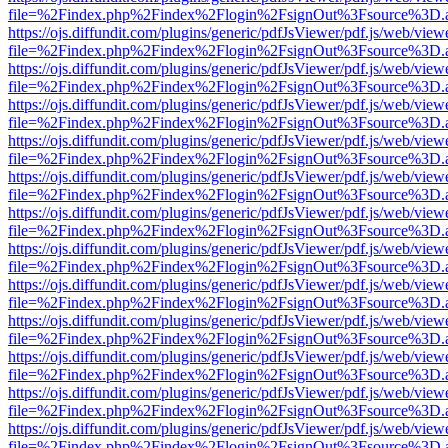
file=%2Findex.php%2Findex%2Flogin%2FsignOut%3Fsource%3D.ame
https://ojs.diffundit.com/plugins/generic/pdfJsViewer/pdf.js/web/view
file=%2Findex.php%2Findex%2Flogin%2FsignOut%3Fsource%3D.ame
https://ojs.diffundit.com/plugins/generic/pdfJsViewer/pdf.js/web/view
file=%2Findex.php%2Findex%2Flogin%2FsignOut%3Fsource%3D.ame
https://ojs.diffundit.com/plugins/generic/pdfJsViewer/pdf.js/web/view
file=%2Findex.php%2Findex%2Flogin%2FsignOut%3Fsource%3D.ame
https://ojs.diffundit.com/plugins/generic/pdfJsViewer/pdf.js/web/view
file=%2Findex.php%2Findex%2Flogin%2FsignOut%3Fsource%3D.ame
https://ojs.diffundit.com/plugins/generic/pdfJsViewer/pdf.js/web/view
file=%2Findex.php%2Findex%2Flogin%2FsignOut%3Fsource%3D.ame
https://ojs.diffundit.com/plugins/generic/pdfJsViewer/pdf.js/web/view
file=%2Findex.php%2Findex%2Flogin%2FsignOut%3Fsource%3D.ame
https://ojs.diffundit.com/plugins/generic/pdfJsViewer/pdf.js/web/view
file=%2Findex.php%2Findex%2Flogin%2FsignOut%3Fsource%3D.ame
https://ojs.diffundit.com/plugins/generic/pdfJsViewer/pdf.js/web/view
file=%2Findex.php%2Findex%2Flogin%2FsignOut%3Fsource%3D.ame
https://ojs.diffundit.com/plugins/generic/pdfJsViewer/pdf.js/web/view
file=%2Findex.php%2Findex%2Flogin%2FsignOut%3Fsource%3D.ame
https://ojs.diffundit.com/plugins/generic/pdfJsViewer/pdf.js/web/view
file=%2Findex.php%2Findex%2Flogin%2FsignOut%3Fsource%3D.ame
https://ojs.diffundit.com/plugins/generic/pdfJsViewer/pdf.js/web/view
file=%2Findex.php%2Findex%2Flogin%2FsignOut%3Fsource%3D.ame
https://ojs.diffundit.com/plugins/generic/pdfJsViewer/pdf.js/web/view
file=%2Findex.php%2Findex%2Flogin%2FsignOut%3Fsource%3D.ame