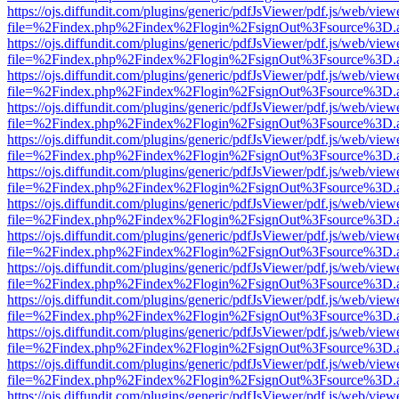
https://ojs.diffundit.com/plugins/generic/pdfJsViewer/pdf.js/web/view
file=%2Findex.php%2Findex%2Flogin%2FsignOut%3Fsource%3D.ame
https://ojs.diffundit.com/plugins/generic/pdfJsViewer/pdf.js/web/view
file=%2Findex.php%2Findex%2Flogin%2FsignOut%3Fsource%3D.ame
https://ojs.diffundit.com/plugins/generic/pdfJsViewer/pdf.js/web/view
file=%2Findex.php%2Findex%2Flogin%2FsignOut%3Fsource%3D.ame
https://ojs.diffundit.com/plugins/generic/pdfJsViewer/pdf.js/web/view
file=%2Findex.php%2Findex%2Flogin%2FsignOut%3Fsource%3D.ame
https://ojs.diffundit.com/plugins/generic/pdfJsViewer/pdf.js/web/view
file=%2Findex.php%2Findex%2Flogin%2FsignOut%3Fsource%3D.ame
https://ojs.diffundit.com/plugins/generic/pdfJsViewer/pdf.js/web/view
file=%2Findex.php%2Findex%2Flogin%2FsignOut%3Fsource%3D.ame
https://ojs.diffundit.com/plugins/generic/pdfJsViewer/pdf.js/web/view
file=%2Findex.php%2Findex%2Flogin%2FsignOut%3Fsource%3D.ame
https://ojs.diffundit.com/plugins/generic/pdfJsViewer/pdf.js/web/view
file=%2Findex.php%2Findex%2Flogin%2FsignOut%3Fsource%3D.ame
https://ojs.diffundit.com/plugins/generic/pdfJsViewer/pdf.js/web/view
file=%2Findex.php%2Findex%2Flogin%2FsignOut%3Fsource%3D.ame
https://ojs.diffundit.com/plugins/generic/pdfJsViewer/pdf.js/web/view
file=%2Findex.php%2Findex%2Flogin%2FsignOut%3Fsource%3D.ame
https://ojs.diffundit.com/plugins/generic/pdfJsViewer/pdf.js/web/view
file=%2Findex.php%2Findex%2Flogin%2FsignOut%3Fsource%3D.ame
https://ojs.diffundit.com/plugins/generic/pdfJsViewer/pdf.js/web/view
file=%2Findex.php%2Findex%2Flogin%2FsignOut%3Fsource%3D.ame
https://ojs.diffundit.com/plugins/generic/pdfJsViewer/pdf.js/web/view