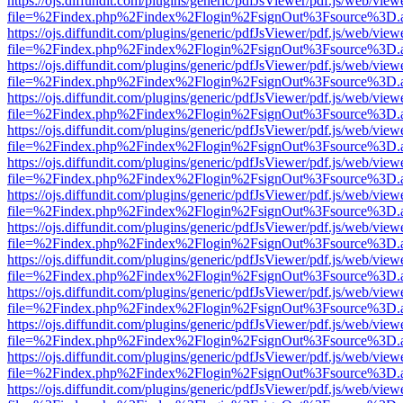
https://ojs.diffundit.com/plugins/generic/pdfJsViewer/pdf.js/web/view
file=%2Findex.php%2Findex%2Flogin%2FsignOut%3Fsource%3D.ame
https://ojs.diffundit.com/plugins/generic/pdfJsViewer/pdf.js/web/view
file=%2Findex.php%2Findex%2Flogin%2FsignOut%3Fsource%3D.ame
https://ojs.diffundit.com/plugins/generic/pdfJsViewer/pdf.js/web/view
file=%2Findex.php%2Findex%2Flogin%2FsignOut%3Fsource%3D.ame
https://ojs.diffundit.com/plugins/generic/pdfJsViewer/pdf.js/web/view
file=%2Findex.php%2Findex%2Flogin%2FsignOut%3Fsource%3D.ame
https://ojs.diffundit.com/plugins/generic/pdfJsViewer/pdf.js/web/view
file=%2Findex.php%2Findex%2Flogin%2FsignOut%3Fsource%3D.ame
https://ojs.diffundit.com/plugins/generic/pdfJsViewer/pdf.js/web/view
file=%2Findex.php%2Findex%2Flogin%2FsignOut%3Fsource%3D.ame
https://ojs.diffundit.com/plugins/generic/pdfJsViewer/pdf.js/web/view
file=%2Findex.php%2Findex%2Flogin%2FsignOut%3Fsource%3D.ame
https://ojs.diffundit.com/plugins/generic/pdfJsViewer/pdf.js/web/view
file=%2Findex.php%2Findex%2Flogin%2FsignOut%3Fsource%3D.ame
https://ojs.diffundit.com/plugins/generic/pdfJsViewer/pdf.js/web/view
file=%2Findex.php%2Findex%2Flogin%2FsignOut%3Fsource%3D.ame
https://ojs.diffundit.com/plugins/generic/pdfJsViewer/pdf.js/web/view
file=%2Findex.php%2Findex%2Flogin%2FsignOut%3Fsource%3D.ame
https://ojs.diffundit.com/plugins/generic/pdfJsViewer/pdf.js/web/view
file=%2Findex.php%2Findex%2Flogin%2FsignOut%3Fsource%3D.ame
https://ojs.diffundit.com/plugins/generic/pdfJsViewer/pdf.js/web/view
file=%2Findex.php%2Findex%2Flogin%2FsignOut%3Fsource%3D.ame
https://ojs.diffundit.com/plugins/generic/pdfJsViewer/pdf.js/web/view