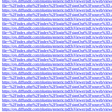
https://ojs.diffundit.com/plugins/generic/pdfJsViewer/pdf.js/web/view
file=%2Findex.php%2Findex%2Flogin%2FsignOut%3Fsource%3D.ame
https://ojs.diffundit.com/plugins/generic/pdfJsViewer/pdf.js/web/view
file=%2Findex.php%2Findex%2Flogin%2FsignOut%3Fsource%3D.ame
https://ojs.diffundit.com/plugins/generic/pdfJsViewer/pdf.js/web/view
file=%2Findex.php%2Findex%2Flogin%2FsignOut%3Fsource%3D.ame
https://ojs.diffundit.com/plugins/generic/pdfJsViewer/pdf.js/web/view
file=%2Findex.php%2Findex%2Flogin%2FsignOut%3Fsource%3D.ame
https://ojs.diffundit.com/plugins/generic/pdfJsViewer/pdf.js/web/view
file=%2Findex.php%2Findex%2Flogin%2FsignOut%3Fsource%3D.ame
https://ojs.diffundit.com/plugins/generic/pdfJsViewer/pdf.js/web/view
file=%2Findex.php%2Findex%2Flogin%2FsignOut%3Fsource%3D.ame
https://ojs.diffundit.com/plugins/generic/pdfJsViewer/pdf.js/web/view
file=%2Findex.php%2Findex%2Flogin%2FsignOut%3Fsource%3D.ame
https://ojs.diffundit.com/plugins/generic/pdfJsViewer/pdf.js/web/view
file=%2Findex.php%2Findex%2Flogin%2FsignOut%3Fsource%3D.ame
https://ojs.diffundit.com/plugins/generic/pdfJsViewer/pdf.js/web/view
file=%2Findex.php%2Findex%2Flogin%2FsignOut%3Fsource%3D.ame
https://ojs.diffundit.com/plugins/generic/pdfJsViewer/pdf.js/web/view
file=%2Findex.php%2Findex%2Flogin%2FsignOut%3Fsource%3D.ame
https://ojs.diffundit.com/plugins/generic/pdfJsViewer/pdf.js/web/view
file=%2Findex.php%2Findex%2Flogin%2FsignOut%3Fsource%3D.ame
https://ojs.diffundit.com/plugins/generic/pdfJsViewer/pdf.js/web/view
file=%2Findex.php%2Findex%2Flogin%2FsignOut%3Fsource%3D.ame
https://ojs.diffundit.com/plugins/generic/pdfJsViewer/pdf.js/web/view