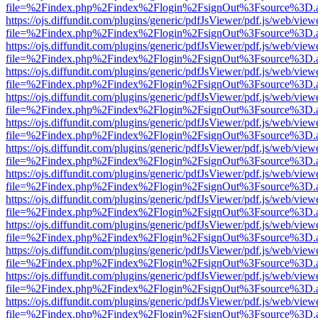
file=%2Findex.php%2Findex%2Flogin%2FsignOut%3Fsource%3D.ame
https://ojs.diffundit.com/plugins/generic/pdfJsViewer/pdf.js/web/view
file=%2Findex.php%2Findex%2Flogin%2FsignOut%3Fsource%3D.ame
https://ojs.diffundit.com/plugins/generic/pdfJsViewer/pdf.js/web/view
file=%2Findex.php%2Findex%2Flogin%2FsignOut%3Fsource%3D.ame
https://ojs.diffundit.com/plugins/generic/pdfJsViewer/pdf.js/web/view
file=%2Findex.php%2Findex%2Flogin%2FsignOut%3Fsource%3D.ame
https://ojs.diffundit.com/plugins/generic/pdfJsViewer/pdf.js/web/view
file=%2Findex.php%2Findex%2Flogin%2FsignOut%3Fsource%3D.ame
https://ojs.diffundit.com/plugins/generic/pdfJsViewer/pdf.js/web/view
file=%2Findex.php%2Findex%2Flogin%2FsignOut%3Fsource%3D.ame
https://ojs.diffundit.com/plugins/generic/pdfJsViewer/pdf.js/web/view
file=%2Findex.php%2Findex%2Flogin%2FsignOut%3Fsource%3D.ame
https://ojs.diffundit.com/plugins/generic/pdfJsViewer/pdf.js/web/view
file=%2Findex.php%2Findex%2Flogin%2FsignOut%3Fsource%3D.ame
https://ojs.diffundit.com/plugins/generic/pdfJsViewer/pdf.js/web/view
file=%2Findex.php%2Findex%2Flogin%2FsignOut%3Fsource%3D.ame
https://ojs.diffundit.com/plugins/generic/pdfJsViewer/pdf.js/web/view
file=%2Findex.php%2Findex%2Flogin%2FsignOut%3Fsource%3D.ame
https://ojs.diffundit.com/plugins/generic/pdfJsViewer/pdf.js/web/view
file=%2Findex.php%2Findex%2Flogin%2FsignOut%3Fsource%3D.ame
https://ojs.diffundit.com/plugins/generic/pdfJsViewer/pdf.js/web/view
file=%2Findex.php%2Findex%2Flogin%2FsignOut%3Fsource%3D.ame
https://ojs.diffundit.com/plugins/generic/pdfJsViewer/pdf.js/web/view
file=%2Findex.php%2Findex%2Flogin%2FsignOut%3Fsource%3D.ame