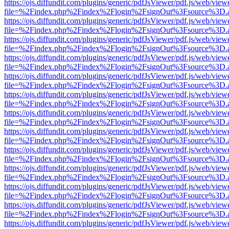
https://ojs.diffundit.com/plugins/generic/pdfJsViewer/pdf.js/web/view
file=%2Findex.php%2Findex%2Flogin%2FsignOut%3Fsource%3D.ame
https://ojs.diffundit.com/plugins/generic/pdfJsViewer/pdf.js/web/view
file=%2Findex.php%2Findex%2Flogin%2FsignOut%3Fsource%3D.ame
https://ojs.diffundit.com/plugins/generic/pdfJsViewer/pdf.js/web/view
file=%2Findex.php%2Findex%2Flogin%2FsignOut%3Fsource%3D.ame
https://ojs.diffundit.com/plugins/generic/pdfJsViewer/pdf.js/web/view
file=%2Findex.php%2Findex%2Flogin%2FsignOut%3Fsource%3D.ame
https://ojs.diffundit.com/plugins/generic/pdfJsViewer/pdf.js/web/view
file=%2Findex.php%2Findex%2Flogin%2FsignOut%3Fsource%3D.ame
https://ojs.diffundit.com/plugins/generic/pdfJsViewer/pdf.js/web/view
file=%2Findex.php%2Findex%2Flogin%2FsignOut%3Fsource%3D.ame
https://ojs.diffundit.com/plugins/generic/pdfJsViewer/pdf.js/web/view
file=%2Findex.php%2Findex%2Flogin%2FsignOut%3Fsource%3D.ame
https://ojs.diffundit.com/plugins/generic/pdfJsViewer/pdf.js/web/view
file=%2Findex.php%2Findex%2Flogin%2FsignOut%3Fsource%3D.ame
https://ojs.diffundit.com/plugins/generic/pdfJsViewer/pdf.js/web/view
file=%2Findex.php%2Findex%2Flogin%2FsignOut%3Fsource%3D.ame
https://ojs.diffundit.com/plugins/generic/pdfJsViewer/pdf.js/web/view
file=%2Findex.php%2Findex%2Flogin%2FsignOut%3Fsource%3D.ame
https://ojs.diffundit.com/plugins/generic/pdfJsViewer/pdf.js/web/view
file=%2Findex.php%2Findex%2Flogin%2FsignOut%3Fsource%3D.ame
https://ojs.diffundit.com/plugins/generic/pdfJsViewer/pdf.js/web/view
file=%2Findex.php%2Findex%2Flogin%2FsignOut%3Fsource%3D.ame
https://ojs.diffundit.com/plugins/generic/pdfJsViewer/pdf.js/web/view