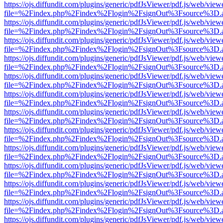
https://ojs.diffundit.com/plugins/generic/pdfJsViewer/pdf.js/web/view
file=%2Findex.php%2Findex%2Flogin%2FsignOut%3Fsource%3D.ame
https://ojs.diffundit.com/plugins/generic/pdfJsViewer/pdf.js/web/view
file=%2Findex.php%2Findex%2Flogin%2FsignOut%3Fsource%3D.ame
https://ojs.diffundit.com/plugins/generic/pdfJsViewer/pdf.js/web/view
file=%2Findex.php%2Findex%2Flogin%2FsignOut%3Fsource%3D.ame
https://ojs.diffundit.com/plugins/generic/pdfJsViewer/pdf.js/web/view
file=%2Findex.php%2Findex%2Flogin%2FsignOut%3Fsource%3D.ame
https://ojs.diffundit.com/plugins/generic/pdfJsViewer/pdf.js/web/view
file=%2Findex.php%2Findex%2Flogin%2FsignOut%3Fsource%3D.ame
https://ojs.diffundit.com/plugins/generic/pdfJsViewer/pdf.js/web/view
file=%2Findex.php%2Findex%2Flogin%2FsignOut%3Fsource%3D.ame
https://ojs.diffundit.com/plugins/generic/pdfJsViewer/pdf.js/web/view
file=%2Findex.php%2Findex%2Flogin%2FsignOut%3Fsource%3D.ame
https://ojs.diffundit.com/plugins/generic/pdfJsViewer/pdf.js/web/view
file=%2Findex.php%2Findex%2Flogin%2FsignOut%3Fsource%3D.ame
https://ojs.diffundit.com/plugins/generic/pdfJsViewer/pdf.js/web/view
file=%2Findex.php%2Findex%2Flogin%2FsignOut%3Fsource%3D.ame
https://ojs.diffundit.com/plugins/generic/pdfJsViewer/pdf.js/web/view
file=%2Findex.php%2Findex%2Flogin%2FsignOut%3Fsource%3D.ame
https://ojs.diffundit.com/plugins/generic/pdfJsViewer/pdf.js/web/view
file=%2Findex.php%2Findex%2Flogin%2FsignOut%3Fsource%3D.ame
https://ojs.diffundit.com/plugins/generic/pdfJsViewer/pdf.js/web/view
file=%2Findex.php%2Findex%2Flogin%2FsignOut%3Fsource%3D.ame
https://ojs.diffundit.com/plugins/generic/pdfJsViewer/pdf.js/web/view