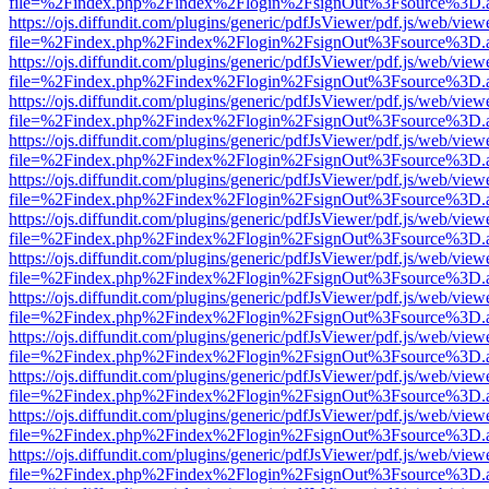
file=%2Findex.php%2Findex%2Flogin%2FsignOut%3Fsource%3D.ame
https://ojs.diffundit.com/plugins/generic/pdfJsViewer/pdf.js/web/view
file=%2Findex.php%2Findex%2Flogin%2FsignOut%3Fsource%3D.ame
https://ojs.diffundit.com/plugins/generic/pdfJsViewer/pdf.js/web/view
file=%2Findex.php%2Findex%2Flogin%2FsignOut%3Fsource%3D.ame
https://ojs.diffundit.com/plugins/generic/pdfJsViewer/pdf.js/web/view
file=%2Findex.php%2Findex%2Flogin%2FsignOut%3Fsource%3D.ame
https://ojs.diffundit.com/plugins/generic/pdfJsViewer/pdf.js/web/view
file=%2Findex.php%2Findex%2Flogin%2FsignOut%3Fsource%3D.ame
https://ojs.diffundit.com/plugins/generic/pdfJsViewer/pdf.js/web/view
file=%2Findex.php%2Findex%2Flogin%2FsignOut%3Fsource%3D.ame
https://ojs.diffundit.com/plugins/generic/pdfJsViewer/pdf.js/web/view
file=%2Findex.php%2Findex%2Flogin%2FsignOut%3Fsource%3D.ame
https://ojs.diffundit.com/plugins/generic/pdfJsViewer/pdf.js/web/view
file=%2Findex.php%2Findex%2Flogin%2FsignOut%3Fsource%3D.ame
https://ojs.diffundit.com/plugins/generic/pdfJsViewer/pdf.js/web/view
file=%2Findex.php%2Findex%2Flogin%2FsignOut%3Fsource%3D.ame
https://ojs.diffundit.com/plugins/generic/pdfJsViewer/pdf.js/web/view
file=%2Findex.php%2Findex%2Flogin%2FsignOut%3Fsource%3D.ame
https://ojs.diffundit.com/plugins/generic/pdfJsViewer/pdf.js/web/view
file=%2Findex.php%2Findex%2Flogin%2FsignOut%3Fsource%3D.ame
https://ojs.diffundit.com/plugins/generic/pdfJsViewer/pdf.js/web/view
file=%2Findex.php%2Findex%2Flogin%2FsignOut%3Fsource%3D.ame
https://ojs.diffundit.com/plugins/generic/pdfJsViewer/pdf.js/web/view
file=%2Findex.php%2Findex%2Flogin%2FsignOut%3Fsource%3D.ame