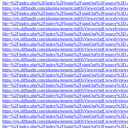
file=%2Findex.php%2Findex%2Flogin%2FsignOut%3Fsource%3D.ame
https://ojs.diffundit.com/plugins/generic/pdfJsViewer/pdf.js/web/view
file=%2Findex.php%2Findex%2Flogin%2FsignOut%3Fsource%3D.ame
https://ojs.diffundit.com/plugins/generic/pdfJsViewer/pdf.js/web/view
file=%2Findex.php%2Findex%2Flogin%2FsignOut%3Fsource%3D.ame
https://ojs.diffundit.com/plugins/generic/pdfJsViewer/pdf.js/web/view
file=%2Findex.php%2Findex%2Flogin%2FsignOut%3Fsource%3D.ame
https://ojs.diffundit.com/plugins/generic/pdfJsViewer/pdf.js/web/view
file=%2Findex.php%2Findex%2Flogin%2FsignOut%3Fsource%3D.ame
https://ojs.diffundit.com/plugins/generic/pdfJsViewer/pdf.js/web/view
file=%2Findex.php%2Findex%2Flogin%2FsignOut%3Fsource%3D.ame
https://ojs.diffundit.com/plugins/generic/pdfJsViewer/pdf.js/web/view
file=%2Findex.php%2Findex%2Flogin%2FsignOut%3Fsource%3D.ame
https://ojs.diffundit.com/plugins/generic/pdfJsViewer/pdf.js/web/view
file=%2Findex.php%2Findex%2Flogin%2FsignOut%3Fsource%3D.ame
https://ojs.diffundit.com/plugins/generic/pdfJsViewer/pdf.js/web/view
file=%2Findex.php%2Findex%2Flogin%2FsignOut%3Fsource%3D.ame
https://ojs.diffundit.com/plugins/generic/pdfJsViewer/pdf.js/web/view
file=%2Findex.php%2Findex%2Flogin%2FsignOut%3Fsource%3D.ame
https://ojs.diffundit.com/plugins/generic/pdfJsViewer/pdf.js/web/view
file=%2Findex.php%2Findex%2Flogin%2FsignOut%3Fsource%3D.ame
https://ojs.diffundit.com/plugins/generic/pdfJsViewer/pdf.js/web/view
file=%2Findex.php%2Findex%2Flogin%2FsignOut%3Fsource%3D.ame
https://ojs.diffundit.com/plugins/generic/pdfJsViewer/pdf.js/web/view
file=%2Findex.php%2Findex%2Flogin%2FsignOut%3Fsource%3D.ame