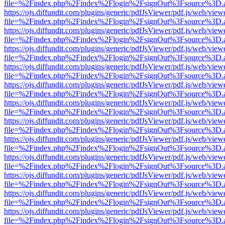
file=%2Findex.php%2Findex%2Flogin%2FsignOut%3Fsource%3D.ame
https://ojs.diffundit.com/plugins/generic/pdfJsViewer/pdf.js/web/view
file=%2Findex.php%2Findex%2Flogin%2FsignOut%3Fsource%3D.ame
https://ojs.diffundit.com/plugins/generic/pdfJsViewer/pdf.js/web/view
file=%2Findex.php%2Findex%2Flogin%2FsignOut%3Fsource%3D.ame
https://ojs.diffundit.com/plugins/generic/pdfJsViewer/pdf.js/web/view
file=%2Findex.php%2Findex%2Flogin%2FsignOut%3Fsource%3D.ame
https://ojs.diffundit.com/plugins/generic/pdfJsViewer/pdf.js/web/view
file=%2Findex.php%2Findex%2Flogin%2FsignOut%3Fsource%3D.ame
https://ojs.diffundit.com/plugins/generic/pdfJsViewer/pdf.js/web/view
file=%2Findex.php%2Findex%2Flogin%2FsignOut%3Fsource%3D.ame
https://ojs.diffundit.com/plugins/generic/pdfJsViewer/pdf.js/web/view
file=%2Findex.php%2Findex%2Flogin%2FsignOut%3Fsource%3D.ame
https://ojs.diffundit.com/plugins/generic/pdfJsViewer/pdf.js/web/view
file=%2Findex.php%2Findex%2Flogin%2FsignOut%3Fsource%3D.ame
https://ojs.diffundit.com/plugins/generic/pdfJsViewer/pdf.js/web/view
file=%2Findex.php%2Findex%2Flogin%2FsignOut%3Fsource%3D.ame
https://ojs.diffundit.com/plugins/generic/pdfJsViewer/pdf.js/web/view
file=%2Findex.php%2Findex%2Flogin%2FsignOut%3Fsource%3D.ame
https://ojs.diffundit.com/plugins/generic/pdfJsViewer/pdf.js/web/view
file=%2Findex.php%2Findex%2Flogin%2FsignOut%3Fsource%3D.ame
https://ojs.diffundit.com/plugins/generic/pdfJsViewer/pdf.js/web/view
file=%2Findex.php%2Findex%2Flogin%2FsignOut%3Fsource%3D.ame
https://ojs.diffundit.com/plugins/generic/pdfJsViewer/pdf.js/web/view
file=%2Findex.php%2Findex%2Flogin%2FsignOut%3Fsource%3D.ame