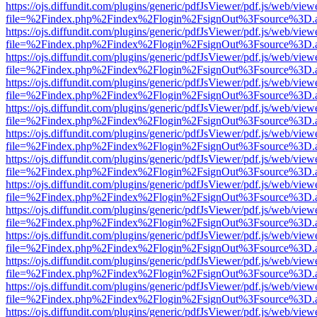
https://ojs.diffundit.com/plugins/generic/pdfJsViewer/pdf.js/web/view
file=%2Findex.php%2Findex%2Flogin%2FsignOut%3Fsource%3D.ame
https://ojs.diffundit.com/plugins/generic/pdfJsViewer/pdf.js/web/view
file=%2Findex.php%2Findex%2Flogin%2FsignOut%3Fsource%3D.ame
https://ojs.diffundit.com/plugins/generic/pdfJsViewer/pdf.js/web/view
file=%2Findex.php%2Findex%2Flogin%2FsignOut%3Fsource%3D.ame
https://ojs.diffundit.com/plugins/generic/pdfJsViewer/pdf.js/web/view
file=%2Findex.php%2Findex%2Flogin%2FsignOut%3Fsource%3D.ame
https://ojs.diffundit.com/plugins/generic/pdfJsViewer/pdf.js/web/view
file=%2Findex.php%2Findex%2Flogin%2FsignOut%3Fsource%3D.ame
https://ojs.diffundit.com/plugins/generic/pdfJsViewer/pdf.js/web/view
file=%2Findex.php%2Findex%2Flogin%2FsignOut%3Fsource%3D.ame
https://ojs.diffundit.com/plugins/generic/pdfJsViewer/pdf.js/web/view
file=%2Findex.php%2Findex%2Flogin%2FsignOut%3Fsource%3D.ame
https://ojs.diffundit.com/plugins/generic/pdfJsViewer/pdf.js/web/view
file=%2Findex.php%2Findex%2Flogin%2FsignOut%3Fsource%3D.ame
https://ojs.diffundit.com/plugins/generic/pdfJsViewer/pdf.js/web/view
file=%2Findex.php%2Findex%2Flogin%2FsignOut%3Fsource%3D.ame
https://ojs.diffundit.com/plugins/generic/pdfJsViewer/pdf.js/web/view
file=%2Findex.php%2Findex%2Flogin%2FsignOut%3Fsource%3D.ame
https://ojs.diffundit.com/plugins/generic/pdfJsViewer/pdf.js/web/view
file=%2Findex.php%2Findex%2Flogin%2FsignOut%3Fsource%3D.ame
https://ojs.diffundit.com/plugins/generic/pdfJsViewer/pdf.js/web/view
file=%2Findex.php%2Findex%2Flogin%2FsignOut%3Fsource%3D.ame
https://ojs.diffundit.com/plugins/generic/pdfJsViewer/pdf.js/web/view