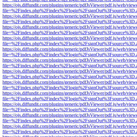
https://ojs.diffundit.com/plugins/generic/pdfJsViewer/pdf.js/web/view
file=%2Findex.php%2Findex%2Flogin%2FsignOut%3Fsource%3D.ame
https://ojs.diffundit.com/plugins/generic/pdfJsViewer/pdf.js/web/view
file=%2Findex.php%2Findex%2Flogin%2FsignOut%3Fsource%3D.ame
https://ojs.diffundit.com/plugins/generic/pdfJsViewer/pdf.js/web/view
file=%2Findex.php%2Findex%2Flogin%2FsignOut%3Fsource%3D.ame
https://ojs.diffundit.com/plugins/generic/pdfJsViewer/pdf.js/web/view
file=%2Findex.php%2Findex%2Flogin%2FsignOut%3Fsource%3D.ame
https://ojs.diffundit.com/plugins/generic/pdfJsViewer/pdf.js/web/view
file=%2Findex.php%2Findex%2Flogin%2FsignOut%3Fsource%3D.ame
https://ojs.diffundit.com/plugins/generic/pdfJsViewer/pdf.js/web/view
file=%2Findex.php%2Findex%2Flogin%2FsignOut%3Fsource%3D.ame
https://ojs.diffundit.com/plugins/generic/pdfJsViewer/pdf.js/web/view
file=%2Findex.php%2Findex%2Flogin%2FsignOut%3Fsource%3D.ame
https://ojs.diffundit.com/plugins/generic/pdfJsViewer/pdf.js/web/view
file=%2Findex.php%2Findex%2Flogin%2FsignOut%3Fsource%3D.ame
https://ojs.diffundit.com/plugins/generic/pdfJsViewer/pdf.js/web/view
file=%2Findex.php%2Findex%2Flogin%2FsignOut%3Fsource%3D.ame
https://ojs.diffundit.com/plugins/generic/pdfJsViewer/pdf.js/web/view
file=%2Findex.php%2Findex%2Flogin%2FsignOut%3Fsource%3D.ame
https://ojs.diffundit.com/plugins/generic/pdfJsViewer/pdf.js/web/view
file=%2Findex.php%2Findex%2Flogin%2FsignOut%3Fsource%3D.ame
https://ojs.diffundit.com/plugins/generic/pdfJsViewer/pdf.js/web/view
file=%2Findex.php%2Findex%2Flogin%2FsignOut%3Fsource%3D.ame