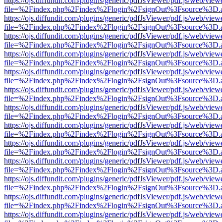
https://ojs.diffundit.com/plugins/generic/pdfJsViewer/pdf.js/web/view
file=%2Findex.php%2Findex%2Flogin%2FsignOut%3Fsource%3D.ame
https://ojs.diffundit.com/plugins/generic/pdfJsViewer/pdf.js/web/view
file=%2Findex.php%2Findex%2Flogin%2FsignOut%3Fsource%3D.ame
https://ojs.diffundit.com/plugins/generic/pdfJsViewer/pdf.js/web/view
file=%2Findex.php%2Findex%2Flogin%2FsignOut%3Fsource%3D.ame
https://ojs.diffundit.com/plugins/generic/pdfJsViewer/pdf.js/web/view
file=%2Findex.php%2Findex%2Flogin%2FsignOut%3Fsource%3D.ame
https://ojs.diffundit.com/plugins/generic/pdfJsViewer/pdf.js/web/view
file=%2Findex.php%2Findex%2Flogin%2FsignOut%3Fsource%3D.ame
https://ojs.diffundit.com/plugins/generic/pdfJsViewer/pdf.js/web/view
file=%2Findex.php%2Findex%2Flogin%2FsignOut%3Fsource%3D.ame
https://ojs.diffundit.com/plugins/generic/pdfJsViewer/pdf.js/web/view
file=%2Findex.php%2Findex%2Flogin%2FsignOut%3Fsource%3D.ame
https://ojs.diffundit.com/plugins/generic/pdfJsViewer/pdf.js/web/view
file=%2Findex.php%2Findex%2Flogin%2FsignOut%3Fsource%3D.ame
https://ojs.diffundit.com/plugins/generic/pdfJsViewer/pdf.js/web/view
file=%2Findex.php%2Findex%2Flogin%2FsignOut%3Fsource%3D.ame
https://ojs.diffundit.com/plugins/generic/pdfJsViewer/pdf.js/web/view
file=%2Findex.php%2Findex%2Flogin%2FsignOut%3Fsource%3D.ame
https://ojs.diffundit.com/plugins/generic/pdfJsViewer/pdf.js/web/view
file=%2Findex.php%2Findex%2Flogin%2FsignOut%3Fsource%3D.ame
https://ojs.diffundit.com/plugins/generic/pdfJsViewer/pdf.js/web/view
file=%2Findex.php%2Findex%2Flogin%2FsignOut%3Fsource%3D.ame
https://ojs.diffundit.com/plugins/generic/pdfJsViewer/pdf.js/web/view