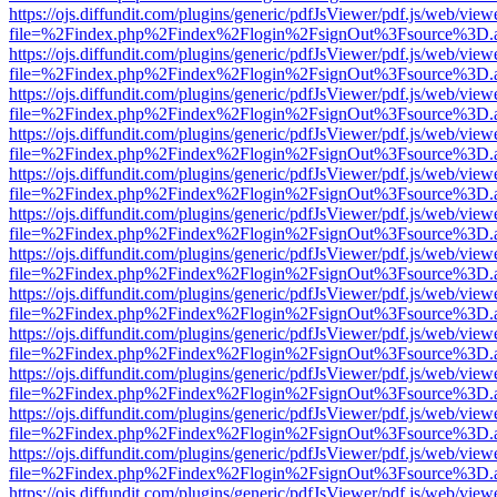
https://ojs.diffundit.com/plugins/generic/pdfJsViewer/pdf.js/web/view
file=%2Findex.php%2Findex%2Flogin%2FsignOut%3Fsource%3D.ame
https://ojs.diffundit.com/plugins/generic/pdfJsViewer/pdf.js/web/view
file=%2Findex.php%2Findex%2Flogin%2FsignOut%3Fsource%3D.ame
https://ojs.diffundit.com/plugins/generic/pdfJsViewer/pdf.js/web/view
file=%2Findex.php%2Findex%2Flogin%2FsignOut%3Fsource%3D.ame
https://ojs.diffundit.com/plugins/generic/pdfJsViewer/pdf.js/web/view
file=%2Findex.php%2Findex%2Flogin%2FsignOut%3Fsource%3D.ame
https://ojs.diffundit.com/plugins/generic/pdfJsViewer/pdf.js/web/view
file=%2Findex.php%2Findex%2Flogin%2FsignOut%3Fsource%3D.ame
https://ojs.diffundit.com/plugins/generic/pdfJsViewer/pdf.js/web/view
file=%2Findex.php%2Findex%2Flogin%2FsignOut%3Fsource%3D.ame
https://ojs.diffundit.com/plugins/generic/pdfJsViewer/pdf.js/web/view
file=%2Findex.php%2Findex%2Flogin%2FsignOut%3Fsource%3D.ame
https://ojs.diffundit.com/plugins/generic/pdfJsViewer/pdf.js/web/view
file=%2Findex.php%2Findex%2Flogin%2FsignOut%3Fsource%3D.ame
https://ojs.diffundit.com/plugins/generic/pdfJsViewer/pdf.js/web/view
file=%2Findex.php%2Findex%2Flogin%2FsignOut%3Fsource%3D.ame
https://ojs.diffundit.com/plugins/generic/pdfJsViewer/pdf.js/web/view
file=%2Findex.php%2Findex%2Flogin%2FsignOut%3Fsource%3D.ame
https://ojs.diffundit.com/plugins/generic/pdfJsViewer/pdf.js/web/view
file=%2Findex.php%2Findex%2Flogin%2FsignOut%3Fsource%3D.ame
https://ojs.diffundit.com/plugins/generic/pdfJsViewer/pdf.js/web/view
file=%2Findex.php%2Findex%2Flogin%2FsignOut%3Fsource%3D.ame
https://ojs.diffundit.com/plugins/generic/pdfJsViewer/pdf.js/web/view