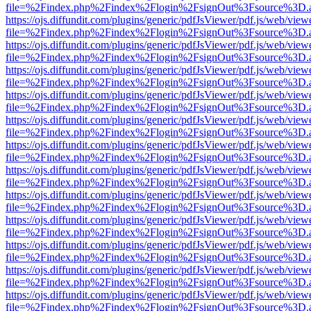
file=%2Findex.php%2Findex%2Flogin%2FsignOut%3Fsource%3D.ame
https://ojs.diffundit.com/plugins/generic/pdfJsViewer/pdf.js/web/view
file=%2Findex.php%2Findex%2Flogin%2FsignOut%3Fsource%3D.ame
https://ojs.diffundit.com/plugins/generic/pdfJsViewer/pdf.js/web/view
file=%2Findex.php%2Findex%2Flogin%2FsignOut%3Fsource%3D.ame
https://ojs.diffundit.com/plugins/generic/pdfJsViewer/pdf.js/web/view
file=%2Findex.php%2Findex%2Flogin%2FsignOut%3Fsource%3D.ame
https://ojs.diffundit.com/plugins/generic/pdfJsViewer/pdf.js/web/view
file=%2Findex.php%2Findex%2Flogin%2FsignOut%3Fsource%3D.ame
https://ojs.diffundit.com/plugins/generic/pdfJsViewer/pdf.js/web/view
file=%2Findex.php%2Findex%2Flogin%2FsignOut%3Fsource%3D.ame
https://ojs.diffundit.com/plugins/generic/pdfJsViewer/pdf.js/web/view
file=%2Findex.php%2Findex%2Flogin%2FsignOut%3Fsource%3D.ame
https://ojs.diffundit.com/plugins/generic/pdfJsViewer/pdf.js/web/view
file=%2Findex.php%2Findex%2Flogin%2FsignOut%3Fsource%3D.ame
https://ojs.diffundit.com/plugins/generic/pdfJsViewer/pdf.js/web/view
file=%2Findex.php%2Findex%2Flogin%2FsignOut%3Fsource%3D.ame
https://ojs.diffundit.com/plugins/generic/pdfJsViewer/pdf.js/web/view
file=%2Findex.php%2Findex%2Flogin%2FsignOut%3Fsource%3D.ame
https://ojs.diffundit.com/plugins/generic/pdfJsViewer/pdf.js/web/view
file=%2Findex.php%2Findex%2Flogin%2FsignOut%3Fsource%3D.ame
https://ojs.diffundit.com/plugins/generic/pdfJsViewer/pdf.js/web/view
file=%2Findex.php%2Findex%2Flogin%2FsignOut%3Fsource%3D.ame
https://ojs.diffundit.com/plugins/generic/pdfJsViewer/pdf.js/web/view
file=%2Findex.php%2Findex%2Flogin%2FsignOut%3Fsource%3D.ame