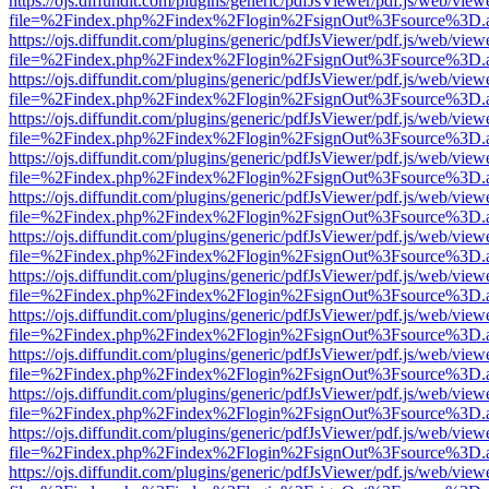
https://ojs.diffundit.com/plugins/generic/pdfJsViewer/pdf.js/web/view
file=%2Findex.php%2Findex%2Flogin%2FsignOut%3Fsource%3D.ame
https://ojs.diffundit.com/plugins/generic/pdfJsViewer/pdf.js/web/view
file=%2Findex.php%2Findex%2Flogin%2FsignOut%3Fsource%3D.ame
https://ojs.diffundit.com/plugins/generic/pdfJsViewer/pdf.js/web/view
file=%2Findex.php%2Findex%2Flogin%2FsignOut%3Fsource%3D.ame
https://ojs.diffundit.com/plugins/generic/pdfJsViewer/pdf.js/web/view
file=%2Findex.php%2Findex%2Flogin%2FsignOut%3Fsource%3D.ame
https://ojs.diffundit.com/plugins/generic/pdfJsViewer/pdf.js/web/view
file=%2Findex.php%2Findex%2Flogin%2FsignOut%3Fsource%3D.ame
https://ojs.diffundit.com/plugins/generic/pdfJsViewer/pdf.js/web/view
file=%2Findex.php%2Findex%2Flogin%2FsignOut%3Fsource%3D.ame
https://ojs.diffundit.com/plugins/generic/pdfJsViewer/pdf.js/web/view
file=%2Findex.php%2Findex%2Flogin%2FsignOut%3Fsource%3D.ame
https://ojs.diffundit.com/plugins/generic/pdfJsViewer/pdf.js/web/view
file=%2Findex.php%2Findex%2Flogin%2FsignOut%3Fsource%3D.ame
https://ojs.diffundit.com/plugins/generic/pdfJsViewer/pdf.js/web/view
file=%2Findex.php%2Findex%2Flogin%2FsignOut%3Fsource%3D.ame
https://ojs.diffundit.com/plugins/generic/pdfJsViewer/pdf.js/web/view
file=%2Findex.php%2Findex%2Flogin%2FsignOut%3Fsource%3D.ame
https://ojs.diffundit.com/plugins/generic/pdfJsViewer/pdf.js/web/view
file=%2Findex.php%2Findex%2Flogin%2FsignOut%3Fsource%3D.ame
https://ojs.diffundit.com/plugins/generic/pdfJsViewer/pdf.js/web/view
file=%2Findex.php%2Findex%2Flogin%2FsignOut%3Fsource%3D.ame
https://ojs.diffundit.com/plugins/generic/pdfJsViewer/pdf.js/web/view