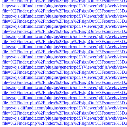
file=%2Findex.php%2Findex%2Flogin%2FsignOut%3Fsource%3D.ame
https://ojs.diffundit.com/plugins/generic/pdfJsViewer/pdf.js/web/view
file=%2Findex.php%2Findex%2Flogin%2FsignOut%3Fsource%3D.ame
https://ojs.diffundit.com/plugins/generic/pdfJsViewer/pdf.js/web/view
file=%2Findex.php%2Findex%2Flogin%2FsignOut%3Fsource%3D.ame
https://ojs.diffundit.com/plugins/generic/pdfJsViewer/pdf.js/web/view
file=%2Findex.php%2Findex%2Flogin%2FsignOut%3Fsource%3D.ame
https://ojs.diffundit.com/plugins/generic/pdfJsViewer/pdf.js/web/view
file=%2Findex.php%2Findex%2Flogin%2FsignOut%3Fsource%3D.ame
https://ojs.diffundit.com/plugins/generic/pdfJsViewer/pdf.js/web/view
file=%2Findex.php%2Findex%2Flogin%2FsignOut%3Fsource%3D.ame
https://ojs.diffundit.com/plugins/generic/pdfJsViewer/pdf.js/web/view
file=%2Findex.php%2Findex%2Flogin%2FsignOut%3Fsource%3D.ame
https://ojs.diffundit.com/plugins/generic/pdfJsViewer/pdf.js/web/view
file=%2Findex.php%2Findex%2Flogin%2FsignOut%3Fsource%3D.ame
https://ojs.diffundit.com/plugins/generic/pdfJsViewer/pdf.js/web/view
file=%2Findex.php%2Findex%2Flogin%2FsignOut%3Fsource%3D.ame
https://ojs.diffundit.com/plugins/generic/pdfJsViewer/pdf.js/web/view
file=%2Findex.php%2Findex%2Flogin%2FsignOut%3Fsource%3D.ame
https://ojs.diffundit.com/plugins/generic/pdfJsViewer/pdf.js/web/view
file=%2Findex.php%2Findex%2Flogin%2FsignOut%3Fsource%3D.ame
https://ojs.diffundit.com/plugins/generic/pdfJsViewer/pdf.js/web/view
file=%2Findex.php%2Findex%2Flogin%2FsignOut%3Fsource%3D.ame
https://ojs.diffundit.com/plugins/generic/pdfJsViewer/pdf.js/web/view
file=%2Findex.php%2Findex%2Flogin%2FsignOut%3Fsource%3D.ame