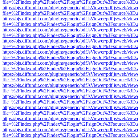
file=%2Findex.php%2Findex%2Flogin%2FsignOut%3Fsource%3D.ame
https://ojs.diffundit.com/plugins/generic/pdfJsViewer/pdf.js/web/view
file=%2Findex.php%2Findex%2Flogin%2FsignOut%3Fsource%3D.ame
https://ojs.diffundit.com/plugins/generic/pdfJsViewer/pdf.js/web/view
file=%2Findex.php%2Findex%2Flogin%2FsignOut%3Fsource%3D.ame
https://ojs.diffundit.com/plugins/generic/pdfJsViewer/pdf.js/web/view
file=%2Findex.php%2Findex%2Flogin%2FsignOut%3Fsource%3D.ame
https://ojs.diffundit.com/plugins/generic/pdfJsViewer/pdf.js/web/view
file=%2Findex.php%2Findex%2Flogin%2FsignOut%3Fsource%3D.ame
https://ojs.diffundit.com/plugins/generic/pdfJsViewer/pdf.js/web/view
file=%2Findex.php%2Findex%2Flogin%2FsignOut%3Fsource%3D.ame
https://ojs.diffundit.com/plugins/generic/pdfJsViewer/pdf.js/web/view
file=%2Findex.php%2Findex%2Flogin%2FsignOut%3Fsource%3D.ame
https://ojs.diffundit.com/plugins/generic/pdfJsViewer/pdf.js/web/view
file=%2Findex.php%2Findex%2Flogin%2FsignOut%3Fsource%3D.ame
https://ojs.diffundit.com/plugins/generic/pdfJsViewer/pdf.js/web/view
file=%2Findex.php%2Findex%2Flogin%2FsignOut%3Fsource%3D.ame
https://ojs.diffundit.com/plugins/generic/pdfJsViewer/pdf.js/web/view
file=%2Findex.php%2Findex%2Flogin%2FsignOut%3Fsource%3D.ame
https://ojs.diffundit.com/plugins/generic/pdfJsViewer/pdf.js/web/view
file=%2Findex.php%2Findex%2Flogin%2FsignOut%3Fsource%3D.ame
https://ojs.diffundit.com/plugins/generic/pdfJsViewer/pdf.js/web/view
file=%2Findex.php%2Findex%2Flogin%2FsignOut%3Fsource%3D.ame
https://ojs.diffundit.com/plugins/generic/pdfJsViewer/pdf.js/web/view
file=%2Findex.php%2Findex%2Flogin%2FsignOut%3Fsource%3D.ame