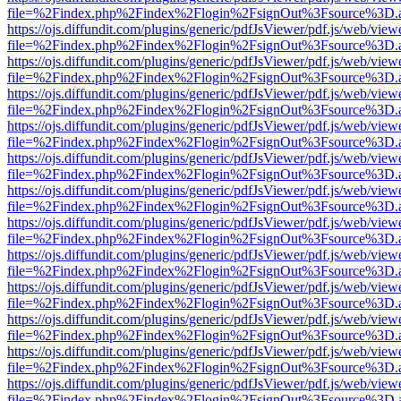
file=%2Findex.php%2Findex%2Flogin%2FsignOut%3Fsource%3D.ame
https://ojs.diffundit.com/plugins/generic/pdfJsViewer/pdf.js/web/view
file=%2Findex.php%2Findex%2Flogin%2FsignOut%3Fsource%3D.ame
https://ojs.diffundit.com/plugins/generic/pdfJsViewer/pdf.js/web/view
file=%2Findex.php%2Findex%2Flogin%2FsignOut%3Fsource%3D.ame
https://ojs.diffundit.com/plugins/generic/pdfJsViewer/pdf.js/web/view
file=%2Findex.php%2Findex%2Flogin%2FsignOut%3Fsource%3D.ame
https://ojs.diffundit.com/plugins/generic/pdfJsViewer/pdf.js/web/view
file=%2Findex.php%2Findex%2Flogin%2FsignOut%3Fsource%3D.ame
https://ojs.diffundit.com/plugins/generic/pdfJsViewer/pdf.js/web/view
file=%2Findex.php%2Findex%2Flogin%2FsignOut%3Fsource%3D.ame
https://ojs.diffundit.com/plugins/generic/pdfJsViewer/pdf.js/web/view
file=%2Findex.php%2Findex%2Flogin%2FsignOut%3Fsource%3D.ame
https://ojs.diffundit.com/plugins/generic/pdfJsViewer/pdf.js/web/view
file=%2Findex.php%2Findex%2Flogin%2FsignOut%3Fsource%3D.ame
https://ojs.diffundit.com/plugins/generic/pdfJsViewer/pdf.js/web/view
file=%2Findex.php%2Findex%2Flogin%2FsignOut%3Fsource%3D.ame
https://ojs.diffundit.com/plugins/generic/pdfJsViewer/pdf.js/web/view
file=%2Findex.php%2Findex%2Flogin%2FsignOut%3Fsource%3D.ame
https://ojs.diffundit.com/plugins/generic/pdfJsViewer/pdf.js/web/view
file=%2Findex.php%2Findex%2Flogin%2FsignOut%3Fsource%3D.ame
https://ojs.diffundit.com/plugins/generic/pdfJsViewer/pdf.js/web/view
file=%2Findex.php%2Findex%2Flogin%2FsignOut%3Fsource%3D.ame
https://ojs.diffundit.com/plugins/generic/pdfJsViewer/pdf.js/web/view
file=%2Findex.php%2Findex%2Flogin%2FsignOut%3Fsource%3D.ame