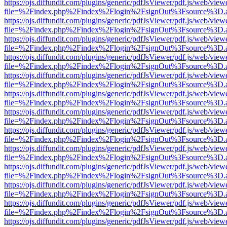
https://ojs.diffundit.com/plugins/generic/pdfJsViewer/pdf.js/web/view
file=%2Findex.php%2Findex%2Flogin%2FsignOut%3Fsource%3D.ame
https://ojs.diffundit.com/plugins/generic/pdfJsViewer/pdf.js/web/view
file=%2Findex.php%2Findex%2Flogin%2FsignOut%3Fsource%3D.ame
https://ojs.diffundit.com/plugins/generic/pdfJsViewer/pdf.js/web/view
file=%2Findex.php%2Findex%2Flogin%2FsignOut%3Fsource%3D.ame
https://ojs.diffundit.com/plugins/generic/pdfJsViewer/pdf.js/web/view
file=%2Findex.php%2Findex%2Flogin%2FsignOut%3Fsource%3D.ame
https://ojs.diffundit.com/plugins/generic/pdfJsViewer/pdf.js/web/view
file=%2Findex.php%2Findex%2Flogin%2FsignOut%3Fsource%3D.ame
https://ojs.diffundit.com/plugins/generic/pdfJsViewer/pdf.js/web/view
file=%2Findex.php%2Findex%2Flogin%2FsignOut%3Fsource%3D.ame
https://ojs.diffundit.com/plugins/generic/pdfJsViewer/pdf.js/web/view
file=%2Findex.php%2Findex%2Flogin%2FsignOut%3Fsource%3D.ame
https://ojs.diffundit.com/plugins/generic/pdfJsViewer/pdf.js/web/view
file=%2Findex.php%2Findex%2Flogin%2FsignOut%3Fsource%3D.ame
https://ojs.diffundit.com/plugins/generic/pdfJsViewer/pdf.js/web/view
file=%2Findex.php%2Findex%2Flogin%2FsignOut%3Fsource%3D.ame
https://ojs.diffundit.com/plugins/generic/pdfJsViewer/pdf.js/web/view
file=%2Findex.php%2Findex%2Flogin%2FsignOut%3Fsource%3D.ame
https://ojs.diffundit.com/plugins/generic/pdfJsViewer/pdf.js/web/view
file=%2Findex.php%2Findex%2Flogin%2FsignOut%3Fsource%3D.ame
https://ojs.diffundit.com/plugins/generic/pdfJsViewer/pdf.js/web/view
file=%2Findex.php%2Findex%2Flogin%2FsignOut%3Fsource%3D.ame
https://ojs.diffundit.com/plugins/generic/pdfJsViewer/pdf.js/web/view