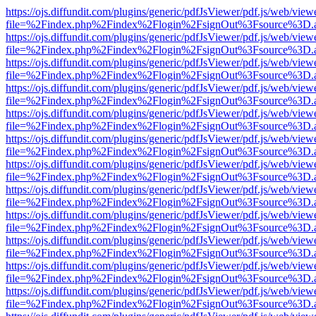
https://ojs.diffundit.com/plugins/generic/pdfJsViewer/pdf.js/web/view
file=%2Findex.php%2Findex%2Flogin%2FsignOut%3Fsource%3D.ame
https://ojs.diffundit.com/plugins/generic/pdfJsViewer/pdf.js/web/view
file=%2Findex.php%2Findex%2Flogin%2FsignOut%3Fsource%3D.ame
https://ojs.diffundit.com/plugins/generic/pdfJsViewer/pdf.js/web/view
file=%2Findex.php%2Findex%2Flogin%2FsignOut%3Fsource%3D.ame
https://ojs.diffundit.com/plugins/generic/pdfJsViewer/pdf.js/web/view
file=%2Findex.php%2Findex%2Flogin%2FsignOut%3Fsource%3D.ame
https://ojs.diffundit.com/plugins/generic/pdfJsViewer/pdf.js/web/view
file=%2Findex.php%2Findex%2Flogin%2FsignOut%3Fsource%3D.ame
https://ojs.diffundit.com/plugins/generic/pdfJsViewer/pdf.js/web/view
file=%2Findex.php%2Findex%2Flogin%2FsignOut%3Fsource%3D.ame
https://ojs.diffundit.com/plugins/generic/pdfJsViewer/pdf.js/web/view
file=%2Findex.php%2Findex%2Flogin%2FsignOut%3Fsource%3D.ame
https://ojs.diffundit.com/plugins/generic/pdfJsViewer/pdf.js/web/view
file=%2Findex.php%2Findex%2Flogin%2FsignOut%3Fsource%3D.ame
https://ojs.diffundit.com/plugins/generic/pdfJsViewer/pdf.js/web/view
file=%2Findex.php%2Findex%2Flogin%2FsignOut%3Fsource%3D.ame
https://ojs.diffundit.com/plugins/generic/pdfJsViewer/pdf.js/web/view
file=%2Findex.php%2Findex%2Flogin%2FsignOut%3Fsource%3D.ame
https://ojs.diffundit.com/plugins/generic/pdfJsViewer/pdf.js/web/view
file=%2Findex.php%2Findex%2Flogin%2FsignOut%3Fsource%3D.ame
https://ojs.diffundit.com/plugins/generic/pdfJsViewer/pdf.js/web/view
file=%2Findex.php%2Findex%2Flogin%2FsignOut%3Fsource%3D.ame