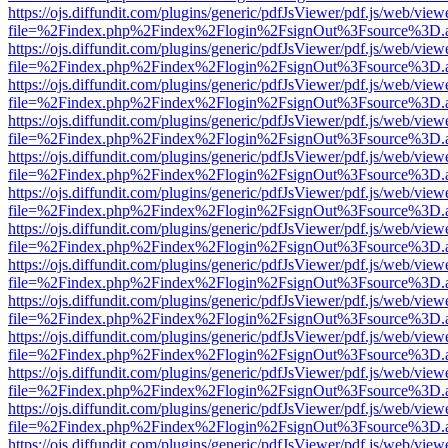
https://ojs.diffundit.com/plugins/generic/pdfJsViewer/pdf.js/web/view
file=%2Findex.php%2Findex%2Flogin%2FsignOut%3Fsource%3D.ame
https://ojs.diffundit.com/plugins/generic/pdfJsViewer/pdf.js/web/view
file=%2Findex.php%2Findex%2Flogin%2FsignOut%3Fsource%3D.ame
https://ojs.diffundit.com/plugins/generic/pdfJsViewer/pdf.js/web/view
file=%2Findex.php%2Findex%2Flogin%2FsignOut%3Fsource%3D.ame
https://ojs.diffundit.com/plugins/generic/pdfJsViewer/pdf.js/web/view
file=%2Findex.php%2Findex%2Flogin%2FsignOut%3Fsource%3D.ame
https://ojs.diffundit.com/plugins/generic/pdfJsViewer/pdf.js/web/view
file=%2Findex.php%2Findex%2Flogin%2FsignOut%3Fsource%3D.ame
https://ojs.diffundit.com/plugins/generic/pdfJsViewer/pdf.js/web/view
file=%2Findex.php%2Findex%2Flogin%2FsignOut%3Fsource%3D.ame
https://ojs.diffundit.com/plugins/generic/pdfJsViewer/pdf.js/web/view
file=%2Findex.php%2Findex%2Flogin%2FsignOut%3Fsource%3D.ame
https://ojs.diffundit.com/plugins/generic/pdfJsViewer/pdf.js/web/view
file=%2Findex.php%2Findex%2Flogin%2FsignOut%3Fsource%3D.ame
https://ojs.diffundit.com/plugins/generic/pdfJsViewer/pdf.js/web/view
file=%2Findex.php%2Findex%2Flogin%2FsignOut%3Fsource%3D.ame
https://ojs.diffundit.com/plugins/generic/pdfJsViewer/pdf.js/web/view
file=%2Findex.php%2Findex%2Flogin%2FsignOut%3Fsource%3D.ame
https://ojs.diffundit.com/plugins/generic/pdfJsViewer/pdf.js/web/view
file=%2Findex.php%2Findex%2Flogin%2FsignOut%3Fsource%3D.ame
https://ojs.diffundit.com/plugins/generic/pdfJsViewer/pdf.js/web/view
file=%2Findex.php%2Findex%2Flogin%2FsignOut%3Fsource%3D.ame
https://ojs.diffundit.com/plugins/generic/pdfJsViewer/pdf.js/web/view