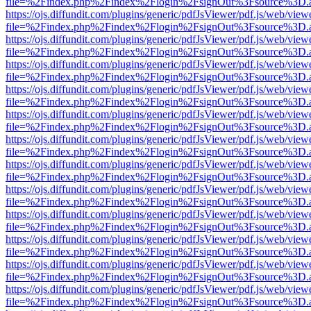
file=%2Findex.php%2Findex%2Flogin%2FsignOut%3Fsource%3D.ame
https://ojs.diffundit.com/plugins/generic/pdfJsViewer/pdf.js/web/view
file=%2Findex.php%2Findex%2Flogin%2FsignOut%3Fsource%3D.ame
https://ojs.diffundit.com/plugins/generic/pdfJsViewer/pdf.js/web/view
file=%2Findex.php%2Findex%2Flogin%2FsignOut%3Fsource%3D.ame
https://ojs.diffundit.com/plugins/generic/pdfJsViewer/pdf.js/web/view
file=%2Findex.php%2Findex%2Flogin%2FsignOut%3Fsource%3D.ame
https://ojs.diffundit.com/plugins/generic/pdfJsViewer/pdf.js/web/view
file=%2Findex.php%2Findex%2Flogin%2FsignOut%3Fsource%3D.ame
https://ojs.diffundit.com/plugins/generic/pdfJsViewer/pdf.js/web/view
file=%2Findex.php%2Findex%2Flogin%2FsignOut%3Fsource%3D.ame
https://ojs.diffundit.com/plugins/generic/pdfJsViewer/pdf.js/web/view
file=%2Findex.php%2Findex%2Flogin%2FsignOut%3Fsource%3D.ame
https://ojs.diffundit.com/plugins/generic/pdfJsViewer/pdf.js/web/view
file=%2Findex.php%2Findex%2Flogin%2FsignOut%3Fsource%3D.ame
https://ojs.diffundit.com/plugins/generic/pdfJsViewer/pdf.js/web/view
file=%2Findex.php%2Findex%2Flogin%2FsignOut%3Fsource%3D.ame
https://ojs.diffundit.com/plugins/generic/pdfJsViewer/pdf.js/web/view
file=%2Findex.php%2Findex%2Flogin%2FsignOut%3Fsource%3D.ame
https://ojs.diffundit.com/plugins/generic/pdfJsViewer/pdf.js/web/view
file=%2Findex.php%2Findex%2Flogin%2FsignOut%3Fsource%3D.ame
https://ojs.diffundit.com/plugins/generic/pdfJsViewer/pdf.js/web/view
file=%2Findex.php%2Findex%2Flogin%2FsignOut%3Fsource%3D.ame
https://ojs.diffundit.com/plugins/generic/pdfJsViewer/pdf.js/web/view
file=%2Findex.php%2Findex%2Flogin%2FsignOut%3Fsource%3D.ame