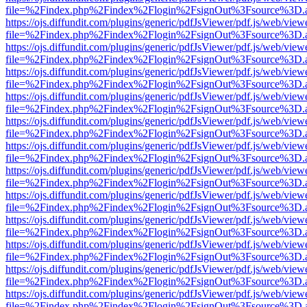
file=%2Findex.php%2Findex%2Flogin%2FsignOut%3Fsource%3D.ame
https://ojs.diffundit.com/plugins/generic/pdfJsViewer/pdf.js/web/view
file=%2Findex.php%2Findex%2Flogin%2FsignOut%3Fsource%3D.ame
https://ojs.diffundit.com/plugins/generic/pdfJsViewer/pdf.js/web/view
file=%2Findex.php%2Findex%2Flogin%2FsignOut%3Fsource%3D.ame
https://ojs.diffundit.com/plugins/generic/pdfJsViewer/pdf.js/web/view
file=%2Findex.php%2Findex%2Flogin%2FsignOut%3Fsource%3D.ame
https://ojs.diffundit.com/plugins/generic/pdfJsViewer/pdf.js/web/view
file=%2Findex.php%2Findex%2Flogin%2FsignOut%3Fsource%3D.ame
https://ojs.diffundit.com/plugins/generic/pdfJsViewer/pdf.js/web/view
file=%2Findex.php%2Findex%2Flogin%2FsignOut%3Fsource%3D.ame
https://ojs.diffundit.com/plugins/generic/pdfJsViewer/pdf.js/web/view
file=%2Findex.php%2Findex%2Flogin%2FsignOut%3Fsource%3D.ame
https://ojs.diffundit.com/plugins/generic/pdfJsViewer/pdf.js/web/view
file=%2Findex.php%2Findex%2Flogin%2FsignOut%3Fsource%3D.ame
https://ojs.diffundit.com/plugins/generic/pdfJsViewer/pdf.js/web/view
file=%2Findex.php%2Findex%2Flogin%2FsignOut%3Fsource%3D.ame
https://ojs.diffundit.com/plugins/generic/pdfJsViewer/pdf.js/web/view
file=%2Findex.php%2Findex%2Flogin%2FsignOut%3Fsource%3D.ame
https://ojs.diffundit.com/plugins/generic/pdfJsViewer/pdf.js/web/view
file=%2Findex.php%2Findex%2Flogin%2FsignOut%3Fsource%3D.ame
https://ojs.diffundit.com/plugins/generic/pdfJsViewer/pdf.js/web/view
file=%2Findex.php%2Findex%2Flogin%2FsignOut%3Fsource%3D.ame
https://ojs.diffundit.com/plugins/generic/pdfJsViewer/pdf.js/web/view
file=%2Findex.php%2Findex%2Flogin%2FsignOut%3Fsource%3D.ame