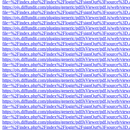
file=%2Findex.php%2Findex%2Flogin%2FsignOut%3Fsource%3D.ame
https://ojs.diffundit.com/plugins/generic/pdfJsViewer/pdf.js/web/view
file=%2Findex.php%2Findex%2Flogin%2FsignOut%3Fsource%3D.ame
https://ojs.diffundit.com/plugins/generic/pdfJsViewer/pdf.js/web/view
file=%2Findex.php%2Findex%2Flogin%2FsignOut%3Fsource%3D.ame
https://ojs.diffundit.com/plugins/generic/pdfJsViewer/pdf.js/web/view
file=%2Findex.php%2Findex%2Flogin%2FsignOut%3Fsource%3D.ame
https://ojs.diffundit.com/plugins/generic/pdfJsViewer/pdf.js/web/view
file=%2Findex.php%2Findex%2Flogin%2FsignOut%3Fsource%3D.ame
https://ojs.diffundit.com/plugins/generic/pdfJsViewer/pdf.js/web/view
file=%2Findex.php%2Findex%2Flogin%2FsignOut%3Fsource%3D.ame
https://ojs.diffundit.com/plugins/generic/pdfJsViewer/pdf.js/web/view
file=%2Findex.php%2Findex%2Flogin%2FsignOut%3Fsource%3D.ame
https://ojs.diffundit.com/plugins/generic/pdfJsViewer/pdf.js/web/view
file=%2Findex.php%2Findex%2Flogin%2FsignOut%3Fsource%3D.ame
https://ojs.diffundit.com/plugins/generic/pdfJsViewer/pdf.js/web/view
file=%2Findex.php%2Findex%2Flogin%2FsignOut%3Fsource%3D.ame
https://ojs.diffundit.com/plugins/generic/pdfJsViewer/pdf.js/web/view
file=%2Findex.php%2Findex%2Flogin%2FsignOut%3Fsource%3D.ame
https://ojs.diffundit.com/plugins/generic/pdfJsViewer/pdf.js/web/view
file=%2Findex.php%2Findex%2Flogin%2FsignOut%3Fsource%3D.ame
https://ojs.diffundit.com/plugins/generic/pdfJsViewer/pdf.js/web/view
file=%2Findex.php%2Findex%2Flogin%2FsignOut%3Fsource%3D.ame
https://ojs.diffundit.com/plugins/generic/pdfJsViewer/pdf.js/web/view
file=%2Findex.php%2Findex%2Flogin%2FsignOut%3Fsource%3D.ame