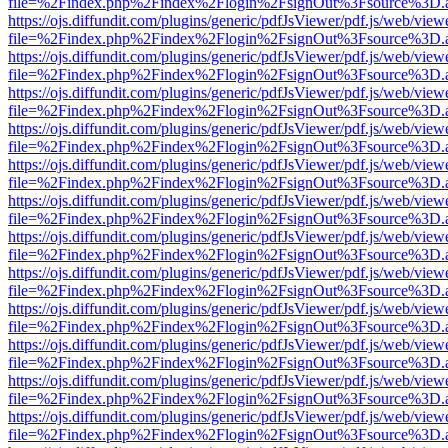
file=%2Findex.php%2Findex%2Flogin%2FsignOut%3Fsource%3D.ame
https://ojs.diffundit.com/plugins/generic/pdfJsViewer/pdf.js/web/view
file=%2Findex.php%2Findex%2Flogin%2FsignOut%3Fsource%3D.ame
https://ojs.diffundit.com/plugins/generic/pdfJsViewer/pdf.js/web/view
file=%2Findex.php%2Findex%2Flogin%2FsignOut%3Fsource%3D.ame
https://ojs.diffundit.com/plugins/generic/pdfJsViewer/pdf.js/web/view
file=%2Findex.php%2Findex%2Flogin%2FsignOut%3Fsource%3D.ame
https://ojs.diffundit.com/plugins/generic/pdfJsViewer/pdf.js/web/view
file=%2Findex.php%2Findex%2Flogin%2FsignOut%3Fsource%3D.ame
https://ojs.diffundit.com/plugins/generic/pdfJsViewer/pdf.js/web/view
file=%2Findex.php%2Findex%2Flogin%2FsignOut%3Fsource%3D.ame
https://ojs.diffundit.com/plugins/generic/pdfJsViewer/pdf.js/web/view
file=%2Findex.php%2Findex%2Flogin%2FsignOut%3Fsource%3D.ame
https://ojs.diffundit.com/plugins/generic/pdfJsViewer/pdf.js/web/view
file=%2Findex.php%2Findex%2Flogin%2FsignOut%3Fsource%3D.ame
https://ojs.diffundit.com/plugins/generic/pdfJsViewer/pdf.js/web/view
file=%2Findex.php%2Findex%2Flogin%2FsignOut%3Fsource%3D.ame
https://ojs.diffundit.com/plugins/generic/pdfJsViewer/pdf.js/web/view
file=%2Findex.php%2Findex%2Flogin%2FsignOut%3Fsource%3D.ame
https://ojs.diffundit.com/plugins/generic/pdfJsViewer/pdf.js/web/view
file=%2Findex.php%2Findex%2Flogin%2FsignOut%3Fsource%3D.ame
https://ojs.diffundit.com/plugins/generic/pdfJsViewer/pdf.js/web/view
file=%2Findex.php%2Findex%2Flogin%2FsignOut%3Fsource%3D.ame
https://ojs.diffundit.com/plugins/generic/pdfJsViewer/pdf.js/web/view
file=%2Findex.php%2Findex%2Flogin%2FsignOut%3Fsource%3D.ame