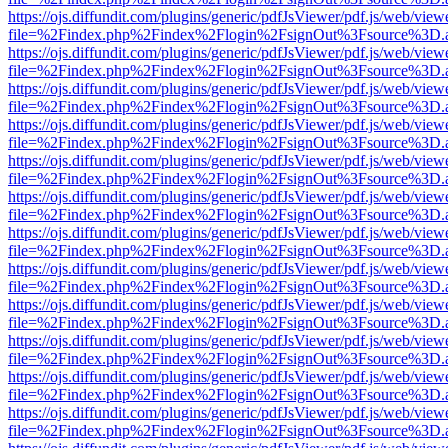
https://ojs.diffundit.com/plugins/generic/pdfJsViewer/pdf.js/web/view
file=%2Findex.php%2Findex%2Flogin%2FsignOut%3Fsource%3D.ame
https://ojs.diffundit.com/plugins/generic/pdfJsViewer/pdf.js/web/view
file=%2Findex.php%2Findex%2Flogin%2FsignOut%3Fsource%3D.ame
https://ojs.diffundit.com/plugins/generic/pdfJsViewer/pdf.js/web/view
file=%2Findex.php%2Findex%2Flogin%2FsignOut%3Fsource%3D.ame
https://ojs.diffundit.com/plugins/generic/pdfJsViewer/pdf.js/web/view
file=%2Findex.php%2Findex%2Flogin%2FsignOut%3Fsource%3D.ame
https://ojs.diffundit.com/plugins/generic/pdfJsViewer/pdf.js/web/view
file=%2Findex.php%2Findex%2Flogin%2FsignOut%3Fsource%3D.ame
https://ojs.diffundit.com/plugins/generic/pdfJsViewer/pdf.js/web/view
file=%2Findex.php%2Findex%2Flogin%2FsignOut%3Fsource%3D.ame
https://ojs.diffundit.com/plugins/generic/pdfJsViewer/pdf.js/web/view
file=%2Findex.php%2Findex%2Flogin%2FsignOut%3Fsource%3D.ame
https://ojs.diffundit.com/plugins/generic/pdfJsViewer/pdf.js/web/view
file=%2Findex.php%2Findex%2Flogin%2FsignOut%3Fsource%3D.ame
https://ojs.diffundit.com/plugins/generic/pdfJsViewer/pdf.js/web/view
file=%2Findex.php%2Findex%2Flogin%2FsignOut%3Fsource%3D.ame
https://ojs.diffundit.com/plugins/generic/pdfJsViewer/pdf.js/web/view
file=%2Findex.php%2Findex%2Flogin%2FsignOut%3Fsource%3D.ame
https://ojs.diffundit.com/plugins/generic/pdfJsViewer/pdf.js/web/view
file=%2Findex.php%2Findex%2Flogin%2FsignOut%3Fsource%3D.ame
https://ojs.diffundit.com/plugins/generic/pdfJsViewer/pdf.js/web/view
file=%2Findex.php%2Findex%2Flogin%2FsignOut%3Fsource%3D.ame