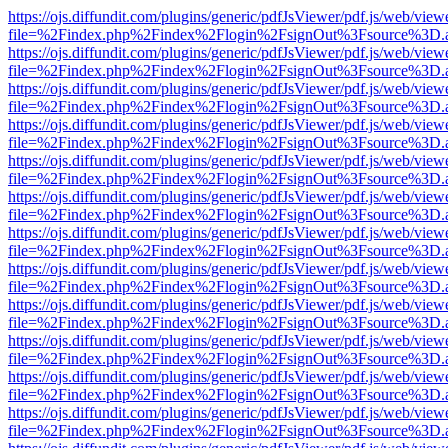
https://ojs.diffundit.com/plugins/generic/pdfJsViewer/pdf.js/web/view
file=%2Findex.php%2Findex%2Flogin%2FsignOut%3Fsource%3D.ame
https://ojs.diffundit.com/plugins/generic/pdfJsViewer/pdf.js/web/view
file=%2Findex.php%2Findex%2Flogin%2FsignOut%3Fsource%3D.ame
https://ojs.diffundit.com/plugins/generic/pdfJsViewer/pdf.js/web/view
file=%2Findex.php%2Findex%2Flogin%2FsignOut%3Fsource%3D.ame
https://ojs.diffundit.com/plugins/generic/pdfJsViewer/pdf.js/web/view
file=%2Findex.php%2Findex%2Flogin%2FsignOut%3Fsource%3D.ame
https://ojs.diffundit.com/plugins/generic/pdfJsViewer/pdf.js/web/view
file=%2Findex.php%2Findex%2Flogin%2FsignOut%3Fsource%3D.ame
https://ojs.diffundit.com/plugins/generic/pdfJsViewer/pdf.js/web/view
file=%2Findex.php%2Findex%2Flogin%2FsignOut%3Fsource%3D.ame
https://ojs.diffundit.com/plugins/generic/pdfJsViewer/pdf.js/web/view
file=%2Findex.php%2Findex%2Flogin%2FsignOut%3Fsource%3D.ame
https://ojs.diffundit.com/plugins/generic/pdfJsViewer/pdf.js/web/view
file=%2Findex.php%2Findex%2Flogin%2FsignOut%3Fsource%3D.ame
https://ojs.diffundit.com/plugins/generic/pdfJsViewer/pdf.js/web/view
file=%2Findex.php%2Findex%2Flogin%2FsignOut%3Fsource%3D.ame
https://ojs.diffundit.com/plugins/generic/pdfJsViewer/pdf.js/web/view
file=%2Findex.php%2Findex%2Flogin%2FsignOut%3Fsource%3D.ame
https://ojs.diffundit.com/plugins/generic/pdfJsViewer/pdf.js/web/view
file=%2Findex.php%2Findex%2Flogin%2FsignOut%3Fsource%3D.ame
https://ojs.diffundit.com/plugins/generic/pdfJsViewer/pdf.js/web/view
file=%2Findex.php%2Findex%2Flogin%2FsignOut%3Fsource%3D.ame