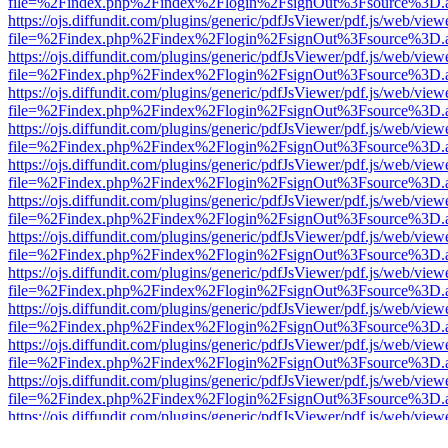
file=%2Findex.php%2Findex%2Flogin%2FsignOut%3Fsource%3D.ame
https://ojs.diffundit.com/plugins/generic/pdfJsViewer/pdf.js/web/view
file=%2Findex.php%2Findex%2Flogin%2FsignOut%3Fsource%3D.ame
https://ojs.diffundit.com/plugins/generic/pdfJsViewer/pdf.js/web/view
file=%2Findex.php%2Findex%2Flogin%2FsignOut%3Fsource%3D.ame
https://ojs.diffundit.com/plugins/generic/pdfJsViewer/pdf.js/web/view
file=%2Findex.php%2Findex%2Flogin%2FsignOut%3Fsource%3D.ame
https://ojs.diffundit.com/plugins/generic/pdfJsViewer/pdf.js/web/view
file=%2Findex.php%2Findex%2Flogin%2FsignOut%3Fsource%3D.ame
https://ojs.diffundit.com/plugins/generic/pdfJsViewer/pdf.js/web/view
file=%2Findex.php%2Findex%2Flogin%2FsignOut%3Fsource%3D.ame
https://ojs.diffundit.com/plugins/generic/pdfJsViewer/pdf.js/web/view
file=%2Findex.php%2Findex%2Flogin%2FsignOut%3Fsource%3D.ame
https://ojs.diffundit.com/plugins/generic/pdfJsViewer/pdf.js/web/view
file=%2Findex.php%2Findex%2Flogin%2FsignOut%3Fsource%3D.ame
https://ojs.diffundit.com/plugins/generic/pdfJsViewer/pdf.js/web/view
file=%2Findex.php%2Findex%2Flogin%2FsignOut%3Fsource%3D.ame
https://ojs.diffundit.com/plugins/generic/pdfJsViewer/pdf.js/web/view
file=%2Findex.php%2Findex%2Flogin%2FsignOut%3Fsource%3D.ame
https://ojs.diffundit.com/plugins/generic/pdfJsViewer/pdf.js/web/view
file=%2Findex.php%2Findex%2Flogin%2FsignOut%3Fsource%3D.ame
https://ojs.diffundit.com/plugins/generic/pdfJsViewer/pdf.js/web/view
file=%2Findex.php%2Findex%2Flogin%2FsignOut%3Fsource%3D.ame
https://ojs.diffundit.com/plugins/generic/pdfJsViewer/pdf.js/web/view
file=%2Findex.php%2Findex%2Flogin%2FsignOut%3Fsource%3D.ame