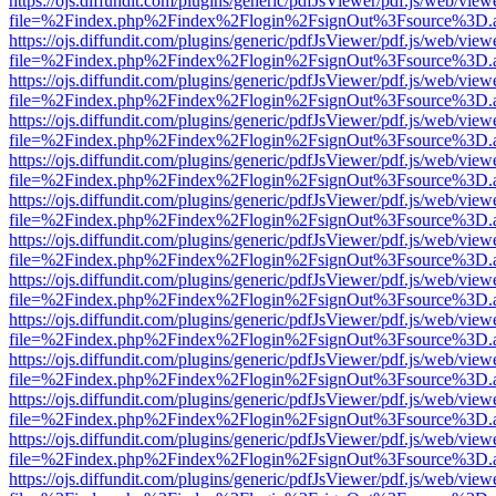
https://ojs.diffundit.com/plugins/generic/pdfJsViewer/pdf.js/web/view
file=%2Findex.php%2Findex%2Flogin%2FsignOut%3Fsource%3D.ame
https://ojs.diffundit.com/plugins/generic/pdfJsViewer/pdf.js/web/view
file=%2Findex.php%2Findex%2Flogin%2FsignOut%3Fsource%3D.ame
https://ojs.diffundit.com/plugins/generic/pdfJsViewer/pdf.js/web/view
file=%2Findex.php%2Findex%2Flogin%2FsignOut%3Fsource%3D.ame
https://ojs.diffundit.com/plugins/generic/pdfJsViewer/pdf.js/web/view
file=%2Findex.php%2Findex%2Flogin%2FsignOut%3Fsource%3D.ame
https://ojs.diffundit.com/plugins/generic/pdfJsViewer/pdf.js/web/view
file=%2Findex.php%2Findex%2Flogin%2FsignOut%3Fsource%3D.ame
https://ojs.diffundit.com/plugins/generic/pdfJsViewer/pdf.js/web/view
file=%2Findex.php%2Findex%2Flogin%2FsignOut%3Fsource%3D.ame
https://ojs.diffundit.com/plugins/generic/pdfJsViewer/pdf.js/web/view
file=%2Findex.php%2Findex%2Flogin%2FsignOut%3Fsource%3D.ame
https://ojs.diffundit.com/plugins/generic/pdfJsViewer/pdf.js/web/view
file=%2Findex.php%2Findex%2Flogin%2FsignOut%3Fsource%3D.ame
https://ojs.diffundit.com/plugins/generic/pdfJsViewer/pdf.js/web/view
file=%2Findex.php%2Findex%2Flogin%2FsignOut%3Fsource%3D.ame
https://ojs.diffundit.com/plugins/generic/pdfJsViewer/pdf.js/web/view
file=%2Findex.php%2Findex%2Flogin%2FsignOut%3Fsource%3D.ame
https://ojs.diffundit.com/plugins/generic/pdfJsViewer/pdf.js/web/view
file=%2Findex.php%2Findex%2Flogin%2FsignOut%3Fsource%3D.ame
https://ojs.diffundit.com/plugins/generic/pdfJsViewer/pdf.js/web/view
file=%2Findex.php%2Findex%2Flogin%2FsignOut%3Fsource%3D.ame
https://ojs.diffundit.com/plugins/generic/pdfJsViewer/pdf.js/web/view