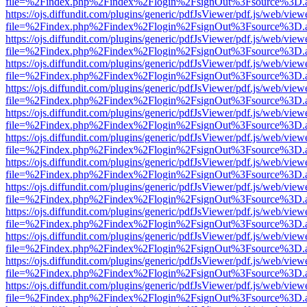
file=%2Findex.php%2Findex%2Flogin%2FsignOut%3Fsource%3D.ame
https://ojs.diffundit.com/plugins/generic/pdfJsViewer/pdf.js/web/view
file=%2Findex.php%2Findex%2Flogin%2FsignOut%3Fsource%3D.ame
https://ojs.diffundit.com/plugins/generic/pdfJsViewer/pdf.js/web/view
file=%2Findex.php%2Findex%2Flogin%2FsignOut%3Fsource%3D.ame
https://ojs.diffundit.com/plugins/generic/pdfJsViewer/pdf.js/web/view
file=%2Findex.php%2Findex%2Flogin%2FsignOut%3Fsource%3D.ame
https://ojs.diffundit.com/plugins/generic/pdfJsViewer/pdf.js/web/view
file=%2Findex.php%2Findex%2Flogin%2FsignOut%3Fsource%3D.ame
https://ojs.diffundit.com/plugins/generic/pdfJsViewer/pdf.js/web/view
file=%2Findex.php%2Findex%2Flogin%2FsignOut%3Fsource%3D.ame
https://ojs.diffundit.com/plugins/generic/pdfJsViewer/pdf.js/web/view
file=%2Findex.php%2Findex%2Flogin%2FsignOut%3Fsource%3D.ame
https://ojs.diffundit.com/plugins/generic/pdfJsViewer/pdf.js/web/view
file=%2Findex.php%2Findex%2Flogin%2FsignOut%3Fsource%3D.ame
https://ojs.diffundit.com/plugins/generic/pdfJsViewer/pdf.js/web/view
file=%2Findex.php%2Findex%2Flogin%2FsignOut%3Fsource%3D.ame
https://ojs.diffundit.com/plugins/generic/pdfJsViewer/pdf.js/web/view
file=%2Findex.php%2Findex%2Flogin%2FsignOut%3Fsource%3D.ame
https://ojs.diffundit.com/plugins/generic/pdfJsViewer/pdf.js/web/view
file=%2Findex.php%2Findex%2Flogin%2FsignOut%3Fsource%3D.ame
https://ojs.diffundit.com/plugins/generic/pdfJsViewer/pdf.js/web/view
file=%2Findex.php%2Findex%2Flogin%2FsignOut%3Fsource%3D.ame
https://ojs.diffundit.com/plugins/generic/pdfJsViewer/pdf.js/web/view
file=%2Findex.php%2Findex%2Flogin%2FsignOut%3Fsource%3D.ame