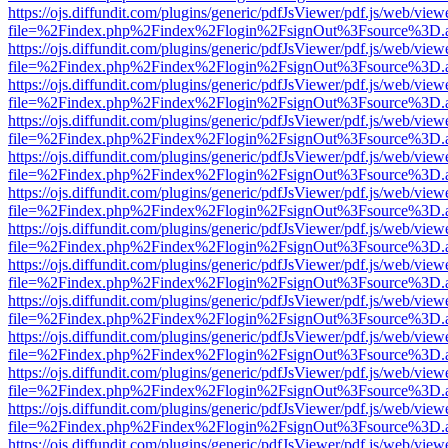
https://ojs.diffundit.com/plugins/generic/pdfJsViewer/pdf.js/web/view
file=%2Findex.php%2Findex%2Flogin%2FsignOut%3Fsource%3D.ame
https://ojs.diffundit.com/plugins/generic/pdfJsViewer/pdf.js/web/view
file=%2Findex.php%2Findex%2Flogin%2FsignOut%3Fsource%3D.ame
https://ojs.diffundit.com/plugins/generic/pdfJsViewer/pdf.js/web/view
file=%2Findex.php%2Findex%2Flogin%2FsignOut%3Fsource%3D.ame
https://ojs.diffundit.com/plugins/generic/pdfJsViewer/pdf.js/web/view
file=%2Findex.php%2Findex%2Flogin%2FsignOut%3Fsource%3D.ame
https://ojs.diffundit.com/plugins/generic/pdfJsViewer/pdf.js/web/view
file=%2Findex.php%2Findex%2Flogin%2FsignOut%3Fsource%3D.ame
https://ojs.diffundit.com/plugins/generic/pdfJsViewer/pdf.js/web/view
file=%2Findex.php%2Findex%2Flogin%2FsignOut%3Fsource%3D.ame
https://ojs.diffundit.com/plugins/generic/pdfJsViewer/pdf.js/web/view
file=%2Findex.php%2Findex%2Flogin%2FsignOut%3Fsource%3D.ame
https://ojs.diffundit.com/plugins/generic/pdfJsViewer/pdf.js/web/view
file=%2Findex.php%2Findex%2Flogin%2FsignOut%3Fsource%3D.ame
https://ojs.diffundit.com/plugins/generic/pdfJsViewer/pdf.js/web/view
file=%2Findex.php%2Findex%2Flogin%2FsignOut%3Fsource%3D.ame
https://ojs.diffundit.com/plugins/generic/pdfJsViewer/pdf.js/web/view
file=%2Findex.php%2Findex%2Flogin%2FsignOut%3Fsource%3D.ame
https://ojs.diffundit.com/plugins/generic/pdfJsViewer/pdf.js/web/view
file=%2Findex.php%2Findex%2Flogin%2FsignOut%3Fsource%3D.ame
https://ojs.diffundit.com/plugins/generic/pdfJsViewer/pdf.js/web/view
file=%2Findex.php%2Findex%2Flogin%2FsignOut%3Fsource%3D.ame
https://ojs.diffundit.com/plugins/generic/pdfJsViewer/pdf.js/web/view