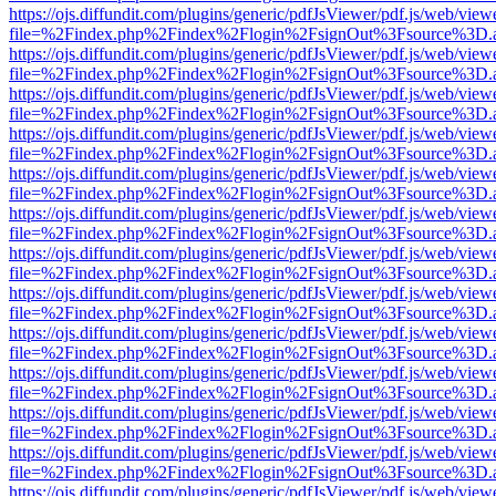
https://ojs.diffundit.com/plugins/generic/pdfJsViewer/pdf.js/web/view
file=%2Findex.php%2Findex%2Flogin%2FsignOut%3Fsource%3D.ame
https://ojs.diffundit.com/plugins/generic/pdfJsViewer/pdf.js/web/view
file=%2Findex.php%2Findex%2Flogin%2FsignOut%3Fsource%3D.ame
https://ojs.diffundit.com/plugins/generic/pdfJsViewer/pdf.js/web/view
file=%2Findex.php%2Findex%2Flogin%2FsignOut%3Fsource%3D.ame
https://ojs.diffundit.com/plugins/generic/pdfJsViewer/pdf.js/web/view
file=%2Findex.php%2Findex%2Flogin%2FsignOut%3Fsource%3D.ame
https://ojs.diffundit.com/plugins/generic/pdfJsViewer/pdf.js/web/view
file=%2Findex.php%2Findex%2Flogin%2FsignOut%3Fsource%3D.ame
https://ojs.diffundit.com/plugins/generic/pdfJsViewer/pdf.js/web/view
file=%2Findex.php%2Findex%2Flogin%2FsignOut%3Fsource%3D.ame
https://ojs.diffundit.com/plugins/generic/pdfJsViewer/pdf.js/web/view
file=%2Findex.php%2Findex%2Flogin%2FsignOut%3Fsource%3D.ame
https://ojs.diffundit.com/plugins/generic/pdfJsViewer/pdf.js/web/view
file=%2Findex.php%2Findex%2Flogin%2FsignOut%3Fsource%3D.ame
https://ojs.diffundit.com/plugins/generic/pdfJsViewer/pdf.js/web/view
file=%2Findex.php%2Findex%2Flogin%2FsignOut%3Fsource%3D.ame
https://ojs.diffundit.com/plugins/generic/pdfJsViewer/pdf.js/web/view
file=%2Findex.php%2Findex%2Flogin%2FsignOut%3Fsource%3D.ame
https://ojs.diffundit.com/plugins/generic/pdfJsViewer/pdf.js/web/view
file=%2Findex.php%2Findex%2Flogin%2FsignOut%3Fsource%3D.ame
https://ojs.diffundit.com/plugins/generic/pdfJsViewer/pdf.js/web/view
file=%2Findex.php%2Findex%2Flogin%2FsignOut%3Fsource%3D.ame
https://ojs.diffundit.com/plugins/generic/pdfJsViewer/pdf.js/web/view