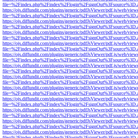
file=%2Findex.php%2Findex%2Flogin%2FsignOut%3Fsource%3D.ame
https://ojs.diffundit.com/plugins/generic/pdfJsViewer/pdf.js/web/view
file=%2Findex.php%2Findex%2Flogin%2FsignOut%3Fsource%3D.ame
https://ojs.diffundit.com/plugins/generic/pdfJsViewer/pdf.js/web/view
file=%2Findex.php%2Findex%2Flogin%2FsignOut%3Fsource%3D.ame
https://ojs.diffundit.com/plugins/generic/pdfJsViewer/pdf.js/web/view
file=%2Findex.php%2Findex%2Flogin%2FsignOut%3Fsource%3D.ame
https://ojs.diffundit.com/plugins/generic/pdfJsViewer/pdf.js/web/view
file=%2Findex.php%2Findex%2Flogin%2FsignOut%3Fsource%3D.ame
https://ojs.diffundit.com/plugins/generic/pdfJsViewer/pdf.js/web/view
file=%2Findex.php%2Findex%2Flogin%2FsignOut%3Fsource%3D.ame
https://ojs.diffundit.com/plugins/generic/pdfJsViewer/pdf.js/web/view
file=%2Findex.php%2Findex%2Flogin%2FsignOut%3Fsource%3D.ame
https://ojs.diffundit.com/plugins/generic/pdfJsViewer/pdf.js/web/view
file=%2Findex.php%2Findex%2Flogin%2FsignOut%3Fsource%3D.ame
https://ojs.diffundit.com/plugins/generic/pdfJsViewer/pdf.js/web/view
file=%2Findex.php%2Findex%2Flogin%2FsignOut%3Fsource%3D.ame
https://ojs.diffundit.com/plugins/generic/pdfJsViewer/pdf.js/web/view
file=%2Findex.php%2Findex%2Flogin%2FsignOut%3Fsource%3D.ame
https://ojs.diffundit.com/plugins/generic/pdfJsViewer/pdf.js/web/view
file=%2Findex.php%2Findex%2Flogin%2FsignOut%3Fsource%3D.ame
https://ojs.diffundit.com/plugins/generic/pdfJsViewer/pdf.js/web/view
file=%2Findex.php%2Findex%2Flogin%2FsignOut%3Fsource%3D.ame
https://ojs.diffundit.com/plugins/generic/pdfJsViewer/pdf.js/web/view
file=%2Findex.php%2Findex%2Flogin%2FsignOut%3Fsource%3D.ame