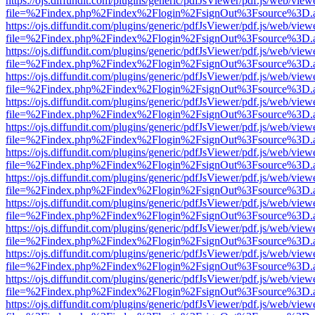
https://ojs.diffundit.com/plugins/generic/pdfJsViewer/pdf.js/web/view
file=%2Findex.php%2Findex%2Flogin%2FsignOut%3Fsource%3D.ame
https://ojs.diffundit.com/plugins/generic/pdfJsViewer/pdf.js/web/view
file=%2Findex.php%2Findex%2Flogin%2FsignOut%3Fsource%3D.ame
https://ojs.diffundit.com/plugins/generic/pdfJsViewer/pdf.js/web/view
file=%2Findex.php%2Findex%2Flogin%2FsignOut%3Fsource%3D.ame
https://ojs.diffundit.com/plugins/generic/pdfJsViewer/pdf.js/web/view
file=%2Findex.php%2Findex%2Flogin%2FsignOut%3Fsource%3D.ame
https://ojs.diffundit.com/plugins/generic/pdfJsViewer/pdf.js/web/view
file=%2Findex.php%2Findex%2Flogin%2FsignOut%3Fsource%3D.ame
https://ojs.diffundit.com/plugins/generic/pdfJsViewer/pdf.js/web/view
file=%2Findex.php%2Findex%2Flogin%2FsignOut%3Fsource%3D.ame
https://ojs.diffundit.com/plugins/generic/pdfJsViewer/pdf.js/web/view
file=%2Findex.php%2Findex%2Flogin%2FsignOut%3Fsource%3D.ame
https://ojs.diffundit.com/plugins/generic/pdfJsViewer/pdf.js/web/view
file=%2Findex.php%2Findex%2Flogin%2FsignOut%3Fsource%3D.ame
https://ojs.diffundit.com/plugins/generic/pdfJsViewer/pdf.js/web/view
file=%2Findex.php%2Findex%2Flogin%2FsignOut%3Fsource%3D.ame
https://ojs.diffundit.com/plugins/generic/pdfJsViewer/pdf.js/web/view
file=%2Findex.php%2Findex%2Flogin%2FsignOut%3Fsource%3D.ame
https://ojs.diffundit.com/plugins/generic/pdfJsViewer/pdf.js/web/view
file=%2Findex.php%2Findex%2Flogin%2FsignOut%3Fsource%3D.ame
https://ojs.diffundit.com/plugins/generic/pdfJsViewer/pdf.js/web/view
file=%2Findex.php%2Findex%2Flogin%2FsignOut%3Fsource%3D.ame
https://ojs.diffundit.com/plugins/generic/pdfJsViewer/pdf.js/web/view