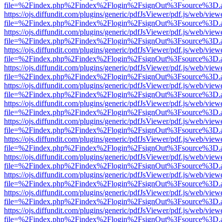
file=%2Findex.php%2Findex%2Flogin%2FsignOut%3Fsource%3D.ame
https://ojs.diffundit.com/plugins/generic/pdfJsViewer/pdf.js/web/view
file=%2Findex.php%2Findex%2Flogin%2FsignOut%3Fsource%3D.ame
https://ojs.diffundit.com/plugins/generic/pdfJsViewer/pdf.js/web/view
file=%2Findex.php%2Findex%2Flogin%2FsignOut%3Fsource%3D.ame
https://ojs.diffundit.com/plugins/generic/pdfJsViewer/pdf.js/web/view
file=%2Findex.php%2Findex%2Flogin%2FsignOut%3Fsource%3D.ame
https://ojs.diffundit.com/plugins/generic/pdfJsViewer/pdf.js/web/view
file=%2Findex.php%2Findex%2Flogin%2FsignOut%3Fsource%3D.ame
https://ojs.diffundit.com/plugins/generic/pdfJsViewer/pdf.js/web/view
file=%2Findex.php%2Findex%2Flogin%2FsignOut%3Fsource%3D.ame
https://ojs.diffundit.com/plugins/generic/pdfJsViewer/pdf.js/web/view
file=%2Findex.php%2Findex%2Flogin%2FsignOut%3Fsource%3D.ame
https://ojs.diffundit.com/plugins/generic/pdfJsViewer/pdf.js/web/view
file=%2Findex.php%2Findex%2Flogin%2FsignOut%3Fsource%3D.ame
https://ojs.diffundit.com/plugins/generic/pdfJsViewer/pdf.js/web/view
file=%2Findex.php%2Findex%2Flogin%2FsignOut%3Fsource%3D.ame
https://ojs.diffundit.com/plugins/generic/pdfJsViewer/pdf.js/web/view
file=%2Findex.php%2Findex%2Flogin%2FsignOut%3Fsource%3D.ame
https://ojs.diffundit.com/plugins/generic/pdfJsViewer/pdf.js/web/view
file=%2Findex.php%2Findex%2Flogin%2FsignOut%3Fsource%3D.ame
https://ojs.diffundit.com/plugins/generic/pdfJsViewer/pdf.js/web/view
file=%2Findex.php%2Findex%2Flogin%2FsignOut%3Fsource%3D.ame
https://ojs.diffundit.com/plugins/generic/pdfJsViewer/pdf.js/web/view
file=%2Findex.php%2Findex%2Flogin%2FsignOut%3Fsource%3D.ame