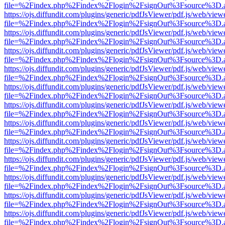
file=%2Findex.php%2Findex%2Flogin%2FsignOut%3Fsource%3D.ame
https://ojs.diffundit.com/plugins/generic/pdfJsViewer/pdf.js/web/view
file=%2Findex.php%2Findex%2Flogin%2FsignOut%3Fsource%3D.ame
https://ojs.diffundit.com/plugins/generic/pdfJsViewer/pdf.js/web/view
file=%2Findex.php%2Findex%2Flogin%2FsignOut%3Fsource%3D.ame
https://ojs.diffundit.com/plugins/generic/pdfJsViewer/pdf.js/web/view
file=%2Findex.php%2Findex%2Flogin%2FsignOut%3Fsource%3D.ame
https://ojs.diffundit.com/plugins/generic/pdfJsViewer/pdf.js/web/view
file=%2Findex.php%2Findex%2Flogin%2FsignOut%3Fsource%3D.ame
https://ojs.diffundit.com/plugins/generic/pdfJsViewer/pdf.js/web/view
file=%2Findex.php%2Findex%2Flogin%2FsignOut%3Fsource%3D.ame
https://ojs.diffundit.com/plugins/generic/pdfJsViewer/pdf.js/web/view
file=%2Findex.php%2Findex%2Flogin%2FsignOut%3Fsource%3D.ame
https://ojs.diffundit.com/plugins/generic/pdfJsViewer/pdf.js/web/view
file=%2Findex.php%2Findex%2Flogin%2FsignOut%3Fsource%3D.ame
https://ojs.diffundit.com/plugins/generic/pdfJsViewer/pdf.js/web/view
file=%2Findex.php%2Findex%2Flogin%2FsignOut%3Fsource%3D.ame
https://ojs.diffundit.com/plugins/generic/pdfJsViewer/pdf.js/web/view
file=%2Findex.php%2Findex%2Flogin%2FsignOut%3Fsource%3D.ame
https://ojs.diffundit.com/plugins/generic/pdfJsViewer/pdf.js/web/view
file=%2Findex.php%2Findex%2Flogin%2FsignOut%3Fsource%3D.ame
https://ojs.diffundit.com/plugins/generic/pdfJsViewer/pdf.js/web/view
file=%2Findex.php%2Findex%2Flogin%2FsignOut%3Fsource%3D.ame
https://ojs.diffundit.com/plugins/generic/pdfJsViewer/pdf.js/web/view
file=%2Findex.php%2Findex%2Flogin%2FsignOut%3Fsource%3D.ame