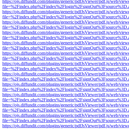
https://ojs.diffundit.com/plugins/generic/pdfJsViewer/pdf.js/web/view
file=%2Findex.php%2Findex%2Flogin%2FsignOut%3Fsource%3D.ame
https://ojs.diffundit.com/plugins/generic/pdfJsViewer/pdf.js/web/view
file=%2Findex.php%2Findex%2Flogin%2FsignOut%3Fsource%3D.ame
https://ojs.diffundit.com/plugins/generic/pdfJsViewer/pdf.js/web/view
file=%2Findex.php%2Findex%2Flogin%2FsignOut%3Fsource%3D.ame
https://ojs.diffundit.com/plugins/generic/pdfJsViewer/pdf.js/web/view
file=%2Findex.php%2Findex%2Flogin%2FsignOut%3Fsource%3D.ame
https://ojs.diffundit.com/plugins/generic/pdfJsViewer/pdf.js/web/view
file=%2Findex.php%2Findex%2Flogin%2FsignOut%3Fsource%3D.ame
https://ojs.diffundit.com/plugins/generic/pdfJsViewer/pdf.js/web/view
file=%2Findex.php%2Findex%2Flogin%2FsignOut%3Fsource%3D.ame
https://ojs.diffundit.com/plugins/generic/pdfJsViewer/pdf.js/web/view
file=%2Findex.php%2Findex%2Flogin%2FsignOut%3Fsource%3D.ame
https://ojs.diffundit.com/plugins/generic/pdfJsViewer/pdf.js/web/view
file=%2Findex.php%2Findex%2Flogin%2FsignOut%3Fsource%3D.ame
https://ojs.diffundit.com/plugins/generic/pdfJsViewer/pdf.js/web/view
file=%2Findex.php%2Findex%2Flogin%2FsignOut%3Fsource%3D.ame
https://ojs.diffundit.com/plugins/generic/pdfJsViewer/pdf.js/web/view
file=%2Findex.php%2Findex%2Flogin%2FsignOut%3Fsource%3D.ame
https://ojs.diffundit.com/plugins/generic/pdfJsViewer/pdf.js/web/view
file=%2Findex.php%2Findex%2Flogin%2FsignOut%3Fsource%3D.ame
https://ojs.diffundit.com/plugins/generic/pdfJsViewer/pdf.js/web/view
file=%2Findex.php%2Findex%2Flogin%2FsignOut%3Fsource%3D.ame
https://ojs.diffundit.com/plugins/generic/pdfJsViewer/pdf.js/web/view