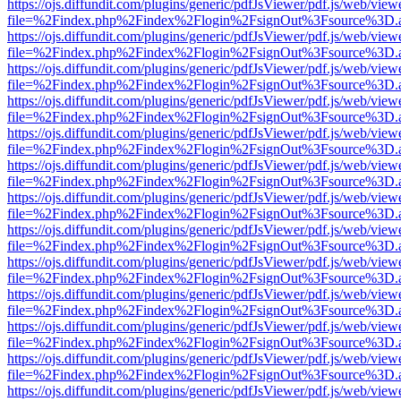
https://ojs.diffundit.com/plugins/generic/pdfJsViewer/pdf.js/web/view
file=%2Findex.php%2Findex%2Flogin%2FsignOut%3Fsource%3D.ame
https://ojs.diffundit.com/plugins/generic/pdfJsViewer/pdf.js/web/view
file=%2Findex.php%2Findex%2Flogin%2FsignOut%3Fsource%3D.ame
https://ojs.diffundit.com/plugins/generic/pdfJsViewer/pdf.js/web/view
file=%2Findex.php%2Findex%2Flogin%2FsignOut%3Fsource%3D.ame
https://ojs.diffundit.com/plugins/generic/pdfJsViewer/pdf.js/web/view
file=%2Findex.php%2Findex%2Flogin%2FsignOut%3Fsource%3D.ame
https://ojs.diffundit.com/plugins/generic/pdfJsViewer/pdf.js/web/view
file=%2Findex.php%2Findex%2Flogin%2FsignOut%3Fsource%3D.ame
https://ojs.diffundit.com/plugins/generic/pdfJsViewer/pdf.js/web/view
file=%2Findex.php%2Findex%2Flogin%2FsignOut%3Fsource%3D.ame
https://ojs.diffundit.com/plugins/generic/pdfJsViewer/pdf.js/web/view
file=%2Findex.php%2Findex%2Flogin%2FsignOut%3Fsource%3D.ame
https://ojs.diffundit.com/plugins/generic/pdfJsViewer/pdf.js/web/view
file=%2Findex.php%2Findex%2Flogin%2FsignOut%3Fsource%3D.ame
https://ojs.diffundit.com/plugins/generic/pdfJsViewer/pdf.js/web/view
file=%2Findex.php%2Findex%2Flogin%2FsignOut%3Fsource%3D.ame
https://ojs.diffundit.com/plugins/generic/pdfJsViewer/pdf.js/web/view
file=%2Findex.php%2Findex%2Flogin%2FsignOut%3Fsource%3D.ame
https://ojs.diffundit.com/plugins/generic/pdfJsViewer/pdf.js/web/view
file=%2Findex.php%2Findex%2Flogin%2FsignOut%3Fsource%3D.ame
https://ojs.diffundit.com/plugins/generic/pdfJsViewer/pdf.js/web/view
file=%2Findex.php%2Findex%2Flogin%2FsignOut%3Fsource%3D.ame
https://ojs.diffundit.com/plugins/generic/pdfJsViewer/pdf.js/web/view