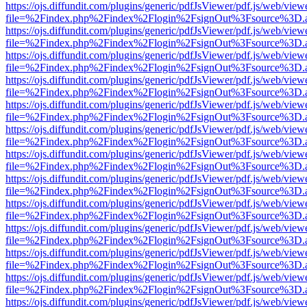
https://ojs.diffundit.com/plugins/generic/pdfJsViewer/pdf.js/web/view
file=%2Findex.php%2Findex%2Flogin%2FsignOut%3Fsource%3D.ame
https://ojs.diffundit.com/plugins/generic/pdfJsViewer/pdf.js/web/view
file=%2Findex.php%2Findex%2Flogin%2FsignOut%3Fsource%3D.ame
https://ojs.diffundit.com/plugins/generic/pdfJsViewer/pdf.js/web/view
file=%2Findex.php%2Findex%2Flogin%2FsignOut%3Fsource%3D.ame
https://ojs.diffundit.com/plugins/generic/pdfJsViewer/pdf.js/web/view
file=%2Findex.php%2Findex%2Flogin%2FsignOut%3Fsource%3D.ame
https://ojs.diffundit.com/plugins/generic/pdfJsViewer/pdf.js/web/view
file=%2Findex.php%2Findex%2Flogin%2FsignOut%3Fsource%3D.ame
https://ojs.diffundit.com/plugins/generic/pdfJsViewer/pdf.js/web/view
file=%2Findex.php%2Findex%2Flogin%2FsignOut%3Fsource%3D.ame
https://ojs.diffundit.com/plugins/generic/pdfJsViewer/pdf.js/web/view
file=%2Findex.php%2Findex%2Flogin%2FsignOut%3Fsource%3D.ame
https://ojs.diffundit.com/plugins/generic/pdfJsViewer/pdf.js/web/view
file=%2Findex.php%2Findex%2Flogin%2FsignOut%3Fsource%3D.ame
https://ojs.diffundit.com/plugins/generic/pdfJsViewer/pdf.js/web/view
file=%2Findex.php%2Findex%2Flogin%2FsignOut%3Fsource%3D.ame
https://ojs.diffundit.com/plugins/generic/pdfJsViewer/pdf.js/web/view
file=%2Findex.php%2Findex%2Flogin%2FsignOut%3Fsource%3D.ame
https://ojs.diffundit.com/plugins/generic/pdfJsViewer/pdf.js/web/view
file=%2Findex.php%2Findex%2Flogin%2FsignOut%3Fsource%3D.ame
https://ojs.diffundit.com/plugins/generic/pdfJsViewer/pdf.js/web/view
file=%2Findex.php%2Findex%2Flogin%2FsignOut%3Fsource%3D.ame
https://ojs.diffundit.com/plugins/generic/pdfJsViewer/pdf.js/web/view