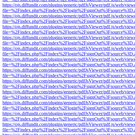
https://ojs.diffundit.com/plugins/generic/pdfJsViewer/pdf.js/web/view
file=%2Findex.php%2Findex%2Flogin%2FsignOut%3Fsource%3D.ame
https://ojs.diffundit.com/plugins/generic/pdfJsViewer/pdf.js/web/view
file=%2Findex.php%2Findex%2Flogin%2FsignOut%3Fsource%3D.ame
https://ojs.diffundit.com/plugins/generic/pdfJsViewer/pdf.js/web/view
file=%2Findex.php%2Findex%2Flogin%2FsignOut%3Fsource%3D.ame
https://ojs.diffundit.com/plugins/generic/pdfJsViewer/pdf.js/web/view
file=%2Findex.php%2Findex%2Flogin%2FsignOut%3Fsource%3D.ame
https://ojs.diffundit.com/plugins/generic/pdfJsViewer/pdf.js/web/view
file=%2Findex.php%2Findex%2Flogin%2FsignOut%3Fsource%3D.ame
https://ojs.diffundit.com/plugins/generic/pdfJsViewer/pdf.js/web/view
file=%2Findex.php%2Findex%2Flogin%2FsignOut%3Fsource%3D.ame
https://ojs.diffundit.com/plugins/generic/pdfJsViewer/pdf.js/web/view
file=%2Findex.php%2Findex%2Flogin%2FsignOut%3Fsource%3D.ame
https://ojs.diffundit.com/plugins/generic/pdfJsViewer/pdf.js/web/view
file=%2Findex.php%2Findex%2Flogin%2FsignOut%3Fsource%3D.ame
https://ojs.diffundit.com/plugins/generic/pdfJsViewer/pdf.js/web/view
file=%2Findex.php%2Findex%2Flogin%2FsignOut%3Fsource%3D.ame
https://ojs.diffundit.com/plugins/generic/pdfJsViewer/pdf.js/web/view
file=%2Findex.php%2Findex%2Flogin%2FsignOut%3Fsource%3D.ame
https://ojs.diffundit.com/plugins/generic/pdfJsViewer/pdf.js/web/view
file=%2Findex.php%2Findex%2Flogin%2FsignOut%3Fsource%3D.ame
https://ojs.diffundit.com/plugins/generic/pdfJsViewer/pdf.js/web/view
file=%2Findex.php%2Findex%2Flogin%2FsignOut%3Fsource%3D.ame