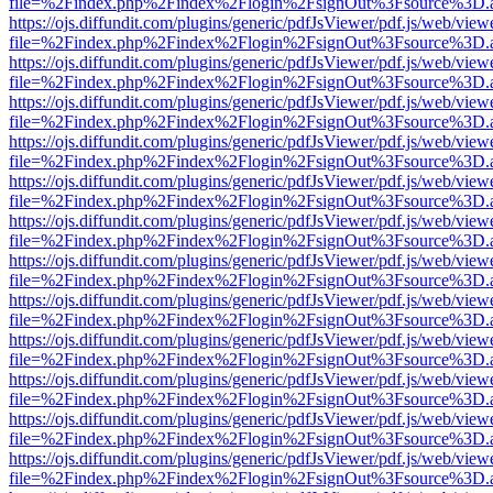
file=%2Findex.php%2Findex%2Flogin%2FsignOut%3Fsource%3D.ame
https://ojs.diffundit.com/plugins/generic/pdfJsViewer/pdf.js/web/view
file=%2Findex.php%2Findex%2Flogin%2FsignOut%3Fsource%3D.ame
https://ojs.diffundit.com/plugins/generic/pdfJsViewer/pdf.js/web/view
file=%2Findex.php%2Findex%2Flogin%2FsignOut%3Fsource%3D.ame
https://ojs.diffundit.com/plugins/generic/pdfJsViewer/pdf.js/web/view
file=%2Findex.php%2Findex%2Flogin%2FsignOut%3Fsource%3D.ame
https://ojs.diffundit.com/plugins/generic/pdfJsViewer/pdf.js/web/view
file=%2Findex.php%2Findex%2Flogin%2FsignOut%3Fsource%3D.ame
https://ojs.diffundit.com/plugins/generic/pdfJsViewer/pdf.js/web/view
file=%2Findex.php%2Findex%2Flogin%2FsignOut%3Fsource%3D.ame
https://ojs.diffundit.com/plugins/generic/pdfJsViewer/pdf.js/web/view
file=%2Findex.php%2Findex%2Flogin%2FsignOut%3Fsource%3D.ame
https://ojs.diffundit.com/plugins/generic/pdfJsViewer/pdf.js/web/view
file=%2Findex.php%2Findex%2Flogin%2FsignOut%3Fsource%3D.ame
https://ojs.diffundit.com/plugins/generic/pdfJsViewer/pdf.js/web/view
file=%2Findex.php%2Findex%2Flogin%2FsignOut%3Fsource%3D.ame
https://ojs.diffundit.com/plugins/generic/pdfJsViewer/pdf.js/web/view
file=%2Findex.php%2Findex%2Flogin%2FsignOut%3Fsource%3D.ame
https://ojs.diffundit.com/plugins/generic/pdfJsViewer/pdf.js/web/view
file=%2Findex.php%2Findex%2Flogin%2FsignOut%3Fsource%3D.ame
https://ojs.diffundit.com/plugins/generic/pdfJsViewer/pdf.js/web/view
file=%2Findex.php%2Findex%2Flogin%2FsignOut%3Fsource%3D.ame
https://ojs.diffundit.com/plugins/generic/pdfJsViewer/pdf.js/web/view
file=%2Findex.php%2Findex%2Flogin%2FsignOut%3Fsource%3D.ame