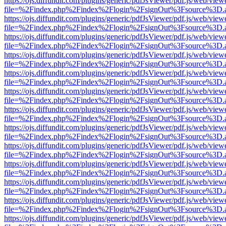
https://ojs.diffundit.com/plugins/generic/pdfJsViewer/pdf.js/web/view
file=%2Findex.php%2Findex%2Flogin%2FsignOut%3Fsource%3D.ame
https://ojs.diffundit.com/plugins/generic/pdfJsViewer/pdf.js/web/view
file=%2Findex.php%2Findex%2Flogin%2FsignOut%3Fsource%3D.ame
https://ojs.diffundit.com/plugins/generic/pdfJsViewer/pdf.js/web/view
file=%2Findex.php%2Findex%2Flogin%2FsignOut%3Fsource%3D.ame
https://ojs.diffundit.com/plugins/generic/pdfJsViewer/pdf.js/web/view
file=%2Findex.php%2Findex%2Flogin%2FsignOut%3Fsource%3D.ame
https://ojs.diffundit.com/plugins/generic/pdfJsViewer/pdf.js/web/view
file=%2Findex.php%2Findex%2Flogin%2FsignOut%3Fsource%3D.ame
https://ojs.diffundit.com/plugins/generic/pdfJsViewer/pdf.js/web/view
file=%2Findex.php%2Findex%2Flogin%2FsignOut%3Fsource%3D.ame
https://ojs.diffundit.com/plugins/generic/pdfJsViewer/pdf.js/web/view
file=%2Findex.php%2Findex%2Flogin%2FsignOut%3Fsource%3D.ame
https://ojs.diffundit.com/plugins/generic/pdfJsViewer/pdf.js/web/view
file=%2Findex.php%2Findex%2Flogin%2FsignOut%3Fsource%3D.ame
https://ojs.diffundit.com/plugins/generic/pdfJsViewer/pdf.js/web/view
file=%2Findex.php%2Findex%2Flogin%2FsignOut%3Fsource%3D.ame
https://ojs.diffundit.com/plugins/generic/pdfJsViewer/pdf.js/web/view
file=%2Findex.php%2Findex%2Flogin%2FsignOut%3Fsource%3D.ame
https://ojs.diffundit.com/plugins/generic/pdfJsViewer/pdf.js/web/view
file=%2Findex.php%2Findex%2Flogin%2FsignOut%3Fsource%3D.ame
https://ojs.diffundit.com/plugins/generic/pdfJsViewer/pdf.js/web/view
file=%2Findex.php%2Findex%2Flogin%2FsignOut%3Fsource%3D.ame
https://ojs.diffundit.com/plugins/generic/pdfJsViewer/pdf.js/web/view