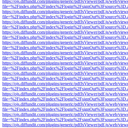
https://ojs.diffundit.com/plugins/generic/pdfJsViewer/pdf.js/web/view
file=%2Findex.php%2Findex%2Flogin%2FsignOut%3Fsource%3D.ame
https://ojs.diffundit.com/plugins/generic/pdfJsViewer/pdf.js/web/view
file=%2Findex.php%2Findex%2Flogin%2FsignOut%3Fsource%3D.ame
https://ojs.diffundit.com/plugins/generic/pdfJsViewer/pdf.js/web/view
file=%2Findex.php%2Findex%2Flogin%2FsignOut%3Fsource%3D.ame
https://ojs.diffundit.com/plugins/generic/pdfJsViewer/pdf.js/web/view
file=%2Findex.php%2Findex%2Flogin%2FsignOut%3Fsource%3D.ame
https://ojs.diffundit.com/plugins/generic/pdfJsViewer/pdf.js/web/view
file=%2Findex.php%2Findex%2Flogin%2FsignOut%3Fsource%3D.ame
https://ojs.diffundit.com/plugins/generic/pdfJsViewer/pdf.js/web/view
file=%2Findex.php%2Findex%2Flogin%2FsignOut%3Fsource%3D.ame
https://ojs.diffundit.com/plugins/generic/pdfJsViewer/pdf.js/web/view
file=%2Findex.php%2Findex%2Flogin%2FsignOut%3Fsource%3D.ame
https://ojs.diffundit.com/plugins/generic/pdfJsViewer/pdf.js/web/view
file=%2Findex.php%2Findex%2Flogin%2FsignOut%3Fsource%3D.ame
https://ojs.diffundit.com/plugins/generic/pdfJsViewer/pdf.js/web/view
file=%2Findex.php%2Findex%2Flogin%2FsignOut%3Fsource%3D.ame
https://ojs.diffundit.com/plugins/generic/pdfJsViewer/pdf.js/web/view
file=%2Findex.php%2Findex%2Flogin%2FsignOut%3Fsource%3D.ame
https://ojs.diffundit.com/plugins/generic/pdfJsViewer/pdf.js/web/view
file=%2Findex.php%2Findex%2Flogin%2FsignOut%3Fsource%3D.ame
https://ojs.diffundit.com/plugins/generic/pdfJsViewer/pdf.js/web/view
file=%2Findex.php%2Findex%2Flogin%2FsignOut%3Fsource%3D.ame
https://ojs.diffundit.com/plugins/generic/pdfJsViewer/pdf.js/web/view