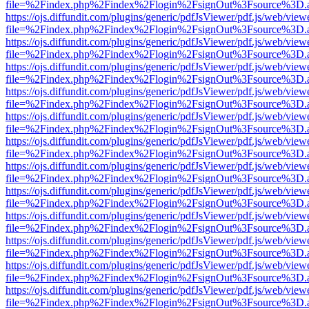
file=%2Findex.php%2Findex%2Flogin%2FsignOut%3Fsource%3D.ame
https://ojs.diffundit.com/plugins/generic/pdfJsViewer/pdf.js/web/view
file=%2Findex.php%2Findex%2Flogin%2FsignOut%3Fsource%3D.ame
https://ojs.diffundit.com/plugins/generic/pdfJsViewer/pdf.js/web/view
file=%2Findex.php%2Findex%2Flogin%2FsignOut%3Fsource%3D.ame
https://ojs.diffundit.com/plugins/generic/pdfJsViewer/pdf.js/web/view
file=%2Findex.php%2Findex%2Flogin%2FsignOut%3Fsource%3D.ame
https://ojs.diffundit.com/plugins/generic/pdfJsViewer/pdf.js/web/view
file=%2Findex.php%2Findex%2Flogin%2FsignOut%3Fsource%3D.ame
https://ojs.diffundit.com/plugins/generic/pdfJsViewer/pdf.js/web/view
file=%2Findex.php%2Findex%2Flogin%2FsignOut%3Fsource%3D.ame
https://ojs.diffundit.com/plugins/generic/pdfJsViewer/pdf.js/web/view
file=%2Findex.php%2Findex%2Flogin%2FsignOut%3Fsource%3D.ame
https://ojs.diffundit.com/plugins/generic/pdfJsViewer/pdf.js/web/view
file=%2Findex.php%2Findex%2Flogin%2FsignOut%3Fsource%3D.ame
https://ojs.diffundit.com/plugins/generic/pdfJsViewer/pdf.js/web/view
file=%2Findex.php%2Findex%2Flogin%2FsignOut%3Fsource%3D.ame
https://ojs.diffundit.com/plugins/generic/pdfJsViewer/pdf.js/web/view
file=%2Findex.php%2Findex%2Flogin%2FsignOut%3Fsource%3D.ame
https://ojs.diffundit.com/plugins/generic/pdfJsViewer/pdf.js/web/view
file=%2Findex.php%2Findex%2Flogin%2FsignOut%3Fsource%3D.ame
https://ojs.diffundit.com/plugins/generic/pdfJsViewer/pdf.js/web/view
file=%2Findex.php%2Findex%2Flogin%2FsignOut%3Fsource%3D.ame
https://ojs.diffundit.com/plugins/generic/pdfJsViewer/pdf.js/web/view
file=%2Findex.php%2Findex%2Flogin%2FsignOut%3Fsource%3D.ame