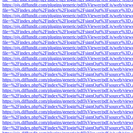
https://ojs.diffundit.com/plugins/generic/pdfJsViewer/pdf.js/web/view
file=%2Findex.php%2Findex%2Flogin%2FsignOut%3Fsource%3D.ame
https://ojs.diffundit.com/plugins/generic/pdfJsViewer/pdf.js/web/view
file=%2Findex.php%2Findex%2Flogin%2FsignOut%3Fsource%3D.ame
https://ojs.diffundit.com/plugins/generic/pdfJsViewer/pdf.js/web/view
file=%2Findex.php%2Findex%2Flogin%2FsignOut%3Fsource%3D.ame
https://ojs.diffundit.com/plugins/generic/pdfJsViewer/pdf.js/web/view
file=%2Findex.php%2Findex%2Flogin%2FsignOut%3Fsource%3D.ame
https://ojs.diffundit.com/plugins/generic/pdfJsViewer/pdf.js/web/view
file=%2Findex.php%2Findex%2Flogin%2FsignOut%3Fsource%3D.ame
https://ojs.diffundit.com/plugins/generic/pdfJsViewer/pdf.js/web/view
file=%2Findex.php%2Findex%2Flogin%2FsignOut%3Fsource%3D.ame
https://ojs.diffundit.com/plugins/generic/pdfJsViewer/pdf.js/web/view
file=%2Findex.php%2Findex%2Flogin%2FsignOut%3Fsource%3D.ame
https://ojs.diffundit.com/plugins/generic/pdfJsViewer/pdf.js/web/view
file=%2Findex.php%2Findex%2Flogin%2FsignOut%3Fsource%3D.ame
https://ojs.diffundit.com/plugins/generic/pdfJsViewer/pdf.js/web/view
file=%2Findex.php%2Findex%2Flogin%2FsignOut%3Fsource%3D.ame
https://ojs.diffundit.com/plugins/generic/pdfJsViewer/pdf.js/web/view
file=%2Findex.php%2Findex%2Flogin%2FsignOut%3Fsource%3D.ame
https://ojs.diffundit.com/plugins/generic/pdfJsViewer/pdf.js/web/view
file=%2Findex.php%2Findex%2Flogin%2FsignOut%3Fsource%3D.ame
https://ojs.diffundit.com/plugins/generic/pdfJsViewer/pdf.js/web/view
file=%2Findex.php%2Findex%2Flogin%2FsignOut%3Fsource%3D.ame