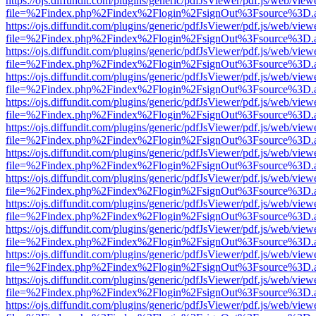
https://ojs.diffundit.com/plugins/generic/pdfJsViewer/pdf.js/web/view
file=%2Findex.php%2Findex%2Flogin%2FsignOut%3Fsource%3D.ame
https://ojs.diffundit.com/plugins/generic/pdfJsViewer/pdf.js/web/view
file=%2Findex.php%2Findex%2Flogin%2FsignOut%3Fsource%3D.ame
https://ojs.diffundit.com/plugins/generic/pdfJsViewer/pdf.js/web/view
file=%2Findex.php%2Findex%2Flogin%2FsignOut%3Fsource%3D.ame
https://ojs.diffundit.com/plugins/generic/pdfJsViewer/pdf.js/web/view
file=%2Findex.php%2Findex%2Flogin%2FsignOut%3Fsource%3D.ame
https://ojs.diffundit.com/plugins/generic/pdfJsViewer/pdf.js/web/view
file=%2Findex.php%2Findex%2Flogin%2FsignOut%3Fsource%3D.ame
https://ojs.diffundit.com/plugins/generic/pdfJsViewer/pdf.js/web/view
file=%2Findex.php%2Findex%2Flogin%2FsignOut%3Fsource%3D.ame
https://ojs.diffundit.com/plugins/generic/pdfJsViewer/pdf.js/web/view
file=%2Findex.php%2Findex%2Flogin%2FsignOut%3Fsource%3D.ame
https://ojs.diffundit.com/plugins/generic/pdfJsViewer/pdf.js/web/view
file=%2Findex.php%2Findex%2Flogin%2FsignOut%3Fsource%3D.ame
https://ojs.diffundit.com/plugins/generic/pdfJsViewer/pdf.js/web/view
file=%2Findex.php%2Findex%2Flogin%2FsignOut%3Fsource%3D.ame
https://ojs.diffundit.com/plugins/generic/pdfJsViewer/pdf.js/web/view
file=%2Findex.php%2Findex%2Flogin%2FsignOut%3Fsource%3D.ame
https://ojs.diffundit.com/plugins/generic/pdfJsViewer/pdf.js/web/view
file=%2Findex.php%2Findex%2Flogin%2FsignOut%3Fsource%3D.ame
https://ojs.diffundit.com/plugins/generic/pdfJsViewer/pdf.js/web/view
file=%2Findex.php%2Findex%2Flogin%2FsignOut%3Fsource%3D.ame
https://ojs.diffundit.com/plugins/generic/pdfJsViewer/pdf.js/web/view