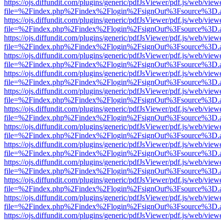
https://ojs.diffundit.com/plugins/generic/pdfJsViewer/pdf.js/web/view
file=%2Findex.php%2Findex%2Flogin%2FsignOut%3Fsource%3D.ame
https://ojs.diffundit.com/plugins/generic/pdfJsViewer/pdf.js/web/view
file=%2Findex.php%2Findex%2Flogin%2FsignOut%3Fsource%3D.ame
https://ojs.diffundit.com/plugins/generic/pdfJsViewer/pdf.js/web/view
file=%2Findex.php%2Findex%2Flogin%2FsignOut%3Fsource%3D.ame
https://ojs.diffundit.com/plugins/generic/pdfJsViewer/pdf.js/web/view
file=%2Findex.php%2Findex%2Flogin%2FsignOut%3Fsource%3D.ame
https://ojs.diffundit.com/plugins/generic/pdfJsViewer/pdf.js/web/view
file=%2Findex.php%2Findex%2Flogin%2FsignOut%3Fsource%3D.ame
https://ojs.diffundit.com/plugins/generic/pdfJsViewer/pdf.js/web/view
file=%2Findex.php%2Findex%2Flogin%2FsignOut%3Fsource%3D.ame
https://ojs.diffundit.com/plugins/generic/pdfJsViewer/pdf.js/web/view
file=%2Findex.php%2Findex%2Flogin%2FsignOut%3Fsource%3D.ame
https://ojs.diffundit.com/plugins/generic/pdfJsViewer/pdf.js/web/view
file=%2Findex.php%2Findex%2Flogin%2FsignOut%3Fsource%3D.ame
https://ojs.diffundit.com/plugins/generic/pdfJsViewer/pdf.js/web/view
file=%2Findex.php%2Findex%2Flogin%2FsignOut%3Fsource%3D.ame
https://ojs.diffundit.com/plugins/generic/pdfJsViewer/pdf.js/web/view
file=%2Findex.php%2Findex%2Flogin%2FsignOut%3Fsource%3D.ame
https://ojs.diffundit.com/plugins/generic/pdfJsViewer/pdf.js/web/view
file=%2Findex.php%2Findex%2Flogin%2FsignOut%3Fsource%3D.ame
https://ojs.diffundit.com/plugins/generic/pdfJsViewer/pdf.js/web/view
file=%2Findex.php%2Findex%2Flogin%2FsignOut%3Fsource%3D.ame
https://ojs.diffundit.com/plugins/generic/pdfJsViewer/pdf.js/web/view