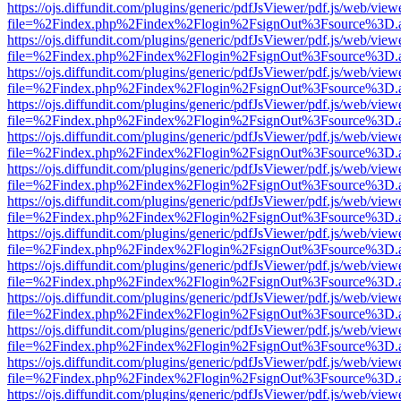
https://ojs.diffundit.com/plugins/generic/pdfJsViewer/pdf.js/web/view
file=%2Findex.php%2Findex%2Flogin%2FsignOut%3Fsource%3D.ame
https://ojs.diffundit.com/plugins/generic/pdfJsViewer/pdf.js/web/view
file=%2Findex.php%2Findex%2Flogin%2FsignOut%3Fsource%3D.ame
https://ojs.diffundit.com/plugins/generic/pdfJsViewer/pdf.js/web/view
file=%2Findex.php%2Findex%2Flogin%2FsignOut%3Fsource%3D.ame
https://ojs.diffundit.com/plugins/generic/pdfJsViewer/pdf.js/web/view
file=%2Findex.php%2Findex%2Flogin%2FsignOut%3Fsource%3D.ame
https://ojs.diffundit.com/plugins/generic/pdfJsViewer/pdf.js/web/view
file=%2Findex.php%2Findex%2Flogin%2FsignOut%3Fsource%3D.ame
https://ojs.diffundit.com/plugins/generic/pdfJsViewer/pdf.js/web/view
file=%2Findex.php%2Findex%2Flogin%2FsignOut%3Fsource%3D.ame
https://ojs.diffundit.com/plugins/generic/pdfJsViewer/pdf.js/web/view
file=%2Findex.php%2Findex%2Flogin%2FsignOut%3Fsource%3D.ame
https://ojs.diffundit.com/plugins/generic/pdfJsViewer/pdf.js/web/view
file=%2Findex.php%2Findex%2Flogin%2FsignOut%3Fsource%3D.ame
https://ojs.diffundit.com/plugins/generic/pdfJsViewer/pdf.js/web/view
file=%2Findex.php%2Findex%2Flogin%2FsignOut%3Fsource%3D.ame
https://ojs.diffundit.com/plugins/generic/pdfJsViewer/pdf.js/web/view
file=%2Findex.php%2Findex%2Flogin%2FsignOut%3Fsource%3D.ame
https://ojs.diffundit.com/plugins/generic/pdfJsViewer/pdf.js/web/view
file=%2Findex.php%2Findex%2Flogin%2FsignOut%3Fsource%3D.ame
https://ojs.diffundit.com/plugins/generic/pdfJsViewer/pdf.js/web/view
file=%2Findex.php%2Findex%2Flogin%2FsignOut%3Fsource%3D.ame
https://ojs.diffundit.com/plugins/generic/pdfJsViewer/pdf.js/web/view