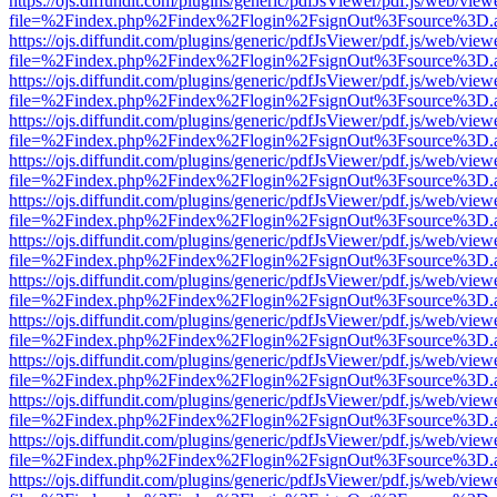
https://ojs.diffundit.com/plugins/generic/pdfJsViewer/pdf.js/web/view
file=%2Findex.php%2Findex%2Flogin%2FsignOut%3Fsource%3D.ame
https://ojs.diffundit.com/plugins/generic/pdfJsViewer/pdf.js/web/view
file=%2Findex.php%2Findex%2Flogin%2FsignOut%3Fsource%3D.ame
https://ojs.diffundit.com/plugins/generic/pdfJsViewer/pdf.js/web/view
file=%2Findex.php%2Findex%2Flogin%2FsignOut%3Fsource%3D.ame
https://ojs.diffundit.com/plugins/generic/pdfJsViewer/pdf.js/web/view
file=%2Findex.php%2Findex%2Flogin%2FsignOut%3Fsource%3D.ame
https://ojs.diffundit.com/plugins/generic/pdfJsViewer/pdf.js/web/view
file=%2Findex.php%2Findex%2Flogin%2FsignOut%3Fsource%3D.ame
https://ojs.diffundit.com/plugins/generic/pdfJsViewer/pdf.js/web/view
file=%2Findex.php%2Findex%2Flogin%2FsignOut%3Fsource%3D.ame
https://ojs.diffundit.com/plugins/generic/pdfJsViewer/pdf.js/web/view
file=%2Findex.php%2Findex%2Flogin%2FsignOut%3Fsource%3D.ame
https://ojs.diffundit.com/plugins/generic/pdfJsViewer/pdf.js/web/view
file=%2Findex.php%2Findex%2Flogin%2FsignOut%3Fsource%3D.ame
https://ojs.diffundit.com/plugins/generic/pdfJsViewer/pdf.js/web/view
file=%2Findex.php%2Findex%2Flogin%2FsignOut%3Fsource%3D.ame
https://ojs.diffundit.com/plugins/generic/pdfJsViewer/pdf.js/web/view
file=%2Findex.php%2Findex%2Flogin%2FsignOut%3Fsource%3D.ame
https://ojs.diffundit.com/plugins/generic/pdfJsViewer/pdf.js/web/view
file=%2Findex.php%2Findex%2Flogin%2FsignOut%3Fsource%3D.ame
https://ojs.diffundit.com/plugins/generic/pdfJsViewer/pdf.js/web/view
file=%2Findex.php%2Findex%2Flogin%2FsignOut%3Fsource%3D.ame
https://ojs.diffundit.com/plugins/generic/pdfJsViewer/pdf.js/web/view