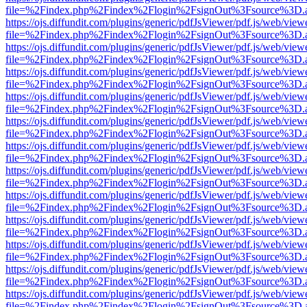
file=%2Findex.php%2Findex%2Flogin%2FsignOut%3Fsource%3D.ame
https://ojs.diffundit.com/plugins/generic/pdfJsViewer/pdf.js/web/view
file=%2Findex.php%2Findex%2Flogin%2FsignOut%3Fsource%3D.ame
https://ojs.diffundit.com/plugins/generic/pdfJsViewer/pdf.js/web/view
file=%2Findex.php%2Findex%2Flogin%2FsignOut%3Fsource%3D.ame
https://ojs.diffundit.com/plugins/generic/pdfJsViewer/pdf.js/web/view
file=%2Findex.php%2Findex%2Flogin%2FsignOut%3Fsource%3D.ame
https://ojs.diffundit.com/plugins/generic/pdfJsViewer/pdf.js/web/view
file=%2Findex.php%2Findex%2Flogin%2FsignOut%3Fsource%3D.ame
https://ojs.diffundit.com/plugins/generic/pdfJsViewer/pdf.js/web/view
file=%2Findex.php%2Findex%2Flogin%2FsignOut%3Fsource%3D.ame
https://ojs.diffundit.com/plugins/generic/pdfJsViewer/pdf.js/web/view
file=%2Findex.php%2Findex%2Flogin%2FsignOut%3Fsource%3D.ame
https://ojs.diffundit.com/plugins/generic/pdfJsViewer/pdf.js/web/view
file=%2Findex.php%2Findex%2Flogin%2FsignOut%3Fsource%3D.ame
https://ojs.diffundit.com/plugins/generic/pdfJsViewer/pdf.js/web/view
file=%2Findex.php%2Findex%2Flogin%2FsignOut%3Fsource%3D.ame
https://ojs.diffundit.com/plugins/generic/pdfJsViewer/pdf.js/web/view
file=%2Findex.php%2Findex%2Flogin%2FsignOut%3Fsource%3D.ame
https://ojs.diffundit.com/plugins/generic/pdfJsViewer/pdf.js/web/view
file=%2Findex.php%2Findex%2Flogin%2FsignOut%3Fsource%3D.ame
https://ojs.diffundit.com/plugins/generic/pdfJsViewer/pdf.js/web/view
file=%2Findex.php%2Findex%2Flogin%2FsignOut%3Fsource%3D.ame
https://ojs.diffundit.com/plugins/generic/pdfJsViewer/pdf.js/web/view
file=%2Findex.php%2Findex%2Flogin%2FsignOut%3Fsource%3D.ame