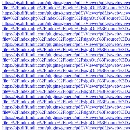
https://ojs.diffundit.com/plugins/generic/pdfJsViewer/pdf.js/web/view
file=%2Findex.php%2Findex%2Flogin%2FsignOut%3Fsource%3D.ame
https://ojs.diffundit.com/plugins/generic/pdfJsViewer/pdf.js/web/view
file=%2Findex.php%2Findex%2Flogin%2FsignOut%3Fsource%3D.ame
https://ojs.diffundit.com/plugins/generic/pdfJsViewer/pdf.js/web/view
file=%2Findex.php%2Findex%2Flogin%2FsignOut%3Fsource%3D.ame
https://ojs.diffundit.com/plugins/generic/pdfJsViewer/pdf.js/web/view
file=%2Findex.php%2Findex%2Flogin%2FsignOut%3Fsource%3D.ame
https://ojs.diffundit.com/plugins/generic/pdfJsViewer/pdf.js/web/view
file=%2Findex.php%2Findex%2Flogin%2FsignOut%3Fsource%3D.ame
https://ojs.diffundit.com/plugins/generic/pdfJsViewer/pdf.js/web/view
file=%2Findex.php%2Findex%2Flogin%2FsignOut%3Fsource%3D.ame
https://ojs.diffundit.com/plugins/generic/pdfJsViewer/pdf.js/web/view
file=%2Findex.php%2Findex%2Flogin%2FsignOut%3Fsource%3D.ame
https://ojs.diffundit.com/plugins/generic/pdfJsViewer/pdf.js/web/view
file=%2Findex.php%2Findex%2Flogin%2FsignOut%3Fsource%3D.ame
https://ojs.diffundit.com/plugins/generic/pdfJsViewer/pdf.js/web/view
file=%2Findex.php%2Findex%2Flogin%2FsignOut%3Fsource%3D.ame
https://ojs.diffundit.com/plugins/generic/pdfJsViewer/pdf.js/web/view
file=%2Findex.php%2Findex%2Flogin%2FsignOut%3Fsource%3D.ame
https://ojs.diffundit.com/plugins/generic/pdfJsViewer/pdf.js/web/view
file=%2Findex.php%2Findex%2Flogin%2FsignOut%3Fsource%3D.ame
https://ojs.diffundit.com/plugins/generic/pdfJsViewer/pdf.js/web/view
file=%2Findex.php%2Findex%2Flogin%2FsignOut%3Fsource%3D.ame
https://ojs.diffundit.com/plugins/generic/pdfJsViewer/pdf.js/web/view