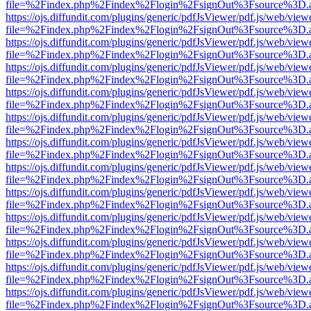
file=%2Findex.php%2Findex%2Flogin%2FsignOut%3Fsource%3D.ame
https://ojs.diffundit.com/plugins/generic/pdfJsViewer/pdf.js/web/view
file=%2Findex.php%2Findex%2Flogin%2FsignOut%3Fsource%3D.ame
https://ojs.diffundit.com/plugins/generic/pdfJsViewer/pdf.js/web/view
file=%2Findex.php%2Findex%2Flogin%2FsignOut%3Fsource%3D.ame
https://ojs.diffundit.com/plugins/generic/pdfJsViewer/pdf.js/web/view
file=%2Findex.php%2Findex%2Flogin%2FsignOut%3Fsource%3D.ame
https://ojs.diffundit.com/plugins/generic/pdfJsViewer/pdf.js/web/view
file=%2Findex.php%2Findex%2Flogin%2FsignOut%3Fsource%3D.ame
https://ojs.diffundit.com/plugins/generic/pdfJsViewer/pdf.js/web/view
file=%2Findex.php%2Findex%2Flogin%2FsignOut%3Fsource%3D.ame
https://ojs.diffundit.com/plugins/generic/pdfJsViewer/pdf.js/web/view
file=%2Findex.php%2Findex%2Flogin%2FsignOut%3Fsource%3D.ame
https://ojs.diffundit.com/plugins/generic/pdfJsViewer/pdf.js/web/view
file=%2Findex.php%2Findex%2Flogin%2FsignOut%3Fsource%3D.ame
https://ojs.diffundit.com/plugins/generic/pdfJsViewer/pdf.js/web/view
file=%2Findex.php%2Findex%2Flogin%2FsignOut%3Fsource%3D.ame
https://ojs.diffundit.com/plugins/generic/pdfJsViewer/pdf.js/web/view
file=%2Findex.php%2Findex%2Flogin%2FsignOut%3Fsource%3D.ame
https://ojs.diffundit.com/plugins/generic/pdfJsViewer/pdf.js/web/view
file=%2Findex.php%2Findex%2Flogin%2FsignOut%3Fsource%3D.ame
https://ojs.diffundit.com/plugins/generic/pdfJsViewer/pdf.js/web/view
file=%2Findex.php%2Findex%2Flogin%2FsignOut%3Fsource%3D.ame
https://ojs.diffundit.com/plugins/generic/pdfJsViewer/pdf.js/web/view
file=%2Findex.php%2Findex%2Flogin%2FsignOut%3Fsource%3D.ame