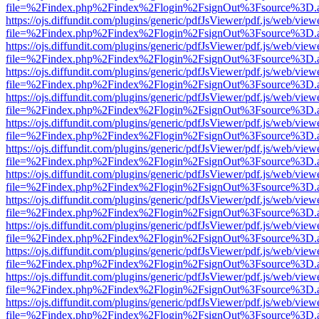
file=%2Findex.php%2Findex%2Flogin%2FsignOut%3Fsource%3D.ame
https://ojs.diffundit.com/plugins/generic/pdfJsViewer/pdf.js/web/view
file=%2Findex.php%2Findex%2Flogin%2FsignOut%3Fsource%3D.ame
https://ojs.diffundit.com/plugins/generic/pdfJsViewer/pdf.js/web/view
file=%2Findex.php%2Findex%2Flogin%2FsignOut%3Fsource%3D.ame
https://ojs.diffundit.com/plugins/generic/pdfJsViewer/pdf.js/web/view
file=%2Findex.php%2Findex%2Flogin%2FsignOut%3Fsource%3D.ame
https://ojs.diffundit.com/plugins/generic/pdfJsViewer/pdf.js/web/view
file=%2Findex.php%2Findex%2Flogin%2FsignOut%3Fsource%3D.ame
https://ojs.diffundit.com/plugins/generic/pdfJsViewer/pdf.js/web/view
file=%2Findex.php%2Findex%2Flogin%2FsignOut%3Fsource%3D.ame
https://ojs.diffundit.com/plugins/generic/pdfJsViewer/pdf.js/web/view
file=%2Findex.php%2Findex%2Flogin%2FsignOut%3Fsource%3D.ame
https://ojs.diffundit.com/plugins/generic/pdfJsViewer/pdf.js/web/view
file=%2Findex.php%2Findex%2Flogin%2FsignOut%3Fsource%3D.ame
https://ojs.diffundit.com/plugins/generic/pdfJsViewer/pdf.js/web/view
file=%2Findex.php%2Findex%2Flogin%2FsignOut%3Fsource%3D.ame
https://ojs.diffundit.com/plugins/generic/pdfJsViewer/pdf.js/web/view
file=%2Findex.php%2Findex%2Flogin%2FsignOut%3Fsource%3D.ame
https://ojs.diffundit.com/plugins/generic/pdfJsViewer/pdf.js/web/view
file=%2Findex.php%2Findex%2Flogin%2FsignOut%3Fsource%3D.ame
https://ojs.diffundit.com/plugins/generic/pdfJsViewer/pdf.js/web/view
file=%2Findex.php%2Findex%2Flogin%2FsignOut%3Fsource%3D.ame
https://ojs.diffundit.com/plugins/generic/pdfJsViewer/pdf.js/web/view
file=%2Findex.php%2Findex%2Flogin%2FsignOut%3Fsource%3D.ame