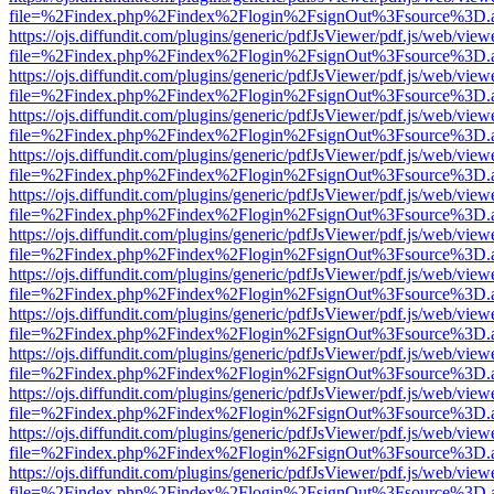
file=%2Findex.php%2Findex%2Flogin%2FsignOut%3Fsource%3D.ame
https://ojs.diffundit.com/plugins/generic/pdfJsViewer/pdf.js/web/view
file=%2Findex.php%2Findex%2Flogin%2FsignOut%3Fsource%3D.ame
https://ojs.diffundit.com/plugins/generic/pdfJsViewer/pdf.js/web/view
file=%2Findex.php%2Findex%2Flogin%2FsignOut%3Fsource%3D.ame
https://ojs.diffundit.com/plugins/generic/pdfJsViewer/pdf.js/web/view
file=%2Findex.php%2Findex%2Flogin%2FsignOut%3Fsource%3D.ame
https://ojs.diffundit.com/plugins/generic/pdfJsViewer/pdf.js/web/view
file=%2Findex.php%2Findex%2Flogin%2FsignOut%3Fsource%3D.ame
https://ojs.diffundit.com/plugins/generic/pdfJsViewer/pdf.js/web/view
file=%2Findex.php%2Findex%2Flogin%2FsignOut%3Fsource%3D.ame
https://ojs.diffundit.com/plugins/generic/pdfJsViewer/pdf.js/web/view
file=%2Findex.php%2Findex%2Flogin%2FsignOut%3Fsource%3D.ame
https://ojs.diffundit.com/plugins/generic/pdfJsViewer/pdf.js/web/view
file=%2Findex.php%2Findex%2Flogin%2FsignOut%3Fsource%3D.ame
https://ojs.diffundit.com/plugins/generic/pdfJsViewer/pdf.js/web/view
file=%2Findex.php%2Findex%2Flogin%2FsignOut%3Fsource%3D.ame
https://ojs.diffundit.com/plugins/generic/pdfJsViewer/pdf.js/web/view
file=%2Findex.php%2Findex%2Flogin%2FsignOut%3Fsource%3D.ame
https://ojs.diffundit.com/plugins/generic/pdfJsViewer/pdf.js/web/view
file=%2Findex.php%2Findex%2Flogin%2FsignOut%3Fsource%3D.ame
https://ojs.diffundit.com/plugins/generic/pdfJsViewer/pdf.js/web/view
file=%2Findex.php%2Findex%2Flogin%2FsignOut%3Fsource%3D.ame
https://ojs.diffundit.com/plugins/generic/pdfJsViewer/pdf.js/web/view
file=%2Findex.php%2Findex%2Flogin%2FsignOut%3Fsource%3D.ame