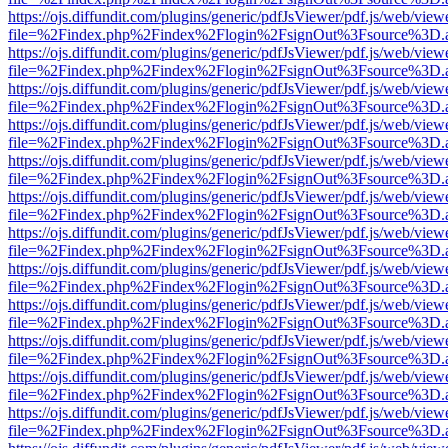
https://ojs.diffundit.com/plugins/generic/pdfJsViewer/pdf.js/web/view
file=%2Findex.php%2Findex%2Flogin%2FsignOut%3Fsource%3D.ame
https://ojs.diffundit.com/plugins/generic/pdfJsViewer/pdf.js/web/view
file=%2Findex.php%2Findex%2Flogin%2FsignOut%3Fsource%3D.ame
https://ojs.diffundit.com/plugins/generic/pdfJsViewer/pdf.js/web/view
file=%2Findex.php%2Findex%2Flogin%2FsignOut%3Fsource%3D.ame
https://ojs.diffundit.com/plugins/generic/pdfJsViewer/pdf.js/web/view
file=%2Findex.php%2Findex%2Flogin%2FsignOut%3Fsource%3D.ame
https://ojs.diffundit.com/plugins/generic/pdfJsViewer/pdf.js/web/view
file=%2Findex.php%2Findex%2Flogin%2FsignOut%3Fsource%3D.ame
https://ojs.diffundit.com/plugins/generic/pdfJsViewer/pdf.js/web/view
file=%2Findex.php%2Findex%2Flogin%2FsignOut%3Fsource%3D.ame
https://ojs.diffundit.com/plugins/generic/pdfJsViewer/pdf.js/web/view
file=%2Findex.php%2Findex%2Flogin%2FsignOut%3Fsource%3D.ame
https://ojs.diffundit.com/plugins/generic/pdfJsViewer/pdf.js/web/view
file=%2Findex.php%2Findex%2Flogin%2FsignOut%3Fsource%3D.ame
https://ojs.diffundit.com/plugins/generic/pdfJsViewer/pdf.js/web/view
file=%2Findex.php%2Findex%2Flogin%2FsignOut%3Fsource%3D.ame
https://ojs.diffundit.com/plugins/generic/pdfJsViewer/pdf.js/web/view
file=%2Findex.php%2Findex%2Flogin%2FsignOut%3Fsource%3D.ame
https://ojs.diffundit.com/plugins/generic/pdfJsViewer/pdf.js/web/view
file=%2Findex.php%2Findex%2Flogin%2FsignOut%3Fsource%3D.ame
https://ojs.diffundit.com/plugins/generic/pdfJsViewer/pdf.js/web/view
file=%2Findex.php%2Findex%2Flogin%2FsignOut%3Fsource%3D.ame