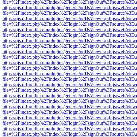
file=%2Findex.php%2Findex%2Flogin%2FsignOut%3Fsource%3D.ame
https://ojs.diffundit.com/plugins/generic/pdfJsViewer/pdf.js/web/view
file=%2Findex.php%2Findex%2Flogin%2FsignOut%3Fsource%3D.ame
https://ojs.diffundit.com/plugins/generic/pdfJsViewer/pdf.js/web/view
file=%2Findex.php%2Findex%2Flogin%2FsignOut%3Fsource%3D.ame
https://ojs.diffundit.com/plugins/generic/pdfJsViewer/pdf.js/web/view
file=%2Findex.php%2Findex%2Flogin%2FsignOut%3Fsource%3D.ame
https://ojs.diffundit.com/plugins/generic/pdfJsViewer/pdf.js/web/view
file=%2Findex.php%2Findex%2Flogin%2FsignOut%3Fsource%3D.ame
https://ojs.diffundit.com/plugins/generic/pdfJsViewer/pdf.js/web/view
file=%2Findex.php%2Findex%2Flogin%2FsignOut%3Fsource%3D.ame
https://ojs.diffundit.com/plugins/generic/pdfJsViewer/pdf.js/web/view
file=%2Findex.php%2Findex%2Flogin%2FsignOut%3Fsource%3D.ame
https://ojs.diffundit.com/plugins/generic/pdfJsViewer/pdf.js/web/view
file=%2Findex.php%2Findex%2Flogin%2FsignOut%3Fsource%3D.ame
https://ojs.diffundit.com/plugins/generic/pdfJsViewer/pdf.js/web/view
file=%2Findex.php%2Findex%2Flogin%2FsignOut%3Fsource%3D.ame
https://ojs.diffundit.com/plugins/generic/pdfJsViewer/pdf.js/web/view
file=%2Findex.php%2Findex%2Flogin%2FsignOut%3Fsource%3D.ame
https://ojs.diffundit.com/plugins/generic/pdfJsViewer/pdf.js/web/view
file=%2Findex.php%2Findex%2Flogin%2FsignOut%3Fsource%3D.ame
https://ojs.diffundit.com/plugins/generic/pdfJsViewer/pdf.js/web/view
file=%2Findex.php%2Findex%2Flogin%2FsignOut%3Fsource%3D.ame
https://ojs.diffundit.com/plugins/generic/pdfJsViewer/pdf.js/web/view
file=%2Findex.php%2Findex%2Flogin%2FsignOut%3Fsource%3D.ame