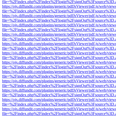
file=%2Findex.php%2Findex%2Flogin%2FsignOut%3Fsource%3D.ame
https://ojs.diffundit.com/plugins/generic/pdfJsViewer/pdf.js/web/view
file=%2Findex.php%2Findex%2Flogin%2FsignOut%3Fsource%3D.ame
https://ojs.diffundit.com/plugins/generic/pdfJsViewer/pdf.js/web/view
file=%2Findex.php%2Findex%2Flogin%2FsignOut%3Fsource%3D.ame
https://ojs.diffundit.com/plugins/generic/pdfJsViewer/pdf.js/web/view
file=%2Findex.php%2Findex%2Flogin%2FsignOut%3Fsource%3D.ame
https://ojs.diffundit.com/plugins/generic/pdfJsViewer/pdf.js/web/view
file=%2Findex.php%2Findex%2Flogin%2FsignOut%3Fsource%3D.ame
https://ojs.diffundit.com/plugins/generic/pdfJsViewer/pdf.js/web/view
file=%2Findex.php%2Findex%2Flogin%2FsignOut%3Fsource%3D.ame
https://ojs.diffundit.com/plugins/generic/pdfJsViewer/pdf.js/web/view
file=%2Findex.php%2Findex%2Flogin%2FsignOut%3Fsource%3D.ame
https://ojs.diffundit.com/plugins/generic/pdfJsViewer/pdf.js/web/view
file=%2Findex.php%2Findex%2Flogin%2FsignOut%3Fsource%3D.ame
https://ojs.diffundit.com/plugins/generic/pdfJsViewer/pdf.js/web/view
file=%2Findex.php%2Findex%2Flogin%2FsignOut%3Fsource%3D.ame
https://ojs.diffundit.com/plugins/generic/pdfJsViewer/pdf.js/web/view
file=%2Findex.php%2Findex%2Flogin%2FsignOut%3Fsource%3D.ame
https://ojs.diffundit.com/plugins/generic/pdfJsViewer/pdf.js/web/view
file=%2Findex.php%2Findex%2Flogin%2FsignOut%3Fsource%3D.ame
https://ojs.diffundit.com/plugins/generic/pdfJsViewer/pdf.js/web/view
file=%2Findex.php%2Findex%2Flogin%2FsignOut%3Fsource%3D.ame
https://ojs.diffundit.com/plugins/generic/pdfJsViewer/pdf.js/web/view
file=%2Findex.php%2Findex%2Flogin%2FsignOut%3Fsource%3D.ame