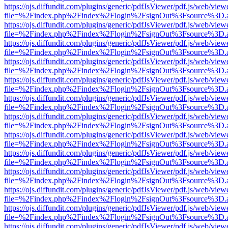
https://ojs.diffundit.com/plugins/generic/pdfJsViewer/pdf.js/web/view
file=%2Findex.php%2Findex%2Flogin%2FsignOut%3Fsource%3D.ame
https://ojs.diffundit.com/plugins/generic/pdfJsViewer/pdf.js/web/view
file=%2Findex.php%2Findex%2Flogin%2FsignOut%3Fsource%3D.ame
https://ojs.diffundit.com/plugins/generic/pdfJsViewer/pdf.js/web/view
file=%2Findex.php%2Findex%2Flogin%2FsignOut%3Fsource%3D.ame
https://ojs.diffundit.com/plugins/generic/pdfJsViewer/pdf.js/web/view
file=%2Findex.php%2Findex%2Flogin%2FsignOut%3Fsource%3D.ame
https://ojs.diffundit.com/plugins/generic/pdfJsViewer/pdf.js/web/view
file=%2Findex.php%2Findex%2Flogin%2FsignOut%3Fsource%3D.ame
https://ojs.diffundit.com/plugins/generic/pdfJsViewer/pdf.js/web/view
file=%2Findex.php%2Findex%2Flogin%2FsignOut%3Fsource%3D.ame
https://ojs.diffundit.com/plugins/generic/pdfJsViewer/pdf.js/web/view
file=%2Findex.php%2Findex%2Flogin%2FsignOut%3Fsource%3D.ame
https://ojs.diffundit.com/plugins/generic/pdfJsViewer/pdf.js/web/view
file=%2Findex.php%2Findex%2Flogin%2FsignOut%3Fsource%3D.ame
https://ojs.diffundit.com/plugins/generic/pdfJsViewer/pdf.js/web/view
file=%2Findex.php%2Findex%2Flogin%2FsignOut%3Fsource%3D.ame
https://ojs.diffundit.com/plugins/generic/pdfJsViewer/pdf.js/web/view
file=%2Findex.php%2Findex%2Flogin%2FsignOut%3Fsource%3D.ame
https://ojs.diffundit.com/plugins/generic/pdfJsViewer/pdf.js/web/view
file=%2Findex.php%2Findex%2Flogin%2FsignOut%3Fsource%3D.ame
https://ojs.diffundit.com/plugins/generic/pdfJsViewer/pdf.js/web/view
file=%2Findex.php%2Findex%2Flogin%2FsignOut%3Fsource%3D.ame
https://ojs.diffundit.com/plugins/generic/pdfJsViewer/pdf.js/web/view