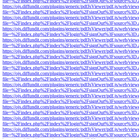
file=%2Findex.php%2Findex%2Flogin%2FsignOut%3Fsource%3D.ame
https://ojs.diffundit.com/plugins/generic/pdfJsViewer/pdf.js/web/view
file=%2Findex.php%2Findex%2Flogin%2FsignOut%3Fsource%3D.ame
https://ojs.diffundit.com/plugins/generic/pdfJsViewer/pdf.js/web/view
file=%2Findex.php%2Findex%2Flogin%2FsignOut%3Fsource%3D.ame
https://ojs.diffundit.com/plugins/generic/pdfJsViewer/pdf.js/web/view
file=%2Findex.php%2Findex%2Flogin%2FsignOut%3Fsource%3D.ame
https://ojs.diffundit.com/plugins/generic/pdfJsViewer/pdf.js/web/view
file=%2Findex.php%2Findex%2Flogin%2FsignOut%3Fsource%3D.ame
https://ojs.diffundit.com/plugins/generic/pdfJsViewer/pdf.js/web/view
file=%2Findex.php%2Findex%2Flogin%2FsignOut%3Fsource%3D.ame
https://ojs.diffundit.com/plugins/generic/pdfJsViewer/pdf.js/web/view
file=%2Findex.php%2Findex%2Flogin%2FsignOut%3Fsource%3D.ame
https://ojs.diffundit.com/plugins/generic/pdfJsViewer/pdf.js/web/view
file=%2Findex.php%2Findex%2Flogin%2FsignOut%3Fsource%3D.ame
https://ojs.diffundit.com/plugins/generic/pdfJsViewer/pdf.js/web/view
file=%2Findex.php%2Findex%2Flogin%2FsignOut%3Fsource%3D.ame
https://ojs.diffundit.com/plugins/generic/pdfJsViewer/pdf.js/web/view
file=%2Findex.php%2Findex%2Flogin%2FsignOut%3Fsource%3D.ame
https://ojs.diffundit.com/plugins/generic/pdfJsViewer/pdf.js/web/view
file=%2Findex.php%2Findex%2Flogin%2FsignOut%3Fsource%3D.ame
https://ojs.diffundit.com/plugins/generic/pdfJsViewer/pdf.js/web/view
file=%2Findex.php%2Findex%2Flogin%2FsignOut%3Fsource%3D.ame
https://ojs.diffundit.com/plugins/generic/pdfJsViewer/pdf.js/web/view
file=%2Findex.php%2Findex%2Flogin%2FsignOut%3Fsource%3D.ame