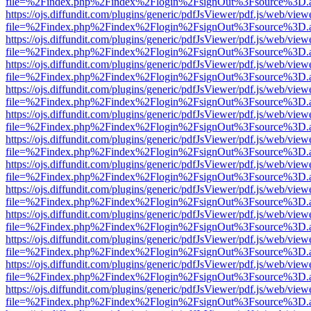
file=%2Findex.php%2Findex%2Flogin%2FsignOut%3Fsource%3D.ame
https://ojs.diffundit.com/plugins/generic/pdfJsViewer/pdf.js/web/view
file=%2Findex.php%2Findex%2Flogin%2FsignOut%3Fsource%3D.ame
https://ojs.diffundit.com/plugins/generic/pdfJsViewer/pdf.js/web/view
file=%2Findex.php%2Findex%2Flogin%2FsignOut%3Fsource%3D.ame
https://ojs.diffundit.com/plugins/generic/pdfJsViewer/pdf.js/web/view
file=%2Findex.php%2Findex%2Flogin%2FsignOut%3Fsource%3D.ame
https://ojs.diffundit.com/plugins/generic/pdfJsViewer/pdf.js/web/view
file=%2Findex.php%2Findex%2Flogin%2FsignOut%3Fsource%3D.ame
https://ojs.diffundit.com/plugins/generic/pdfJsViewer/pdf.js/web/view
file=%2Findex.php%2Findex%2Flogin%2FsignOut%3Fsource%3D.ame
https://ojs.diffundit.com/plugins/generic/pdfJsViewer/pdf.js/web/view
file=%2Findex.php%2Findex%2Flogin%2FsignOut%3Fsource%3D.ame
https://ojs.diffundit.com/plugins/generic/pdfJsViewer/pdf.js/web/view
file=%2Findex.php%2Findex%2Flogin%2FsignOut%3Fsource%3D.ame
https://ojs.diffundit.com/plugins/generic/pdfJsViewer/pdf.js/web/view
file=%2Findex.php%2Findex%2Flogin%2FsignOut%3Fsource%3D.ame
https://ojs.diffundit.com/plugins/generic/pdfJsViewer/pdf.js/web/view
file=%2Findex.php%2Findex%2Flogin%2FsignOut%3Fsource%3D.ame
https://ojs.diffundit.com/plugins/generic/pdfJsViewer/pdf.js/web/view
file=%2Findex.php%2Findex%2Flogin%2FsignOut%3Fsource%3D.ame
https://ojs.diffundit.com/plugins/generic/pdfJsViewer/pdf.js/web/view
file=%2Findex.php%2Findex%2Flogin%2FsignOut%3Fsource%3D.ame
https://ojs.diffundit.com/plugins/generic/pdfJsViewer/pdf.js/web/view
file=%2Findex.php%2Findex%2Flogin%2FsignOut%3Fsource%3D.ame