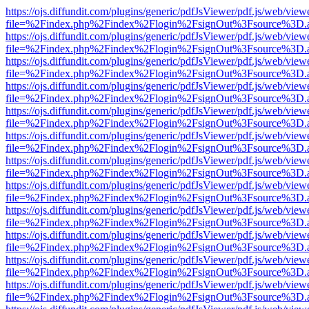
https://ojs.diffundit.com/plugins/generic/pdfJsViewer/pdf.js/web/view
file=%2Findex.php%2Findex%2Flogin%2FsignOut%3Fsource%3D.ame
https://ojs.diffundit.com/plugins/generic/pdfJsViewer/pdf.js/web/view
file=%2Findex.php%2Findex%2Flogin%2FsignOut%3Fsource%3D.ame
https://ojs.diffundit.com/plugins/generic/pdfJsViewer/pdf.js/web/view
file=%2Findex.php%2Findex%2Flogin%2FsignOut%3Fsource%3D.ame
https://ojs.diffundit.com/plugins/generic/pdfJsViewer/pdf.js/web/view
file=%2Findex.php%2Findex%2Flogin%2FsignOut%3Fsource%3D.ame
https://ojs.diffundit.com/plugins/generic/pdfJsViewer/pdf.js/web/view
file=%2Findex.php%2Findex%2Flogin%2FsignOut%3Fsource%3D.ame
https://ojs.diffundit.com/plugins/generic/pdfJsViewer/pdf.js/web/view
file=%2Findex.php%2Findex%2Flogin%2FsignOut%3Fsource%3D.ame
https://ojs.diffundit.com/plugins/generic/pdfJsViewer/pdf.js/web/view
file=%2Findex.php%2Findex%2Flogin%2FsignOut%3Fsource%3D.ame
https://ojs.diffundit.com/plugins/generic/pdfJsViewer/pdf.js/web/view
file=%2Findex.php%2Findex%2Flogin%2FsignOut%3Fsource%3D.ame
https://ojs.diffundit.com/plugins/generic/pdfJsViewer/pdf.js/web/view
file=%2Findex.php%2Findex%2Flogin%2FsignOut%3Fsource%3D.ame
https://ojs.diffundit.com/plugins/generic/pdfJsViewer/pdf.js/web/view
file=%2Findex.php%2Findex%2Flogin%2FsignOut%3Fsource%3D.ame
https://ojs.diffundit.com/plugins/generic/pdfJsViewer/pdf.js/web/view
file=%2Findex.php%2Findex%2Flogin%2FsignOut%3Fsource%3D.ame
https://ojs.diffundit.com/plugins/generic/pdfJsViewer/pdf.js/web/view
file=%2Findex.php%2Findex%2Flogin%2FsignOut%3Fsource%3D.ame