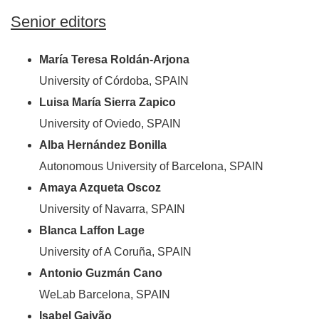
Senior editors
María Teresa Roldán-Arjona
University of Córdoba, SPAIN
Luisa María Sierra Zapico
University of Oviedo, SPAIN
Alba Hernández Bonilla
Autonomous University of Barcelona, SPAIN
Amaya Azqueta Oscoz
University of Navarra, SPAIN
Blanca Laffon Lage
University of A Coruña, SPAIN
Antonio Guzmán Cano
WeLab Barcelona, SPAIN
Isabel Gaivão