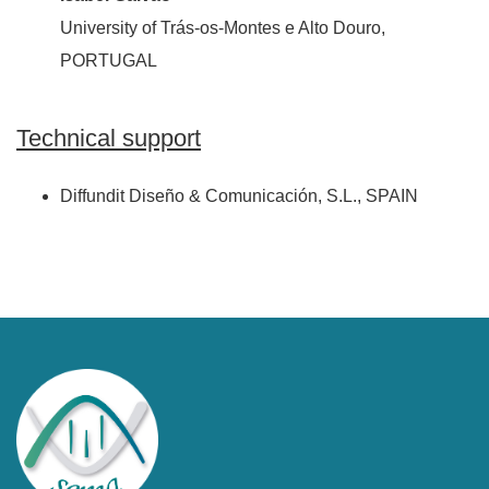
University of Trás-os-Montes e Alto Douro,
PORTUGAL
Technical support
Diffundit Diseño & Comunicación, S.L., SPAIN