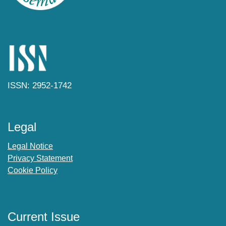
ISSN: 2952-1742
Legal
Legal Notice
Privacy Statement
Cookie Policy
Current Issue