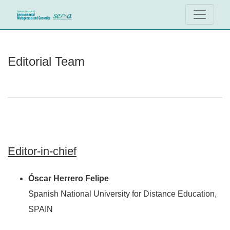
Editorial Team
Editorial Team
Editor-in-chief
Óscar Herrero Felipe
Spanish National University for Distance Education,
SPAIN