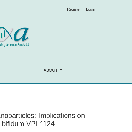
Register
Login
Lactobacillus rhamnosus GG and Bifidobacterium bifidum VPI 1
ABOUT
particles: Implications on
 bifidum VPI 1124