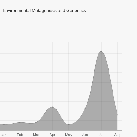
 of Environmental Mutagenesis and Genomics