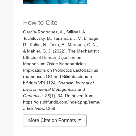
How to Cite
García-Rodríguez, A., Stillwell, A.,
Tochilovsky, B., Tanzman, J. V., Limage,
R., Kolba, N., Tako, E., Marques, C. N.,
& Mahler, G. J. (2022). The Mechanistic
Effects of Human Digestion on
Magnesium Oxide Nanoparticles:
Implications on Probiotics Lactobacillus
rhamnosus GG and Bifidobacterium
bifidum VPI 1124.
Spanish Journal of
Environmental Mutagenesis and
Genomics
,
26
(1), 34. Retrieved from
https://ojs.diffundit.com/index.php/sema/
article/view/1259
More Citation Formats