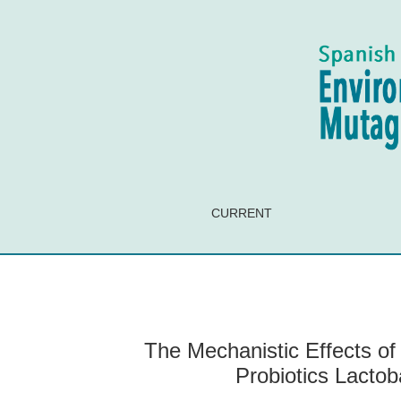
The Mechanistic Effects of Human Digestion o
CURRENT
The Mechanistic Effects o
Probiotics Lacto