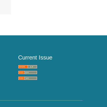
Current Issue