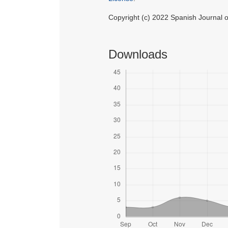
Copyright (c) 2022 Spanish Journal
Downloads