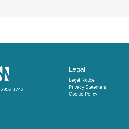
Legal
Legal Notice
Privacy Statement
 2952-1742
Cookie Policy