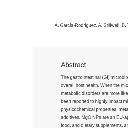
A. García-Rodríguez
A. Stillwell
B. 
Abstract
The gastrointestinal (GI) microbio
overall host health. When the mi
metabolic disorders are more lik
been reported to highly impact mi
physicochemical properties, meta
additives. MgO NPs are an EU-app
food, and dietary supplements, an