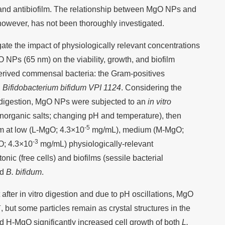
 and antibiofilm. The relationship between MgO NPs and
however, has not been thoroughly investigated.
igate the impact of physiologically relevant concentrations
 NPs (65 nm) on the viability, growth, and biofilm
rived commensal bacteria: the Gram-positives
d
Bifidobacterium bifidum VPI 1124
. Considering the
n digestion, MgO NPs were subjected to an
in vitro
inorganic salts; changing pH and temperature), then
-5
um at low (L-MgO; 4.3×10
mg/mL), medium (M-MgO;
-3
O; 4.3×10
mg/mL) physiologically-relevant
onic (free cells) and biofilms (sessile bacterial
nd
B. bifidum
.
 after in vitro digestion and due to pH oscillations, MgO
+
, but some particles remain as crystal structures in the
 H-MgO significantly increased cell growth of both
L.