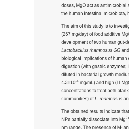
doses, MgO act as antimicrobial
the human intestinal microbiota, 
The aim of this study is to invest
(267 mg/day) of food additive MgO
development of two human gut-de
Lactobacillus rhamnosus GG
an
biological implications of huma
digestion (with gastric enzymes; 
diluted in bacterial growth medi
-4
4.3×10
mg/mL) and high (H-Mg
concentrations to treat both plankt
communities) of
L. rhamnosus
a
The obtained results indicate that
2
NPs partially dissociate into Mg
nm range. The presence of M- and