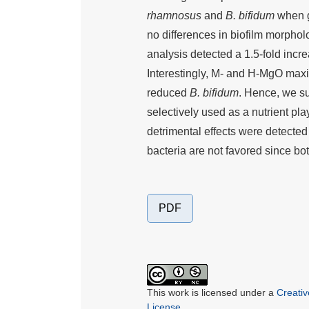
rhamnosus
and
B. bifidum
when gr
no differences in biofilm morp
analysis detected a 1.5-fold inc
Interestingly, M- and H-MgO max
reduced
B. bifidum
. Hence, we s
selectively used as a nutrient pla
detrimental effects were detected
bacteria are not favored since bo
PDF
This work is licensed under a
Creati
License
.