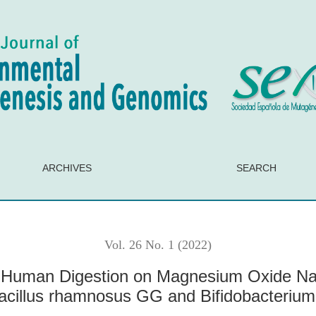
n Magnesium Oxide Nanoparticles: Implications on Probiotics 
ARCHIVES
SEARCH
Vol. 26 No. 1 (2022)
f Human Digestion on Magnesium Oxide Nano
bacillus rhamnosus GG and Bifidobacterium