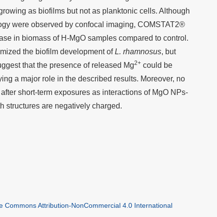
owing as biofilms but not as planktonic cells. Although
hology were observed by confocal imaging, COMSTAT2®
rease in biomass of H-MgO samples compared to control.
imized the biofilm development of
L. rhamnosus
, but
2+
uggest that the presence of released Mg
could be
ying a major role in the described results. Moreover, no
 after short-term exposures as interactions of MgO NPs-
th structures are negatively charged.
ve Commons Attribution-NonCommercial 4.0 International