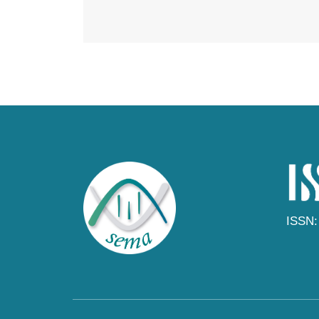
ISSN: