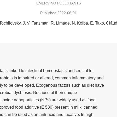
EMERGING POLLUTANTS
Published 2022-06-01
Tochilovsky
J. V. Tanzman
R. Limage
N. Kolba
E. Tako
Cláu
ta is linked to intestinal homeostasis and crucial for
crobiota is impaired or altered, common inflammatory and
ely to be developed. Exogenous factors such as diet have
crobial dysbiosis. Because of their unique
l oxide nanoparticles (NPs) are widely used as food
roved food additive (E 530) present in milk, canned
d can be used as an anti-acid and laxative. In high