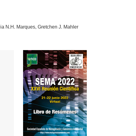
dia N.H. Marques
Gretchen J. Mahler