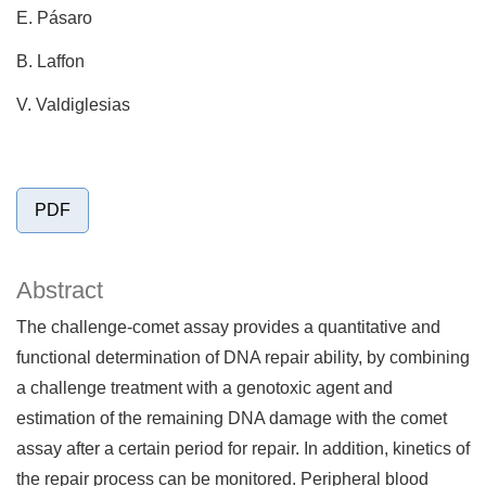
E. Pásaro
B. Laffon
V. Valdiglesias
PDF
Abstract
The challenge-comet assay provides a quantitative and
functional determination of DNA repair ability, by combining
a challenge treatment with a genotoxic agent and
estimation of the remaining DNA damage with the comet
assay after a certain period for repair. In addition, kinetics of
the repair process can be monitored. Peripheral blood