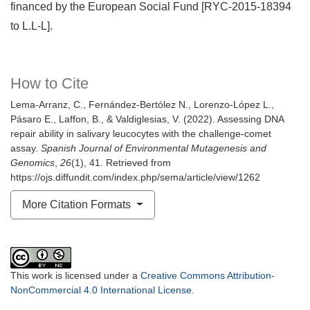
financed by the European Social Fund [RYC-2015-18394
to L.L-L].
How to Cite
Lema-Arranz, C., Fernández-Bertólez N., Lorenzo-López L.,
Pásaro E., Laffon, B., & Valdiglesias, V. (2022). Assessing DNA
repair ability in salivary leucocytes with the challenge-comet
assay.
Spanish Journal of Environmental Mutagenesis and
Genomics
,
26
(1), 41. Retrieved from
https://ojs.diffundit.com/index.php/sema/article/view/1262
More Citation Formats
This work is licensed under a
Creative Commons Attribution-
NonCommercial 4.0 International License
.