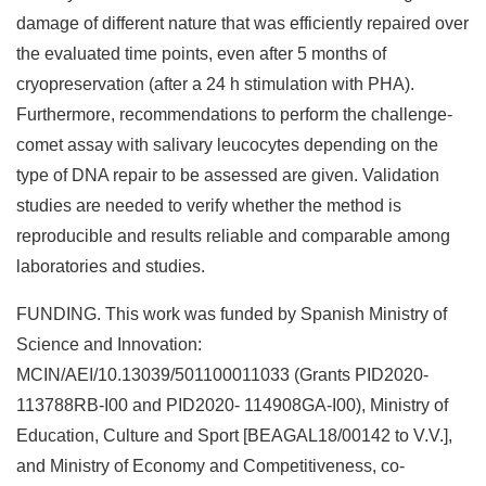
damage of different nature that was efficiently repaired over
the evaluated time points, even after 5 months of
cryopreservation (after a 24 h stimulation with PHA).
Furthermore, recommendations to perform the challenge-
comet assay with salivary leucocytes depending on the
type of DNA repair to be assessed are given. Validation
studies are needed to verify whether the method is
reproducible and results reliable and comparable among
laboratories and studies.
FUNDING. This work was funded by Spanish Ministry of
Science and Innovation:
MCIN/AEI/10.13039/501100011033 (Grants PID2020-
113788RB-I00 and PID2020- 114908GA-I00), Ministry of
Education, Culture and Sport [BEAGAL18/00142 to V.V.],
and Ministry of Economy and Competitiveness, co-