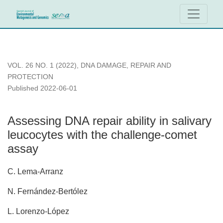
Assessing DNA repair ability in salivary leucocytes with the
VOL. 26 NO. 1 (2022)
,
DNA DAMAGE, REPAIR AND
PROTECTION
Published 2022-06-01
Assessing DNA repair ability in salivary
leucocytes with the challenge-comet
assay
C. Lema-Arranz
N. Fernández-Bertólez
L. Lorenzo-López