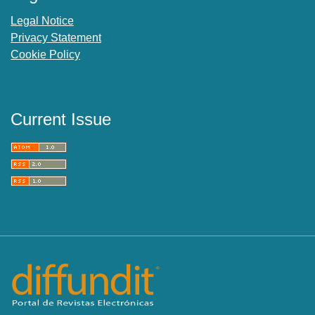
Legal Notice
Privacy Statement
Cookie Policy
Current Issue