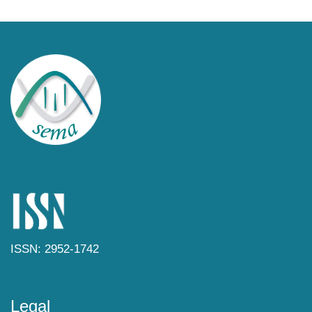
ISSN: 2952-1742
Legal