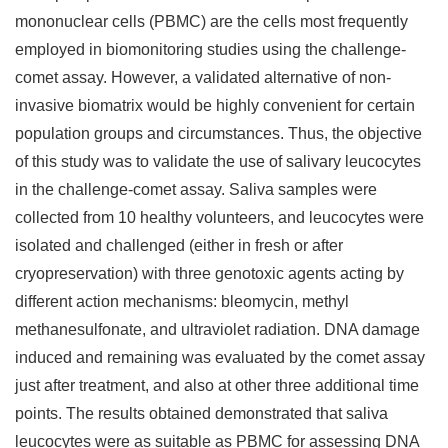
mononuclear cells (PBMC) are the cells most frequently
employed in biomonitoring studies using the challenge-
comet assay. However, a validated alternative of non-
invasive biomatrix would be highly convenient for certain
population groups and circumstances. Thus, the objective
of this study was to validate the use of salivary leucocytes
in the challenge-comet assay. Saliva samples were
collected from 10 healthy volunteers, and leucocytes were
isolated and challenged (either in fresh or after
cryopreservation) with three genotoxic agents acting by
different action mechanisms: bleomycin, methyl
methanesulfonate, and ultraviolet radiation. DNA damage
induced and remaining was evaluated by the comet assay
just after treatment, and also at other three additional time
points. The results obtained demonstrated that saliva
leucocytes were as suitable as PBMC for assessing DNA