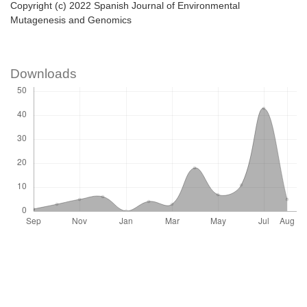
Copyright (c) 2022 Spanish Journal of Environmental
Mutagenesis and Genomics
Downloads