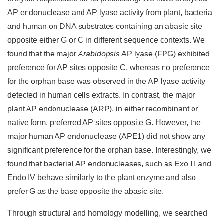
AP endonuclease and AP lyase activity from plant, bacteria
and human on DNA substrates containing an abasic site
opposite either G or C in different sequence contexts. We
found that the major
Arabidopsis
AP lyase (FPG) exhibited
preference for AP sites opposite C, whereas no preference
for the orphan base was observed in the AP lyase activity
detected in human cells extracts. In contrast, the major
plant AP endonuclease (ARP), in either recombinant or
native form, preferred AP sites opposite G. However, the
major human AP endonuclease (APE1) did not show any
significant preference for the orphan base. Interestingly, we
found that bacterial AP endonucleases, such as Exo III and
Endo IV behave similarly to the plant enzyme and also
prefer G as the base opposite the abasic site.
Through structural and homology modelling, we searched