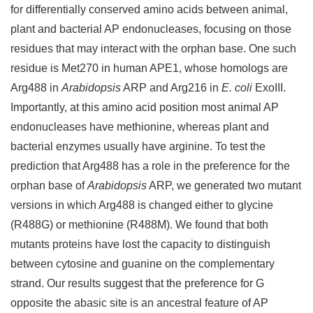
for differentially conserved amino acids between animal,
plant and bacterial AP endonucleases, focusing on those
residues that may interact with the orphan base. One such
residue is Met270 in human APE1, whose homologs are
Arg488 in
Arabidopsis
ARP and Arg216 in
E. coli
ExoIII.
Importantly, at this amino acid position most animal AP
endonucleases have methionine, whereas plant and
bacterial enzymes usually have arginine. To test the
prediction that Arg488 has a role in the preference for the
orphan base of
Arabidopsis
ARP, we generated two mutant
versions in which Arg488 is changed either to glycine
(R488G) or methionine (R488M). We found that both
mutants proteins have lost the capacity to distinguish
between cytosine and guanine on the complementary
strand. Our results suggest that the preference for G
opposite the abasic site is an ancestral feature of AP