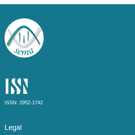
ISSN: 2952-1742
Legal