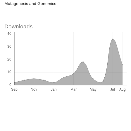
Mutagenesis and Genomics
Downloads