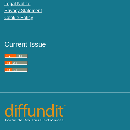
Legal Notice
Privacy Statement
Cookie Policy
Current Issue