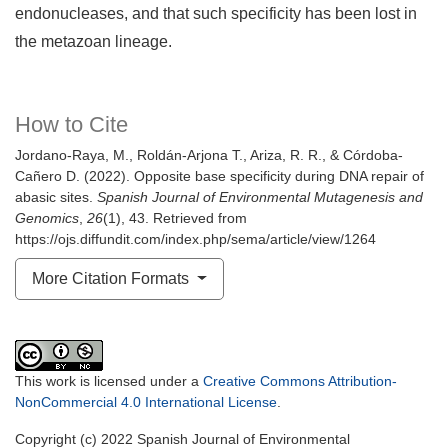
endonucleases, and that such specificity has been lost in
the metazoan lineage.
How to Cite
Jordano-Raya, M., Roldán-Arjona T., Ariza, R. R., & Córdoba-
Cañero D. (2022). Opposite base specificity during DNA repair of
abasic sites.
Spanish Journal of Environmental Mutagenesis and
Genomics
,
26
(1), 43. Retrieved from
https://ojs.diffundit.com/index.php/sema/article/view/1264
More Citation Formats
This work is licensed under a
Creative Commons Attribution-
NonCommercial 4.0 International License
.
Copyright (c) 2022 Spanish Journal of Environmental