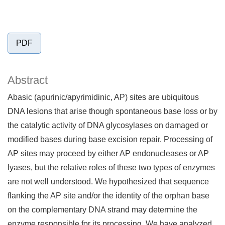
PDF
Abstract
Abasic (apurinic/apyrimidinic, AP) sites are ubiquitous
DNA lesions that arise though spontaneous base loss or by
the catalytic activity of DNA glycosylases on damaged or
modified bases during base excision repair. Processing of
AP sites may proceed by either AP endonucleases or AP
lyases, but the relative roles of these two types of enzymes
are not well understood. We hypothesized that sequence
flanking the AP site and/or the identity of the orphan base
on the complementary DNA strand may determine the
enzyme responsible for its processing. We have analyzed