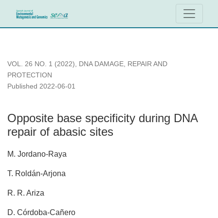
Opposite base specificity during DNA repair of abasic sites
VOL. 26 NO. 1 (2022)
,
DNA DAMAGE, REPAIR AND
PROTECTION
Published 2022-06-01
Opposite base specificity during DNA
repair of abasic sites
M. Jordano-Raya
T. Roldán-Arjona
R. R. Ariza
D. Córdoba-Cañero