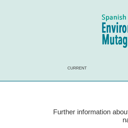
Further information about the assimilation and 
CURRENT
Further information about
n