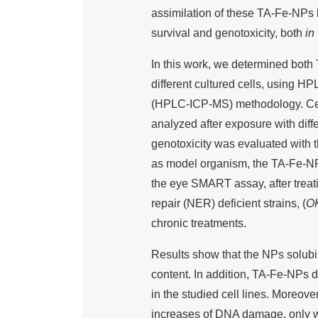
assimilation of these TA-Fe-NPs by 
survival and genotoxicity, both
in 
In this work, we determined both 
different cultured cells, using 
(HPLC-ICP-MS) methodology. Cell
analyzed after exposure with diff
genotoxicity was evaluated with
as model organism, the TA-Fe-NP e
the eye SMART assay, after treati
repair (NER) deficient strains, (
O
chronic treatments.
Results show that the NPs solubili
content. In addition, TA-Fe-NPs d
in the studied cell lines. Moreover
increases of DNA damage, only wit