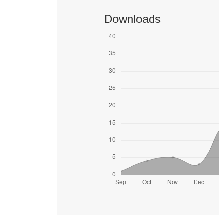
Downloads