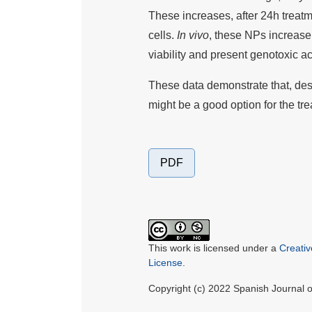
These increases, after 24h trea
cells.
In vivo
, these NPs increase 
viability and present genotoxic ac
These data demonstrate that, desp
might be a good option for the tr
PDF
This work is licensed under a
Creati
License
.
Copyright (c) 2022 Spanish Journal