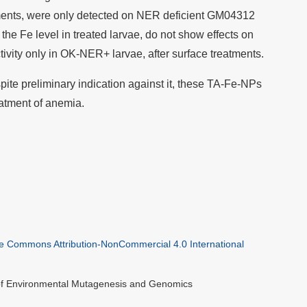
tments, were only detected on NER deficient GM04312
the Fe level in treated larvae, do not show effects on
tivity only in OK-NER+ larvae, after surface treatments.
ite preliminary indication against it, these TA-Fe-NPs
eatment of anemia.
ve Commons Attribution-NonCommercial 4.0 International
 of Environmental Mutagenesis and Genomics