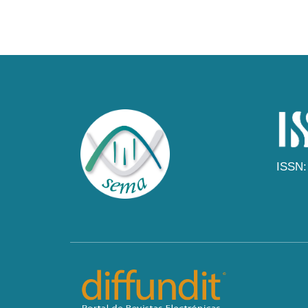
ISSN: