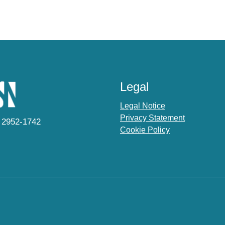
Legal
Legal Notice
Privacy Statement
 2952-1742
Cookie Policy