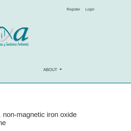
Register
Login
th potential use in biomedicine
ABOUT
l, non-magnetic iron oxide
ne