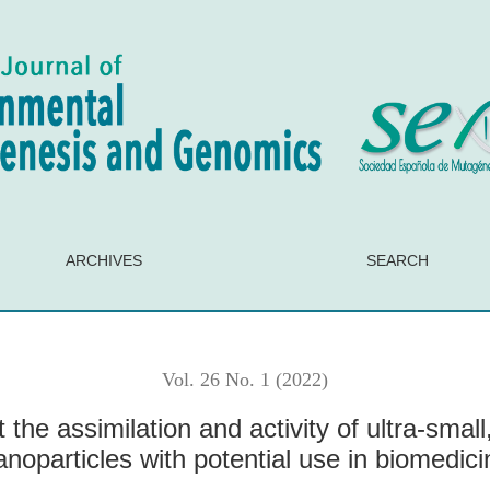
activity of ultra-small, non-magnetic iron oxide nanoparticles wi
ARCHIVES
SEARCH
Vol. 26 No. 1 (2022)
 the assimilation and activity of ultra-smal
anoparticles with potential use in biomedici