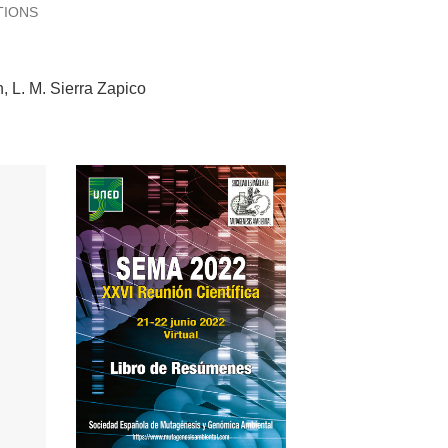
TIONS
n
L. M. Sierra Zapico