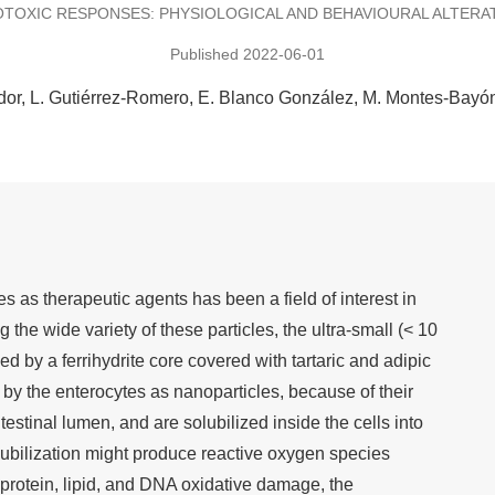
TOXIC RESPONSES: PHYSIOLOGICAL AND BEHAVIOURAL ALTERA
Published 2022-06-01
dor
L. Gutiérrez-Romero
E. Blanco González
M. Montes-Bayó
s as therapeutic agents has been a field of interest in
the wide variety of these particles, the ultra-small (< 10
by a ferrihydrite core covered with tartaric and adipic
by the enterocytes as nanoparticles, because of their
intestinal lumen, and are solubilized inside the cells into
olubilization might produce reactive oxygen species
f protein, lipid, and DNA oxidative damage, the