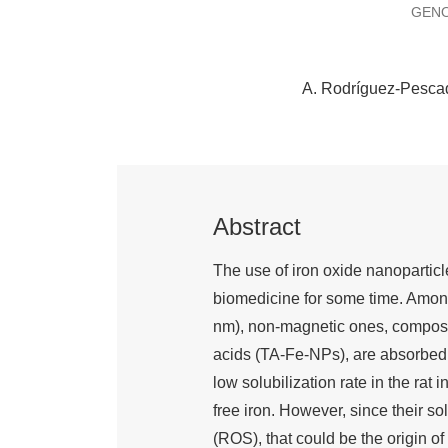
GENO
A. Rodríguez-Pesca
Abstract
The use of iron oxide nanoparticle
biomedicine for some time. Among 
nm), non-magnetic ones, composed 
acids (TA-Fe-NPs), are absorbed 
low solubilization rate in the rat 
free iron. However, since their s
(ROS), that could be the origin o