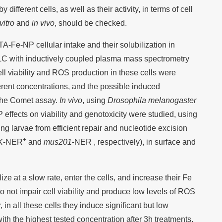
different cells, as well as their activity, in terms of cell
vitro
and
in vivo
, should be checked.
TA-Fe-NP cellular intake and their solubilization in
HPLC with inductively coupled plasma mass spectrometry
 viability and ROS production in these cells were
erent concentrations, and the possible induced
 the Comet assay.
In vivo
, using
Drosophila melanogaster
ffects on viability and genotoxicity were studied, using
ng larvae from efficient repair and nucleotide excision
+
-
K
-NER
and
mus201
-NER
, respectively), in surface and
ze at a slow rate, enter the cells, and increase their Fe
o not impair cell viability and produce low levels of ROS
, in all these cells they induce significant but low
h the highest tested concentration after 3h treatments.