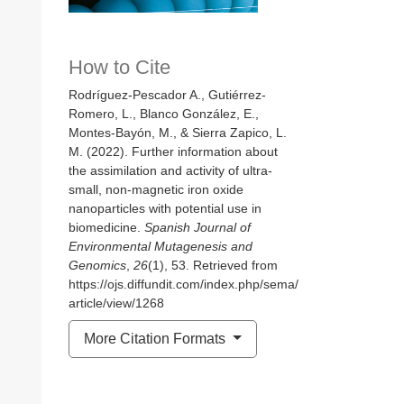
How to Cite
Rodríguez-Pescador A., Gutiérrez-
Romero, L., Blanco González, E.,
Montes-Bayón, M., & Sierra Zapico, L.
M. (2022). Further information about
the assimilation and activity of ultra-
small, non-magnetic iron oxide
nanoparticles with potential use in
biomedicine.
Spanish Journal of
Environmental Mutagenesis and
Genomics
,
26
(1), 53. Retrieved from
https://ojs.diffundit.com/index.php/sema/
article/view/1268
More Citation Formats