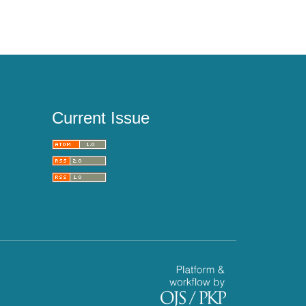
Current Issue