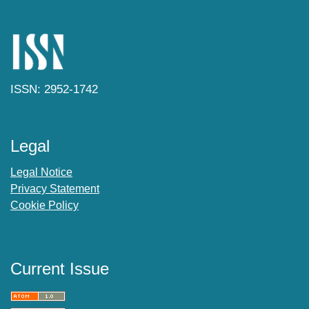
ISSN: 2952-1742
Legal
Legal Notice
Privacy Statement
Cookie Policy
Current Issue