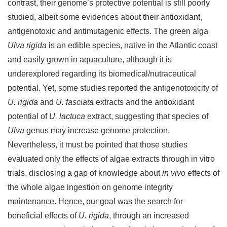
contrast, their genome’s protective potential is still poorly
studied, albeit some evidences about their antioxidant,
antigenotoxic and antimutagenic effects. The green alga
Ulva rigida
is an edible species, native in the Atlantic coast
and easily grown in aquaculture, although it is
underexplored regarding its biomedical/nutraceutical
potential. Yet, some studies reported the antigenotoxicity of
U. rigida
and
U. fasciata
extracts and the antioxidant
potential of
U. lactuca
extract, suggesting that species of
Ulva
genus may increase genome protection.
Nevertheless, it must be pointed that those studies
evaluated only the effects of algae extracts through in vitro
trials, disclosing a gap of knowledge about
in vivo
effects of
the whole algae ingestion on genome integrity
maintenance. Hence, our goal was the search for
beneficial effects of
U. rigida
, through an increased