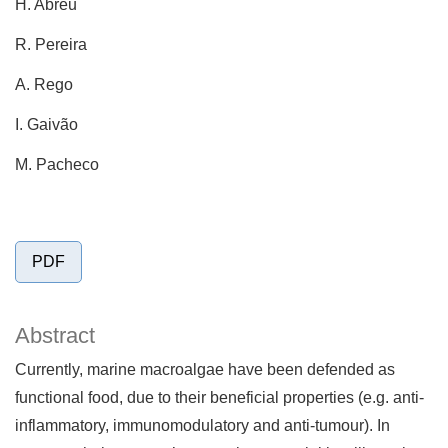
H. Abreu
R. Pereira
A. Rego
I. Gaivão
M. Pacheco
PDF
Abstract
Currently, marine macroalgae have been defended as
functional food, due to their beneficial properties (e.g. anti-
inflammatory, immunomodulatory and anti-tumour). In