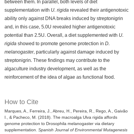
between them. In parallel, both levels of diet
supplementation with
U. rigida
revealed their antigenotoxic
ability only against DNA breaks induced by streptonigrin
and, in this case, 5.0U revealed higher antigenotoxic
potential than 2.5U. Overall, a diet supplemented with
U.
rigida
showed to promote genome protection in
D.
melanogaster
, particularly against damage induced by
streptonigrin. These findings may contribute to the
algaculture industry development, as well as the
reinforcement of the idea of algae as functional food.
How to Cite
Marques, A., Ferreira, J., Abreu, H., Pereira, R., Rego, A., Gaivão
I., & Pacheco, M. (2018). The macroalga Ulva rigida affords
genome protection to Drosophila melanogaster via dietary
supplementation.
Spanish Journal of Environmental Mutagenesis