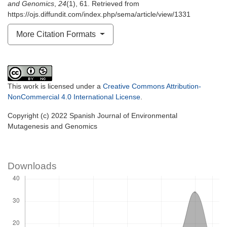
and Genomics
,
24
(1), 61. Retrieved from
https://ojs.diffundit.com/index.php/sema/article/view/1331
More Citation Formats
This work is licensed under a
Creative Commons Attribution-
NonCommercial 4.0 International License
.
Copyright (c) 2022 Spanish Journal of Environmental
Mutagenesis and Genomics
Downloads