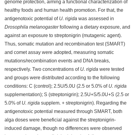
genome protection, aiming a functional characterization of
healthy foods and human health promotion. For that, the
antigenotoxic potential of
U. rigida
was assessed in
Drosophila melanogaster
following a dietary exposure, and
against an exposure to streptonigrin (mutagenic agent).
Thus, somatic mutation and recombination test (SMART)
and comet assay were adopted, measuring somatic
mutations/recombination events and DNA breaks,
respectively. Two concentrations of
U. rigida
were tested
and groups were distributed according to the following
conditions: C (control); 2.5U/5.0U (2.5 or 5.0% of
U. rigida
supplementation); S (streptonigrin); 2.5U+S/5.0U+S (2.5 or
5.0% of
U. rigida
supplem. + streptonigrin). Regarding the
antigenotoxic potential measured through SMART, both
alga doses were beneficial against the streptonigrin-
induced damage, though no differences were observed