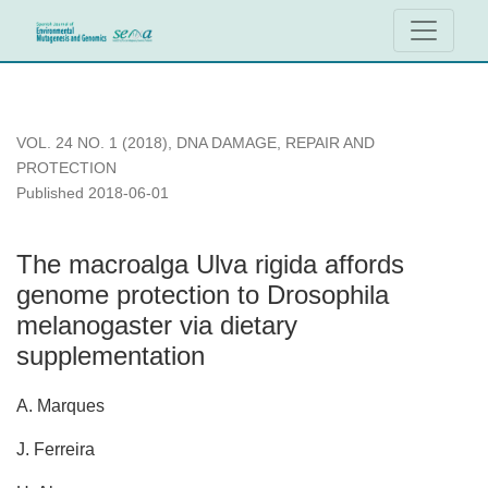
The macroalga Ulva rigida affords genome protection to Dros
VOL. 24 NO. 1 (2018)
,
DNA DAMAGE, REPAIR AND
PROTECTION
Published 2018-06-01
The macroalga Ulva rigida affords
genome protection to Drosophila
melanogaster via dietary
supplementation
A. Marques
J. Ferreira