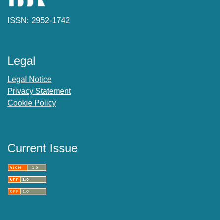
ISSN: 2952-1742
Legal
Legal Notice
Privacy Statement
Cookie Policy
Current Issue