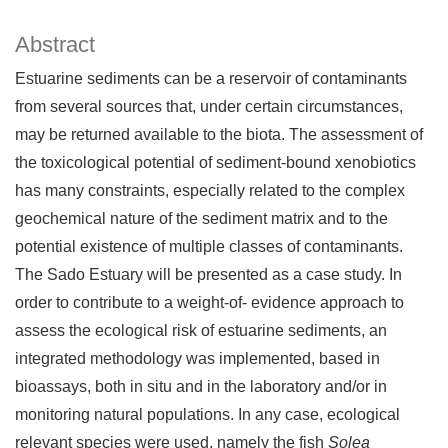
Abstract
Estuarine sediments can be a reservoir of contaminants
from several sources that, under certain circumstances,
may be returned available to the biota. The assessment of
the toxicological potential of sediment-bound xenobiotics
has many constraints, especially related to the complex
geochemical nature of the sediment matrix and to the
potential existence of multiple classes of contaminants.
The Sado Estuary will be presented as a case study. In
order to contribute to a weight-of- evidence approach to
assess the ecological risk of estuarine sediments, an
integrated methodology was implemented, based in
bioassays, both in situ and in the laboratory and/or in
monitoring natural populations. In any case, ecological
relevant species were used, namely the fish
Solea