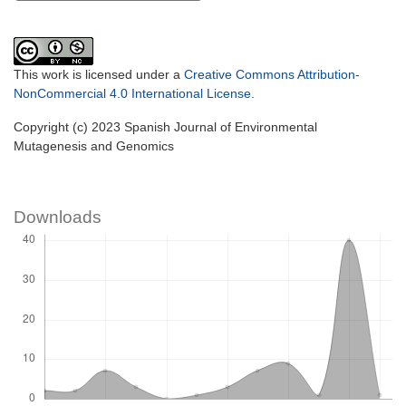
This work is licensed under a
Creative Commons Attribution-
NonCommercial 4.0 International License
.
Copyright (c) 2023 Spanish Journal of Environmental
Mutagenesis and Genomics
Downloads