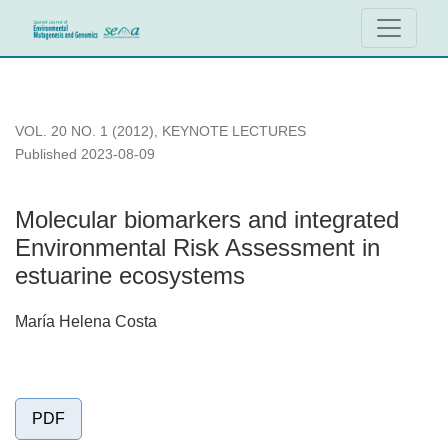
Molecular biomarkers and integrated Environmental Risk As
VOL. 20 NO. 1 (2012)
,
KEYNOTE LECTURES
Published 2023-08-09
Molecular biomarkers and integrated
Environmental Risk Assessment in
estuarine ecosystems
María Helena Costa
PDF