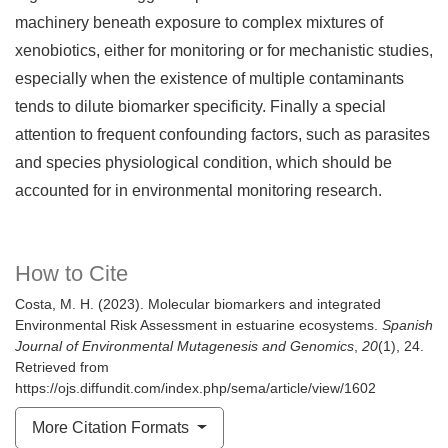
machinery beneath exposure to complex mixtures of
xenobiotics, either for monitoring or for mechanistic studies,
especially when the existence of multiple contaminants
tends to dilute biomarker specificity. Finally a special
attention to frequent confounding factors, such as parasites
and species physiological condition, which should be
accounted for in environmental monitoring research.
How to Cite
Costa, M. H. (2023). Molecular biomarkers and integrated
Environmental Risk Assessment in estuarine ecosystems.
Spanish
Journal of Environmental Mutagenesis and Genomics
,
20
(1), 24.
Retrieved from
https://ojs.diffundit.com/index.php/sema/article/view/1602
More Citation Formats