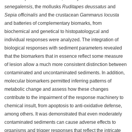
senegalensis
, the mollusks
Ruditapes deussatus
and
Sepia officinalis
and the crustacean
Gammarus locusta
and batteries of complementary biomarks, from
biochemical and genetical to histopatologycal and
individual responses were analyzed. The integration of
biological responses with sediment parameters revealed
that the biomarkers that in essence reflect some measure
of lesion allow a much more consistent distinction between
contaminated and uncontaminated sediments. In addition,
molecular biomarkers permitted inferring patterns of
metabolic change and assess how these changes
contribute to the impairment of the response machinery to
chemical insult, from apoptosis to anti-oxidative defense,
among others. It was demonstrated that even moderately
contaminated sediments can cause adverse effects to
organisms and trigger responses that reflect the intricate