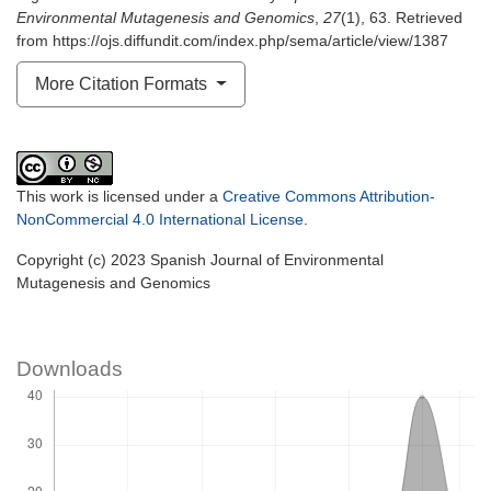
Environmental Mutagenesis and Genomics
,
27
(1), 63. Retrieved
from https://ojs.diffundit.com/index.php/sema/article/view/1387
More Citation Formats
This work is licensed under a
Creative Commons Attribution-
NonCommercial 4.0 International License
.
Copyright (c) 2023 Spanish Journal of Environmental
Mutagenesis and Genomics
Downloads