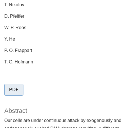
T. Nikolov
D. Pfeiffer
W. P. Roos
Y. He
P. O. Frappart
T. G. Hofmann
PDF
Abstract
Our cells are under continuous attack by exogenously and