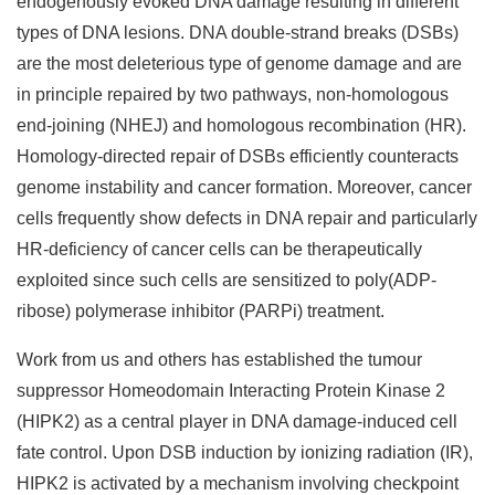
endogenously evoked DNA damage resulting in different
types of DNA lesions. DNA double-strand breaks (DSBs)
are the most deleterious type of genome damage and are
in principle repaired by two pathways, non-homologous
end-joining (NHEJ) and homologous recombination (HR).
Homology-directed repair of DSBs efficiently counteracts
genome instability and cancer formation. Moreover, cancer
cells frequently show defects in DNA repair and particularly
HR-deficiency of cancer cells can be therapeutically
exploited since such cells are sensitized to poly(ADP-
ribose) polymerase inhibitor (PARPi) treatment.
Work from us and others has established the tumour
suppressor Homeodomain Interacting Protein Kinase 2
(HIPK2) as a central player in DNA damage-induced cell
fate control. Upon DSB induction by ionizing radiation (IR),
HIPK2 is activated by a mechanism involving checkpoint