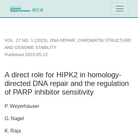
A direct role for HIPK2 in homology-directed DNA repair and th
VOL. 27 NO. 1 (2023)
,
DNA REPAIR, CHROMATIN STRUCTURE
AND GENOME STABILITY
Published 2023-05-12
A direct role for HIPK2 in homology-
directed DNA repair and the regulation
of PARP inhibitor sensitivity
P. Weyerhäuser
G. Nagel
K. Raja