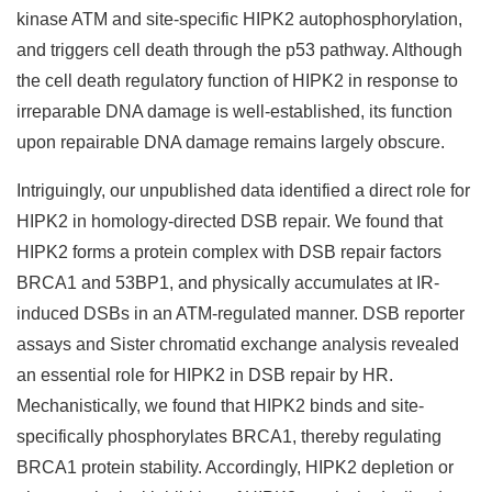
kinase ATM and site-specific HIPK2 autophosphorylation,
and triggers cell death through the p53 pathway. Although
the cell death regulatory function of HIPK2 in response to
irreparable DNA damage is well-established, its function
upon repairable DNA damage remains largely obscure.
Intriguingly, our unpublished data identified a direct role for
HIPK2 in homology-directed DSB repair. We found that
HIPK2 forms a protein complex with DSB repair factors
BRCA1 and 53BP1, and physically accumulates at IR-
induced DSBs in an ATM-regulated manner. DSB reporter
assays and Sister chromatid exchange analysis revealed
an essential role for HIPK2 in DSB repair by HR.
Mechanistically, we found that HIPK2 binds and site-
specifically phosphorylates BRCA1, thereby regulating
BRCA1 protein stability. Accordingly, HIPK2 depletion or