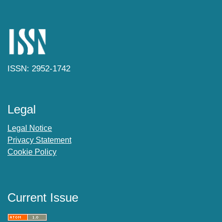
ISSN: 2952-1742
Legal
Legal Notice
Privacy Statement
Cookie Policy
Current Issue