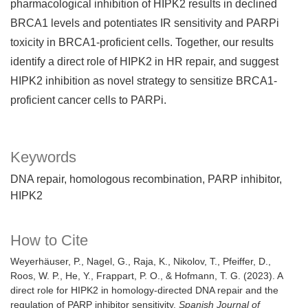
pharmacological inhibition of HIPK2 results in declined
BRCA1 levels and potentiates IR sensitivity and PARPi
toxicity in BRCA1-proficient cells. Together, our results
identify a direct role of HIPK2 in HR repair, and suggest
HIPK2 inhibition as novel strategy to sensitize BRCA1-
proficient cancer cells to PARPi.
Keywords
DNA repair
homologous recombination
PARP inhibitor
HIPK2
How to Cite
Weyerhäuser, P., Nagel, G., Raja, K., Nikolov, T., Pfeiffer, D.,
Roos, W. P., He, Y., Frappart, P. O., & Hofmann, T. G. (2023). A
direct role for HIPK2 in homology-directed DNA repair and the
regulation of PARP inhibitor sensitivity.
Spanish Journal of