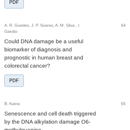
PDF
A. R. Guedes, J. P. Soares, A. M. Silva , I.
64
Gaivão
Could DNA damage be a useful
biomarker of diagnosis and
prognostic in human breast and
colorectal cancer?
PDF
B. Kaina
65
Senescence and cell death triggered
by the DNA alkylation damage O6-
methylguanine