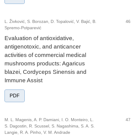
L. Živković, S. Borozan, D. Topalović, V. Bajić, B.
46
Spremo-Potparević
Evaluation of antioxidative,
antigenotoxic, and anticancer
activities of commercial medical
mushrooms products: Agaricus
blazei, Cordyceps Sinensis and
Immune Assist
PDF
M. L. Magenis, A. P. Damiani, I. O. Monteiro, L.
47
S. Dagostin, R. Scussel, S. Nagashima, S. A. S.
Langie, R. A. Pinho, V. M. Andrade