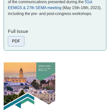
of the communications presented during the
51st
EEMGS & 27th SEMA meeting
(May 15th-18th, 2023),
including the pre- and post-congress workshops.
Full Issue
PDF