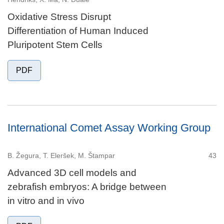
Oxidative Stress Disrupt
Differentiation of Human Induced
Pluripotent Stem Cells
PDF
International Comet Assay Working Group
B. Žegura, T. Eleršek, M. Štampar
43
Advanced 3D cell models and
zebrafish embryos: A bridge between
in vitro and in vivo