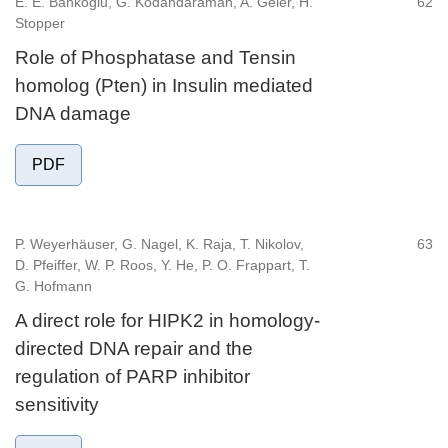
E. E. Bankoglu, G. Kodandaraman, A. Geier, H.
62
Stopper
Role of Phosphatase and Tensin
homolog (Pten) in Insulin mediated
DNA damage
PDF
P. Weyerhäuser, G. Nagel, K. Raja, T. Nikolov,
63
D. Pfeiffer, W. P. Roos, Y. He, P. O. Frappart, T.
G. Hofmann
A direct role for HIPK2 in homology-
directed DNA repair and the
regulation of PARP inhibitor
sensitivity