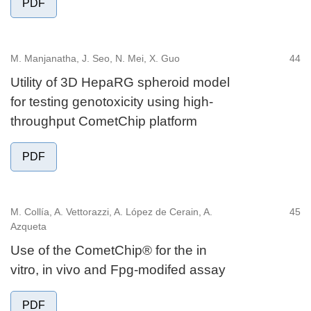
PDF
M. Manjanatha, J. Seo, N. Mei, X. Guo
44
Utility of 3D HepaRG spheroid model
for testing genotoxicity using high-
throughput CometChip platform
PDF
M. Collía, A. Vettorazzi, A. López de Cerain, A.
45
Azqueta
Use of the CometChip® for the in
vitro, in vivo and Fpg-modifed assay
PDF