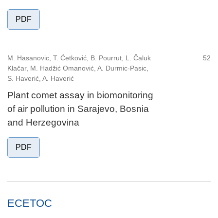
PDF
M. Hasanovic, T. Ćetković, B. Pourrut, L. Čaluk
52
Klačar, M. Hadžić Omanović, A. Durmic-Pasic,
S. Haverić, A. Haverić
Plant comet assay in biomonitoring
of air pollution in Sarajevo, Bosnia
and Herzegovina
PDF
ECETOC