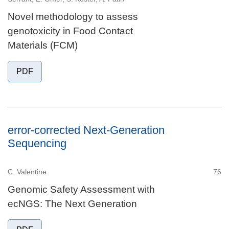
Novel methodology to assess
genotoxicity in Food Contact
Materials (FCM)
PDF
error-corrected Next-Generation
Sequencing
C. Valentine
76
Genomic Safety Assessment with
ecNGS: The Next Generation