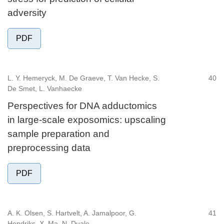
adversity
PDF
L. Y. Hemeryck, M. De Graeve, T. Van Hecke, S.
40
De Smet, L. Vanhaecke
Perspectives for DNA adductomics
in large-scale exposomics: upscaling
sample preparation and
preprocessing data
PDF
A. K. Olsen, S. Hartvelt, A. Jamalpoor, G.
41
Hendriks, X. Ma, N. Duale