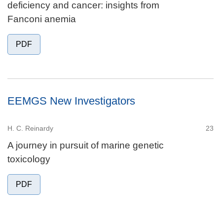
deficiency and cancer: insights from
Fanconi anemia
PDF
EEMGS New Investigators
H. C. Reinardy
23
A journey in pursuit of marine genetic
toxicology
PDF