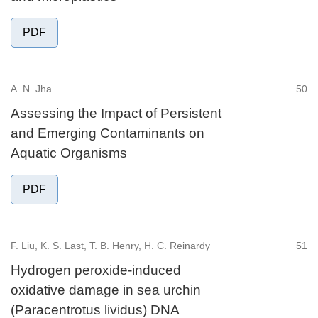
PDF
A. N. Jha
50
Assessing the Impact of Persistent
and Emerging Contaminants on
Aquatic Organisms
PDF
F. Liu, K. S. Last, T. B. Henry, H. C. Reinardy
51
Hydrogen peroxide-induced
oxidative damage in sea urchin
(Paracentrotus lividus) DNA