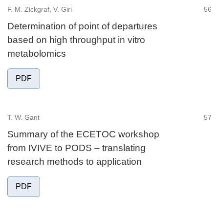
F. M. Zickgraf, V. Giri
56
Determination of point of departures
based on high throughput in vitro
metabolomics
PDF
T. W. Gant
57
Summary of the ECETOC workshop
from IVIVE to PODS – translating
research methods to application
PDF