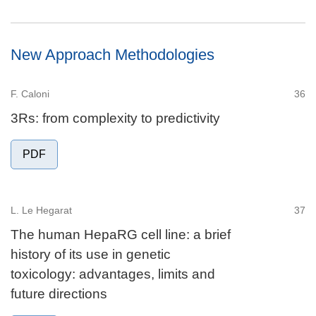
New Approach Methodologies
F. Caloni
36
3Rs: from complexity to predictivity
PDF
L. Le Hegarat
37
The human HepaRG cell line: a brief
history of its use in genetic
toxicology: advantages, limits and
future directions