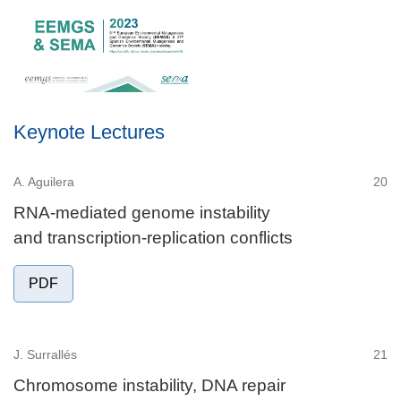
Keynote Lectures
A. Aguilera
20
RNA-mediated genome instability
and transcription-replication conflicts
PDF
J. Surrallés
21
Chromosome instability, DNA repair