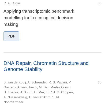
R. A. Currie
58
Applying transcriptomic benchmark
modelling for toxicological decision
making
PDF
DNA Repair, Chromatin Structure and
Genome Stability
B. van de Kooij, A. Schreuder, R. S. Pavani, V.
60
Garzero, A. van Hoeck, M. San Martin Alonso,
D. Koerse, J. Boom, H. Mei, E. P. J. G. Cuppen,
A. Nussenzweig, H. van Attikum, S. M.
Noordermeer