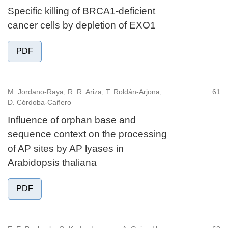
Specific killing of BRCA1-deficient
cancer cells by depletion of EXO1
PDF
M. Jordano-Raya, R. R. Ariza, T. Roldán-Arjona,
61
D. Córdoba-Cañero
Influence of orphan base and
sequence context on the processing
of AP sites by AP lyases in
Arabidopsis thaliana
PDF