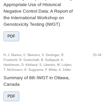
Appropriate Use of Historical
Negative Control Data: A Report of
the International Workshop on
Genotoxicity Testing (IWGT)
PDF
H. J. Martus, C. Beevers, S. Dertinger, R.
33-34
Froetschl, R. Godschalk, B. Gollapudi, K.
Hashimoto, D. Kirkland, S. Libertini, M. Luijten,
T. McGovern, K. Sugiyama, P. White, A. Zeller
Summary of 8th IWGT in Ottawa,
Canada
PDF