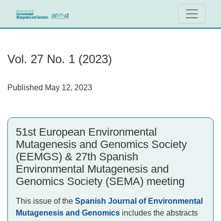
Vol. 27 No. 1 (2023): 51st European Environmental Mutage
Vol. 27 No. 1 (2023)
Published May 12, 2023
51st European Environmental
Mutagenesis and Genomics Society
(EEMGS) & 27th Spanish
Environmental Mutagenesis and
Genomics Society (SEMA) meeting
This issue of the
Spanish Journal of Environmental
Mutagenesis and Genomics
includes the abstracts