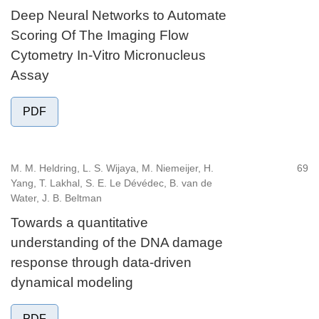
Deep Neural Networks to Automate
Scoring Of The Imaging Flow
Cytometry In-Vitro Micronucleus
Assay
PDF
M. M. Heldring, L. S. Wijaya, M. Niemeijer, H.
69
Yang, T. Lakhal, S. E. Le Dévédec, B. van de
Water, J. B. Beltman
Towards a quantitative
understanding of the DNA damage
response through data-driven
dynamical modeling
PDF