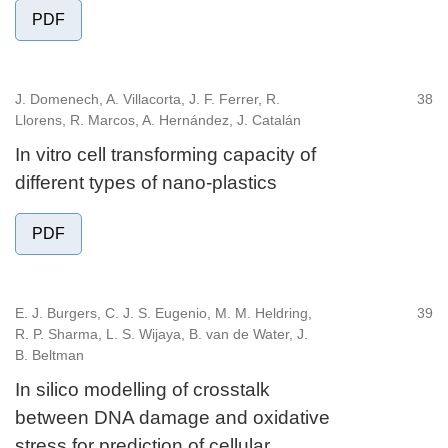
PDF
J. Domenech, A. Villacorta, J. F. Ferrer, R.
38
Llorens, R. Marcos, A. Hernández, J. Catalán
In vitro cell transforming capacity of
different types of nano-plastics
PDF
E. J. Burgers, C. J. S. Eugenio, M. M. Heldring,
39
R. P. Sharma, L. S. Wijaya, B. van de Water, J.
B. Beltman
In silico modelling of crosstalk
between DNA damage and oxidative
stress for prediction of cellular