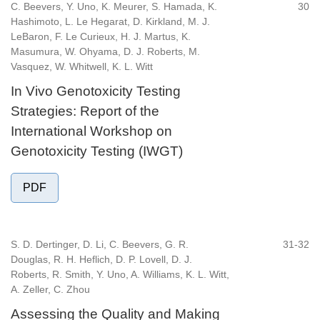
C. Beevers, Y. Uno, K. Meurer, S. Hamada, K.
30
Hashimoto, L. Le Hegarat, D. Kirkland, M. J.
LeBaron, F. Le Curieux, H. J. Martus, K.
Masumura, W. Ohyama, D. J. Roberts, M.
Vasquez, W. Whitwell, K. L. Witt
In Vivo Genotoxicity Testing
Strategies: Report of the
International Workshop on
Genotoxicity Testing (IWGT)
PDF
S. D. Dertinger, D. Li, C. Beevers, G. R.
31-32
Douglas, R. H. Heflich, D. P. Lovell, D. J.
Roberts, R. Smith, Y. Uno, A. Williams, K. L. Witt,
A. Zeller, C. Zhou
Assessing the Quality and Making