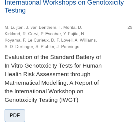
International Workshops on Genotoxicity
Testing
M. Luijten, J. van Benthem, T. Morita, D.
29
Kirkland, R. Corvi, P. Escobar, Y. Fujita, N.
Koyama, F. Le Curieux, D. P. Lovell, A. Williams,
S. D. Dertinger, S. Pfuhler, J. Pennings
Evaluation of the Standard Battery of
In Vitro Genotoxicity Tests for Human
Health Risk Assessment through
Mathematical Modelling: A Report of
the International Workshop on
Genotoxicity Testing (IWGT)
PDF