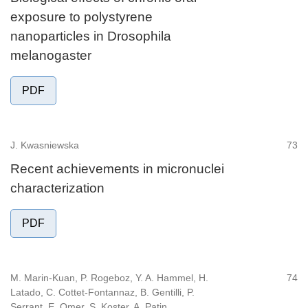
exposure to polystyrene
nanoparticles in Drosophila
melanogaster
PDF
J. Kwasniewska
73
Recent achievements in micronuclei
characterization
PDF
M. Marin-Kuan, P. Rogeboz, Y. A. Hammel, H.
74
Latado, C. Cottet-Fontannaz, B. Gentilli, P.
Serrant, E. Omer, S. Koster, A. Patin