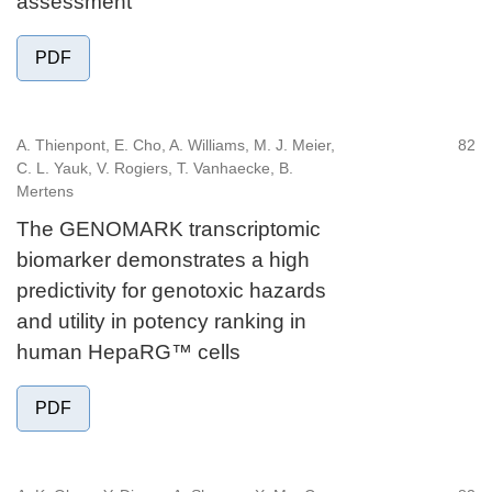
assessment
PDF
A. Thienpont, E. Cho, A. Williams, M. J. Meier,
82
C. L. Yauk, V. Rogiers, T. Vanhaecke, B.
Mertens
The GENOMARK transcriptomic
biomarker demonstrates a high
predictivity for genotoxic hazards
and utility in potency ranking in
human HepaRG™ cells
PDF