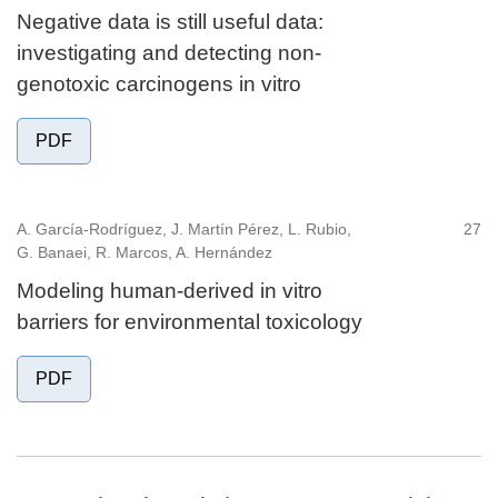
Negative data is still useful data:
investigating and detecting non-
genotoxic carcinogens in vitro
PDF
A. García-Rodríguez, J. Martín Pérez, L. Rubio,
27
G. Banaei, R. Marcos, A. Hernández
Modeling human-derived in vitro
barriers for environmental toxicology
PDF