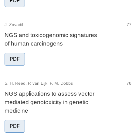
PDF
J. Zavadil
77
NGS and toxicogenomic signatures
of human carcinogens
PDF
S. H. Reed, P. van Eijk, F. M. Dobbs
78
NGS applications to assess vector
mediated genotoxicity in genetic
medicine
PDF