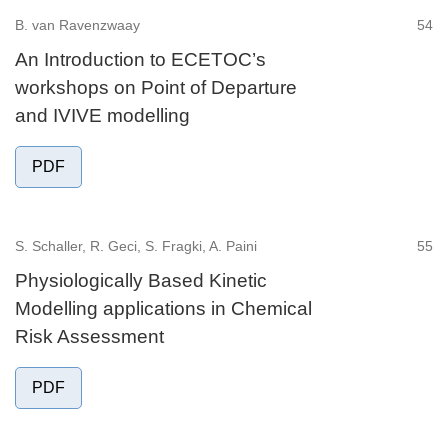
B. van Ravenzwaay
54
An Introduction to ECETOC’s
workshops on Point of Departure
and IVIVE modelling
PDF
S. Schaller, R. Geci, S. Fragki, A. Paini
55
Physiologically Based Kinetic
Modelling applications in Chemical
Risk Assessment
PDF