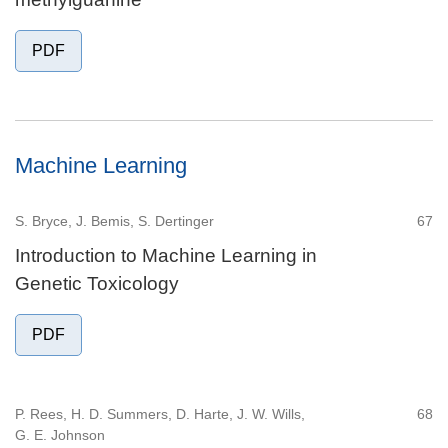
PDF
Machine Learning
S. Bryce, J. Bemis, S. Dertinger
67
Introduction to Machine Learning in
Genetic Toxicology
PDF
P. Rees, H. D. Summers, D. Harte, J. W. Wills,
68
G. E. Johnson