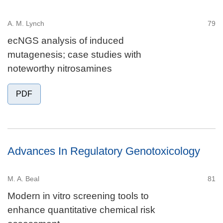
A. M. Lynch
79
ecNGS analysis of induced
mutagenesis; case studies with
noteworthy nitrosamines
PDF
Advances In Regulatory Genotoxicology
M. A. Beal
81
Modern in vitro screening tools to
enhance quantitative chemical risk