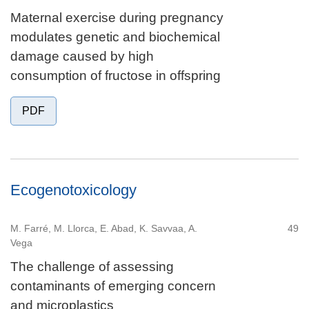
Maternal exercise during pregnancy
modulates genetic and biochemical
damage caused by high
consumption of fructose in offspring
PDF
Ecogenotoxicology
M. Farré, M. Llorca, E. Abad, K. Savvaa, A.
49
Vega
The challenge of assessing
contaminants of emerging concern
and microplastics