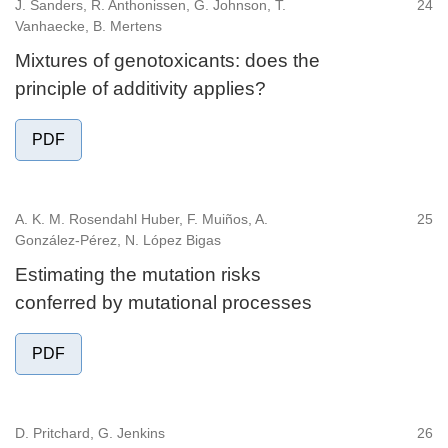
J. Sanders, R. Anthonissen, G. Johnson, T.
24
Vanhaecke, B. Mertens
Mixtures of genotoxicants: does the
principle of additivity applies?
PDF
A. K. M. Rosendahl Huber, F. Muiños, A.
25
González-Pérez, N. López Bigas
Estimating the mutation risks
conferred by mutational processes
PDF
D. Pritchard, G. Jenkins
26