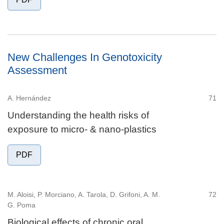
New Challenges In Genotoxicity
Assessment
A. Hernández
71
Understanding the health risks of
exposure to micro- & nano-plastics
PDF
M. Aloisi, P. Morciano, A. Tarola, D. Grifoni, A. M.
72
G. Poma
Biological effects of chronic oral