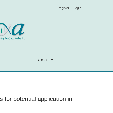
Register
Login
ve medicine
ABOUT
 for potential application in