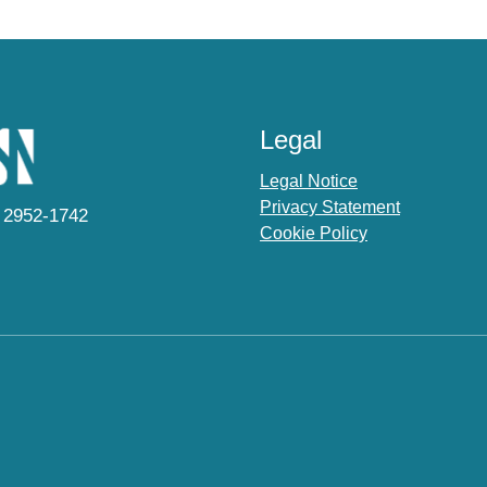
Legal
Legal Notice
Privacy Statement
 2952-1742
Cookie Policy