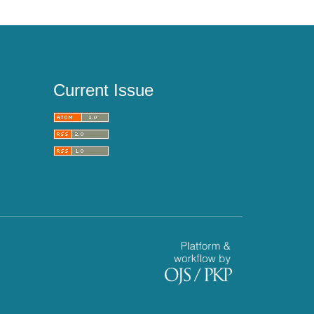
Current Issue