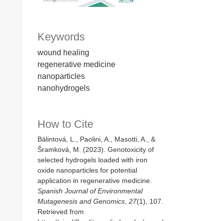
Keywords
wound healing
regenerative medicine
nanoparticles
nanohydrogels
How to Cite
Bálintová, L., Paolini, A., Masotti, A., &
Šramková, M. (2023). Genotoxicity of
selected hydrogels loaded with iron
oxide nanoparticles for potential
application in regenerative medicine.
Spanish Journal of Environmental
Mutagenesis and Genomics
,
27
(1), 107.
Retrieved from