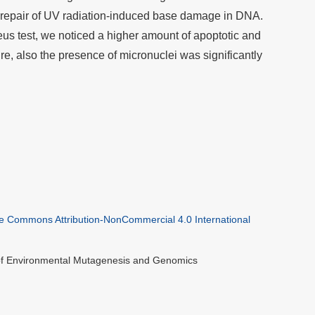
 repair of UV radiation-induced base damage in DNA.
eus test, we noticed a higher amount of apoptotic and
re, also the presence of micronuclei was significantly
ve Commons Attribution-NonCommercial 4.0 International
 of Environmental Mutagenesis and Genomics