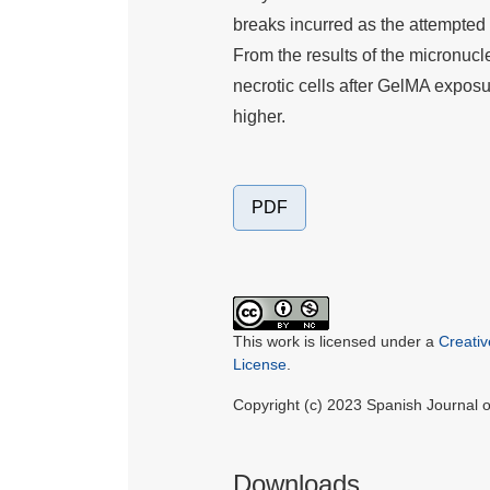
breaks incurred as the attempted
From the results of the micronucl
necrotic cells after GelMA exposu
higher.
PDF
This work is licensed under a
Creati
License
.
Copyright (c) 2023 Spanish Journal
Downloads