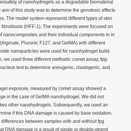
e biosafety of nanohydrogels as a degradable biomaterial
he aim of this study was to determine the genotoxic effects
. The model system represents different types of skin
d fibroblasts (HFF-1). The experiments were focused on
 of nanocomposites and their individual components in in
 (Alginate, Pluronic F127, and GelMA) with different
xide nanoparticles were used for nanohydrogel build-
n, we used three different methods: comet assay, fpg-
ucleus test to determine aneugenic, clastogenic, and
ydrogel exposure, measured by comet assay showed a
age in the case of GelMA nanohydrogel. We did not
two other nanohydrogels. Subsequently, we used an
rmine if this DNA damage is caused by base oxidation.
 differences between samples with and without fpg
t DNA damage is a result of single or double-strand