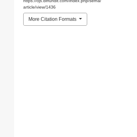
https://ojs.diffundit.com/index.php/sema/
article/view/1436
More Citation Formats