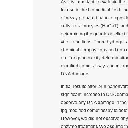
As it is important to evaluate th
for use in the biomedical field, t
of newly prepared nanocomposites
cells, keratinocytes (HaCaT), an
determining the genotoxic effect
vitro conditions. Three hydrogels
chemical compositions and iron o
up. For genotoxicity determinatio
modified comet assay, and micron
DNA damage.
Initial results after 24 h nanoh
significant increase in DNA dam
observe any DNA damage in the 
fpg-modified comet assay to dete
However, we did not observe any
enzyme treatment. We assume tha