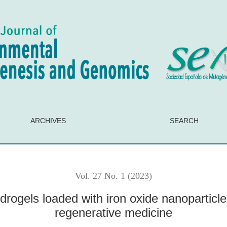
iron oxide nanoparticles for potential application in regenerati
ARCHIVES
SEARCH
Vol. 27 No. 1 (2023)
rogels loaded with iron oxide nanoparticles
regenerative medicine