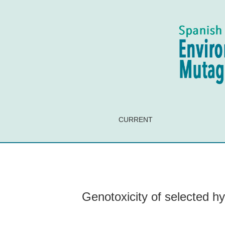
Genotoxicity of selected hydrogels loaded with 
CURRENT
Genotoxicity of selected hyd