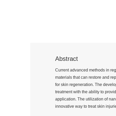
Abstract
Current advanced methods in rege
materials that can restore and r
for skin regeneration. The devel
treatment with the ability to provid
application. The utilization of n
innovative way to treat skin injuri