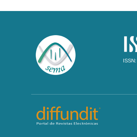
ISSN: