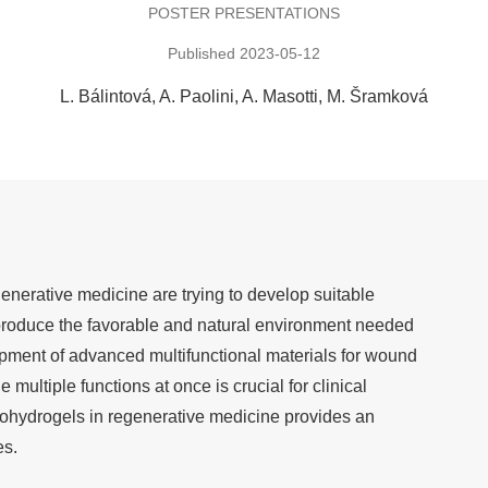
POSTER PRESENTATIONS
Published 2023-05-12
L. Bálintová
A. Paolini
A. Masotti
M. Šramková
nerative medicine are trying to develop suitable
eproduce the favorable and natural environment needed
opment of advanced multifunctional materials for wound
e multiple functions at once is crucial for clinical
anohydrogels in regenerative medicine provides an
es.