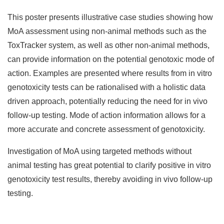
This poster presents illustrative case studies showing how
MoA assessment using non-animal methods such as the
ToxTracker system, as well as other non-animal methods,
can provide information on the potential genotoxic mode of
action. Examples are presented where results from in vitro
genotoxicity tests can be rationalised with a holistic data
driven approach, potentially reducing the need for in vivo
follow-up testing. Mode of action information allows for a
more accurate and concrete assessment of genotoxicity.
Investigation of MoA using targeted methods without
animal testing has great potential to clarify positive in vitro
genotoxicity test results, thereby avoiding in vivo follow-up
testing.