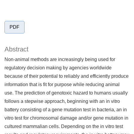
PDF
Abstract
Non-animal methods are increasingly being used for
regulatory decision making by agencies worldwide
because of their potential to reliably and efficiently produce
information that is fit for purpose while reducing animal
use. The prediction of genotoxic hazard to humans usually
follows a stepwise approach, beginning with an in vitro
battery consisting of a gene mutation test in bacteria, an in
vitro test for chromosomal damage and/or gene mutation in
cultured mammalian cells. Depending on the in vitro test