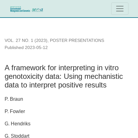
A framework for interpreting in vitro genotoxicity data: Using m
VOL. 27 NO. 1 (2023)
,
POSTER PRESENTATIONS
Published 2023-05-12
A framework for interpreting in vitro
genotoxicity data: Using mechanistic
data to interpret positive results
P. Braun
P. Fowler
G. Hendriks
G. Stoddart