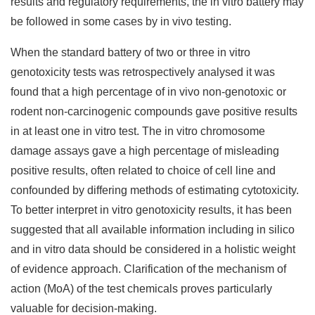
results and regulatory requirements, the in vitro battery may
be followed in some cases by in vivo testing.
When the standard battery of two or three in vitro
genotoxicity tests was retrospectively analysed it was
found that a high percentage of in vivo non-genotoxic or
rodent non-carcinogenic compounds gave positive results
in at least one in vitro test. The in vitro chromosome
damage assays gave a high percentage of misleading
positive results, often related to choice of cell line and
confounded by differing methods of estimating cytotoxicity.
To better interpret in vitro genotoxicity results, it has been
suggested that all available information including in silico
and in vitro data should be considered in a holistic weight
of evidence approach. Clarification of the mechanism of
action (MoA) of the test chemicals proves particularly
valuable for decision-making.