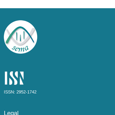
ISSN: 2952-1742
Legal