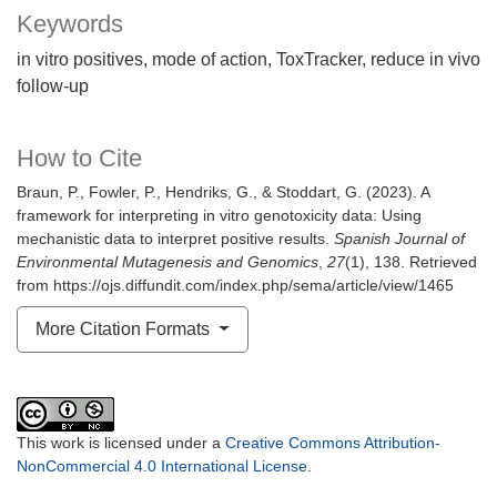
Keywords
in vitro positives
mode of action
ToxTracker
reduce in vivo
follow-up
How to Cite
Braun, P., Fowler, P., Hendriks, G., & Stoddart, G. (2023). A
framework for interpreting in vitro genotoxicity data: Using
mechanistic data to interpret positive results.
Spanish Journal of
Environmental Mutagenesis and Genomics
,
27
(1), 138. Retrieved
from https://ojs.diffundit.com/index.php/sema/article/view/1465
More Citation Formats
This work is licensed under a
Creative Commons Attribution-
NonCommercial 4.0 International License
.