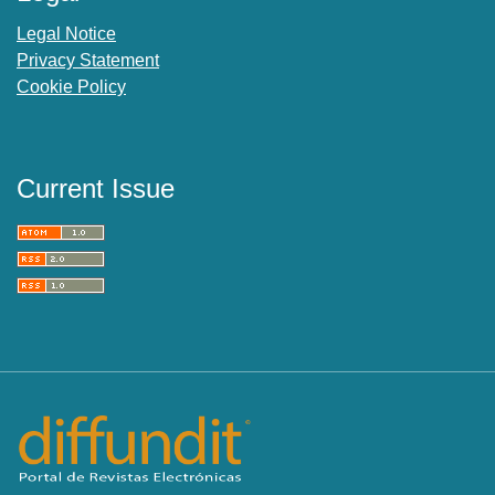
Legal Notice
Privacy Statement
Cookie Policy
Current Issue