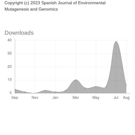
Copyright (c) 2023 Spanish Journal of Environmental
Mutagenesis and Genomics
Downloads