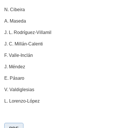
N. Cibeira
A. Maseda
J. L. Rodríguez-Villamil
J. C. Millán-Calenti
F. Valle-Inclán
J. Méndez
E. Pásaro
V. Valdiglesias
L. Lorenzo-López