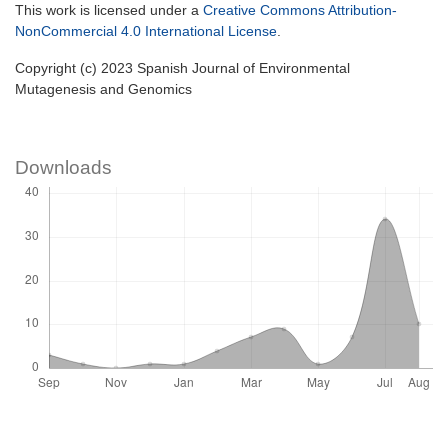
This work is licensed under a
Creative Commons Attribution-
NonCommercial 4.0 International License
.
Copyright (c) 2023 Spanish Journal of Environmental
Mutagenesis and Genomics
Downloads