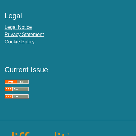
Legal
Legal Notice
Privacy Statement
Cookie Policy
Current Issue