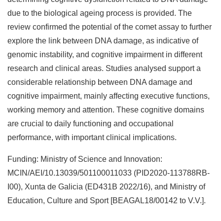
due to the biological ageing process is provided. The
review confirmed the potential of the comet assay to further
explore the link between DNA damage, as indicative of
genomic instability, and cognitive impairment in different
research and clinical areas. Studies analysed support a
considerable relationship between DNA damage and
cognitive impairment, mainly affecting executive functions,
working memory and attention. These cognitive domains
are crucial to daily functioning and occupational
performance, with important clinical implications.
Funding: Ministry of Science and Innovation:
MCIN/AEI/10.13039/501100011033 (PID2020-113788RB-
I00), Xunta de Galicia (ED431B 2022/16), and Ministry of
Education, Culture and Sport [BEAGAL18/00142 to V.V.].