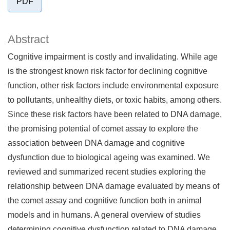
PDF
Abstract
Cognitive impairment is costly and invalidating. While age
is the strongest known risk factor for declining cognitive
function, other risk factors include environmental exposure
to pollutants, unhealthy diets, or toxic habits, among others.
Since these risk factors have been related to DNA damage,
the promising potential of comet assay to explore the
association between DNA damage and cognitive
dysfunction due to biological ageing was examined. We
reviewed and summarized recent studies exploring the
relationship between DNA damage evaluated by means of
the comet assay and cognitive function both in animal
models and in humans. A general overview of studies
determining cognitive dysfunction related to DNA damage