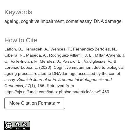
Keywords
ageing
cognitive impairment
comet assay
DNA damage
How to Cite
Laffon, B., Hemadeh, A., Wences, T., Fernández-Bertólez, N.,
Cibeira, N., Maseda, A., Rodríguez-Villamil, J. L., Millán-Calenti, J.
C., Valle-Inclán, F., Méndez, J., Pásaro, E., Valdiglesias, V., &
Lorenzo-López, L. (2023). Cognitive impairment due to biological
ageing process related to DNA damage assessed by the comet
assay.
Spanish Journal of Environmental Mutagenesis and
Genomics
,
27
(1), 156. Retrieved from
https://ojs.diffundit.com/index.php/sema/article/view/1483
More Citation Formats