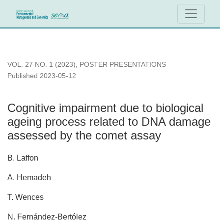
Cognitive impairment due to biological ageing process rela
VOL. 27 NO. 1 (2023)
,
POSTER PRESENTATIONS
Published 2023-05-12
Cognitive impairment due to biological
ageing process related to DNA damage
assessed by the comet assay
B. Laffon
A. Hemadeh
T. Wences
N. Fernández-Bertólez