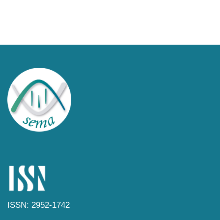
ISSN: 2952-1742