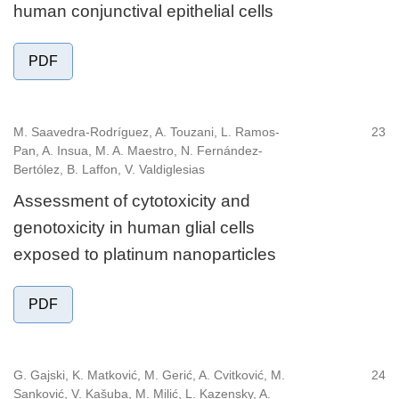
human conjunctival epithelial cells
PDF
M. Saavedra-Rodríguez, A. Touzani, L. Ramos-
23
Pan, A. Insua, M. A. Maestro, N. Fernández-
Bertólez, B. Laffon, V. Valdiglesias
Assessment of cytotoxicity and
genotoxicity in human glial cells
exposed to platinum nanoparticles
PDF
G. Gajski, K. Matković, M. Gerić, A. Cvitković, M.
24
Sanković, V. Kašuba, M. Milić, L. Kazensky, A.