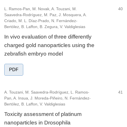
L. Ramos-Pan, M. Novak, A. Touzani, M.
40
Saavedra-Rodríguez, M. Paz, J. Mosquera, A.
Criado, M. L. Díaz-Prado, N. Fernández-
Bertólez, B. Laffon, B. Zegura, V. Valdiglesias
In vivo evaluation of three differently
charged gold nanoparticles using the
zebrafish embryo model
PDF
A. Touzani, M. Saavedra-Rodríguez, L. Ramos-
41
Pan, A. Insua, J. Moreda-Piñeiro, N. Fernández-
Bertólez, B. Laffon, V. Valdiglesias
Toxicity assessment of platinum
nanoparticles in Drosophila