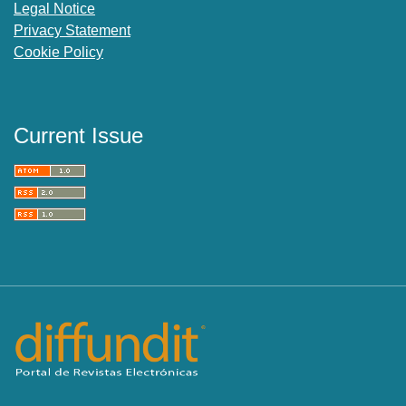
Legal Notice
Privacy Statement
Cookie Policy
Current Issue