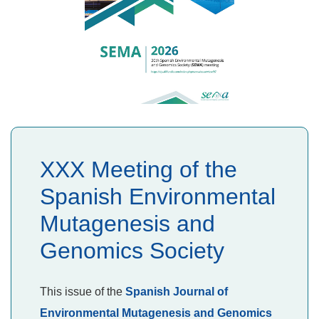
XXX Meeting of the
Spanish Environmental
Mutagenesis and
Genomics Society
This issue of the
Spanish Journal of
Environmental Mutagenesis and Genomics