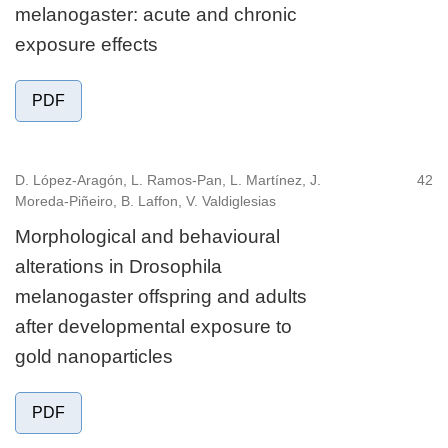
melanogaster: acute and chronic
exposure effects
PDF
D. López-Aragón, L. Ramos-Pan, L. Martínez, J.
42
Moreda-Piñeiro, B. Laffon, V. Valdiglesias
Morphological and behavioural
alterations in Drosophila
melanogaster offspring and adults
after developmental exposure to
gold nanoparticles
PDF