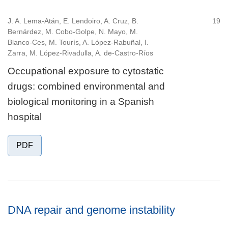
J. A. Lema-Atán, E. Lendoiro, A. Cruz, B.
19
Bernárdez, M. Cobo-Golpe, N. Mayo, M.
Blanco-Ces, M. Tourís, A. López-Rabuñal, I.
Zarra, M. López-Rivadulla, A. de-Castro-Ríos
Occupational exposure to cytostatic
drugs: combined environmental and
biological monitoring in a Spanish
hospital
PDF
DNA repair and genome instability