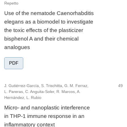
Repetto
Use of the nematode Caenorhabditis
elegans as a biomodel to investigate
the toxic effects of the plasticizer
bisphenol A and their chemical
analogues
PDF
J. Gutiérrez-García, S. Trischitta, G. M. Ferraz,
49
L. Pareras, C. Anguita-Soler, R. Marcos, A.
Hernández, L. Rubio
Micro- and nanoplastic interference
in THP-1 immune response in an
inflammatory context