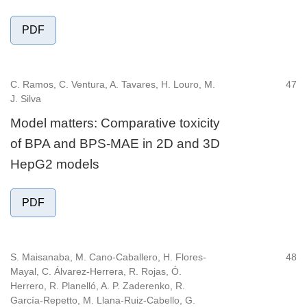
PDF
C. Ramos, C. Ventura, A. Tavares, H. Louro, M.
47
J. Silva
Model matters: Comparative toxicity
of BPA and BPS-MAE in 2D and 3D
HepG2 models
PDF
S. Maisanaba, M. Cano-Caballero, H. Flores-
48
Mayal, C. Álvarez-Herrera, R. Rojas, Ó.
Herrero, R. Planelló, A. P. Zaderenko, R.
García-Repetto, M. Llana-Ruiz-Cabello, G.