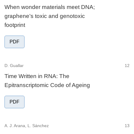
When wonder materials meet DNA;
graphene’s toxic and genotoxic
footprint
PDF
D. Guallar
12
Time Written in RNA: The
Epitranscriptomic Code of Ageing
PDF
A. J. Arana, L. Sánchez
13