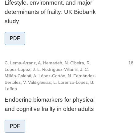
Lifestyle, environment, and major
determinants of frailty: UK Biobank
study
PDF
C. Lema-Arranz, A. Hemadeh, N. Cibeira, R.
18
López-López, J. L. Rodríguez-Villamil, J. C.
Millán-Calenti, A. López-Cortón, N. Fernández-
Bertólez, V. Valdiglesias, L. Lorenzo-López, B.
Laffon
Endocrine biomarkers for physical
and cognitive frailty in older adults
PDF