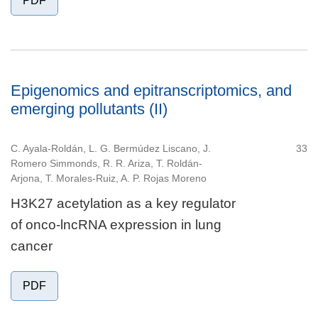
PDF
Epigenomics and epitranscriptomics, and
emerging pollutants (II)
C. Ayala-Roldán, L. G. Bermúdez Liscano, J.
33
Romero Simmonds, R. R. Ariza, T. Roldán-
Arjona, T. Morales-Ruiz, A. P. Rojas Moreno
H3K27 acetylation as a key regulator
of onco-lncRNA expression in lung
cancer
PDF