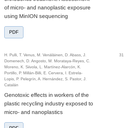
of micro- and nanoplastic exposure
using MinION sequencing
PDF
H. Pulli, T. Venus, M. Venäläinen, D. Abass, J.
31
Domenech, D. Angosto, M. Morataya-Reyes, C.
Moreno, K. Siivola, L. Martínez-Alarcón, K.
Portillo, P. Millán-Billi, E. Cervera, I. Estrela-
Lopis, P. Pelegrín, A. Hernández, S. Pastor, J.
Catalán
Genotoxic effects in workers of the
plastic recycling industry exposed to
micro- and nanoplastics