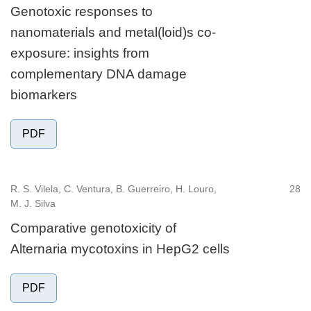
Genotoxic responses to
nanomaterials and metal(loid)s co-
exposure: insights from
complementary DNA damage
biomarkers
PDF
R. S. Vilela, C. Ventura, B. Guerreiro, H. Louro,
28
M. J. Silva
Comparative genotoxicity of
Alternaria mycotoxins in HepG2 cells
PDF