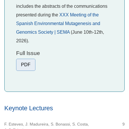
includes the abstracts of the communications
presented during the
XXX Meeting of the
Spanish Environmental Mutagenesis and
Genomics Society | SEMA
(June 10th-12th,
2026).
Full Issue
PDF
Keynote Lectures
F. Esteves, J. Madureira, S. Bonassi, S. Costa,
9