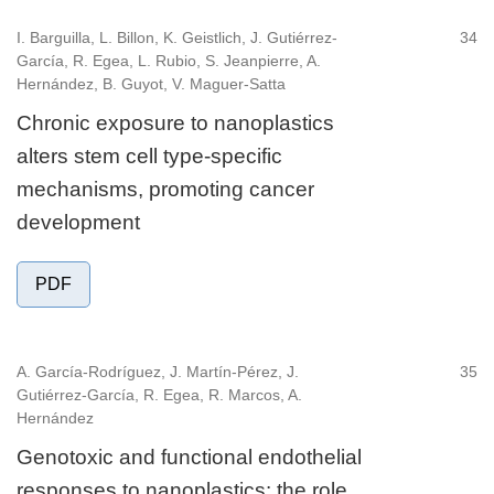
I. Barguilla, L. Billon, K. Geistlich, J. Gutiérrez-
34
García, R. Egea, L. Rubio, S. Jeanpierre, A.
Hernández, B. Guyot, V. Maguer-Satta
Chronic exposure to nanoplastics
alters stem cell type-specific
mechanisms, promoting cancer
development
PDF
A. García-Rodríguez, J. Martín-Pérez, J.
35
Gutiérrez-García, R. Egea, R. Marcos, A.
Hernández
Genotoxic and functional endothelial
responses to nanoplastics: the role