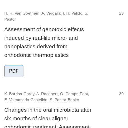
H. R. Van Goethem, A. Vergara, I. H. Valido, S.
29
Pastor
Assessment of genotoxic effects
induced by real-life micro- and
nanoplastics derived from
orthodontic thermoplastics
PDF
K. Barrios-Garay, A. Rocabert, O. Camps-Font,
30
E. Valmaseda-Castellón, S. Pastor-Benito
Changes in the oral microbiota after
six months of clear aligner
orthodontic treatment: Assessment