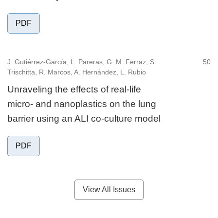
PDF
J. Gutiérrez-García, L. Pareras, G. M. Ferraz, S.
50
Trischitta, R. Marcos, A. Hernández, L. Rubio
Unraveling the effects of real-life
micro- and nanoplastics on the lung
barrier using an ALI co-culture model
PDF
View All Issues