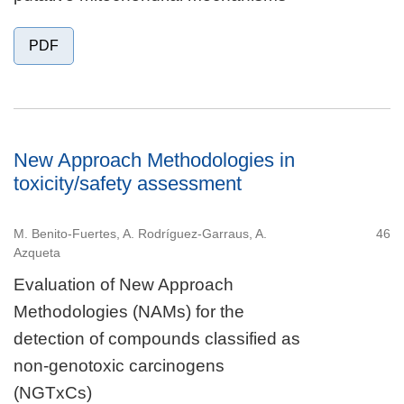
PDF
New Approach Methodologies in
toxicity/safety assessment
M. Benito-Fuertes, A. Rodríguez-Garraus, A.
46
Azqueta
Evaluation of New Approach
Methodologies (NAMs) for the
detection of compounds classified as
non-genotoxic carcinogens
(NGTxCs)