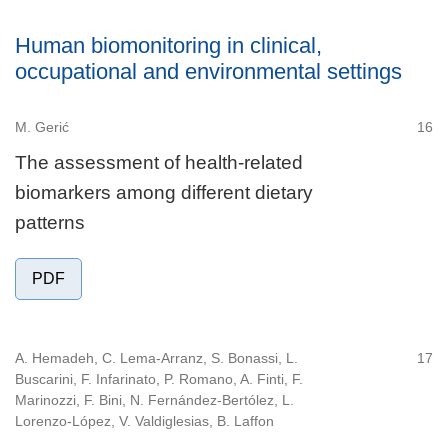
Human biomonitoring in clinical,
occupational and environmental settings
M. Gerić
16
The assessment of health-related
biomarkers among different dietary
patterns
PDF
A. Hemadeh, C. Lema-Arranz, S. Bonassi, L.
17
Buscarini, F. Infarinato, P. Romano, A. Finti, F.
Marinozzi, F. Bini, N. Fernández-Bertólez, L.
Lorenzo-López, V. Valdiglesias, B. Laffon