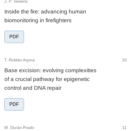
J. P. Teixeira
Inside the fire: advancing human
biomonitoring in firefighters
PDF
T. Roldán Arjona
10
Base excision: evolving complexities
of a crucial pathway for epigenetic
control and DNA repair
PDF
M. Durán-Prado
11