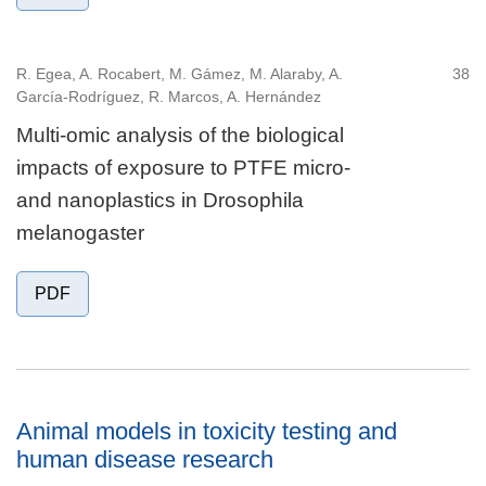
R. Egea, A. Rocabert, M. Gámez, M. Alaraby, A.
38
García-Rodríguez, R. Marcos, A. Hernández
Multi-omic analysis of the biological
impacts of exposure to PTFE micro-
and nanoplastics in Drosophila
melanogaster
PDF
Animal models in toxicity testing and
human disease research