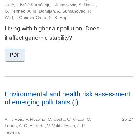
Jurič, I. Brčić Karačonji, I. Jakovljević, S. Davila,
G. Pehnec, A. M. Domijan, A. Šumanovac, P.
Wild, I. Guseva-Canu, N. B. Hopf
Living with higher air pollution: Does
it affect genomic stability?
PDF
Environmental and health risk assessment
of emerging pollutants (I)
A. T. Reis, F. Rosário, C. Costa, C. Vilaça, C.
26-27
Lopes, A. C. Estrada, V. Valdiglesias, J. P.
Teixeira