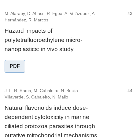
M. Alaraby, D. Abass, R. Egea, A. Velázquez, A.
43
Hernández, R. Marcos
Hazard impacts of
polytetrafluoroethylene micro-
nanoplastics: in vivo study
PDF
J. L. R. Rama, M. Cabaleiro, N. Bocija-
44
Villaverde, S. Cabaleiro, N. Mallo
Natural flavonoids induce dose-
dependent cytotoxicity in marine
ciliated protozoa parasites through
putative mitochondrial mechanisms