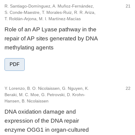
R. Santiago-Domínguez, A. Muñoz-Fernández,
21
S. Conde-Maestre, T. Morales-Ruiz, R. R. Ariza,
T. Roldán-Arjona, M. I. Martínez-Macías
Role of an AP Lyase pathway in the
repair of AP sites generated by DNA
methylating agents
PDF
Y. Lorenzo, B. O. Nicolaissen, G. Nguyen, K.
22
Beraki, M. C. Moe, G. Petrovski, D. Krohn-
Hansen, B. Nicolaissen
DNA oxidation damage and
expression of the DNA repair
enzyme OGG1 in organ-cultured