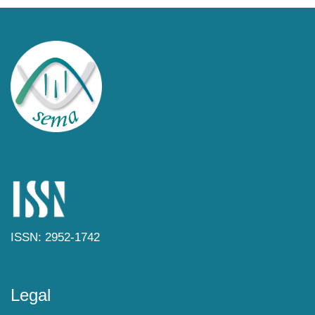
ISSN: 2952-1742
Legal