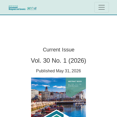
Spanish Journal of Environmental Muta
Current Issue
Vol. 30 No. 1 (2026)
Published May 31, 2026