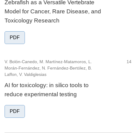
Zebrafish as a Versatile Vertebrate
Model for Cancer, Rare Disease, and
Toxicology Research
PDF
V. Bolón-Canedo, M. Martínez-Matamoros, L.
14
Morán-Fernández, N. Fernández-Bertólez, B.
Laffon, V. Valdiglesias
AI for toxicology: in silico tools to
reduce experimental testing
PDF