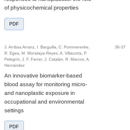
of physicochemical properties
PDF
J. Arribas Arranz, I. Barguilla, C. Pommerenke,
36-37
R. Egea, M. Morataya-Reyes, A. Villacorta, P.
Pelegrín, J. F. Ferrer, J. Catalán, R. Marcos, A.
Hernández
An innovative biomarker-based
blood assay for monitoring micro-
and nanoplastic exposure in
occupational and environmental
settings
PDF